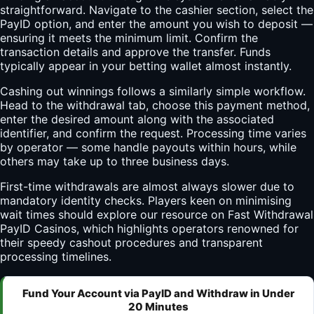
straightforward. Navigate to the cashier section, select the
PayID option, and enter the amount you wish to deposit —
ensuring it meets the minimum limit. Confirm the
transaction details and approve the transfer. Funds
typically appear in your betting wallet almost instantly.
Cashing out winnings follows a similarly simple workflow.
Head to the withdrawal tab, choose this payment method,
enter the desired amount along with the associated
identifier, and confirm the request. Processing time varies
by operator — some handle payouts within hours, while
others may take up to three business days.
First-time withdrawals are almost always slower due to
mandatory identity checks. Players keen on minimising
wait times should explore our resource on
Fast Withdrawal
PayID Casinos
, which highlights operators renowned for
their speedy cashout procedures and transparent
processing timelines.
Fund Your Account via PayID and Withdraw in Under
20 Minutes