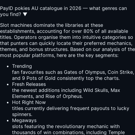
PayID pokies AU catalogue in 2026 — what genres can
you find?
▼
Slot machines dominate the libraries at these
establishments, accounting for over 80% of all available
titles. Operators organise them into intuitive categories so
that punters can quickly locate their preferred mechanics,
themes, and bonus structures. Based on our analysis of the
most popular platforms, here are the key segments:
Trending
fan favourites such as Gates of Olympus, Coin Strike,
and 9 Pots of Gold consistently top the charts.
Fresh Releases
the newest additions including Wild Skulls, Max
Elements, and Rise of Orpheus.
Hot Right Now
titles currently delivering frequent payouts to lucky
spinners.
Megaways
slots featuring the revolutionary mechanic with
thousands of win combinations, including Temple