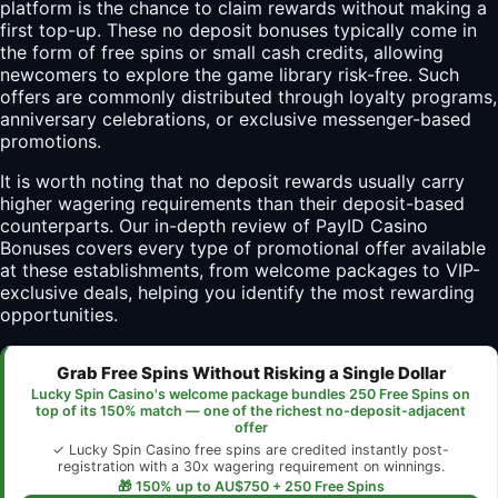
platform is the chance to claim rewards without making a
first top-up. These no deposit bonuses typically come in
the form of free spins or small cash credits, allowing
newcomers to explore the game library risk-free. Such
offers are commonly distributed through loyalty programs,
anniversary celebrations, or exclusive messenger-based
promotions.
It is worth noting that no deposit rewards usually carry
higher wagering requirements than their deposit-based
counterparts. Our in-depth review of
PayID Casino
Bonuses
covers every type of promotional offer available
at these establishments, from welcome packages to VIP-
exclusive deals, helping you identify the most rewarding
opportunities.
Grab Free Spins Without Risking a Single Dollar
Lucky Spin Casino's welcome package bundles 250 Free Spins on
top of its 150% match — one of the richest no-deposit-adjacent
offer
✓ Lucky Spin Casino free spins are credited instantly post-
registration with a 30x wagering requirement on winnings.
🎁 150% up to AU$750 + 250 Free Spins