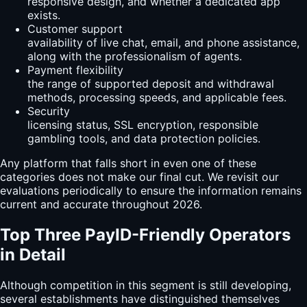
responsive design, and whether a dedicated app
exists.
Customer support
availability of live chat, email, and phone assistance,
along with the professionalism of agents.
Payment flexibility
the range of supported deposit and withdrawal
methods, processing speeds, and applicable fees.
Security
licensing status, SSL encryption, responsible
gambling tools, and data protection policies.
Any platform that falls short in even one of these
categories does not make our final cut. We revisit our
evaluations periodically to ensure the information remains
current and accurate throughout 2026.
Top Three PayID-Friendly Operators
in Detail
Although competition in this segment is still developing,
several establishments have distinguished themselves