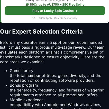
ready within an average of 3.5 minutes.
🎁 150% up to AU$750 + 250 Free Spins
Play at Lucky Spin Casino →
18+ | T&Cs Apply | Gamble Responsibly
Our Expert Selection Criteria
Before any operator earns a spot on our recommended
list, it must pass a rigorous multi-stage review. Our team
evaluates each platform against a comprehensive set of
benchmarks designed to ensure objectivity. Here are the
core areas we examine:
Game library
the total number of titles, genre diversity, and the
reputation of contributing software providers.
Bonus program
the generosity, frequency, and fairness of wagering
requirements attached to all promotional offers.
Mobile experience
compatibility with Android and Windows devices,