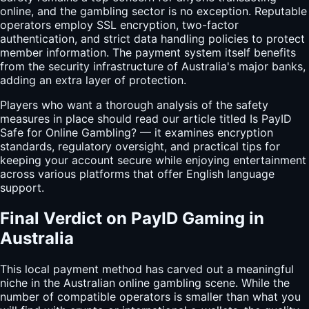
online, and the gambling sector is no exception. Reputable
operators employ SSL encryption, two-factor
authentication, and strict data handling policies to protect
member information. The payment system itself benefits
from the security infrastructure of Australia's major banks,
adding an extra layer of protection.
Players who want a thorough analysis of the safety
measures in place should read our article titled Is PayID
Safe for Online Gambling? — it examines encryption
standards, regulatory oversight, and practical tips for
keeping your account secure while enjoying entertainment
across various platforms that offer English language
support.
Final Verdict on PayID Gaming in
Australia
This local payment method has carved out a meaningful
niche in the Australian online gambling scene. While the
number of compatible operators is smaller than what you