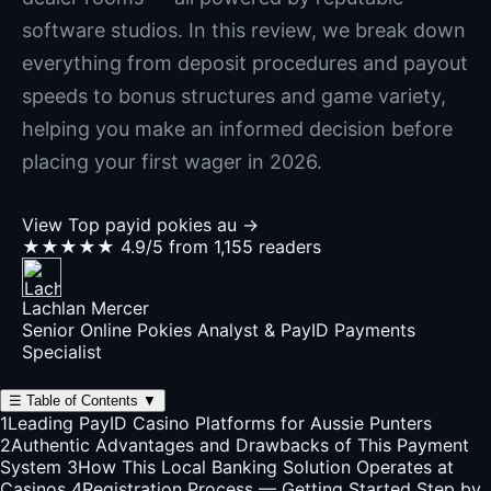
software studios. In this review, we break down
everything from deposit procedures and payout
speeds to bonus structures and game variety,
helping you make an informed decision before
placing your first wager in 2026.
View Top payid pokies au →
★★★★★
4.9/5 from 1,155 readers
Lachlan Mercer
Senior Online Pokies Analyst & PayID Payments
Specialist
☰
Table of Contents
▼
1
Leading PayID Casino Platforms for Aussie Punters
2
Authentic Advantages and Drawbacks of This Payment
System
3
How This Local Banking Solution Operates at
Casinos
4
Registration Process — Getting Started Step by