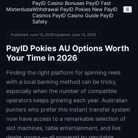
PayID Casino Bonuses
PayID Fast
Misterduda
Withdrawal
PayID Pokies
New PayID
☰
Casinos
PayID Casino Guide
PayID
Safety
Published: June 16, 2026
·
Updated: June 16, 2026
PayID Pokies AU Options Worth
Your Time in 2026
Finding the right platform for spinning reels
with a local banking method can be tricky,
especially when the number of compatible
operators keeps growing each year. Australian
punters who prefer this instant transfer system
now have access to a remarkable selection of
slot machines, table entertainment, and live
dealer rooms — all powered by reputable