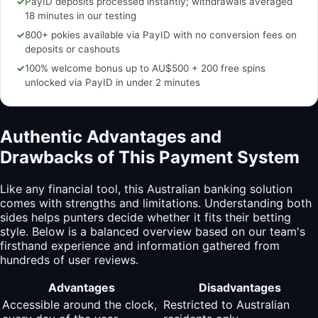
✓
PayID deposits processed instantly; withdrawals averaged
18 minutes in our testing
✓
800+ pokies available via PayID with no conversion fees on
deposits or cashouts
✓
100% welcome bonus up to AU$500 + 200 free spins
unlocked via PayID in under 2 minutes
Authentic Advantages and
Drawbacks of This Payment System
Like any financial tool, this Australian banking solution
comes with strengths and limitations. Understanding both
sides helps punters decide whether it fits their betting
style. Below is a balanced overview based on our team's
firsthand experience and information gathered from
hundreds of user reviews.
Advantages
Disadvantages
Accessible around the clock,
Restricted to Australian