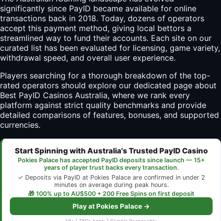
significantly since PayID became available for online
transactions back in 2018. Today, dozens of operators
accept this payment method, giving local bettors a
streamlined way to fund their accounts. Each site on our
curated list has been evaluated for licensing, game variety,
withdrawal speed, and overall user experience.
Players searching for a thorough breakdown of the top-
rated operators should explore our dedicated page about
Best PayID Casinos Australia
, where we rank every
platform against strict quality benchmarks and provide
detailed comparisons of features, bonuses, and supported
currencies.
Start Spinning with Australia's Trusted PayID Casino
Pokies Palace has accepted PayID deposits since launch — 15+
years of player trust backs every transaction.
✓ Deposits via PayID at Pokies Palace are confirmed in under 2
minutes on average during peak hours.
🎁 100% up to AU$500 + 200 Free Spins on first deposit
Play at Pokies Palace →
18+ | T&Cs Apply | Gamble Responsibly