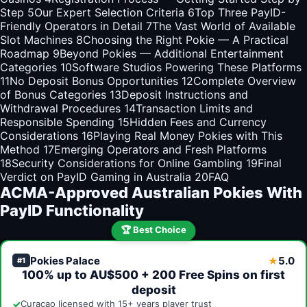
Step
5
Our Expert Selection Criteria
6
Top Three PayID-
Friendly Operators in Detail
7
The Vast World of Available
Slot Machines
8
Choosing the Right Pokie — A Practical
Roadmap
9
Beyond Pokies — Additional Entertainment
Categories
10
Software Studios Powering These Platforms
11
No Deposit Bonus Opportunities
12
Complete Overview
of Bonus Categories
13
Deposit Instructions and
Withdrawal Procedures
14
Transaction Limits and
Responsible Spending
15
Hidden Fees and Currency
Considerations
16
Playing Real Money Pokies with This
Method
17
Emerging Operators and Fresh Platforms
18
Security Considerations for Online Gambling
19
Final
Verdict on PayID Gaming in Australia
20
FAQ
ACMA-Approved Australian Pokies With
PayID Functionality
🏆 Best Choice
Pokies Palace
5.0
★
#1
100% up to AU$500 + 200 Free Spins on first
deposit
✓
Curaçao licensed with 15+ years player trust