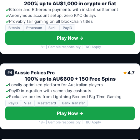
200% up to AU$1,000 in crypto or fiat
✓
Bitcoin and Ethereum payments with instant settlement
✓
Anonymous account setup, zero KYC delays
✓
Provably fair gaming on all blockchain titles
Bitcoin
Ethereum
Skrill
PayID
Play Now →
18+ | Gamble responsibly | T&C Apply
Aussie Pokies Pro
4.7
★
#4
100% up to AU$600 + 150 Free Spins
✓
Locally optimized platform for Australian players
✓
PayID integration with same-day cashouts
✓
Exclusive pokies from Lightning Box and Big Time Gaming
PayID
Visa
Mastercard
Bank Transfer
Play Now →
18+ | Gamble responsibly | T&C Apply