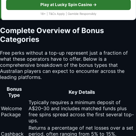
Play at Lucky Spin Casino →
18+ | T&Cs Apply | Gamble Responsibly
Complete Overview of Bonus
Categories
Free perks without a top-up represent just a fraction of
what these operators have to offer. Below is a
comprehensive breakdown of the bonus types that
Australian players can expect to encounter across the
leading platforms.
Bonus
Key Details
Type
Typically requires a minimum deposit of
Welcome
A$20–30 and includes matched funds plus
Package
free spins spread across the first several top-
ups.
Returns a percentage of net losses over a set
Cashback
period, often ranging from 5% to 15%,