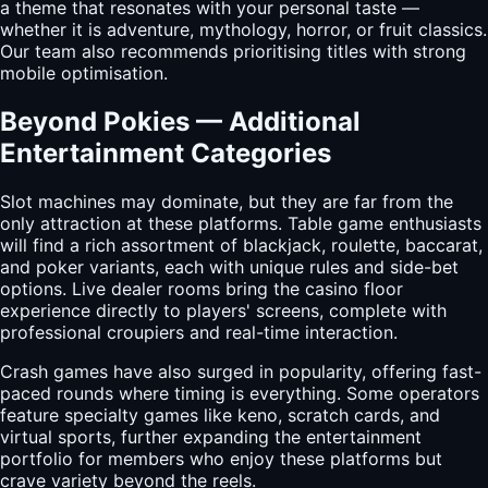
a theme that resonates with your personal taste —
whether it is adventure, mythology, horror, or fruit classics.
Our team also recommends prioritising titles with strong
mobile optimisation.
Beyond Pokies — Additional
Entertainment Categories
Slot machines may dominate, but they are far from the
only attraction at these platforms. Table game enthusiasts
will find a rich assortment of blackjack, roulette, baccarat,
and poker variants, each with unique rules and side-bet
options. Live dealer rooms bring the casino floor
experience directly to players' screens, complete with
professional croupiers and real-time interaction.
Crash games have also surged in popularity, offering fast-
paced rounds where timing is everything. Some operators
feature specialty games like keno, scratch cards, and
virtual sports, further expanding the entertainment
portfolio for members who enjoy these platforms but
crave variety beyond the reels.