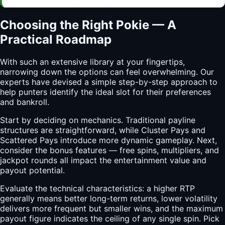
Choosing the Right Pokie — A
Practical Roadmap
With such an extensive library at your fingertips,
narrowing down the options can feel overwhelming. Our
experts have devised a simple step-by-step approach to
help punters identify the ideal slot for their preferences
and bankroll.
Start by deciding on mechanics. Traditional payline
structures are straightforward, while Cluster Pays and
Scattered Pays introduce more dynamic gameplay. Next,
consider the bonus features — free spins, multipliers, and
jackpot rounds all impact the entertainment value and
payout potential.
Evaluate the technical characteristics: a higher RTP
generally means better long-term returns, lower volatility
delivers more frequent but smaller wins, and the maximum
payout figure indicates the ceiling of any single spin. Pick