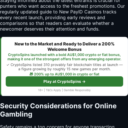
Staying informed about the latest entrants is crucial for
punters who want access to the freshest promotions. Our
regularly updated guide to New PayID Casinos tracks
every recent launch, providing early reviews and
comparisons so that readers can evaluate whether a
newcomer deserves their attention and funds.
New to the Market and Ready to Deliver a 200%
Welcome Bonus
CryptoSpins launched with a bold AU$1,000 crypto or fiat bonus,
making it one of the strongest offers from any emerging operator.
✓ CryptoSpins listed 310 provably fair blockchain titles at launch —
a figure growing by roughly 15 new games per month.
🎁 200% up to AU$1,000 in crypto or fiat
Play at CryptoSpins →
18+ | T&Cs Apply | Gamble Responsibly
Security Considerations for Online
Gambling
Safety remains a top concern for anyone transacting