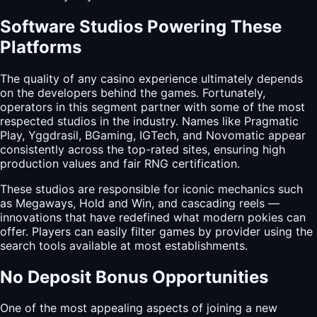
Software Studios Powering These
Platforms
The quality of any casino experience ultimately depends
on the developers behind the games. Fortunately,
operators in this segment partner with some of the most
respected studios in the industry. Names like Pragmatic
Play, Yggdrasil, BGaming, IGTech, and Novomatic appear
consistently across the top-rated sites, ensuring high
production values and fair RNG certification.
These studios are responsible for iconic mechanics such
as Megaways, Hold and Win, and cascading reels —
innovations that have redefined what modern pokies can
offer. Players can easily filter games by provider using the
search tools available at most establishments.
No Deposit Bonus Opportunities
One of the most appealing aspects of joining a new