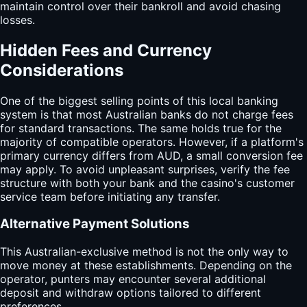
maintain control over their bankroll and avoid chasing
losses.
Hidden Fees and Currency
Considerations
One of the biggest selling points of this local banking
system is that most Australian banks do not charge fees
for standard transactions. The same holds true for the
majority of compatible operators. However, if a platform's
primary currency differs from AUD, a small conversion fee
may apply. To avoid unpleasant surprises, verify the fee
structure with both your bank and the casino's customer
service team before initiating any transfer.
Alternative Payment Solutions
This Australian-exclusive method is not the only way to
move money at these establishments. Depending on the
operator, punters may encounter several additional
deposit and withdraw options tailored to different
preferences.