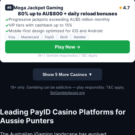
Mega Jackpot Gaming
4.7
★
#5
80% up to AU$800 + daily reload bonuses
✓
Progressive jackpots exceeding AU$5 million monthly
✓
VIP tiers with cashback up to 15%
✓
Mobile-first design optimized for iOS and Android
Visa
Mastercard
PayID
Skrill
Neteller
Play Now →
18+ | Gamble responsibly | T&C Apply
Show 5 More Casinos ▼
18+ only. Gambling can be addictive — play responsibly. T&C apply.
BeGambleAware.org
Leading PayID Casino Platforms for
Aussie Punters
The Australian iGaming landscape has evolved