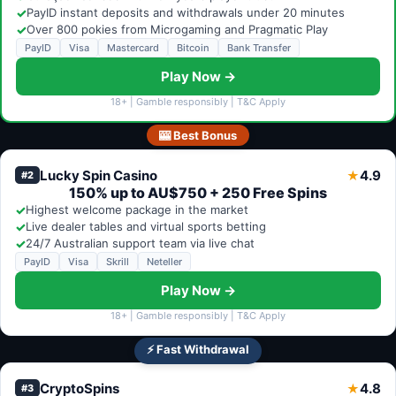
✓
PayID instant deposits and withdrawals under 20 minutes
✓
Over 800 pokies from Microgaming and Pragmatic Play
PayID
Visa
Mastercard
Bitcoin
Bank Transfer
Play Now →
18+ | Gamble responsibly | T&C Apply
🎰 Best Bonus
Lucky Spin Casino
4.9
★
#2
150% up to AU$750 + 250 Free Spins
✓
Highest welcome package in the market
✓
Live dealer tables and virtual sports betting
✓
24/7 Australian support team via live chat
PayID
Visa
Skrill
Neteller
Play Now →
18+ | Gamble responsibly | T&C Apply
⚡ Fast Withdrawal
CryptoSpins
4.8
★
#3