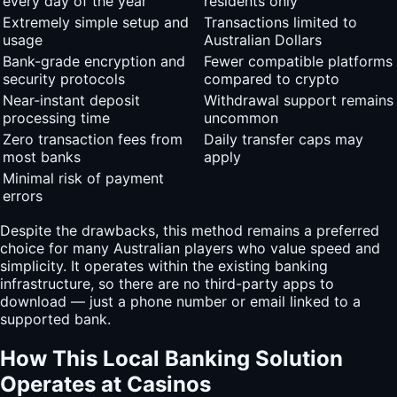
every day of the year
residents only
Extremely simple setup and
Transactions limited to
usage
Australian Dollars
Bank-grade encryption and
Fewer compatible platforms
security protocols
compared to crypto
Near-instant deposit
Withdrawal support remains
processing time
uncommon
Zero transaction fees from
Daily transfer caps may
most banks
apply
Minimal risk of payment
errors
Despite the drawbacks, this method remains a preferred
choice for many Australian players who value speed and
simplicity. It operates within the existing banking
infrastructure, so there are no third-party apps to
download — just a phone number or email linked to a
supported bank.
How This Local Banking Solution
Operates at Casinos