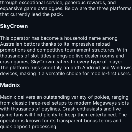
through exceptional service, generous rewards, and
expansive game catalogues. Below are the three platforms
that currently lead the pack.
SkyCrown
This operator has become a household name among
Australian bettors thanks to its impressive reload
promotions and competitive tournament structures. With
thousands of slot titles alongside live dealer rooms and
crash games, SkyCrown caters to every type of player.
The platform runs smoothly on both Android and Windows
devices, making it a versatile choice for mobile-first users.
Madnix
Madnix delivers an outstanding variety of pokies, ranging
from classic three-reel setups to modern Megaways slots
with thousands of paylines. Crash enthusiasts and live
game fans will find plenty to keep them entertained. The
operator is known for its transparent bonus terms and
quick deposit processing.