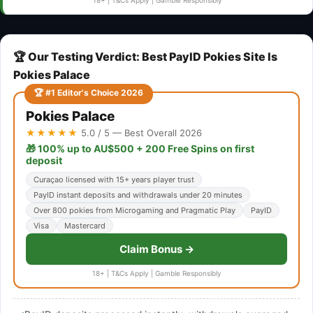
🏆 Our Testing Verdict: Best PayID Pokies Site Is
Pokies Palace
🏆 #1 Editor's Choice 2026
Pokies Palace
★★★★★
5.0 / 5 — Best Overall 2026
🎁 100% up to AU$500 + 200 Free Spins on first
deposit
Curaçao licensed with 15+ years player trust
PayID instant deposits and withdrawals under 20 minutes
Over 800 pokies from Microgaming and Pragmatic Play
PayID
Visa
Mastercard
Claim Bonus →
18+ | T&Cs Apply | Gamble Responsibly