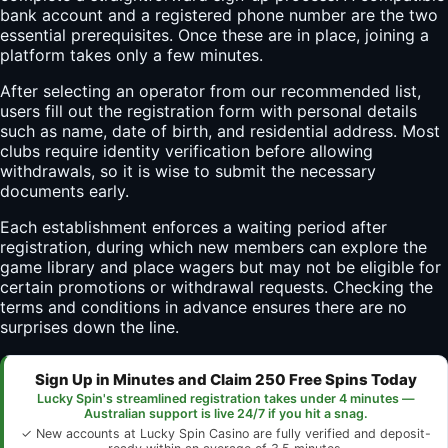
bank account and a registered phone number are the two
essential prerequisites. Once these are in place, joining a
platform takes only a few minutes.
After selecting an operator from our recommended list,
users fill out the registration form with personal details
such as name, date of birth, and residential address. Most
clubs require identity verification before allowing
withdrawals, so it is wise to submit the necessary
documents early.
Each establishment enforces a waiting period after
registration, during which new members can explore the
game library and place wagers but may not be eligible for
certain promotions or withdrawal requests. Checking the
terms and conditions in advance ensures there are no
surprises down the line.
Sign Up in Minutes and Claim 250 Free Spins Today
Lucky Spin's streamlined registration takes under 4 minutes —
Australian support is live 24/7 if you hit a snag.
✓ New accounts at Lucky Spin Casino are fully verified and deposit-