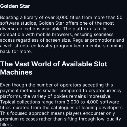
Golden Star
Boasting a library of over 3,000 titles from more than 50
software studios, Golden Star offers one of the most
diverse collections available. The platform is fully
compatible with mobile browsers, ensuring seamless
access regardless of screen size. Regular promotions and
a well-structured loyalty program keep members coming
back for more.
The Vast World of Available Slot
Machines
Even though the number of operators accepting this
payment method is smaller compared to cryptocurrency
platforms, the variety of pokies remains impressive.
Typical collections range from 3,000 to 4,000 software
titles, curated from the catalogues of leading developers.
This focused approach means players encounter only
premium releases rather than sifting through low-quality
fillers.