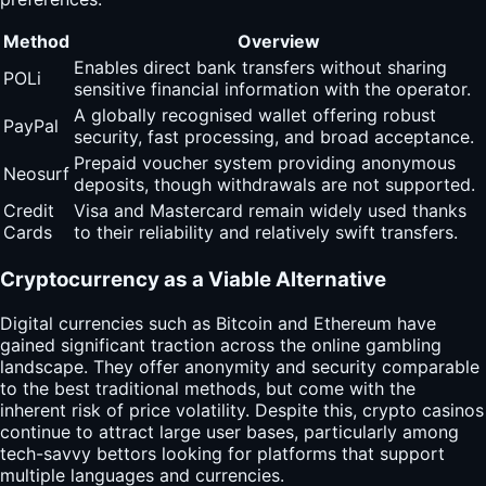
Method
Overview
Enables direct bank transfers without sharing
POLi
sensitive financial information with the operator.
A globally recognised wallet offering robust
PayPal
security, fast processing, and broad acceptance.
Prepaid voucher system providing anonymous
Neosurf
deposits, though withdrawals are not supported.
Credit
Visa and Mastercard remain widely used thanks
Cards
to their reliability and relatively swift transfers.
Cryptocurrency as a Viable Alternative
Digital currencies such as Bitcoin and Ethereum have
gained significant traction across the online gambling
landscape. They offer anonymity and security comparable
to the best traditional methods, but come with the
inherent risk of price volatility. Despite this, crypto casinos
continue to attract large user bases, particularly among
tech-savvy bettors looking for platforms that support
multiple languages and currencies.