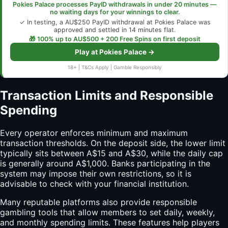
Pokies Palace processes PayID withdrawals in under 20 minutes —
no waiting days for your winnings to clear.
✓ In testing, a AU$250 PayID withdrawal at Pokies Palace was
approved and settled in 14 minutes flat.
🎁 100% up to AU$500 + 200 Free Spins on first deposit
Play at Pokies Palace →
18+ | T&Cs Apply | Gamble Responsibly
Transaction Limits and Responsible
Spending
Every operator enforces minimum and maximum
transaction thresholds. On the deposit side, the lower limit
typically sits between A$15 and A$30, while the daily cap
is generally around A$1,000. Banks participating in the
system may impose their own restrictions, so it is
advisable to check with your financial institution.
Many reputable platforms also provide responsible
gambling tools that allow members to set daily, weekly,
and monthly spending limits. These features help players