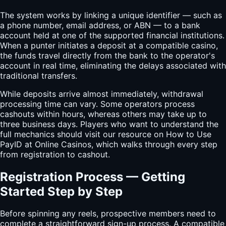
The system works by linking a unique identifier — such as
a phone number, email address, or ABN — to a bank
account held at one of the supported financial institutions.
When a punter initiates a deposit at a compatible casino,
the funds travel directly from the bank to the operator's
account in real time, eliminating the delays associated with
traditional transfers.
While deposits arrive almost immediately, withdrawal
processing time can vary. Some operators process
cashouts within hours, whereas others may take up to
three business days. Players who want to understand the
full mechanics should visit our resource on How to Use
PayID at Online Casinos, which walks through every step
from registration to cashout.
Registration Process — Getting
Started Step by Step
Before spinning any reels, prospective members need to
complete a straightforward sign-up process. A compatible