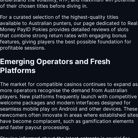
of their chosen titles before diving in.
For a curated selection of the highest-quality titles
available to Australian punters, our page dedicated to
Real
Money PayID Pokies
provides detailed reviews of slots
that combine strong return rates with engaging bonus
features, giving players the best possible foundation for
profitable sessions.
Emerging Operators and Fresh
Platforms
The market for compatible casinos continues to expand as
more operators recognise the demand from Australian
players. New platforms frequently launch with competitive
welcome packages and modern interfaces designed for
seamless mobile play on Android and other devices. These
newcomers often innovate in areas where established sites
have become complacent, such as gamification elements
and faster payout processing.