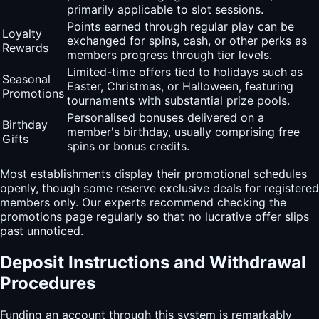
primarily applicable to slot sessions.
Points earned through regular play can be
Loyalty
exchanged for spins, cash, or other perks as
Rewards
members progress through tier levels.
Limited-time offers tied to holidays such as
Seasonal
Easter, Christmas, or Halloween, featuring
Promotions
tournaments with substantial prize pools.
Personalised bonuses delivered on a
Birthday
member's birthday, usually comprising free
Gifts
spins or bonus credits.
Most establishments display their promotional schedules
openly, though some reserve exclusive deals for registered
members only. Our experts recommend checking the
promotions page regularly so that no lucrative offer slips
past unnoticed.
Deposit Instructions and Withdrawal
Procedures
Funding an account through this system is remarkably