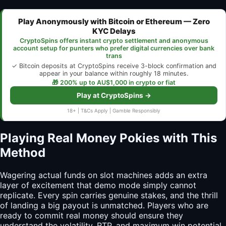
Play Anonymously with Bitcoin or Ethereum — Zero
KYC Delays
CryptoSpins offers instant crypto settlement and anonymous
account setup for punters who prefer digital currencies over bank
trans
✓ Bitcoin deposits at CryptoSpins receive 3-block confirmation and
appear in your balance within roughly 18 minutes.
🎁 200% up to AU$1,000 in crypto or fiat
Play at CryptoSpins →
18+ | T&Cs Apply | Gamble Responsibly
Playing Real Money Pokies with This
Method
Wagering actual funds on slot machines adds an extra
layer of excitement that demo mode simply cannot
replicate. Every spin carries genuine stakes, and the thrill
of landing a big payout is unmatched. Players who are
ready to commit real money should ensure they
understand the volatility, RTP, and maximum win potential