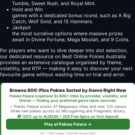
Tumble, Sweet Rush, and Royal Mint.
Hold and Win
games with a dedicated bonus round, such as A Big
Catch, Wolf Gold, and 15 Hammers.
Jackpot
the most lucrative options where massive prizes
await in Divine Fortune, Mega Moolah, and 9 Coins.
For players who want to dive deeper into slot selection,
our dedicated resource on
Best Online Pokies Australia
provides an extensive catalogue organised by theme,
volatility, and RTP — making it easy to discover your next
favourite game without wasting time on trial and error.
Browse 800-Plus Pokies Sorted by Genre Right Now
Pokies Palace organises its 800+ titles by provider, volatility, and
theme — finding your preferred genre takes seconds.
✓ Pokies Palace stocks 47 Megaways titles and over 120 classic
three-reel pokies across its Microgaming and Pragmatic library.
🎁 100% up to AU$500 + 200 Free Spins on first deposit
Play at Pokies Palace →
18+ | T&Cs Apply | Gamble Responsibly