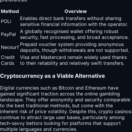
Method
Overview
Enables direct bank transfers without sharing
POLi
sensitive financial information with the operator.
A globally recognised wallet offering robust
PayPal
security, fast processing, and broad acceptance.
Prepaid voucher system providing anonymous
Neosurf
deposits, though withdrawals are not supported.
Credit
Visa and Mastercard remain widely used thanks
Cards
to their reliability and relatively swift transfers.
Cryptocurrency as a Viable Alternative
Digital currencies such as Bitcoin and Ethereum have
gained significant traction across the online gambling
landscape. They offer anonymity and security comparable
to the best traditional methods, but come with the
inherent risk of price volatility. Despite this, crypto casinos
continue to attract large user bases, particularly among
tech-savvy bettors looking for platforms that support
multiple languages and currencies.