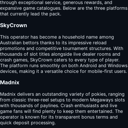
through exceptional service, generous rewards, and
expansive game catalogues. Below are the three platforms
that currently lead the pack.
SkyCrown
This operator has become a household name among
Australian bettors thanks to its impressive reload
promotions and competitive tournament structures. With
thousands of slot titles alongside live dealer rooms and
crash games, SkyCrown caters to every type of player.
The platform runs smoothly on both Android and Windows
devices, making it a versatile choice for mobile-first users.
Madnix
Madnix delivers an outstanding variety of pokies, ranging
from classic three-reel setups to modern Megaways slots
with thousands of paylines. Crash enthusiasts and live
game fans will find plenty to keep them entertained. The
operator is known for its transparent bonus terms and
quick deposit processing.