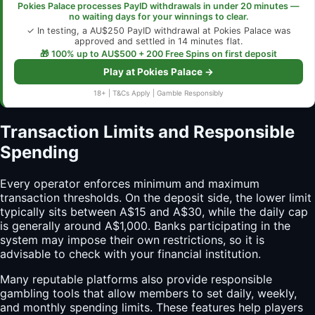
Pokies Palace processes PayID withdrawals in under 20 minutes —
no waiting days for your winnings to clear.
✓ In testing, a AU$250 PayID withdrawal at Pokies Palace was
approved and settled in 14 minutes flat.
🎁 100% up to AU$500 + 200 Free Spins on first deposit
Play at Pokies Palace →
18+ | T&Cs Apply | Gamble Responsibly
Transaction Limits and Responsible
Spending
Every operator enforces minimum and maximum
transaction thresholds. On the deposit side, the lower limit
typically sits between A$15 and A$30, while the daily cap
is generally around A$1,000. Banks participating in the
system may impose their own restrictions, so it is
advisable to check with your financial institution.
Many reputable platforms also provide responsible
gambling tools that allow members to set daily, weekly,
and monthly spending limits. These features help players