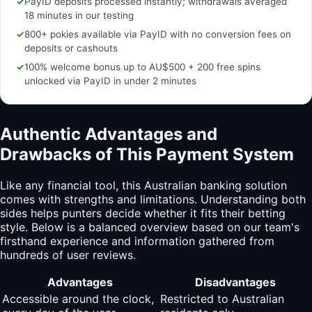
✓
PayID deposits processed instantly; withdrawals averaged
18 minutes in our testing
✓
800+ pokies available via PayID with no conversion fees on
deposits or cashouts
✓
100% welcome bonus up to AU$500 + 200 free spins
unlocked via PayID in under 2 minutes
Authentic Advantages and
Drawbacks of This Payment System
Like any financial tool, this Australian banking solution
comes with strengths and limitations. Understanding both
sides helps punters decide whether it fits their betting
style. Below is a balanced overview based on our team's
firsthand experience and information gathered from
hundreds of user reviews.
Advantages
Disadvantages
Accessible around the clock,
Restricted to Australian