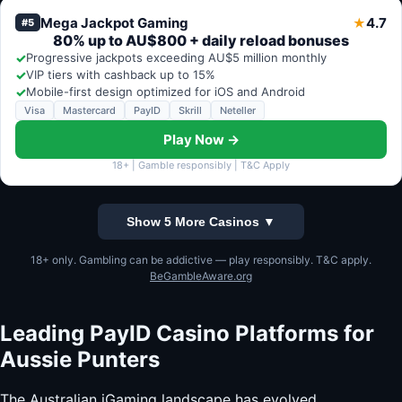
Mega Jackpot Gaming
4.7
★
#5
80% up to AU$800 + daily reload bonuses
✓
Progressive jackpots exceeding AU$5 million monthly
✓
VIP tiers with cashback up to 15%
✓
Mobile-first design optimized for iOS and Android
Visa
Mastercard
PayID
Skrill
Neteller
Play Now →
18+ | Gamble responsibly | T&C Apply
Show 5 More Casinos ▼
18+ only. Gambling can be addictive — play responsibly. T&C apply.
BeGambleAware.org
Leading PayID Casino Platforms for
Aussie Punters
The Australian iGaming landscape has evolved