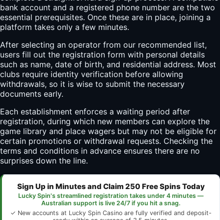
bank account and a registered phone number are the two
essential prerequisites. Once these are in place, joining a
platform takes only a few minutes.
After selecting an operator from our recommended list,
users fill out the registration form with personal details
such as name, date of birth, and residential address. Most
clubs require identity verification before allowing
withdrawals, so it is wise to submit the necessary
documents early.
Each establishment enforces a waiting period after
registration, during which new members can explore the
game library and place wagers but may not be eligible for
certain promotions or withdrawal requests. Checking the
terms and conditions in advance ensures there are no
surprises down the line.
Sign Up in Minutes and Claim 250 Free Spins Today
Lucky Spin's streamlined registration takes under 4 minutes —
Australian support is live 24/7 if you hit a snag.
✓ New accounts at Lucky Spin Casino are fully verified and deposit-