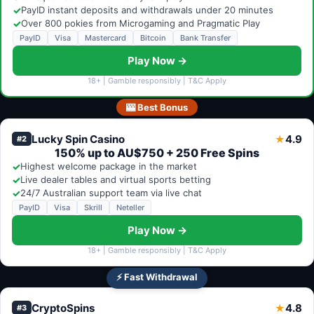
✓
PayID instant deposits and withdrawals under 20 minutes
✓
Over 800 pokies from Microgaming and Pragmatic Play
PayID
Visa
Mastercard
Bitcoin
Bank Transfer
Play Now →
18+ | Gamble responsibly | T&C Apply
🎰 Best Bonus
Lucky Spin Casino
4.9
★
#2
150% up to AU$750 + 250 Free Spins
✓
Highest welcome package in the market
✓
Live dealer tables and virtual sports betting
✓
24/7 Australian support team via live chat
PayID
Visa
Skrill
Neteller
Play Now →
18+ | Gamble responsibly | T&C Apply
⚡ Fast Withdrawal
CryptoSpins
4.8
★
#3