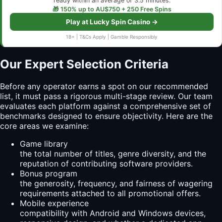
ready within an average of 3.5 minutes.
🎁 150% up to AU$750 + 250 Free Spins
Play at Lucky Spin Casino →
18+ | T&Cs Apply | Gamble Responsibly
Our Expert Selection Criteria
Before any operator earns a spot on our recommended
list, it must pass a rigorous multi-stage review. Our team
evaluates each platform against a comprehensive set of
benchmarks designed to ensure objectivity. Here are the
core areas we examine:
Game library
the total number of titles, genre diversity, and the
reputation of contributing software providers.
Bonus program
the generosity, frequency, and fairness of wagering
requirements attached to all promotional offers.
Mobile experience
compatibility with Android and Windows devices,