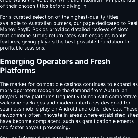
of their chosen titles before diving in.
For a curated selection of the highest-quality titles
available to Australian punters, our page dedicated to
Real
Money PayID Pokies
provides detailed reviews of slots
that combine strong return rates with engaging bonus
features, giving players the best possible foundation for
profitable sessions.
Emerging Operators and Fresh
Platforms
The market for compatible casinos continues to expand as
more operators recognise the demand from Australian
players. New platforms frequently launch with competitive
welcome packages and modern interfaces designed for
seamless mobile play on Android and other devices. These
newcomers often innovate in areas where established sites
have become complacent, such as gamification elements
and faster payout processing.