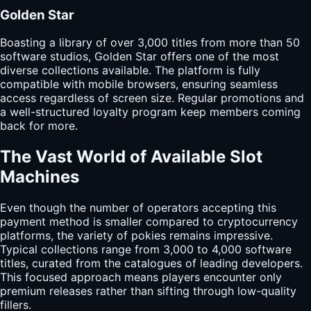
Golden Star
Boasting a library of over 3,000 titles from more than 50
software studios, Golden Star offers one of the most
diverse collections available. The platform is fully
compatible with mobile browsers, ensuring seamless
access regardless of screen size. Regular promotions and
a well-structured loyalty program keep members coming
back for more.
The Vast World of Available Slot
Machines
Even though the number of operators accepting this
payment method is smaller compared to cryptocurrency
platforms, the variety of pokies remains impressive.
Typical collections range from 3,000 to 4,000 software
titles, curated from the catalogues of leading developers.
This focused approach means players encounter only
premium releases rather than sifting through low-quality
fillers.