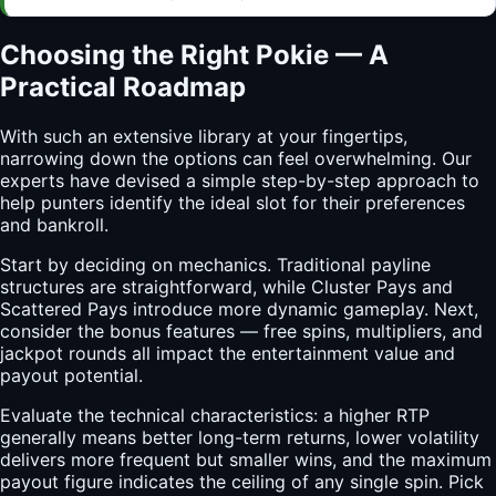
Choosing the Right Pokie — A
Practical Roadmap
With such an extensive library at your fingertips,
narrowing down the options can feel overwhelming. Our
experts have devised a simple step-by-step approach to
help punters identify the ideal slot for their preferences
and bankroll.
Start by deciding on mechanics. Traditional payline
structures are straightforward, while Cluster Pays and
Scattered Pays introduce more dynamic gameplay. Next,
consider the bonus features — free spins, multipliers, and
jackpot rounds all impact the entertainment value and
payout potential.
Evaluate the technical characteristics: a higher RTP
generally means better long-term returns, lower volatility
delivers more frequent but smaller wins, and the maximum
payout figure indicates the ceiling of any single spin. Pick