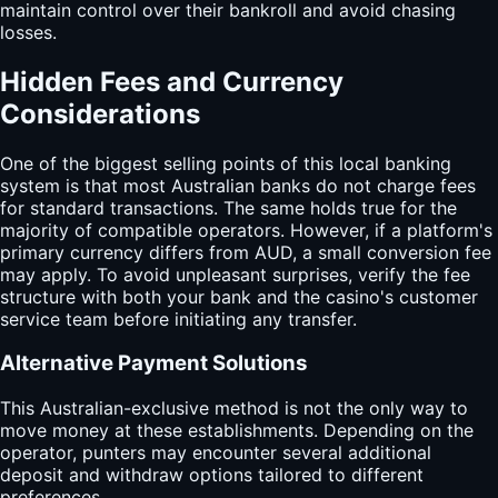
maintain control over their bankroll and avoid chasing
losses.
Hidden Fees and Currency
Considerations
One of the biggest selling points of this local banking
system is that most Australian banks do not charge fees
for standard transactions. The same holds true for the
majority of compatible operators. However, if a platform's
primary currency differs from AUD, a small conversion fee
may apply. To avoid unpleasant surprises, verify the fee
structure with both your bank and the casino's customer
service team before initiating any transfer.
Alternative Payment Solutions
This Australian-exclusive method is not the only way to
move money at these establishments. Depending on the
operator, punters may encounter several additional
deposit and withdraw options tailored to different
preferences.