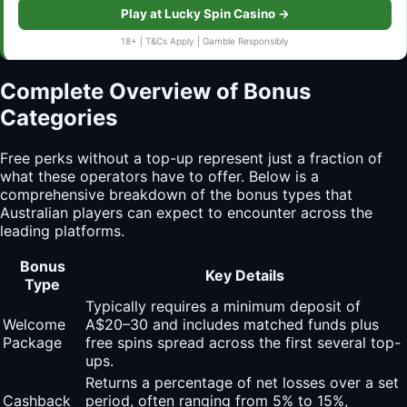
Play at Lucky Spin Casino →
18+ | T&Cs Apply | Gamble Responsibly
Complete Overview of Bonus
Categories
Free perks without a top-up represent just a fraction of
what these operators have to offer. Below is a
comprehensive breakdown of the bonus types that
Australian players can expect to encounter across the
leading platforms.
Bonus
Key Details
Type
Typically requires a minimum deposit of
Welcome
A$20–30 and includes matched funds plus
Package
free spins spread across the first several top-
ups.
Returns a percentage of net losses over a set
Cashback
period, often ranging from 5% to 15%,