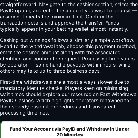
straightforward. Navigate to the cashier section, select the
PayID option, and enter the amount you wish to deposit —
ensuring it meets the minimum limit. Confirm the
transaction details and approve the transfer. Funds
typically appear in your betting wallet almost instantly.
Cashing out winnings follows a similarly simple workflow.
Head to the withdrawal tab, choose this payment method,
enter the desired amount along with the associated
identifier, and confirm the request. Processing time varies
by operator — some handle payouts within hours, while
others may take up to three business days.
First-time withdrawals are almost always slower due to
mandatory identity checks. Players keen on minimising
wait times should explore our resource on
Fast Withdrawal
PayID Casinos
, which highlights operators renowned for
their speedy cashout procedures and transparent
processing timelines.
Fund Your Account via PayID and Withdraw in Under
20 Minutes