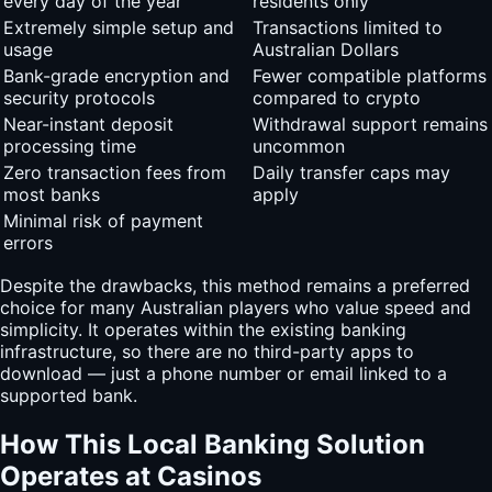
every day of the year
residents only
Extremely simple setup and
Transactions limited to
usage
Australian Dollars
Bank-grade encryption and
Fewer compatible platforms
security protocols
compared to crypto
Near-instant deposit
Withdrawal support remains
processing time
uncommon
Zero transaction fees from
Daily transfer caps may
most banks
apply
Minimal risk of payment
errors
Despite the drawbacks, this method remains a preferred
choice for many Australian players who value speed and
simplicity. It operates within the existing banking
infrastructure, so there are no third-party apps to
download — just a phone number or email linked to a
supported bank.
How This Local Banking Solution
Operates at Casinos