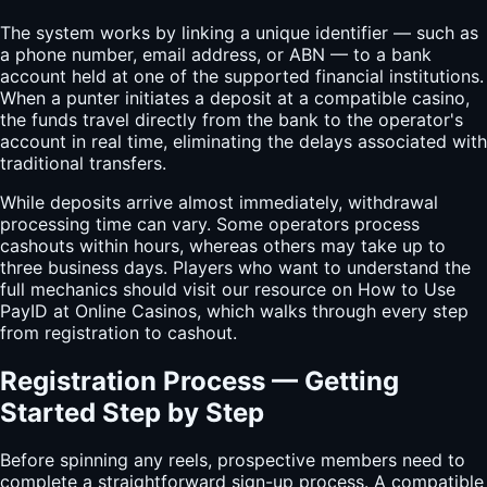
The system works by linking a unique identifier — such as
a phone number, email address, or ABN — to a bank
account held at one of the supported financial institutions.
When a punter initiates a deposit at a compatible casino,
the funds travel directly from the bank to the operator's
account in real time, eliminating the delays associated with
traditional transfers.
While deposits arrive almost immediately, withdrawal
processing time can vary. Some operators process
cashouts within hours, whereas others may take up to
three business days. Players who want to understand the
full mechanics should visit our resource on How to Use
PayID at Online Casinos, which walks through every step
from registration to cashout.
Registration Process — Getting
Started Step by Step
Before spinning any reels, prospective members need to
complete a straightforward sign-up process. A compatible