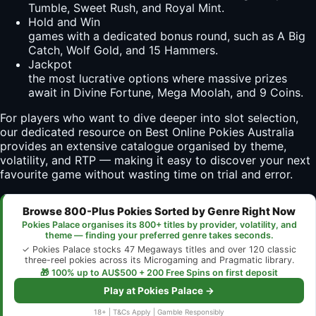
Tumble, Sweet Rush, and Royal Mint.
Hold and Win
games with a dedicated bonus round, such as A Big
Catch, Wolf Gold, and 15 Hammers.
Jackpot
the most lucrative options where massive prizes
await in Divine Fortune, Mega Moolah, and 9 Coins.
For players who want to dive deeper into slot selection,
our dedicated resource on
Best Online Pokies Australia
provides an extensive catalogue organised by theme,
volatility, and RTP — making it easy to discover your next
favourite game without wasting time on trial and error.
Browse 800-Plus Pokies Sorted by Genre Right Now
Pokies Palace organises its 800+ titles by provider, volatility, and
theme — finding your preferred genre takes seconds.
✓ Pokies Palace stocks 47 Megaways titles and over 120 classic
three-reel pokies across its Microgaming and Pragmatic library.
🎁 100% up to AU$500 + 200 Free Spins on first deposit
Play at Pokies Palace →
18+ | T&Cs Apply | Gamble Responsibly