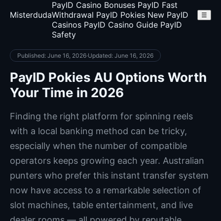
PayID Casino Bonuses
PayID Fast
Misterduda
Withdrawal
PayID Pokies
New PayID
☰
Casinos
PayID Casino Guide
PayID
Safety
Published: June 16, 2026
·
Updated: June 16, 2026
PayID Pokies AU Options Worth
Your Time in 2026
Finding the right platform for spinning reels
with a local banking method can be tricky,
especially when the number of compatible
operators keeps growing each year. Australian
punters who prefer this instant transfer system
now have access to a remarkable selection of
slot machines, table entertainment, and live
dealer rooms — all powered by reputable