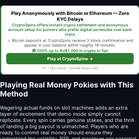
Play Anonymously with Bitcoin or Ethereum — Zero
KYC Delays
CryptoSpins offers instant crypto settlement and anonymous
account setup for punters who prefer digital currencies over bank
trans
✓ Bitcoin deposits at CryptoSpins receive 3-block confirmation and
appear in your balance within roughly 18 minutes.
🎁 200% up to AU$1,000 in crypto or fiat
Play at CryptoSpins →
18+ | T&Cs Apply | Gamble Responsibly
Playing Real Money Pokies with This
Method
Wagering actual funds on slot machines adds an extra
layer of excitement that demo mode simply cannot
replicate. Every spin carries genuine stakes, and the thrill
of landing a big payout is unmatched. Players who are
ready to commit real money should ensure they
understand the volatility, RTP, and maximum win potential