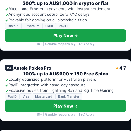
200% up to AU$1,000 in crypto or fiat
✓
Bitcoin and Ethereum payments with instant settlement
✓
Anonymous account setup, zero KYC delays
✓
Provably fair gaming on all blockchain titles
Bitcoin
Ethereum
Skrill
PayID
Play Now →
18+ | Gamble responsibly | T&C Apply
Aussie Pokies Pro
4.7
★
#4
100% up to AU$600 + 150 Free Spins
✓
Locally optimized platform for Australian players
✓
PayID integration with same-day cashouts
✓
Exclusive pokies from Lightning Box and Big Time Gaming
PayID
Visa
Mastercard
Bank Transfer
Play Now →
18+ | Gamble responsibly | T&C Apply