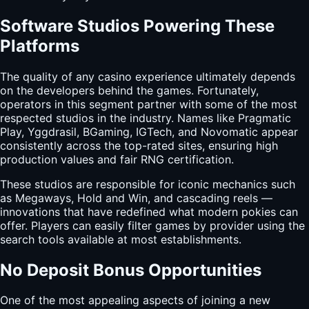
Software Studios Powering These
Platforms
The quality of any casino experience ultimately depends
on the developers behind the games. Fortunately,
operators in this segment partner with some of the most
respected studios in the industry. Names like Pragmatic
Play, Yggdrasil, BGaming, IGTech, and Novomatic appear
consistently across the top-rated sites, ensuring high
production values and fair RNG certification.
These studios are responsible for iconic mechanics such
as Megaways, Hold and Win, and cascading reels —
innovations that have redefined what modern pokies can
offer. Players can easily filter games by provider using the
search tools available at most establishments.
No Deposit Bonus Opportunities
One of the most appealing aspects of joining a new