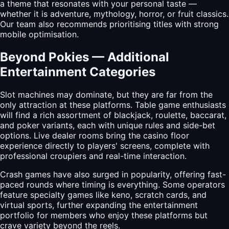
a theme that resonates with your personal taste —
whether it is adventure, mythology, horror, or fruit classics.
Our team also recommends prioritising titles with strong
mobile optimisation.
Beyond Pokies — Additional
Entertainment Categories
Slot machines may dominate, but they are far from the
only attraction at these platforms. Table game enthusiasts
will find a rich assortment of blackjack, roulette, baccarat,
and poker variants, each with unique rules and side-bet
options. Live dealer rooms bring the casino floor
experience directly to players' screens, complete with
professional croupiers and real-time interaction.
Crash games have also surged in popularity, offering fast-
paced rounds where timing is everything. Some operators
feature specialty games like keno, scratch cards, and
virtual sports, further expanding the entertainment
portfolio for members who enjoy these platforms but
crave variety beyond the reels.