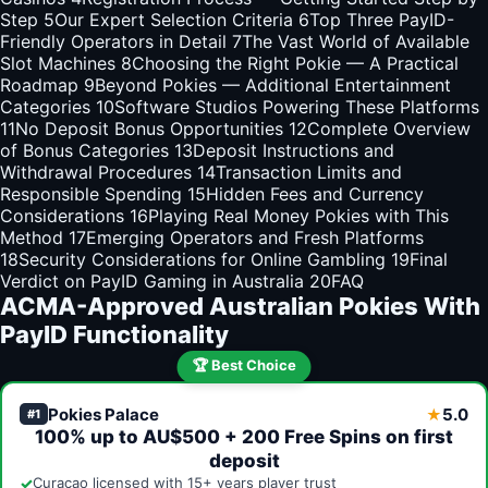
Step
5
Our Expert Selection Criteria
6
Top Three PayID-
Friendly Operators in Detail
7
The Vast World of Available
Slot Machines
8
Choosing the Right Pokie — A Practical
Roadmap
9
Beyond Pokies — Additional Entertainment
Categories
10
Software Studios Powering These Platforms
11
No Deposit Bonus Opportunities
12
Complete Overview
of Bonus Categories
13
Deposit Instructions and
Withdrawal Procedures
14
Transaction Limits and
Responsible Spending
15
Hidden Fees and Currency
Considerations
16
Playing Real Money Pokies with This
Method
17
Emerging Operators and Fresh Platforms
18
Security Considerations for Online Gambling
19
Final
Verdict on PayID Gaming in Australia
20
FAQ
ACMA-Approved Australian Pokies With
PayID Functionality
🏆 Best Choice
Pokies Palace
5.0
★
#1
100% up to AU$500 + 200 Free Spins on first
deposit
✓
Curaçao licensed with 15+ years player trust