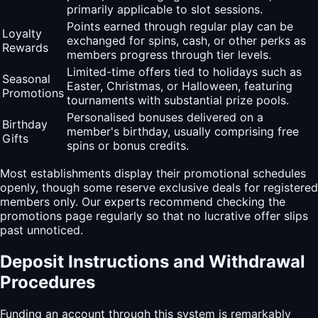
primarily applicable to slot sessions.
Points earned through regular play can be
Loyalty
exchanged for spins, cash, or other perks as
Rewards
members progress through tier levels.
Limited-time offers tied to holidays such as
Seasonal
Easter, Christmas, or Halloween, featuring
Promotions
tournaments with substantial prize pools.
Personalised bonuses delivered on a
Birthday
member's birthday, usually comprising free
Gifts
spins or bonus credits.
Most establishments display their promotional schedules
openly, though some reserve exclusive deals for registered
members only. Our experts recommend checking the
promotions page regularly so that no lucrative offer slips
past unnoticed.
Deposit Instructions and Withdrawal
Procedures
Funding an account through this system is remarkably