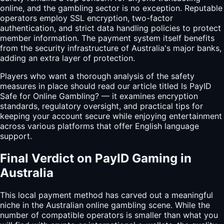
online, and the gambling sector is no exception. Reputable
operators employ SSL encryption, two-factor
authentication, and strict data handling policies to protect
member information. The payment system itself benefits
from the security infrastructure of Australia's major banks,
adding an extra layer of protection.
Players who want a thorough analysis of the safety
measures in place should read our article titled Is PayID
Safe for Online Gambling? — it examines encryption
standards, regulatory oversight, and practical tips for
keeping your account secure while enjoying entertainment
across various platforms that offer English language
support.
Final Verdict on PayID Gaming in
Australia
This local payment method has carved out a meaningful
niche in the Australian online gambling scene. While the
number of compatible operators is smaller than what you