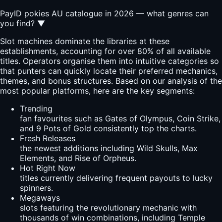
PayID pokies AU catalogue in 2026 — what genres can
you find?
▼
Slot machines dominate the libraries at these
establishments, accounting for over 80% of all available
titles. Operators organise them into intuitive categories so
that punters can quickly locate their preferred mechanics,
themes, and bonus structures. Based on our analysis of the
most popular platforms, here are the key segments:
Trending
fan favourites such as Gates of Olympus, Coin Strike,
and 9 Pots of Gold consistently top the charts.
Fresh Releases
the newest additions including Wild Skulls, Max
Elements, and Rise of Orpheus.
Hot Right Now
titles currently delivering frequent payouts to lucky
spinners.
Megaways
slots featuring the revolutionary mechanic with
thousands of win combinations, including Temple