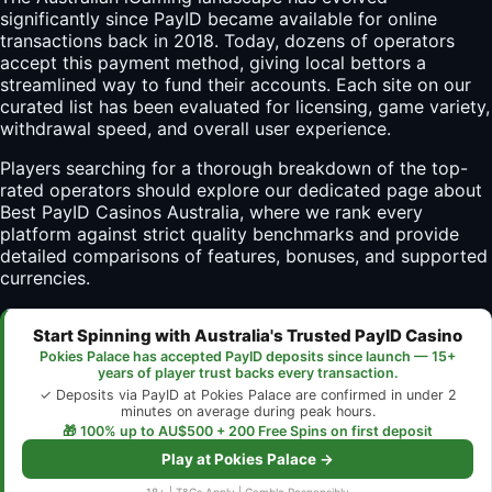
significantly since PayID became available for online
transactions back in 2018. Today, dozens of operators
accept this payment method, giving local bettors a
streamlined way to fund their accounts. Each site on our
curated list has been evaluated for licensing, game variety,
withdrawal speed, and overall user experience.
Players searching for a thorough breakdown of the top-
rated operators should explore our dedicated page about
Best PayID Casinos Australia
, where we rank every
platform against strict quality benchmarks and provide
detailed comparisons of features, bonuses, and supported
currencies.
Start Spinning with Australia's Trusted PayID Casino
Pokies Palace has accepted PayID deposits since launch — 15+
years of player trust backs every transaction.
✓ Deposits via PayID at Pokies Palace are confirmed in under 2
minutes on average during peak hours.
🎁 100% up to AU$500 + 200 Free Spins on first deposit
Play at Pokies Palace →
18+ | T&Cs Apply | Gamble Responsibly