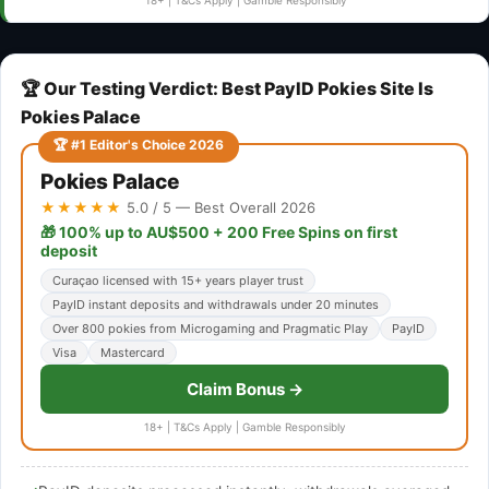
🏆 Our Testing Verdict: Best PayID Pokies Site Is
Pokies Palace
🏆 #1 Editor's Choice 2026
Pokies Palace
★★★★★
5.0 / 5 — Best Overall 2026
🎁 100% up to AU$500 + 200 Free Spins on first
deposit
Curaçao licensed with 15+ years player trust
PayID instant deposits and withdrawals under 20 minutes
Over 800 pokies from Microgaming and Pragmatic Play
PayID
Visa
Mastercard
Claim Bonus →
18+ | T&Cs Apply | Gamble Responsibly