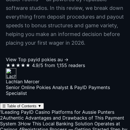
software studios. In this review, we break down
everything from deposit procedures and payout
speeds to bonus structures and game variety,
helping you make an informed decision before
placing your first wager in 2026.
View Top payid pokies au →
★★★★★
4.9/5 from 1,155 readers
Lachlan Mercer
Senior Online Pokies Analyst & PayID Payments
Specialist
☰
Table of Contents
▼
1
Leading PayID Casino Platforms for Aussie Punters
2
Authentic Advantages and Drawbacks of This Payment
System
3
How This Local Banking Solution Operates at
Casinos
4
Registration Process — Getting Started Step by