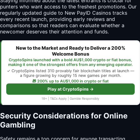
Staying informed about the latest entrants is crucial for
punters who want access to the freshest promotions. Our
regularly updated guide to New PayID Casinos tracks
every recent launch, providing early reviews and
comparisons so that readers can evaluate whether a
newcomer deserves their attention and funds.
New to the Market and Ready to Deliver a 200%
Welcome Bonus
CryptoSpins launched with a bold AU$1,000 crypto or fiat bonus,
making it one of the strongest offers from any emerging operator.
✓ CryptoSpins listed 310 provably fair blockchain titles at launch —
a figure growing by roughly 15 new games per month.
🎁 200% up to AU$1,000 in crypto or fiat
Play at CryptoSpins →
18+ | T&Cs Apply | Gamble Responsibly
Security Considerations for Online
Gambling
Safety remains a top concern for anyone transacting