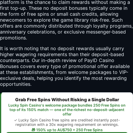
platform is the chance to claim rewards without making a
first top-up. These no deposit bonuses typically come in
the form of free spins or small cash credits, allowing
newcomers to explore the game library risk-free. Such
offers are commonly distributed through loyalty programs,
anniversary celebrations, or exclusive messenger-based
promotions.
It is worth noting that no deposit rewards usually carry
higher wagering requirements than their deposit-based
counterparts. Our in-depth review of
PayID Casino
Bonuses
covers every type of promotional offer available
at these establishments, from welcome packages to VIP-
exclusive deals, helping you identify the most rewarding
opportunities.
Grab Free Spins Without Risking a Single Dollar
Lucky Spin Casino's welcome package bundles 250 Free Spins on
top of its 150% match — one of the richest no-deposit-adjacent
offer
✓ Lucky Spin Casino free spins are credited instantly post-
registration with a 30x wagering requirement on winnings.
🎁 150% up to AU$750 + 250 Free Spins