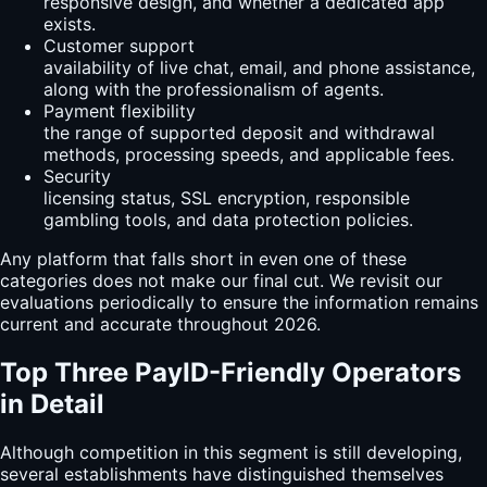
responsive design, and whether a dedicated app
exists.
Customer support
availability of live chat, email, and phone assistance,
along with the professionalism of agents.
Payment flexibility
the range of supported deposit and withdrawal
methods, processing speeds, and applicable fees.
Security
licensing status, SSL encryption, responsible
gambling tools, and data protection policies.
Any platform that falls short in even one of these
categories does not make our final cut. We revisit our
evaluations periodically to ensure the information remains
current and accurate throughout 2026.
Top Three PayID-Friendly Operators
in Detail
Although competition in this segment is still developing,
several establishments have distinguished themselves