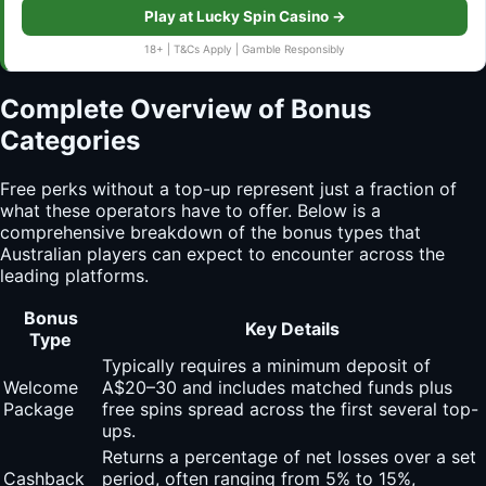
Play at Lucky Spin Casino →
18+ | T&Cs Apply | Gamble Responsibly
Complete Overview of Bonus
Categories
Free perks without a top-up represent just a fraction of
what these operators have to offer. Below is a
comprehensive breakdown of the bonus types that
Australian players can expect to encounter across the
leading platforms.
Bonus
Key Details
Type
Typically requires a minimum deposit of
Welcome
A$20–30 and includes matched funds plus
Package
free spins spread across the first several top-
ups.
Returns a percentage of net losses over a set
Cashback
period, often ranging from 5% to 15%,