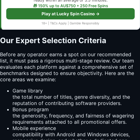
ready within an average of 3.5 minutes.
🎁 150% up to AU$750 + 250 Free Spins
Play at Lucky Spin Casino →
18+ | T&Cs Apply | Gamble Responsibly
Our Expert Selection Criteria
Before any operator earns a spot on our recommended
list, it must pass a rigorous multi-stage review. Our team
evaluates each platform against a comprehensive set of
benchmarks designed to ensure objectivity. Here are the
core areas we examine:
Game library
the total number of titles, genre diversity, and the
reputation of contributing software providers.
Bonus program
the generosity, frequency, and fairness of wagering
requirements attached to all promotional offers.
Mobile experience
compatibility with Android and Windows devices,