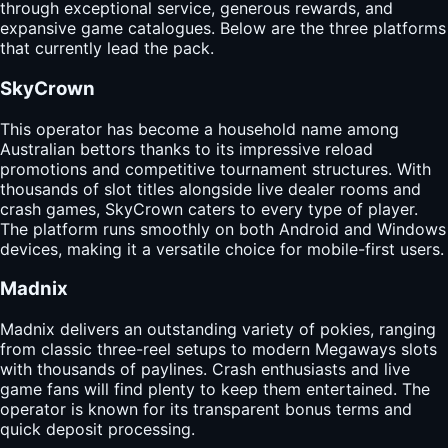
through exceptional service, generous rewards, and
expansive game catalogues. Below are the three platforms
that currently lead the pack.
SkyCrown
This operator has become a household name among
Australian bettors thanks to its impressive reload
promotions and competitive tournament structures. With
thousands of slot titles alongside live dealer rooms and
crash games, SkyCrown caters to every type of player.
The platform runs smoothly on both Android and Windows
devices, making it a versatile choice for mobile-first users.
Madnix
Madnix delivers an outstanding variety of pokies, ranging
from classic three-reel setups to modern Megaways slots
with thousands of paylines. Crash enthusiasts and live
game fans will find plenty to keep them entertained. The
operator is known for its transparent bonus terms and
quick deposit processing.