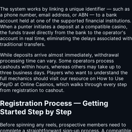
The system works by linking a unique identifier — such as
a phone number, email address, or ABN — to a bank
account held at one of the supported financial institutions.
When a punter initiates a deposit at a compatible casino,
the funds travel directly from the bank to the operator's
account in real time, eliminating the delays associated with
traditional transfers.
While deposits arrive almost immediately, withdrawal
processing time can vary. Some operators process
cashouts within hours, whereas others may take up to
three business days. Players who want to understand the
full mechanics should visit our resource on How to Use
PayID at Online Casinos, which walks through every step
from registration to cashout.
Registration Process — Getting
Started Step by Step
Before spinning any reels, prospective members need to
complete a straightforward sign-up process. A compatible