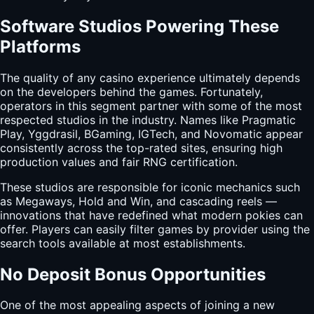
Software Studios Powering These
Platforms
The quality of any casino experience ultimately depends
on the developers behind the games. Fortunately,
operators in this segment partner with some of the most
respected studios in the industry. Names like Pragmatic
Play, Yggdrasil, BGaming, IGTech, and Novomatic appear
consistently across the top-rated sites, ensuring high
production values and fair RNG certification.
These studios are responsible for iconic mechanics such
as Megaways, Hold and Win, and cascading reels —
innovations that have redefined what modern pokies can
offer. Players can easily filter games by provider using the
search tools available at most establishments.
No Deposit Bonus Opportunities
One of the most appealing aspects of joining a new