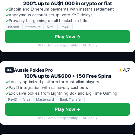
200% up to AU$1,000 in crypto or fiat
✓
Bitcoin and Ethereum payments with instant settlement
✓
Anonymous account setup, zero KYC delays
✓
Provably fair gaming on all blockchain titles
Bitcoin
Ethereum
Skrill
PayID
Play Now →
18+ | Gamble responsibly | T&C Apply
Aussie Pokies Pro
4.7
★
#4
100% up to AU$600 + 150 Free Spins
✓
Locally optimized platform for Australian players
✓
PayID integration with same-day cashouts
✓
Exclusive pokies from Lightning Box and Big Time Gaming
PayID
Visa
Mastercard
Bank Transfer
Play Now →
18+ | Gamble responsibly | T&C Apply