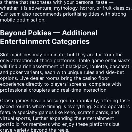
a theme that resonates with your personal taste —
whether it is adventure, mythology, horror, or fruit classics.
Our team also recommends prioritising titles with strong
mobile optimisation.
Beyond Pokies — Additional
Entertainment Categories
Slot machines may dominate, but they are far from the
only attraction at these platforms. Table game enthusiasts
will find a rich assortment of blackjack, roulette, baccarat,
and poker variants, each with unique rules and side-bet
options. Live dealer rooms bring the casino floor
experience directly to players' screens, complete with
professional croupiers and real-time interaction.
Crash games have also surged in popularity, offering fast-
paced rounds where timing is everything. Some operators
feature specialty games like keno, scratch cards, and
virtual sports, further expanding the entertainment
portfolio for members who enjoy these platforms but
crave variety beyond the reels.