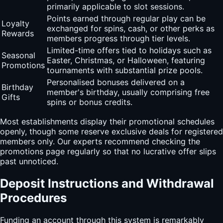
primarily applicable to slot sessions.
Points earned through regular play can be
Loyalty
exchanged for spins, cash, or other perks as
Rewards
members progress through tier levels.
Limited-time offers tied to holidays such as
Seasonal
Easter, Christmas, or Halloween, featuring
Promotions
tournaments with substantial prize pools.
Personalised bonuses delivered on a
Birthday
member's birthday, usually comprising free
Gifts
spins or bonus credits.
Most establishments display their promotional schedules
openly, though some reserve exclusive deals for registered
members only. Our experts recommend checking the
promotions page regularly so that no lucrative offer slips
past unnoticed.
Deposit Instructions and Withdrawal
Procedures
Funding an account through this system is remarkably