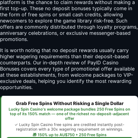
platform is the chance to claim rewards without making a
first top-up. These no deposit bonuses typically come in
the form of free spins or small cash credits, allowing
newcomers to explore the game library risk-free. Such
offers are commonly distributed through loyalty programs,
anniversary celebrations, or exclusive messenger-based
promotions.
It is worth noting that no deposit rewards usually carry
higher wagering requirements than their deposit-based
counterparts. Our in-depth review of
PayID Casino
Bonuses
covers every type of promotional offer available
at these establishments, from welcome packages to VIP-
exclusive deals, helping you identify the most rewarding
opportunities.
Grab Free Spins Without Risking a Single Dollar
Lucky Spin Casino's welcome package bundles 250 Free Spins on
top of its 150% match — one of the richest no-deposit-adjacent
offer
✓ Lucky Spin Casino free spins are credited instantly post-
registration with a 30x wagering requirement on winnings.
🎁 150% up to AU$750 + 250 Free Spins