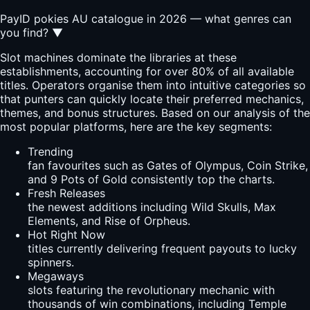
PayID pokies AU catalogue in 2026 — what genres can
you find?
▼
Slot machines dominate the libraries at these
establishments, accounting for over 80% of all available
titles. Operators organise them into intuitive categories so
that punters can quickly locate their preferred mechanics,
themes, and bonus structures. Based on our analysis of the
most popular platforms, here are the key segments:
Trending
fan favourites such as Gates of Olympus, Coin Strike,
and 9 Pots of Gold consistently top the charts.
Fresh Releases
the newest additions including Wild Skulls, Max
Elements, and Rise of Orpheus.
Hot Right Now
titles currently delivering frequent payouts to lucky
spinners.
Megaways
slots featuring the revolutionary mechanic with
thousands of win combinations, including Temple