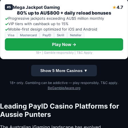
Mega Jackpot Gaming
4.7
★
#5
80% up to AU$800 + daily reload bonuses
✓
Progressive jackpots exceeding AU$5 million monthly
✓
VIP tiers with cashback up to 15%
✓
Mobile-first design optimized for iOS and Android
Visa
Mastercard
PayID
Skrill
Neteller
Play Now →
18+ | Gamble responsibly | T&C Apply
Show 5 More Casinos ▼
18+ only. Gambling can be addictive — play responsibly. T&C apply.
BeGambleAware.org
Leading PayID Casino Platforms for
Aussie Punters
The Australian iGaming landscape has evolved