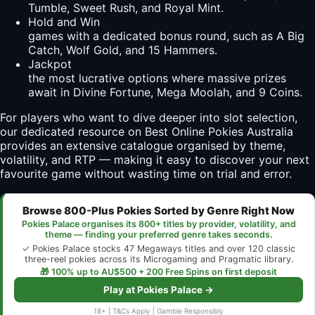
Tumble, Sweet Rush, and Royal Mint.
Hold and Win
games with a dedicated bonus round, such as A Big
Catch, Wolf Gold, and 15 Hammers.
Jackpot
the most lucrative options where massive prizes
await in Divine Fortune, Mega Moolah, and 9 Coins.
For players who want to dive deeper into slot selection,
our dedicated resource on
Best Online Pokies Australia
provides an extensive catalogue organised by theme,
volatility, and RTP — making it easy to discover your next
favourite game without wasting time on trial and error.
Browse 800-Plus Pokies Sorted by Genre Right Now
Pokies Palace organises its 800+ titles by provider, volatility, and
theme — finding your preferred genre takes seconds.
✓ Pokies Palace stocks 47 Megaways titles and over 120 classic
three-reel pokies across its Microgaming and Pragmatic library.
🎁 100% up to AU$500 + 200 Free Spins on first deposit
Play at Pokies Palace →
18+ | T&Cs Apply | Gamble Responsibly