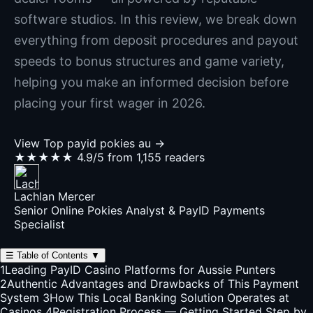
software studios. In this review, we break down
everything from deposit procedures and payout
speeds to bonus structures and game variety,
helping you make an informed decision before
placing your first wager in 2026.
View Top payid pokies au →
★★★★★
4.9/5 from 1,155 readers
Lachlan Mercer
Senior Online Pokies Analyst & PayID Payments
Specialist
☰
Table of Contents
▼
1
Leading PayID Casino Platforms for Aussie Punters
2
Authentic Advantages and Drawbacks of This Payment
System
3
How This Local Banking Solution Operates at
Casinos
4
Registration Process — Getting Started Step by