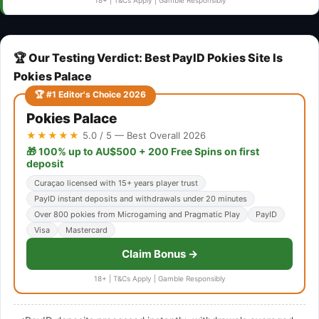
🏆 Our Testing Verdict: Best PayID Pokies Site Is
Pokies Palace
🏆 #1 Editor's Choice 2026
Pokies Palace
★★★★★
5.0 / 5 — Best Overall 2026
🎁 100% up to AU$500 + 200 Free Spins on first
deposit
Curaçao licensed with 15+ years player trust
PayID instant deposits and withdrawals under 20 minutes
Over 800 pokies from Microgaming and Pragmatic Play
PayID
Visa
Mastercard
Claim Bonus →
18+ | T&Cs Apply | Gamble Responsibly