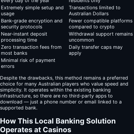
every day of the year
residents only
Extremely simple setup and
Transactions limited to
usage
Australian Dollars
Bank-grade encryption and
Fewer compatible platforms
security protocols
compared to crypto
Near-instant deposit
Withdrawal support remains
processing time
uncommon
Zero transaction fees from
Daily transfer caps may
most banks
apply
Minimal risk of payment
errors
Despite the drawbacks, this method remains a preferred
choice for many Australian players who value speed and
simplicity. It operates within the existing banking
infrastructure, so there are no third-party apps to
download — just a phone number or email linked to a
supported bank.
How This Local Banking Solution
Operates at Casinos