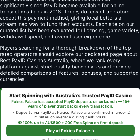
significantly since PayID became available for online
transactions back in 2018. Today, dozens of operators
accept this payment method, giving local bettors a
streamlined way to fund their accounts. Each site on our
curated list has been evaluated for licensing, game variety,
withdrawal speed, and overall user experience.
Players searching for a thorough breakdown of the top-
rated operators should explore our dedicated page about
Best PayID Casinos Australia
, where we rank every
platform against strict quality benchmarks and provide
detailed comparisons of features, bonuses, and supported
currencies.
Start Spinning with Australia's Trusted PayID Casino
Pokies Palace has accepted PayID deposits since launch — 15+
years of player trust backs every transaction.
✓ Deposits via PayID at Pokies Palace are confirmed in under 2
minutes on average during peak hours.
🎁 100% up to AU$500 + 200 Free Spins on first deposit
Play at Pokies Palace →
18+ | T&Cs Apply | Gamble Responsibly