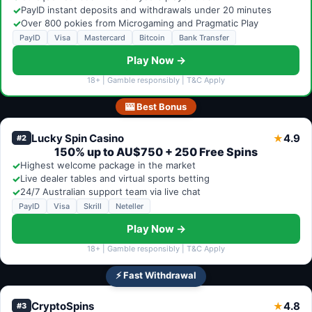
✓
PayID instant deposits and withdrawals under 20 minutes
✓
Over 800 pokies from Microgaming and Pragmatic Play
PayID
Visa
Mastercard
Bitcoin
Bank Transfer
Play Now →
18+ | Gamble responsibly | T&C Apply
🎰 Best Bonus
Lucky Spin Casino
4.9
★
#2
150% up to AU$750 + 250 Free Spins
✓
Highest welcome package in the market
✓
Live dealer tables and virtual sports betting
✓
24/7 Australian support team via live chat
PayID
Visa
Skrill
Neteller
Play Now →
18+ | Gamble responsibly | T&C Apply
⚡ Fast Withdrawal
CryptoSpins
4.8
★
#3