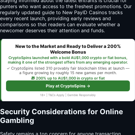
Staying informed about the latest entrants is crucial for
punters who want access to the freshest promotions. Our
regularly updated guide to New PayID Casinos tracks
every recent launch, providing early reviews and
comparisons so that readers can evaluate whether a
newcomer deserves their attention and funds.
New to the Market and Ready to Deliver a 200%
Welcome Bonus
CryptoSpins launched with a bold AU$1,000 crypto or fiat bonus,
making it one of the strongest offers from any emerging operator.
✓ CryptoSpins listed 310 provably fair blockchain titles at launch —
a figure growing by roughly 15 new games per month.
🎁 200% up to AU$1,000 in crypto or fiat
Play at CryptoSpins →
18+ | T&Cs Apply | Gamble Responsibly
Security Considerations for Online
Gambling
Safety remains a top concern for anyone transacting