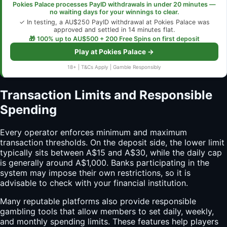
Pokies Palace processes PayID withdrawals in under 20 minutes —
no waiting days for your winnings to clear.
✓ In testing, a AU$250 PayID withdrawal at Pokies Palace was
approved and settled in 14 minutes flat.
🎁 100% up to AU$500 + 200 Free Spins on first deposit
Play at Pokies Palace →
18+ | T&Cs Apply | Gamble Responsibly
Transaction Limits and Responsible
Spending
Every operator enforces minimum and maximum
transaction thresholds. On the deposit side, the lower limit
typically sits between A$15 and A$30, while the daily cap
is generally around A$1,000. Banks participating in the
system may impose their own restrictions, so it is
advisable to check with your financial institution.
Many reputable platforms also provide responsible
gambling tools that allow members to set daily, weekly,
and monthly spending limits. These features help players