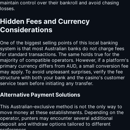
maintain control over their bankroll and avoid chasing
losses.
Hidden Fees and Currency
Considerations
One of the biggest selling points of this local banking
system is that most Australian banks do not charge fees
for standard transactions. The same holds true for the
majority of compatible operators. However, if a platform's
primary currency differs from AUD, a small conversion fee
may apply. To avoid unpleasant surprises, verify the fee
structure with both your bank and the casino's customer
service team before initiating any transfer.
Alternative Payment Solutions
This Australian-exclusive method is not the only way to
move money at these establishments. Depending on the
operator, punters may encounter several additional
deposit and withdraw options tailored to different
preferences.