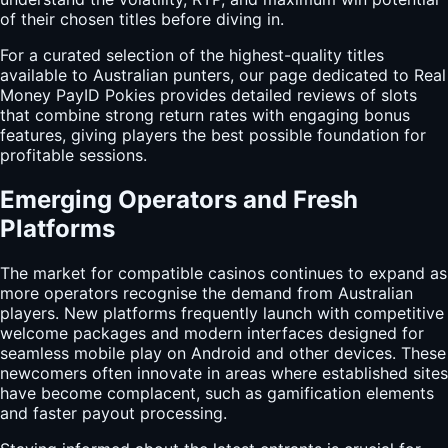
of their chosen titles before diving in.
For a curated selection of the highest-quality titles
available to Australian punters, our page dedicated to
Real
Money PayID Pokies
provides detailed reviews of slots
that combine strong return rates with engaging bonus
features, giving players the best possible foundation for
profitable sessions.
Emerging Operators and Fresh
Platforms
The market for compatible casinos continues to expand as
more operators recognise the demand from Australian
players. New platforms frequently launch with competitive
welcome packages and modern interfaces designed for
seamless mobile play on Android and other devices. These
newcomers often innovate in areas where established sites
have become complacent, such as gamification elements
and faster payout processing.