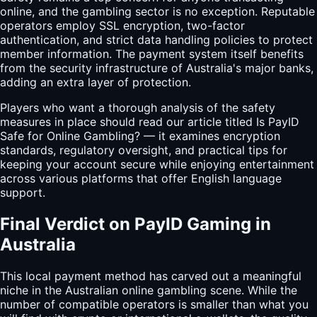
online, and the gambling sector is no exception. Reputable
operators employ SSL encryption, two-factor
authentication, and strict data handling policies to protect
member information. The payment system itself benefits
from the security infrastructure of Australia's major banks,
adding an extra layer of protection.
Players who want a thorough analysis of the safety
measures in place should read our article titled Is PayID
Safe for Online Gambling? — it examines encryption
standards, regulatory oversight, and practical tips for
keeping your account secure while enjoying entertainment
across various platforms that offer English language
support.
Final Verdict on PayID Gaming in
Australia
This local payment method has carved out a meaningful
niche in the Australian online gambling scene. While the
number of compatible operators is smaller than what you