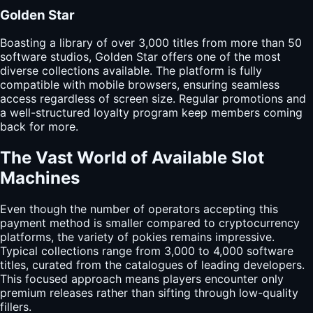
Golden Star
Boasting a library of over 3,000 titles from more than 50
software studios, Golden Star offers one of the most
diverse collections available. The platform is fully
compatible with mobile browsers, ensuring seamless
access regardless of screen size. Regular promotions and
a well-structured loyalty program keep members coming
back for more.
The Vast World of Available Slot
Machines
Even though the number of operators accepting this
payment method is smaller compared to cryptocurrency
platforms, the variety of pokies remains impressive.
Typical collections range from 3,000 to 4,000 software
titles, curated from the catalogues of leading developers.
This focused approach means players encounter only
premium releases rather than sifting through low-quality
fillers.