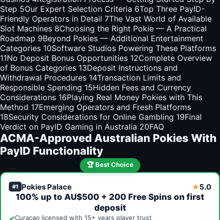
Step
5
Our Expert Selection Criteria
6
Top Three PayID-
Friendly Operators in Detail
7
The Vast World of Available
Slot Machines
8
Choosing the Right Pokie — A Practical
Roadmap
9
Beyond Pokies — Additional Entertainment
Categories
10
Software Studios Powering These Platforms
11
No Deposit Bonus Opportunities
12
Complete Overview
of Bonus Categories
13
Deposit Instructions and
Withdrawal Procedures
14
Transaction Limits and
Responsible Spending
15
Hidden Fees and Currency
Considerations
16
Playing Real Money Pokies with This
Method
17
Emerging Operators and Fresh Platforms
18
Security Considerations for Online Gambling
19
Final
Verdict on PayID Gaming in Australia
20
FAQ
ACMA-Approved Australian Pokies With
PayID Functionality
🏆 Best Choice
Pokies Palace
5.0
★
#1
100% up to AU$500 + 200 Free Spins on first
deposit
✓
Curaçao licensed with 15+ years player trust