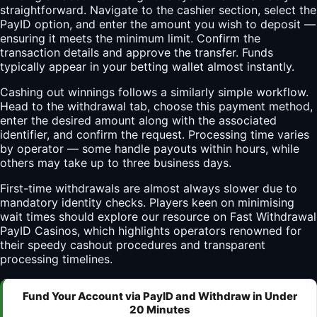
straightforward. Navigate to the cashier section, select the
PayID option, and enter the amount you wish to deposit —
ensuring it meets the minimum limit. Confirm the
transaction details and approve the transfer. Funds
typically appear in your betting wallet almost instantly.
Cashing out winnings follows a similarly simple workflow.
Head to the withdrawal tab, choose this payment method,
enter the desired amount along with the associated
identifier, and confirm the request. Processing time varies
by operator — some handle payouts within hours, while
others may take up to three business days.
First-time withdrawals are almost always slower due to
mandatory identity checks. Players keen on minimising
wait times should explore our resource on
Fast Withdrawal
PayID Casinos
, which highlights operators renowned for
their speedy cashout procedures and transparent
processing timelines.
Fund Your Account via PayID and Withdraw in Under
20 Minutes