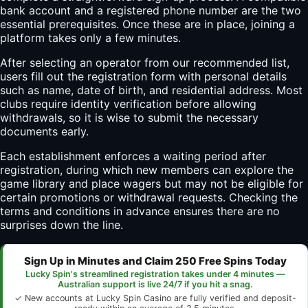
bank account and a registered phone number are the two
essential prerequisites. Once these are in place, joining a
platform takes only a few minutes.
After selecting an operator from our recommended list,
users fill out the registration form with personal details
such as name, date of birth, and residential address. Most
clubs require identity verification before allowing
withdrawals, so it is wise to submit the necessary
documents early.
Each establishment enforces a waiting period after
registration, during which new members can explore the
game library and place wagers but may not be eligible for
certain promotions or withdrawal requests. Checking the
terms and conditions in advance ensures there are no
surprises down the line.
Sign Up in Minutes and Claim 250 Free Spins Today
Lucky Spin's streamlined registration takes under 4 minutes —
Australian support is live 24/7 if you hit a snag.
✓ New accounts at Lucky Spin Casino are fully verified and deposit-