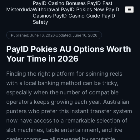
PayID Casino Bonuses
PayID Fast
Misterduda
Withdrawal
PayID Pokies
New PayID
☰
Casinos
PayID Casino Guide
PayID
Safety
Published: June 16, 2026
·
Updated: June 16, 2026
PayID Pokies AU Options Worth
Your Time in 2026
Finding the right platform for spinning reels
with a local banking method can be tricky,
especially when the number of compatible
operators keeps growing each year. Australian
punters who prefer this instant transfer system
now have access to a remarkable selection of
slot machines, table entertainment, and live
dealer rooms — all powered by reputable