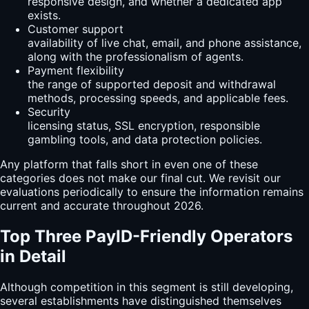
responsive design, and whether a dedicated app
exists.
Customer support
availability of live chat, email, and phone assistance,
along with the professionalism of agents.
Payment flexibility
the range of supported deposit and withdrawal
methods, processing speeds, and applicable fees.
Security
licensing status, SSL encryption, responsible
gambling tools, and data protection policies.
Any platform that falls short in even one of these
categories does not make our final cut. We revisit our
evaluations periodically to ensure the information remains
current and accurate throughout 2026.
Top Three PayID-Friendly Operators
in Detail
Although competition in this segment is still developing,
several establishments have distinguished themselves