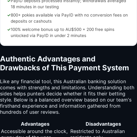
✓
PayID deposits processed instantly; withdrawals averaged
18 minutes in our testing
✓
800+ pokies available via PayID with no conversion fees on
deposits or cashouts
✓
100% welcome bonus up to AU$500 + 200 free spins
unlocked via PayID in under 2 minutes
Authentic Advantages and
Drawbacks of This Payment System
Like any financial tool, this Australian banking solution
comes with strengths and limitations. Understanding both
sides helps punters decide whether it fits their betting
style. Below is a balanced overview based on our team's
firsthand experience and information gathered from
hundreds of user reviews.
Advantages
Disadvantages
Accessible around the clock,
Restricted to Australian