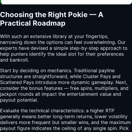
Choosing the Right Pokie — A
Practical Roadmap
With such an extensive library at your fingertips,
narrowing down the options can feel overwhelming. Our
experts have devised a simple step-by-step approach to
help punters identify the ideal slot for their preferences
and bankroll.
Start by deciding on mechanics. Traditional payline
structures are straightforward, while Cluster Pays and
Scattered Pays introduce more dynamic gameplay. Next,
consider the bonus features — free spins, multipliers, and
jackpot rounds all impact the entertainment value and
payout potential.
Evaluate the technical characteristics: a higher RTP
generally means better long-term returns, lower volatility
delivers more frequent but smaller wins, and the maximum
payout figure indicates the ceiling of any single spin. Pick