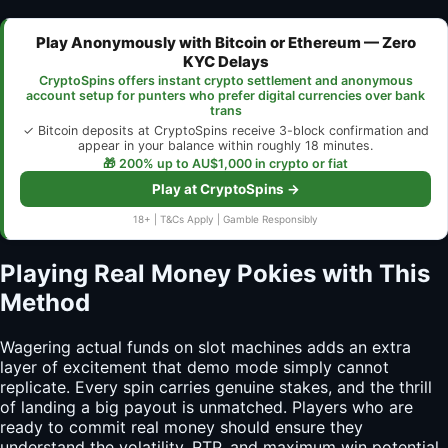
Play Anonymously with Bitcoin or Ethereum — Zero
KYC Delays
CryptoSpins offers instant crypto settlement and anonymous
account setup for punters who prefer digital currencies over bank
trans
✓ Bitcoin deposits at CryptoSpins receive 3-block confirmation and
appear in your balance within roughly 18 minutes.
🎁 200% up to AU$1,000 in crypto or fiat
Play at CryptoSpins →
18+ | T&Cs Apply | Gamble Responsibly
Playing Real Money Pokies with This
Method
Wagering actual funds on slot machines adds an extra
layer of excitement that demo mode simply cannot
replicate. Every spin carries genuine stakes, and the thrill
of landing a big payout is unmatched. Players who are
ready to commit real money should ensure they
understand the volatility, RTP, and maximum win potential