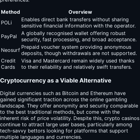
Method
Overview
Enables direct bank transfers without sharing
POLi
sensitive financial information with the operator.
A globally recognised wallet offering robust
PayPal
security, fast processing, and broad acceptance.
Prepaid voucher system providing anonymous
Neosurf
deposits, though withdrawals are not supported.
Credit
Visa and Mastercard remain widely used thanks
Cards
to their reliability and relatively swift transfers.
Cryptocurrency as a Viable Alternative
Digital currencies such as Bitcoin and Ethereum have
gained significant traction across the online gambling
landscape. They offer anonymity and security comparable
to the best traditional methods, but come with the
inherent risk of price volatility. Despite this, crypto casinos
continue to attract large user bases, particularly among
tech-savvy bettors looking for platforms that support
multiple languages and currencies.