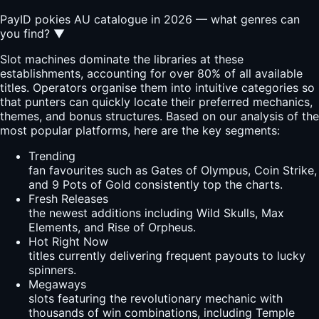
PayID pokies AU catalogue in 2026 — what genres can
you find?
▼
Slot machines dominate the libraries at these
establishments, accounting for over 80% of all available
titles. Operators organise them into intuitive categories so
that punters can quickly locate their preferred mechanics,
themes, and bonus structures. Based on our analysis of the
most popular platforms, here are the key segments:
Trending
fan favourites such as Gates of Olympus, Coin Strike,
and 9 Pots of Gold consistently top the charts.
Fresh Releases
the newest additions including Wild Skulls, Max
Elements, and Rise of Orpheus.
Hot Right Now
titles currently delivering frequent payouts to lucky
spinners.
Megaways
slots featuring the revolutionary mechanic with
thousands of win combinations, including Temple