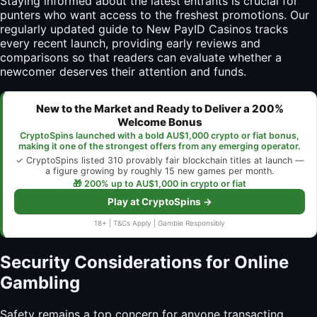
Staying informed about the latest entrants is crucial for
punters who want access to the freshest promotions. Our
regularly updated guide to New PayID Casinos tracks
every recent launch, providing early reviews and
comparisons so that readers can evaluate whether a
newcomer deserves their attention and funds.
New to the Market and Ready to Deliver a 200%
Welcome Bonus
CryptoSpins launched with a bold AU$1,000 crypto or fiat bonus,
making it one of the strongest offers from any emerging operator.
✓ CryptoSpins listed 310 provably fair blockchain titles at launch —
a figure growing by roughly 15 new games per month.
🎁 200% up to AU$1,000 in crypto or fiat
Play at CryptoSpins →
18+ | T&Cs Apply | Gamble Responsibly
Security Considerations for Online
Gambling
Safety remains a top concern for anyone transacting