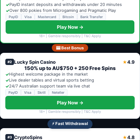
✓
PayID instant deposits and withdrawals under 20 minutes
✓
Over 800 pokies from Microgaming and Pragmatic Play
PayID
Visa
Mastercard
Bitcoin
Bank Transfer
Play Now →
18+ | Gamble responsibly | T&C Apply
🎰 Best Bonus
Lucky Spin Casino
4.9
★
#2
150% up to AU$750 + 250 Free Spins
✓
Highest welcome package in the market
✓
Live dealer tables and virtual sports betting
✓
24/7 Australian support team via live chat
PayID
Visa
Skrill
Neteller
Play Now →
18+ | Gamble responsibly | T&C Apply
⚡ Fast Withdrawal
CryptoSpins
4.8
★
#3