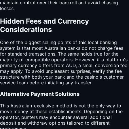
maintain control over their bankroll and avoid chasing
losses.
Hidden Fees and Currency
Considerations
One of the biggest selling points of this local banking
system is that most Australian banks do not charge fees
for standard transactions. The same holds true for the
majority of compatible operators. However, if a platform's
primary currency differs from AUD, a small conversion fee
may apply. To avoid unpleasant surprises, verify the fee
structure with both your bank and the casino's customer
service team before initiating any transfer.
Alternative Payment Solutions
This Australian-exclusive method is not the only way to
move money at these establishments. Depending on the
operator, punters may encounter several additional
deposit and withdraw options tailored to different
preferences.