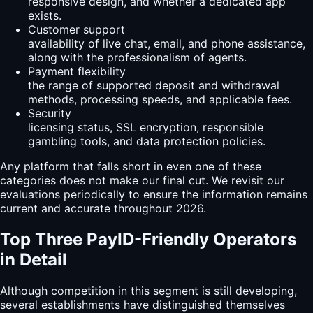
responsive design, and whether a dedicated app
exists.
Customer support
availability of live chat, email, and phone assistance,
along with the professionalism of agents.
Payment flexibility
the range of supported deposit and withdrawal
methods, processing speeds, and applicable fees.
Security
licensing status, SSL encryption, responsible
gambling tools, and data protection policies.
Any platform that falls short in even one of these
categories does not make our final cut. We revisit our
evaluations periodically to ensure the information remains
current and accurate throughout 2026.
Top Three PayID-Friendly Operators
in Detail
Although competition in this segment is still developing,
several establishments have distinguished themselves