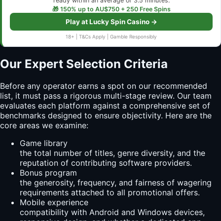
ready within an average of 3.5 minutes.
🎁 150% up to AU$750 + 250 Free Spins
Play at Lucky Spin Casino →
18+ | T&Cs Apply | Gamble Responsibly
Our Expert Selection Criteria
Before any operator earns a spot on our recommended
list, it must pass a rigorous multi-stage review. Our team
evaluates each platform against a comprehensive set of
benchmarks designed to ensure objectivity. Here are the
core areas we examine:
Game library
the total number of titles, genre diversity, and the
reputation of contributing software providers.
Bonus program
the generosity, frequency, and fairness of wagering
requirements attached to all promotional offers.
Mobile experience
compatibility with Android and Windows devices,