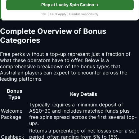
Play at Lucky Spin Casino →
18+ | T&Cs Apply | Gamble Responsibly
Complete Overview of Bonus
Categories
Free perks without a top-up represent just a fraction of
what these operators have to offer. Below is a
comprehensive breakdown of the bonus types that
Australian players can expect to encounter across the
leading platforms.
Bonus
Key Details
Type
Typically requires a minimum deposit of
Welcome
A$20–30 and includes matched funds plus
Package
free spins spread across the first several top-
ups.
Returns a percentage of net losses over a set
Cashback
period, often ranging from 5% to 15%,