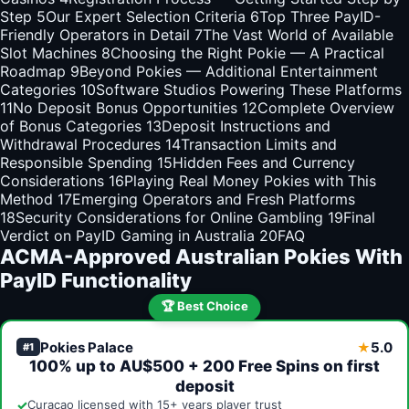
Step
5
Our Expert Selection Criteria
6
Top Three PayID-
Friendly Operators in Detail
7
The Vast World of Available
Slot Machines
8
Choosing the Right Pokie — A Practical
Roadmap
9
Beyond Pokies — Additional Entertainment
Categories
10
Software Studios Powering These Platforms
11
No Deposit Bonus Opportunities
12
Complete Overview
of Bonus Categories
13
Deposit Instructions and
Withdrawal Procedures
14
Transaction Limits and
Responsible Spending
15
Hidden Fees and Currency
Considerations
16
Playing Real Money Pokies with This
Method
17
Emerging Operators and Fresh Platforms
18
Security Considerations for Online Gambling
19
Final
Verdict on PayID Gaming in Australia
20
FAQ
ACMA-Approved Australian Pokies With
PayID Functionality
🏆 Best Choice
Pokies Palace
5.0
★
#1
100% up to AU$500 + 200 Free Spins on first
deposit
✓
Curaçao licensed with 15+ years player trust