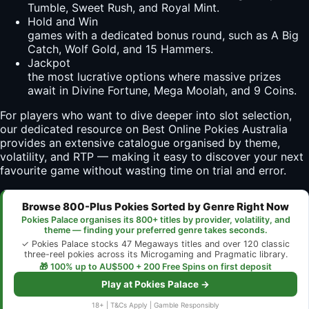
Tumble, Sweet Rush, and Royal Mint.
Hold and Win
games with a dedicated bonus round, such as A Big
Catch, Wolf Gold, and 15 Hammers.
Jackpot
the most lucrative options where massive prizes
await in Divine Fortune, Mega Moolah, and 9 Coins.
For players who want to dive deeper into slot selection,
our dedicated resource on
Best Online Pokies Australia
provides an extensive catalogue organised by theme,
volatility, and RTP — making it easy to discover your next
favourite game without wasting time on trial and error.
Browse 800-Plus Pokies Sorted by Genre Right Now
Pokies Palace organises its 800+ titles by provider, volatility, and
theme — finding your preferred genre takes seconds.
✓ Pokies Palace stocks 47 Megaways titles and over 120 classic
three-reel pokies across its Microgaming and Pragmatic library.
🎁 100% up to AU$500 + 200 Free Spins on first deposit
Play at Pokies Palace →
18+ | T&Cs Apply | Gamble Responsibly