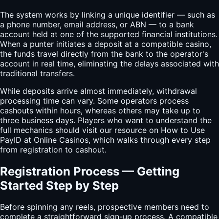
The system works by linking a unique identifier — such as
a phone number, email address, or ABN — to a bank
account held at one of the supported financial institutions.
When a punter initiates a deposit at a compatible casino,
the funds travel directly from the bank to the operator's
account in real time, eliminating the delays associated with
traditional transfers.
While deposits arrive almost immediately, withdrawal
processing time can vary. Some operators process
cashouts within hours, whereas others may take up to
three business days. Players who want to understand the
full mechanics should visit our resource on How to Use
PayID at Online Casinos, which walks through every step
from registration to cashout.
Registration Process — Getting
Started Step by Step
Before spinning any reels, prospective members need to
complete a straightforward sign-up process. A compatible