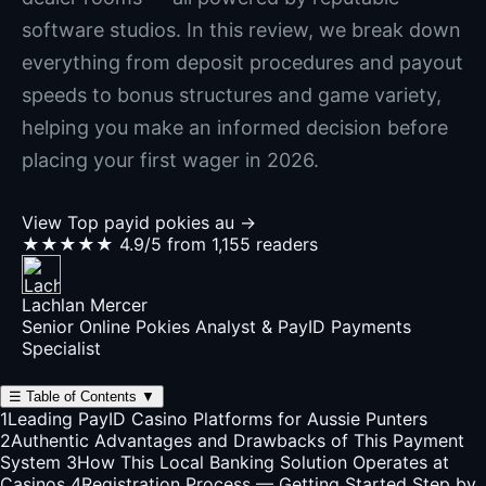
software studios. In this review, we break down
everything from deposit procedures and payout
speeds to bonus structures and game variety,
helping you make an informed decision before
placing your first wager in 2026.
View Top payid pokies au →
★★★★★
4.9/5 from 1,155 readers
Lachlan Mercer
Senior Online Pokies Analyst & PayID Payments
Specialist
☰
Table of Contents
▼
1
Leading PayID Casino Platforms for Aussie Punters
2
Authentic Advantages and Drawbacks of This Payment
System
3
How This Local Banking Solution Operates at
Casinos
4
Registration Process — Getting Started Step by