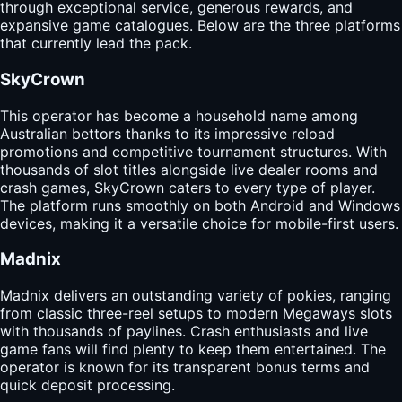
through exceptional service, generous rewards, and
expansive game catalogues. Below are the three platforms
that currently lead the pack.
SkyCrown
This operator has become a household name among
Australian bettors thanks to its impressive reload
promotions and competitive tournament structures. With
thousands of slot titles alongside live dealer rooms and
crash games, SkyCrown caters to every type of player.
The platform runs smoothly on both Android and Windows
devices, making it a versatile choice for mobile-first users.
Madnix
Madnix delivers an outstanding variety of pokies, ranging
from classic three-reel setups to modern Megaways slots
with thousands of paylines. Crash enthusiasts and live
game fans will find plenty to keep them entertained. The
operator is known for its transparent bonus terms and
quick deposit processing.