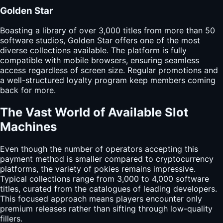
Golden Star
Boasting a library of over 3,000 titles from more than 50
software studios, Golden Star offers one of the most
diverse collections available. The platform is fully
compatible with mobile browsers, ensuring seamless
access regardless of screen size. Regular promotions and
a well-structured loyalty program keep members coming
back for more.
The Vast World of Available Slot
Machines
Even though the number of operators accepting this
payment method is smaller compared to cryptocurrency
platforms, the variety of pokies remains impressive.
Typical collections range from 3,000 to 4,000 software
titles, curated from the catalogues of leading developers.
This focused approach means players encounter only
premium releases rather than sifting through low-quality
fillers.