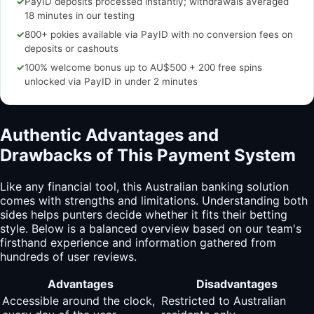
✓
PayID deposits processed instantly; withdrawals averaged
18 minutes in our testing
✓
800+ pokies available via PayID with no conversion fees on
deposits or cashouts
✓
100% welcome bonus up to AU$500 + 200 free spins
unlocked via PayID in under 2 minutes
Authentic Advantages and
Drawbacks of This Payment System
Like any financial tool, this Australian banking solution
comes with strengths and limitations. Understanding both
sides helps punters decide whether it fits their betting
style. Below is a balanced overview based on our team's
firsthand experience and information gathered from
hundreds of user reviews.
Advantages
Disadvantages
Accessible around the clock,
Restricted to Australian