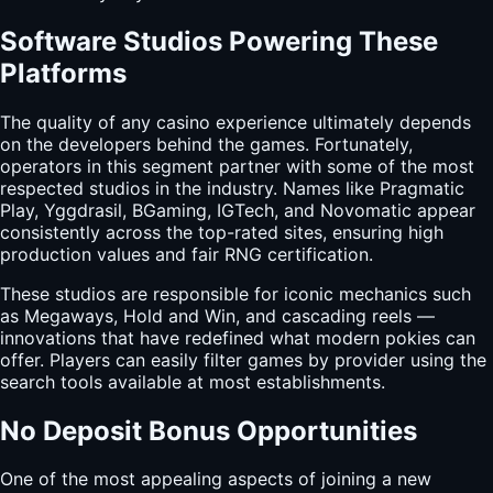
Software Studios Powering These
Platforms
The quality of any casino experience ultimately depends
on the developers behind the games. Fortunately,
operators in this segment partner with some of the most
respected studios in the industry. Names like Pragmatic
Play, Yggdrasil, BGaming, IGTech, and Novomatic appear
consistently across the top-rated sites, ensuring high
production values and fair RNG certification.
These studios are responsible for iconic mechanics such
as Megaways, Hold and Win, and cascading reels —
innovations that have redefined what modern pokies can
offer. Players can easily filter games by provider using the
search tools available at most establishments.
No Deposit Bonus Opportunities
One of the most appealing aspects of joining a new