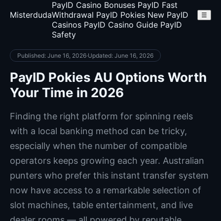
PayID Casino Bonuses
PayID Fast
Misterduda
Withdrawal
PayID Pokies
New PayID
☰
Casinos
PayID Casino Guide
PayID
Safety
Published: June 16, 2026
·
Updated: June 16, 2026
PayID Pokies AU Options Worth
Your Time in 2026
Finding the right platform for spinning reels
with a local banking method can be tricky,
especially when the number of compatible
operators keeps growing each year. Australian
punters who prefer this instant transfer system
now have access to a remarkable selection of
slot machines, table entertainment, and live
dealer rooms — all powered by reputable