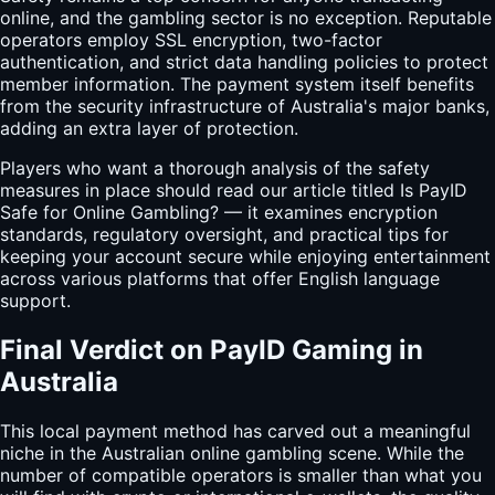
online, and the gambling sector is no exception. Reputable
operators employ SSL encryption, two-factor
authentication, and strict data handling policies to protect
member information. The payment system itself benefits
from the security infrastructure of Australia's major banks,
adding an extra layer of protection.
Players who want a thorough analysis of the safety
measures in place should read our article titled Is PayID
Safe for Online Gambling? — it examines encryption
standards, regulatory oversight, and practical tips for
keeping your account secure while enjoying entertainment
across various platforms that offer English language
support.
Final Verdict on PayID Gaming in
Australia
This local payment method has carved out a meaningful
niche in the Australian online gambling scene. While the
number of compatible operators is smaller than what you