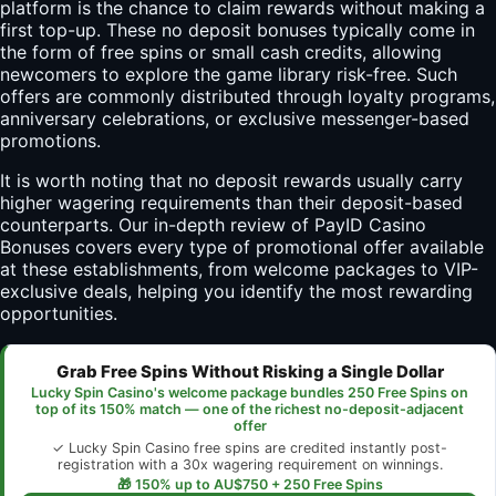
platform is the chance to claim rewards without making a
first top-up. These no deposit bonuses typically come in
the form of free spins or small cash credits, allowing
newcomers to explore the game library risk-free. Such
offers are commonly distributed through loyalty programs,
anniversary celebrations, or exclusive messenger-based
promotions.
It is worth noting that no deposit rewards usually carry
higher wagering requirements than their deposit-based
counterparts. Our in-depth review of
PayID Casino
Bonuses
covers every type of promotional offer available
at these establishments, from welcome packages to VIP-
exclusive deals, helping you identify the most rewarding
opportunities.
Grab Free Spins Without Risking a Single Dollar
Lucky Spin Casino's welcome package bundles 250 Free Spins on
top of its 150% match — one of the richest no-deposit-adjacent
offer
✓ Lucky Spin Casino free spins are credited instantly post-
registration with a 30x wagering requirement on winnings.
🎁 150% up to AU$750 + 250 Free Spins