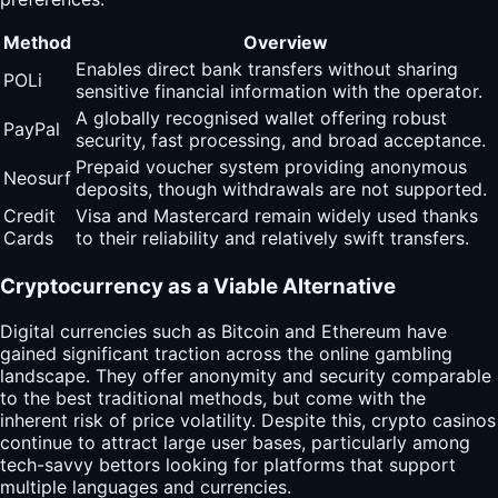
Method
Overview
Enables direct bank transfers without sharing
POLi
sensitive financial information with the operator.
A globally recognised wallet offering robust
PayPal
security, fast processing, and broad acceptance.
Prepaid voucher system providing anonymous
Neosurf
deposits, though withdrawals are not supported.
Credit
Visa and Mastercard remain widely used thanks
Cards
to their reliability and relatively swift transfers.
Cryptocurrency as a Viable Alternative
Digital currencies such as Bitcoin and Ethereum have
gained significant traction across the online gambling
landscape. They offer anonymity and security comparable
to the best traditional methods, but come with the
inherent risk of price volatility. Despite this, crypto casinos
continue to attract large user bases, particularly among
tech-savvy bettors looking for platforms that support
multiple languages and currencies.