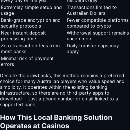
every day of the year
residents only
Extremely simple setup and
Transactions limited to
usage
Australian Dollars
Bank-grade encryption and
Fewer compatible platforms
security protocols
compared to crypto
Near-instant deposit
Withdrawal support remains
processing time
uncommon
Zero transaction fees from
Daily transfer caps may
most banks
apply
Minimal risk of payment
errors
Despite the drawbacks, this method remains a preferred
choice for many Australian players who value speed and
simplicity. It operates within the existing banking
infrastructure, so there are no third-party apps to
download — just a phone number or email linked to a
supported bank.
How This Local Banking Solution
Operates at Casinos