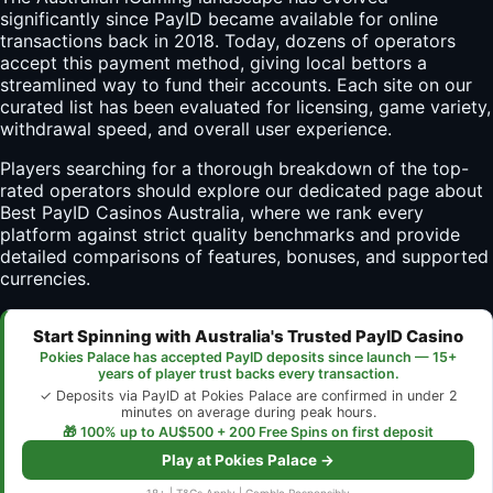
significantly since PayID became available for online
transactions back in 2018. Today, dozens of operators
accept this payment method, giving local bettors a
streamlined way to fund their accounts. Each site on our
curated list has been evaluated for licensing, game variety,
withdrawal speed, and overall user experience.
Players searching for a thorough breakdown of the top-
rated operators should explore our dedicated page about
Best PayID Casinos Australia
, where we rank every
platform against strict quality benchmarks and provide
detailed comparisons of features, bonuses, and supported
currencies.
Start Spinning with Australia's Trusted PayID Casino
Pokies Palace has accepted PayID deposits since launch — 15+
years of player trust backs every transaction.
✓ Deposits via PayID at Pokies Palace are confirmed in under 2
minutes on average during peak hours.
🎁 100% up to AU$500 + 200 Free Spins on first deposit
Play at Pokies Palace →
18+ | T&Cs Apply | Gamble Responsibly