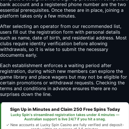
bank account and a registered phone number are the two
essential prerequisites. Once these are in place, joining a
platform takes only a few minutes.
After selecting an operator from our recommended list,
users fill out the registration form with personal details
such as name, date of birth, and residential address. Most
clubs require identity verification before allowing
withdrawals, so it is wise to submit the necessary
documents early.
Each establishment enforces a waiting period after
registration, during which new members can explore the
game library and place wagers but may not be eligible for
certain promotions or withdrawal requests. Checking the
terms and conditions in advance ensures there are no
surprises down the line.
Sign Up in Minutes and Claim 250 Free Spins Today
Lucky Spin's streamlined registration takes under 4 minutes —
Australian support is live 24/7 if you hit a snag.
✓ New accounts at Lucky Spin Casino are fully verified and deposit-