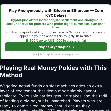
Play Anonymously with Bitcoin or Ethereum — Zero
KYC Delays
CryptoSpins offers instant crypto settlement and anonymous
account setup for punters who prefer digital currencies over bank
trans
✓ Bitcoin deposits at CryptoSpins receive 3-block confirmation and
appear in your balance within roughly 18 minutes.
🎁 200% up to AU$1,000 in crypto or fiat
Play at CryptoSpins →
18+ | T&Cs Apply | Gamble Responsibly
Playing Real Money Pokies with This
Method
Wagering actual funds on slot machines adds an extra
layer of excitement that demo mode simply cannot
replicate. Every spin carries genuine stakes, and the thrill
of landing a big payout is unmatched. Players who are
ready to commit real money should ensure they
understand the volatility, RTP, and maximum win potential