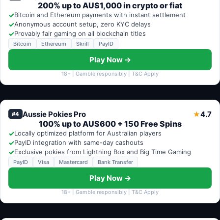
200% up to AU$1,000 in crypto or fiat
✓
Bitcoin and Ethereum payments with instant settlement
✓
Anonymous account setup, zero KYC delays
✓
Provably fair gaming on all blockchain titles
Bitcoin
Ethereum
Skrill
PayID
Play Now →
18+ | Gamble responsibly | T&C Apply
Aussie Pokies Pro
4.7
★
#4
100% up to AU$600 + 150 Free Spins
✓
Locally optimized platform for Australian players
✓
PayID integration with same-day cashouts
✓
Exclusive pokies from Lightning Box and Big Time Gaming
PayID
Visa
Mastercard
Bank Transfer
Play Now →
18+ | Gamble responsibly | T&C Apply