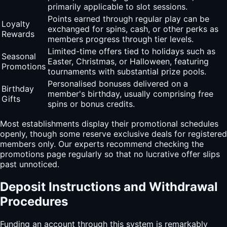
primarily applicable to slot sessions.
Points earned through regular play can be
Loyalty
exchanged for spins, cash, or other perks as
Rewards
members progress through tier levels.
Limited-time offers tied to holidays such as
Seasonal
Easter, Christmas, or Halloween, featuring
Promotions
tournaments with substantial prize pools.
Personalised bonuses delivered on a
Birthday
member's birthday, usually comprising free
Gifts
spins or bonus credits.
Most establishments display their promotional schedules
openly, though some reserve exclusive deals for registered
members only. Our experts recommend checking the
promotions page regularly so that no lucrative offer slips
past unnoticed.
Deposit Instructions and Withdrawal
Procedures
Funding an account through this system is remarkably