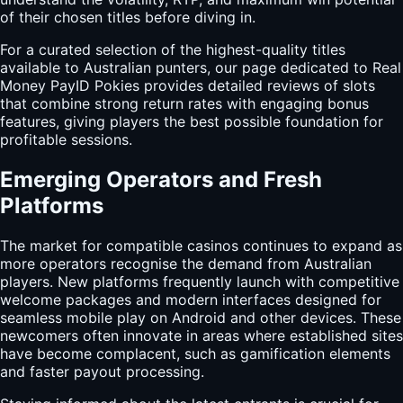
of their chosen titles before diving in.
For a curated selection of the highest-quality titles
available to Australian punters, our page dedicated to
Real
Money PayID Pokies
provides detailed reviews of slots
that combine strong return rates with engaging bonus
features, giving players the best possible foundation for
profitable sessions.
Emerging Operators and Fresh
Platforms
The market for compatible casinos continues to expand as
more operators recognise the demand from Australian
players. New platforms frequently launch with competitive
welcome packages and modern interfaces designed for
seamless mobile play on Android and other devices. These
newcomers often innovate in areas where established sites
have become complacent, such as gamification elements
and faster payout processing.