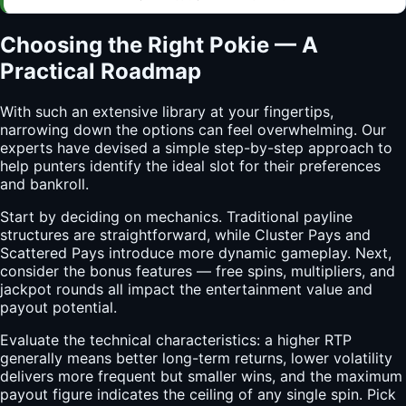
Choosing the Right Pokie — A
Practical Roadmap
With such an extensive library at your fingertips,
narrowing down the options can feel overwhelming. Our
experts have devised a simple step-by-step approach to
help punters identify the ideal slot for their preferences
and bankroll.
Start by deciding on mechanics. Traditional payline
structures are straightforward, while Cluster Pays and
Scattered Pays introduce more dynamic gameplay. Next,
consider the bonus features — free spins, multipliers, and
jackpot rounds all impact the entertainment value and
payout potential.
Evaluate the technical characteristics: a higher RTP
generally means better long-term returns, lower volatility
delivers more frequent but smaller wins, and the maximum
payout figure indicates the ceiling of any single spin. Pick