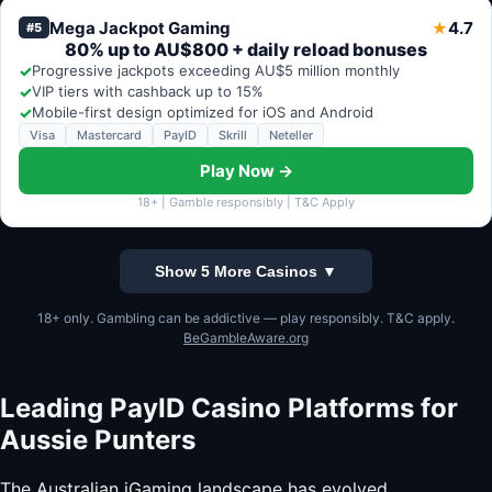
Mega Jackpot Gaming
4.7
★
#5
80% up to AU$800 + daily reload bonuses
✓
Progressive jackpots exceeding AU$5 million monthly
✓
VIP tiers with cashback up to 15%
✓
Mobile-first design optimized for iOS and Android
Visa
Mastercard
PayID
Skrill
Neteller
Play Now →
18+ | Gamble responsibly | T&C Apply
Show 5 More Casinos ▼
18+ only. Gambling can be addictive — play responsibly. T&C apply.
BeGambleAware.org
Leading PayID Casino Platforms for
Aussie Punters
The Australian iGaming landscape has evolved