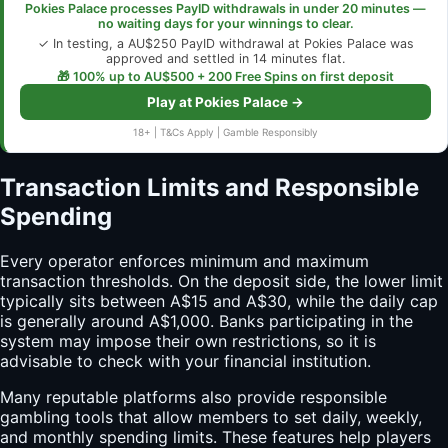
Pokies Palace processes PayID withdrawals in under 20 minutes —
no waiting days for your winnings to clear.
✓ In testing, a AU$250 PayID withdrawal at Pokies Palace was
approved and settled in 14 minutes flat.
🎁 100% up to AU$500 + 200 Free Spins on first deposit
Play at Pokies Palace →
18+ | T&Cs Apply | Gamble Responsibly
Transaction Limits and Responsible
Spending
Every operator enforces minimum and maximum
transaction thresholds. On the deposit side, the lower limit
typically sits between A$15 and A$30, while the daily cap
is generally around A$1,000. Banks participating in the
system may impose their own restrictions, so it is
advisable to check with your financial institution.
Many reputable platforms also provide responsible
gambling tools that allow members to set daily, weekly,
and monthly spending limits. These features help players