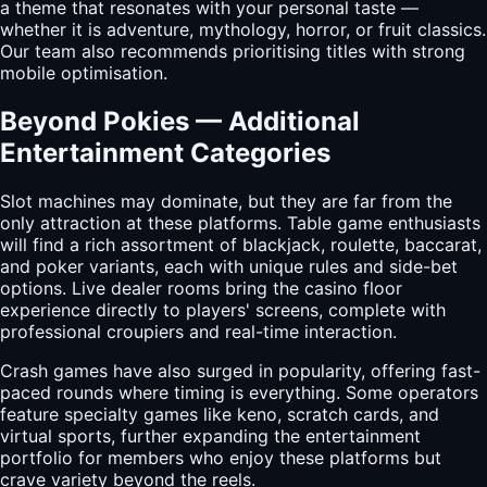
a theme that resonates with your personal taste —
whether it is adventure, mythology, horror, or fruit classics.
Our team also recommends prioritising titles with strong
mobile optimisation.
Beyond Pokies — Additional
Entertainment Categories
Slot machines may dominate, but they are far from the
only attraction at these platforms. Table game enthusiasts
will find a rich assortment of blackjack, roulette, baccarat,
and poker variants, each with unique rules and side-bet
options. Live dealer rooms bring the casino floor
experience directly to players' screens, complete with
professional croupiers and real-time interaction.
Crash games have also surged in popularity, offering fast-
paced rounds where timing is everything. Some operators
feature specialty games like keno, scratch cards, and
virtual sports, further expanding the entertainment
portfolio for members who enjoy these platforms but
crave variety beyond the reels.