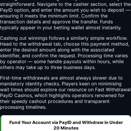
straightforward. Navigate to the cashier section, select the
PayID option, and enter the amount you wish to deposit —
ensuring it meets the minimum limit. Confirm the
transaction details and approve the transfer. Funds
typically appear in your betting wallet almost instantly.
Cashing out winnings follows a similarly simple workflow.
Head to the withdrawal tab, choose this payment method,
enter the desired amount along with the associated
identifier, and confirm the request. Processing time varies
by operator — some handle payouts within hours, while
others may take up to three business days.
First-time withdrawals are almost always slower due to
mandatory identity checks. Players keen on minimising
wait times should explore our resource on
Fast Withdrawal
PayID Casinos
, which highlights operators renowned for
their speedy cashout procedures and transparent
processing timelines.
Fund Your Account via PayID and Withdraw in Under
20 Minutes