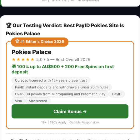
🏆 Our Testing Verdict: Best PayID Pokies Site Is
Pokies Palace
🏆 #1 Editor's Choice 2026
Pokies Palace
★★★★★
5.0 / 5 — Best Overall 2026
🎁 100% up to AU$500 + 200 Free Spins on first
deposit
Curaçao licensed with 15+ years player trust
PayID instant deposits and withdrawals under 20 minutes
Over 800 pokies from Microgaming and Pragmatic Play
PayID
Visa
Mastercard
Claim Bonus →
18+ | T&Cs Apply | Gamble Responsibly