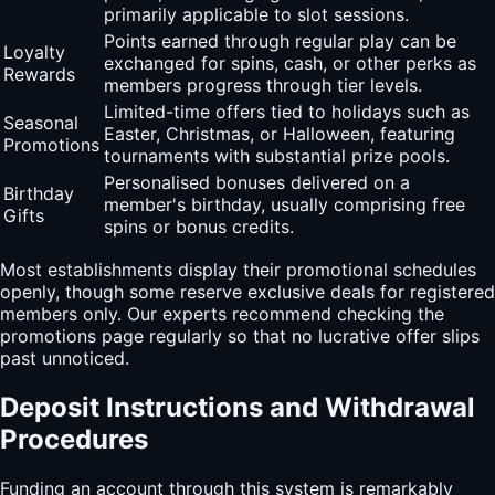
primarily applicable to slot sessions.
Points earned through regular play can be
Loyalty
exchanged for spins, cash, or other perks as
Rewards
members progress through tier levels.
Limited-time offers tied to holidays such as
Seasonal
Easter, Christmas, or Halloween, featuring
Promotions
tournaments with substantial prize pools.
Personalised bonuses delivered on a
Birthday
member's birthday, usually comprising free
Gifts
spins or bonus credits.
Most establishments display their promotional schedules
openly, though some reserve exclusive deals for registered
members only. Our experts recommend checking the
promotions page regularly so that no lucrative offer slips
past unnoticed.
Deposit Instructions and Withdrawal
Procedures
Funding an account through this system is remarkably