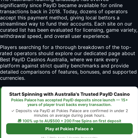
significantly since PayID became available for online
transactions back in 2018. Today, dozens of operators
accept this payment method, giving local bettors a
streamlined way to fund their accounts. Each site on our
curated list has been evaluated for licensing, game variety,
withdrawal speed, and overall user experience.
Players searching for a thorough breakdown of the top-
rated operators should explore our dedicated page about
Best PayID Casinos Australia
, where we rank every
platform against strict quality benchmarks and provide
detailed comparisons of features, bonuses, and supported
currencies.
Start Spinning with Australia's Trusted PayID Casino
Pokies Palace has accepted PayID deposits since launch — 15+
years of player trust backs every transaction.
✓ Deposits via PayID at Pokies Palace are confirmed in under 2
minutes on average during peak hours.
🎁 100% up to AU$500 + 200 Free Spins on first deposit
Play at Pokies Palace →
18+ | T&Cs Apply | Gamble Responsibly