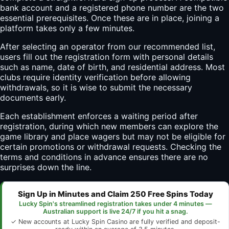
bank account and a registered phone number are the two
essential prerequisites. Once these are in place, joining a
platform takes only a few minutes.
After selecting an operator from our recommended list,
users fill out the registration form with personal details
such as name, date of birth, and residential address. Most
clubs require identity verification before allowing
withdrawals, so it is wise to submit the necessary
documents early.
Each establishment enforces a waiting period after
registration, during which new members can explore the
game library and place wagers but may not be eligible for
certain promotions or withdrawal requests. Checking the
terms and conditions in advance ensures there are no
surprises down the line.
Sign Up in Minutes and Claim 250 Free Spins Today
Lucky Spin's streamlined registration takes under 4 minutes —
Australian support is live 24/7 if you hit a snag.
✓ New accounts at Lucky Spin Casino are fully verified and deposit-