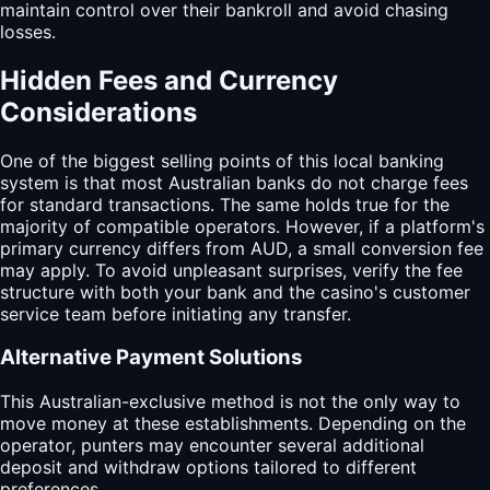
maintain control over their bankroll and avoid chasing
losses.
Hidden Fees and Currency
Considerations
One of the biggest selling points of this local banking
system is that most Australian banks do not charge fees
for standard transactions. The same holds true for the
majority of compatible operators. However, if a platform's
primary currency differs from AUD, a small conversion fee
may apply. To avoid unpleasant surprises, verify the fee
structure with both your bank and the casino's customer
service team before initiating any transfer.
Alternative Payment Solutions
This Australian-exclusive method is not the only way to
move money at these establishments. Depending on the
operator, punters may encounter several additional
deposit and withdraw options tailored to different
preferences.