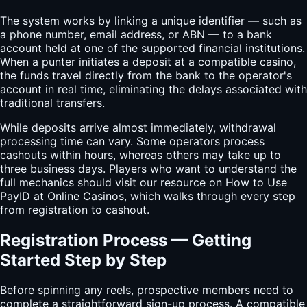
The system works by linking a unique identifier — such as
a phone number, email address, or ABN — to a bank
account held at one of the supported financial institutions.
When a punter initiates a deposit at a compatible casino,
the funds travel directly from the bank to the operator's
account in real time, eliminating the delays associated with
traditional transfers.
While deposits arrive almost immediately, withdrawal
processing time can vary. Some operators process
cashouts within hours, whereas others may take up to
three business days. Players who want to understand the
full mechanics should visit our resource on How to Use
PayID at Online Casinos, which walks through every step
from registration to cashout.
Registration Process — Getting
Started Step by Step
Before spinning any reels, prospective members need to
complete a straightforward sign-up process. A compatible