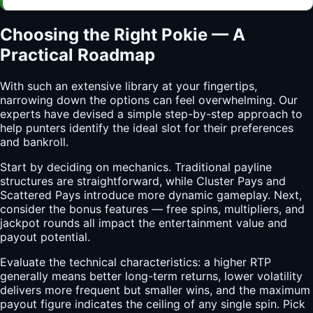
Choosing the Right Pokie — A
Practical Roadmap
With such an extensive library at your fingertips,
narrowing down the options can feel overwhelming. Our
experts have devised a simple step-by-step approach to
help punters identify the ideal slot for their preferences
and bankroll.
Start by deciding on mechanics. Traditional payline
structures are straightforward, while Cluster Pays and
Scattered Pays introduce more dynamic gameplay. Next,
consider the bonus features — free spins, multipliers, and
jackpot rounds all impact the entertainment value and
payout potential.
Evaluate the technical characteristics: a higher RTP
generally means better long-term returns, lower volatility
delivers more frequent but smaller wins, and the maximum
payout figure indicates the ceiling of any single spin. Pick