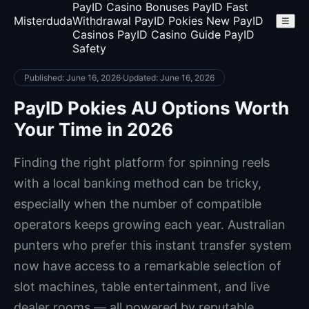
PayID Casino Bonuses
PayID Fast
Misterduda
Withdrawal
PayID Pokies
New PayID
☰
Casinos
PayID Casino Guide
PayID
Safety
Published: June 16, 2026
·
Updated: June 16, 2026
PayID Pokies AU Options Worth
Your Time in 2026
Finding the right platform for spinning reels
with a local banking method can be tricky,
especially when the number of compatible
operators keeps growing each year. Australian
punters who prefer this instant transfer system
now have access to a remarkable selection of
slot machines, table entertainment, and live
dealer rooms — all powered by reputable