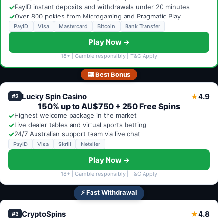
✓
PayID instant deposits and withdrawals under 20 minutes
✓
Over 800 pokies from Microgaming and Pragmatic Play
PayID
Visa
Mastercard
Bitcoin
Bank Transfer
Play Now →
18+ | Gamble responsibly | T&C Apply
🎰 Best Bonus
Lucky Spin Casino
4.9
★
#2
150% up to AU$750 + 250 Free Spins
✓
Highest welcome package in the market
✓
Live dealer tables and virtual sports betting
✓
24/7 Australian support team via live chat
PayID
Visa
Skrill
Neteller
Play Now →
18+ | Gamble responsibly | T&C Apply
⚡ Fast Withdrawal
CryptoSpins
4.8
★
#3