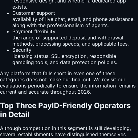
responsive design, and whether a dedicated app
exists.
Customer support
availability of live chat, email, and phone assistance,
along with the professionalism of agents.
Payment flexibility
the range of supported deposit and withdrawal
methods, processing speeds, and applicable fees.
Security
licensing status, SSL encryption, responsible
gambling tools, and data protection policies.
Any platform that falls short in even one of these
categories does not make our final cut. We revisit our
evaluations periodically to ensure the information remains
current and accurate throughout 2026.
Top Three PayID-Friendly Operators
in Detail
Although competition in this segment is still developing,
several establishments have distinguished themselves