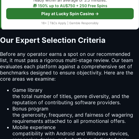
ready within an average of 3.5 minutes.
🎁 150% up to AU$750 + 250 Free Spins
Play at Lucky Spin Casino →
18+ | T&Cs Apply | Gamble Responsibly
Our Expert Selection Criteria
Before any operator earns a spot on our recommended
list, it must pass a rigorous multi-stage review. Our team
evaluates each platform against a comprehensive set of
benchmarks designed to ensure objectivity. Here are the
core areas we examine:
Game library
the total number of titles, genre diversity, and the
reputation of contributing software providers.
Bonus program
the generosity, frequency, and fairness of wagering
requirements attached to all promotional offers.
Mobile experience
compatibility with Android and Windows devices,