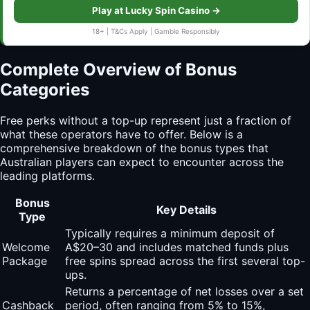
Play at Lucky Spin Casino →
18+ | T&Cs Apply | Gamble Responsibly
Complete Overview of Bonus
Categories
Free perks without a top-up represent just a fraction of
what these operators have to offer. Below is a
comprehensive breakdown of the bonus types that
Australian players can expect to encounter across the
leading platforms.
Bonus
Key Details
Type
Typically requires a minimum deposit of
Welcome
A$20–30 and includes matched funds plus
Package
free spins spread across the first several top-
ups.
Returns a percentage of net losses over a set
Cashback
period, often ranging from 5% to 15%,