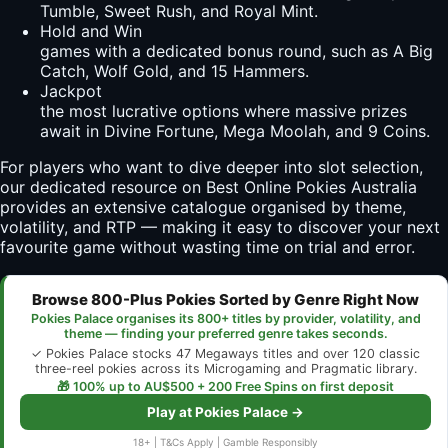
Tumble, Sweet Rush, and Royal Mint.
Hold and Win
games with a dedicated bonus round, such as A Big
Catch, Wolf Gold, and 15 Hammers.
Jackpot
the most lucrative options where massive prizes
await in Divine Fortune, Mega Moolah, and 9 Coins.
For players who want to dive deeper into slot selection,
our dedicated resource on
Best Online Pokies Australia
provides an extensive catalogue organised by theme,
volatility, and RTP — making it easy to discover your next
favourite game without wasting time on trial and error.
Browse 800-Plus Pokies Sorted by Genre Right Now
Pokies Palace organises its 800+ titles by provider, volatility, and
theme — finding your preferred genre takes seconds.
✓ Pokies Palace stocks 47 Megaways titles and over 120 classic
three-reel pokies across its Microgaming and Pragmatic library.
🎁 100% up to AU$500 + 200 Free Spins on first deposit
Play at Pokies Palace →
18+ | T&Cs Apply | Gamble Responsibly