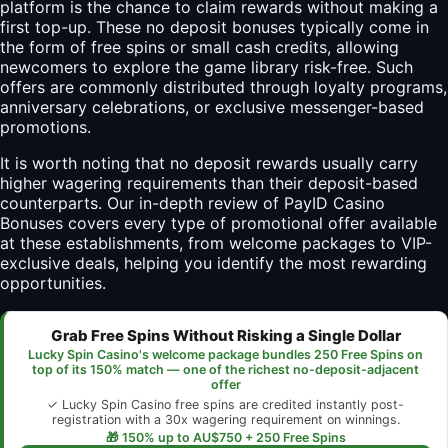
platform is the chance to claim rewards without making a
first top-up. These no deposit bonuses typically come in
the form of free spins or small cash credits, allowing
newcomers to explore the game library risk-free. Such
offers are commonly distributed through loyalty programs,
anniversary celebrations, or exclusive messenger-based
promotions.
It is worth noting that no deposit rewards usually carry
higher wagering requirements than their deposit-based
counterparts. Our in-depth review of
PayID Casino
Bonuses
covers every type of promotional offer available
at these establishments, from welcome packages to VIP-
exclusive deals, helping you identify the most rewarding
opportunities.
Grab Free Spins Without Risking a Single Dollar
Lucky Spin Casino's welcome package bundles 250 Free Spins on
top of its 150% match — one of the richest no-deposit-adjacent
offer
✓ Lucky Spin Casino free spins are credited instantly post-
registration with a 30x wagering requirement on winnings.
🎁 150% up to AU$750 + 250 Free Spins