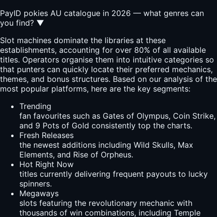
PayID pokies AU catalogue in 2026 — what genres can
you find?
▼
Slot machines dominate the libraries at these
establishments, accounting for over 80% of all available
titles. Operators organise them into intuitive categories so
that punters can quickly locate their preferred mechanics,
themes, and bonus structures. Based on our analysis of the
most popular platforms, here are the key segments:
Trending
fan favourites such as Gates of Olympus, Coin Strike,
and 9 Pots of Gold consistently top the charts.
Fresh Releases
the newest additions including Wild Skulls, Max
Elements, and Rise of Orpheus.
Hot Right Now
titles currently delivering frequent payouts to lucky
spinners.
Megaways
slots featuring the revolutionary mechanic with
thousands of win combinations, including Temple