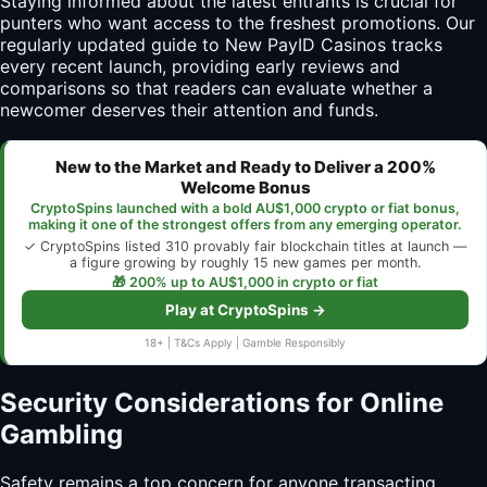
Staying informed about the latest entrants is crucial for
punters who want access to the freshest promotions. Our
regularly updated guide to New PayID Casinos tracks
every recent launch, providing early reviews and
comparisons so that readers can evaluate whether a
newcomer deserves their attention and funds.
New to the Market and Ready to Deliver a 200%
Welcome Bonus
CryptoSpins launched with a bold AU$1,000 crypto or fiat bonus,
making it one of the strongest offers from any emerging operator.
✓ CryptoSpins listed 310 provably fair blockchain titles at launch —
a figure growing by roughly 15 new games per month.
🎁 200% up to AU$1,000 in crypto or fiat
Play at CryptoSpins →
18+ | T&Cs Apply | Gamble Responsibly
Security Considerations for Online
Gambling
Safety remains a top concern for anyone transacting