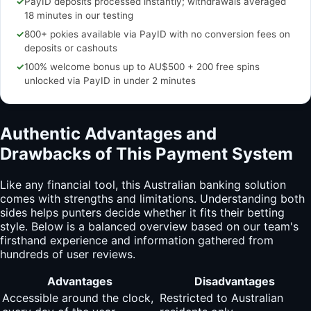
✓
PayID deposits processed instantly; withdrawals averaged
18 minutes in our testing
✓
800+ pokies available via PayID with no conversion fees on
deposits or cashouts
✓
100% welcome bonus up to AU$500 + 200 free spins
unlocked via PayID in under 2 minutes
Authentic Advantages and
Drawbacks of This Payment System
Like any financial tool, this Australian banking solution
comes with strengths and limitations. Understanding both
sides helps punters decide whether it fits their betting
style. Below is a balanced overview based on our team's
firsthand experience and information gathered from
hundreds of user reviews.
Advantages
Disadvantages
Accessible around the clock,
Restricted to Australian