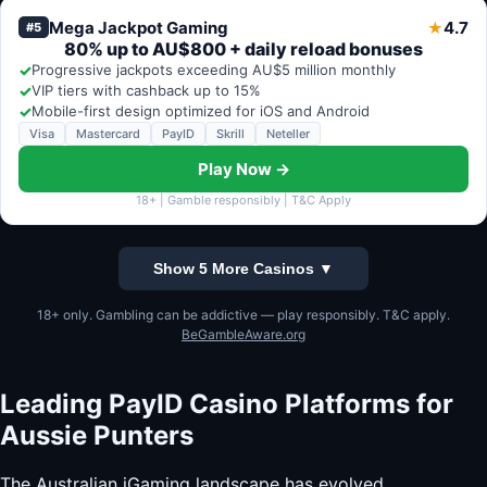
Mega Jackpot Gaming
4.7
★
#5
80% up to AU$800 + daily reload bonuses
✓
Progressive jackpots exceeding AU$5 million monthly
✓
VIP tiers with cashback up to 15%
✓
Mobile-first design optimized for iOS and Android
Visa
Mastercard
PayID
Skrill
Neteller
Play Now →
18+ | Gamble responsibly | T&C Apply
Show 5 More Casinos ▼
18+ only. Gambling can be addictive — play responsibly. T&C apply.
BeGambleAware.org
Leading PayID Casino Platforms for
Aussie Punters
The Australian iGaming landscape has evolved