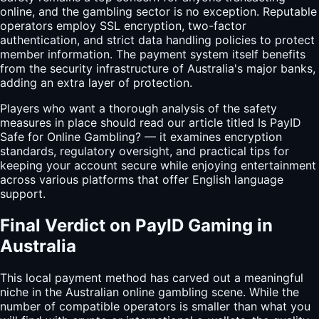
online, and the gambling sector is no exception. Reputable
operators employ SSL encryption, two-factor
authentication, and strict data handling policies to protect
member information. The payment system itself benefits
from the security infrastructure of Australia's major banks,
adding an extra layer of protection.
Players who want a thorough analysis of the safety
measures in place should read our article titled Is PayID
Safe for Online Gambling? — it examines encryption
standards, regulatory oversight, and practical tips for
keeping your account secure while enjoying entertainment
across various platforms that offer English language
support.
Final Verdict on PayID Gaming in
Australia
This local payment method has carved out a meaningful
niche in the Australian online gambling scene. While the
number of compatible operators is smaller than what you