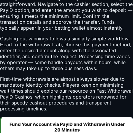
straightforward. Navigate to the cashier section, select the
PayID option, and enter the amount you wish to deposit —
ensuring it meets the minimum limit. Confirm the
transaction details and approve the transfer. Funds
typically appear in your betting wallet almost instantly.
Cashing out winnings follows a similarly simple workflow.
Head to the withdrawal tab, choose this payment method,
enter the desired amount along with the associated
identifier, and confirm the request. Processing time varies
by operator — some handle payouts within hours, while
others may take up to three business days.
First-time withdrawals are almost always slower due to
mandatory identity checks. Players keen on minimising
wait times should explore our resource on
Fast Withdrawal
PayID Casinos
, which highlights operators renowned for
their speedy cashout procedures and transparent
processing timelines.
Fund Your Account via PayID and Withdraw in Under
20 Minutes