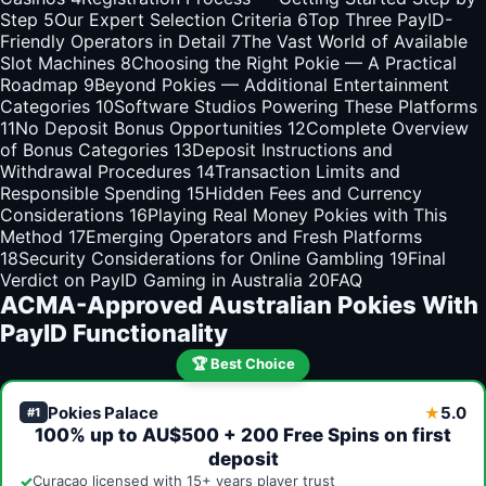
Step
5
Our Expert Selection Criteria
6
Top Three PayID-
Friendly Operators in Detail
7
The Vast World of Available
Slot Machines
8
Choosing the Right Pokie — A Practical
Roadmap
9
Beyond Pokies — Additional Entertainment
Categories
10
Software Studios Powering These Platforms
11
No Deposit Bonus Opportunities
12
Complete Overview
of Bonus Categories
13
Deposit Instructions and
Withdrawal Procedures
14
Transaction Limits and
Responsible Spending
15
Hidden Fees and Currency
Considerations
16
Playing Real Money Pokies with This
Method
17
Emerging Operators and Fresh Platforms
18
Security Considerations for Online Gambling
19
Final
Verdict on PayID Gaming in Australia
20
FAQ
ACMA-Approved Australian Pokies With
PayID Functionality
🏆 Best Choice
Pokies Palace
5.0
★
#1
100% up to AU$500 + 200 Free Spins on first
deposit
✓
Curaçao licensed with 15+ years player trust