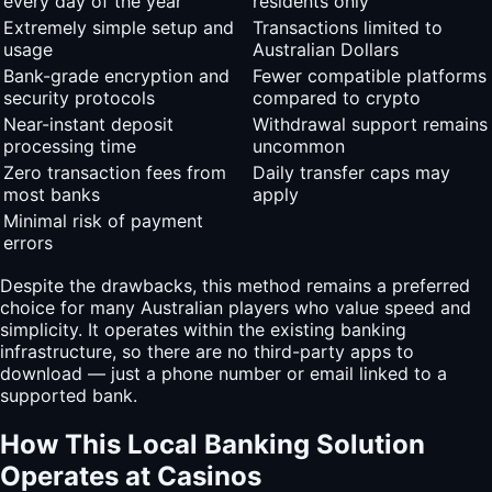
every day of the year
residents only
Extremely simple setup and
Transactions limited to
usage
Australian Dollars
Bank-grade encryption and
Fewer compatible platforms
security protocols
compared to crypto
Near-instant deposit
Withdrawal support remains
processing time
uncommon
Zero transaction fees from
Daily transfer caps may
most banks
apply
Minimal risk of payment
errors
Despite the drawbacks, this method remains a preferred
choice for many Australian players who value speed and
simplicity. It operates within the existing banking
infrastructure, so there are no third-party apps to
download — just a phone number or email linked to a
supported bank.
How This Local Banking Solution
Operates at Casinos