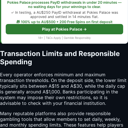
Pokies Palace processes PayID withdrawals in under 20 minutes —
no waiting days for your winnings to clear.
✓ In testing, a AU$250 PayID withdrawal at Pokies Palace was
approved and settled in 14 minutes flat.
🎁 100% up to AU$500 + 200 Free Spins on first deposit
Play at Pokies Palace →
18+ | T&Cs Apply | Gamble Responsibly
Transaction Limits and Responsible
Spending
Every operator enforces minimum and maximum
transaction thresholds. On the deposit side, the lower limit
typically sits between A$15 and A$30, while the daily cap
is generally around A$1,000. Banks participating in the
system may impose their own restrictions, so it is
advisable to check with your financial institution.
Many reputable platforms also provide responsible
gambling tools that allow members to set daily, weekly,
and monthly spending limits. These features help players