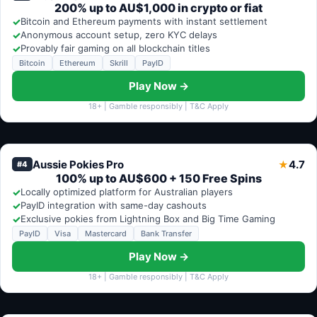
200% up to AU$1,000 in crypto or fiat
✓
Bitcoin and Ethereum payments with instant settlement
✓
Anonymous account setup, zero KYC delays
✓
Provably fair gaming on all blockchain titles
Bitcoin
Ethereum
Skrill
PayID
Play Now →
18+ | Gamble responsibly | T&C Apply
Aussie Pokies Pro
4.7
★
#4
100% up to AU$600 + 150 Free Spins
✓
Locally optimized platform for Australian players
✓
PayID integration with same-day cashouts
✓
Exclusive pokies from Lightning Box and Big Time Gaming
PayID
Visa
Mastercard
Bank Transfer
Play Now →
18+ | Gamble responsibly | T&C Apply