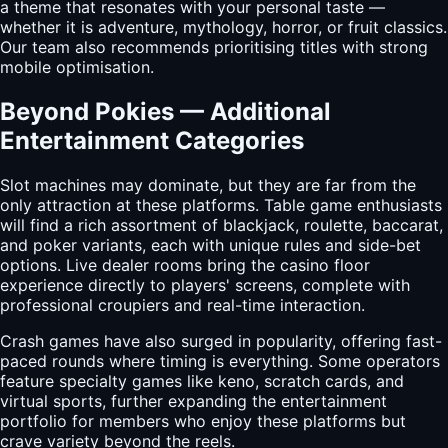
a theme that resonates with your personal taste —
whether it is adventure, mythology, horror, or fruit classics.
Our team also recommends prioritising titles with strong
mobile optimisation.
Beyond Pokies — Additional
Entertainment Categories
Slot machines may dominate, but they are far from the
only attraction at these platforms. Table game enthusiasts
will find a rich assortment of blackjack, roulette, baccarat,
and poker variants, each with unique rules and side-bet
options. Live dealer rooms bring the casino floor
experience directly to players' screens, complete with
professional croupiers and real-time interaction.
Crash games have also surged in popularity, offering fast-
paced rounds where timing is everything. Some operators
feature specialty games like keno, scratch cards, and
virtual sports, further expanding the entertainment
portfolio for members who enjoy these platforms but
crave variety beyond the reels.