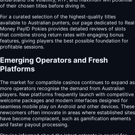
of their chosen titles before diving in.
For a curated selection of the highest-quality titles
available to Australian punters, our page dedicated to
Real
Money PayID Pokies
provides detailed reviews of slots
that combine strong return rates with engaging bonus
features, giving players the best possible foundation for
profitable sessions.
Emerging Operators and Fresh
Platforms
The market for compatible casinos continues to expand as
more operators recognise the demand from Australian
players. New platforms frequently launch with competitive
welcome packages and modern interfaces designed for
seamless mobile play on Android and other devices. These
newcomers often innovate in areas where established sites
have become complacent, such as gamification elements
and faster payout processing.