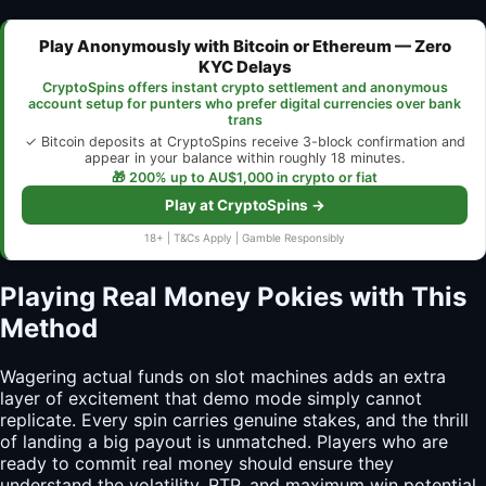
Play Anonymously with Bitcoin or Ethereum — Zero
KYC Delays
CryptoSpins offers instant crypto settlement and anonymous
account setup for punters who prefer digital currencies over bank
trans
✓ Bitcoin deposits at CryptoSpins receive 3-block confirmation and
appear in your balance within roughly 18 minutes.
🎁 200% up to AU$1,000 in crypto or fiat
Play at CryptoSpins →
18+ | T&Cs Apply | Gamble Responsibly
Playing Real Money Pokies with This
Method
Wagering actual funds on slot machines adds an extra
layer of excitement that demo mode simply cannot
replicate. Every spin carries genuine stakes, and the thrill
of landing a big payout is unmatched. Players who are
ready to commit real money should ensure they
understand the volatility, RTP, and maximum win potential