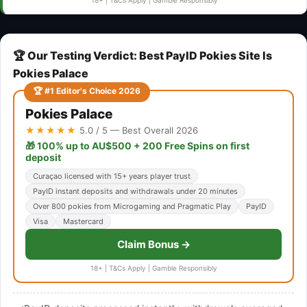
🏆 Our Testing Verdict: Best PayID Pokies Site Is
Pokies Palace
🏆 #1 Editor's Choice 2026
Pokies Palace
★★★★★
5.0 / 5 — Best Overall 2026
🎁 100% up to AU$500 + 200 Free Spins on first
deposit
Curaçao licensed with 15+ years player trust
PayID instant deposits and withdrawals under 20 minutes
Over 800 pokies from Microgaming and Pragmatic Play
PayID
Visa
Mastercard
Claim Bonus →
18+ | T&Cs Apply | Gamble Responsibly