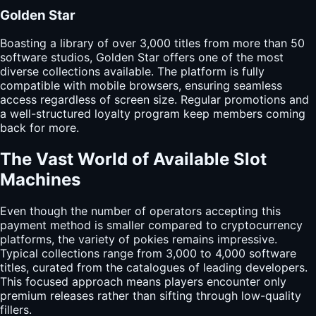
Golden Star
Boasting a library of over 3,000 titles from more than 50
software studios, Golden Star offers one of the most
diverse collections available. The platform is fully
compatible with mobile browsers, ensuring seamless
access regardless of screen size. Regular promotions and
a well-structured loyalty program keep members coming
back for more.
The Vast World of Available Slot
Machines
Even though the number of operators accepting this
payment method is smaller compared to cryptocurrency
platforms, the variety of pokies remains impressive.
Typical collections range from 3,000 to 4,000 software
titles, curated from the catalogues of leading developers.
This focused approach means players encounter only
premium releases rather than sifting through low-quality
fillers.