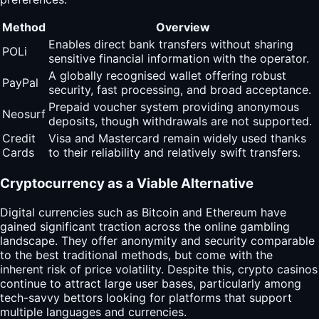
Method
Overview
Enables direct bank transfers without sharing
POLi
sensitive financial information with the operator.
A globally recognised wallet offering robust
PayPal
security, fast processing, and broad acceptance.
Prepaid voucher system providing anonymous
Neosurf
deposits, though withdrawals are not supported.
Credit
Visa and Mastercard remain widely used thanks
Cards
to their reliability and relatively swift transfers.
Cryptocurrency as a Viable Alternative
Digital currencies such as Bitcoin and Ethereum have
gained significant traction across the online gambling
landscape. They offer anonymity and security comparable
to the best traditional methods, but come with the
inherent risk of price volatility. Despite this, crypto casinos
continue to attract large user bases, particularly among
tech-savvy bettors looking for platforms that support
multiple languages and currencies.