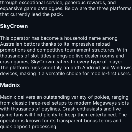
through exceptional service, generous rewards, and
expansive game catalogues. Below are the three platforms
that currently lead the pack.
SkyCrown
This operator has become a household name among
Australian bettors thanks to its impressive reload
promotions and competitive tournament structures. With
thousands of slot titles alongside live dealer rooms and
crash games, SkyCrown caters to every type of player.
The platform runs smoothly on both Android and Windows
devices, making it a versatile choice for mobile-first users.
Madnix
Madnix delivers an outstanding variety of pokies, ranging
from classic three-reel setups to modern Megaways slots
with thousands of paylines. Crash enthusiasts and live
game fans will find plenty to keep them entertained. The
operator is known for its transparent bonus terms and
quick deposit processing.