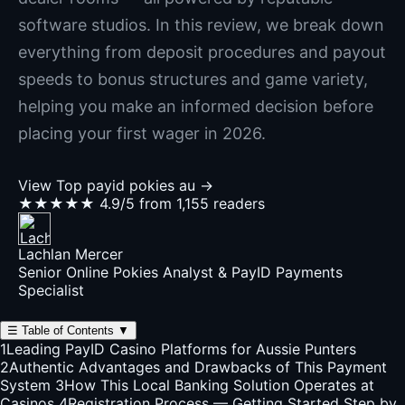
software studios. In this review, we break down
everything from deposit procedures and payout
speeds to bonus structures and game variety,
helping you make an informed decision before
placing your first wager in 2026.
View Top payid pokies au →
★★★★★
4.9/5 from 1,155 readers
Lachlan Mercer
Senior Online Pokies Analyst & PayID Payments
Specialist
☰
Table of Contents
▼
1
Leading PayID Casino Platforms for Aussie Punters
2
Authentic Advantages and Drawbacks of This Payment
System
3
How This Local Banking Solution Operates at
Casinos
4
Registration Process — Getting Started Step by