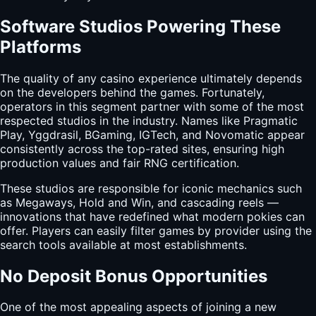
Software Studios Powering These
Platforms
The quality of any casino experience ultimately depends
on the developers behind the games. Fortunately,
operators in this segment partner with some of the most
respected studios in the industry. Names like Pragmatic
Play, Yggdrasil, BGaming, IGTech, and Novomatic appear
consistently across the top-rated sites, ensuring high
production values and fair RNG certification.
These studios are responsible for iconic mechanics such
as Megaways, Hold and Win, and cascading reels —
innovations that have redefined what modern pokies can
offer. Players can easily filter games by provider using the
search tools available at most establishments.
No Deposit Bonus Opportunities
One of the most appealing aspects of joining a new