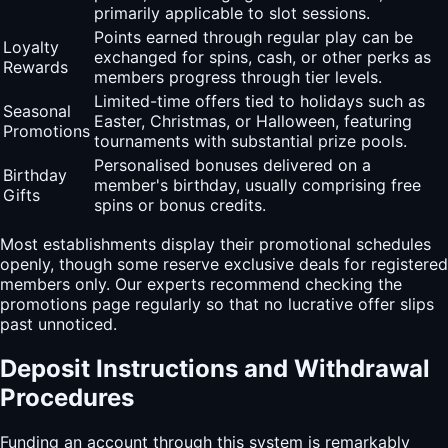
primarily applicable to slot sessions.
Points earned through regular play can be
Loyalty
exchanged for spins, cash, or other perks as
Rewards
members progress through tier levels.
Limited-time offers tied to holidays such as
Seasonal
Easter, Christmas, or Halloween, featuring
Promotions
tournaments with substantial prize pools.
Personalised bonuses delivered on a
Birthday
member's birthday, usually comprising free
Gifts
spins or bonus credits.
Most establishments display their promotional schedules
openly, though some reserve exclusive deals for registered
members only. Our experts recommend checking the
promotions page regularly so that no lucrative offer slips
past unnoticed.
Deposit Instructions and Withdrawal
Procedures
Funding an account through this system is remarkably