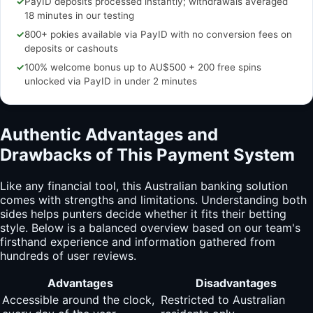
✓
PayID deposits processed instantly; withdrawals averaged
18 minutes in our testing
✓
800+ pokies available via PayID with no conversion fees on
deposits or cashouts
✓
100% welcome bonus up to AU$500 + 200 free spins
unlocked via PayID in under 2 minutes
Authentic Advantages and
Drawbacks of This Payment System
Like any financial tool, this Australian banking solution
comes with strengths and limitations. Understanding both
sides helps punters decide whether it fits their betting
style. Below is a balanced overview based on our team's
firsthand experience and information gathered from
hundreds of user reviews.
Advantages
Disadvantages
Accessible around the clock,
Restricted to Australian