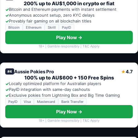
200% up to AU$1,000 in crypto or fiat
✓
Bitcoin and Ethereum payments with instant settlement
✓
Anonymous account setup, zero KYC delays
✓
Provably fair gaming on all blockchain titles
Bitcoin
Ethereum
Skrill
PayID
Play Now →
18+ | Gamble responsibly | T&C Apply
Aussie Pokies Pro
4.7
★
#4
100% up to AU$600 + 150 Free Spins
✓
Locally optimized platform for Australian players
✓
PayID integration with same-day cashouts
✓
Exclusive pokies from Lightning Box and Big Time Gaming
PayID
Visa
Mastercard
Bank Transfer
Play Now →
18+ | Gamble responsibly | T&C Apply