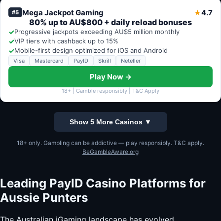
Mega Jackpot Gaming
4.7
★
#5
80% up to AU$800 + daily reload bonuses
✓
Progressive jackpots exceeding AU$5 million monthly
✓
VIP tiers with cashback up to 15%
✓
Mobile-first design optimized for iOS and Android
Visa
Mastercard
PayID
Skrill
Neteller
Play Now →
18+ | Gamble responsibly | T&C Apply
Show 5 More Casinos ▼
18+ only. Gambling can be addictive — play responsibly. T&C apply.
BeGambleAware.org
Leading PayID Casino Platforms for
Aussie Punters
The Australian iGaming landscape has evolved