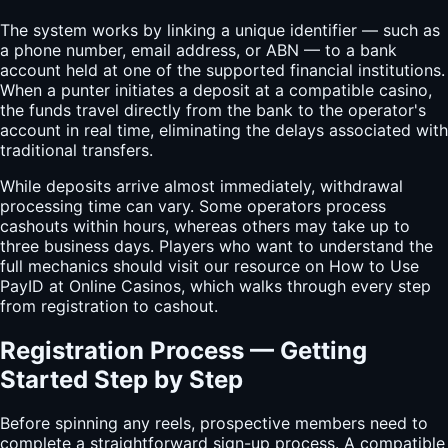
The system works by linking a unique identifier — such as
a phone number, email address, or ABN — to a bank
account held at one of the supported financial institutions.
When a punter initiates a deposit at a compatible casino,
the funds travel directly from the bank to the operator's
account in real time, eliminating the delays associated with
traditional transfers.
While deposits arrive almost immediately, withdrawal
processing time can vary. Some operators process
cashouts within hours, whereas others may take up to
three business days. Players who want to understand the
full mechanics should visit our resource on How to Use
PayID at Online Casinos, which walks through every step
from registration to cashout.
Registration Process — Getting
Started Step by Step
Before spinning any reels, prospective members need to
complete a straightforward sign-up process. A compatible