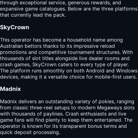
through exceptional service, generous rewards, and
expansive game catalogues. Below are the three platforms
that currently lead the pack.
SkyCrown
This operator has become a household name among
Australian bettors thanks to its impressive reload
promotions and competitive tournament structures. With
thousands of slot titles alongside live dealer rooms and
crash games, SkyCrown caters to every type of player.
The platform runs smoothly on both Android and Windows
devices, making it a versatile choice for mobile-first users.
Madnix
Madnix delivers an outstanding variety of pokies, ranging
from classic three-reel setups to modern Megaways slots
with thousands of paylines. Crash enthusiasts and live
game fans will find plenty to keep them entertained. The
operator is known for its transparent bonus terms and
quick deposit processing.