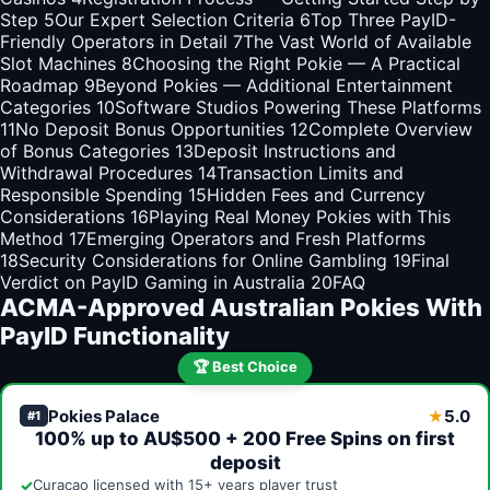
Step
5
Our Expert Selection Criteria
6
Top Three PayID-
Friendly Operators in Detail
7
The Vast World of Available
Slot Machines
8
Choosing the Right Pokie — A Practical
Roadmap
9
Beyond Pokies — Additional Entertainment
Categories
10
Software Studios Powering These Platforms
11
No Deposit Bonus Opportunities
12
Complete Overview
of Bonus Categories
13
Deposit Instructions and
Withdrawal Procedures
14
Transaction Limits and
Responsible Spending
15
Hidden Fees and Currency
Considerations
16
Playing Real Money Pokies with This
Method
17
Emerging Operators and Fresh Platforms
18
Security Considerations for Online Gambling
19
Final
Verdict on PayID Gaming in Australia
20
FAQ
ACMA-Approved Australian Pokies With
PayID Functionality
🏆 Best Choice
Pokies Palace
5.0
★
#1
100% up to AU$500 + 200 Free Spins on first
deposit
✓
Curaçao licensed with 15+ years player trust