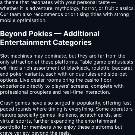
a theme that resonates with your personal taste —
whether it is adventure, mythology, horror, or fruit classics.
Our team also recommends prioritising titles with strong
mobile optimisation.
Beyond Pokies — Additional
Entertainment Categories
Slot machines may dominate, but they are far from the
only attraction at these platforms. Table game enthusiasts
will find a rich assortment of blackjack, roulette, baccarat,
and poker variants, each with unique rules and side-bet
options. Live dealer rooms bring the casino floor
experience directly to players' screens, complete with
professional croupiers and real-time interaction.
Crash games have also surged in popularity, offering fast-
paced rounds where timing is everything. Some operators
feature specialty games like keno, scratch cards, and
virtual sports, further expanding the entertainment
portfolio for members who enjoy these platforms but
crave variety beyond the reels.