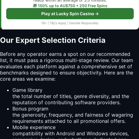
ready within an average of 3.5 minutes.
🎁 150% up to AU$750 + 250 Free Spins
Play at Lucky Spin Casino →
18+ | T&Cs Apply | Gamble Responsibly
Our Expert Selection Criteria
Before any operator earns a spot on our recommended
list, it must pass a rigorous multi-stage review. Our team
evaluates each platform against a comprehensive set of
benchmarks designed to ensure objectivity. Here are the
core areas we examine:
Game library
the total number of titles, genre diversity, and the
reputation of contributing software providers.
Bonus program
the generosity, frequency, and fairness of wagering
requirements attached to all promotional offers.
Mobile experience
compatibility with Android and Windows devices,