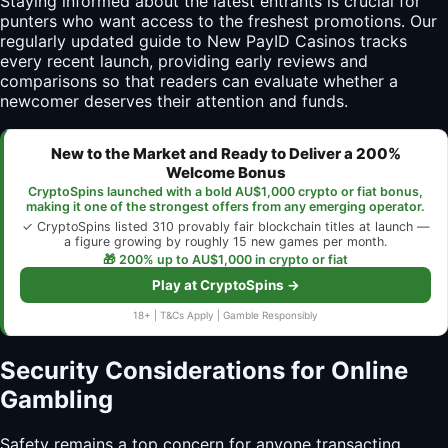
Staying informed about the latest entrants is crucial for
punters who want access to the freshest promotions. Our
regularly updated guide to New PayID Casinos tracks
every recent launch, providing early reviews and
comparisons so that readers can evaluate whether a
newcomer deserves their attention and funds.
New to the Market and Ready to Deliver a 200%
Welcome Bonus
CryptoSpins launched with a bold AU$1,000 crypto or fiat bonus,
making it one of the strongest offers from any emerging operator.
✓ CryptoSpins listed 310 provably fair blockchain titles at launch —
a figure growing by roughly 15 new games per month.
🎁 200% up to AU$1,000 in crypto or fiat
Play at CryptoSpins →
18+ | T&Cs Apply | Gamble Responsibly
Security Considerations for Online
Gambling
Safety remains a top concern for anyone transacting