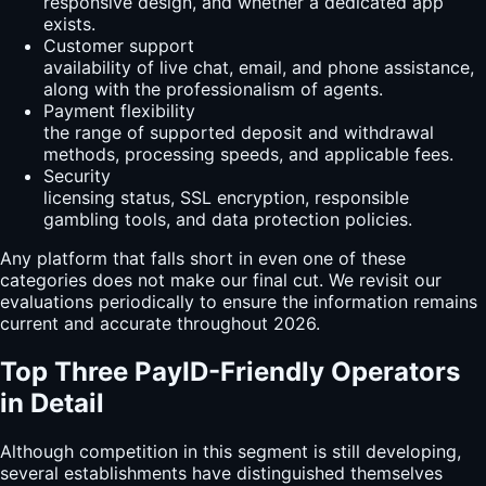
responsive design, and whether a dedicated app
exists.
Customer support
availability of live chat, email, and phone assistance,
along with the professionalism of agents.
Payment flexibility
the range of supported deposit and withdrawal
methods, processing speeds, and applicable fees.
Security
licensing status, SSL encryption, responsible
gambling tools, and data protection policies.
Any platform that falls short in even one of these
categories does not make our final cut. We revisit our
evaluations periodically to ensure the information remains
current and accurate throughout 2026.
Top Three PayID-Friendly Operators
in Detail
Although competition in this segment is still developing,
several establishments have distinguished themselves