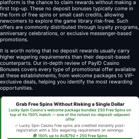
platform is the chance to claim rewards without making a
first top-up. These no deposit bonuses typically come in
the form of free spins or small cash credits, allowing
newcomers to explore the game library risk-free. Such
offers are commonly distributed through loyalty programs,
anniversary celebrations, or exclusive messenger-based
promotions.
It is worth noting that no deposit rewards usually carry
higher wagering requirements than their deposit-based
counterparts. Our in-depth review of
PayID Casino
Bonuses
covers every type of promotional offer available
at these establishments, from welcome packages to VIP-
exclusive deals, helping you identify the most rewarding
opportunities.
Grab Free Spins Without Risking a Single Dollar
Lucky Spin Casino's welcome package bundles 250 Free Spins on
top of its 150% match — one of the richest no-deposit-adjacent
offer
✓ Lucky Spin Casino free spins are credited instantly post-
registration with a 30x wagering requirement on winnings.
🎁 150% up to AU$750 + 250 Free Spins