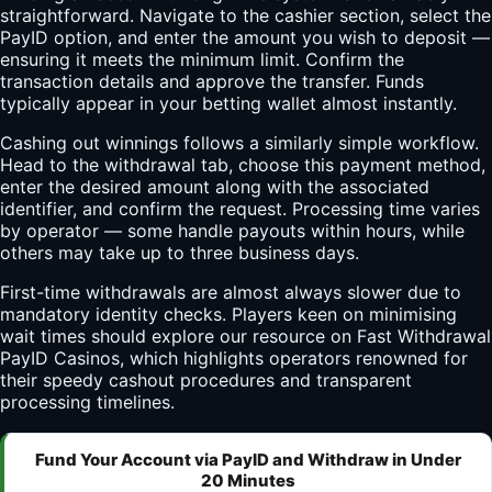
straightforward. Navigate to the cashier section, select the
PayID option, and enter the amount you wish to deposit —
ensuring it meets the minimum limit. Confirm the
transaction details and approve the transfer. Funds
typically appear in your betting wallet almost instantly.
Cashing out winnings follows a similarly simple workflow.
Head to the withdrawal tab, choose this payment method,
enter the desired amount along with the associated
identifier, and confirm the request. Processing time varies
by operator — some handle payouts within hours, while
others may take up to three business days.
First-time withdrawals are almost always slower due to
mandatory identity checks. Players keen on minimising
wait times should explore our resource on
Fast Withdrawal
PayID Casinos
, which highlights operators renowned for
their speedy cashout procedures and transparent
processing timelines.
Fund Your Account via PayID and Withdraw in Under
20 Minutes