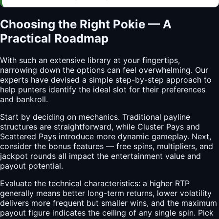
Choosing the Right Pokie — A
Practical Roadmap
With such an extensive library at your fingertips,
narrowing down the options can feel overwhelming. Our
experts have devised a simple step-by-step approach to
help punters identify the ideal slot for their preferences
and bankroll.
Start by deciding on mechanics. Traditional payline
structures are straightforward, while Cluster Pays and
Scattered Pays introduce more dynamic gameplay. Next,
consider the bonus features — free spins, multipliers, and
jackpot rounds all impact the entertainment value and
payout potential.
Evaluate the technical characteristics: a higher RTP
generally means better long-term returns, lower volatility
delivers more frequent but smaller wins, and the maximum
payout figure indicates the ceiling of any single spin. Pick