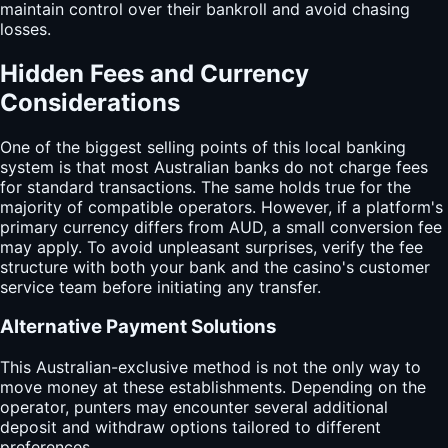
maintain control over their bankroll and avoid chasing
losses.
Hidden Fees and Currency
Considerations
One of the biggest selling points of this local banking
system is that most Australian banks do not charge fees
for standard transactions. The same holds true for the
majority of compatible operators. However, if a platform's
primary currency differs from AUD, a small conversion fee
may apply. To avoid unpleasant surprises, verify the fee
structure with both your bank and the casino's customer
service team before initiating any transfer.
Alternative Payment Solutions
This Australian-exclusive method is not the only way to
move money at these establishments. Depending on the
operator, punters may encounter several additional
deposit and withdraw options tailored to different
preferences.