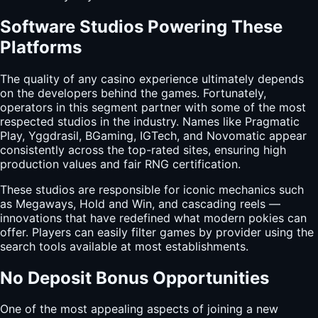
Software Studios Powering These
Platforms
The quality of any casino experience ultimately depends
on the developers behind the games. Fortunately,
operators in this segment partner with some of the most
respected studios in the industry. Names like Pragmatic
Play, Yggdrasil, BGaming, IGTech, and Novomatic appear
consistently across the top-rated sites, ensuring high
production values and fair RNG certification.
These studios are responsible for iconic mechanics such
as Megaways, Hold and Win, and cascading reels —
innovations that have redefined what modern pokies can
offer. Players can easily filter games by provider using the
search tools available at most establishments.
No Deposit Bonus Opportunities
One of the most appealing aspects of joining a new