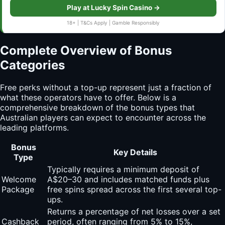
Play at Lucky Spin Casino →
18+ | T&Cs Apply | Gamble Responsibly
Complete Overview of Bonus
Categories
Free perks without a top-up represent just a fraction of
what these operators have to offer. Below is a
comprehensive breakdown of the bonus types that
Australian players can expect to encounter across the
leading platforms.
Bonus
Key Details
Type
Typically requires a minimum deposit of
Welcome
A$20–30 and includes matched funds plus
Package
free spins spread across the first several top-
ups.
Returns a percentage of net losses over a set
Cashback
period, often ranging from 5% to 15%,