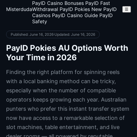
PayID Casino Bonuses
PayID Fast
Misterduda
Withdrawal
PayID Pokies
New PayID
☰
Casinos
PayID Casino Guide
PayID
Safety
Published: June 16, 2026
·
Updated: June 16, 2026
PayID Pokies AU Options Worth
Your Time in 2026
Finding the right platform for spinning reels
with a local banking method can be tricky,
especially when the number of compatible
operators keeps growing each year. Australian
punters who prefer this instant transfer system
now have access to a remarkable selection of
slot machines, table entertainment, and live
dealer rooms — all powered by reputable