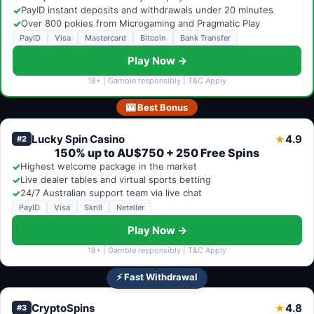
✓
PayID instant deposits and withdrawals under 20 minutes
✓
Over 800 pokies from Microgaming and Pragmatic Play
PayID
Visa
Mastercard
Bitcoin
Bank Transfer
Play Now →
18+ | Gamble responsibly | T&C Apply
🎰 Best Bonus
Lucky Spin Casino
4.9
★
#2
150% up to AU$750 + 250 Free Spins
✓
Highest welcome package in the market
✓
Live dealer tables and virtual sports betting
✓
24/7 Australian support team via live chat
PayID
Visa
Skrill
Neteller
Play Now →
18+ | Gamble responsibly | T&C Apply
⚡ Fast Withdrawal
CryptoSpins
4.8
★
#3