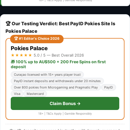
🏆 Our Testing Verdict: Best PayID Pokies Site Is
Pokies Palace
🏆 #1 Editor's Choice 2026
Pokies Palace
★★★★★
5.0 / 5 — Best Overall 2026
🎁 100% up to AU$500 + 200 Free Spins on first
deposit
Curaçao licensed with 15+ years player trust
PayID instant deposits and withdrawals under 20 minutes
Over 800 pokies from Microgaming and Pragmatic Play
PayID
Visa
Mastercard
Claim Bonus →
18+ | T&Cs Apply | Gamble Responsibly