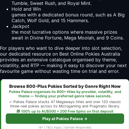
Tumble, Sweet Rush, and Royal Mint.
Hold and Win
games with a dedicated bonus round, such as A Big
Catch, Wolf Gold, and 15 Hammers.
Jackpot
the most lucrative options where massive prizes
await in Divine Fortune, Mega Moolah, and 9 Coins.
For players who want to dive deeper into slot selection,
our dedicated resource on
Best Online Pokies Australia
provides an extensive catalogue organised by theme,
volatility, and RTP — making it easy to discover your next
favourite game without wasting time on trial and error.
Browse 800-Plus Pokies Sorted by Genre Right Now
Pokies Palace organises its 800+ titles by provider, volatility, and
theme — finding your preferred genre takes seconds.
✓ Pokies Palace stocks 47 Megaways titles and over 120 classic
three-reel pokies across its Microgaming and Pragmatic library.
🎁 100% up to AU$500 + 200 Free Spins on first deposit
Play at Pokies Palace →
18+ | T&Cs Apply | Gamble Responsibly