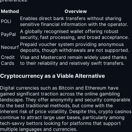
Method
Overview
Enables direct bank transfers without sharing
POLi
sensitive financial information with the operator.
A globally recognised wallet offering robust
PayPal
security, fast processing, and broad acceptance.
Prepaid voucher system providing anonymous
Neosurf
deposits, though withdrawals are not supported.
Credit
Visa and Mastercard remain widely used thanks
Cards
to their reliability and relatively swift transfers.
Cryptocurrency as a Viable Alternative
Digital currencies such as Bitcoin and Ethereum have
gained significant traction across the online gambling
landscape. They offer anonymity and security comparable
to the best traditional methods, but come with the
inherent risk of price volatility. Despite this, crypto casinos
continue to attract large user bases, particularly among
tech-savvy bettors looking for platforms that support
multiple languages and currencies.