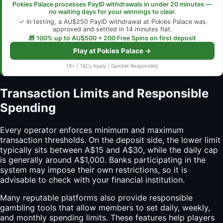
Pokies Palace processes PayID withdrawals in under 20 minutes —
no waiting days for your winnings to clear.
✓ In testing, a AU$250 PayID withdrawal at Pokies Palace was
approved and settled in 14 minutes flat.
🎁 100% up to AU$500 + 200 Free Spins on first deposit
Play at Pokies Palace →
18+ | T&Cs Apply | Gamble Responsibly
Transaction Limits and Responsible
Spending
Every operator enforces minimum and maximum
transaction thresholds. On the deposit side, the lower limit
typically sits between A$15 and A$30, while the daily cap
is generally around A$1,000. Banks participating in the
system may impose their own restrictions, so it is
advisable to check with your financial institution.
Many reputable platforms also provide responsible
gambling tools that allow members to set daily, weekly,
and monthly spending limits. These features help players