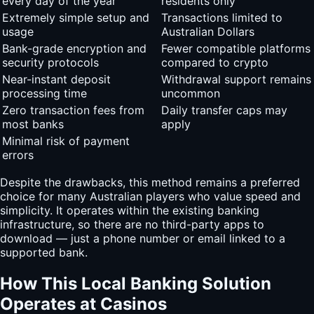
every day of the year
residents only
Extremely simple setup and
Transactions limited to
usage
Australian Dollars
Bank-grade encryption and
Fewer compatible platforms
security protocols
compared to crypto
Near-instant deposit
Withdrawal support remains
processing time
uncommon
Zero transaction fees from
Daily transfer caps may
most banks
apply
Minimal risk of payment
errors
Despite the drawbacks, this method remains a preferred
choice for many Australian players who value speed and
simplicity. It operates within the existing banking
infrastructure, so there are no third-party apps to
download — just a phone number or email linked to a
supported bank.
How This Local Banking Solution
Operates at Casinos