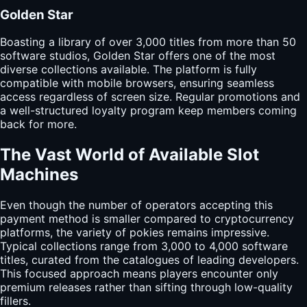
Golden Star
Boasting a library of over 3,000 titles from more than 50
software studios, Golden Star offers one of the most
diverse collections available. The platform is fully
compatible with mobile browsers, ensuring seamless
access regardless of screen size. Regular promotions and
a well-structured loyalty program keep members coming
back for more.
The Vast World of Available Slot
Machines
Even though the number of operators accepting this
payment method is smaller compared to cryptocurrency
platforms, the variety of pokies remains impressive.
Typical collections range from 3,000 to 4,000 software
titles, curated from the catalogues of leading developers.
This focused approach means players encounter only
premium releases rather than sifting through low-quality
fillers.