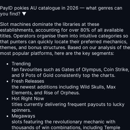
PayID pokies AU catalogue in 2026 — what genres can
you find?
▼
Slot machines dominate the libraries at these
establishments, accounting for over 80% of all available
titles. Operators organise them into intuitive categories so
that punters can quickly locate their preferred mechanics,
themes, and bonus structures. Based on our analysis of the
most popular platforms, here are the key segments:
Trending
fan favourites such as Gates of Olympus, Coin Strike,
and 9 Pots of Gold consistently top the charts.
Fresh Releases
the newest additions including Wild Skulls, Max
Elements, and Rise of Orpheus.
Hot Right Now
titles currently delivering frequent payouts to lucky
spinners.
Megaways
slots featuring the revolutionary mechanic with
thousands of win combinations, including Temple