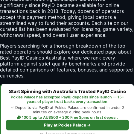
significantly since PayID became available for online
transactions back in 2018. Today, dozens of operators
accept this payment method, giving local bettors a
streamlined way to fund their accounts. Each site on our
curated list has been evaluated for licensing, game variety,
withdrawal speed, and overall user experience.
Players searching for a thorough breakdown of the top-
rated operators should explore our dedicated page about
Best PayID Casinos Australia
, where we rank every
platform against strict quality benchmarks and provide
detailed comparisons of features, bonuses, and supported
currencies.
Start Spinning with Australia's Trusted PayID Casino
Pokies Palace has accepted PayID deposits since launch — 15+
years of player trust backs every transaction.
✓ Deposits via PayID at Pokies Palace are confirmed in under 2
minutes on average during peak hours.
🎁 100% up to AU$500 + 200 Free Spins on first deposit
Play at Pokies Palace →
18+ | T&Cs Apply | Gamble Responsibly