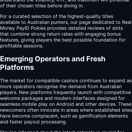
of their chosen titles before diving in.
For a curated selection of the highest-quality titles
available to Australian punters, our page dedicated to
Real
Money PayID Pokies
provides detailed reviews of slots
that combine strong return rates with engaging bonus
features, giving players the best possible foundation for
profitable sessions.
Emerging Operators and Fresh
Platforms
The market for compatible casinos continues to expand as
more operators recognise the demand from Australian
players. New platforms frequently launch with competitive
welcome packages and modern interfaces designed for
seamless mobile play on Android and other devices. These
newcomers often innovate in areas where established sites
have become complacent, such as gamification elements
and faster payout processing.