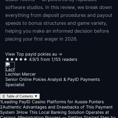
software studios. In this review, we break down
everything from deposit procedures and payout
speeds to bonus structures and game variety,
helping you make an informed decision before
placing your first wager in 2026.
View Top payid pokies au →
★★★★★
4.9/5 from 1,155 readers
Lachlan Mercer
Senior Online Pokies Analyst & PayID Payments
Specialist
☰
Table of Contents
▼
1
Leading PayID Casino Platforms for Aussie Punters
2
Authentic Advantages and Drawbacks of This Payment
System
3
How This Local Banking Solution Operates at
Casinos
4
Registration Process — Getting Started Step by