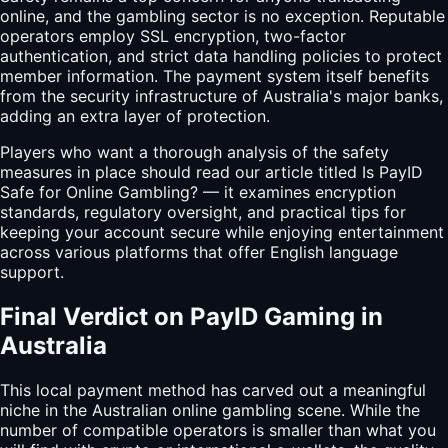
online, and the gambling sector is no exception. Reputable
operators employ SSL encryption, two-factor
authentication, and strict data handling policies to protect
member information. The payment system itself benefits
from the security infrastructure of Australia's major banks,
adding an extra layer of protection.
Players who want a thorough analysis of the safety
measures in place should read our article titled Is PayID
Safe for Online Gambling? — it examines encryption
standards, regulatory oversight, and practical tips for
keeping your account secure while enjoying entertainment
across various platforms that offer English language
support.
Final Verdict on PayID Gaming in
Australia
This local payment method has carved out a meaningful
niche in the Australian online gambling scene. While the
number of compatible operators is smaller than what you