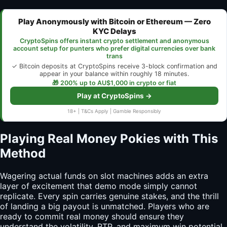
Play Anonymously with Bitcoin or Ethereum — Zero
KYC Delays
CryptoSpins offers instant crypto settlement and anonymous
account setup for punters who prefer digital currencies over bank
trans
✓ Bitcoin deposits at CryptoSpins receive 3-block confirmation and
appear in your balance within roughly 18 minutes.
🎁 200% up to AU$1,000 in crypto or fiat
Play at CryptoSpins →
18+ | T&Cs Apply | Gamble Responsibly
Playing Real Money Pokies with This
Method
Wagering actual funds on slot machines adds an extra
layer of excitement that demo mode simply cannot
replicate. Every spin carries genuine stakes, and the thrill
of landing a big payout is unmatched. Players who are
ready to commit real money should ensure they
understand the volatility, RTP, and maximum win potential