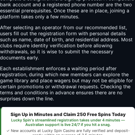
bank account and a registered phone number are the two
essential prerequisites. Once these are in place, joining a
platform takes only a few minutes.
After selecting an operator from our recommended list,
users fill out the registration form with personal details
such as name, date of birth, and residential address. Most
clubs require identity verification before allowing
withdrawals, so it is wise to submit the necessary
documents early.
Each establishment enforces a waiting period after
registration, during which new members can explore the
game library and place wagers but may not be eligible for
certain promotions or withdrawal requests. Checking the
terms and conditions in advance ensures there are no
surprises down the line.
Sign Up in Minutes and Claim 250 Free Spins Today
Lucky Spin's streamlined registration takes under 4 minutes —
Australian support is live 24/7 if you hit a snag.
✓ New accounts at Lucky Spin Casino are fully verified and deposit-