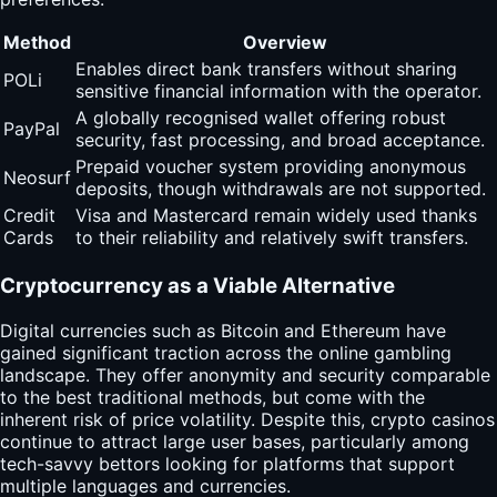
Method
Overview
Enables direct bank transfers without sharing
POLi
sensitive financial information with the operator.
A globally recognised wallet offering robust
PayPal
security, fast processing, and broad acceptance.
Prepaid voucher system providing anonymous
Neosurf
deposits, though withdrawals are not supported.
Credit
Visa and Mastercard remain widely used thanks
Cards
to their reliability and relatively swift transfers.
Cryptocurrency as a Viable Alternative
Digital currencies such as Bitcoin and Ethereum have
gained significant traction across the online gambling
landscape. They offer anonymity and security comparable
to the best traditional methods, but come with the
inherent risk of price volatility. Despite this, crypto casinos
continue to attract large user bases, particularly among
tech-savvy bettors looking for platforms that support
multiple languages and currencies.