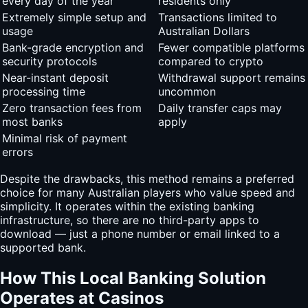
every day of the year
residents only
Extremely simple setup and
Transactions limited to
usage
Australian Dollars
Bank-grade encryption and
Fewer compatible platforms
security protocols
compared to crypto
Near-instant deposit
Withdrawal support remains
processing time
uncommon
Zero transaction fees from
Daily transfer caps may
most banks
apply
Minimal risk of payment
errors
Despite the drawbacks, this method remains a preferred
choice for many Australian players who value speed and
simplicity. It operates within the existing banking
infrastructure, so there are no third-party apps to
download — just a phone number or email linked to a
supported bank.
How This Local Banking Solution
Operates at Casinos