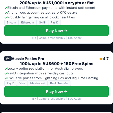
200% up to AU$1,000 in crypto or fiat
✓
Bitcoin and Ethereum payments with instant settlement
✓
Anonymous account setup, zero KYC delays
✓
Provably fair gaming on all blockchain titles
Bitcoin
Ethereum
Skrill
PayID
Play Now →
18+ | Gamble responsibly | T&C Apply
Aussie Pokies Pro
4.7
★
#4
100% up to AU$600 + 150 Free Spins
✓
Locally optimized platform for Australian players
✓
PayID integration with same-day cashouts
✓
Exclusive pokies from Lightning Box and Big Time Gaming
PayID
Visa
Mastercard
Bank Transfer
Play Now →
18+ | Gamble responsibly | T&C Apply