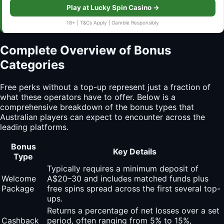
Play at Lucky Spin Casino →
18+ | T&Cs Apply | Gamble Responsibly
Complete Overview of Bonus
Categories
Free perks without a top-up represent just a fraction of
what these operators have to offer. Below is a
comprehensive breakdown of the bonus types that
Australian players can expect to encounter across the
leading platforms.
Bonus
Key Details
Type
Typically requires a minimum deposit of
Welcome
A$20–30 and includes matched funds plus
Package
free spins spread across the first several top-
ups.
Returns a percentage of net losses over a set
Cashback
period, often ranging from 5% to 15%,