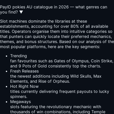
PayID pokies AU catalogue in 2026 — what genres can
you find?
▼
Slot machines dominate the libraries at these
establishments, accounting for over 80% of all available
titles. Operators organise them into intuitive categories so
that punters can quickly locate their preferred mechanics,
themes, and bonus structures. Based on our analysis of the
most popular platforms, here are the key segments:
Trending
fan favourites such as Gates of Olympus, Coin Strike,
and 9 Pots of Gold consistently top the charts.
Fresh Releases
the newest additions including Wild Skulls, Max
Elements, and Rise of Orpheus.
Hot Right Now
titles currently delivering frequent payouts to lucky
spinners.
Megaways
slots featuring the revolutionary mechanic with
thousands of win combinations, including Temple