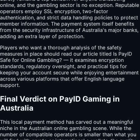
online, and the gambling sector is no exception. Reputable
operators employ SSL encryption, two-factor
authentication, and strict data handling policies to protect
member information. The payment system itself benefits
from the security infrastructure of Australia's major banks,
adding an extra layer of protection.
Players who want a thorough analysis of the safety
measures in place should read our article titled Is PayID
Safe for Online Gambling? — it examines encryption
standards, regulatory oversight, and practical tips for
keeping your account secure while enjoying entertainment
across various platforms that offer English language
support.
Final Verdict on PayID Gaming in
Australia
This local payment method has carved out a meaningful
niche in the Australian online gambling scene. While the
number of compatible operators is smaller than what you