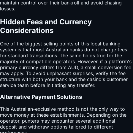
maintain control over their bankroll and avoid chasing
losses.
Hidden Fees and Currency
Considerations
One of the biggest selling points of this local banking
system is that most Australian banks do not charge fees
for standard transactions. The same holds true for the
majority of compatible operators. However, if a platform's
primary currency differs from AUD, a small conversion fee
may apply. To avoid unpleasant surprises, verify the fee
structure with both your bank and the casino's customer
service team before initiating any transfer.
Alternative Payment Solutions
This Australian-exclusive method is not the only way to
move money at these establishments. Depending on the
operator, punters may encounter several additional
deposit and withdraw options tailored to different
preferences.