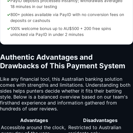
✓
PayID deposits processed instantly; withdrawals averaged
18 minutes in our testing
✓
800+ pokies available via PayID with no conversion fees on
deposits or cashouts
✓
100% welcome bonus up to AU$500 + 200 free spins
unlocked via PayID in under 2 minutes
Authentic Advantages and
Drawbacks of This Payment System
Like any financial tool, this Australian banking solution
comes with strengths and limitations. Understanding both
sides helps punters decide whether it fits their betting
style. Below is a balanced overview based on our team's
firsthand experience and information gathered from
hundreds of user reviews.
Advantages
Disadvantages
Accessible around the clock,
Restricted to Australian