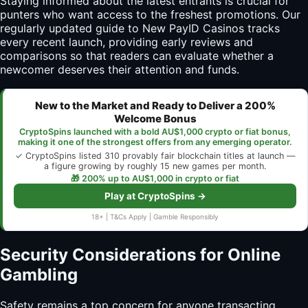
Staying informed about the latest entrants is crucial for
punters who want access to the freshest promotions. Our
regularly updated guide to New PayID Casinos tracks
every recent launch, providing early reviews and
comparisons so that readers can evaluate whether a
newcomer deserves their attention and funds.
New to the Market and Ready to Deliver a 200%
Welcome Bonus
CryptoSpins launched with a bold AU$1,000 crypto or fiat bonus,
making it one of the strongest offers from any emerging operator.
✓ CryptoSpins listed 310 provably fair blockchain titles at launch —
a figure growing by roughly 15 new games per month.
🎁 200% up to AU$1,000 in crypto or fiat
Play at CryptoSpins →
18+ | T&Cs Apply | Gamble Responsibly
Security Considerations for Online
Gambling
Safety remains a top concern for anyone transacting