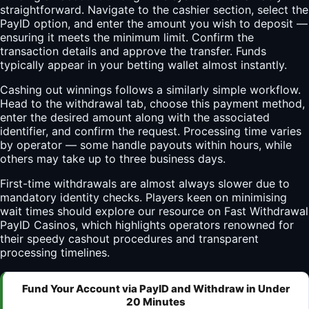
straightforward. Navigate to the cashier section, select the
PayID option, and enter the amount you wish to deposit —
ensuring it meets the minimum limit. Confirm the
transaction details and approve the transfer. Funds
typically appear in your betting wallet almost instantly.
Cashing out winnings follows a similarly simple workflow.
Head to the withdrawal tab, choose this payment method,
enter the desired amount along with the associated
identifier, and confirm the request. Processing time varies
by operator — some handle payouts within hours, while
others may take up to three business days.
First-time withdrawals are almost always slower due to
mandatory identity checks. Players keen on minimising
wait times should explore our resource on
Fast Withdrawal
PayID Casinos
, which highlights operators renowned for
their speedy cashout procedures and transparent
processing timelines.
Fund Your Account via PayID and Withdraw in Under
20 Minutes