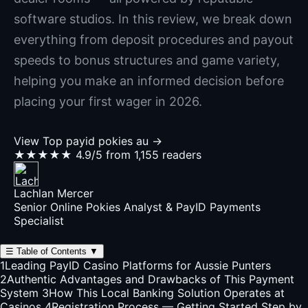
software studios. In this review, we break down
everything from deposit procedures and payout
speeds to bonus structures and game variety,
helping you make an informed decision before
placing your first wager in 2026.
View Top payid pokies au →
★★★★★
4.9/5 from 1,155 readers
Lachlan Mercer
Senior Online Pokies Analyst & PayID Payments
Specialist
☰
Table of Contents
▼
1
Leading PayID Casino Platforms for Aussie Punters
2
Authentic Advantages and Drawbacks of This Payment
System
3
How This Local Banking Solution Operates at
Casinos
4
Registration Process — Getting Started Step by