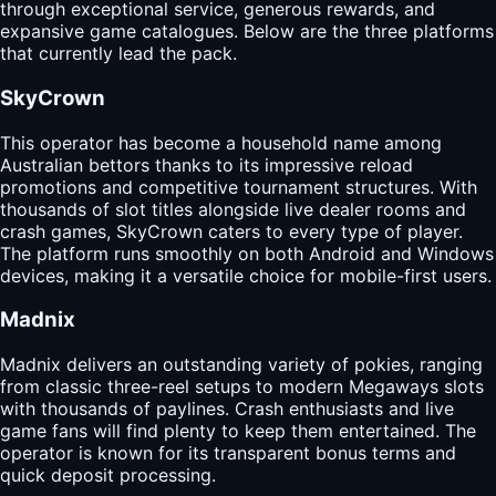
through exceptional service, generous rewards, and
expansive game catalogues. Below are the three platforms
that currently lead the pack.
SkyCrown
This operator has become a household name among
Australian bettors thanks to its impressive reload
promotions and competitive tournament structures. With
thousands of slot titles alongside live dealer rooms and
crash games, SkyCrown caters to every type of player.
The platform runs smoothly on both Android and Windows
devices, making it a versatile choice for mobile-first users.
Madnix
Madnix delivers an outstanding variety of pokies, ranging
from classic three-reel setups to modern Megaways slots
with thousands of paylines. Crash enthusiasts and live
game fans will find plenty to keep them entertained. The
operator is known for its transparent bonus terms and
quick deposit processing.