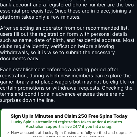
bank account and a registered phone number are the two
essential prerequisites. Once these are in place, joining a
platform takes only a few minutes.
After selecting an operator from our recommended list,
users fill out the registration form with personal details
such as name, date of birth, and residential address. Most
clubs require identity verification before allowing
withdrawals, so it is wise to submit the necessary
documents early.
Each establishment enforces a waiting period after
registration, during which new members can explore the
game library and place wagers but may not be eligible for
certain promotions or withdrawal requests. Checking the
terms and conditions in advance ensures there are no
surprises down the line.
Sign Up in Minutes and Claim 250 Free Spins Today
Lucky Spin's streamlined registration takes under 4 minutes —
Australian support is live 24/7 if you hit a snag.
✓ New accounts at Lucky Spin Casino are fully verified and deposit-