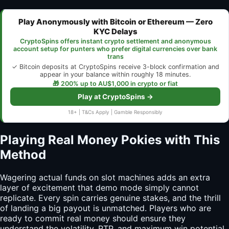
Play Anonymously with Bitcoin or Ethereum — Zero
KYC Delays
CryptoSpins offers instant crypto settlement and anonymous
account setup for punters who prefer digital currencies over bank
trans
✓ Bitcoin deposits at CryptoSpins receive 3-block confirmation and
appear in your balance within roughly 18 minutes.
🎁 200% up to AU$1,000 in crypto or fiat
Play at CryptoSpins →
18+ | T&Cs Apply | Gamble Responsibly
Playing Real Money Pokies with This
Method
Wagering actual funds on slot machines adds an extra
layer of excitement that demo mode simply cannot
replicate. Every spin carries genuine stakes, and the thrill
of landing a big payout is unmatched. Players who are
ready to commit real money should ensure they
understand the volatility, RTP, and maximum win potential