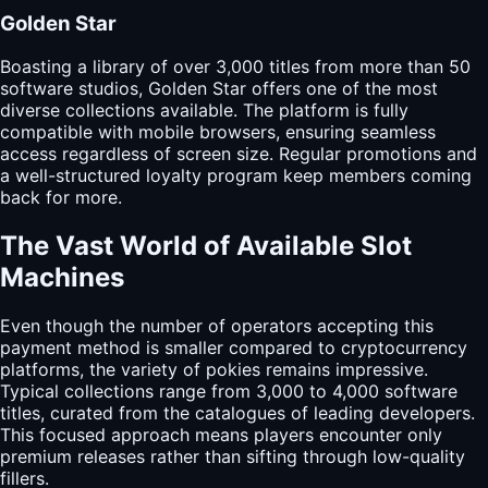
Golden Star
Boasting a library of over 3,000 titles from more than 50
software studios, Golden Star offers one of the most
diverse collections available. The platform is fully
compatible with mobile browsers, ensuring seamless
access regardless of screen size. Regular promotions and
a well-structured loyalty program keep members coming
back for more.
The Vast World of Available Slot
Machines
Even though the number of operators accepting this
payment method is smaller compared to cryptocurrency
platforms, the variety of pokies remains impressive.
Typical collections range from 3,000 to 4,000 software
titles, curated from the catalogues of leading developers.
This focused approach means players encounter only
premium releases rather than sifting through low-quality
fillers.