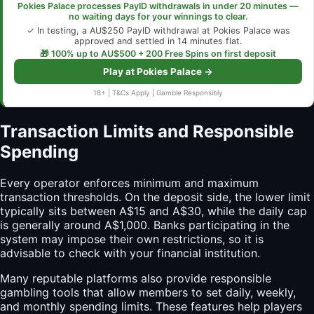
Pokies Palace processes PayID withdrawals in under 20 minutes —
no waiting days for your winnings to clear.
✓ In testing, a AU$250 PayID withdrawal at Pokies Palace was
approved and settled in 14 minutes flat.
🎁 100% up to AU$500 + 200 Free Spins on first deposit
Play at Pokies Palace →
18+ | T&Cs Apply | Gamble Responsibly
Transaction Limits and Responsible
Spending
Every operator enforces minimum and maximum
transaction thresholds. On the deposit side, the lower limit
typically sits between A$15 and A$30, while the daily cap
is generally around A$1,000. Banks participating in the
system may impose their own restrictions, so it is
advisable to check with your financial institution.
Many reputable platforms also provide responsible
gambling tools that allow members to set daily, weekly,
and monthly spending limits. These features help players