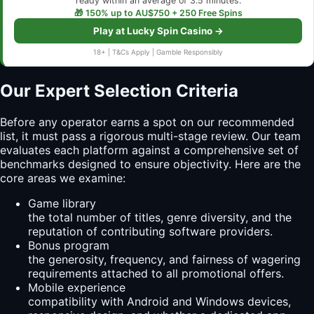
ready within an average of 3.5 minutes.
🎁 150% up to AU$750 + 250 Free Spins
Play at Lucky Spin Casino →
18+ | T&Cs Apply | Gamble Responsibly
Our Expert Selection Criteria
Before any operator earns a spot on our recommended
list, it must pass a rigorous multi-stage review. Our team
evaluates each platform against a comprehensive set of
benchmarks designed to ensure objectivity. Here are the
core areas we examine:
Game library
the total number of titles, genre diversity, and the
reputation of contributing software providers.
Bonus program
the generosity, frequency, and fairness of wagering
requirements attached to all promotional offers.
Mobile experience
compatibility with Android and Windows devices,