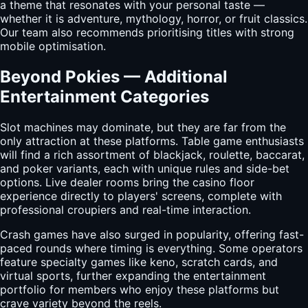
a theme that resonates with your personal taste —
whether it is adventure, mythology, horror, or fruit classics.
Our team also recommends prioritising titles with strong
mobile optimisation.
Beyond Pokies — Additional
Entertainment Categories
Slot machines may dominate, but they are far from the
only attraction at these platforms. Table game enthusiasts
will find a rich assortment of blackjack, roulette, baccarat,
and poker variants, each with unique rules and side-bet
options. Live dealer rooms bring the casino floor
experience directly to players' screens, complete with
professional croupiers and real-time interaction.
Crash games have also surged in popularity, offering fast-
paced rounds where timing is everything. Some operators
feature specialty games like keno, scratch cards, and
virtual sports, further expanding the entertainment
portfolio for members who enjoy these platforms but
crave variety beyond the reels.