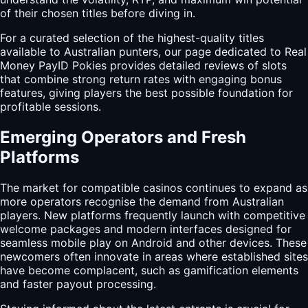
of their chosen titles before diving in.
For a curated selection of the highest-quality titles
available to Australian punters, our page dedicated to
Real
Money PayID Pokies
provides detailed reviews of slots
that combine strong return rates with engaging bonus
features, giving players the best possible foundation for
profitable sessions.
Emerging Operators and Fresh
Platforms
The market for compatible casinos continues to expand as
more operators recognise the demand from Australian
players. New platforms frequently launch with competitive
welcome packages and modern interfaces designed for
seamless mobile play on Android and other devices. These
newcomers often innovate in areas where established sites
have become complacent, such as gamification elements
and faster payout processing.