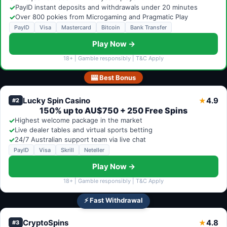
✓
PayID instant deposits and withdrawals under 20 minutes
✓
Over 800 pokies from Microgaming and Pragmatic Play
PayID
Visa
Mastercard
Bitcoin
Bank Transfer
Play Now →
18+ | Gamble responsibly | T&C Apply
🎰 Best Bonus
Lucky Spin Casino
4.9
★
#2
150% up to AU$750 + 250 Free Spins
✓
Highest welcome package in the market
✓
Live dealer tables and virtual sports betting
✓
24/7 Australian support team via live chat
PayID
Visa
Skrill
Neteller
Play Now →
18+ | Gamble responsibly | T&C Apply
⚡ Fast Withdrawal
CryptoSpins
4.8
★
#3