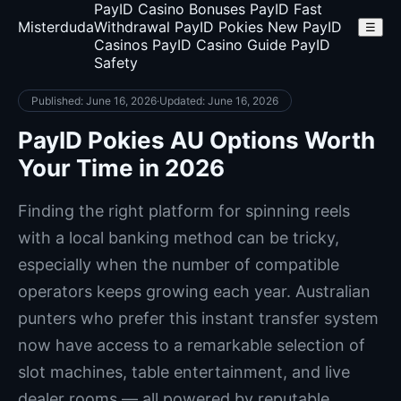
PayID Casino Bonuses
PayID Fast
Misterduda
Withdrawal
PayID Pokies
New PayID
☰
Casinos
PayID Casino Guide
PayID
Safety
Published: June 16, 2026
·
Updated: June 16, 2026
PayID Pokies AU Options Worth
Your Time in 2026
Finding the right platform for spinning reels
with a local banking method can be tricky,
especially when the number of compatible
operators keeps growing each year. Australian
punters who prefer this instant transfer system
now have access to a remarkable selection of
slot machines, table entertainment, and live
dealer rooms — all powered by reputable