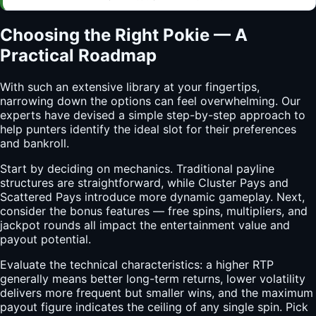
Choosing the Right Pokie — A
Practical Roadmap
With such an extensive library at your fingertips,
narrowing down the options can feel overwhelming. Our
experts have devised a simple step-by-step approach to
help punters identify the ideal slot for their preferences
and bankroll.
Start by deciding on mechanics. Traditional payline
structures are straightforward, while Cluster Pays and
Scattered Pays introduce more dynamic gameplay. Next,
consider the bonus features — free spins, multipliers, and
jackpot rounds all impact the entertainment value and
payout potential.
Evaluate the technical characteristics: a higher RTP
generally means better long-term returns, lower volatility
delivers more frequent but smaller wins, and the maximum
payout figure indicates the ceiling of any single spin. Pick