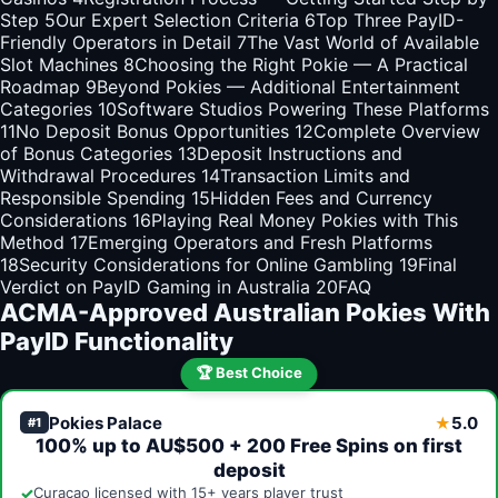
Step
5
Our Expert Selection Criteria
6
Top Three PayID-
Friendly Operators in Detail
7
The Vast World of Available
Slot Machines
8
Choosing the Right Pokie — A Practical
Roadmap
9
Beyond Pokies — Additional Entertainment
Categories
10
Software Studios Powering These Platforms
11
No Deposit Bonus Opportunities
12
Complete Overview
of Bonus Categories
13
Deposit Instructions and
Withdrawal Procedures
14
Transaction Limits and
Responsible Spending
15
Hidden Fees and Currency
Considerations
16
Playing Real Money Pokies with This
Method
17
Emerging Operators and Fresh Platforms
18
Security Considerations for Online Gambling
19
Final
Verdict on PayID Gaming in Australia
20
FAQ
ACMA-Approved Australian Pokies With
PayID Functionality
🏆 Best Choice
Pokies Palace
5.0
★
#1
100% up to AU$500 + 200 Free Spins on first
deposit
✓
Curaçao licensed with 15+ years player trust