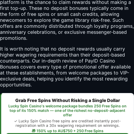
platform is the chance to claim rewards without making a
first top-up. These no deposit bonuses typically come in
the form of free spins or small cash credits, allowing
newcomers to explore the game library risk-free. Such
offers are commonly distributed through loyalty programs,
anniversary celebrations, or exclusive messenger-based
promotions.
It is worth noting that no deposit rewards usually carry
higher wagering requirements than their deposit-based
counterparts. Our in-depth review of
PayID Casino
Bonuses
covers every type of promotional offer available
at these establishments, from welcome packages to VIP-
exclusive deals, helping you identify the most rewarding
opportunities.
Grab Free Spins Without Risking a Single Dollar
Lucky Spin Casino's welcome package bundles 250 Free Spins on
top of its 150% match — one of the richest no-deposit-adjacent
offer
✓ Lucky Spin Casino free spins are credited instantly post-
registration with a 30x wagering requirement on winnings.
🎁 150% up to AU$750 + 250 Free Spins