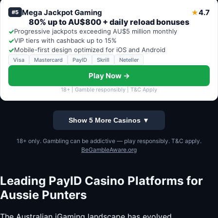
Mega Jackpot Gaming
4.7
★
#5
80% up to AU$800 + daily reload bonuses
✓
Progressive jackpots exceeding AU$5 million monthly
✓
VIP tiers with cashback up to 15%
✓
Mobile-first design optimized for iOS and Android
Visa
Mastercard
PayID
Skrill
Neteller
Play Now →
18+ | Gamble responsibly | T&C Apply
Show 5 More Casinos ▼
18+ only. Gambling can be addictive — play responsibly. T&C apply.
BeGambleAware.org
Leading PayID Casino Platforms for
Aussie Punters
The Australian iGaming landscape has evolved