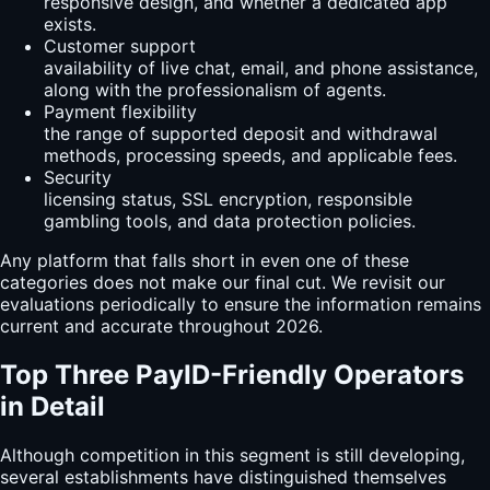
responsive design, and whether a dedicated app
exists.
Customer support
availability of live chat, email, and phone assistance,
along with the professionalism of agents.
Payment flexibility
the range of supported deposit and withdrawal
methods, processing speeds, and applicable fees.
Security
licensing status, SSL encryption, responsible
gambling tools, and data protection policies.
Any platform that falls short in even one of these
categories does not make our final cut. We revisit our
evaluations periodically to ensure the information remains
current and accurate throughout 2026.
Top Three PayID-Friendly Operators
in Detail
Although competition in this segment is still developing,
several establishments have distinguished themselves