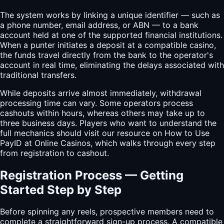
The system works by linking a unique identifier — such as
a phone number, email address, or ABN — to a bank
account held at one of the supported financial institutions.
When a punter initiates a deposit at a compatible casino,
the funds travel directly from the bank to the operator's
account in real time, eliminating the delays associated with
traditional transfers.
While deposits arrive almost immediately, withdrawal
processing time can vary. Some operators process
cashouts within hours, whereas others may take up to
three business days. Players who want to understand the
full mechanics should visit our resource on How to Use
PayID at Online Casinos, which walks through every step
from registration to cashout.
Registration Process — Getting
Started Step by Step
Before spinning any reels, prospective members need to
complete a straightforward sign-up process. A compatible