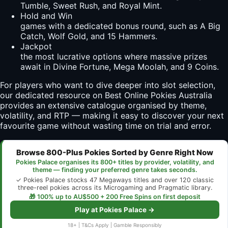
Tumble, Sweet Rush, and Royal Mint.
Hold and Win
games with a dedicated bonus round, such as A Big
Catch, Wolf Gold, and 15 Hammers.
Jackpot
the most lucrative options where massive prizes
await in Divine Fortune, Mega Moolah, and 9 Coins.
For players who want to dive deeper into slot selection,
our dedicated resource on
Best Online Pokies Australia
provides an extensive catalogue organised by theme,
volatility, and RTP — making it easy to discover your next
favourite game without wasting time on trial and error.
Browse 800-Plus Pokies Sorted by Genre Right Now
Pokies Palace organises its 800+ titles by provider, volatility, and
theme — finding your preferred genre takes seconds.
✓ Pokies Palace stocks 47 Megaways titles and over 120 classic
three-reel pokies across its Microgaming and Pragmatic library.
🎁 100% up to AU$500 + 200 Free Spins on first deposit
Play at Pokies Palace →
18+ | T&Cs Apply | Gamble Responsibly