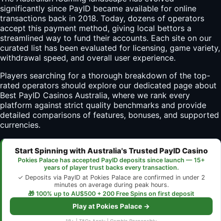
significantly since PayID became available for online
transactions back in 2018. Today, dozens of operators
accept this payment method, giving local bettors a
streamlined way to fund their accounts. Each site on our
curated list has been evaluated for licensing, game variety,
withdrawal speed, and overall user experience.
Players searching for a thorough breakdown of the top-
rated operators should explore our dedicated page about
Best PayID Casinos Australia
, where we rank every
platform against strict quality benchmarks and provide
detailed comparisons of features, bonuses, and supported
currencies.
Start Spinning with Australia's Trusted PayID Casino
Pokies Palace has accepted PayID deposits since launch — 15+
years of player trust backs every transaction.
✓ Deposits via PayID at Pokies Palace are confirmed in under 2
minutes on average during peak hours.
🎁 100% up to AU$500 + 200 Free Spins on first deposit
Play at Pokies Palace →
18+ | T&Cs Apply | Gamble Responsibly