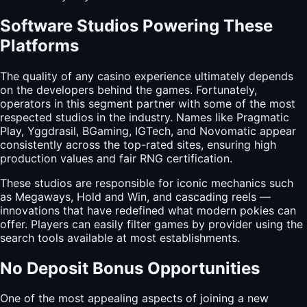
Software Studios Powering These
Platforms
The quality of any casino experience ultimately depends
on the developers behind the games. Fortunately,
operators in this segment partner with some of the most
respected studios in the industry. Names like Pragmatic
Play, Yggdrasil, BGaming, IGTech, and Novomatic appear
consistently across the top-rated sites, ensuring high
production values and fair RNG certification.
These studios are responsible for iconic mechanics such
as Megaways, Hold and Win, and cascading reels —
innovations that have redefined what modern pokies can
offer. Players can easily filter games by provider using the
search tools available at most establishments.
No Deposit Bonus Opportunities
One of the most appealing aspects of joining a new