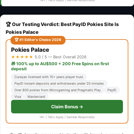
🏆 Our Testing Verdict: Best PayID Pokies Site Is
Pokies Palace
🏆 #1 Editor's Choice 2026
Pokies Palace
★★★★★
5.0 / 5 — Best Overall 2026
🎁 100% up to AU$500 + 200 Free Spins on first
deposit
Curaçao licensed with 15+ years player trust
PayID instant deposits and withdrawals under 20 minutes
Over 800 pokies from Microgaming and Pragmatic Play
PayID
Visa
Mastercard
Claim Bonus →
18+ | T&Cs Apply | Gamble Responsibly