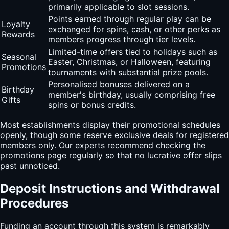
primarily applicable to slot sessions.
Points earned through regular play can be
Loyalty
exchanged for spins, cash, or other perks as
Rewards
members progress through tier levels.
Limited-time offers tied to holidays such as
Seasonal
Easter, Christmas, or Halloween, featuring
Promotions
tournaments with substantial prize pools.
Personalised bonuses delivered on a
Birthday
member's birthday, usually comprising free
Gifts
spins or bonus credits.
Most establishments display their promotional schedules
openly, though some reserve exclusive deals for registered
members only. Our experts recommend checking the
promotions page regularly so that no lucrative offer slips
past unnoticed.
Deposit Instructions and Withdrawal
Procedures
Funding an account through this system is remarkably