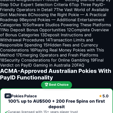
Step
5
Our Expert Selection Criteria
6
Top Three PayID-
Friendly Operators in Detail
7
The Vast World of Available
Slot Machines
8
Choosing the Right Pokie — A Practical
Roadmap
9
Beyond Pokies — Additional Entertainment
Categories
10
Software Studios Powering These Platforms
11
No Deposit Bonus Opportunities
12
Complete Overview
of Bonus Categories
13
Deposit Instructions and
Withdrawal Procedures
14
Transaction Limits and
Responsible Spending
15
Hidden Fees and Currency
Considerations
16
Playing Real Money Pokies with This
Method
17
Emerging Operators and Fresh Platforms
18
Security Considerations for Online Gambling
19
Final
Verdict on PayID Gaming in Australia
20
FAQ
ACMA-Approved Australian Pokies With
PayID Functionality
🏆 Best Choice
Pokies Palace
5.0
★
#1
100% up to AU$500 + 200 Free Spins on first
deposit
✓
Curaçao licensed with 15+ years player trust