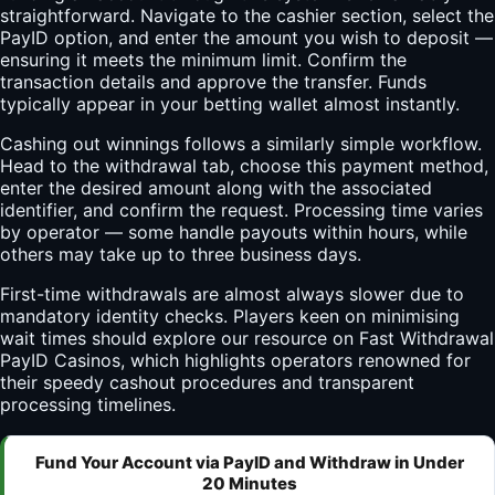
straightforward. Navigate to the cashier section, select the
PayID option, and enter the amount you wish to deposit —
ensuring it meets the minimum limit. Confirm the
transaction details and approve the transfer. Funds
typically appear in your betting wallet almost instantly.
Cashing out winnings follows a similarly simple workflow.
Head to the withdrawal tab, choose this payment method,
enter the desired amount along with the associated
identifier, and confirm the request. Processing time varies
by operator — some handle payouts within hours, while
others may take up to three business days.
First-time withdrawals are almost always slower due to
mandatory identity checks. Players keen on minimising
wait times should explore our resource on
Fast Withdrawal
PayID Casinos
, which highlights operators renowned for
their speedy cashout procedures and transparent
processing timelines.
Fund Your Account via PayID and Withdraw in Under
20 Minutes