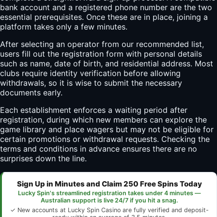
bank account and a registered phone number are the two
essential prerequisites. Once these are in place, joining a
platform takes only a few minutes.
After selecting an operator from our recommended list,
users fill out the registration form with personal details
such as name, date of birth, and residential address. Most
clubs require identity verification before allowing
withdrawals, so it is wise to submit the necessary
documents early.
Each establishment enforces a waiting period after
registration, during which new members can explore the
game library and place wagers but may not be eligible for
certain promotions or withdrawal requests. Checking the
terms and conditions in advance ensures there are no
surprises down the line.
Sign Up in Minutes and Claim 250 Free Spins Today
Lucky Spin's streamlined registration takes under 4 minutes —
Australian support is live 24/7 if you hit a snag.
✓ New accounts at Lucky Spin Casino are fully verified and deposit-