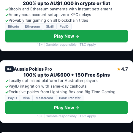
200% up to AU$1,000 in crypto or fiat
✓
Bitcoin and Ethereum payments with instant settlement
✓
Anonymous account setup, zero KYC delays
✓
Provably fair gaming on all blockchain titles
Bitcoin
Ethereum
Skrill
PayID
Play Now →
18+ | Gamble responsibly | T&C Apply
Aussie Pokies Pro
4.7
★
#4
100% up to AU$600 + 150 Free Spins
✓
Locally optimized platform for Australian players
✓
PayID integration with same-day cashouts
✓
Exclusive pokies from Lightning Box and Big Time Gaming
PayID
Visa
Mastercard
Bank Transfer
Play Now →
18+ | Gamble responsibly | T&C Apply