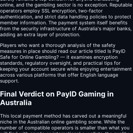
online, and the gambling sector is no exception. Reputable
operators employ SSL encryption, two-factor
authentication, and strict data handling policies to protect
member information. The payment system itself benefits
from the security infrastructure of Australia's major banks,
adding an extra layer of protection.
Players who want a thorough analysis of the safety
measures in place should read our article titled Is PayID
Safe for Online Gambling? — it examines encryption
standards, regulatory oversight, and practical tips for
keeping your account secure while enjoying entertainment
across various platforms that offer English language
support.
Final Verdict on PayID Gaming in
Australia
This local payment method has carved out a meaningful
niche in the Australian online gambling scene. While the
number of compatible operators is smaller than what you