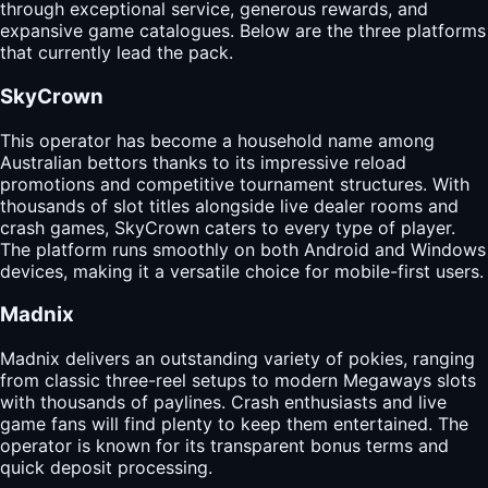
through exceptional service, generous rewards, and
expansive game catalogues. Below are the three platforms
that currently lead the pack.
SkyCrown
This operator has become a household name among
Australian bettors thanks to its impressive reload
promotions and competitive tournament structures. With
thousands of slot titles alongside live dealer rooms and
crash games, SkyCrown caters to every type of player.
The platform runs smoothly on both Android and Windows
devices, making it a versatile choice for mobile-first users.
Madnix
Madnix delivers an outstanding variety of pokies, ranging
from classic three-reel setups to modern Megaways slots
with thousands of paylines. Crash enthusiasts and live
game fans will find plenty to keep them entertained. The
operator is known for its transparent bonus terms and
quick deposit processing.