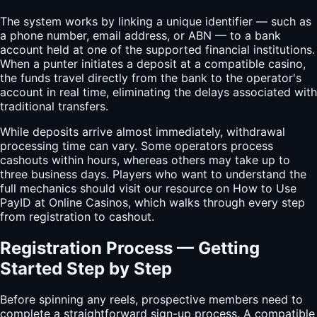
The system works by linking a unique identifier — such as
a phone number, email address, or ABN — to a bank
account held at one of the supported financial institutions.
When a punter initiates a deposit at a compatible casino,
the funds travel directly from the bank to the operator's
account in real time, eliminating the delays associated with
traditional transfers.
While deposits arrive almost immediately, withdrawal
processing time can vary. Some operators process
cashouts within hours, whereas others may take up to
three business days. Players who want to understand the
full mechanics should visit our resource on How to Use
PayID at Online Casinos, which walks through every step
from registration to cashout.
Registration Process — Getting
Started Step by Step
Before spinning any reels, prospective members need to
complete a straightforward sign-up process. A compatible