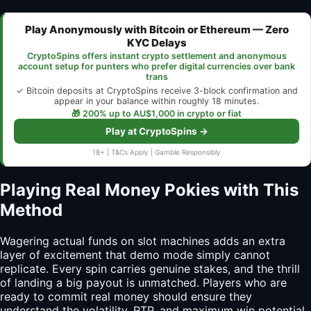
Play Anonymously with Bitcoin or Ethereum — Zero
KYC Delays
CryptoSpins offers instant crypto settlement and anonymous
account setup for punters who prefer digital currencies over bank
trans
✓ Bitcoin deposits at CryptoSpins receive 3-block confirmation and
appear in your balance within roughly 18 minutes.
🎁 200% up to AU$1,000 in crypto or fiat
Play at CryptoSpins →
18+ | T&Cs Apply | Gamble Responsibly
Playing Real Money Pokies with This
Method
Wagering actual funds on slot machines adds an extra
layer of excitement that demo mode simply cannot
replicate. Every spin carries genuine stakes, and the thrill
of landing a big payout is unmatched. Players who are
ready to commit real money should ensure they
understand the volatility, RTP, and maximum win potential