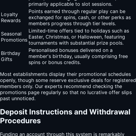
primarily applicable to slot sessions.
Points earned through regular play can be
Loyalty
exchanged for spins, cash, or other perks as
Rewards
members progress through tier levels.
Limited-time offers tied to holidays such as
Seasonal
Easter, Christmas, or Halloween, featuring
Promotions
tournaments with substantial prize pools.
Personalised bonuses delivered on a
Birthday
member's birthday, usually comprising free
Gifts
spins or bonus credits.
Most establishments display their promotional schedules
openly, though some reserve exclusive deals for registered
members only. Our experts recommend checking the
promotions page regularly so that no lucrative offer slips
past unnoticed.
Deposit Instructions and Withdrawal
Procedures
Funding an account through this system is remarkably