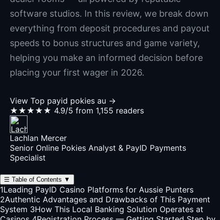
software studios. In this review, we break down
everything from deposit procedures and payout
speeds to bonus structures and game variety,
helping you make an informed decision before
placing your first wager in 2026.
View Top payid pokies au →
★★★★★
4.9/5 from 1,155 readers
Lachlan Mercer
Senior Online Pokies Analyst & PayID Payments
Specialist
☰
Table of Contents
▼
1
Leading PayID Casino Platforms for Aussie Punters
2
Authentic Advantages and Drawbacks of This Payment
System
3
How This Local Banking Solution Operates at
Casinos
4
Registration Process — Getting Started Step by