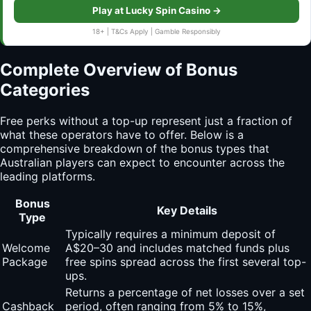
Play at Lucky Spin Casino →
18+ | T&Cs Apply | Gamble Responsibly
Complete Overview of Bonus
Categories
Free perks without a top-up represent just a fraction of
what these operators have to offer. Below is a
comprehensive breakdown of the bonus types that
Australian players can expect to encounter across the
leading platforms.
Bonus
Key Details
Type
Typically requires a minimum deposit of
Welcome
A$20–30 and includes matched funds plus
Package
free spins spread across the first several top-
ups.
Returns a percentage of net losses over a set
Cashback
period, often ranging from 5% to 15%,