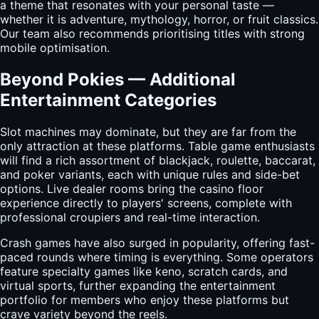
a theme that resonates with your personal taste —
whether it is adventure, mythology, horror, or fruit classics.
Our team also recommends prioritising titles with strong
mobile optimisation.
Beyond Pokies — Additional
Entertainment Categories
Slot machines may dominate, but they are far from the
only attraction at these platforms. Table game enthusiasts
will find a rich assortment of blackjack, roulette, baccarat,
and poker variants, each with unique rules and side-bet
options. Live dealer rooms bring the casino floor
experience directly to players' screens, complete with
professional croupiers and real-time interaction.
Crash games have also surged in popularity, offering fast-
paced rounds where timing is everything. Some operators
feature specialty games like keno, scratch cards, and
virtual sports, further expanding the entertainment
portfolio for members who enjoy these platforms but
crave variety beyond the reels.