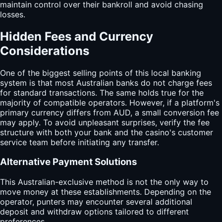
maintain control over their bankroll and avoid chasing
losses.
Hidden Fees and Currency
Considerations
One of the biggest selling points of this local banking
system is that most Australian banks do not charge fees
for standard transactions. The same holds true for the
majority of compatible operators. However, if a platform's
primary currency differs from AUD, a small conversion fee
may apply. To avoid unpleasant surprises, verify the fee
structure with both your bank and the casino's customer
service team before initiating any transfer.
Alternative Payment Solutions
This Australian-exclusive method is not the only way to
move money at these establishments. Depending on the
operator, punters may encounter several additional
deposit and withdraw options tailored to different
preferences.