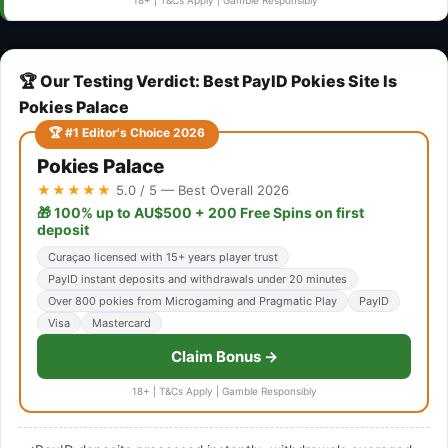
🏆 Our Testing Verdict: Best PayID Pokies Site Is
Pokies Palace
🏆 #1 Editor's Choice 2026
Pokies Palace
★★★★★
5.0 / 5 — Best Overall 2026
🎁 100% up to AU$500 + 200 Free Spins on first
deposit
Curaçao licensed with 15+ years player trust
PayID instant deposits and withdrawals under 20 minutes
Over 800 pokies from Microgaming and Pragmatic Play
PayID
Visa
Mastercard
Claim Bonus →
18+ | T&Cs Apply | Gamble Responsibly