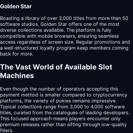
Golden Star
Boasting a library of over 3,000 titles from more than 50
software studios, Golden Star offers one of the most
diverse collections available. The platform is fully
compatible with mobile browsers, ensuring seamless
access regardless of screen size. Regular promotions and
a well-structured loyalty program keep members coming
back for more.
The Vast World of Available Slot
Machines
Even though the number of operators accepting this
payment method is smaller compared to cryptocurrency
platforms, the variety of pokies remains impressive.
Typical collections range from 3,000 to 4,000 software
titles, curated from the catalogues of leading developers.
This focused approach means players encounter only
premium releases rather than sifting through low-quality
fillers.