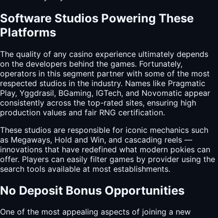
Software Studios Powering These
Platforms
The quality of any casino experience ultimately depends
on the developers behind the games. Fortunately,
operators in this segment partner with some of the most
respected studios in the industry. Names like Pragmatic
Play, Yggdrasil, BGaming, IGTech, and Novomatic appear
consistently across the top-rated sites, ensuring high
production values and fair RNG certification.
These studios are responsible for iconic mechanics such
as Megaways, Hold and Win, and cascading reels —
innovations that have redefined what modern pokies can
offer. Players can easily filter games by provider using the
search tools available at most establishments.
No Deposit Bonus Opportunities
One of the most appealing aspects of joining a new