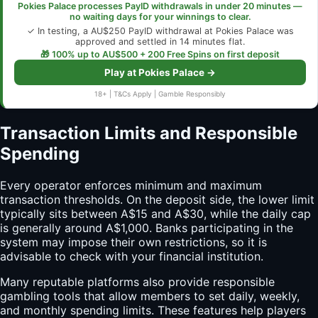
Pokies Palace processes PayID withdrawals in under 20 minutes —
no waiting days for your winnings to clear.
✓ In testing, a AU$250 PayID withdrawal at Pokies Palace was
approved and settled in 14 minutes flat.
🎁 100% up to AU$500 + 200 Free Spins on first deposit
Play at Pokies Palace →
18+ | T&Cs Apply | Gamble Responsibly
Transaction Limits and Responsible
Spending
Every operator enforces minimum and maximum
transaction thresholds. On the deposit side, the lower limit
typically sits between A$15 and A$30, while the daily cap
is generally around A$1,000. Banks participating in the
system may impose their own restrictions, so it is
advisable to check with your financial institution.
Many reputable platforms also provide responsible
gambling tools that allow members to set daily, weekly,
and monthly spending limits. These features help players