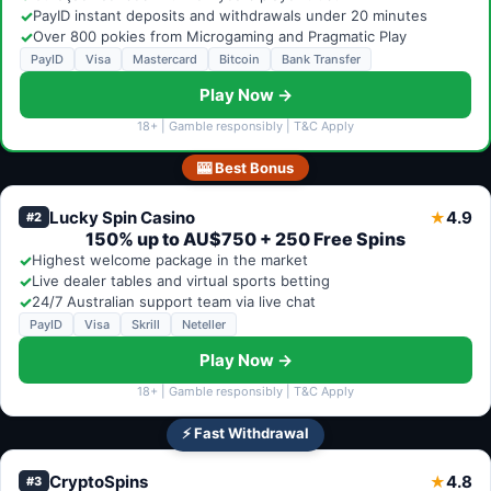
✓
PayID instant deposits and withdrawals under 20 minutes
✓
Over 800 pokies from Microgaming and Pragmatic Play
PayID
Visa
Mastercard
Bitcoin
Bank Transfer
Play Now →
18+ | Gamble responsibly | T&C Apply
🎰 Best Bonus
Lucky Spin Casino
4.9
★
#2
150% up to AU$750 + 250 Free Spins
✓
Highest welcome package in the market
✓
Live dealer tables and virtual sports betting
✓
24/7 Australian support team via live chat
PayID
Visa
Skrill
Neteller
Play Now →
18+ | Gamble responsibly | T&C Apply
⚡ Fast Withdrawal
CryptoSpins
4.8
★
#3