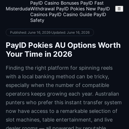
PayID Casino Bonuses
PayID Fast
Misterduda
Withdrawal
PayID Pokies
New PayID
☰
Casinos
PayID Casino Guide
PayID
Safety
Published: June 16, 2026
·
Updated: June 16, 2026
PayID Pokies AU Options Worth
Your Time in 2026
Finding the right platform for spinning reels
with a local banking method can be tricky,
especially when the number of compatible
operators keeps growing each year. Australian
punters who prefer this instant transfer system
now have access to a remarkable selection of
slot machines, table entertainment, and live
dealer rooms — all powered by reputable