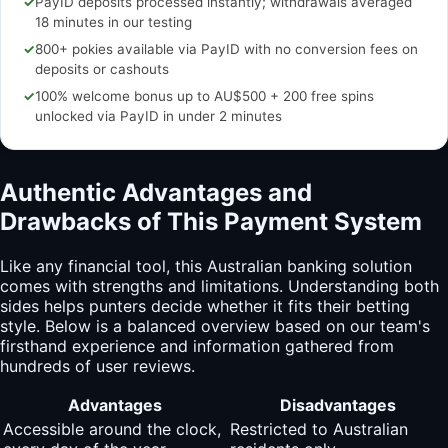
✓
PayID deposits processed instantly; withdrawals averaged
18 minutes in our testing
✓
800+ pokies available via PayID with no conversion fees on
deposits or cashouts
✓
100% welcome bonus up to AU$500 + 200 free spins
unlocked via PayID in under 2 minutes
Authentic Advantages and
Drawbacks of This Payment System
Like any financial tool, this Australian banking solution
comes with strengths and limitations. Understanding both
sides helps punters decide whether it fits their betting
style. Below is a balanced overview based on our team's
firsthand experience and information gathered from
hundreds of user reviews.
Advantages
Disadvantages
Accessible around the clock,
Restricted to Australian