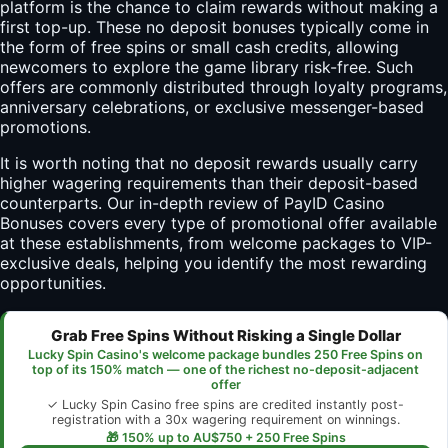
platform is the chance to claim rewards without making a
first top-up. These no deposit bonuses typically come in
the form of free spins or small cash credits, allowing
newcomers to explore the game library risk-free. Such
offers are commonly distributed through loyalty programs,
anniversary celebrations, or exclusive messenger-based
promotions.
It is worth noting that no deposit rewards usually carry
higher wagering requirements than their deposit-based
counterparts. Our in-depth review of
PayID Casino
Bonuses
covers every type of promotional offer available
at these establishments, from welcome packages to VIP-
exclusive deals, helping you identify the most rewarding
opportunities.
Grab Free Spins Without Risking a Single Dollar
Lucky Spin Casino's welcome package bundles 250 Free Spins on
top of its 150% match — one of the richest no-deposit-adjacent
offer
✓ Lucky Spin Casino free spins are credited instantly post-
registration with a 30x wagering requirement on winnings.
🎁 150% up to AU$750 + 250 Free Spins