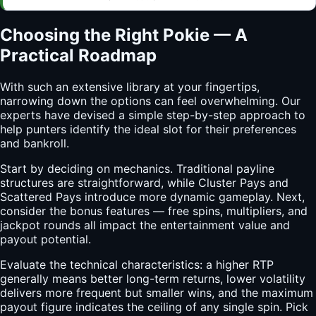
Choosing the Right Pokie — A
Practical Roadmap
With such an extensive library at your fingertips,
narrowing down the options can feel overwhelming. Our
experts have devised a simple step-by-step approach to
help punters identify the ideal slot for their preferences
and bankroll.
Start by deciding on mechanics. Traditional payline
structures are straightforward, while Cluster Pays and
Scattered Pays introduce more dynamic gameplay. Next,
consider the bonus features — free spins, multipliers, and
jackpot rounds all impact the entertainment value and
payout potential.
Evaluate the technical characteristics: a higher RTP
generally means better long-term returns, lower volatility
delivers more frequent but smaller wins, and the maximum
payout figure indicates the ceiling of any single spin. Pick