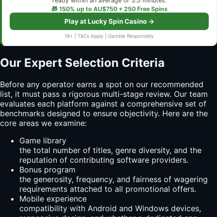
ready within an average of 3.5 minutes.
🎁 150% up to AU$750 + 250 Free Spins
Play at Lucky Spin Casino →
18+ | T&Cs Apply | Gamble Responsibly
Our Expert Selection Criteria
Before any operator earns a spot on our recommended
list, it must pass a rigorous multi-stage review. Our team
evaluates each platform against a comprehensive set of
benchmarks designed to ensure objectivity. Here are the
core areas we examine:
Game library
the total number of titles, genre diversity, and the
reputation of contributing software providers.
Bonus program
the generosity, frequency, and fairness of wagering
requirements attached to all promotional offers.
Mobile experience
compatibility with Android and Windows devices,