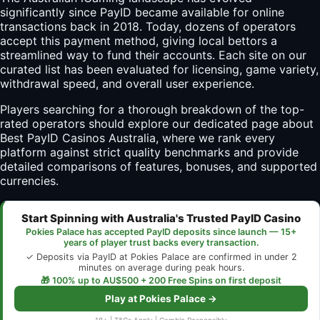
significantly since PayID became available for online
transactions back in 2018. Today, dozens of operators
accept this payment method, giving local bettors a
streamlined way to fund their accounts. Each site on our
curated list has been evaluated for licensing, game variety,
withdrawal speed, and overall user experience.
Players searching for a thorough breakdown of the top-
rated operators should explore our dedicated page about
Best PayID Casinos Australia
, where we rank every
platform against strict quality benchmarks and provide
detailed comparisons of features, bonuses, and supported
currencies.
Start Spinning with Australia's Trusted PayID Casino
Pokies Palace has accepted PayID deposits since launch — 15+
years of player trust backs every transaction.
✓ Deposits via PayID at Pokies Palace are confirmed in under 2
minutes on average during peak hours.
🎁 100% up to AU$500 + 200 Free Spins on first deposit
Play at Pokies Palace →
18+ | T&Cs Apply | Gamble Responsibly