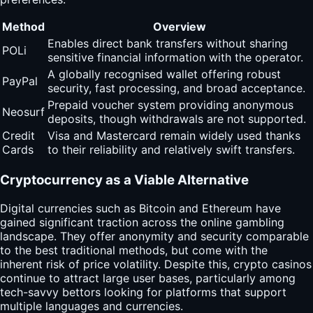
Method
Overview
Enables direct bank transfers without sharing
POLi
sensitive financial information with the operator.
A globally recognised wallet offering robust
PayPal
security, fast processing, and broad acceptance.
Prepaid voucher system providing anonymous
Neosurf
deposits, though withdrawals are not supported.
Credit
Visa and Mastercard remain widely used thanks
Cards
to their reliability and relatively swift transfers.
Cryptocurrency as a Viable Alternative
Digital currencies such as Bitcoin and Ethereum have
gained significant traction across the online gambling
landscape. They offer anonymity and security comparable
to the best traditional methods, but come with the
inherent risk of price volatility. Despite this, crypto casinos
continue to attract large user bases, particularly among
tech-savvy bettors looking for platforms that support
multiple languages and currencies.