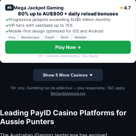
Mega Jackpot Gaming
4.7
★
#5
80% up to AU$800 + daily reload bonuses
✓
Progressive jackpots exceeding AU$5 million monthly
✓
VIP tiers with cashback up to 15%
✓
Mobile-first design optimized for iOS and Android
Visa
Mastercard
PayID
Skrill
Neteller
Play Now →
18+ | Gamble responsibly | T&C Apply
Show 5 More Casinos ▼
18+ only. Gambling can be addictive — play responsibly. T&C apply.
BeGambleAware.org
Leading PayID Casino Platforms for
Aussie Punters
The Australian iGaming landscape has evolved