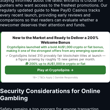
Staying informed about the latest entrants is crucial for
punters who want access to the freshest promotions. Our
regularly updated guide to New PayID Casinos tracks
every recent launch, providing early reviews and
comparisons so that readers can evaluate whether a
newcomer deserves their attention and funds.
New to the Market and Ready to Deliver a 200%
Welcome Bonus
CryptoSpins launched with a bold AU$1,000 crypto or fiat bonus,
making it one of the strongest offers from any emerging operator.
✓ CryptoSpins listed 310 provably fair blockchain titles at launch —
a figure growing by roughly 15 new games per month.
🎁 200% up to AU$1,000 in crypto or fiat
Play at CryptoSpins →
18+ | T&Cs Apply | Gamble Responsibly
Security Considerations for Online
Gambling
Safety remains a top concern for anyone transacting