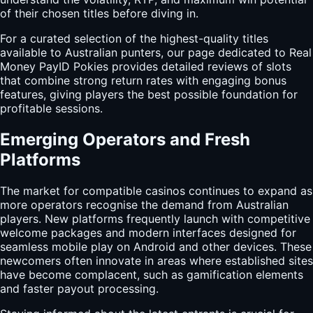
of their chosen titles before diving in.
For a curated selection of the highest-quality titles
available to Australian punters, our page dedicated to
Real
Money PayID Pokies
provides detailed reviews of slots
that combine strong return rates with engaging bonus
features, giving players the best possible foundation for
profitable sessions.
Emerging Operators and Fresh
Platforms
The market for compatible casinos continues to expand as
more operators recognise the demand from Australian
players. New platforms frequently launch with competitive
welcome packages and modern interfaces designed for
seamless mobile play on Android and other devices. These
newcomers often innovate in areas where established sites
have become complacent, such as gamification elements
and faster payout processing.