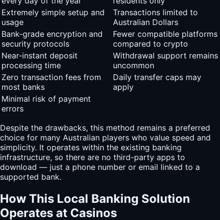
every day of the year
residents only
Extremely simple setup and
Transactions limited to
usage
Australian Dollars
Bank-grade encryption and
Fewer compatible platforms
security protocols
compared to crypto
Near-instant deposit
Withdrawal support remains
processing time
uncommon
Zero transaction fees from
Daily transfer caps may
most banks
apply
Minimal risk of payment
errors
Despite the drawbacks, this method remains a preferred
choice for many Australian players who value speed and
simplicity. It operates within the existing banking
infrastructure, so there are no third-party apps to
download — just a phone number or email linked to a
supported bank.
How This Local Banking Solution
Operates at Casinos