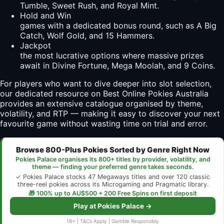
Tumble, Sweet Rush, and Royal Mint.
Hold and Win
games with a dedicated bonus round, such as A Big
Catch, Wolf Gold, and 15 Hammers.
Jackpot
the most lucrative options where massive prizes
await in Divine Fortune, Mega Moolah, and 9 Coins.
For players who want to dive deeper into slot selection,
our dedicated resource on
Best Online Pokies Australia
provides an extensive catalogue organised by theme,
volatility, and RTP — making it easy to discover your next
favourite game without wasting time on trial and error.
Browse 800-Plus Pokies Sorted by Genre Right Now
Pokies Palace organises its 800+ titles by provider, volatility, and
theme — finding your preferred genre takes seconds.
✓ Pokies Palace stocks 47 Megaways titles and over 120 classic
three-reel pokies across its Microgaming and Pragmatic library.
🎁 100% up to AU$500 + 200 Free Spins on first deposit
Play at Pokies Palace →
18+ | T&Cs Apply | Gamble Responsibly