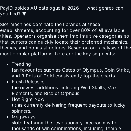
PayID pokies AU catalogue in 2026 — what genres can
you find?
▼
Slot machines dominate the libraries at these
establishments, accounting for over 80% of all available
titles. Operators organise them into intuitive categories so
that punters can quickly locate their preferred mechanics,
themes, and bonus structures. Based on our analysis of the
most popular platforms, here are the key segments:
Trending
fan favourites such as Gates of Olympus, Coin Strike,
and 9 Pots of Gold consistently top the charts.
Fresh Releases
the newest additions including Wild Skulls, Max
Elements, and Rise of Orpheus.
Hot Right Now
titles currently delivering frequent payouts to lucky
spinners.
Megaways
slots featuring the revolutionary mechanic with
thousands of win combinations, including Temple