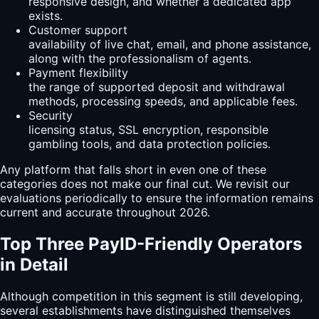
responsive design, and whether a dedicated app
exists.
Customer support
availability of live chat, email, and phone assistance,
along with the professionalism of agents.
Payment flexibility
the range of supported deposit and withdrawal
methods, processing speeds, and applicable fees.
Security
licensing status, SSL encryption, responsible
gambling tools, and data protection policies.
Any platform that falls short in even one of these
categories does not make our final cut. We revisit our
evaluations periodically to ensure the information remains
current and accurate throughout 2026.
Top Three PayID-Friendly Operators
in Detail
Although competition in this segment is still developing,
several establishments have distinguished themselves