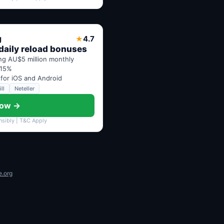
g
4.7
★
aily reload bonuses
ng AU$5 million monthly
 15%
 for iOS and Android
ill
Neteller
Now →
nsibly | T&C Apply
.org