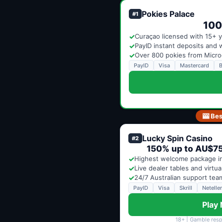
Pokies Palace
#1
100
✓
Curaçao licensed with 15+ y
✓
PayID instant deposits and
✓
Over 800 pokies from Micro
PayID
Visa
Mastercard
B
🎰 Be
Lucky Spin Casino
#2
150% up to AU$75
✓
Highest welcome package i
✓
Live dealer tables and virtua
✓
24/7 Australian support team
PayID
Visa
Skrill
Neteller
Play
18+ | Gamble resp