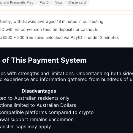
g and Pragmatic Play
PayID
Visa
Mastercard
tantly; withdrawals averaged 18 minutes in our testing
yID with no conversion fees on deposits or cashouts
$500 + 200 free spins unlocked via PayID in under 2 minutes
 of This Payment System
mes with strengths and limitations. Understanding both sides 
nd experience and information gathered from hundreds of u
Disadvantages
ted to Australian residents only
tions limited to Australian Dollars
compatible platforms compared to crypto
awal support remains uncommon
ransfer caps may apply