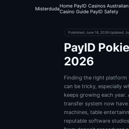
Home
PayID Casinos
Australian
Misterduda
Casino Guide
PayID Safety
Published: June 16, 2026
·
Updated: Ju
PayID Poki
2026
Finding the right platform
can be tricky, especially
keeps growing each year. A
transfer system now have a
machines, table entertain
reputable software studios