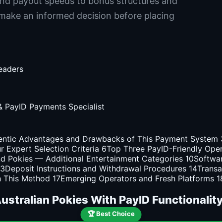
nd payout speeds to bonus structures and
 make an informed decision before placing
eaders
 & PayID Payments Specialist
entic Advantages and Drawbacks of This Payment System
r Expert Selection Criteria
6
Top Three PayID-Friendly Opera
d Pokies — Additional Entertainment Categories
10
Softwa
13
Deposit Instructions and Withdrawal Procedures
14
Transa
h This Method
17
Emerging Operators and Fresh Platforms
1
tralian Pokies With PayID Functionalit
🏆 Best Choice