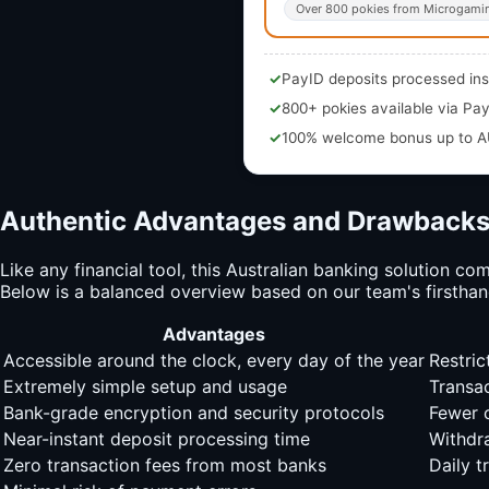
Over 800 pokies from Microgamin
✓
PayID deposits processed ins
✓
800+ pokies available via Pa
✓
100% welcome bonus up to AU
Authentic Advantages and Drawbacks
Like any financial tool, this Australian banking solution co
Below is a balanced overview based on our team's firstha
Advantages
Accessible around the clock, every day of the year
Restric
Extremely simple setup and usage
Transac
Bank-grade encryption and security protocols
Fewer 
Near-instant deposit processing time
Withdr
Zero transaction fees from most banks
Daily t