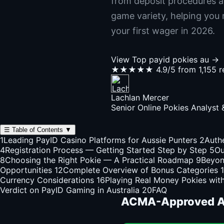
from deposit procedures a
game variety, helping you
your first wager in 2026.
View Top payid pokies au →
★★★★★
4.9/5 from 1,155 r
Lachlan Mercer
Senior Online Pokies Analyst
☰
Table of Contents
▼
1
Leading PayID Casino Platforms for Aussie Punters
2
Auth
4
Registration Process — Getting Started Step by Step
5
Ou
8
Choosing the Right Pokie — A Practical Roadmap
9
Beyon
Opportunities
12
Complete Overview of Bonus Categories
Currency Considerations
16
Playing Real Money Pokies wit
Verdict on PayID Gaming in Australia
20
FAQ
ACMA-Approved Aus