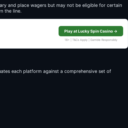
ary and place wagers but may not be eligible for certain
 the line.
Play at Lucky Spin Casino →
18+ | T&Cs Apply | Gamble Responsibly
uates each platform against a comprehensive set of