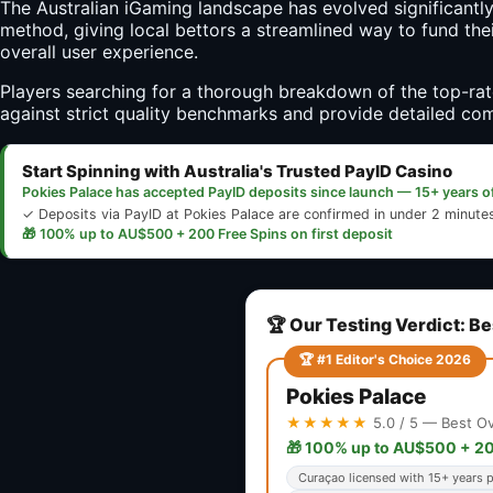
The Australian iGaming landscape has evolved significantl
method, giving local bettors a streamlined way to fund thei
overall user experience.
Players searching for a thorough breakdown of the top-ra
against strict quality benchmarks and provide detailed co
Start Spinning with Australia's Trusted PayID Casino
Pokies Palace has accepted PayID deposits since launch — 15+ years of
✓ Deposits via PayID at Pokies Palace are confirmed in under 2 minute
🎁 100% up to AU$500 + 200 Free Spins on first deposit
🏆 Our Testing Verdict: Be
🏆 #1 Editor's Choice 2026
Pokies Palace
★★★★★
5.0 / 5 — Best Ov
🎁 100% up to AU$500 + 200
Curaçao licensed with 15+ years p