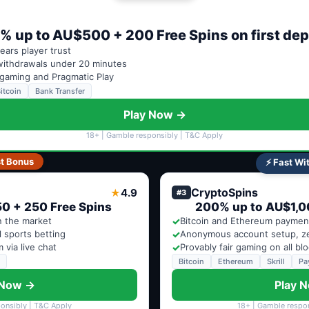
% up to AU$500 + 200 Free Spins on first dep
ears player trust
 withdrawals under 20 minutes
gaming and Pragmatic Play
itcoin
Bank Transfer
Play Now →
18+ | Gamble responsibly | T&C Apply
st Bonus
⚡ Fast Wi
CryptoSpins
4.9
★
#3
0 + 250 Free Spins
200% up to AU$1,000
n the market
✓
Bitcoin and Ethereum payment
l sports betting
✓
Anonymous account setup, z
 via live chat
✓
Provably fair gaming on all blo
Bitcoin
Ethereum
Skrill
Pa
 Now →
Play 
onsibly | T&C Apply
18+ | Gamble respo