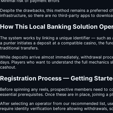
Minimal risk of payment errors
Despite the drawbacks, this method remains a preferred cho
infrastructure, so there are no third-party apps to downlo
How This Local Banking Solution Oper
The system works by linking a unique identifier — such as
a punter initiates a deposit at a compatible casino, the fun
traditional transfers.
While deposits arrive almost immediately, withdrawal proc
days. Players who want to understand the full mechanics s
cashout.
Registration Process — Getting Starte
Before spinning any reels, prospective members need to c
essential prerequisites. Once these are in place, joining a 
After selecting an operator from our recommended list, user
require identity verification before allowing withdrawals, s