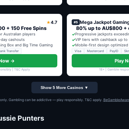
Mega Jackpot Gamin
4.7
★
#5
0 + 150 Free Spins
80% up to AU$800 + d
or Australian players
✓
Progressive jackpots exceedi
e-day cashouts
✓
VIP tiers with cashback up to
ning Box and Big Time Gaming
✓
Mobile-first design optimized
ank Transfer
Visa
Mastercard
PayID
Skr
 Now →
Play 
onsibly | T&C Apply
18+ | Gamble respo
Show 5 More Casinos ▼
only. Gambling can be addictive — play responsibly. T&C apply.
BeGambleAware
ussie Punters