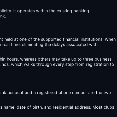
city. It operates within the existing banking
nk.
 held at one of the supported financial institutions. When
n real time, eliminating the delays associated with
hin hours, whereas others may take up to three business
inos, which walks through every step from registration to
bank account and a registered phone number are the two
as name, date of birth, and residential address. Most clubs