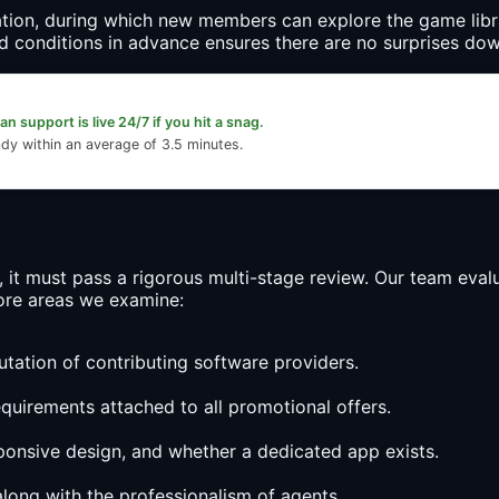
ration, during which new members can explore the game libr
 conditions in advance ensures there are no surprises down
 support is live 24/7 if you hit a snag.
dy within an average of 3.5 minutes.
 it must pass a rigorous multi-stage review. Our team eval
ore areas we examine:
putation of contributing software providers.
equirements attached to all promotional offers.
ponsive design, and whether a dedicated app exists.
 along with the professionalism of agents.