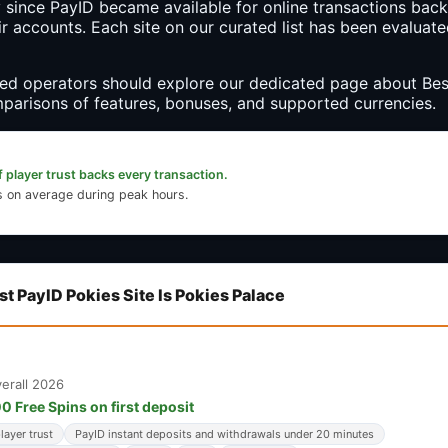
y since PayID became available for online transactions bac
r accounts. Each site on our curated list has been evaluate
ted operators should explore our dedicated page about
Bes
mparisons of features, bonuses, and supported currencies.
 player trust backs every transaction.
s on average during peak hours.
st PayID Pokies Site Is Pokies Palace
erall 2026
 Free Spins on first deposit
layer trust
PayID instant deposits and withdrawals under 20 minutes