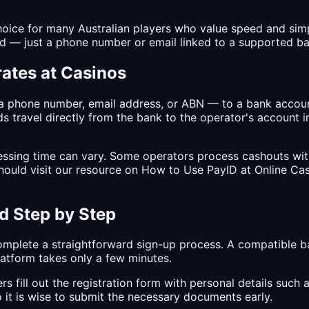
ice for many Australian players who value speed and simpli
ad — just a phone number or email linked to a supported ba
ates at Casinos
 a phone number, email address, or ABN — to a bank account
ds travel directly from the bank to the operator's account i
essing time can vary. Some operators process cashouts wit
hould visit our resource on How to Use PayID at Online Cas
d Step by Step
omplete a straightforward sign-up process. A compatible 
platform takes only a few minutes.
s fill out the registration form with personal details such 
o it is wise to submit the necessary documents early.