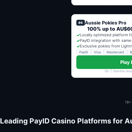
Aussie Pokies Pro
#4
100% up to AU$60
✓
Locally optimized platform f
✓
PayID integration with sam
✓
Exclusive pokies from Light
PayID
Visa
Mastercard
B
Play
18+ | Gamble resp
18+ 
Leading PayID Casino Platforms for A