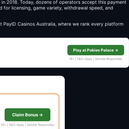
k in 2018. Today, dozens of operators accept this payment
d for licensing, game variety, withdrawal speed, and
t PayID Casinos Australia
, where we rank every platform
Play at Pokies Palace →
18+ | T&Cs Apply | Gamble Responsibly
Claim Bonus →
18+ | T&Cs Apply | Gamble Responsibly