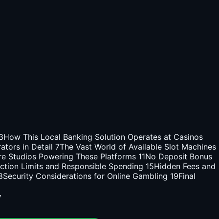
3
How This Local Banking Solution Operates at Casinos
tors in Detail
7
The Vast World of Available Slot Machines
re Studios Powering These Platforms
11
No Deposit Bonus
ction Limits and Responsible Spending
15
Hidden Fees and
8
Security Considerations for Online Gambling
19
Final
y