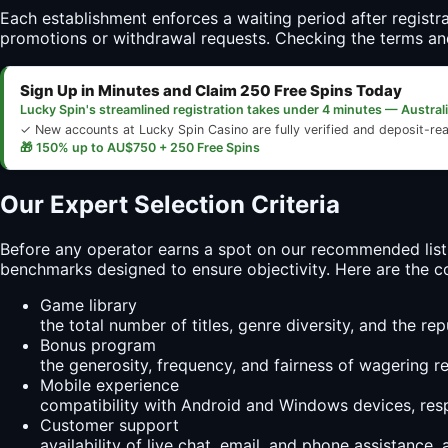
Each establishment enforces a waiting period after regist
promotions or withdrawal requests. Checking the terms and
Sign Up in Minutes and Claim 250 Free Spins Today
Lucky Spin's streamlined registration takes under 4 minutes — Australian
✓ New accounts at Lucky Spin Casino are fully verified and deposit-rea
🎁 150% up to AU$750 + 250 Free Spins
Our Expert Selection Criteria
Before any operator earns a spot on our recommended list,
benchmarks designed to ensure objectivity. Here are the c
Game library
the total number of titles, genre diversity, and the re
Bonus program
the generosity, frequency, and fairness of wagering r
Mobile experience
compatibility with Android and Windows devices, res
Customer support
availability of live chat, email, and phone assistance,