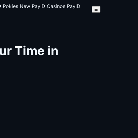
D Pokies
New PayID Casinos
PayID
☰
ur Time in