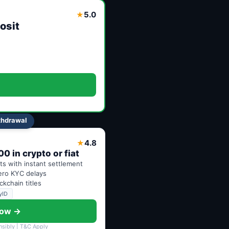
5.0
★
osit
thdrawal
4.8
★
 in crypto or fiat
s with instant settlement
ero KYC delays
ckchain titles
yID
Now →
nsibly | T&C Apply