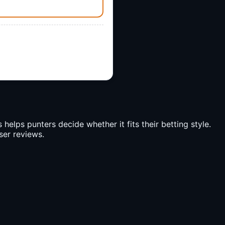
helps punters decide whether it fits their betting style.
ser reviews.