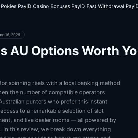
 Pokies
PayID Casino Bonuses
PayID Fast Withdrawal
PayI
ne 16, 2026
es AU Options Worth Yo
 for spinning reels with a local banking method
 when the number of compatible operators
ustralian punters who prefer this instant
ccess to a remarkable selection of slot
ment, and live dealer rooms — all powered by
. In this review, we break down everything