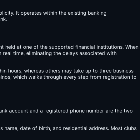
city. It operates within the existing banking
nk.
 held at one of the supported financial institutions. When
n real time, eliminating the delays associated with
hin hours, whereas others may take up to three business
inos, which walks through every step from registration to
bank account and a registered phone number are the two
as name, date of birth, and residential address. Most clubs