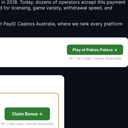
k in 2018. Today, dozens of operators accept this payment
d for licensing, game variety, withdrawal speed, and
t PayID Casinos Australia
, where we rank every platform
Play at Pokies Palace →
18+ | T&Cs Apply | Gamble Responsibly
Claim Bonus →
18+ | T&Cs Apply | Gamble Responsibly