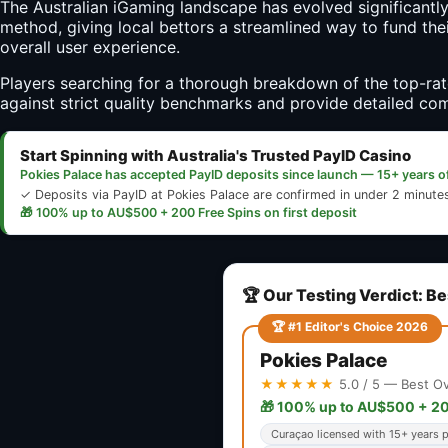
The Australian iGaming landscape has evolved significantl
method, giving local bettors a streamlined way to fund thei
overall user experience.
Players searching for a thorough breakdown of the top-ra
against strict quality benchmarks and provide detailed co
Start Spinning with Australia's Trusted PayID Casino
Pokies Palace has accepted PayID deposits since launch — 15+ years of
✓ Deposits via PayID at Pokies Palace are confirmed in under 2 minute
🎁 100% up to AU$500 + 200 Free Spins on first deposit
🏆 Our Testing Verdict: Be
🏆 #1 Editor's Choice 2026
Pokies Palace
★★★★★
5.0 / 5 — Best Ov
🎁 100% up to AU$500 + 200
Curaçao licensed with 15+ years p