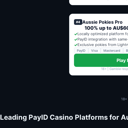
Aussie Pokies Pro
#4
100% up to AU$60
✓
Locally optimized platform f
✓
PayID integration with sam
✓
Exclusive pokies from Light
PayID
Visa
Mastercard
B
Play
18+ | Gamble resp
18+ 
Leading PayID Casino Platforms for A