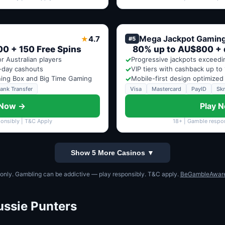
Mega Jackpot Gamin
4.7
★
#5
0 + 150 Free Spins
80% up to AU$800 + d
or Australian players
✓
Progressive jackpots exceedi
e-day cashouts
✓
VIP tiers with cashback up to
ning Box and Big Time Gaming
✓
Mobile-first design optimized
ank Transfer
Visa
Mastercard
PayID
Skr
 Now →
Play 
onsibly | T&C Apply
18+ | Gamble respo
Show 5 More Casinos ▼
only. Gambling can be addictive — play responsibly. T&C apply.
BeGambleAware
ussie Punters