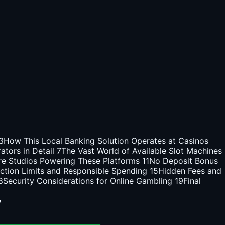
3
How This Local Banking Solution Operates at Casinos
tors in Detail
7
The Vast World of Available Slot Machines
re Studios Powering These Platforms
11
No Deposit Bonus
ction Limits and Responsible Spending
15
Hidden Fees and
8
Security Considerations for Online Gambling
19
Final
y