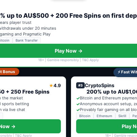
% up to AU$500 + 200 Free Spins on first dep
ears player trust
 withdrawals under 20 minutes
gaming and Pragmatic Play
itcoin
Bank Transfer
Play Now →
18+ | Gamble responsibly | T&C Apply
st Bonus
⚡ Fast Wi
CryptoSpins
4.9
★
#3
0 + 250 Free Spins
200% up to AU$1,000
n the market
✓
Bitcoin and Ethereum payment
l sports betting
✓
Anonymous account setup, z
 via live chat
✓
Provably fair gaming on all blo
Bitcoin
Ethereum
Skrill
Pa
 Now →
Play 
onsibly | T&C Apply
18+ | Gamble respo