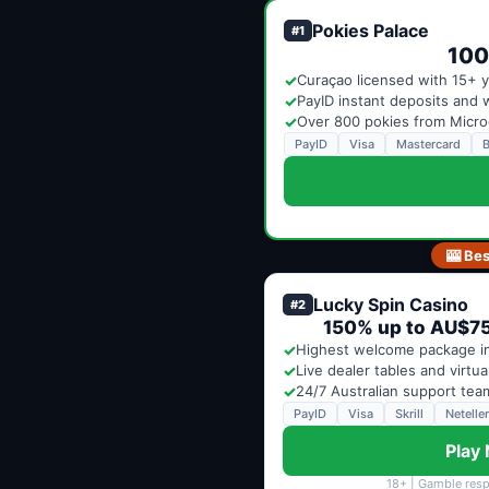
Pokies Palace
#1
100
✓
Curaçao licensed with 15+ y
✓
PayID instant deposits and
✓
Over 800 pokies from Micro
PayID
Visa
Mastercard
B
🎰 Be
Lucky Spin Casino
#2
150% up to AU$75
✓
Highest welcome package i
✓
Live dealer tables and virtua
✓
24/7 Australian support team
PayID
Visa
Skrill
Neteller
Play
18+ | Gamble resp