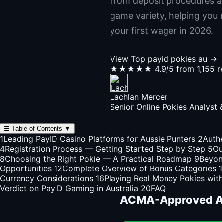
from deposit procedures a
game variety, helping you
your first wager in 2026.
View Top payid pokies au →
★★★★★
4.9/5 from 1,155 r
Lachlan Mercer
Senior Online Pokies Analyst
☰
Table of Contents
▼
1
Leading PayID Casino Platforms for Aussie Punters
2
Auth
4
Registration Process — Getting Started Step by Step
5
Ou
8
Choosing the Right Pokie — A Practical Roadmap
9
Beyon
Opportunities
12
Complete Overview of Bonus Categories
Currency Considerations
16
Playing Real Money Pokies wit
Verdict on PayID Gaming in Australia
20
FAQ
ACMA-Approved Aus