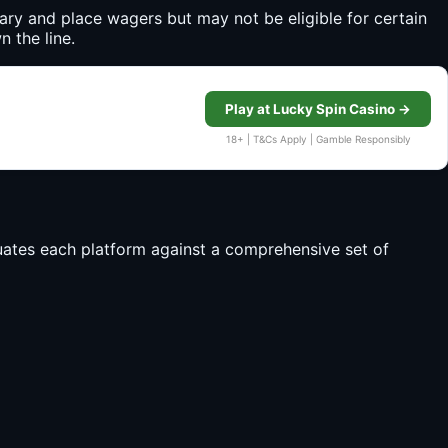
ary and place wagers but may not be eligible for certain
 the line.
Play at Lucky Spin Casino →
18+ | T&Cs Apply | Gamble Responsibly
uates each platform against a comprehensive set of