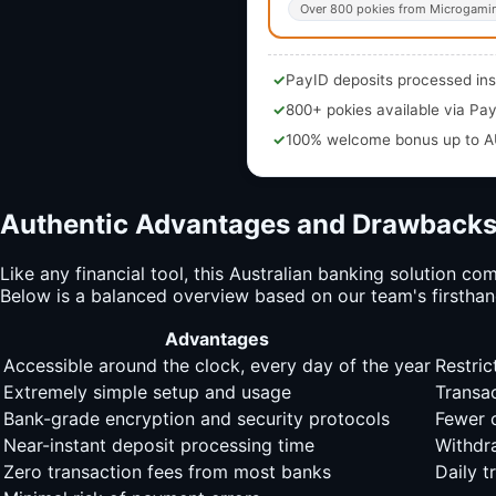
Over 800 pokies from Microgamin
✓
PayID deposits processed ins
✓
800+ pokies available via Pa
✓
100% welcome bonus up to AU
Authentic Advantages and Drawbacks
Like any financial tool, this Australian banking solution co
Below is a balanced overview based on our team's firstha
Advantages
Accessible around the clock, every day of the year
Restric
Extremely simple setup and usage
Transac
Bank-grade encryption and security protocols
Fewer 
Near-instant deposit processing time
Withdr
Zero transaction fees from most banks
Daily t