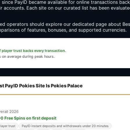
y since PayID became available for online transactions bac
r accounts. Each site on our curated list has been evaluate
ted operators should explore our dedicated page about
Bes
mparisons of features, bonuses, and supported currencies.
 player trust backs every transaction.
s on average during peak hours.
st PayID Pokies Site Is Pokies Palace
erall 2026
 Free Spins on first deposit
layer trust
PayID instant deposits and withdrawals under 20 minutes