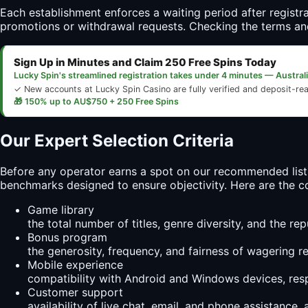
Each establishment enforces a waiting period after regist
promotions or withdrawal requests. Checking the terms and
Sign Up in Minutes and Claim 250 Free Spins Today
Lucky Spin's streamlined registration takes under 4 minutes — Australian
✓ New accounts at Lucky Spin Casino are fully verified and deposit-rea
🎁 150% up to AU$750 + 250 Free Spins
Our Expert Selection Criteria
Before any operator earns a spot on our recommended list,
benchmarks designed to ensure objectivity. Here are the c
Game library
the total number of titles, genre diversity, and the re
Bonus program
the generosity, frequency, and fairness of wagering r
Mobile experience
compatibility with Android and Windows devices, res
Customer support
availability of live chat, email, and phone assistance,