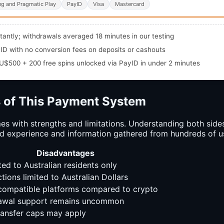
g and Pragmatic Play
PayID
Visa
Mastercard
tantly; withdrawals averaged 18 minutes in our testing
yID with no conversion fees on deposits or cashouts
$500 + 200 free spins unlocked via PayID in under 2 minutes
 of This Payment System
mes with strengths and limitations. Understanding both sides 
nd experience and information gathered from hundreds of u
Disadvantages
ted to Australian residents only
tions limited to Australian Dollars
compatible platforms compared to crypto
awal support remains uncommon
ransfer caps may apply