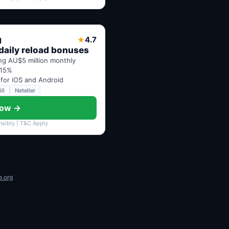
g
4.7
★
aily reload bonuses
ng AU$5 million monthly
 15%
 for iOS and Android
ill
Neteller
Now →
nsibly | T&C Apply
.org