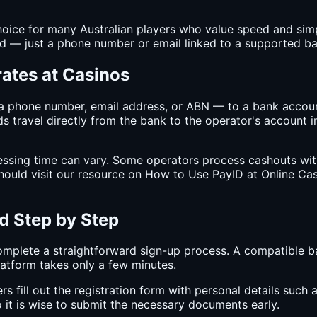
ice for many Australian players who value speed and simpli
ad — just a phone number or email linked to a supported ba
ates at Casinos
 a phone number, email address, or ABN — to a bank account
ds travel directly from the bank to the operator's account i
essing time can vary. Some operators process cashouts wit
hould visit our resource on How to Use PayID at Online Cas
d Step by Step
omplete a straightforward sign-up process. A compatible 
platform takes only a few minutes.
s fill out the registration form with personal details such 
o it is wise to submit the necessary documents early.