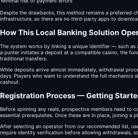
Minimal risk of payment errors
Despite the drawbacks, this method remains a preferred cho
infrastructure, so there are no third-party apps to downlo
How This Local Banking Solution Oper
The system works by linking a unique identifier — such as
a punter initiates a deposit at a compatible casino, the fun
traditional transfers.
While deposits arrive almost immediately, withdrawal proc
days. Players who want to understand the full mechanics s
cashout.
Registration Process — Getting Starte
Before spinning any reels, prospective members need to c
essential prerequisites. Once these are in place, joining a 
After selecting an operator from our recommended list, user
require identity verification before allowing withdrawals, s