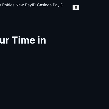
D Pokies
New PayID Casinos
PayID
☰
ur Time in