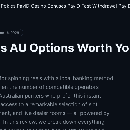
 Pokies
PayID Casino Bonuses
PayID Fast Withdrawal
PayI
ne 16, 2026
es AU Options Worth Yo
 for spinning reels with a local banking method
 when the number of compatible operators
ustralian punters who prefer this instant
ccess to a remarkable selection of slot
ment, and live dealer rooms — all powered by
. In this review, we break down everything