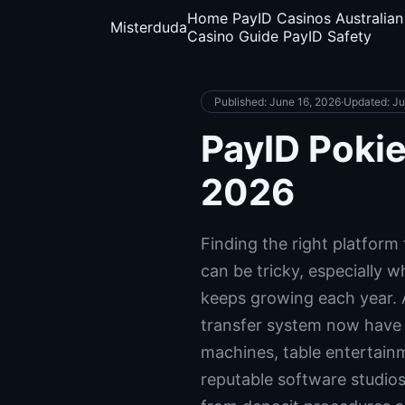
Home
PayID Casinos
Australian
Misterduda
Casino Guide
PayID Safety
Published: June 16, 2026
·
Updated: Ju
PayID Poki
2026
Finding the right platform
can be tricky, especially
keeps growing each year. A
transfer system now have a
machines, table entertain
reputable software studios