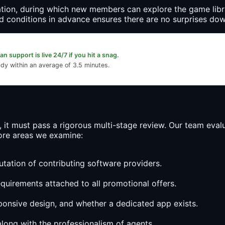
ration, during which new members can explore the game libr
 conditions in advance ensures there are no surprises down
 support is live 24/7 if you hit a snag.
dy within an average of 3.5 minutes.
 it must pass a rigorous multi-stage review. Our team eval
ore areas we examine:
putation of contributing software providers.
equirements attached to all promotional offers.
ponsive design, and whether a dedicated app exists.
 along with the professionalism of agents.