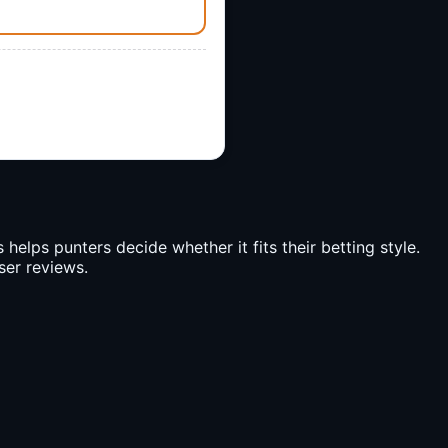
helps punters decide whether it fits their betting style.
ser reviews.