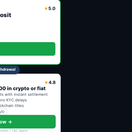
5.0
★
osit
thdrawal
4.8
★
 in crypto or fiat
s with instant settlement
ero KYC delays
ckchain titles
yID
Now →
nsibly | T&C Apply