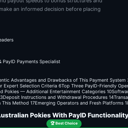
nd payout speeds to bonus structures and
 make an informed decision before placing
eaders
 & PayID Payments Specialist
entic Advantages and Drawbacks of This Payment System
r Expert Selection Criteria
6
Top Three PayID-Friendly Opera
d Pokies — Additional Entertainment Categories
10
Softwa
13
Deposit Instructions and Withdrawal Procedures
14
Transa
h This Method
17
Emerging Operators and Fresh Platforms
1
tralian Pokies With PayID Functionalit
🏆 Best Choice