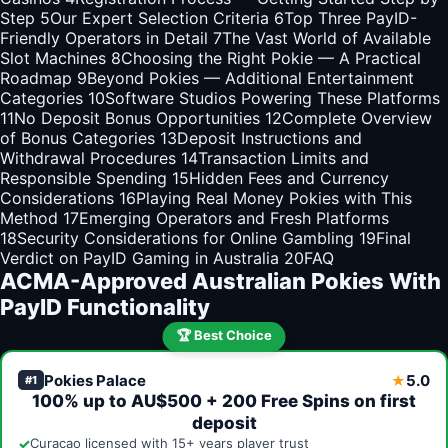
Step
5
Our Expert Selection Criteria
6
Top Three PayID-
Friendly Operators in Detail
7
The Vast World of Available
Slot Machines
8
Choosing the Right Pokie — A Practical
Roadmap
9
Beyond Pokies — Additional Entertainment
Categories
10
Software Studios Powering These Platforms
11
No Deposit Bonus Opportunities
12
Complete Overview
of Bonus Categories
13
Deposit Instructions and
Withdrawal Procedures
14
Transaction Limits and
Responsible Spending
15
Hidden Fees and Currency
Considerations
16
Playing Real Money Pokies with This
Method
17
Emerging Operators and Fresh Platforms
18
Security Considerations for Online Gambling
19
Final
Verdict on PayID Gaming in Australia
20
FAQ
ACMA-Approved Australian Pokies With
PayID Functionality
🏆 Best Choice
Pokies Palace
5.0
★
#1
100% up to AU$500 + 200 Free Spins on first
deposit
✓
Curaçao licensed with 15+ years player trust