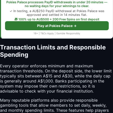
Pokies Palace processes PayID withdrawals in under 20 minutes —
no waiting days for your winnings to clear.
✓ In testing, a AU$250 PayID withdrawal at Pokies Palace was
approved and settled in 14 minutes flat.
🎁 100% up to AU$500 + 200 Free Spins on first deposit
Play at Pokies Palace →
18+ | T&Cs Apply | Gamble Responsibly
Transaction Limits and Responsible
Spending
Every operator enforces minimum and maximum
transaction thresholds. On the deposit side, the lower limit
typically sits between A$15 and A$30, while the daily cap
is generally around A$1,000. Banks participating in the
system may impose their own restrictions, so it is
advisable to check with your financial institution.
Many reputable platforms also provide responsible
gambling tools that allow members to set daily, weekly,
and monthly spending limits. These features help players