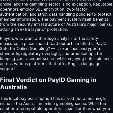
online, and the gambling sector is no exception. Reputable
operators employ SSL encryption, two-factor
authentication, and strict data handling policies to protect
member information. The payment system itself benefits
from the security infrastructure of Australia's major banks,
adding an extra layer of protection.
Players who want a thorough analysis of the safety
measures in place should read our article titled Is PayID
Safe for Online Gambling? — it examines encryption
standards, regulatory oversight, and practical tips for
keeping your account secure while enjoying entertainment
across various platforms that offer English language
support.
Final Verdict on PayID Gaming in
Australia
This local payment method has carved out a meaningful
niche in the Australian online gambling scene. While the
number of compatible operators is smaller than what you