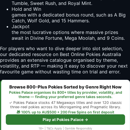
Tumble, Sweet Rush, and Royal Mint.
Hold and Win
games with a dedicated bonus round, such as A Big
Catch, Wolf Gold, and 15 Hammers.
Jackpot
the most lucrative options where massive prizes
await in Divine Fortune, Mega Moolah, and 9 Coins.
For players who want to dive deeper into slot selection,
our dedicated resource on
Best Online Pokies Australia
provides an extensive catalogue organised by theme,
volatility, and RTP — making it easy to discover your next
favourite game without wasting time on trial and error.
Browse 800-Plus Pokies Sorted by Genre Right Now
Pokies Palace organises its 800+ titles by provider, volatility, and
theme — finding your preferred genre takes seconds.
✓ Pokies Palace stocks 47 Megaways titles and over 120 classic
three-reel pokies across its Microgaming and Pragmatic library.
🎁 100% up to AU$500 + 200 Free Spins on first deposit
Play at Pokies Palace →
18+ | T&Cs Apply | Gamble Responsibly