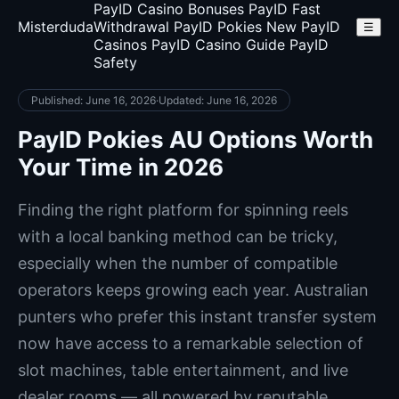
PayID Casino Bonuses
PayID Fast
Misterduda
Withdrawal
PayID Pokies
New PayID
☰
Casinos
PayID Casino Guide
PayID
Safety
Published: June 16, 2026
·
Updated: June 16, 2026
PayID Pokies AU Options Worth
Your Time in 2026
Finding the right platform for spinning reels
with a local banking method can be tricky,
especially when the number of compatible
operators keeps growing each year. Australian
punters who prefer this instant transfer system
now have access to a remarkable selection of
slot machines, table entertainment, and live
dealer rooms — all powered by reputable