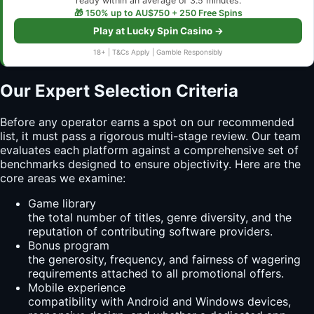
ready within an average of 3.5 minutes.
🎁 150% up to AU$750 + 250 Free Spins
Play at Lucky Spin Casino →
18+ | T&Cs Apply | Gamble Responsibly
Our Expert Selection Criteria
Before any operator earns a spot on our recommended
list, it must pass a rigorous multi-stage review. Our team
evaluates each platform against a comprehensive set of
benchmarks designed to ensure objectivity. Here are the
core areas we examine:
Game library
the total number of titles, genre diversity, and the
reputation of contributing software providers.
Bonus program
the generosity, frequency, and fairness of wagering
requirements attached to all promotional offers.
Mobile experience
compatibility with Android and Windows devices,