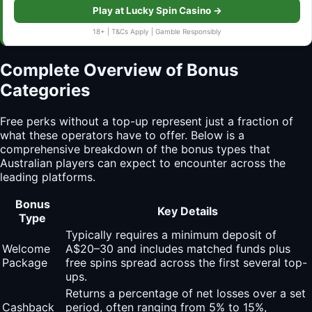
Play at Lucky Spin Casino →
18+ | T&Cs Apply | Gamble Responsibly
Complete Overview of Bonus
Categories
Free perks without a top-up represent just a fraction of
what these operators have to offer. Below is a
comprehensive breakdown of the bonus types that
Australian players can expect to encounter across the
leading platforms.
Bonus
Key Details
Type
Typically requires a minimum deposit of
Welcome
A$20–30 and includes matched funds plus
Package
free spins spread across the first several top-
ups.
Returns a percentage of net losses over a set
Cashback
period, often ranging from 5% to 15%,