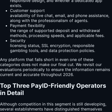
responsive design, and whether a dedicated app
exists.
Customer support
availability of live chat, email, and phone assistance,
along with the professionalism of agents.
Payment flexibility
the range of supported deposit and withdrawal
methods, processing speeds, and applicable fees.
Security
licensing status, SSL encryption, responsible
gambling tools, and data protection policies.
Any platform that falls short in even one of these
categories does not make our final cut. We revisit our
evaluations periodically to ensure the information remains
current and accurate throughout 2026.
Top Three PayID-Friendly Operators
in Detail
Although competition in this segment is still developing,
several establishments have distinguished themselves