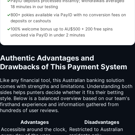
✓
PayID deposits processed instantly; withdrawals averaged
18 minutes in our testing
✓
800+ pokies available via PayID with no conversion fees on
deposits or cashouts
✓
100% welcome bonus up to AU$500 + 200 free spins
unlocked via PayID in under 2 minutes
Authentic Advantages and
Drawbacks of This Payment System
Like any financial tool, this Australian banking solution
comes with strengths and limitations. Understanding both
sides helps punters decide whether it fits their betting
style. Below is a balanced overview based on our team's
firsthand experience and information gathered from
hundreds of user reviews.
Advantages
Disadvantages
Accessible around the clock,
Restricted to Australian