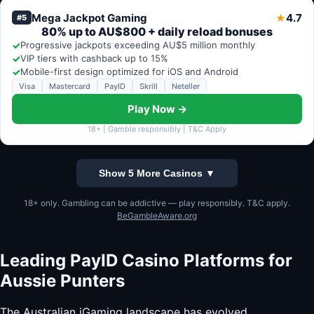
Mega Jackpot Gaming
4.7
★
#5
80% up to AU$800 + daily reload bonuses
✓
Progressive jackpots exceeding AU$5 million monthly
✓
VIP tiers with cashback up to 15%
✓
Mobile-first design optimized for iOS and Android
Visa
Mastercard
PayID
Skrill
Neteller
Play Now →
18+ | Gamble responsibly | T&C Apply
Show 5 More Casinos ▼
18+ only. Gambling can be addictive — play responsibly. T&C apply.
BeGambleAware.org
Leading PayID Casino Platforms for
Aussie Punters
The Australian iGaming landscape has evolved