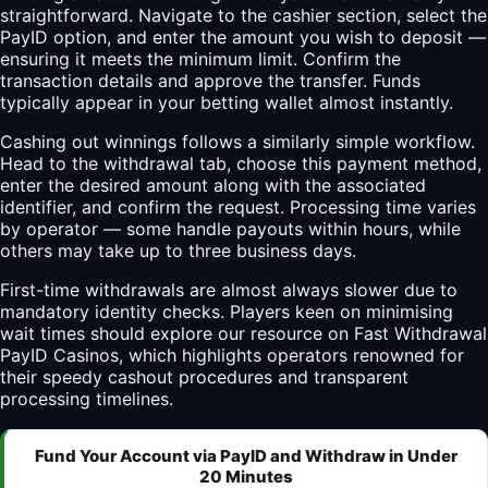
straightforward. Navigate to the cashier section, select the
PayID option, and enter the amount you wish to deposit —
ensuring it meets the minimum limit. Confirm the
transaction details and approve the transfer. Funds
typically appear in your betting wallet almost instantly.
Cashing out winnings follows a similarly simple workflow.
Head to the withdrawal tab, choose this payment method,
enter the desired amount along with the associated
identifier, and confirm the request. Processing time varies
by operator — some handle payouts within hours, while
others may take up to three business days.
First-time withdrawals are almost always slower due to
mandatory identity checks. Players keen on minimising
wait times should explore our resource on
Fast Withdrawal
PayID Casinos
, which highlights operators renowned for
their speedy cashout procedures and transparent
processing timelines.
Fund Your Account via PayID and Withdraw in Under
20 Minutes