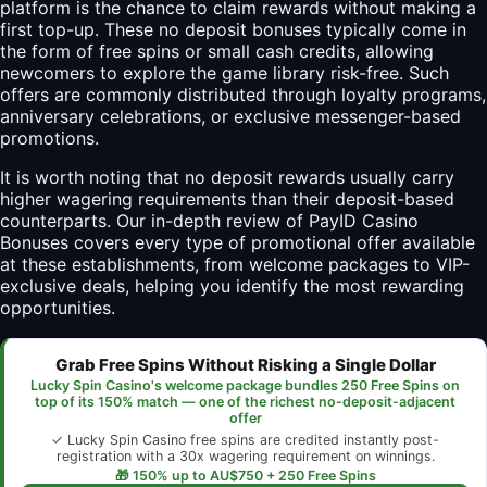
platform is the chance to claim rewards without making a
first top-up. These no deposit bonuses typically come in
the form of free spins or small cash credits, allowing
newcomers to explore the game library risk-free. Such
offers are commonly distributed through loyalty programs,
anniversary celebrations, or exclusive messenger-based
promotions.
It is worth noting that no deposit rewards usually carry
higher wagering requirements than their deposit-based
counterparts. Our in-depth review of
PayID Casino
Bonuses
covers every type of promotional offer available
at these establishments, from welcome packages to VIP-
exclusive deals, helping you identify the most rewarding
opportunities.
Grab Free Spins Without Risking a Single Dollar
Lucky Spin Casino's welcome package bundles 250 Free Spins on
top of its 150% match — one of the richest no-deposit-adjacent
offer
✓ Lucky Spin Casino free spins are credited instantly post-
registration with a 30x wagering requirement on winnings.
🎁 150% up to AU$750 + 250 Free Spins