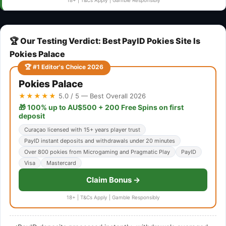
🏆 Our Testing Verdict: Best PayID Pokies Site Is
Pokies Palace
🏆 #1 Editor's Choice 2026
Pokies Palace
★★★★★
5.0 / 5 — Best Overall 2026
🎁 100% up to AU$500 + 200 Free Spins on first
deposit
Curaçao licensed with 15+ years player trust
PayID instant deposits and withdrawals under 20 minutes
Over 800 pokies from Microgaming and Pragmatic Play
PayID
Visa
Mastercard
Claim Bonus →
18+ | T&Cs Apply | Gamble Responsibly