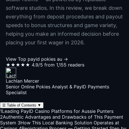
software studios. In this review, we break down
everything from deposit procedures and payout
speeds to bonus structures and game variety,
helping you make an informed decision before
placing your first wager in 2026.
View Top payid pokies au →
★★★★★
4.9/5 from 1,155 readers
Lachlan Mercer
Senior Online Pokies Analyst & PayID Payments
Specialist
☰
Table of Contents
▼
1
Leading PayID Casino Platforms for Aussie Punters
2
Authentic Advantages and Drawbacks of This Payment
System
3
How This Local Banking Solution Operates at
Casinos
4
Registration Process — Getting Started Step by