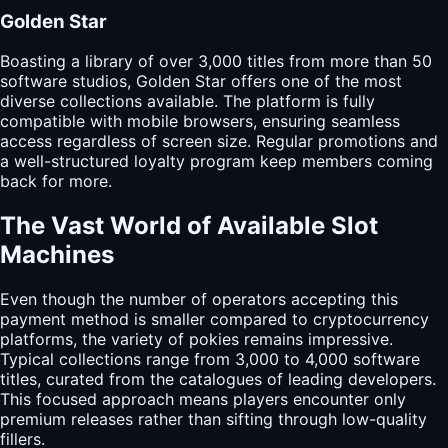
Golden Star
Boasting a library of over 3,000 titles from more than 50
software studios, Golden Star offers one of the most
diverse collections available. The platform is fully
compatible with mobile browsers, ensuring seamless
access regardless of screen size. Regular promotions and
a well-structured loyalty program keep members coming
back for more.
The Vast World of Available Slot
Machines
Even though the number of operators accepting this
payment method is smaller compared to cryptocurrency
platforms, the variety of pokies remains impressive.
Typical collections range from 3,000 to 4,000 software
titles, curated from the catalogues of leading developers.
This focused approach means players encounter only
premium releases rather than sifting through low-quality
fillers.