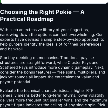
Choosing the Right Pokie — A
Practical Roadmap
With such an extensive library at your fingertips,
narrowing down the options can feel overwhelming. Our
experts have devised a simple step-by-step approach to
help punters identify the ideal slot for their preferences
and bankroll.
Start by deciding on mechanics. Traditional payline
structures are straightforward, while Cluster Pays and
Scattered Pays introduce more dynamic gameplay. Next,
consider the bonus features — free spins, multipliers, and
jackpot rounds all impact the entertainment value and
payout potential.
Evaluate the technical characteristics: a higher RTP
generally means better long-term returns, lower volatility
delivers more frequent but smaller wins, and the maximum
payout figure indicates the ceiling of any single spin. Pick