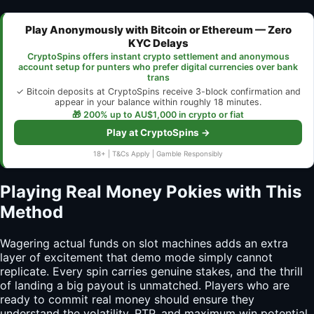
Play Anonymously with Bitcoin or Ethereum — Zero
KYC Delays
CryptoSpins offers instant crypto settlement and anonymous
account setup for punters who prefer digital currencies over bank
trans
✓ Bitcoin deposits at CryptoSpins receive 3-block confirmation and
appear in your balance within roughly 18 minutes.
🎁 200% up to AU$1,000 in crypto or fiat
Play at CryptoSpins →
18+ | T&Cs Apply | Gamble Responsibly
Playing Real Money Pokies with This
Method
Wagering actual funds on slot machines adds an extra
layer of excitement that demo mode simply cannot
replicate. Every spin carries genuine stakes, and the thrill
of landing a big payout is unmatched. Players who are
ready to commit real money should ensure they
understand the volatility, RTP, and maximum win potential