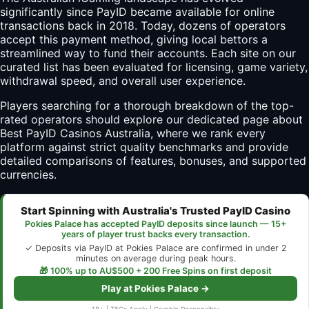
significantly since PayID became available for online
transactions back in 2018. Today, dozens of operators
accept this payment method, giving local bettors a
streamlined way to fund their accounts. Each site on our
curated list has been evaluated for licensing, game variety,
withdrawal speed, and overall user experience.
Players searching for a thorough breakdown of the top-
rated operators should explore our dedicated page about
Best PayID Casinos Australia
, where we rank every
platform against strict quality benchmarks and provide
detailed comparisons of features, bonuses, and supported
currencies.
Start Spinning with Australia's Trusted PayID Casino
Pokies Palace has accepted PayID deposits since launch — 15+
years of player trust backs every transaction.
✓ Deposits via PayID at Pokies Palace are confirmed in under 2
minutes on average during peak hours.
🎁 100% up to AU$500 + 200 Free Spins on first deposit
Play at Pokies Palace →
18+ | T&Cs Apply | Gamble Responsibly