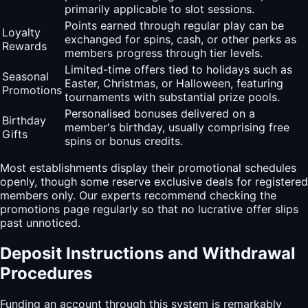
primarily applicable to slot sessions.
Points earned through regular play can be
Loyalty
exchanged for spins, cash, or other perks as
Rewards
members progress through tier levels.
Limited-time offers tied to holidays such as
Seasonal
Easter, Christmas, or Halloween, featuring
Promotions
tournaments with substantial prize pools.
Personalised bonuses delivered on a
Birthday
member's birthday, usually comprising free
Gifts
spins or bonus credits.
Most establishments display their promotional schedules
openly, though some reserve exclusive deals for registered
members only. Our experts recommend checking the
promotions page regularly so that no lucrative offer slips
past unnoticed.
Deposit Instructions and Withdrawal
Procedures
Funding an account through this system is remarkably