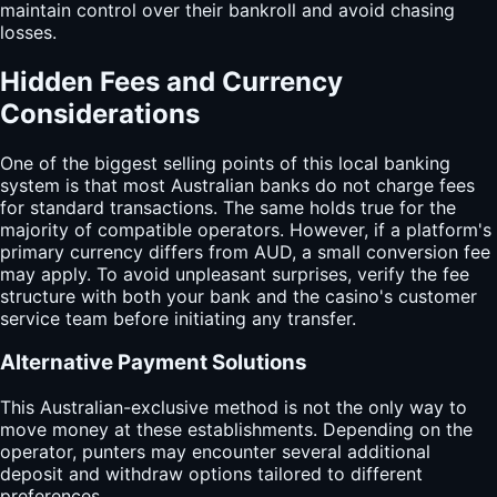
maintain control over their bankroll and avoid chasing
losses.
Hidden Fees and Currency
Considerations
One of the biggest selling points of this local banking
system is that most Australian banks do not charge fees
for standard transactions. The same holds true for the
majority of compatible operators. However, if a platform's
primary currency differs from AUD, a small conversion fee
may apply. To avoid unpleasant surprises, verify the fee
structure with both your bank and the casino's customer
service team before initiating any transfer.
Alternative Payment Solutions
This Australian-exclusive method is not the only way to
move money at these establishments. Depending on the
operator, punters may encounter several additional
deposit and withdraw options tailored to different
preferences.