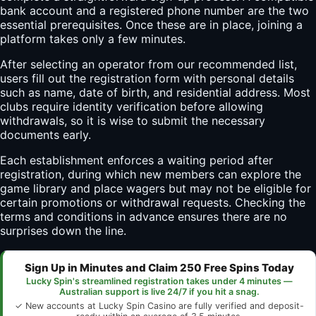
bank account and a registered phone number are the two
essential prerequisites. Once these are in place, joining a
platform takes only a few minutes.
After selecting an operator from our recommended list,
users fill out the registration form with personal details
such as name, date of birth, and residential address. Most
clubs require identity verification before allowing
withdrawals, so it is wise to submit the necessary
documents early.
Each establishment enforces a waiting period after
registration, during which new members can explore the
game library and place wagers but may not be eligible for
certain promotions or withdrawal requests. Checking the
terms and conditions in advance ensures there are no
surprises down the line.
Sign Up in Minutes and Claim 250 Free Spins Today
Lucky Spin's streamlined registration takes under 4 minutes —
Australian support is live 24/7 if you hit a snag.
✓ New accounts at Lucky Spin Casino are fully verified and deposit-