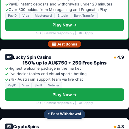
✓
PayID instant deposits and withdrawals under 20 minutes
✓
Over 800 pokies from Microgaming and Pragmatic Play
PayID
Visa
Mastercard
Bitcoin
Bank Transfer
Play Now →
18+ | Gamble responsibly | T&C Apply
🎰 Best Bonus
Lucky Spin Casino
4.9
★
#2
150% up to AU$750 + 250 Free Spins
✓
Highest welcome package in the market
✓
Live dealer tables and virtual sports betting
✓
24/7 Australian support team via live chat
PayID
Visa
Skrill
Neteller
Play Now →
18+ | Gamble responsibly | T&C Apply
⚡ Fast Withdrawal
CryptoSpins
4.8
★
#3