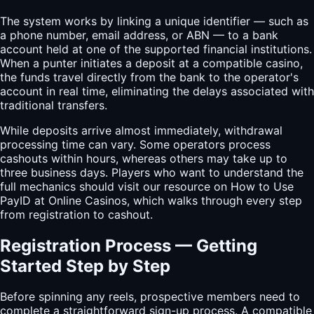
The system works by linking a unique identifier — such as
a phone number, email address, or ABN — to a bank
account held at one of the supported financial institutions.
When a punter initiates a deposit at a compatible casino,
the funds travel directly from the bank to the operator's
account in real time, eliminating the delays associated with
traditional transfers.
While deposits arrive almost immediately, withdrawal
processing time can vary. Some operators process
cashouts within hours, whereas others may take up to
three business days. Players who want to understand the
full mechanics should visit our resource on How to Use
PayID at Online Casinos, which walks through every step
from registration to cashout.
Registration Process — Getting
Started Step by Step
Before spinning any reels, prospective members need to
complete a straightforward sign-up process. A compatible