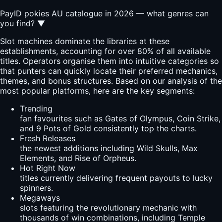
PayID pokies AU catalogue in 2026 — what genres can
you find?
▼
Slot machines dominate the libraries at these
establishments, accounting for over 80% of all available
titles. Operators organise them into intuitive categories so
that punters can quickly locate their preferred mechanics,
themes, and bonus structures. Based on our analysis of the
most popular platforms, here are the key segments:
Trending
fan favourites such as Gates of Olympus, Coin Strike,
and 9 Pots of Gold consistently top the charts.
Fresh Releases
the newest additions including Wild Skulls, Max
Elements, and Rise of Orpheus.
Hot Right Now
titles currently delivering frequent payouts to lucky
spinners.
Megaways
slots featuring the revolutionary mechanic with
thousands of win combinations, including Temple