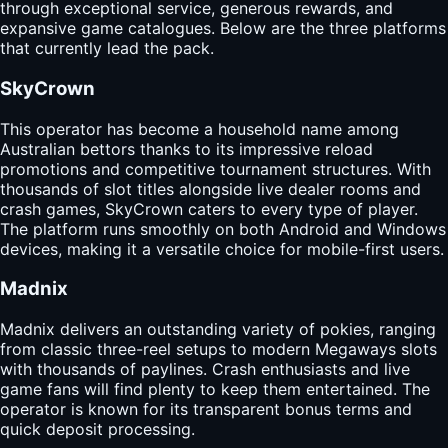
through exceptional service, generous rewards, and
expansive game catalogues. Below are the three platforms
that currently lead the pack.
SkyCrown
This operator has become a household name among
Australian bettors thanks to its impressive reload
promotions and competitive tournament structures. With
thousands of slot titles alongside live dealer rooms and
crash games, SkyCrown caters to every type of player.
The platform runs smoothly on both Android and Windows
devices, making it a versatile choice for mobile-first users.
Madnix
Madnix delivers an outstanding variety of pokies, ranging
from classic three-reel setups to modern Megaways slots
with thousands of paylines. Crash enthusiasts and live
game fans will find plenty to keep them entertained. The
operator is known for its transparent bonus terms and
quick deposit processing.