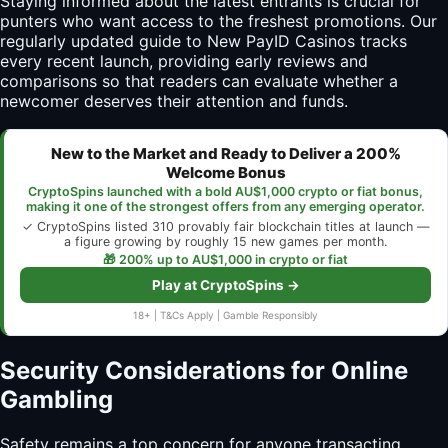
Staying informed about the latest entrants is crucial for
punters who want access to the freshest promotions. Our
regularly updated guide to New PayID Casinos tracks
every recent launch, providing early reviews and
comparisons so that readers can evaluate whether a
newcomer deserves their attention and funds.
New to the Market and Ready to Deliver a 200%
Welcome Bonus
CryptoSpins launched with a bold AU$1,000 crypto or fiat bonus,
making it one of the strongest offers from any emerging operator.
✓ CryptoSpins listed 310 provably fair blockchain titles at launch —
a figure growing by roughly 15 new games per month.
🎁 200% up to AU$1,000 in crypto or fiat
Play at CryptoSpins →
18+ | T&Cs Apply | Gamble Responsibly
Security Considerations for Online
Gambling
Safety remains a top concern for anyone transacting