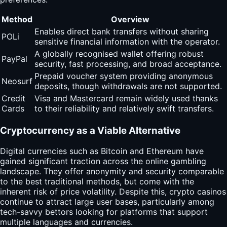
Method
Overview
Enables direct bank transfers without sharing
POLi
sensitive financial information with the operator.
A globally recognised wallet offering robust
PayPal
security, fast processing, and broad acceptance.
Prepaid voucher system providing anonymous
Neosurf
deposits, though withdrawals are not supported.
Credit
Visa and Mastercard remain widely used thanks
Cards
to their reliability and relatively swift transfers.
Cryptocurrency as a Viable Alternative
Digital currencies such as Bitcoin and Ethereum have
gained significant traction across the online gambling
landscape. They offer anonymity and security comparable
to the best traditional methods, but come with the
inherent risk of price volatility. Despite this, crypto casinos
continue to attract large user bases, particularly among
tech-savvy bettors looking for platforms that support
multiple languages and currencies.