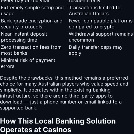
every day of the year
residents only
Extremely simple setup and
Transactions limited to
usage
Australian Dollars
Bank-grade encryption and
Fewer compatible platforms
security protocols
compared to crypto
Near-instant deposit
Withdrawal support remains
processing time
uncommon
Zero transaction fees from
Daily transfer caps may
most banks
apply
Minimal risk of payment
errors
Despite the drawbacks, this method remains a preferred
choice for many Australian players who value speed and
simplicity. It operates within the existing banking
infrastructure, so there are no third-party apps to
download — just a phone number or email linked to a
supported bank.
How This Local Banking Solution
Operates at Casinos