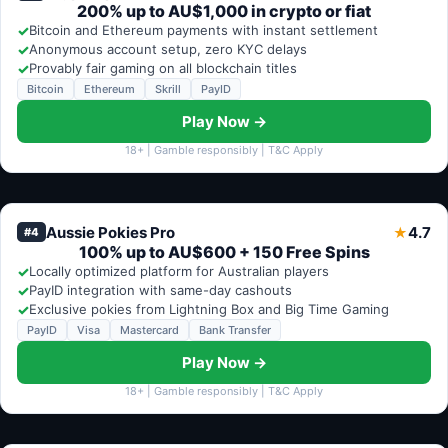
200% up to AU$1,000 in crypto or fiat
✓
Bitcoin and Ethereum payments with instant settlement
✓
Anonymous account setup, zero KYC delays
✓
Provably fair gaming on all blockchain titles
Bitcoin
Ethereum
Skrill
PayID
Play Now →
18+ | Gamble responsibly | T&C Apply
Aussie Pokies Pro
4.7
★
#4
100% up to AU$600 + 150 Free Spins
✓
Locally optimized platform for Australian players
✓
PayID integration with same-day cashouts
✓
Exclusive pokies from Lightning Box and Big Time Gaming
PayID
Visa
Mastercard
Bank Transfer
Play Now →
18+ | Gamble responsibly | T&C Apply