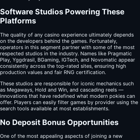
Software Studios Powering These
Platforms
The quality of any casino experience ultimately depends
on the developers behind the games. Fortunately,
operators in this segment partner with some of the most
respected studios in the industry. Names like Pragmatic
Play, Yggdrasil, BGaming, IGTech, and Novomatic appear
consistently across the top-rated sites, ensuring high
production values and fair RNG certification.
These studios are responsible for iconic mechanics such
as Megaways, Hold and Win, and cascading reels —
innovations that have redefined what modern pokies can
offer. Players can easily filter games by provider using the
search tools available at most establishments.
No Deposit Bonus Opportunities
One of the most appealing aspects of joining a new