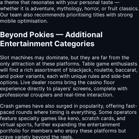
a theme that resonates with your personal taste —
whether it is adventure, mythology, horror, or fruit classics.
Our team also recommends prioritising titles with strong
mobile optimisation.
Beyond Pokies — Additional
Entertainment Categories
Slot machines may dominate, but they are far from the
only attraction at these platforms. Table game enthusiasts
will find a rich assortment of blackjack, roulette, baccarat,
and poker variants, each with unique rules and side-bet
options. Live dealer rooms bring the casino floor
experience directly to players' screens, complete with
professional croupiers and real-time interaction.
Crash games have also surged in popularity, offering fast-
paced rounds where timing is everything. Some operators
feature specialty games like keno, scratch cards, and
virtual sports, further expanding the entertainment
portfolio for members who enjoy these platforms but
crave variety beyond the reels.