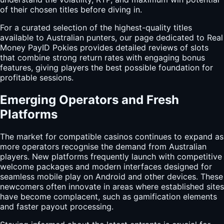
of their chosen titles before diving in.
For a curated selection of the highest-quality titles
available to Australian punters, our page dedicated to
Real
Money PayID Pokies
provides detailed reviews of slots
that combine strong return rates with engaging bonus
features, giving players the best possible foundation for
profitable sessions.
Emerging Operators and Fresh
Platforms
The market for compatible casinos continues to expand as
more operators recognise the demand from Australian
players. New platforms frequently launch with competitive
welcome packages and modern interfaces designed for
seamless mobile play on Android and other devices. These
newcomers often innovate in areas where established sites
have become complacent, such as gamification elements
and faster payout processing.