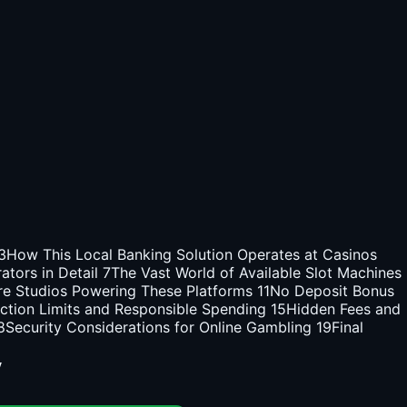
3
How This Local Banking Solution Operates at Casinos
tors in Detail
7
The Vast World of Available Slot Machines
re Studios Powering These Platforms
11
No Deposit Bonus
ction Limits and Responsible Spending
15
Hidden Fees and
8
Security Considerations for Online Gambling
19
Final
y