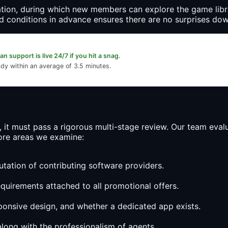
ration, during which new members can explore the game libr
 conditions in advance ensures there are no surprises down
 support is live 24/7 if you hit a snag.
dy within an average of 3.5 minutes.
 it must pass a rigorous multi-stage review. Our team eval
ore areas we examine:
putation of contributing software providers.
equirements attached to all promotional offers.
ponsive design, and whether a dedicated app exists.
 along with the professionalism of agents.