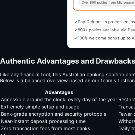
Over 800 pokies from Microgamin
✓
PayID deposits processed ins
✓
800+ pokies available via Pa
✓
100% welcome bonus up to AU
Authentic Advantages and Drawbacks
Like any financial tool, this Australian banking solution co
Below is a balanced overview based on our team's firstha
Advantages
Accessible around the clock, every day of the year
Restric
Extremely simple setup and usage
Transac
Bank-grade encryption and security protocols
Fewer 
Near-instant deposit processing time
Withdr
Zero transaction fees from most banks
Daily t