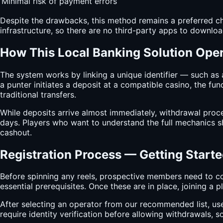
Minimal risk of payment errors
Despite the drawbacks, this method remains a preferred cho
infrastructure, so there are no third-party apps to downlo
How This Local Banking Solution Oper
The system works by linking a unique identifier — such as
a punter initiates a deposit at a compatible casino, the fun
traditional transfers.
While deposits arrive almost immediately, withdrawal proc
days. Players who want to understand the full mechanics s
cashout.
Registration Process — Getting Starte
Before spinning any reels, prospective members need to c
essential prerequisites. Once these are in place, joining a 
After selecting an operator from our recommended list, user
require identity verification before allowing withdrawals, s