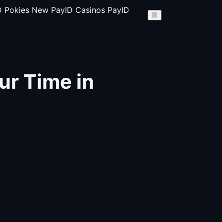
D Pokies
New PayID Casinos
PayID
☰
ur Time in