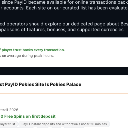
y since PayID became available for online transactions bac
r accounts. Each site on our curated list has been evaluate
ted operators should explore our dedicated page about
Bes
mparisons of features, bonuses, and supported currencies.
 player trust backs every transaction.
s on average during peak hours.
st PayID Pokies Site Is Pokies Palace
erall 2026
 Free Spins on first deposit
layer trust
PayID instant deposits and withdrawals under 20 minutes