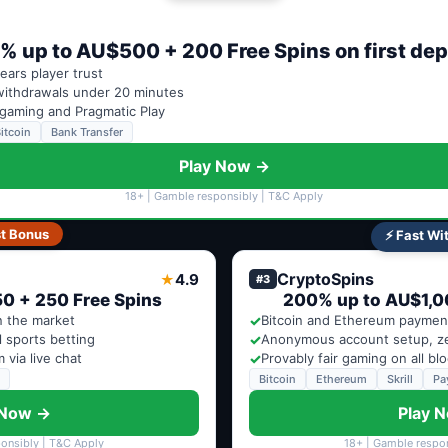
% up to AU$500 + 200 Free Spins on first dep
ears player trust
 withdrawals under 20 minutes
gaming and Pragmatic Play
itcoin
Bank Transfer
Play Now →
18+ | Gamble responsibly | T&C Apply
st Bonus
⚡ Fast Wi
CryptoSpins
4.9
★
#3
0 + 250 Free Spins
200% up to AU$1,000
n the market
✓
Bitcoin and Ethereum payment
l sports betting
✓
Anonymous account setup, z
 via live chat
✓
Provably fair gaming on all blo
Bitcoin
Ethereum
Skrill
Pa
 Now →
Play 
onsibly | T&C Apply
18+ | Gamble respo