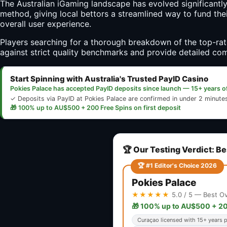
The Australian iGaming landscape has evolved significantl
method, giving local bettors a streamlined way to fund thei
overall user experience.
Players searching for a thorough breakdown of the top-ra
against strict quality benchmarks and provide detailed co
Start Spinning with Australia's Trusted PayID Casino
Pokies Palace has accepted PayID deposits since launch — 15+ years of
✓ Deposits via PayID at Pokies Palace are confirmed in under 2 minute
🎁 100% up to AU$500 + 200 Free Spins on first deposit
🏆 Our Testing Verdict: Be
🏆 #1 Editor's Choice 2026
Pokies Palace
★★★★★
5.0 / 5 — Best Ov
🎁 100% up to AU$500 + 200
Curaçao licensed with 15+ years p