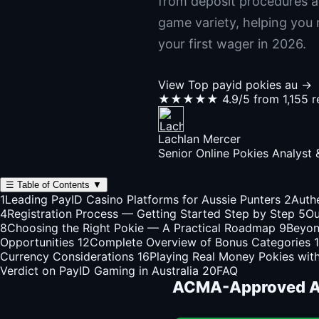
from deposit procedures a
game variety, helping you
your first wager in 2026.
View Top payid pokies au →
★★★★★
4.9/5 from 1,155 r
Lachlan Mercer
Senior Online Pokies Analyst
☰
Table of Contents
▼
1
Leading PayID Casino Platforms for Aussie Punters
2
Auth
4
Registration Process — Getting Started Step by Step
5
Ou
8
Choosing the Right Pokie — A Practical Roadmap
9
Beyon
Opportunities
12
Complete Overview of Bonus Categories
Currency Considerations
16
Playing Real Money Pokies wit
Verdict on PayID Gaming in Australia
20
FAQ
ACMA-Approved Aus