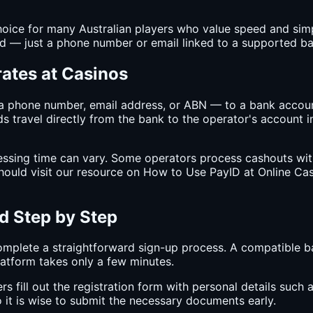
ice for many Australian players who value speed and simpli
ad — just a phone number or email linked to a supported ba
ates at Casinos
 a phone number, email address, or ABN — to a bank account
ds travel directly from the bank to the operator's account i
essing time can vary. Some operators process cashouts wit
hould visit our resource on How to Use PayID at Online Cas
d Step by Step
omplete a straightforward sign-up process. A compatible 
platform takes only a few minutes.
s fill out the registration form with personal details such 
o it is wise to submit the necessary documents early.