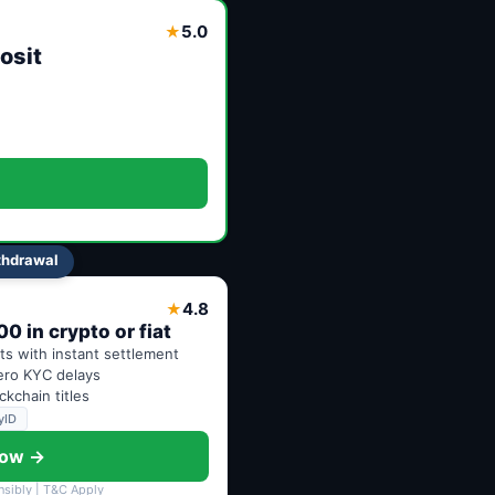
5.0
★
osit
thdrawal
4.8
★
 in crypto or fiat
s with instant settlement
ero KYC delays
ckchain titles
yID
Now →
nsibly | T&C Apply