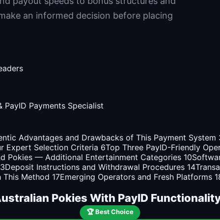
nd payout speeds to bonus structures and
 make an informed decision before placing
eaders
 & PayID Payments Specialist
entic Advantages and Drawbacks of This Payment System
r Expert Selection Criteria
6
Top Three PayID-Friendly Opera
d Pokies — Additional Entertainment Categories
10
Softwa
13
Deposit Instructions and Withdrawal Procedures
14
Transa
h This Method
17
Emerging Operators and Fresh Platforms
1
tralian Pokies With PayID Functionalit
🏆 Best Choice