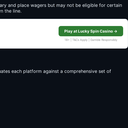
ary and place wagers but may not be eligible for certain
 the line.
Play at Lucky Spin Casino →
18+ | T&Cs Apply | Gamble Responsibly
uates each platform against a comprehensive set of