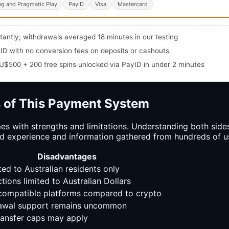
g and Pragmatic Play
PayID
Visa
Mastercard
tantly; withdrawals averaged 18 minutes in our testing
yID with no conversion fees on deposits or cashouts
$500 + 200 free spins unlocked via PayID in under 2 minutes
 of This Payment System
mes with strengths and limitations. Understanding both sides 
nd experience and information gathered from hundreds of u
Disadvantages
ted to Australian residents only
tions limited to Australian Dollars
compatible platforms compared to crypto
awal support remains uncommon
ransfer caps may apply