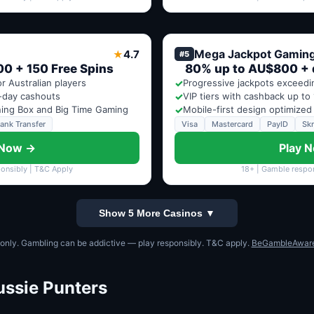
Mega Jackpot Gamin
4.7
★
#5
0 + 150 Free Spins
80% up to AU$800 + d
or Australian players
✓
Progressive jackpots exceedi
e-day cashouts
✓
VIP tiers with cashback up to
ning Box and Big Time Gaming
✓
Mobile-first design optimized
ank Transfer
Visa
Mastercard
PayID
Skr
 Now →
Play 
onsibly | T&C Apply
18+ | Gamble respo
Show 5 More Casinos ▼
only. Gambling can be addictive — play responsibly. T&C apply.
BeGambleAware
ussie Punters