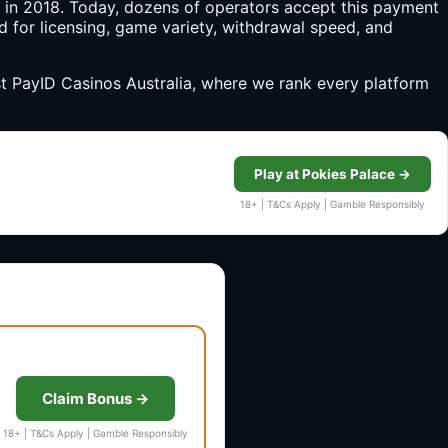
k in 2018. Today, dozens of operators accept this payment
d for licensing, game variety, withdrawal speed, and
t PayID Casinos Australia
, where we rank every platform
Play at Pokies Palace →
18+ | T&Cs Apply | Gamble Responsibly
Claim Bonus →
18+ | T&Cs Apply | Gamble Responsibly