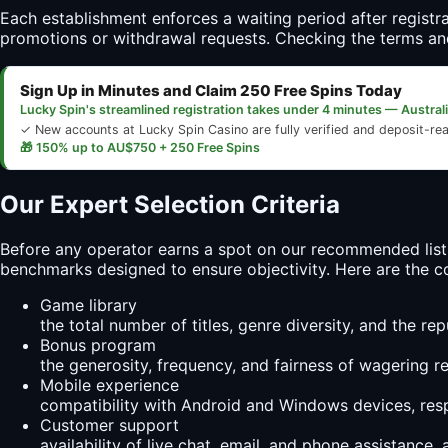
Each establishment enforces a waiting period after regist
promotions or withdrawal requests. Checking the terms and
Sign Up in Minutes and Claim 250 Free Spins Today
Lucky Spin's streamlined registration takes under 4 minutes — Australian
✓ New accounts at Lucky Spin Casino are fully verified and deposit-rea
🎁 150% up to AU$750 + 250 Free Spins
Our Expert Selection Criteria
Before any operator earns a spot on our recommended list,
benchmarks designed to ensure objectivity. Here are the c
Game library
the total number of titles, genre diversity, and the re
Bonus program
the generosity, frequency, and fairness of wagering r
Mobile experience
compatibility with Android and Windows devices, res
Customer support
availability of live chat, email, and phone assistance,