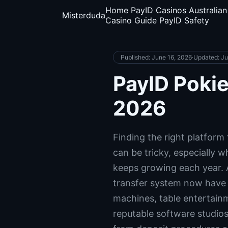
Home
PayID Casinos
Australian
Misterduda
Casino Guide
PayID Safety
Published: June 16, 2026
·
Updated: Ju
PayID Poki
2026
Finding the right platform
can be tricky, especially
keeps growing each year. A
transfer system now have a
machines, table entertain
reputable software studios