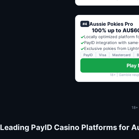
Aussie Pokies Pro
#4
100% up to AU$60
✓
Locally optimized platform f
✓
PayID integration with sam
✓
Exclusive pokies from Light
PayID
Visa
Mastercard
B
Play
18+ | Gamble resp
18+ 
Leading PayID Casino Platforms for A