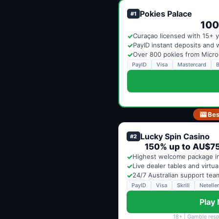
Pokies Palace
#1
100
✓
Curaçao licensed with 15+ y
✓
PayID instant deposits and
✓
Over 800 pokies from Micro
PayID
Visa
Mastercard
B
🎰 Be
Lucky Spin Casino
#2
150% up to AU$75
✓
Highest welcome package i
✓
Live dealer tables and virtua
✓
24/7 Australian support team
PayID
Visa
Skrill
Neteller
Play
18+ | Gamble resp