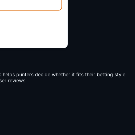
helps punters decide whether it fits their betting style.
ser reviews.