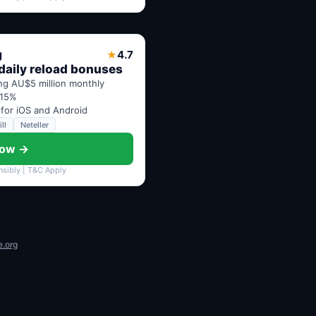
g
4.7
★
aily reload bonuses
ng AU$5 million monthly
 15%
 for iOS and Android
ill
Neteller
Now →
nsibly | T&C Apply
.org