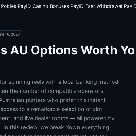
 Pokies
PayID Casino Bonuses
PayID Fast Withdrawal
PayI
ne 16, 2026
es AU Options Worth Yo
 for spinning reels with a local banking method
 when the number of compatible operators
ustralian punters who prefer this instant
ccess to a remarkable selection of slot
ment, and live dealer rooms — all powered by
. In this review, we break down everything