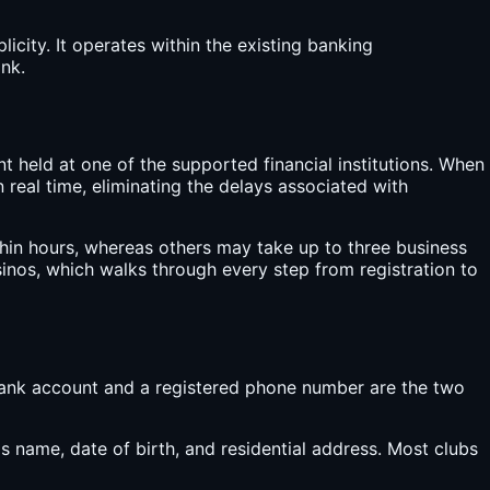
city. It operates within the existing banking
nk.
 held at one of the supported financial institutions. When
n real time, eliminating the delays associated with
hin hours, whereas others may take up to three business
inos, which walks through every step from registration to
bank account and a registered phone number are the two
as name, date of birth, and residential address. Most clubs