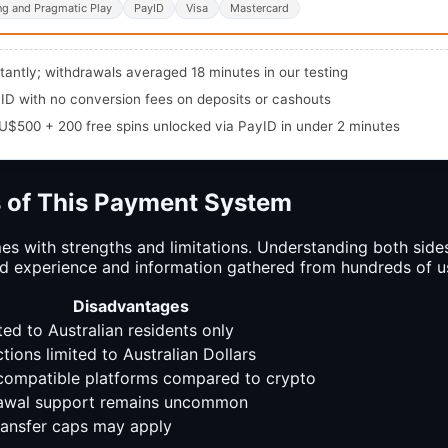
g and Pragmatic Play
PayID
Visa
Mastercard
tantly; withdrawals averaged 18 minutes in our testing
yID with no conversion fees on deposits or cashouts
$500 + 200 free spins unlocked via PayID in under 2 minutes
 of This Payment System
mes with strengths and limitations. Understanding both sides 
nd experience and information gathered from hundreds of u
Disadvantages
ted to Australian residents only
tions limited to Australian Dollars
compatible platforms compared to crypto
awal support remains uncommon
ransfer caps may apply