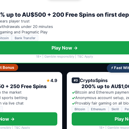
% up to AU$500 + 200 Free Spins on first dep
ears player trust
 withdrawals under 20 minutes
gaming and Pragmatic Play
itcoin
Bank Transfer
Play Now →
18+ | Gamble responsibly | T&C Apply
st Bonus
⚡ Fast Wi
CryptoSpins
4.9
★
#3
0 + 250 Free Spins
200% up to AU$1,000
n the market
✓
Bitcoin and Ethereum payment
l sports betting
✓
Anonymous account setup, z
 via live chat
✓
Provably fair gaming on all blo
Bitcoin
Ethereum
Skrill
Pa
 Now →
Play 
onsibly | T&C Apply
18+ | Gamble respo