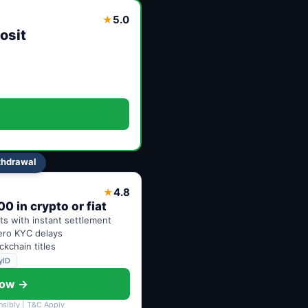
5.0
★
osit
thdrawal
4.8
★
 in crypto or fiat
s with instant settlement
ero KYC delays
ckchain titles
yID
Now →
nsibly | T&C Apply