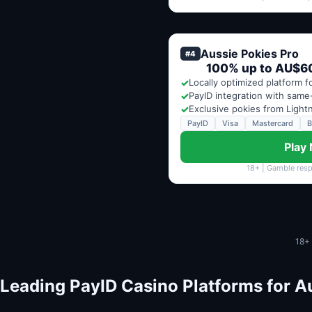
Aussie Pokies Pro
#4
100% up to AU$60
✓
Locally optimized platform f
✓
PayID integration with sam
✓
Exclusive pokies from Light
PayID
Visa
Mastercard
B
Play
18+ | Gamble resp
18+ 
Leading PayID Casino Platforms for A