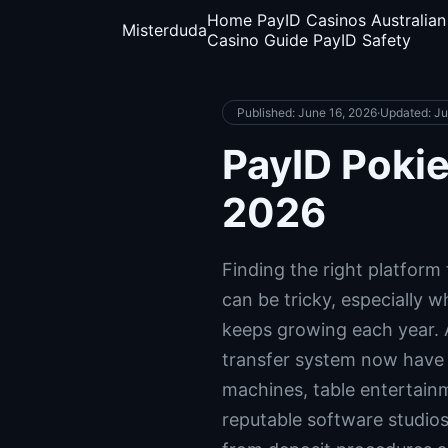
Home
PayID Casinos
Australian
Misterduda
Casino Guide
PayID Safety
Published: June 16, 2026
·
Updated: Ju
PayID Poki
2026
Finding the right platform
can be tricky, especially
keeps growing each year. A
transfer system now have a
machines, table entertain
reputable software studios