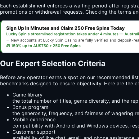
Each establishment enforces a waiting period after regist
promotions or withdrawal requests. Checking the terms and
Sign Up in Minutes and Claim 250 Free Spins Today
Lucky Spin's streamlined registration takes under 4 minutes — Australian
✓ New accounts at Lucky Spin Casino are fully verified and deposit-rea
🎁 150% up to AU$750 + 250 Free Spins
Our Expert Selection Criteria
Before any operator earns a spot on our recommended list,
benchmarks designed to ensure objectivity. Here are the c
Game library
the total number of titles, genre diversity, and the re
Bonus program
the generosity, frequency, and fairness of wagering r
Mobile experience
compatibility with Android and Windows devices, res
Customer support
availability of live chat, email, and phone assistance,