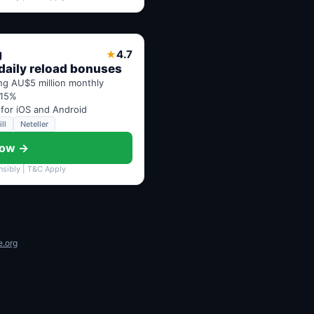
g
4.7
★
aily reload bonuses
ng AU$5 million monthly
 15%
 for iOS and Android
ill
Neteller
Now →
nsibly | T&C Apply
.org