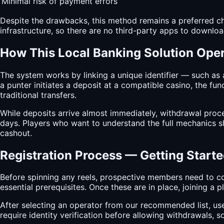
Minimal risk of payment errors
Despite the drawbacks, this method remains a preferred cho
infrastructure, so there are no third-party apps to downlo
How This Local Banking Solution Oper
The system works by linking a unique identifier — such as
a punter initiates a deposit at a compatible casino, the fun
traditional transfers.
While deposits arrive almost immediately, withdrawal proc
days. Players who want to understand the full mechanics s
cashout.
Registration Process — Getting Starte
Before spinning any reels, prospective members need to c
essential prerequisites. Once these are in place, joining a 
After selecting an operator from our recommended list, user
require identity verification before allowing withdrawals, s