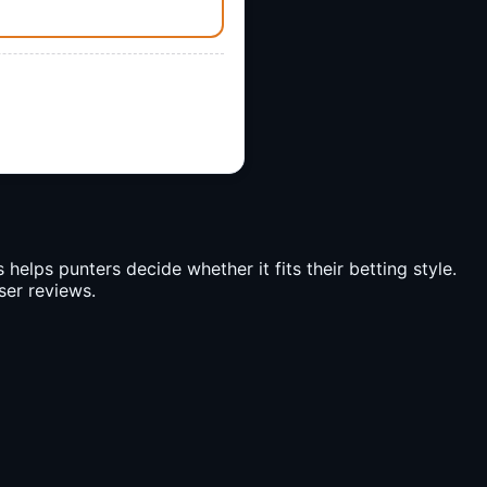
helps punters decide whether it fits their betting style.
ser reviews.