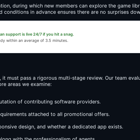
ration, during which new members can explore the game libr
 conditions in advance ensures there are no surprises down
 support is live 24/7 if you hit a snag.
dy within an average of 3.5 minutes.
 it must pass a rigorous multi-stage review. Our team eval
ore areas we examine:
putation of contributing software providers.
equirements attached to all promotional offers.
ponsive design, and whether a dedicated app exists.
 along with the professionalism of agents.