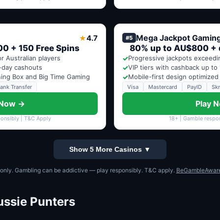
Mega Jackpot Gamin
4.7
★
#5
0 + 150 Free Spins
80% up to AU$800 + d
or Australian players
✓
Progressive jackpots exceedi
e-day cashouts
✓
VIP tiers with cashback up to
ning Box and Big Time Gaming
✓
Mobile-first design optimized
ank Transfer
Visa
Mastercard
PayID
Skr
 Now →
Play 
onsibly | T&C Apply
18+ | Gamble respo
Show 5 More Casinos ▼
only. Gambling can be addictive — play responsibly. T&C apply.
BeGambleAware
ussie Punters