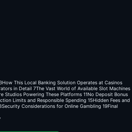
3
How This Local Banking Solution Operates at Casinos
tors in Detail
7
The Vast World of Available Slot Machines
re Studios Powering These Platforms
11
No Deposit Bonus
ction Limits and Responsible Spending
15
Hidden Fees and
8
Security Considerations for Online Gambling
19
Final
y