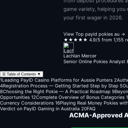
from deposit procedures a
game variety, helping you
your first wager in 2026.
View Top payid pokies au →
★★★★★
4.9/5 from 1,155 r
Lachlan Mercer
Senior Online Pokies Analyst
☰
Table of Contents
▼
1
Leading PayID Casino Platforms for Aussie Punters
2
Auth
4
Registration Process — Getting Started Step by Step
5
Ou
8
Choosing the Right Pokie — A Practical Roadmap
9
Beyon
Opportunities
12
Complete Overview of Bonus Categories
Currency Considerations
16
Playing Real Money Pokies wit
Verdict on PayID Gaming in Australia
20
FAQ
ACMA-Approved Aus