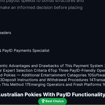
nd payout speeds to bonus structures and
 make an informed decision before placing
eaders
 & PayID Payments Specialist
entic Advantages and Drawbacks of This Payment System
r Expert Selection Criteria
6
Top Three PayID-Friendly Opera
d Pokies — Additional Entertainment Categories
10
Softwa
13
Deposit Instructions and Withdrawal Procedures
14
Transa
h This Method
17
Emerging Operators and Fresh Platforms
1
tralian Pokies With PayID Functionalit
🏆 Best Choice