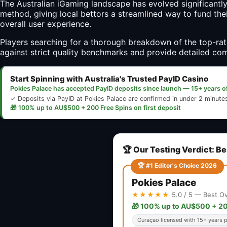
The Australian iGaming landscape has evolved significantl
method, giving local bettors a streamlined way to fund thei
overall user experience.
Players searching for a thorough breakdown of the top-ra
against strict quality benchmarks and provide detailed co
Start Spinning with Australia's Trusted PayID Casino
Pokies Palace has accepted PayID deposits since launch — 15+ years of
✓ Deposits via PayID at Pokies Palace are confirmed in under 2 minute
🎁 100% up to AU$500 + 200 Free Spins on first deposit
🏆 Our Testing Verdict: Be
🏆 #1 Editor's Choice 2026
Pokies Palace
★★★★★
5.0 / 5 — Best Ov
🎁 100% up to AU$500 + 200
Curaçao licensed with 15+ years p