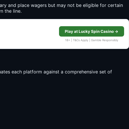
ary and place wagers but may not be eligible for certain
 the line.
Play at Lucky Spin Casino →
18+ | T&Cs Apply | Gamble Responsibly
uates each platform against a comprehensive set of