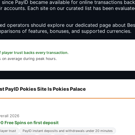
y since PayID became available for online transactions bac
r accounts. Each site on our curated list has been evaluate
ted operators should explore our dedicated page about
Bes
mparisons of features, bonuses, and supported currencies.
 player trust backs every transaction.
s on average during peak hours.
st PayID Pokies Site Is Pokies Palace
erall 2026
 Free Spins on first deposit
layer trust
PayID instant deposits and withdrawals under 20 minutes