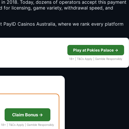
k in 2018. Today, dozens of operators accept this payment
d for licensing, game variety, withdrawal speed, and
t PayID Casinos Australia
, where we rank every platform
Play at Pokies Palace →
18+ | T&Cs Apply | Gamble Responsibly
Claim Bonus →
18+ | T&Cs Apply | Gamble Responsibly