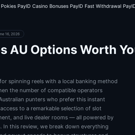
 Pokies
PayID Casino Bonuses
PayID Fast Withdrawal
PayI
ne 16, 2026
es AU Options Worth Yo
 for spinning reels with a local banking method
 when the number of compatible operators
ustralian punters who prefer this instant
ccess to a remarkable selection of slot
ment, and live dealer rooms — all powered by
. In this review, we break down everything