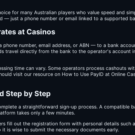
ice for many Australian players who value speed and simpli
ad — just a phone number or email linked to a supported ba
ates at Casinos
 a phone number, email address, or ABN — to a bank account
ds travel directly from the bank to the operator's account i
essing time can vary. Some operators process cashouts wit
hould visit our resource on How to Use PayID at Online Cas
d Step by Step
omplete a straightforward sign-up process. A compatible 
platform takes only a few minutes.
s fill out the registration form with personal details such 
o it is wise to submit the necessary documents early.