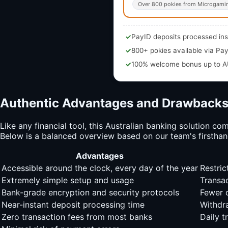
Over 800 pokies from Microgamin
✓
PayID deposits processed ins
✓
800+ pokies available via Pa
✓
100% welcome bonus up to AU
Authentic Advantages and Drawbacks
Like any financial tool, this Australian banking solution co
Below is a balanced overview based on our team's firstha
Advantages
Accessible around the clock, every day of the year
Restric
Extremely simple setup and usage
Transac
Bank-grade encryption and security protocols
Fewer 
Near-instant deposit processing time
Withdr
Zero transaction fees from most banks
Daily t