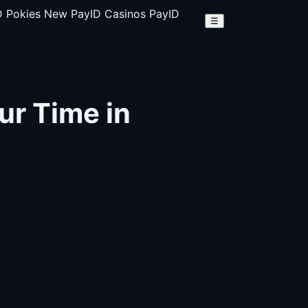
D Pokies
New PayID Casinos
PayID
☰
ur Time in