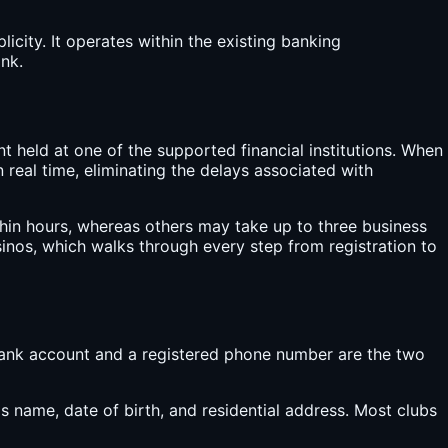
city. It operates within the existing banking
nk.
 held at one of the supported financial institutions. When
n real time, eliminating the delays associated with
hin hours, whereas others may take up to three business
inos, which walks through every step from registration to
bank account and a registered phone number are the two
as name, date of birth, and residential address. Most clubs