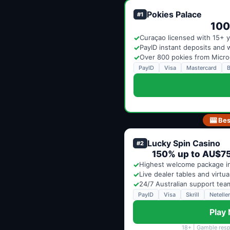
Pokies Palace
#1
100
✓
Curaçao licensed with 15+ y
✓
PayID instant deposits and
✓
Over 800 pokies from Micro
PayID
Visa
Mastercard
B
🎰 Be
Lucky Spin Casino
#2
150% up to AU$75
✓
Highest welcome package i
✓
Live dealer tables and virtua
✓
24/7 Australian support team
PayID
Visa
Skrill
Neteller
Play
18+ | Gamble resp