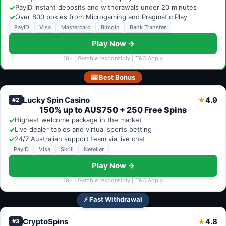
✓
PayID instant deposits and withdrawals under 20 minutes
✓
Over 800 pokies from Microgaming and Pragmatic Play
PayID
Visa
Mastercard
Bitcoin
Bank Transfer
Play Now →
18+ | Gamble responsibly | T&C Apply
🎰 Best Bonus
Lucky Spin Casino
4.9
★
#2
150% up to AU$750 + 250 Free Spins
✓
Highest welcome package in the market
✓
Live dealer tables and virtual sports betting
✓
24/7 Australian support team via live chat
PayID
Visa
Skrill
Neteller
Play Now →
18+ | Gamble responsibly | T&C Apply
⚡ Fast Withdrawal
CryptoSpins
4.8
★
#3