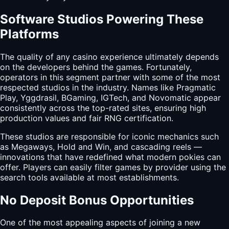
Software Studios Powering These
Platforms
The quality of any casino experience ultimately depends
on the developers behind the games. Fortunately,
operators in this segment partner with some of the most
respected studios in the industry. Names like Pragmatic
Play, Yggdrasil, BGaming, IGTech, and Novomatic appear
consistently across the top-rated sites, ensuring high
production values and fair RNG certification.
These studios are responsible for iconic mechanics such
as Megaways, Hold and Win, and cascading reels —
innovations that have redefined what modern pokies can
offer. Players can easily filter games by provider using the
search tools available at most establishments.
No Deposit Bonus Opportunities
One of the most appealing aspects of joining a new