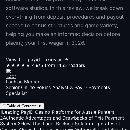
software studios. In this review, we break down
everything from deposit procedures and payout
speeds to bonus structures and game variety,
helping you make an informed decision before
placing your first wager in 2026.
View Top payid pokies au →
★★★★★
4.9/5 from 1,155 readers
Lachlan Mercer
Senior Online Pokies Analyst & PayID Payments
Specialist
☰
Table of Contents
▼
1
Leading PayID Casino Platforms for Aussie Punters
2
Authentic Advantages and Drawbacks of This Payment
System
3
How This Local Banking Solution Operates at
Casinos
4
Registration Process — Getting Started Step by