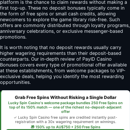
platform is the chance to claim rewards without making a
first top-up. These no deposit bonuses typically come in
the form of free spins or small cash credits, allowing
newcomers to explore the game library risk-free. Such
offers are commonly distributed through loyalty programs,
anniversary celebrations, or exclusive messenger-based
promotions.
It is worth noting that no deposit rewards usually carry
higher wagering requirements than their deposit-based
counterparts. Our in-depth review of
PayID Casino
Bonuses
covers every type of promotional offer available
at these establishments, from welcome packages to VIP-
exclusive deals, helping you identify the most rewarding
opportunities.
Grab Free Spins Without Risking a Single Dollar
Lucky Spin Casino's welcome package bundles 250 Free Spins on
top of its 150% match — one of the richest no-deposit-adjacent
offer
✓ Lucky Spin Casino free spins are credited instantly post-
registration with a 30x wagering requirement on winnings.
🎁 150% up to AU$750 + 250 Free Spins