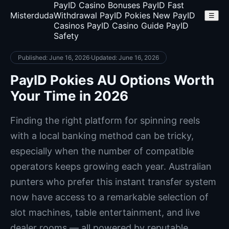
PayID Casino Bonuses
PayID Fast
Misterduda
Withdrawal
PayID Pokies
New PayID
☰
Casinos
PayID Casino Guide
PayID
Safety
Published: June 16, 2026
·
Updated: June 16, 2026
PayID Pokies AU Options Worth
Your Time in 2026
Finding the right platform for spinning reels
with a local banking method can be tricky,
especially when the number of compatible
operators keeps growing each year. Australian
punters who prefer this instant transfer system
now have access to a remarkable selection of
slot machines, table entertainment, and live
dealer rooms — all powered by reputable