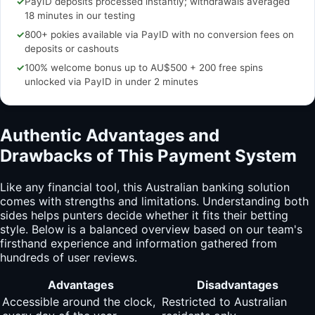
✓
PayID deposits processed instantly; withdrawals averaged
18 minutes in our testing
✓
800+ pokies available via PayID with no conversion fees on
deposits or cashouts
✓
100% welcome bonus up to AU$500 + 200 free spins
unlocked via PayID in under 2 minutes
Authentic Advantages and
Drawbacks of This Payment System
Like any financial tool, this Australian banking solution
comes with strengths and limitations. Understanding both
sides helps punters decide whether it fits their betting
style. Below is a balanced overview based on our team's
firsthand experience and information gathered from
hundreds of user reviews.
Advantages
Disadvantages
Accessible around the clock,
Restricted to Australian