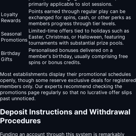
primarily applicable to slot sessions.
Points earned through regular play can be
Loyalty
exchanged for spins, cash, or other perks as
Rewards
members progress through tier levels.
Limited-time offers tied to holidays such as
Seasonal
Easter, Christmas, or Halloween, featuring
Promotions
tournaments with substantial prize pools.
Personalised bonuses delivered on a
Birthday
member's birthday, usually comprising free
Gifts
spins or bonus credits.
Most establishments display their promotional schedules
openly, though some reserve exclusive deals for registered
members only. Our experts recommend checking the
promotions page regularly so that no lucrative offer slips
past unnoticed.
Deposit Instructions and Withdrawal
Procedures
Funding an account through this system is remarkably