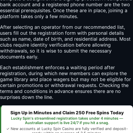
bank account and a registered phone number are the two
essential prerequisites. Once these are in place, joining a
platform takes only a few minutes.
After selecting an operator from our recommended list,
users fill out the registration form with personal details
such as name, date of birth, and residential address. Most
clubs require identity verification before allowing
withdrawals, so it is wise to submit the necessary
documents early.
Each establishment enforces a waiting period after
registration, during which new members can explore the
game library and place wagers but may not be eligible for
certain promotions or withdrawal requests. Checking the
terms and conditions in advance ensures there are no
surprises down the line.
Sign Up in Minutes and Claim 250 Free Spins Today
Lucky Spin's streamlined registration takes under 4 minutes —
Australian support is live 24/7 if you hit a snag.
✓ New accounts at Lucky Spin Casino are fully verified and deposit-