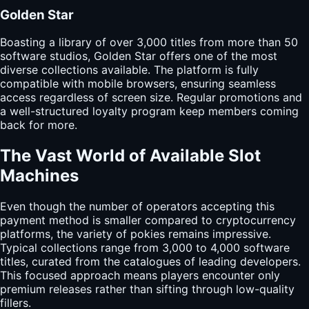
Golden Star
Boasting a library of over 3,000 titles from more than 50
software studios, Golden Star offers one of the most
diverse collections available. The platform is fully
compatible with mobile browsers, ensuring seamless
access regardless of screen size. Regular promotions and
a well-structured loyalty program keep members coming
back for more.
The Vast World of Available Slot
Machines
Even though the number of operators accepting this
payment method is smaller compared to cryptocurrency
platforms, the variety of pokies remains impressive.
Typical collections range from 3,000 to 4,000 software
titles, curated from the catalogues of leading developers.
This focused approach means players encounter only
premium releases rather than sifting through low-quality
fillers.