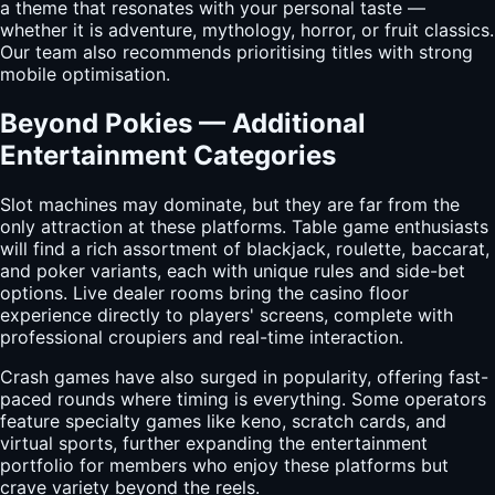
a theme that resonates with your personal taste —
whether it is adventure, mythology, horror, or fruit classics.
Our team also recommends prioritising titles with strong
mobile optimisation.
Beyond Pokies — Additional
Entertainment Categories
Slot machines may dominate, but they are far from the
only attraction at these platforms. Table game enthusiasts
will find a rich assortment of blackjack, roulette, baccarat,
and poker variants, each with unique rules and side-bet
options. Live dealer rooms bring the casino floor
experience directly to players' screens, complete with
professional croupiers and real-time interaction.
Crash games have also surged in popularity, offering fast-
paced rounds where timing is everything. Some operators
feature specialty games like keno, scratch cards, and
virtual sports, further expanding the entertainment
portfolio for members who enjoy these platforms but
crave variety beyond the reels.