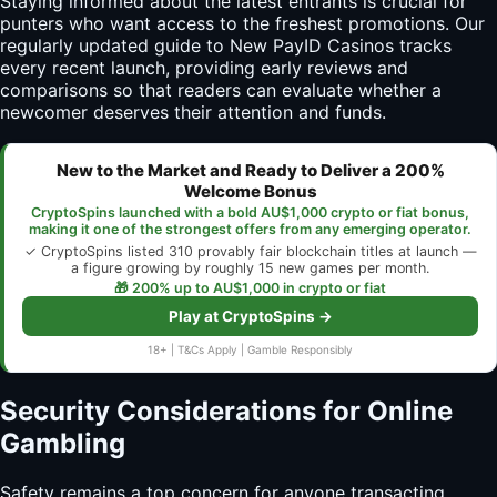
Staying informed about the latest entrants is crucial for
punters who want access to the freshest promotions. Our
regularly updated guide to New PayID Casinos tracks
every recent launch, providing early reviews and
comparisons so that readers can evaluate whether a
newcomer deserves their attention and funds.
New to the Market and Ready to Deliver a 200%
Welcome Bonus
CryptoSpins launched with a bold AU$1,000 crypto or fiat bonus,
making it one of the strongest offers from any emerging operator.
✓ CryptoSpins listed 310 provably fair blockchain titles at launch —
a figure growing by roughly 15 new games per month.
🎁 200% up to AU$1,000 in crypto or fiat
Play at CryptoSpins →
18+ | T&Cs Apply | Gamble Responsibly
Security Considerations for Online
Gambling
Safety remains a top concern for anyone transacting