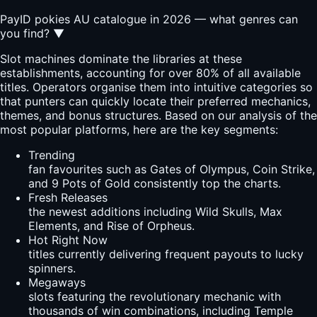
PayID pokies AU catalogue in 2026 — what genres can
you find?
▼
Slot machines dominate the libraries at these
establishments, accounting for over 80% of all available
titles. Operators organise them into intuitive categories so
that punters can quickly locate their preferred mechanics,
themes, and bonus structures. Based on our analysis of the
most popular platforms, here are the key segments:
Trending
fan favourites such as Gates of Olympus, Coin Strike,
and 9 Pots of Gold consistently top the charts.
Fresh Releases
the newest additions including Wild Skulls, Max
Elements, and Rise of Orpheus.
Hot Right Now
titles currently delivering frequent payouts to lucky
spinners.
Megaways
slots featuring the revolutionary mechanic with
thousands of win combinations, including Temple