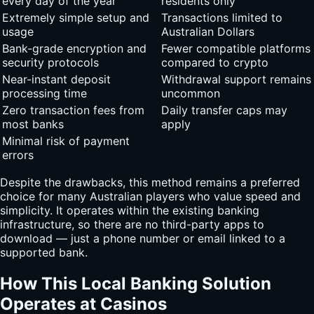
every day of the year
residents only
Extremely simple setup and
Transactions limited to
usage
Australian Dollars
Bank-grade encryption and
Fewer compatible platforms
security protocols
compared to crypto
Near-instant deposit
Withdrawal support remains
processing time
uncommon
Zero transaction fees from
Daily transfer caps may
most banks
apply
Minimal risk of payment
errors
Despite the drawbacks, this method remains a preferred
choice for many Australian players who value speed and
simplicity. It operates within the existing banking
infrastructure, so there are no third-party apps to
download — just a phone number or email linked to a
supported bank.
How This Local Banking Solution
Operates at Casinos