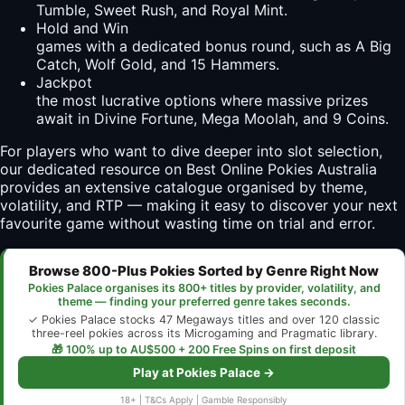
Tumble, Sweet Rush, and Royal Mint.
Hold and Win
games with a dedicated bonus round, such as A Big
Catch, Wolf Gold, and 15 Hammers.
Jackpot
the most lucrative options where massive prizes
await in Divine Fortune, Mega Moolah, and 9 Coins.
For players who want to dive deeper into slot selection,
our dedicated resource on
Best Online Pokies Australia
provides an extensive catalogue organised by theme,
volatility, and RTP — making it easy to discover your next
favourite game without wasting time on trial and error.
Browse 800-Plus Pokies Sorted by Genre Right Now
Pokies Palace organises its 800+ titles by provider, volatility, and
theme — finding your preferred genre takes seconds.
✓ Pokies Palace stocks 47 Megaways titles and over 120 classic
three-reel pokies across its Microgaming and Pragmatic library.
🎁 100% up to AU$500 + 200 Free Spins on first deposit
Play at Pokies Palace →
18+ | T&Cs Apply | Gamble Responsibly