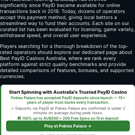
significantly since PayID became available for online
transactions back in 2018. Today, dozens of operators
accept this payment method, giving local bettors a
streamlined way to fund their accounts. Each site on our
curated list has been evaluated for licensing, game variety,
withdrawal speed, and overall user experience.
Players searching for a thorough breakdown of the top-
rated operators should explore our dedicated page about
Best PayID Casinos Australia
, where we rank every
platform against strict quality benchmarks and provide
detailed comparisons of features, bonuses, and supported
currencies.
Start Spinning with Australia's Trusted PayID Casino
Pokies Palace has accepted PayID deposits since launch — 15+
years of player trust backs every transaction.
✓ Deposits via PayID at Pokies Palace are confirmed in under 2
minutes on average during peak hours.
🎁 100% up to AU$500 + 200 Free Spins on first deposit
Play at Pokies Palace →
18+ | T&Cs Apply | Gamble Responsibly