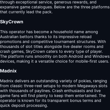
through exceptional service, generous rewards, and
expansive game catalogues. Below are the three platforms
that currently lead the pack.
SkyCrown
This operator has become a household name among
Australian bettors thanks to its impressive reload
promotions and competitive tournament structures. With
thousands of slot titles alongside live dealer rooms and
crash games, SkyCrown caters to every type of player.
The platform runs smoothly on both Android and Windows
devices, making it a versatile choice for mobile-first users.
Madnix
Madnix delivers an outstanding variety of pokies, ranging
from classic three-reel setups to modern Megaways slots
with thousands of paylines. Crash enthusiasts and live
game fans will find plenty to keep them entertained. The
operator is known for its transparent bonus terms and
quick deposit processing.