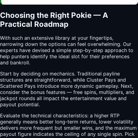
Choosing the Right Pokie — A
Practical Roadmap
With such an extensive library at your fingertips,
narrowing down the options can feel overwhelming. Our
experts have devised a simple step-by-step approach to
help punters identify the ideal slot for their preferences
and bankroll.
Start by deciding on mechanics. Traditional payline
structures are straightforward, while Cluster Pays and
Scattered Pays introduce more dynamic gameplay. Next,
consider the bonus features — free spins, multipliers, and
jackpot rounds all impact the entertainment value and
payout potential.
Evaluate the technical characteristics: a higher RTP
generally means better long-term returns, lower volatility
delivers more frequent but smaller wins, and the maximum
payout figure indicates the ceiling of any single spin. Pick