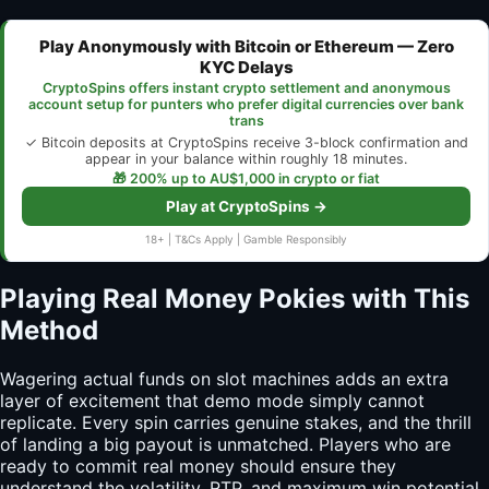
Play Anonymously with Bitcoin or Ethereum — Zero
KYC Delays
CryptoSpins offers instant crypto settlement and anonymous
account setup for punters who prefer digital currencies over bank
trans
✓ Bitcoin deposits at CryptoSpins receive 3-block confirmation and
appear in your balance within roughly 18 minutes.
🎁 200% up to AU$1,000 in crypto or fiat
Play at CryptoSpins →
18+ | T&Cs Apply | Gamble Responsibly
Playing Real Money Pokies with This
Method
Wagering actual funds on slot machines adds an extra
layer of excitement that demo mode simply cannot
replicate. Every spin carries genuine stakes, and the thrill
of landing a big payout is unmatched. Players who are
ready to commit real money should ensure they
understand the volatility, RTP, and maximum win potential