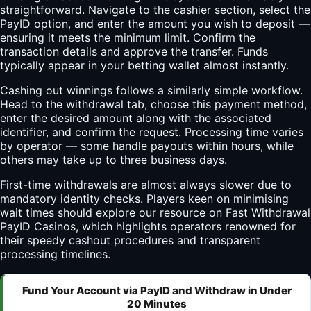
straightforward. Navigate to the cashier section, select the
PayID option, and enter the amount you wish to deposit —
ensuring it meets the minimum limit. Confirm the
transaction details and approve the transfer. Funds
typically appear in your betting wallet almost instantly.
Cashing out winnings follows a similarly simple workflow.
Head to the withdrawal tab, choose this payment method,
enter the desired amount along with the associated
identifier, and confirm the request. Processing time varies
by operator — some handle payouts within hours, while
others may take up to three business days.
First-time withdrawals are almost always slower due to
mandatory identity checks. Players keen on minimising
wait times should explore our resource on
Fast Withdrawal
PayID Casinos
, which highlights operators renowned for
their speedy cashout procedures and transparent
processing timelines.
Fund Your Account via PayID and Withdraw in Under
20 Minutes