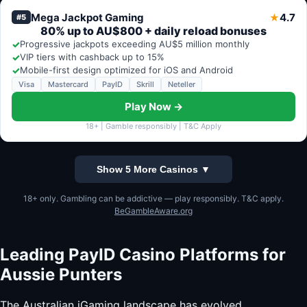
Mega Jackpot Gaming
4.7
★
#5
80% up to AU$800 + daily reload bonuses
✓
Progressive jackpots exceeding AU$5 million monthly
✓
VIP tiers with cashback up to 15%
✓
Mobile-first design optimized for iOS and Android
Visa
Mastercard
PayID
Skrill
Neteller
Play Now →
18+ | Gamble responsibly | T&C Apply
Show 5 More Casinos ▼
18+ only. Gambling can be addictive — play responsibly. T&C apply.
BeGambleAware.org
Leading PayID Casino Platforms for
Aussie Punters
The Australian iGaming landscape has evolved