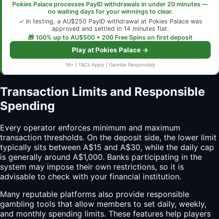
Pokies Palace processes PayID withdrawals in under 20 minutes —
no waiting days for your winnings to clear.
✓ In testing, a AU$250 PayID withdrawal at Pokies Palace was
approved and settled in 14 minutes flat.
🎁 100% up to AU$500 + 200 Free Spins on first deposit
Play at Pokies Palace →
18+ | T&Cs Apply | Gamble Responsibly
Transaction Limits and Responsible
Spending
Every operator enforces minimum and maximum
transaction thresholds. On the deposit side, the lower limit
typically sits between A$15 and A$30, while the daily cap
is generally around A$1,000. Banks participating in the
system may impose their own restrictions, so it is
advisable to check with your financial institution.
Many reputable platforms also provide responsible
gambling tools that allow members to set daily, weekly,
and monthly spending limits. These features help players