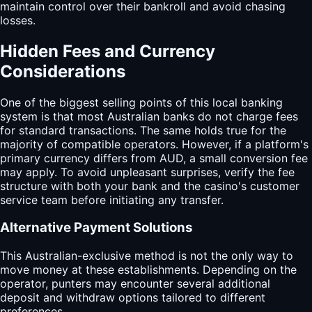
maintain control over their bankroll and avoid chasing
losses.
Hidden Fees and Currency
Considerations
One of the biggest selling points of this local banking
system is that most Australian banks do not charge fees
for standard transactions. The same holds true for the
majority of compatible operators. However, if a platform's
primary currency differs from AUD, a small conversion fee
may apply. To avoid unpleasant surprises, verify the fee
structure with both your bank and the casino's customer
service team before initiating any transfer.
Alternative Payment Solutions
This Australian-exclusive method is not the only way to
move money at these establishments. Depending on the
operator, punters may encounter several additional
deposit and withdraw options tailored to different
preferences.