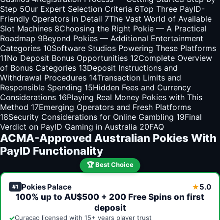
Step
5
Our Expert Selection Criteria
6
Top Three PayID-
Friendly Operators in Detail
7
The Vast World of Available
Slot Machines
8
Choosing the Right Pokie — A Practical
Roadmap
9
Beyond Pokies — Additional Entertainment
Categories
10
Software Studios Powering These Platforms
11
No Deposit Bonus Opportunities
12
Complete Overview
of Bonus Categories
13
Deposit Instructions and
Withdrawal Procedures
14
Transaction Limits and
Responsible Spending
15
Hidden Fees and Currency
Considerations
16
Playing Real Money Pokies with This
Method
17
Emerging Operators and Fresh Platforms
18
Security Considerations for Online Gambling
19
Final
Verdict on PayID Gaming in Australia
20
FAQ
ACMA-Approved Australian Pokies With
PayID Functionality
🏆 Best Choice
Pokies Palace
5.0
★
#1
100% up to AU$500 + 200 Free Spins on first
deposit
✓
Curaçao licensed with 15+ years player trust