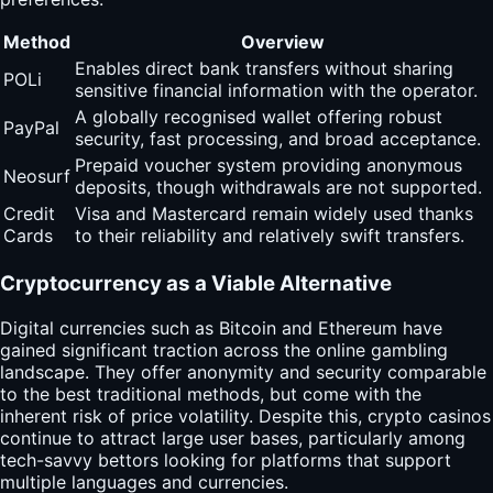
Method
Overview
Enables direct bank transfers without sharing
POLi
sensitive financial information with the operator.
A globally recognised wallet offering robust
PayPal
security, fast processing, and broad acceptance.
Prepaid voucher system providing anonymous
Neosurf
deposits, though withdrawals are not supported.
Credit
Visa and Mastercard remain widely used thanks
Cards
to their reliability and relatively swift transfers.
Cryptocurrency as a Viable Alternative
Digital currencies such as Bitcoin and Ethereum have
gained significant traction across the online gambling
landscape. They offer anonymity and security comparable
to the best traditional methods, but come with the
inherent risk of price volatility. Despite this, crypto casinos
continue to attract large user bases, particularly among
tech-savvy bettors looking for platforms that support
multiple languages and currencies.