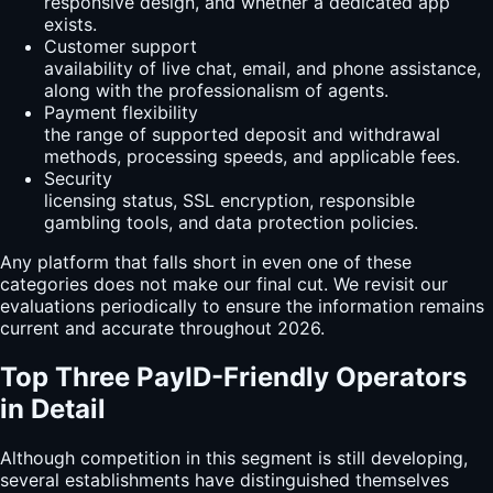
responsive design, and whether a dedicated app
exists.
Customer support
availability of live chat, email, and phone assistance,
along with the professionalism of agents.
Payment flexibility
the range of supported deposit and withdrawal
methods, processing speeds, and applicable fees.
Security
licensing status, SSL encryption, responsible
gambling tools, and data protection policies.
Any platform that falls short in even one of these
categories does not make our final cut. We revisit our
evaluations periodically to ensure the information remains
current and accurate throughout 2026.
Top Three PayID-Friendly Operators
in Detail
Although competition in this segment is still developing,
several establishments have distinguished themselves