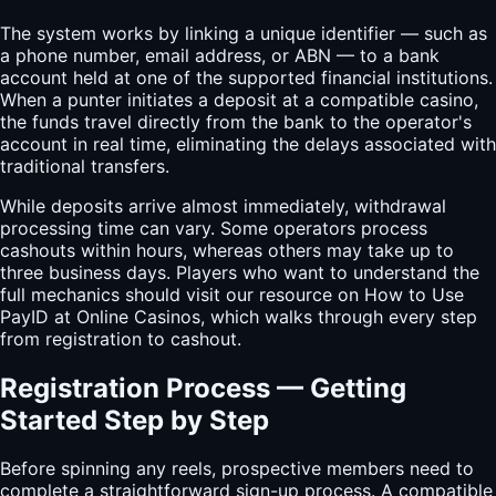
The system works by linking a unique identifier — such as
a phone number, email address, or ABN — to a bank
account held at one of the supported financial institutions.
When a punter initiates a deposit at a compatible casino,
the funds travel directly from the bank to the operator's
account in real time, eliminating the delays associated with
traditional transfers.
While deposits arrive almost immediately, withdrawal
processing time can vary. Some operators process
cashouts within hours, whereas others may take up to
three business days. Players who want to understand the
full mechanics should visit our resource on How to Use
PayID at Online Casinos, which walks through every step
from registration to cashout.
Registration Process — Getting
Started Step by Step
Before spinning any reels, prospective members need to
complete a straightforward sign-up process. A compatible