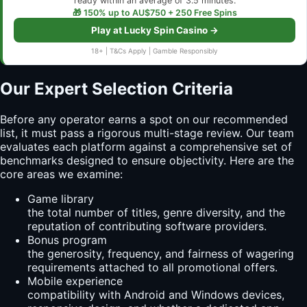
ready within an average of 3.5 minutes.
🎁 150% up to AU$750 + 250 Free Spins
Play at Lucky Spin Casino →
18+ | T&Cs Apply | Gamble Responsibly
Our Expert Selection Criteria
Before any operator earns a spot on our recommended
list, it must pass a rigorous multi-stage review. Our team
evaluates each platform against a comprehensive set of
benchmarks designed to ensure objectivity. Here are the
core areas we examine:
Game library
the total number of titles, genre diversity, and the
reputation of contributing software providers.
Bonus program
the generosity, frequency, and fairness of wagering
requirements attached to all promotional offers.
Mobile experience
compatibility with Android and Windows devices,