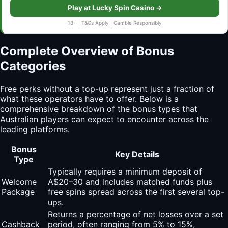
Play at Lucky Spin Casino →
18+ | T&Cs Apply | Gamble Responsibly
Complete Overview of Bonus
Categories
Free perks without a top-up represent just a fraction of
what these operators have to offer. Below is a
comprehensive breakdown of the bonus types that
Australian players can expect to encounter across the
leading platforms.
Bonus
Key Details
Type
Typically requires a minimum deposit of
Welcome
A$20–30 and includes matched funds plus
Package
free spins spread across the first several top-
ups.
Returns a percentage of net losses over a set
Cashback
period, often ranging from 5% to 15%,