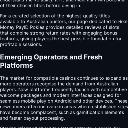
of their chosen titles before diving in.
For a curated selection of the highest-quality titles
available to Australian punters, our page dedicated to
Real
Money PayID Pokies
provides detailed reviews of slots
that combine strong return rates with engaging bonus
features, giving players the best possible foundation for
profitable sessions.
Emerging Operators and Fresh
Platforms
The market for compatible casinos continues to expand as
more operators recognise the demand from Australian
players. New platforms frequently launch with competitive
welcome packages and modern interfaces designed for
seamless mobile play on Android and other devices. These
newcomers often innovate in areas where established sites
have become complacent, such as gamification elements
and faster payout processing.