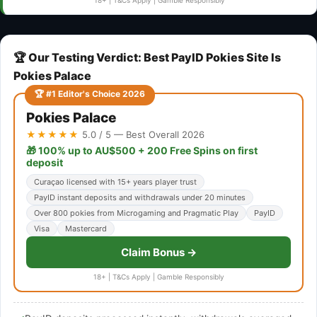
🏆 Our Testing Verdict: Best PayID Pokies Site Is
Pokies Palace
🏆 #1 Editor's Choice 2026
Pokies Palace
★★★★★
5.0 / 5 — Best Overall 2026
🎁 100% up to AU$500 + 200 Free Spins on first
deposit
Curaçao licensed with 15+ years player trust
PayID instant deposits and withdrawals under 20 minutes
Over 800 pokies from Microgaming and Pragmatic Play
PayID
Visa
Mastercard
Claim Bonus →
18+ | T&Cs Apply | Gamble Responsibly