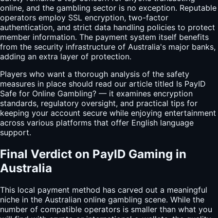
online, and the gambling sector is no exception. Reputable
operators employ SSL encryption, two-factor
authentication, and strict data handling policies to protect
member information. The payment system itself benefits
from the security infrastructure of Australia's major banks,
adding an extra layer of protection.
Players who want a thorough analysis of the safety
measures in place should read our article titled Is PayID
Safe for Online Gambling? — it examines encryption
standards, regulatory oversight, and practical tips for
keeping your account secure while enjoying entertainment
across various platforms that offer English language
support.
Final Verdict on PayID Gaming in
Australia
This local payment method has carved out a meaningful
niche in the Australian online gambling scene. While the
number of compatible operators is smaller than what you