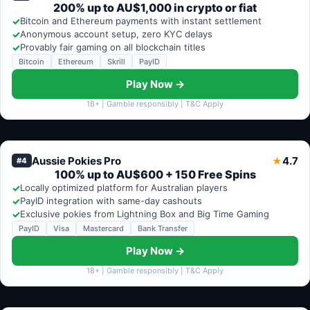
200% up to AU$1,000 in crypto or fiat
✓
Bitcoin and Ethereum payments with instant settlement
✓
Anonymous account setup, zero KYC delays
✓
Provably fair gaming on all blockchain titles
Bitcoin
Ethereum
Skrill
PayID
Play Now →
18+ | Gamble responsibly | T&C Apply
Aussie Pokies Pro
4.7
★
#4
100% up to AU$600 + 150 Free Spins
✓
Locally optimized platform for Australian players
✓
PayID integration with same-day cashouts
✓
Exclusive pokies from Lightning Box and Big Time Gaming
PayID
Visa
Mastercard
Bank Transfer
Play Now →
18+ | Gamble responsibly | T&C Apply