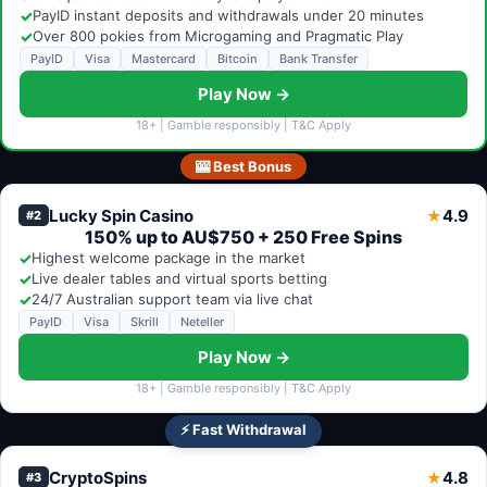
✓
PayID instant deposits and withdrawals under 20 minutes
✓
Over 800 pokies from Microgaming and Pragmatic Play
PayID
Visa
Mastercard
Bitcoin
Bank Transfer
Play Now →
18+ | Gamble responsibly | T&C Apply
🎰 Best Bonus
Lucky Spin Casino
4.9
★
#2
150% up to AU$750 + 250 Free Spins
✓
Highest welcome package in the market
✓
Live dealer tables and virtual sports betting
✓
24/7 Australian support team via live chat
PayID
Visa
Skrill
Neteller
Play Now →
18+ | Gamble responsibly | T&C Apply
⚡ Fast Withdrawal
CryptoSpins
4.8
★
#3