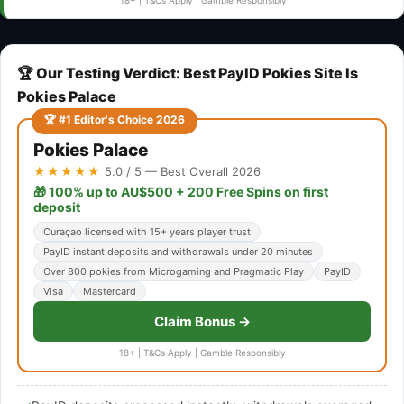
🏆 Our Testing Verdict: Best PayID Pokies Site Is
Pokies Palace
🏆 #1 Editor's Choice 2026
Pokies Palace
★★★★★
5.0 / 5 — Best Overall 2026
🎁 100% up to AU$500 + 200 Free Spins on first
deposit
Curaçao licensed with 15+ years player trust
PayID instant deposits and withdrawals under 20 minutes
Over 800 pokies from Microgaming and Pragmatic Play
PayID
Visa
Mastercard
Claim Bonus →
18+ | T&Cs Apply | Gamble Responsibly