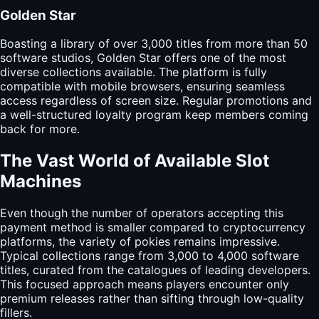
Golden Star
Boasting a library of over 3,000 titles from more than 50
software studios, Golden Star offers one of the most
diverse collections available. The platform is fully
compatible with mobile browsers, ensuring seamless
access regardless of screen size. Regular promotions and
a well-structured loyalty program keep members coming
back for more.
The Vast World of Available Slot
Machines
Even though the number of operators accepting this
payment method is smaller compared to cryptocurrency
platforms, the variety of pokies remains impressive.
Typical collections range from 3,000 to 4,000 software
titles, curated from the catalogues of leading developers.
This focused approach means players encounter only
premium releases rather than sifting through low-quality
fillers.