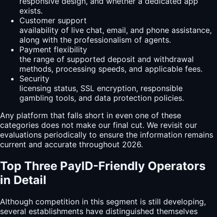
responsive design, and whether a dedicated app
exists.
Customer support
availability of live chat, email, and phone assistance,
along with the professionalism of agents.
Payment flexibility
the range of supported deposit and withdrawal
methods, processing speeds, and applicable fees.
Security
licensing status, SSL encryption, responsible
gambling tools, and data protection policies.
Any platform that falls short in even one of these
categories does not make our final cut. We revisit our
evaluations periodically to ensure the information remains
current and accurate throughout 2026.
Top Three PayID-Friendly Operators
in Detail
Although competition in this segment is still developing,
several establishments have distinguished themselves