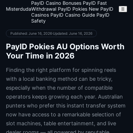
PayID Casino Bonuses
PayID Fast
Misterduda
Withdrawal
PayID Pokies
New PayID
☰
Casinos
PayID Casino Guide
PayID
Safety
Published: June 16, 2026
·
Updated: June 16, 2026
PayID Pokies AU Options Worth
Your Time in 2026
Finding the right platform for spinning reels
with a local banking method can be tricky,
especially when the number of compatible
operators keeps growing each year. Australian
punters who prefer this instant transfer system
now have access to a remarkable selection of
slot machines, table entertainment, and live
dealer rooms — all powered by reputable