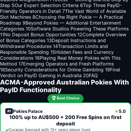
Step
5
Our Expert Selection Criteria
6
Top Three PayID-
Friendly Operators in Detail
7
The Vast World of Available
Slot Machines
8
Choosing the Right Pokie — A Practical
Roadmap
9
Beyond Pokies — Additional Entertainment
Categories
10
Software Studios Powering These Platforms
11
No Deposit Bonus Opportunities
12
Complete Overview
of Bonus Categories
13
Deposit Instructions and
Withdrawal Procedures
14
Transaction Limits and
Responsible Spending
15
Hidden Fees and Currency
Considerations
16
Playing Real Money Pokies with This
Method
17
Emerging Operators and Fresh Platforms
18
Security Considerations for Online Gambling
19
Final
Verdict on PayID Gaming in Australia
20
FAQ
ACMA-Approved Australian Pokies With
PayID Functionality
🏆 Best Choice
Pokies Palace
5.0
★
#1
100% up to AU$500 + 200 Free Spins on first
deposit
✓
Curaçao licensed with 15+ years player trust