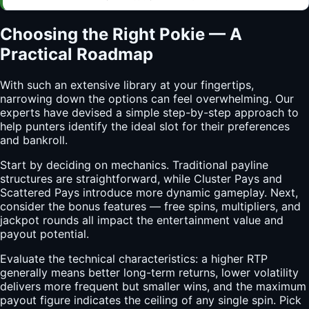
Choosing the Right Pokie — A
Practical Roadmap
With such an extensive library at your fingertips,
narrowing down the options can feel overwhelming. Our
experts have devised a simple step-by-step approach to
help punters identify the ideal slot for their preferences
and bankroll.
Start by deciding on mechanics. Traditional payline
structures are straightforward, while Cluster Pays and
Scattered Pays introduce more dynamic gameplay. Next,
consider the bonus features — free spins, multipliers, and
jackpot rounds all impact the entertainment value and
payout potential.
Evaluate the technical characteristics: a higher RTP
generally means better long-term returns, lower volatility
delivers more frequent but smaller wins, and the maximum
payout figure indicates the ceiling of any single spin. Pick