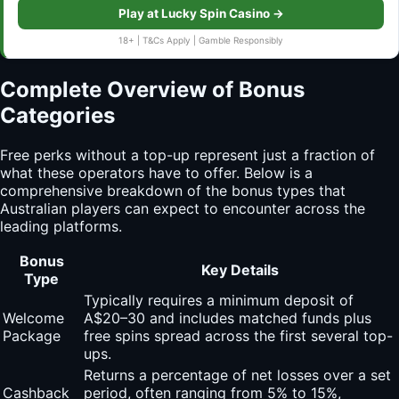
Play at Lucky Spin Casino →
18+ | T&Cs Apply | Gamble Responsibly
Complete Overview of Bonus
Categories
Free perks without a top-up represent just a fraction of
what these operators have to offer. Below is a
comprehensive breakdown of the bonus types that
Australian players can expect to encounter across the
leading platforms.
Bonus
Key Details
Type
Typically requires a minimum deposit of
Welcome
A$20–30 and includes matched funds plus
Package
free spins spread across the first several top-
ups.
Returns a percentage of net losses over a set
Cashback
period, often ranging from 5% to 15%,