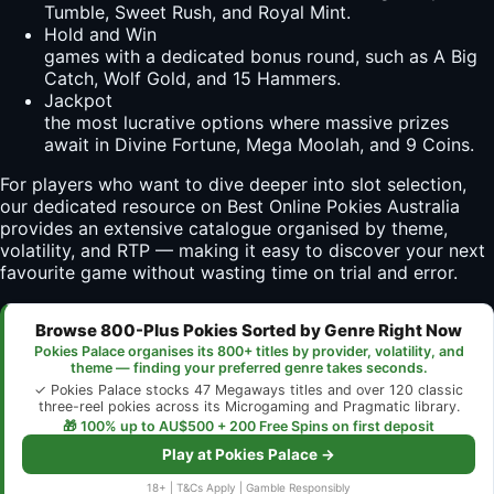
Tumble, Sweet Rush, and Royal Mint.
Hold and Win
games with a dedicated bonus round, such as A Big
Catch, Wolf Gold, and 15 Hammers.
Jackpot
the most lucrative options where massive prizes
await in Divine Fortune, Mega Moolah, and 9 Coins.
For players who want to dive deeper into slot selection,
our dedicated resource on
Best Online Pokies Australia
provides an extensive catalogue organised by theme,
volatility, and RTP — making it easy to discover your next
favourite game without wasting time on trial and error.
Browse 800-Plus Pokies Sorted by Genre Right Now
Pokies Palace organises its 800+ titles by provider, volatility, and
theme — finding your preferred genre takes seconds.
✓ Pokies Palace stocks 47 Megaways titles and over 120 classic
three-reel pokies across its Microgaming and Pragmatic library.
🎁 100% up to AU$500 + 200 Free Spins on first deposit
Play at Pokies Palace →
18+ | T&Cs Apply | Gamble Responsibly