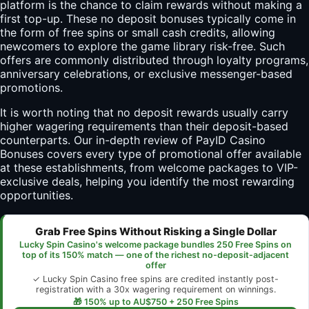
platform is the chance to claim rewards without making a
first top-up. These no deposit bonuses typically come in
the form of free spins or small cash credits, allowing
newcomers to explore the game library risk-free. Such
offers are commonly distributed through loyalty programs,
anniversary celebrations, or exclusive messenger-based
promotions.
It is worth noting that no deposit rewards usually carry
higher wagering requirements than their deposit-based
counterparts. Our in-depth review of
PayID Casino
Bonuses
covers every type of promotional offer available
at these establishments, from welcome packages to VIP-
exclusive deals, helping you identify the most rewarding
opportunities.
Grab Free Spins Without Risking a Single Dollar
Lucky Spin Casino's welcome package bundles 250 Free Spins on
top of its 150% match — one of the richest no-deposit-adjacent
offer
✓ Lucky Spin Casino free spins are credited instantly post-
registration with a 30x wagering requirement on winnings.
🎁 150% up to AU$750 + 250 Free Spins