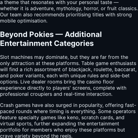
a theme that resonates with your personal taste —
whether it is adventure, mythology, horror, or fruit classics.
Our team also recommends prioritising titles with strong
mobile optimisation.
Beyond Pokies — Additional
Entertainment Categories
Slot machines may dominate, but they are far from the
only attraction at these platforms. Table game enthusiasts
will find a rich assortment of blackjack, roulette, baccarat,
and poker variants, each with unique rules and side-bet
options. Live dealer rooms bring the casino floor
experience directly to players' screens, complete with
professional croupiers and real-time interaction.
Crash games have also surged in popularity, offering fast-
paced rounds where timing is everything. Some operators
feature specialty games like keno, scratch cards, and
virtual sports, further expanding the entertainment
portfolio for members who enjoy these platforms but
crave variety beyond the reels.