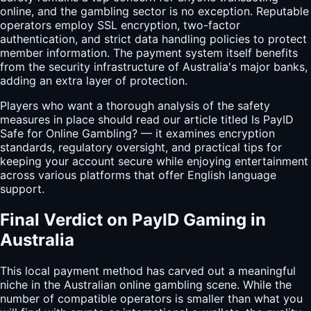
online, and the gambling sector is no exception. Reputable
operators employ SSL encryption, two-factor
authentication, and strict data handling policies to protect
member information. The payment system itself benefits
from the security infrastructure of Australia's major banks,
adding an extra layer of protection.
Players who want a thorough analysis of the safety
measures in place should read our article titled Is PayID
Safe for Online Gambling? — it examines encryption
standards, regulatory oversight, and practical tips for
keeping your account secure while enjoying entertainment
across various platforms that offer English language
support.
Final Verdict on PayID Gaming in
Australia
This local payment method has carved out a meaningful
niche in the Australian online gambling scene. While the
number of compatible operators is smaller than what you