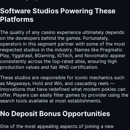
Software Studios Powering These
Platforms
The quality of any casino experience ultimately depends
on the developers behind the games. Fortunately,
operators in this segment partner with some of the most
respected studios in the industry. Names like Pragmatic
Play, Yggdrasil, BGaming, IGTech, and Novomatic appear
consistently across the top-rated sites, ensuring high
production values and fair RNG certification.
These studios are responsible for iconic mechanics such
as Megaways, Hold and Win, and cascading reels —
innovations that have redefined what modern pokies can
offer. Players can easily filter games by provider using the
search tools available at most establishments.
No Deposit Bonus Opportunities
One of the most appealing aspects of joining a new