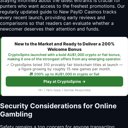
Staying informed about the latest entrants is crucial for
punters who want access to the freshest promotions. Our
regularly updated guide to New PayID Casinos tracks
every recent launch, providing early reviews and
comparisons so that readers can evaluate whether a
newcomer deserves their attention and funds.
New to the Market and Ready to Deliver a 200%
Welcome Bonus
CryptoSpins launched with a bold AU$1,000 crypto or fiat bonus,
making it one of the strongest offers from any emerging operator.
✓ CryptoSpins listed 310 provably fair blockchain titles at launch —
a figure growing by roughly 15 new games per month.
🎁 200% up to AU$1,000 in crypto or fiat
Play at CryptoSpins →
18+ | T&Cs Apply | Gamble Responsibly
Security Considerations for Online
Gambling
Safety remains a top concern for anyone transacting