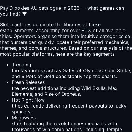
PayID pokies AU catalogue in 2026 — what genres can
you find?
▼
Slot machines dominate the libraries at these
establishments, accounting for over 80% of all available
titles. Operators organise them into intuitive categories so
that punters can quickly locate their preferred mechanics,
themes, and bonus structures. Based on our analysis of the
most popular platforms, here are the key segments:
Trending
fan favourites such as Gates of Olympus, Coin Strike,
and 9 Pots of Gold consistently top the charts.
Fresh Releases
the newest additions including Wild Skulls, Max
Elements, and Rise of Orpheus.
Hot Right Now
titles currently delivering frequent payouts to lucky
spinners.
Megaways
slots featuring the revolutionary mechanic with
thousands of win combinations, including Temple