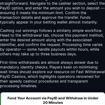
straightforward. Navigate to the cashier section, select the
PayID option, and enter the amount you wish to deposit —
ensuring it meets the minimum limit. Confirm the
transaction details and approve the transfer. Funds
typically appear in your betting wallet almost instantly.
Cashing out winnings follows a similarly simple workflow.
Head to the withdrawal tab, choose this payment method,
enter the desired amount along with the associated
identifier, and confirm the request. Processing time varies
by operator — some handle payouts within hours, while
others may take up to three business days.
First-time withdrawals are almost always slower due to
mandatory identity checks. Players keen on minimising
wait times should explore our resource on
Fast Withdrawal
PayID Casinos
, which highlights operators renowned for
their speedy cashout procedures and transparent
processing timelines.
Fund Your Account via PayID and Withdraw in Under
20 Minutes