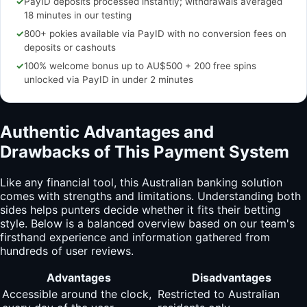
✓
PayID deposits processed instantly; withdrawals averaged
18 minutes in our testing
✓
800+ pokies available via PayID with no conversion fees on
deposits or cashouts
✓
100% welcome bonus up to AU$500 + 200 free spins
unlocked via PayID in under 2 minutes
Authentic Advantages and
Drawbacks of This Payment System
Like any financial tool, this Australian banking solution
comes with strengths and limitations. Understanding both
sides helps punters decide whether it fits their betting
style. Below is a balanced overview based on our team's
firsthand experience and information gathered from
hundreds of user reviews.
Advantages
Disadvantages
Accessible around the clock,
Restricted to Australian