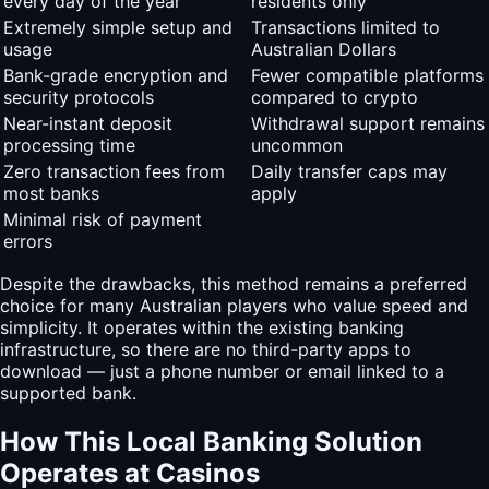
every day of the year
residents only
Extremely simple setup and
Transactions limited to
usage
Australian Dollars
Bank-grade encryption and
Fewer compatible platforms
security protocols
compared to crypto
Near-instant deposit
Withdrawal support remains
processing time
uncommon
Zero transaction fees from
Daily transfer caps may
most banks
apply
Minimal risk of payment
errors
Despite the drawbacks, this method remains a preferred
choice for many Australian players who value speed and
simplicity. It operates within the existing banking
infrastructure, so there are no third-party apps to
download — just a phone number or email linked to a
supported bank.
How This Local Banking Solution
Operates at Casinos