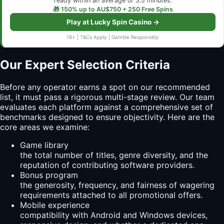
ready within an average of 3.5 minutes.
🎁 150% up to AU$750 + 250 Free Spins
Play at Lucky Spin Casino →
18+ | T&Cs Apply | Gamble Responsibly
Our Expert Selection Criteria
Before any operator earns a spot on our recommended
list, it must pass a rigorous multi-stage review. Our team
evaluates each platform against a comprehensive set of
benchmarks designed to ensure objectivity. Here are the
core areas we examine:
Game library
the total number of titles, genre diversity, and the
reputation of contributing software providers.
Bonus program
the generosity, frequency, and fairness of wagering
requirements attached to all promotional offers.
Mobile experience
compatibility with Android and Windows devices,