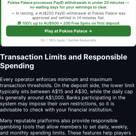
Pokies Palace processes PayID withdrawals in under 20 minutes —
no waiting days for your winnings to clear.
✓ In testing, a AU$250 PayID withdrawal at Pokies Palace was
approved and settled in 14 minutes flat.
🎁 100% up to AU$500 + 200 Free Spins on first deposit
Play at Pokies Palace →
18+ | T&Cs Apply | Gamble Responsibly
Transaction Limits and Responsible
Spending
Every operator enforces minimum and maximum
transaction thresholds. On the deposit side, the lower limit
typically sits between A$15 and A$30, while the daily cap
is generally around A$1,000. Banks participating in the
system may impose their own restrictions, so it is
advisable to check with your financial institution.
Many reputable platforms also provide responsible
gambling tools that allow members to set daily, weekly,
and monthly spending limits. These features help players