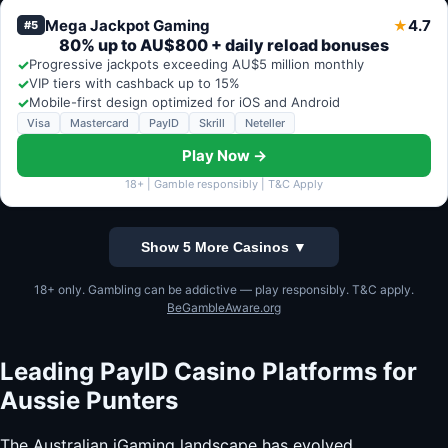
Mega Jackpot Gaming
4.7
★
#5
80% up to AU$800 + daily reload bonuses
✓
Progressive jackpots exceeding AU$5 million monthly
✓
VIP tiers with cashback up to 15%
✓
Mobile-first design optimized for iOS and Android
Visa
Mastercard
PayID
Skrill
Neteller
Play Now →
18+ | Gamble responsibly | T&C Apply
Show 5 More Casinos ▼
18+ only. Gambling can be addictive — play responsibly. T&C apply.
BeGambleAware.org
Leading PayID Casino Platforms for
Aussie Punters
The Australian iGaming landscape has evolved