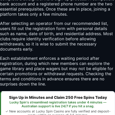
bank account and a registered phone number are the two
essential prerequisites. Once these are in place, joining a
platform takes only a few minutes.
After selecting an operator from our recommended list,
users fill out the registration form with personal details
such as name, date of birth, and residential address. Most
clubs require identity verification before allowing
withdrawals, so it is wise to submit the necessary
documents early.
Each establishment enforces a waiting period after
registration, during which new members can explore the
game library and place wagers but may not be eligible for
certain promotions or withdrawal requests. Checking the
terms and conditions in advance ensures there are no
surprises down the line.
Sign Up in Minutes and Claim 250 Free Spins Today
Lucky Spin's streamlined registration takes under 4 minutes —
Australian support is live 24/7 if you hit a snag.
✓ New accounts at Lucky Spin Casino are fully verified and deposit-