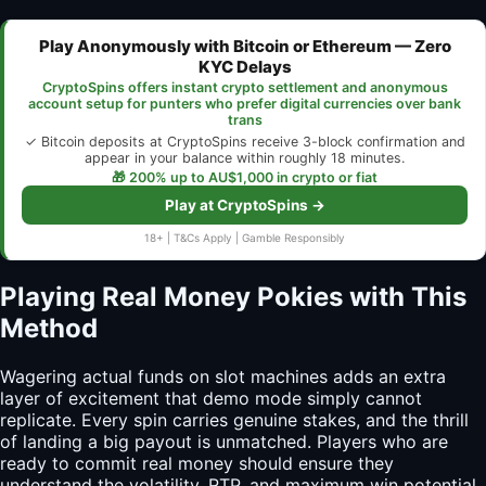
Play Anonymously with Bitcoin or Ethereum — Zero
KYC Delays
CryptoSpins offers instant crypto settlement and anonymous
account setup for punters who prefer digital currencies over bank
trans
✓ Bitcoin deposits at CryptoSpins receive 3-block confirmation and
appear in your balance within roughly 18 minutes.
🎁 200% up to AU$1,000 in crypto or fiat
Play at CryptoSpins →
18+ | T&Cs Apply | Gamble Responsibly
Playing Real Money Pokies with This
Method
Wagering actual funds on slot machines adds an extra
layer of excitement that demo mode simply cannot
replicate. Every spin carries genuine stakes, and the thrill
of landing a big payout is unmatched. Players who are
ready to commit real money should ensure they
understand the volatility, RTP, and maximum win potential