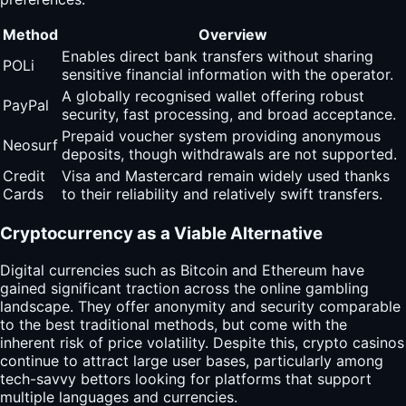
Method
Overview
Enables direct bank transfers without sharing
POLi
sensitive financial information with the operator.
A globally recognised wallet offering robust
PayPal
security, fast processing, and broad acceptance.
Prepaid voucher system providing anonymous
Neosurf
deposits, though withdrawals are not supported.
Credit
Visa and Mastercard remain widely used thanks
Cards
to their reliability and relatively swift transfers.
Cryptocurrency as a Viable Alternative
Digital currencies such as Bitcoin and Ethereum have
gained significant traction across the online gambling
landscape. They offer anonymity and security comparable
to the best traditional methods, but come with the
inherent risk of price volatility. Despite this, crypto casinos
continue to attract large user bases, particularly among
tech-savvy bettors looking for platforms that support
multiple languages and currencies.