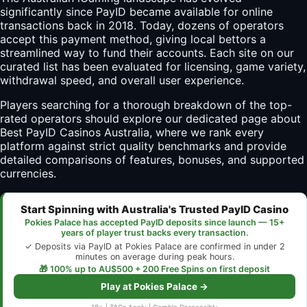
significantly since PayID became available for online
transactions back in 2018. Today, dozens of operators
accept this payment method, giving local bettors a
streamlined way to fund their accounts. Each site on our
curated list has been evaluated for licensing, game variety,
withdrawal speed, and overall user experience.
Players searching for a thorough breakdown of the top-
rated operators should explore our dedicated page about
Best PayID Casinos Australia
, where we rank every
platform against strict quality benchmarks and provide
detailed comparisons of features, bonuses, and supported
currencies.
Start Spinning with Australia's Trusted PayID Casino
Pokies Palace has accepted PayID deposits since launch — 15+
years of player trust backs every transaction.
✓ Deposits via PayID at Pokies Palace are confirmed in under 2
minutes on average during peak hours.
🎁 100% up to AU$500 + 200 Free Spins on first deposit
Play at Pokies Palace →
18+ | T&Cs Apply | Gamble Responsibly