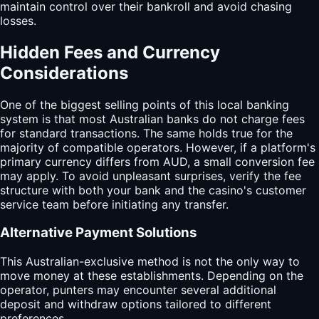
maintain control over their bankroll and avoid chasing
losses.
Hidden Fees and Currency
Considerations
One of the biggest selling points of this local banking
system is that most Australian banks do not charge fees
for standard transactions. The same holds true for the
majority of compatible operators. However, if a platform's
primary currency differs from AUD, a small conversion fee
may apply. To avoid unpleasant surprises, verify the fee
structure with both your bank and the casino's customer
service team before initiating any transfer.
Alternative Payment Solutions
This Australian-exclusive method is not the only way to
move money at these establishments. Depending on the
operator, punters may encounter several additional
deposit and withdraw options tailored to different
preferences.