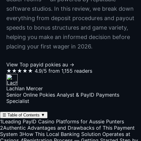
software studios. In this review, we break down
everything from deposit procedures and payout
speeds to bonus structures and game variety,
helping you make an informed decision before
placing your first wager in 2026.
View Top payid pokies au →
★★★★★
4.9/5 from 1,155 readers
Lachlan Mercer
Senior Online Pokies Analyst & PayID Payments
Specialist
☰
Table of Contents
▼
1
Leading PayID Casino Platforms for Aussie Punters
2
Authentic Advantages and Drawbacks of This Payment
System
3
How This Local Banking Solution Operates at
Casinos
4
Registration Process — Getting Started Step by