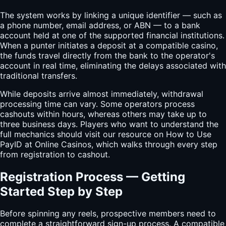
The system works by linking a unique identifier — such as
a phone number, email address, or ABN — to a bank
account held at one of the supported financial institutions.
When a punter initiates a deposit at a compatible casino,
the funds travel directly from the bank to the operator's
account in real time, eliminating the delays associated with
traditional transfers.
While deposits arrive almost immediately, withdrawal
processing time can vary. Some operators process
cashouts within hours, whereas others may take up to
three business days. Players who want to understand the
full mechanics should visit our resource on How to Use
PayID at Online Casinos, which walks through every step
from registration to cashout.
Registration Process — Getting
Started Step by Step
Before spinning any reels, prospective members need to
complete a straightforward sign-up process. A compatible