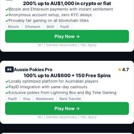
200% up to AU$1,000 in crypto or fiat
✓
Bitcoin and Ethereum payments with instant settlement
✓
Anonymous account setup, zero KYC delays
✓
Provably fair gaming on all blockchain titles
Bitcoin
Ethereum
Skrill
PayID
Play Now →
18+ | Gamble responsibly | T&C Apply
Aussie Pokies Pro
4.7
★
#4
100% up to AU$600 + 150 Free Spins
✓
Locally optimized platform for Australian players
✓
PayID integration with same-day cashouts
✓
Exclusive pokies from Lightning Box and Big Time Gaming
PayID
Visa
Mastercard
Bank Transfer
Play Now →
18+ | Gamble responsibly | T&C Apply