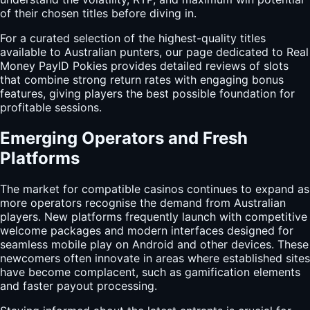
of their chosen titles before diving in.
For a curated selection of the highest-quality titles
available to Australian punters, our page dedicated to
Real
Money PayID Pokies
provides detailed reviews of slots
that combine strong return rates with engaging bonus
features, giving players the best possible foundation for
profitable sessions.
Emerging Operators and Fresh
Platforms
The market for compatible casinos continues to expand as
more operators recognise the demand from Australian
players. New platforms frequently launch with competitive
welcome packages and modern interfaces designed for
seamless mobile play on Android and other devices. These
newcomers often innovate in areas where established sites
have become complacent, such as gamification elements
and faster payout processing.