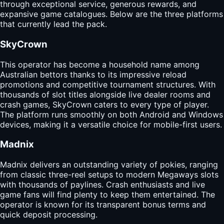
through exceptional service, generous rewards, and
expansive game catalogues. Below are the three platforms
that currently lead the pack.
SkyCrown
This operator has become a household name among
Australian bettors thanks to its impressive reload
promotions and competitive tournament structures. With
thousands of slot titles alongside live dealer rooms and
crash games, SkyCrown caters to every type of player.
The platform runs smoothly on both Android and Windows
devices, making it a versatile choice for mobile-first users.
Madnix
Madnix delivers an outstanding variety of pokies, ranging
from classic three-reel setups to modern Megaways slots
with thousands of paylines. Crash enthusiasts and live
game fans will find plenty to keep them entertained. The
operator is known for its transparent bonus terms and
quick deposit processing.