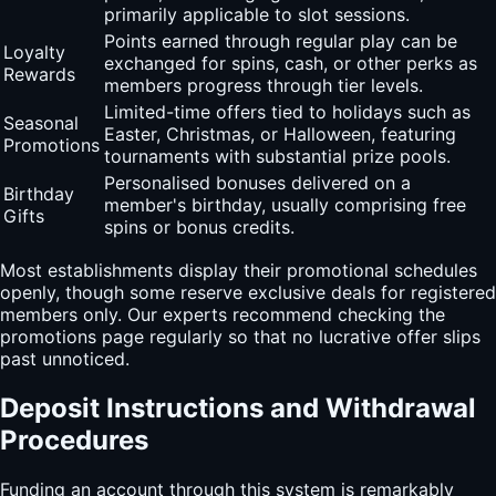
primarily applicable to slot sessions.
Points earned through regular play can be
Loyalty
exchanged for spins, cash, or other perks as
Rewards
members progress through tier levels.
Limited-time offers tied to holidays such as
Seasonal
Easter, Christmas, or Halloween, featuring
Promotions
tournaments with substantial prize pools.
Personalised bonuses delivered on a
Birthday
member's birthday, usually comprising free
Gifts
spins or bonus credits.
Most establishments display their promotional schedules
openly, though some reserve exclusive deals for registered
members only. Our experts recommend checking the
promotions page regularly so that no lucrative offer slips
past unnoticed.
Deposit Instructions and Withdrawal
Procedures
Funding an account through this system is remarkably