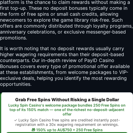
platform is the chance to claim rewards without making a
first top-up. These no deposit bonuses typically come in
the form of free spins or small cash credits, allowing
newcomers to explore the game library risk-free. Such
offers are commonly distributed through loyalty programs,
anniversary celebrations, or exclusive messenger-based
promotions.
It is worth noting that no deposit rewards usually carry
higher wagering requirements than their deposit-based
counterparts. Our in-depth review of
PayID Casino
Bonuses
covers every type of promotional offer available
at these establishments, from welcome packages to VIP-
exclusive deals, helping you identify the most rewarding
opportunities.
Grab Free Spins Without Risking a Single Dollar
Lucky Spin Casino's welcome package bundles 250 Free Spins on
top of its 150% match — one of the richest no-deposit-adjacent
offer
✓ Lucky Spin Casino free spins are credited instantly post-
registration with a 30x wagering requirement on winnings.
🎁 150% up to AU$750 + 250 Free Spins