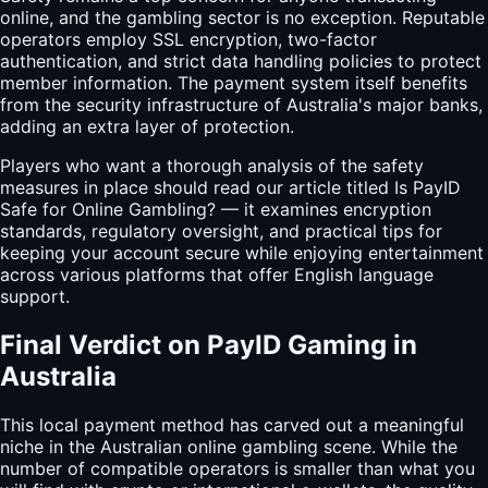
online, and the gambling sector is no exception. Reputable
operators employ SSL encryption, two-factor
authentication, and strict data handling policies to protect
member information. The payment system itself benefits
from the security infrastructure of Australia's major banks,
adding an extra layer of protection.
Players who want a thorough analysis of the safety
measures in place should read our article titled Is PayID
Safe for Online Gambling? — it examines encryption
standards, regulatory oversight, and practical tips for
keeping your account secure while enjoying entertainment
across various platforms that offer English language
support.
Final Verdict on PayID Gaming in
Australia
This local payment method has carved out a meaningful
niche in the Australian online gambling scene. While the
number of compatible operators is smaller than what you