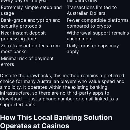
every day of the year
residents only
Extremely simple setup and
Transactions limited to
usage
Australian Dollars
Bank-grade encryption and
Fewer compatible platforms
security protocols
compared to crypto
Near-instant deposit
Withdrawal support remains
processing time
uncommon
Zero transaction fees from
Daily transfer caps may
most banks
apply
Minimal risk of payment
errors
Despite the drawbacks, this method remains a preferred
choice for many Australian players who value speed and
simplicity. It operates within the existing banking
infrastructure, so there are no third-party apps to
download — just a phone number or email linked to a
supported bank.
How This Local Banking Solution
Operates at Casinos