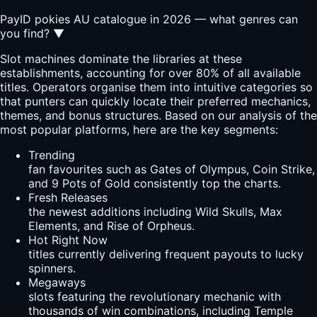
PayID pokies AU catalogue in 2026 — what genres can
you find?
▼
Slot machines dominate the libraries at these
establishments, accounting for over 80% of all available
titles. Operators organise them into intuitive categories so
that punters can quickly locate their preferred mechanics,
themes, and bonus structures. Based on our analysis of the
most popular platforms, here are the key segments:
Trending
fan favourites such as Gates of Olympus, Coin Strike,
and 9 Pots of Gold consistently top the charts.
Fresh Releases
the newest additions including Wild Skulls, Max
Elements, and Rise of Orpheus.
Hot Right Now
titles currently delivering frequent payouts to lucky
spinners.
Megaways
slots featuring the revolutionary mechanic with
thousands of win combinations, including Temple