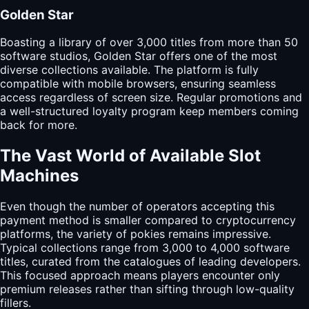
Golden Star
Boasting a library of over 3,000 titles from more than 50
software studios, Golden Star offers one of the most
diverse collections available. The platform is fully
compatible with mobile browsers, ensuring seamless
access regardless of screen size. Regular promotions and
a well-structured loyalty program keep members coming
back for more.
The Vast World of Available Slot
Machines
Even though the number of operators accepting this
payment method is smaller compared to cryptocurrency
platforms, the variety of pokies remains impressive.
Typical collections range from 3,000 to 4,000 software
titles, curated from the catalogues of leading developers.
This focused approach means players encounter only
premium releases rather than sifting through low-quality
fillers.