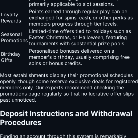
primarily applicable to slot sessions.
Points earned through regular play can be
Loyalty
exchanged for spins, cash, or other perks as
Rewards
members progress through tier levels.
Limited-time offers tied to holidays such as
Seasonal
Easter, Christmas, or Halloween, featuring
Promotions
tournaments with substantial prize pools.
Personalised bonuses delivered on a
Birthday
member's birthday, usually comprising free
Gifts
spins or bonus credits.
Most establishments display their promotional schedules
openly, though some reserve exclusive deals for registered
members only. Our experts recommend checking the
promotions page regularly so that no lucrative offer slips
past unnoticed.
Deposit Instructions and Withdrawal
Procedures
Funding an account through this system is remarkably