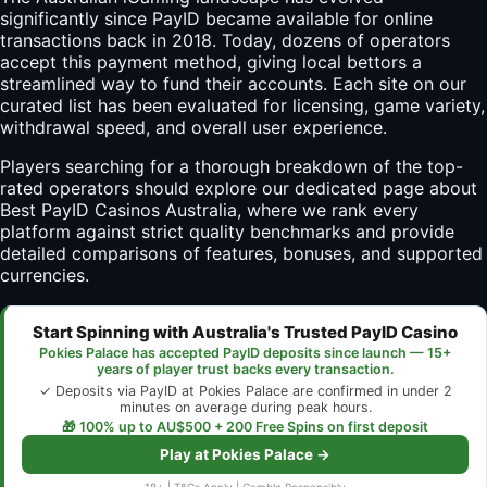
significantly since PayID became available for online
transactions back in 2018. Today, dozens of operators
accept this payment method, giving local bettors a
streamlined way to fund their accounts. Each site on our
curated list has been evaluated for licensing, game variety,
withdrawal speed, and overall user experience.
Players searching for a thorough breakdown of the top-
rated operators should explore our dedicated page about
Best PayID Casinos Australia
, where we rank every
platform against strict quality benchmarks and provide
detailed comparisons of features, bonuses, and supported
currencies.
Start Spinning with Australia's Trusted PayID Casino
Pokies Palace has accepted PayID deposits since launch — 15+
years of player trust backs every transaction.
✓ Deposits via PayID at Pokies Palace are confirmed in under 2
minutes on average during peak hours.
🎁 100% up to AU$500 + 200 Free Spins on first deposit
Play at Pokies Palace →
18+ | T&Cs Apply | Gamble Responsibly