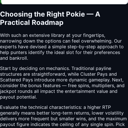
Choosing the Right Pokie — A
Practical Roadmap
With such an extensive library at your fingertips,
narrowing down the options can feel overwhelming. Our
experts have devised a simple step-by-step approach to
help punters identify the ideal slot for their preferences
and bankroll.
Start by deciding on mechanics. Traditional payline
structures are straightforward, while Cluster Pays and
Scattered Pays introduce more dynamic gameplay. Next,
consider the bonus features — free spins, multipliers, and
jackpot rounds all impact the entertainment value and
payout potential.
Evaluate the technical characteristics: a higher RTP
generally means better long-term returns, lower volatility
delivers more frequent but smaller wins, and the maximum
payout figure indicates the ceiling of any single spin. Pick