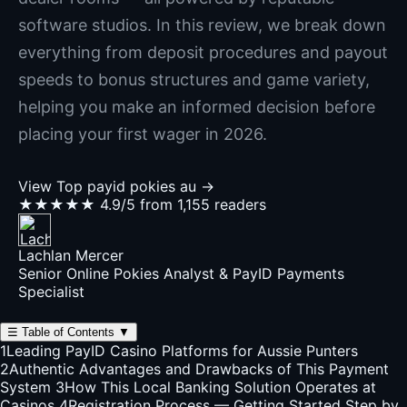
software studios. In this review, we break down
everything from deposit procedures and payout
speeds to bonus structures and game variety,
helping you make an informed decision before
placing your first wager in 2026.
View Top payid pokies au →
★★★★★
4.9/5 from 1,155 readers
Lachlan Mercer
Senior Online Pokies Analyst & PayID Payments
Specialist
☰
Table of Contents
▼
1
Leading PayID Casino Platforms for Aussie Punters
2
Authentic Advantages and Drawbacks of This Payment
System
3
How This Local Banking Solution Operates at
Casinos
4
Registration Process — Getting Started Step by