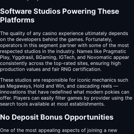
Software Studios Powering These
Platforms
The quality of any casino experience ultimately depends
on the developers behind the games. Fortunately,
operators in this segment partner with some of the most
respected studios in the industry. Names like Pragmatic
Play, Yggdrasil, BGaming, IGTech, and Novomatic appear
consistently across the top-rated sites, ensuring high
production values and fair RNG certification.
These studios are responsible for iconic mechanics such
as Megaways, Hold and Win, and cascading reels —
innovations that have redefined what modern pokies can
offer. Players can easily filter games by provider using the
search tools available at most establishments.
No Deposit Bonus Opportunities
One of the most appealing aspects of joining a new