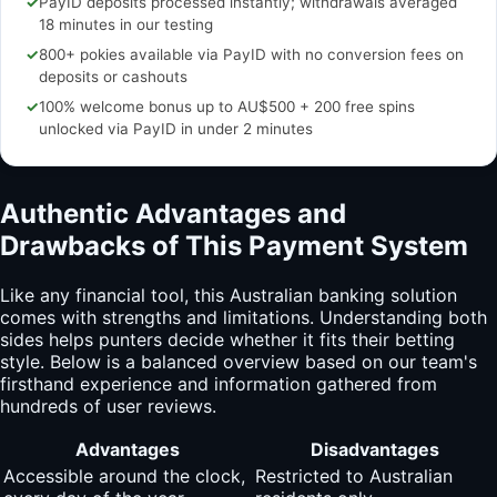
✓
PayID deposits processed instantly; withdrawals averaged
18 minutes in our testing
✓
800+ pokies available via PayID with no conversion fees on
deposits or cashouts
✓
100% welcome bonus up to AU$500 + 200 free spins
unlocked via PayID in under 2 minutes
Authentic Advantages and
Drawbacks of This Payment System
Like any financial tool, this Australian banking solution
comes with strengths and limitations. Understanding both
sides helps punters decide whether it fits their betting
style. Below is a balanced overview based on our team's
firsthand experience and information gathered from
hundreds of user reviews.
Advantages
Disadvantages
Accessible around the clock,
Restricted to Australian