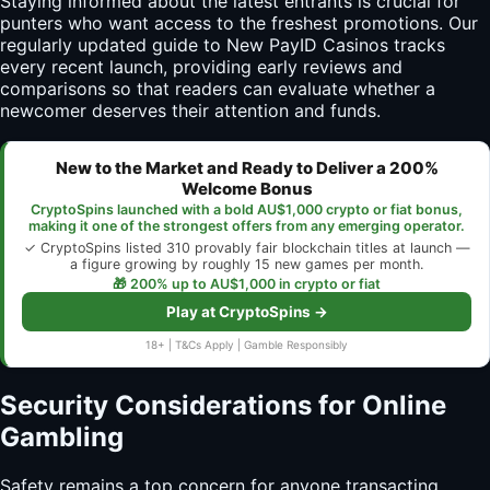
Staying informed about the latest entrants is crucial for
punters who want access to the freshest promotions. Our
regularly updated guide to New PayID Casinos tracks
every recent launch, providing early reviews and
comparisons so that readers can evaluate whether a
newcomer deserves their attention and funds.
New to the Market and Ready to Deliver a 200%
Welcome Bonus
CryptoSpins launched with a bold AU$1,000 crypto or fiat bonus,
making it one of the strongest offers from any emerging operator.
✓ CryptoSpins listed 310 provably fair blockchain titles at launch —
a figure growing by roughly 15 new games per month.
🎁 200% up to AU$1,000 in crypto or fiat
Play at CryptoSpins →
18+ | T&Cs Apply | Gamble Responsibly
Security Considerations for Online
Gambling
Safety remains a top concern for anyone transacting