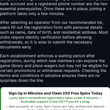
bank account and a registered phone number are the two
essential prerequisites. Once these are in place, joining a
platform takes only a few minutes.
After selecting an operator from our recommended list,
users fill out the registration form with personal details
such as name, date of birth, and residential address. Most
clubs require identity verification before allowing
withdrawals, so it is wise to submit the necessary
documents early.
Each establishment enforces a waiting period after
registration, during which new members can explore the
game library and place wagers but may not be eligible for
certain promotions or withdrawal requests. Checking the
terms and conditions in advance ensures there are no
surprises down the line.
Sign Up in Minutes and Claim 250 Free Spins Today
Lucky Spin's streamlined registration takes under 4 minutes —
Australian support is live 24/7 if you hit a snag.
✓ New accounts at Lucky Spin Casino are fully verified and deposit-