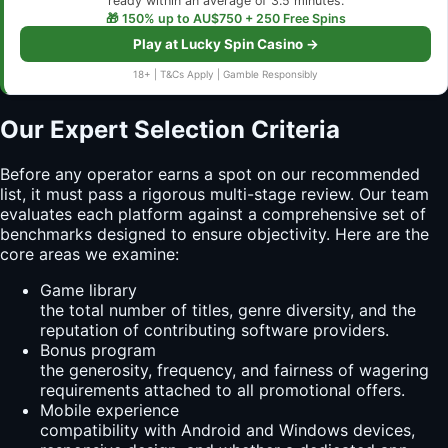
ready within an average of 3.5 minutes.
🎁 150% up to AU$750 + 250 Free Spins
Play at Lucky Spin Casino →
18+ | T&Cs Apply | Gamble Responsibly
Our Expert Selection Criteria
Before any operator earns a spot on our recommended
list, it must pass a rigorous multi-stage review. Our team
evaluates each platform against a comprehensive set of
benchmarks designed to ensure objectivity. Here are the
core areas we examine:
Game library
the total number of titles, genre diversity, and the
reputation of contributing software providers.
Bonus program
the generosity, frequency, and fairness of wagering
requirements attached to all promotional offers.
Mobile experience
compatibility with Android and Windows devices,