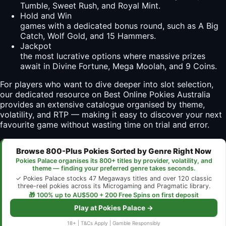
Tumble, Sweet Rush, and Royal Mint.
Hold and Win
games with a dedicated bonus round, such as A Big
Catch, Wolf Gold, and 15 Hammers.
Jackpot
the most lucrative options where massive prizes
await in Divine Fortune, Mega Moolah, and 9 Coins.
For players who want to dive deeper into slot selection,
our dedicated resource on
Best Online Pokies Australia
provides an extensive catalogue organised by theme,
volatility, and RTP — making it easy to discover your next
favourite game without wasting time on trial and error.
Browse 800-Plus Pokies Sorted by Genre Right Now
Pokies Palace organises its 800+ titles by provider, volatility, and
theme — finding your preferred genre takes seconds.
✓ Pokies Palace stocks 47 Megaways titles and over 120 classic
three-reel pokies across its Microgaming and Pragmatic library.
🎁 100% up to AU$500 + 200 Free Spins on first deposit
Play at Pokies Palace →
18+ | T&Cs Apply | Gamble Responsibly