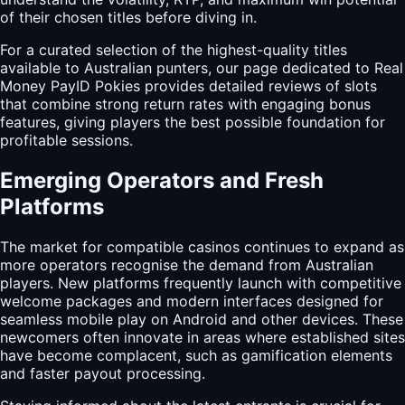
of their chosen titles before diving in.
For a curated selection of the highest-quality titles
available to Australian punters, our page dedicated to
Real
Money PayID Pokies
provides detailed reviews of slots
that combine strong return rates with engaging bonus
features, giving players the best possible foundation for
profitable sessions.
Emerging Operators and Fresh
Platforms
The market for compatible casinos continues to expand as
more operators recognise the demand from Australian
players. New platforms frequently launch with competitive
welcome packages and modern interfaces designed for
seamless mobile play on Android and other devices. These
newcomers often innovate in areas where established sites
have become complacent, such as gamification elements
and faster payout processing.