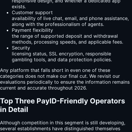
responsive design, and whether a dedicated app
exists.
Customer support
availability of live chat, email, and phone assistance,
along with the professionalism of agents.
Payment flexibility
the range of supported deposit and withdrawal
methods, processing speeds, and applicable fees.
Security
licensing status, SSL encryption, responsible
gambling tools, and data protection policies.
Any platform that falls short in even one of these
categories does not make our final cut. We revisit our
evaluations periodically to ensure the information remains
current and accurate throughout 2026.
Top Three PayID-Friendly Operators
in Detail
Although competition in this segment is still developing,
several establishments have distinguished themselves