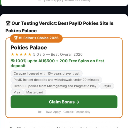
🏆 Our Testing Verdict: Best PayID Pokies Site Is
Pokies Palace
🏆 #1 Editor's Choice 2026
Pokies Palace
★★★★★
5.0 / 5 — Best Overall 2026
🎁 100% up to AU$500 + 200 Free Spins on first
deposit
Curaçao licensed with 15+ years player trust
PayID instant deposits and withdrawals under 20 minutes
Over 800 pokies from Microgaming and Pragmatic Play
PayID
Visa
Mastercard
Claim Bonus →
18+ | T&Cs Apply | Gamble Responsibly