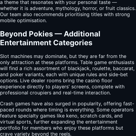
a theme that resonates with your personal taste —
whether it is adventure, mythology, horror, or fruit classics.
Our team also recommends prioritising titles with strong
mobile optimisation.
Beyond Pokies — Additional
Entertainment Categories
Slot machines may dominate, but they are far from the
only attraction at these platforms. Table game enthusiasts
will find a rich assortment of blackjack, roulette, baccarat,
and poker variants, each with unique rules and side-bet
options. Live dealer rooms bring the casino floor
experience directly to players' screens, complete with
professional croupiers and real-time interaction.
Crash games have also surged in popularity, offering fast-
paced rounds where timing is everything. Some operators
feature specialty games like keno, scratch cards, and
virtual sports, further expanding the entertainment
portfolio for members who enjoy these platforms but
crave variety beyond the reels.