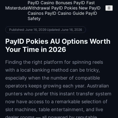
PayID Casino Bonuses
PayID Fast
Misterduda
Withdrawal
PayID Pokies
New PayID
☰
Casinos
PayID Casino Guide
PayID
Safety
Published: June 16, 2026
·
Updated: June 16, 2026
PayID Pokies AU Options Worth
Your Time in 2026
Finding the right platform for spinning reels
with a local banking method can be tricky,
especially when the number of compatible
operators keeps growing each year. Australian
punters who prefer this instant transfer system
now have access to a remarkable selection of
slot machines, table entertainment, and live
dealer rooms — all powered by reputable