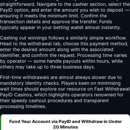
straightforward. Navigate to the cashier section, select the
PayID option, and enter the amount you wish to deposit —
ensuring it meets the minimum limit. Confirm the
transaction details and approve the transfer. Funds
typically appear in your betting wallet almost instantly.
Cashing out winnings follows a similarly simple workflow.
Head to the withdrawal tab, choose this payment method,
enter the desired amount along with the associated
identifier, and confirm the request. Processing time varies
by operator — some handle payouts within hours, while
others may take up to three business days.
First-time withdrawals are almost always slower due to
mandatory identity checks. Players keen on minimising
wait times should explore our resource on
Fast Withdrawal
PayID Casinos
, which highlights operators renowned for
their speedy cashout procedures and transparent
processing timelines.
Fund Your Account via PayID and Withdraw in Under
20 Minutes