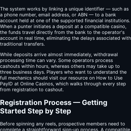
The system works by linking a unique identifier — such as
a phone number, email address, or ABN — to a bank
account held at one of the supported financial institutions.
When a punter initiates a deposit at a compatible casino,
the funds travel directly from the bank to the operator's
account in real time, eliminating the delays associated with
traditional transfers.
While deposits arrive almost immediately, withdrawal
processing time can vary. Some operators process
cashouts within hours, whereas others may take up to
three business days. Players who want to understand the
full mechanics should visit our resource on How to Use
PayID at Online Casinos, which walks through every step
from registration to cashout.
Registration Process — Getting
Started Step by Step
Before spinning any reels, prospective members need to
complete a straightforward sign-up process. A compatible