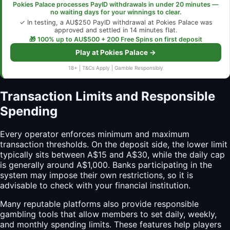
Pokies Palace processes PayID withdrawals in under 20 minutes —
no waiting days for your winnings to clear.
✓ In testing, a AU$250 PayID withdrawal at Pokies Palace was
approved and settled in 14 minutes flat.
🎁 100% up to AU$500 + 200 Free Spins on first deposit
Play at Pokies Palace →
18+ | T&Cs Apply | Gamble Responsibly
Transaction Limits and Responsible
Spending
Every operator enforces minimum and maximum
transaction thresholds. On the deposit side, the lower limit
typically sits between A$15 and A$30, while the daily cap
is generally around A$1,000. Banks participating in the
system may impose their own restrictions, so it is
advisable to check with your financial institution.
Many reputable platforms also provide responsible
gambling tools that allow members to set daily, weekly,
and monthly spending limits. These features help players