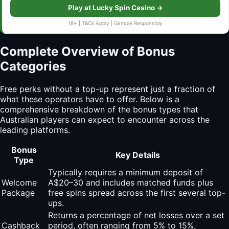
Play at Lucky Spin Casino →
18+ | T&Cs Apply | Gamble Responsibly
Complete Overview of Bonus
Categories
Free perks without a top-up represent just a fraction of
what these operators have to offer. Below is a
comprehensive breakdown of the bonus types that
Australian players can expect to encounter across the
leading platforms.
Bonus
Key Details
Type
Typically requires a minimum deposit of
Welcome
A$20–30 and includes matched funds plus
Package
free spins spread across the first several top-
ups.
Returns a percentage of net losses over a set
Cashback
period, often ranging from 5% to 15%,