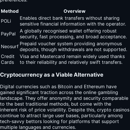
Method
Overview
Enables direct bank transfers without sharing
POLi
sensitive financial information with the operator.
A globally recognised wallet offering robust
PayPal
security, fast processing, and broad acceptance.
Prepaid voucher system providing anonymous
Neosurf
deposits, though withdrawals are not supported.
Credit
Visa and Mastercard remain widely used thanks
Cards
to their reliability and relatively swift transfers.
Cryptocurrency as a Viable Alternative
Digital currencies such as Bitcoin and Ethereum have
gained significant traction across the online gambling
landscape. They offer anonymity and security comparable
to the best traditional methods, but come with the
inherent risk of price volatility. Despite this, crypto casinos
continue to attract large user bases, particularly among
tech-savvy bettors looking for platforms that support
multiple languages and currencies.