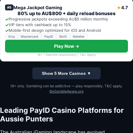
Mega Jackpot Gaming
4.7
★
#5
80% up to AU$800 + daily reload bonuses
✓
Progressive jackpots exceeding AU$5 million monthly
✓
VIP tiers with cashback up to 15%
✓
Mobile-first design optimized for iOS and Android
Visa
Mastercard
PayID
Skrill
Neteller
Play Now →
18+ | Gamble responsibly | T&C Apply
Show 5 More Casinos ▼
18+ only. Gambling can be addictive — play responsibly. T&C apply.
BeGambleAware.org
Leading PayID Casino Platforms for
Aussie Punters
The Australian iGaming landscape has evolved