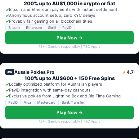
200% up to AU$1,000 in crypto or fiat
✓
Bitcoin and Ethereum payments with instant settlement
✓
Anonymous account setup, zero KYC delays
✓
Provably fair gaming on all blockchain titles
Bitcoin
Ethereum
Skrill
PayID
Play Now →
18+ | Gamble responsibly | T&C Apply
Aussie Pokies Pro
4.7
★
#4
100% up to AU$600 + 150 Free Spins
✓
Locally optimized platform for Australian players
✓
PayID integration with same-day cashouts
✓
Exclusive pokies from Lightning Box and Big Time Gaming
PayID
Visa
Mastercard
Bank Transfer
Play Now →
18+ | Gamble responsibly | T&C Apply