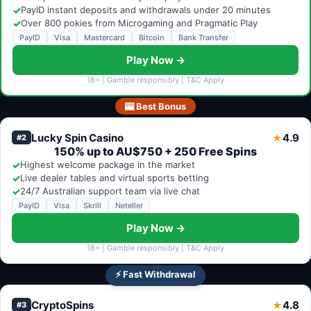
✓
PayID instant deposits and withdrawals under 20 minutes
✓
Over 800 pokies from Microgaming and Pragmatic Play
PayID
Visa
Mastercard
Bitcoin
Bank Transfer
Play Now →
18+ | Gamble responsibly | T&C Apply
🎰 Best Bonus
Lucky Spin Casino
4.9
★
#2
150% up to AU$750 + 250 Free Spins
✓
Highest welcome package in the market
✓
Live dealer tables and virtual sports betting
✓
24/7 Australian support team via live chat
PayID
Visa
Skrill
Neteller
Play Now →
18+ | Gamble responsibly | T&C Apply
⚡ Fast Withdrawal
CryptoSpins
4.8
★
#3