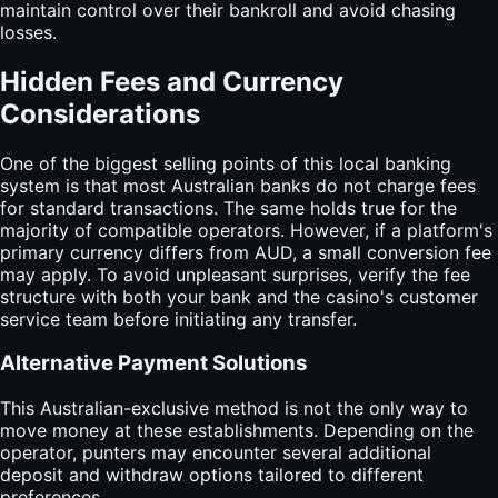
maintain control over their bankroll and avoid chasing
losses.
Hidden Fees and Currency
Considerations
One of the biggest selling points of this local banking
system is that most Australian banks do not charge fees
for standard transactions. The same holds true for the
majority of compatible operators. However, if a platform's
primary currency differs from AUD, a small conversion fee
may apply. To avoid unpleasant surprises, verify the fee
structure with both your bank and the casino's customer
service team before initiating any transfer.
Alternative Payment Solutions
This Australian-exclusive method is not the only way to
move money at these establishments. Depending on the
operator, punters may encounter several additional
deposit and withdraw options tailored to different
preferences.