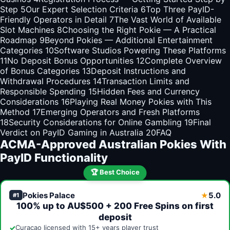
Step
5
Our Expert Selection Criteria
6
Top Three PayID-
Friendly Operators in Detail
7
The Vast World of Available
Slot Machines
8
Choosing the Right Pokie — A Practical
Roadmap
9
Beyond Pokies — Additional Entertainment
Categories
10
Software Studios Powering These Platforms
11
No Deposit Bonus Opportunities
12
Complete Overview
of Bonus Categories
13
Deposit Instructions and
Withdrawal Procedures
14
Transaction Limits and
Responsible Spending
15
Hidden Fees and Currency
Considerations
16
Playing Real Money Pokies with This
Method
17
Emerging Operators and Fresh Platforms
18
Security Considerations for Online Gambling
19
Final
Verdict on PayID Gaming in Australia
20
FAQ
ACMA-Approved Australian Pokies With
PayID Functionality
🏆 Best Choice
Pokies Palace
5.0
★
#1
100% up to AU$500 + 200 Free Spins on first
deposit
✓
Curaçao licensed with 15+ years player trust