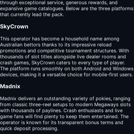
through exceptional service, generous rewards, and
expansive game catalogues. Below are the three platforms
that currently lead the pack.
SkyCrown
This operator has become a household name among
Australian bettors thanks to its impressive reload
promotions and competitive tournament structures. With
thousands of slot titles alongside live dealer rooms and
crash games, SkyCrown caters to every type of player.
The platform runs smoothly on both Android and Windows
devices, making it a versatile choice for mobile-first users.
Madnix
Madnix delivers an outstanding variety of pokies, ranging
from classic three-reel setups to modern Megaways slots
with thousands of paylines. Crash enthusiasts and live
game fans will find plenty to keep them entertained. The
operator is known for its transparent bonus terms and
quick deposit processing.