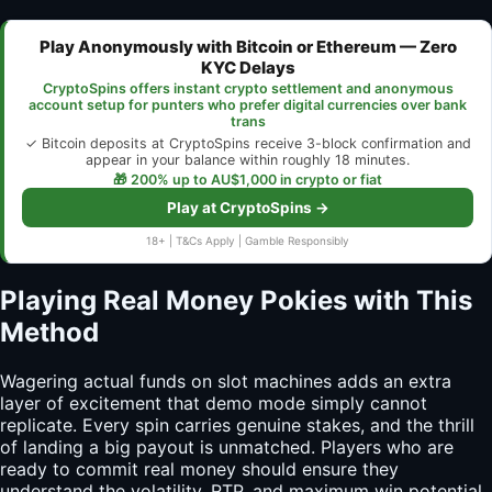
Play Anonymously with Bitcoin or Ethereum — Zero
KYC Delays
CryptoSpins offers instant crypto settlement and anonymous
account setup for punters who prefer digital currencies over bank
trans
✓ Bitcoin deposits at CryptoSpins receive 3-block confirmation and
appear in your balance within roughly 18 minutes.
🎁 200% up to AU$1,000 in crypto or fiat
Play at CryptoSpins →
18+ | T&Cs Apply | Gamble Responsibly
Playing Real Money Pokies with This
Method
Wagering actual funds on slot machines adds an extra
layer of excitement that demo mode simply cannot
replicate. Every spin carries genuine stakes, and the thrill
of landing a big payout is unmatched. Players who are
ready to commit real money should ensure they
understand the volatility, RTP, and maximum win potential