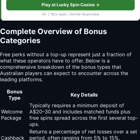
Play at Lucky Spin Casino →
18+ | T&Cs Apply | Gamble Responsibly
Complete Overview of Bonus
Categories
Free perks without a top-up represent just a fraction of
what these operators have to offer. Below is a
comprehensive breakdown of the bonus types that
Australian players can expect to encounter across the
leading platforms.
Bonus
Key Details
Type
Typically requires a minimum deposit of
Welcome
A$20–30 and includes matched funds plus
Package
free spins spread across the first several top-
ups.
Returns a percentage of net losses over a set
Cashback
period, often ranging from 5% to 15%,