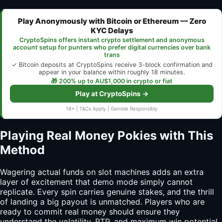
Play Anonymously with Bitcoin or Ethereum — Zero
KYC Delays
CryptoSpins offers instant crypto settlement and anonymous
account setup for punters who prefer digital currencies over bank
trans
✓ Bitcoin deposits at CryptoSpins receive 3-block confirmation and
appear in your balance within roughly 18 minutes.
🎁 200% up to AU$1,000 in crypto or fiat
Play at CryptoSpins →
18+ | T&Cs Apply | Gamble Responsibly
Playing Real Money Pokies with This
Method
Wagering actual funds on slot machines adds an extra
layer of excitement that demo mode simply cannot
replicate. Every spin carries genuine stakes, and the thrill
of landing a big payout is unmatched. Players who are
ready to commit real money should ensure they
understand the volatility, RTP, and maximum win potential