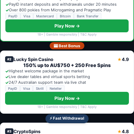
✓
PayID instant deposits and withdrawals under 20 minutes
✓
Over 800 pokies from Microgaming and Pragmatic Play
PayID
Visa
Mastercard
Bitcoin
Bank Transfer
Play Now →
18+ | Gamble responsibly | T&C Apply
🎰 Best Bonus
Lucky Spin Casino
4.9
★
#2
150% up to AU$750 + 250 Free Spins
✓
Highest welcome package in the market
✓
Live dealer tables and virtual sports betting
✓
24/7 Australian support team via live chat
PayID
Visa
Skrill
Neteller
Play Now →
18+ | Gamble responsibly | T&C Apply
⚡ Fast Withdrawal
CryptoSpins
4.8
★
#3