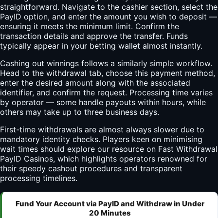
straightforward. Navigate to the cashier section, select the
PayID option, and enter the amount you wish to deposit —
ensuring it meets the minimum limit. Confirm the
transaction details and approve the transfer. Funds
typically appear in your betting wallet almost instantly.
Cashing out winnings follows a similarly simple workflow.
Head to the withdrawal tab, choose this payment method,
enter the desired amount along with the associated
identifier, and confirm the request. Processing time varies
by operator — some handle payouts within hours, while
others may take up to three business days.
First-time withdrawals are almost always slower due to
mandatory identity checks. Players keen on minimising
wait times should explore our resource on
Fast Withdrawal
PayID Casinos
, which highlights operators renowned for
their speedy cashout procedures and transparent
processing timelines.
Fund Your Account via PayID and Withdraw in Under
20 Minutes