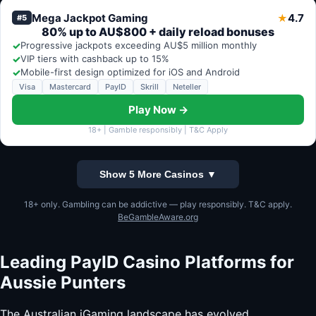
Mega Jackpot Gaming
4.7
★
#5
80% up to AU$800 + daily reload bonuses
✓
Progressive jackpots exceeding AU$5 million monthly
✓
VIP tiers with cashback up to 15%
✓
Mobile-first design optimized for iOS and Android
Visa
Mastercard
PayID
Skrill
Neteller
Play Now →
18+ | Gamble responsibly | T&C Apply
Show 5 More Casinos ▼
18+ only. Gambling can be addictive — play responsibly. T&C apply.
BeGambleAware.org
Leading PayID Casino Platforms for
Aussie Punters
The Australian iGaming landscape has evolved