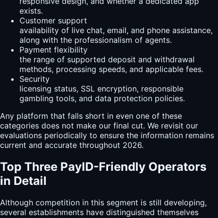
responsive design, and whether a dedicated app
exists.
Customer support
availability of live chat, email, and phone assistance,
along with the professionalism of agents.
Payment flexibility
the range of supported deposit and withdrawal
methods, processing speeds, and applicable fees.
Security
licensing status, SSL encryption, responsible
gambling tools, and data protection policies.
Any platform that falls short in even one of these
categories does not make our final cut. We revisit our
evaluations periodically to ensure the information remains
current and accurate throughout 2026.
Top Three PayID-Friendly Operators
in Detail
Although competition in this segment is still developing,
several establishments have distinguished themselves