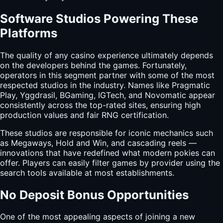
Software Studios Powering These
Platforms
The quality of any casino experience ultimately depends
on the developers behind the games. Fortunately,
operators in this segment partner with some of the most
respected studios in the industry. Names like Pragmatic
Play, Yggdrasil, BGaming, IGTech, and Novomatic appear
consistently across the top-rated sites, ensuring high
production values and fair RNG certification.
These studios are responsible for iconic mechanics such
as Megaways, Hold and Win, and cascading reels —
innovations that have redefined what modern pokies can
offer. Players can easily filter games by provider using the
search tools available at most establishments.
No Deposit Bonus Opportunities
One of the most appealing aspects of joining a new