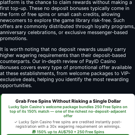
platform is the chance to claim rewards without making a
first top-up. These no deposit bonuses typically come in
the form of free spins or small cash credits, allowing
newcomers to explore the game library risk-free. Such
offers are commonly distributed through loyalty programs,
anniversary celebrations, or exclusive messenger-based
promotions.
It is worth noting that no deposit rewards usually carry
higher wagering requirements than their deposit-based
counterparts. Our in-depth review of
PayID Casino
Bonuses
covers every type of promotional offer available
at these establishments, from welcome packages to VIP-
exclusive deals, helping you identify the most rewarding
opportunities.
Grab Free Spins Without Risking a Single Dollar
Lucky Spin Casino's welcome package bundles 250 Free Spins on
top of its 150% match — one of the richest no-deposit-adjacent
offer
✓ Lucky Spin Casino free spins are credited instantly post-
registration with a 30x wagering requirement on winnings.
🎁 150% up to AU$750 + 250 Free Spins