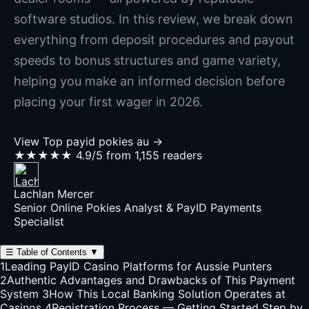
software studios. In this review, we break down
everything from deposit procedures and payout
speeds to bonus structures and game variety,
helping you make an informed decision before
placing your first wager in 2026.
View Top payid pokies au →
★★★★★
4.9/5 from 1,155 readers
Lachlan Mercer
Senior Online Pokies Analyst & PayID Payments
Specialist
☰
Table of Contents
▼
1
Leading PayID Casino Platforms for Aussie Punters
2
Authentic Advantages and Drawbacks of This Payment
System
3
How This Local Banking Solution Operates at
Casinos
4
Registration Process — Getting Started Step by