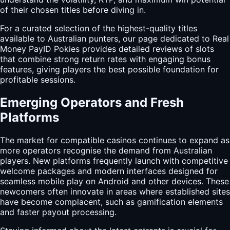
of their chosen titles before diving in.
For a curated selection of the highest-quality titles
available to Australian punters, our page dedicated to
Real
Money PayID Pokies
provides detailed reviews of slots
that combine strong return rates with engaging bonus
features, giving players the best possible foundation for
profitable sessions.
Emerging Operators and Fresh
Platforms
The market for compatible casinos continues to expand as
more operators recognise the demand from Australian
players. New platforms frequently launch with competitive
welcome packages and modern interfaces designed for
seamless mobile play on Android and other devices. These
newcomers often innovate in areas where established sites
have become complacent, such as gamification elements
and faster payout processing.