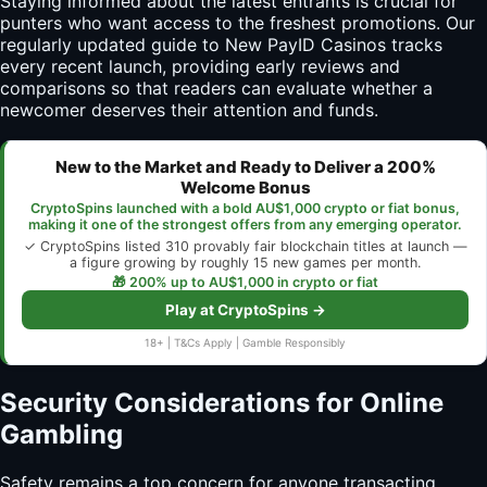
Staying informed about the latest entrants is crucial for
punters who want access to the freshest promotions. Our
regularly updated guide to New PayID Casinos tracks
every recent launch, providing early reviews and
comparisons so that readers can evaluate whether a
newcomer deserves their attention and funds.
New to the Market and Ready to Deliver a 200%
Welcome Bonus
CryptoSpins launched with a bold AU$1,000 crypto or fiat bonus,
making it one of the strongest offers from any emerging operator.
✓ CryptoSpins listed 310 provably fair blockchain titles at launch —
a figure growing by roughly 15 new games per month.
🎁 200% up to AU$1,000 in crypto or fiat
Play at CryptoSpins →
18+ | T&Cs Apply | Gamble Responsibly
Security Considerations for Online
Gambling
Safety remains a top concern for anyone transacting