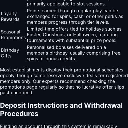
primarily applicable to slot sessions.
Points earned through regular play can be
Loyalty
exchanged for spins, cash, or other perks as
Rewards
members progress through tier levels.
Limited-time offers tied to holidays such as
Seasonal
Easter, Christmas, or Halloween, featuring
Promotions
tournaments with substantial prize pools.
Personalised bonuses delivered on a
Birthday
member's birthday, usually comprising free
Gifts
spins or bonus credits.
Most establishments display their promotional schedules
openly, though some reserve exclusive deals for registered
members only. Our experts recommend checking the
promotions page regularly so that no lucrative offer slips
past unnoticed.
Deposit Instructions and Withdrawal
Procedures
Funding an account through this system is remarkably