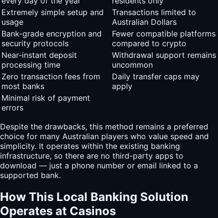
every day of the year
residents only
Extremely simple setup and
Transactions limited to
usage
Australian Dollars
Bank-grade encryption and
Fewer compatible platforms
security protocols
compared to crypto
Near-instant deposit
Withdrawal support remains
processing time
uncommon
Zero transaction fees from
Daily transfer caps may
most banks
apply
Minimal risk of payment
errors
Despite the drawbacks, this method remains a preferred
choice for many Australian players who value speed and
simplicity. It operates within the existing banking
infrastructure, so there are no third-party apps to
download — just a phone number or email linked to a
supported bank.
How This Local Banking Solution
Operates at Casinos