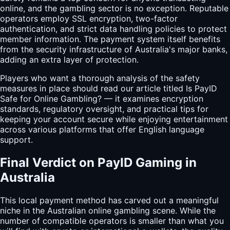
online, and the gambling sector is no exception. Reputable
operators employ SSL encryption, two-factor
authentication, and strict data handling policies to protect
member information. The payment system itself benefits
from the security infrastructure of Australia's major banks,
adding an extra layer of protection.
Players who want a thorough analysis of the safety
measures in place should read our article titled Is PayID
Safe for Online Gambling? — it examines encryption
standards, regulatory oversight, and practical tips for
keeping your account secure while enjoying entertainment
across various platforms that offer English language
support.
Final Verdict on PayID Gaming in
Australia
This local payment method has carved out a meaningful
niche in the Australian online gambling scene. While the
number of compatible operators is smaller than what you