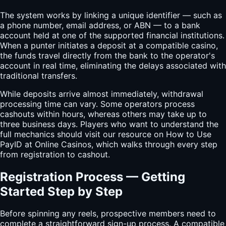
The system works by linking a unique identifier — such as
a phone number, email address, or ABN — to a bank
account held at one of the supported financial institutions.
When a punter initiates a deposit at a compatible casino,
the funds travel directly from the bank to the operator's
account in real time, eliminating the delays associated with
traditional transfers.
While deposits arrive almost immediately, withdrawal
processing time can vary. Some operators process
cashouts within hours, whereas others may take up to
three business days. Players who want to understand the
full mechanics should visit our resource on How to Use
PayID at Online Casinos, which walks through every step
from registration to cashout.
Registration Process — Getting
Started Step by Step
Before spinning any reels, prospective members need to
complete a straightforward sign-up process. A compatible