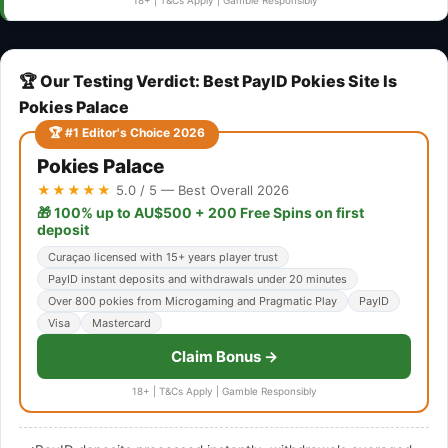
🏆 Our Testing Verdict: Best PayID Pokies Site Is
Pokies Palace
🏆 #1 Editor's Choice 2026
Pokies Palace
★★★★★
5.0 / 5 — Best Overall 2026
🎁 100% up to AU$500 + 200 Free Spins on first
deposit
Curaçao licensed with 15+ years player trust
PayID instant deposits and withdrawals under 20 minutes
Over 800 pokies from Microgaming and Pragmatic Play
PayID
Visa
Mastercard
Claim Bonus →
18+ | T&Cs Apply | Gamble Responsibly