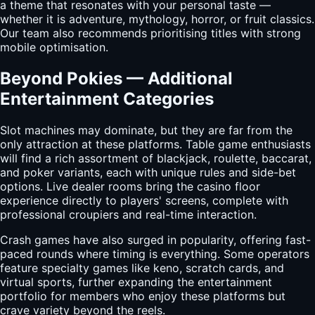
a theme that resonates with your personal taste —
whether it is adventure, mythology, horror, or fruit classics.
Our team also recommends prioritising titles with strong
mobile optimisation.
Beyond Pokies — Additional
Entertainment Categories
Slot machines may dominate, but they are far from the
only attraction at these platforms. Table game enthusiasts
will find a rich assortment of blackjack, roulette, baccarat,
and poker variants, each with unique rules and side-bet
options. Live dealer rooms bring the casino floor
experience directly to players' screens, complete with
professional croupiers and real-time interaction.
Crash games have also surged in popularity, offering fast-
paced rounds where timing is everything. Some operators
feature specialty games like keno, scratch cards, and
virtual sports, further expanding the entertainment
portfolio for members who enjoy these platforms but
crave variety beyond the reels.