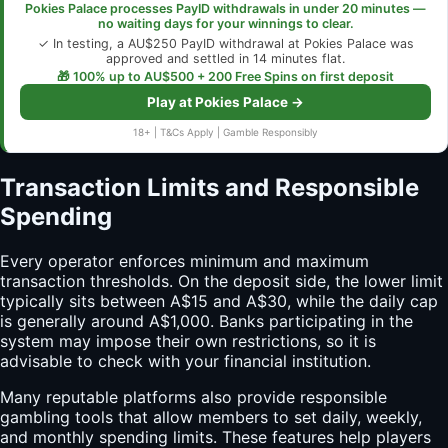
Pokies Palace processes PayID withdrawals in under 20 minutes —
no waiting days for your winnings to clear.
✓ In testing, a AU$250 PayID withdrawal at Pokies Palace was
approved and settled in 14 minutes flat.
🎁 100% up to AU$500 + 200 Free Spins on first deposit
Play at Pokies Palace →
18+ | T&Cs Apply | Gamble Responsibly
Transaction Limits and Responsible
Spending
Every operator enforces minimum and maximum
transaction thresholds. On the deposit side, the lower limit
typically sits between A$15 and A$30, while the daily cap
is generally around A$1,000. Banks participating in the
system may impose their own restrictions, so it is
advisable to check with your financial institution.
Many reputable platforms also provide responsible
gambling tools that allow members to set daily, weekly,
and monthly spending limits. These features help players