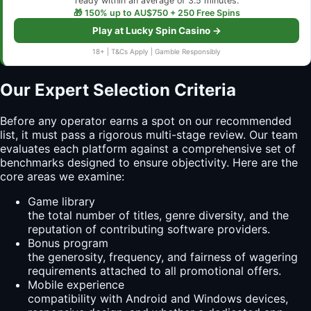
ready within an average of 3.5 minutes.
🎁 150% up to AU$750 + 250 Free Spins
Play at Lucky Spin Casino →
18+ | T&Cs Apply | Gamble Responsibly
Our Expert Selection Criteria
Before any operator earns a spot on our recommended
list, it must pass a rigorous multi-stage review. Our team
evaluates each platform against a comprehensive set of
benchmarks designed to ensure objectivity. Here are the
core areas we examine:
Game library
the total number of titles, genre diversity, and the
reputation of contributing software providers.
Bonus program
the generosity, frequency, and fairness of wagering
requirements attached to all promotional offers.
Mobile experience
compatibility with Android and Windows devices,