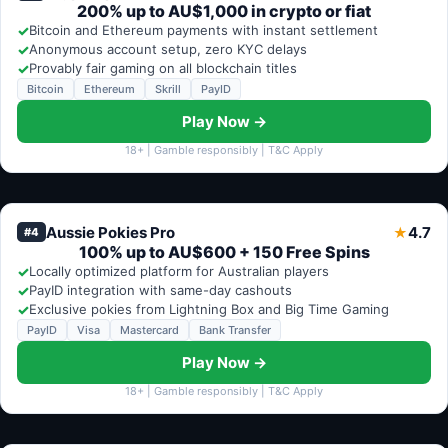
200% up to AU$1,000 in crypto or fiat
✓
Bitcoin and Ethereum payments with instant settlement
✓
Anonymous account setup, zero KYC delays
✓
Provably fair gaming on all blockchain titles
Bitcoin
Ethereum
Skrill
PayID
Play Now →
18+ | Gamble responsibly | T&C Apply
Aussie Pokies Pro
4.7
★
#4
100% up to AU$600 + 150 Free Spins
✓
Locally optimized platform for Australian players
✓
PayID integration with same-day cashouts
✓
Exclusive pokies from Lightning Box and Big Time Gaming
PayID
Visa
Mastercard
Bank Transfer
Play Now →
18+ | Gamble responsibly | T&C Apply