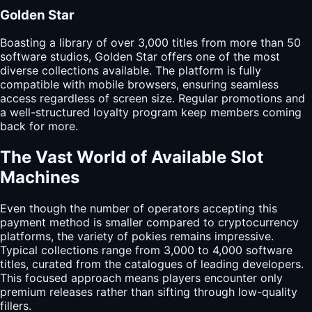
Golden Star
Boasting a library of over 3,000 titles from more than 50
software studios, Golden Star offers one of the most
diverse collections available. The platform is fully
compatible with mobile browsers, ensuring seamless
access regardless of screen size. Regular promotions and
a well-structured loyalty program keep members coming
back for more.
The Vast World of Available Slot
Machines
Even though the number of operators accepting this
payment method is smaller compared to cryptocurrency
platforms, the variety of pokies remains impressive.
Typical collections range from 3,000 to 4,000 software
titles, curated from the catalogues of leading developers.
This focused approach means players encounter only
premium releases rather than sifting through low-quality
fillers.