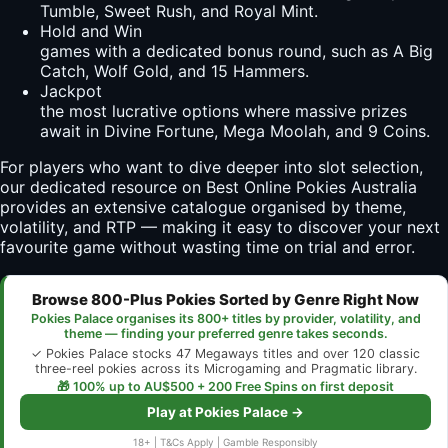
Tumble, Sweet Rush, and Royal Mint.
Hold and Win
games with a dedicated bonus round, such as A Big
Catch, Wolf Gold, and 15 Hammers.
Jackpot
the most lucrative options where massive prizes
await in Divine Fortune, Mega Moolah, and 9 Coins.
For players who want to dive deeper into slot selection,
our dedicated resource on
Best Online Pokies Australia
provides an extensive catalogue organised by theme,
volatility, and RTP — making it easy to discover your next
favourite game without wasting time on trial and error.
Browse 800-Plus Pokies Sorted by Genre Right Now
Pokies Palace organises its 800+ titles by provider, volatility, and
theme — finding your preferred genre takes seconds.
✓ Pokies Palace stocks 47 Megaways titles and over 120 classic
three-reel pokies across its Microgaming and Pragmatic library.
🎁 100% up to AU$500 + 200 Free Spins on first deposit
Play at Pokies Palace →
18+ | T&Cs Apply | Gamble Responsibly