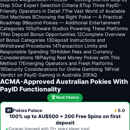
Step
5
Our Expert Selection Criteria
6
Top Three PayID-
Friendly Operators in Detail
7
The Vast World of Available
Slot Machines
8
Choosing the Right Pokie — A Practical
Roadmap
9
Beyond Pokies — Additional Entertainment
Categories
10
Software Studios Powering These Platforms
11
No Deposit Bonus Opportunities
12
Complete Overview
of Bonus Categories
13
Deposit Instructions and
Withdrawal Procedures
14
Transaction Limits and
Responsible Spending
15
Hidden Fees and Currency
Considerations
16
Playing Real Money Pokies with This
Method
17
Emerging Operators and Fresh Platforms
18
Security Considerations for Online Gambling
19
Final
Verdict on PayID Gaming in Australia
20
FAQ
ACMA-Approved Australian Pokies With
PayID Functionality
🏆 Best Choice
Pokies Palace
5.0
★
#1
100% up to AU$500 + 200 Free Spins on first
deposit
✓
Curaçao licensed with 15+ years player trust