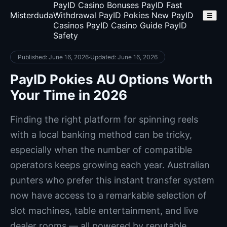
PayID Casino Bonuses
PayID Fast
Misterduda
Withdrawal
PayID Pokies
New PayID
☰
Casinos
PayID Casino Guide
PayID
Safety
Published: June 16, 2026
·
Updated: June 16, 2026
PayID Pokies AU Options Worth
Your Time in 2026
Finding the right platform for spinning reels
with a local banking method can be tricky,
especially when the number of compatible
operators keeps growing each year. Australian
punters who prefer this instant transfer system
now have access to a remarkable selection of
slot machines, table entertainment, and live
dealer rooms — all powered by reputable