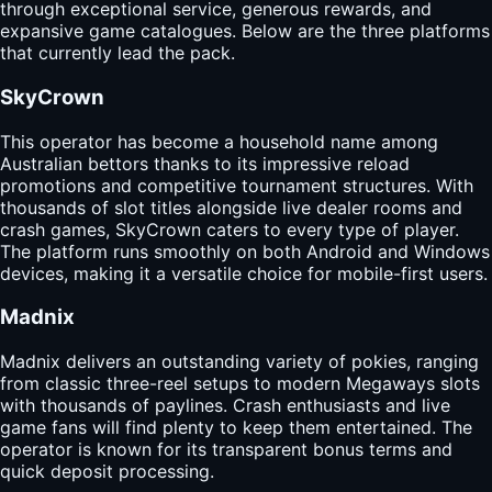
through exceptional service, generous rewards, and
expansive game catalogues. Below are the three platforms
that currently lead the pack.
SkyCrown
This operator has become a household name among
Australian bettors thanks to its impressive reload
promotions and competitive tournament structures. With
thousands of slot titles alongside live dealer rooms and
crash games, SkyCrown caters to every type of player.
The platform runs smoothly on both Android and Windows
devices, making it a versatile choice for mobile-first users.
Madnix
Madnix delivers an outstanding variety of pokies, ranging
from classic three-reel setups to modern Megaways slots
with thousands of paylines. Crash enthusiasts and live
game fans will find plenty to keep them entertained. The
operator is known for its transparent bonus terms and
quick deposit processing.