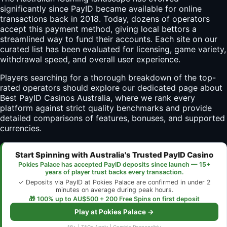
significantly since PayID became available for online
transactions back in 2018. Today, dozens of operators
accept this payment method, giving local bettors a
streamlined way to fund their accounts. Each site on our
curated list has been evaluated for licensing, game variety,
withdrawal speed, and overall user experience.
Players searching for a thorough breakdown of the top-
rated operators should explore our dedicated page about
Best PayID Casinos Australia
, where we rank every
platform against strict quality benchmarks and provide
detailed comparisons of features, bonuses, and supported
currencies.
Start Spinning with Australia's Trusted PayID Casino
Pokies Palace has accepted PayID deposits since launch — 15+
years of player trust backs every transaction.
✓ Deposits via PayID at Pokies Palace are confirmed in under 2
minutes on average during peak hours.
🎁 100% up to AU$500 + 200 Free Spins on first deposit
Play at Pokies Palace →
18+ | T&Cs Apply | Gamble Responsibly