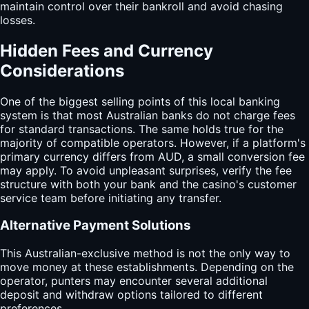
maintain control over their bankroll and avoid chasing
losses.
Hidden Fees and Currency
Considerations
One of the biggest selling points of this local banking
system is that most Australian banks do not charge fees
for standard transactions. The same holds true for the
majority of compatible operators. However, if a platform's
primary currency differs from AUD, a small conversion fee
may apply. To avoid unpleasant surprises, verify the fee
structure with both your bank and the casino's customer
service team before initiating any transfer.
Alternative Payment Solutions
This Australian-exclusive method is not the only way to
move money at these establishments. Depending on the
operator, punters may encounter several additional
deposit and withdraw options tailored to different
preferences.