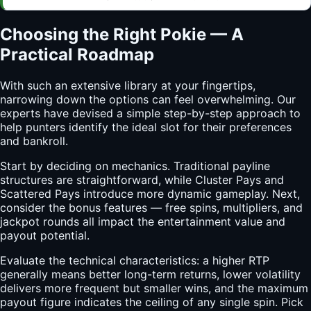
Choosing the Right Pokie — A
Practical Roadmap
With such an extensive library at your fingertips,
narrowing down the options can feel overwhelming. Our
experts have devised a simple step-by-step approach to
help punters identify the ideal slot for their preferences
and bankroll.
Start by deciding on mechanics. Traditional payline
structures are straightforward, while Cluster Pays and
Scattered Pays introduce more dynamic gameplay. Next,
consider the bonus features — free spins, multipliers, and
jackpot rounds all impact the entertainment value and
payout potential.
Evaluate the technical characteristics: a higher RTP
generally means better long-term returns, lower volatility
delivers more frequent but smaller wins, and the maximum
payout figure indicates the ceiling of any single spin. Pick