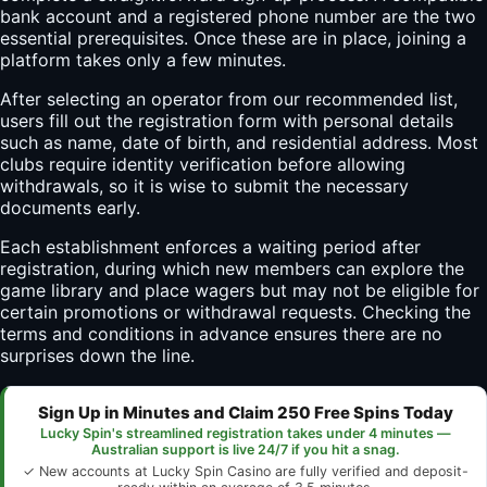
bank account and a registered phone number are the two
essential prerequisites. Once these are in place, joining a
platform takes only a few minutes.
After selecting an operator from our recommended list,
users fill out the registration form with personal details
such as name, date of birth, and residential address. Most
clubs require identity verification before allowing
withdrawals, so it is wise to submit the necessary
documents early.
Each establishment enforces a waiting period after
registration, during which new members can explore the
game library and place wagers but may not be eligible for
certain promotions or withdrawal requests. Checking the
terms and conditions in advance ensures there are no
surprises down the line.
Sign Up in Minutes and Claim 250 Free Spins Today
Lucky Spin's streamlined registration takes under 4 minutes —
Australian support is live 24/7 if you hit a snag.
✓ New accounts at Lucky Spin Casino are fully verified and deposit-