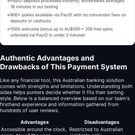
✓
PayID deposits processed instantly; withdrawals averaged
18 minutes in our testing
✓
800+ pokies available via PayID with no conversion fees on
deposits or cashouts
✓
100% welcome bonus up to AU$500 + 200 free spins
unlocked via PayID in under 2 minutes
Authentic Advantages and
Drawbacks of This Payment System
Like any financial tool, this Australian banking solution
comes with strengths and limitations. Understanding both
sides helps punters decide whether it fits their betting
style. Below is a balanced overview based on our team's
firsthand experience and information gathered from
hundreds of user reviews.
Advantages
Disadvantages
Accessible around the clock,
Restricted to Australian