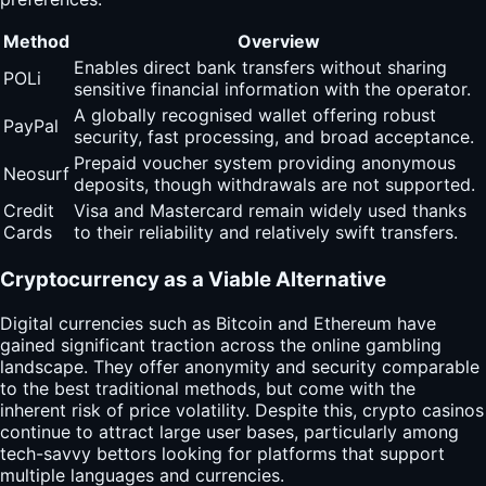
Method
Overview
Enables direct bank transfers without sharing
POLi
sensitive financial information with the operator.
A globally recognised wallet offering robust
PayPal
security, fast processing, and broad acceptance.
Prepaid voucher system providing anonymous
Neosurf
deposits, though withdrawals are not supported.
Credit
Visa and Mastercard remain widely used thanks
Cards
to their reliability and relatively swift transfers.
Cryptocurrency as a Viable Alternative
Digital currencies such as Bitcoin and Ethereum have
gained significant traction across the online gambling
landscape. They offer anonymity and security comparable
to the best traditional methods, but come with the
inherent risk of price volatility. Despite this, crypto casinos
continue to attract large user bases, particularly among
tech-savvy bettors looking for platforms that support
multiple languages and currencies.