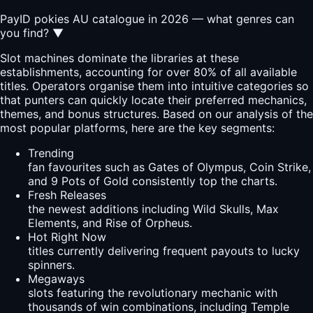
PayID pokies AU catalogue in 2026 — what genres can
you find?
▼
Slot machines dominate the libraries at these
establishments, accounting for over 80% of all available
titles. Operators organise them into intuitive categories so
that punters can quickly locate their preferred mechanics,
themes, and bonus structures. Based on our analysis of the
most popular platforms, here are the key segments:
Trending
fan favourites such as Gates of Olympus, Coin Strike,
and 9 Pots of Gold consistently top the charts.
Fresh Releases
the newest additions including Wild Skulls, Max
Elements, and Rise of Orpheus.
Hot Right Now
titles currently delivering frequent payouts to lucky
spinners.
Megaways
slots featuring the revolutionary mechanic with
thousands of win combinations, including Temple