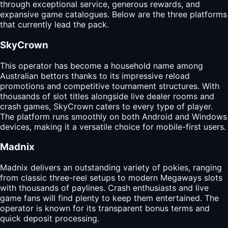
through exceptional service, generous rewards, and
expansive game catalogues. Below are the three platforms
that currently lead the pack.
SkyCrown
This operator has become a household name among
Australian bettors thanks to its impressive reload
promotions and competitive tournament structures. With
thousands of slot titles alongside live dealer rooms and
crash games, SkyCrown caters to every type of player.
The platform runs smoothly on both Android and Windows
devices, making it a versatile choice for mobile-first users.
Madnix
Madnix delivers an outstanding variety of pokies, ranging
from classic three-reel setups to modern Megaways slots
with thousands of paylines. Crash enthusiasts and live
game fans will find plenty to keep them entertained. The
operator is known for its transparent bonus terms and
quick deposit processing.