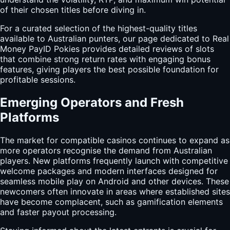
of their chosen titles before diving in.
For a curated selection of the highest-quality titles
available to Australian punters, our page dedicated to
Real
Money PayID Pokies
provides detailed reviews of slots
that combine strong return rates with engaging bonus
features, giving players the best possible foundation for
profitable sessions.
Emerging Operators and Fresh
Platforms
The market for compatible casinos continues to expand as
more operators recognise the demand from Australian
players. New platforms frequently launch with competitive
welcome packages and modern interfaces designed for
seamless mobile play on Android and other devices. These
newcomers often innovate in areas where established sites
have become complacent, such as gamification elements
and faster payout processing.