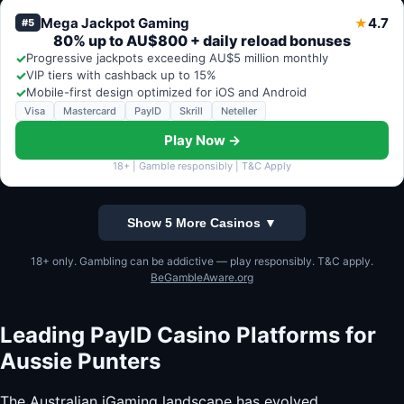
Mega Jackpot Gaming
4.7
★
#5
80% up to AU$800 + daily reload bonuses
✓
Progressive jackpots exceeding AU$5 million monthly
✓
VIP tiers with cashback up to 15%
✓
Mobile-first design optimized for iOS and Android
Visa
Mastercard
PayID
Skrill
Neteller
Play Now →
18+ | Gamble responsibly | T&C Apply
Show 5 More Casinos ▼
18+ only. Gambling can be addictive — play responsibly. T&C apply.
BeGambleAware.org
Leading PayID Casino Platforms for
Aussie Punters
The Australian iGaming landscape has evolved