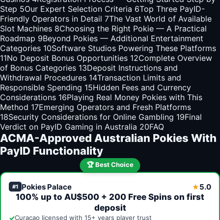
Step
5
Our Expert Selection Criteria
6
Top Three PayID-
Friendly Operators in Detail
7
The Vast World of Available
Slot Machines
8
Choosing the Right Pokie — A Practical
Roadmap
9
Beyond Pokies — Additional Entertainment
Categories
10
Software Studios Powering These Platforms
11
No Deposit Bonus Opportunities
12
Complete Overview
of Bonus Categories
13
Deposit Instructions and
Withdrawal Procedures
14
Transaction Limits and
Responsible Spending
15
Hidden Fees and Currency
Considerations
16
Playing Real Money Pokies with This
Method
17
Emerging Operators and Fresh Platforms
18
Security Considerations for Online Gambling
19
Final
Verdict on PayID Gaming in Australia
20
FAQ
ACMA-Approved Australian Pokies With
PayID Functionality
🏆 Best Choice
Pokies Palace
5.0
★
#1
100% up to AU$500 + 200 Free Spins on first
deposit
✓
Curaçao licensed with 15+ years player trust