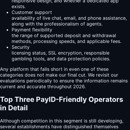
responsive design, and whether a dedicated app
exists.
Customer support
availability of live chat, email, and phone assistance,
along with the professionalism of agents.
Payment flexibility
the range of supported deposit and withdrawal
methods, processing speeds, and applicable fees.
Security
licensing status, SSL encryption, responsible
gambling tools, and data protection policies.
Any platform that falls short in even one of these
categories does not make our final cut. We revisit our
evaluations periodically to ensure the information remains
current and accurate throughout 2026.
Top Three PayID-Friendly Operators
in Detail
Although competition in this segment is still developing,
several establishments have distinguished themselves