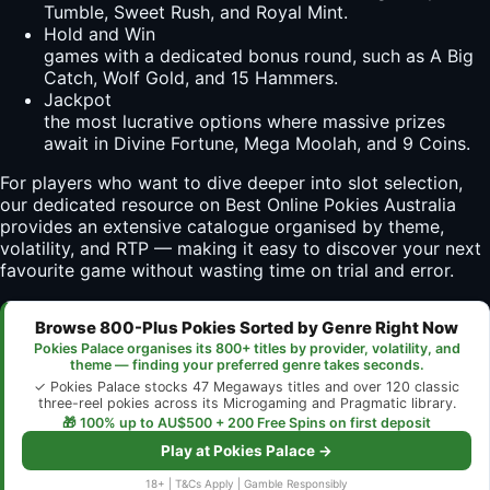
Tumble, Sweet Rush, and Royal Mint.
Hold and Win
games with a dedicated bonus round, such as A Big
Catch, Wolf Gold, and 15 Hammers.
Jackpot
the most lucrative options where massive prizes
await in Divine Fortune, Mega Moolah, and 9 Coins.
For players who want to dive deeper into slot selection,
our dedicated resource on
Best Online Pokies Australia
provides an extensive catalogue organised by theme,
volatility, and RTP — making it easy to discover your next
favourite game without wasting time on trial and error.
Browse 800-Plus Pokies Sorted by Genre Right Now
Pokies Palace organises its 800+ titles by provider, volatility, and
theme — finding your preferred genre takes seconds.
✓ Pokies Palace stocks 47 Megaways titles and over 120 classic
three-reel pokies across its Microgaming and Pragmatic library.
🎁 100% up to AU$500 + 200 Free Spins on first deposit
Play at Pokies Palace →
18+ | T&Cs Apply | Gamble Responsibly