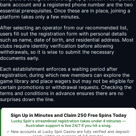
bank account and a registered phone number are the two
essential prerequisites. Once these are in place, joining a
platform takes only a few minutes.
After selecting an operator from our recommended list,
users fill out the registration form with personal details
such as name, date of birth, and residential address. Most
clubs require identity verification before allowing
withdrawals, so it is wise to submit the necessary
documents early.
Each establishment enforces a waiting period after
registration, during which new members can explore the
game library and place wagers but may not be eligible for
certain promotions or withdrawal requests. Checking the
terms and conditions in advance ensures there are no
surprises down the line.
Sign Up in Minutes and Claim 250 Free Spins Today
Lucky Spin's streamlined registration takes under 4 minutes —
Australian support is live 24/7 if you hit a snag.
✓ New accounts at Lucky Spin Casino are fully verified and deposit-