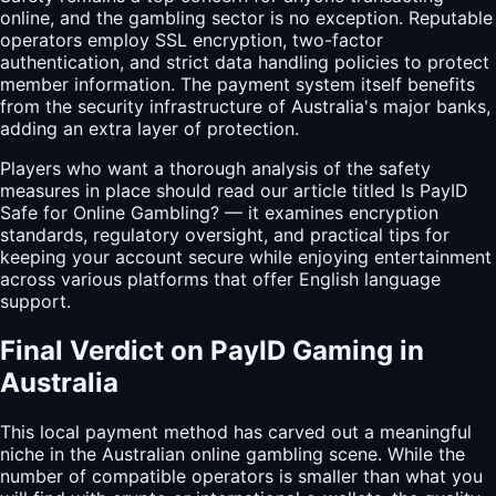
online, and the gambling sector is no exception. Reputable
operators employ SSL encryption, two-factor
authentication, and strict data handling policies to protect
member information. The payment system itself benefits
from the security infrastructure of Australia's major banks,
adding an extra layer of protection.
Players who want a thorough analysis of the safety
measures in place should read our article titled Is PayID
Safe for Online Gambling? — it examines encryption
standards, regulatory oversight, and practical tips for
keeping your account secure while enjoying entertainment
across various platforms that offer English language
support.
Final Verdict on PayID Gaming in
Australia
This local payment method has carved out a meaningful
niche in the Australian online gambling scene. While the
number of compatible operators is smaller than what you