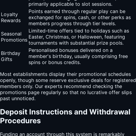
primarily applicable to slot sessions.
Points earned through regular play can be
Loyalty
exchanged for spins, cash, or other perks as
Rewards
members progress through tier levels.
Limited-time offers tied to holidays such as
Seasonal
Easter, Christmas, or Halloween, featuring
Promotions
tournaments with substantial prize pools.
Personalised bonuses delivered on a
Birthday
member's birthday, usually comprising free
Gifts
spins or bonus credits.
Most establishments display their promotional schedules
openly, though some reserve exclusive deals for registered
members only. Our experts recommend checking the
promotions page regularly so that no lucrative offer slips
past unnoticed.
Deposit Instructions and Withdrawal
Procedures
Funding an account through this system is remarkably