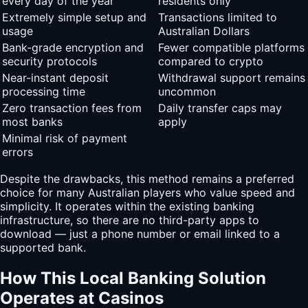
every day of the year
residents only
Extremely simple setup and
Transactions limited to
usage
Australian Dollars
Bank-grade encryption and
Fewer compatible platforms
security protocols
compared to crypto
Near-instant deposit
Withdrawal support remains
processing time
uncommon
Zero transaction fees from
Daily transfer caps may
most banks
apply
Minimal risk of payment
errors
Despite the drawbacks, this method remains a preferred
choice for many Australian players who value speed and
simplicity. It operates within the existing banking
infrastructure, so there are no third-party apps to
download — just a phone number or email linked to a
supported bank.
How This Local Banking Solution
Operates at Casinos