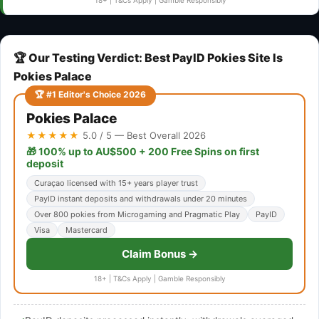
🏆 Our Testing Verdict: Best PayID Pokies Site Is
Pokies Palace
🏆 #1 Editor's Choice 2026
Pokies Palace
★★★★★
5.0 / 5 — Best Overall 2026
🎁 100% up to AU$500 + 200 Free Spins on first
deposit
Curaçao licensed with 15+ years player trust
PayID instant deposits and withdrawals under 20 minutes
Over 800 pokies from Microgaming and Pragmatic Play
PayID
Visa
Mastercard
Claim Bonus →
18+ | T&Cs Apply | Gamble Responsibly