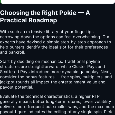
Choosing the Right Pokie — A
Practical Roadmap
With such an extensive library at your fingertips,
narrowing down the options can feel overwhelming. Our
experts have devised a simple step-by-step approach to
help punters identify the ideal slot for their preferences
and bankroll.
Start by deciding on mechanics. Traditional payline
structures are straightforward, while Cluster Pays and
Scattered Pays introduce more dynamic gameplay. Next,
consider the bonus features — free spins, multipliers, and
jackpot rounds all impact the entertainment value and
payout potential.
Evaluate the technical characteristics: a higher RTP
generally means better long-term returns, lower volatility
delivers more frequent but smaller wins, and the maximum
payout figure indicates the ceiling of any single spin. Pick