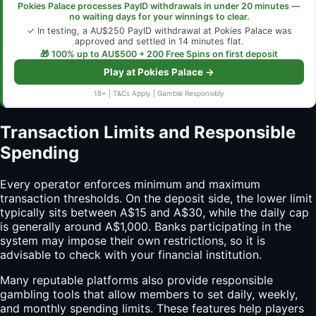
Pokies Palace processes PayID withdrawals in under 20 minutes —
no waiting days for your winnings to clear.
✓ In testing, a AU$250 PayID withdrawal at Pokies Palace was
approved and settled in 14 minutes flat.
🎁 100% up to AU$500 + 200 Free Spins on first deposit
Play at Pokies Palace →
18+ | T&Cs Apply | Gamble Responsibly
Transaction Limits and Responsible
Spending
Every operator enforces minimum and maximum
transaction thresholds. On the deposit side, the lower limit
typically sits between A$15 and A$30, while the daily cap
is generally around A$1,000. Banks participating in the
system may impose their own restrictions, so it is
advisable to check with your financial institution.
Many reputable platforms also provide responsible
gambling tools that allow members to set daily, weekly,
and monthly spending limits. These features help players