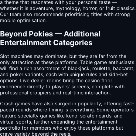
a theme that resonates with your personal taste —
whether it is adventure, mythology, horror, or fruit classics.
Our team also recommends prioritising titles with strong
mobile optimisation.
Beyond Pokies — Additional
Entertainment Categories
Slot machines may dominate, but they are far from the
only attraction at these platforms. Table game enthusiasts
will find a rich assortment of blackjack, roulette, baccarat,
and poker variants, each with unique rules and side-bet
options. Live dealer rooms bring the casino floor
experience directly to players' screens, complete with
professional croupiers and real-time interaction.
Crash games have also surged in popularity, offering fast-
paced rounds where timing is everything. Some operators
feature specialty games like keno, scratch cards, and
virtual sports, further expanding the entertainment
portfolio for members who enjoy these platforms but
crave variety beyond the reels.