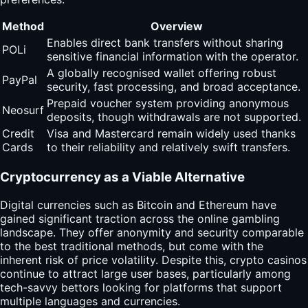
Method
Overview
Enables direct bank transfers without sharing
POLi
sensitive financial information with the operator.
A globally recognised wallet offering robust
PayPal
security, fast processing, and broad acceptance.
Prepaid voucher system providing anonymous
Neosurf
deposits, though withdrawals are not supported.
Credit
Visa and Mastercard remain widely used thanks
Cards
to their reliability and relatively swift transfers.
Cryptocurrency as a Viable Alternative
Digital currencies such as Bitcoin and Ethereum have
gained significant traction across the online gambling
landscape. They offer anonymity and security comparable
to the best traditional methods, but come with the
inherent risk of price volatility. Despite this, crypto casinos
continue to attract large user bases, particularly among
tech-savvy bettors looking for platforms that support
multiple languages and currencies.