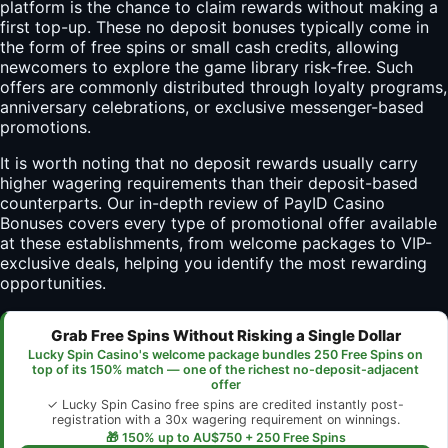
platform is the chance to claim rewards without making a
first top-up. These no deposit bonuses typically come in
the form of free spins or small cash credits, allowing
newcomers to explore the game library risk-free. Such
offers are commonly distributed through loyalty programs,
anniversary celebrations, or exclusive messenger-based
promotions.
It is worth noting that no deposit rewards usually carry
higher wagering requirements than their deposit-based
counterparts. Our in-depth review of
PayID Casino
Bonuses
covers every type of promotional offer available
at these establishments, from welcome packages to VIP-
exclusive deals, helping you identify the most rewarding
opportunities.
Grab Free Spins Without Risking a Single Dollar
Lucky Spin Casino's welcome package bundles 250 Free Spins on
top of its 150% match — one of the richest no-deposit-adjacent
offer
✓ Lucky Spin Casino free spins are credited instantly post-
registration with a 30x wagering requirement on winnings.
🎁 150% up to AU$750 + 250 Free Spins