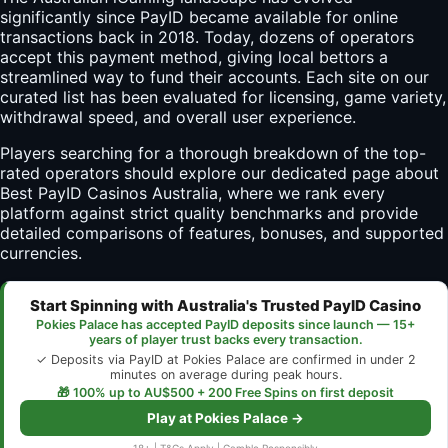
significantly since PayID became available for online
transactions back in 2018. Today, dozens of operators
accept this payment method, giving local bettors a
streamlined way to fund their accounts. Each site on our
curated list has been evaluated for licensing, game variety,
withdrawal speed, and overall user experience.
Players searching for a thorough breakdown of the top-
rated operators should explore our dedicated page about
Best PayID Casinos Australia
, where we rank every
platform against strict quality benchmarks and provide
detailed comparisons of features, bonuses, and supported
currencies.
Start Spinning with Australia's Trusted PayID Casino
Pokies Palace has accepted PayID deposits since launch — 15+
years of player trust backs every transaction.
✓ Deposits via PayID at Pokies Palace are confirmed in under 2
minutes on average during peak hours.
🎁 100% up to AU$500 + 200 Free Spins on first deposit
Play at Pokies Palace →
18+ | T&Cs Apply | Gamble Responsibly