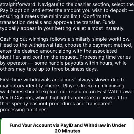
straightforward. Navigate to the cashier section, select the
PayID option, and enter the amount you wish to deposit —
ensuring it meets the minimum limit. Confirm the
transaction details and approve the transfer. Funds
typically appear in your betting wallet almost instantly.
Cashing out winnings follows a similarly simple workflow.
Head to the withdrawal tab, choose this payment method,
enter the desired amount along with the associated
identifier, and confirm the request. Processing time varies
by operator — some handle payouts within hours, while
others may take up to three business days.
First-time withdrawals are almost always slower due to
mandatory identity checks. Players keen on minimising
wait times should explore our resource on
Fast Withdrawal
PayID Casinos
, which highlights operators renowned for
their speedy cashout procedures and transparent
processing timelines.
Fund Your Account via PayID and Withdraw in Under
20 Minutes