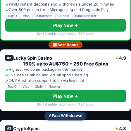
✓
PayID instant deposits and withdrawals under 20 minutes
✓
Over 800 pokies from Microgaming and Pragmatic Play
PayID
Visa
Mastercard
Bitcoin
Bank Transfer
Play Now →
18+ | Gamble responsibly | T&C Apply
🎰 Best Bonus
Lucky Spin Casino
4.9
★
#2
150% up to AU$750 + 250 Free Spins
✓
Highest welcome package in the market
✓
Live dealer tables and virtual sports betting
✓
24/7 Australian support team via live chat
PayID
Visa
Skrill
Neteller
Play Now →
18+ | Gamble responsibly | T&C Apply
⚡ Fast Withdrawal
CryptoSpins
4.8
★
#3