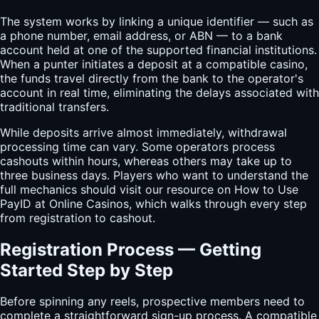
The system works by linking a unique identifier — such as
a phone number, email address, or ABN — to a bank
account held at one of the supported financial institutions.
When a punter initiates a deposit at a compatible casino,
the funds travel directly from the bank to the operator's
account in real time, eliminating the delays associated with
traditional transfers.
While deposits arrive almost immediately, withdrawal
processing time can vary. Some operators process
cashouts within hours, whereas others may take up to
three business days. Players who want to understand the
full mechanics should visit our resource on How to Use
PayID at Online Casinos, which walks through every step
from registration to cashout.
Registration Process — Getting
Started Step by Step
Before spinning any reels, prospective members need to
complete a straightforward sign-up process. A compatible