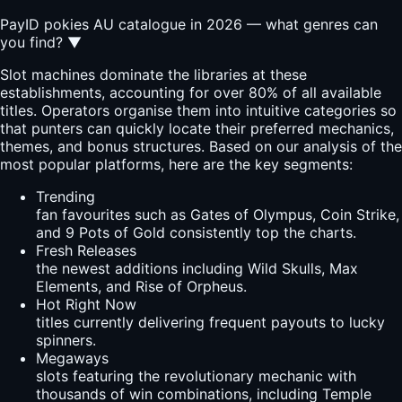
PayID pokies AU catalogue in 2026 — what genres can
you find?
▼
Slot machines dominate the libraries at these
establishments, accounting for over 80% of all available
titles. Operators organise them into intuitive categories so
that punters can quickly locate their preferred mechanics,
themes, and bonus structures. Based on our analysis of the
most popular platforms, here are the key segments:
Trending
fan favourites such as Gates of Olympus, Coin Strike,
and 9 Pots of Gold consistently top the charts.
Fresh Releases
the newest additions including Wild Skulls, Max
Elements, and Rise of Orpheus.
Hot Right Now
titles currently delivering frequent payouts to lucky
spinners.
Megaways
slots featuring the revolutionary mechanic with
thousands of win combinations, including Temple