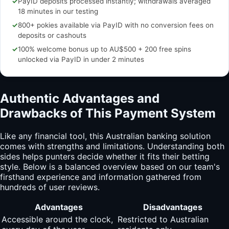
✓
PayID deposits processed instantly; withdrawals averaged
18 minutes in our testing
✓
800+ pokies available via PayID with no conversion fees on
deposits or cashouts
✓
100% welcome bonus up to AU$500 + 200 free spins
unlocked via PayID in under 2 minutes
Authentic Advantages and
Drawbacks of This Payment System
Like any financial tool, this Australian banking solution
comes with strengths and limitations. Understanding both
sides helps punters decide whether it fits their betting
style. Below is a balanced overview based on our team's
firsthand experience and information gathered from
hundreds of user reviews.
Advantages
Disadvantages
Accessible around the clock,
Restricted to Australian