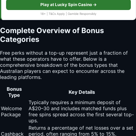
Play at Lucky Spin Casino →
18+ | T&Cs Apply | Gamble Responsibly
Complete Overview of Bonus
Categories
Free perks without a top-up represent just a fraction of
what these operators have to offer. Below is a
comprehensive breakdown of the bonus types that
Australian players can expect to encounter across the
leading platforms.
Bonus
Key Details
Type
Typically requires a minimum deposit of
Welcome
A$20–30 and includes matched funds plus
Package
free spins spread across the first several top-
ups.
Returns a percentage of net losses over a set
Cashback
period, often ranging from 5% to 15%,