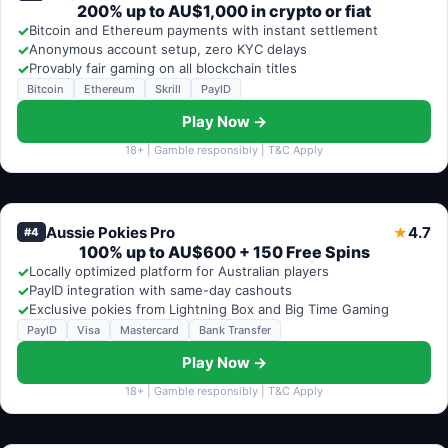
200% up to AU$1,000 in crypto or fiat
✓
Bitcoin and Ethereum payments with instant settlement
✓
Anonymous account setup, zero KYC delays
✓
Provably fair gaming on all blockchain titles
Bitcoin
Ethereum
Skrill
PayID
Play Now →
18+ | Gamble responsibly | T&C Apply
Aussie Pokies Pro
4.7
★
#4
100% up to AU$600 + 150 Free Spins
✓
Locally optimized platform for Australian players
✓
PayID integration with same-day cashouts
✓
Exclusive pokies from Lightning Box and Big Time Gaming
PayID
Visa
Mastercard
Bank Transfer
Play Now →
18+ | Gamble responsibly | T&C Apply