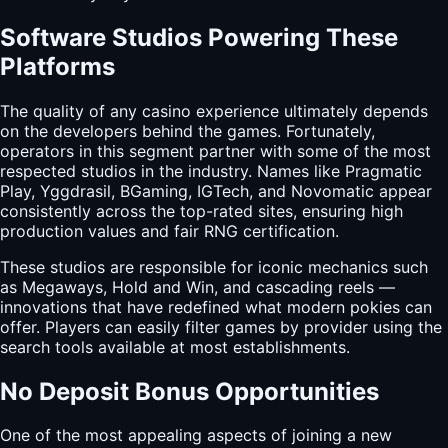
Software Studios Powering These
Platforms
The quality of any casino experience ultimately depends
on the developers behind the games. Fortunately,
operators in this segment partner with some of the most
respected studios in the industry. Names like Pragmatic
Play, Yggdrasil, BGaming, IGTech, and Novomatic appear
consistently across the top-rated sites, ensuring high
production values and fair RNG certification.
These studios are responsible for iconic mechanics such
as Megaways, Hold and Win, and cascading reels —
innovations that have redefined what modern pokies can
offer. Players can easily filter games by provider using the
search tools available at most establishments.
No Deposit Bonus Opportunities
One of the most appealing aspects of joining a new