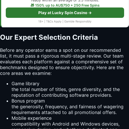
ready within an average of 3.5 minutes.
🎁 150% up to AU$750 + 250 Free Spins
Play at Lucky Spin Casino →
18+ | T&Cs Apply | Gamble Responsibly
Our Expert Selection Criteria
Before any operator earns a spot on our recommended
list, it must pass a rigorous multi-stage review. Our team
evaluates each platform against a comprehensive set of
benchmarks designed to ensure objectivity. Here are the
core areas we examine:
Game library
the total number of titles, genre diversity, and the
reputation of contributing software providers.
Bonus program
the generosity, frequency, and fairness of wagering
requirements attached to all promotional offers.
Mobile experience
compatibility with Android and Windows devices,