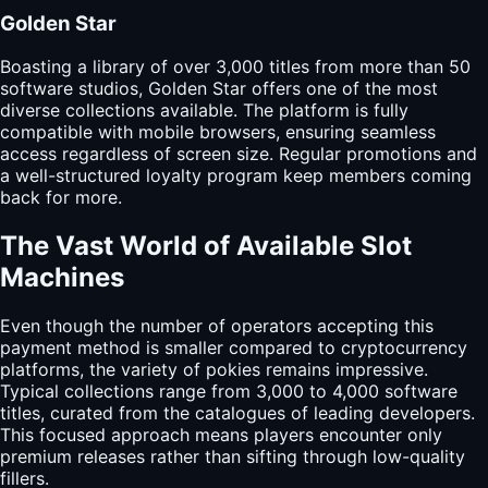
Golden Star
Boasting a library of over 3,000 titles from more than 50
software studios, Golden Star offers one of the most
diverse collections available. The platform is fully
compatible with mobile browsers, ensuring seamless
access regardless of screen size. Regular promotions and
a well-structured loyalty program keep members coming
back for more.
The Vast World of Available Slot
Machines
Even though the number of operators accepting this
payment method is smaller compared to cryptocurrency
platforms, the variety of pokies remains impressive.
Typical collections range from 3,000 to 4,000 software
titles, curated from the catalogues of leading developers.
This focused approach means players encounter only
premium releases rather than sifting through low-quality
fillers.