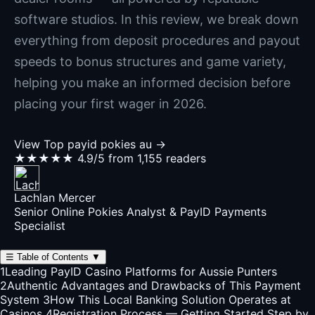
software studios. In this review, we break down
everything from deposit procedures and payout
speeds to bonus structures and game variety,
helping you make an informed decision before
placing your first wager in 2026.
View Top payid pokies au →
★★★★★
4.9/5 from 1,155 readers
Lachlan Mercer
Senior Online Pokies Analyst & PayID Payments
Specialist
☰
Table of Contents
▼
1
Leading PayID Casino Platforms for Aussie Punters
2
Authentic Advantages and Drawbacks of This Payment
System
3
How This Local Banking Solution Operates at
Casinos
4
Registration Process — Getting Started Step by