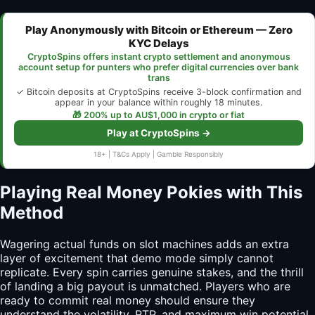
Play Anonymously with Bitcoin or Ethereum — Zero
KYC Delays
CryptoSpins offers instant crypto settlement and anonymous
account setup for punters who prefer digital currencies over bank
trans
✓ Bitcoin deposits at CryptoSpins receive 3-block confirmation and
appear in your balance within roughly 18 minutes.
🎁 200% up to AU$1,000 in crypto or fiat
Play at CryptoSpins →
18+ | T&Cs Apply | Gamble Responsibly
Playing Real Money Pokies with This
Method
Wagering actual funds on slot machines adds an extra
layer of excitement that demo mode simply cannot
replicate. Every spin carries genuine stakes, and the thrill
of landing a big payout is unmatched. Players who are
ready to commit real money should ensure they
understand the volatility, RTP, and maximum win potential