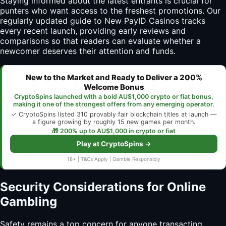
Staying informed about the latest entrants is crucial for
punters who want access to the freshest promotions. Our
regularly updated guide to New PayID Casinos tracks
every recent launch, providing early reviews and
comparisons so that readers can evaluate whether a
newcomer deserves their attention and funds.
New to the Market and Ready to Deliver a 200%
Welcome Bonus
CryptoSpins launched with a bold AU$1,000 crypto or fiat bonus,
making it one of the strongest offers from any emerging operator.
✓ CryptoSpins listed 310 provably fair blockchain titles at launch —
a figure growing by roughly 15 new games per month.
🎁 200% up to AU$1,000 in crypto or fiat
Play at CryptoSpins →
18+ | T&Cs Apply | Gamble Responsibly
Security Considerations for Online
Gambling
Safety remains a top concern for anyone transacting