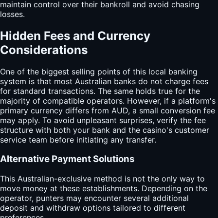
maintain control over their bankroll and avoid chasing
losses.
Hidden Fees and Currency
Considerations
One of the biggest selling points of this local banking
system is that most Australian banks do not charge fees
for standard transactions. The same holds true for the
majority of compatible operators. However, if a platform's
primary currency differs from AUD, a small conversion fee
may apply. To avoid unpleasant surprises, verify the fee
structure with both your bank and the casino's customer
service team before initiating any transfer.
Alternative Payment Solutions
This Australian-exclusive method is not the only way to
move money at these establishments. Depending on the
operator, punters may encounter several additional
deposit and withdraw options tailored to different
preferences.