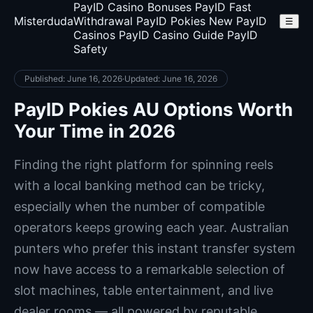
PayID Casino Bonuses
PayID Fast
Misterduda
Withdrawal
PayID Pokies
New PayID
☰
Casinos
PayID Casino Guide
PayID
Safety
Published: June 16, 2026
·
Updated: June 16, 2026
PayID Pokies AU Options Worth
Your Time in 2026
Finding the right platform for spinning reels
with a local banking method can be tricky,
especially when the number of compatible
operators keeps growing each year. Australian
punters who prefer this instant transfer system
now have access to a remarkable selection of
slot machines, table entertainment, and live
dealer rooms — all powered by reputable