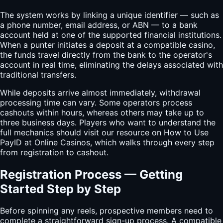
The system works by linking a unique identifier — such as
a phone number, email address, or ABN — to a bank
account held at one of the supported financial institutions.
When a punter initiates a deposit at a compatible casino,
the funds travel directly from the bank to the operator's
account in real time, eliminating the delays associated with
traditional transfers.
While deposits arrive almost immediately, withdrawal
processing time can vary. Some operators process
cashouts within hours, whereas others may take up to
three business days. Players who want to understand the
full mechanics should visit our resource on How to Use
PayID at Online Casinos, which walks through every step
from registration to cashout.
Registration Process — Getting
Started Step by Step
Before spinning any reels, prospective members need to
complete a straightforward sign-up process. A compatible