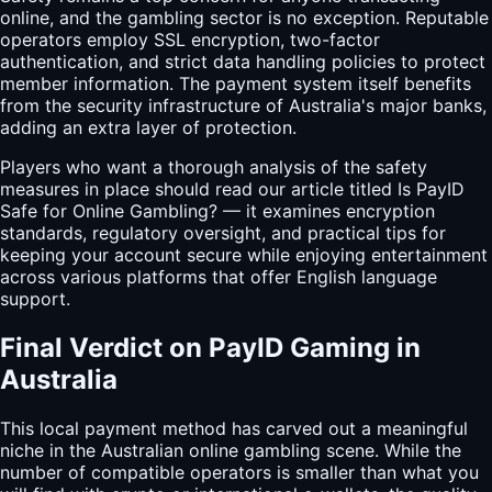
online, and the gambling sector is no exception. Reputable
operators employ SSL encryption, two-factor
authentication, and strict data handling policies to protect
member information. The payment system itself benefits
from the security infrastructure of Australia's major banks,
adding an extra layer of protection.
Players who want a thorough analysis of the safety
measures in place should read our article titled Is PayID
Safe for Online Gambling? — it examines encryption
standards, regulatory oversight, and practical tips for
keeping your account secure while enjoying entertainment
across various platforms that offer English language
support.
Final Verdict on PayID Gaming in
Australia
This local payment method has carved out a meaningful
niche in the Australian online gambling scene. While the
number of compatible operators is smaller than what you