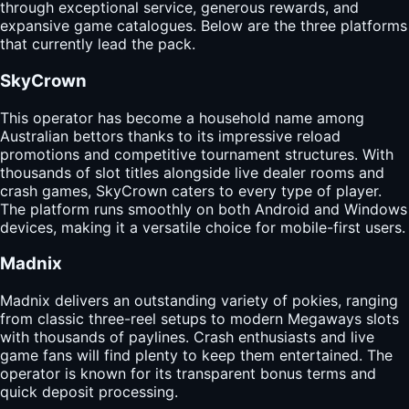
through exceptional service, generous rewards, and
expansive game catalogues. Below are the three platforms
that currently lead the pack.
SkyCrown
This operator has become a household name among
Australian bettors thanks to its impressive reload
promotions and competitive tournament structures. With
thousands of slot titles alongside live dealer rooms and
crash games, SkyCrown caters to every type of player.
The platform runs smoothly on both Android and Windows
devices, making it a versatile choice for mobile-first users.
Madnix
Madnix delivers an outstanding variety of pokies, ranging
from classic three-reel setups to modern Megaways slots
with thousands of paylines. Crash enthusiasts and live
game fans will find plenty to keep them entertained. The
operator is known for its transparent bonus terms and
quick deposit processing.