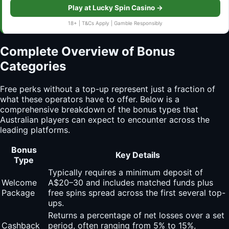
Play at Lucky Spin Casino →
18+ | T&Cs Apply | Gamble Responsibly
Complete Overview of Bonus
Categories
Free perks without a top-up represent just a fraction of
what these operators have to offer. Below is a
comprehensive breakdown of the bonus types that
Australian players can expect to encounter across the
leading platforms.
Bonus
Key Details
Type
Typically requires a minimum deposit of
Welcome
A$20–30 and includes matched funds plus
Package
free spins spread across the first several top-
ups.
Returns a percentage of net losses over a set
Cashback
period, often ranging from 5% to 15%,