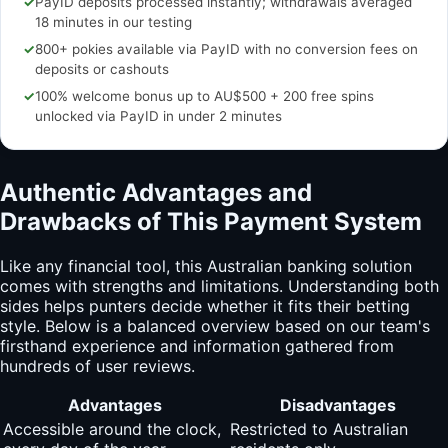
✓
PayID deposits processed instantly; withdrawals averaged
18 minutes in our testing
✓
800+ pokies available via PayID with no conversion fees on
deposits or cashouts
✓
100% welcome bonus up to AU$500 + 200 free spins
unlocked via PayID in under 2 minutes
Authentic Advantages and
Drawbacks of This Payment System
Like any financial tool, this Australian banking solution
comes with strengths and limitations. Understanding both
sides helps punters decide whether it fits their betting
style. Below is a balanced overview based on our team's
firsthand experience and information gathered from
hundreds of user reviews.
Advantages
Disadvantages
Accessible around the clock,
Restricted to Australian