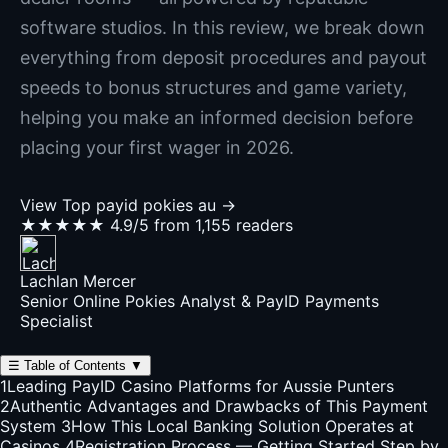
software studios. In this review, we break down
everything from deposit procedures and payout
speeds to bonus structures and game variety,
helping you make an informed decision before
placing your first wager in 2026.
View Top payid pokies au →
★★★★★
4.9/5 from 1,155 readers
Lachlan Mercer
Senior Online Pokies Analyst & PayID Payments
Specialist
☰
Table of Contents
▼
1
Leading PayID Casino Platforms for Aussie Punters
2
Authentic Advantages and Drawbacks of This Payment
System
3
How This Local Banking Solution Operates at
Casinos
4
Registration Process — Getting Started Step by