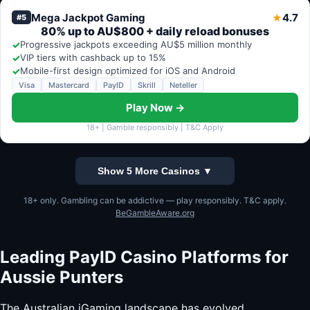
Mega Jackpot Gaming
4.7
★
#5
80% up to AU$800 + daily reload bonuses
✓
Progressive jackpots exceeding AU$5 million monthly
✓
VIP tiers with cashback up to 15%
✓
Mobile-first design optimized for iOS and Android
Visa
Mastercard
PayID
Skrill
Neteller
Play Now →
18+ | Gamble responsibly | T&C Apply
Show 5 More Casinos ▼
18+ only. Gambling can be addictive — play responsibly. T&C apply.
BeGambleAware.org
Leading PayID Casino Platforms for
Aussie Punters
The Australian iGaming landscape has evolved