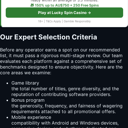
ready within an average of 3.5 minutes.
🎁 150% up to AU$750 + 250 Free Spins
Play at Lucky Spin Casino →
18+ | T&Cs Apply | Gamble Responsibly
Our Expert Selection Criteria
Before any operator earns a spot on our recommended
list, it must pass a rigorous multi-stage review. Our team
evaluates each platform against a comprehensive set of
benchmarks designed to ensure objectivity. Here are the
core areas we examine:
Game library
the total number of titles, genre diversity, and the
reputation of contributing software providers.
Bonus program
the generosity, frequency, and fairness of wagering
requirements attached to all promotional offers.
Mobile experience
compatibility with Android and Windows devices,