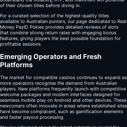
of their chosen titles before diving in.
For a curated selection of the highest-quality titles
available to Australian punters, our page dedicated to
Real
Money PayID Pokies
provides detailed reviews of slots
that combine strong return rates with engaging bonus
features, giving players the best possible foundation for
profitable sessions.
Emerging Operators and Fresh
Platforms
The market for compatible casinos continues to expand as
more operators recognise the demand from Australian
players. New platforms frequently launch with competitive
welcome packages and modern interfaces designed for
seamless mobile play on Android and other devices. These
newcomers often innovate in areas where established sites
have become complacent, such as gamification elements
and faster payout processing.