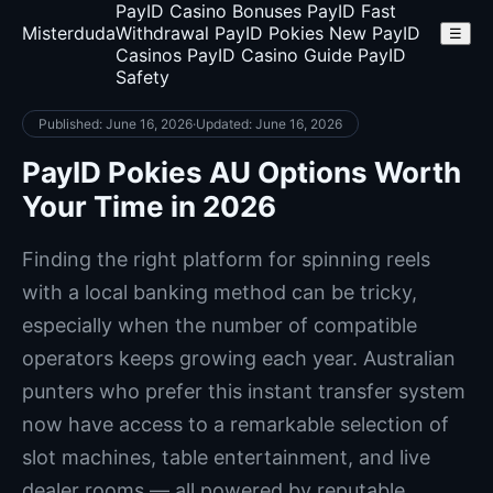
PayID Casino Bonuses
PayID Fast
Misterduda
Withdrawal
PayID Pokies
New PayID
☰
Casinos
PayID Casino Guide
PayID
Safety
Published: June 16, 2026
·
Updated: June 16, 2026
PayID Pokies AU Options Worth
Your Time in 2026
Finding the right platform for spinning reels
with a local banking method can be tricky,
especially when the number of compatible
operators keeps growing each year. Australian
punters who prefer this instant transfer system
now have access to a remarkable selection of
slot machines, table entertainment, and live
dealer rooms — all powered by reputable