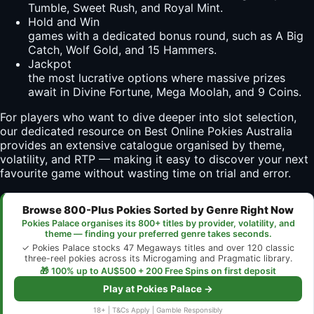
Tumble, Sweet Rush, and Royal Mint.
Hold and Win
games with a dedicated bonus round, such as A Big
Catch, Wolf Gold, and 15 Hammers.
Jackpot
the most lucrative options where massive prizes
await in Divine Fortune, Mega Moolah, and 9 Coins.
For players who want to dive deeper into slot selection,
our dedicated resource on
Best Online Pokies Australia
provides an extensive catalogue organised by theme,
volatility, and RTP — making it easy to discover your next
favourite game without wasting time on trial and error.
Browse 800-Plus Pokies Sorted by Genre Right Now
Pokies Palace organises its 800+ titles by provider, volatility, and
theme — finding your preferred genre takes seconds.
✓ Pokies Palace stocks 47 Megaways titles and over 120 classic
three-reel pokies across its Microgaming and Pragmatic library.
🎁 100% up to AU$500 + 200 Free Spins on first deposit
Play at Pokies Palace →
18+ | T&Cs Apply | Gamble Responsibly