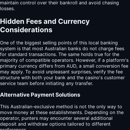
maintain control over their bankroll and avoid chasing
losses.
Hidden Fees and Currency
Considerations
One of the biggest selling points of this local banking
system is that most Australian banks do not charge fees
for standard transactions. The same holds true for the
majority of compatible operators. However, if a platform's
primary currency differs from AUD, a small conversion fee
may apply. To avoid unpleasant surprises, verify the fee
structure with both your bank and the casino's customer
service team before initiating any transfer.
Alternative Payment Solutions
This Australian-exclusive method is not the only way to
move money at these establishments. Depending on the
operator, punters may encounter several additional
deposit and withdraw options tailored to different
preferences.