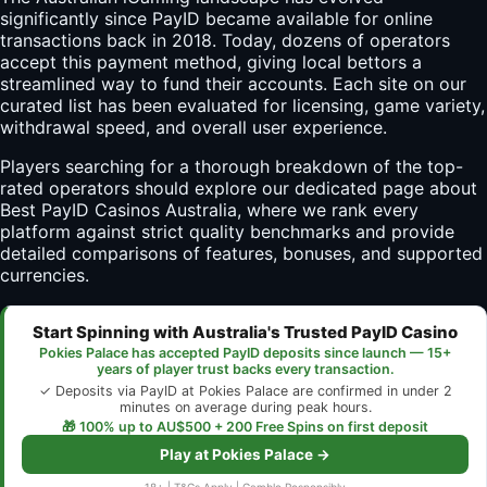
significantly since PayID became available for online
transactions back in 2018. Today, dozens of operators
accept this payment method, giving local bettors a
streamlined way to fund their accounts. Each site on our
curated list has been evaluated for licensing, game variety,
withdrawal speed, and overall user experience.
Players searching for a thorough breakdown of the top-
rated operators should explore our dedicated page about
Best PayID Casinos Australia
, where we rank every
platform against strict quality benchmarks and provide
detailed comparisons of features, bonuses, and supported
currencies.
Start Spinning with Australia's Trusted PayID Casino
Pokies Palace has accepted PayID deposits since launch — 15+
years of player trust backs every transaction.
✓ Deposits via PayID at Pokies Palace are confirmed in under 2
minutes on average during peak hours.
🎁 100% up to AU$500 + 200 Free Spins on first deposit
Play at Pokies Palace →
18+ | T&Cs Apply | Gamble Responsibly