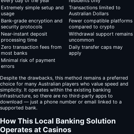
every day of the year
residents only
Extremely simple setup and
Transactions limited to
usage
Australian Dollars
Bank-grade encryption and
Fewer compatible platforms
security protocols
compared to crypto
Near-instant deposit
Withdrawal support remains
processing time
uncommon
Zero transaction fees from
Daily transfer caps may
most banks
apply
Minimal risk of payment
errors
Despite the drawbacks, this method remains a preferred
choice for many Australian players who value speed and
simplicity. It operates within the existing banking
infrastructure, so there are no third-party apps to
download — just a phone number or email linked to a
supported bank.
How This Local Banking Solution
Operates at Casinos