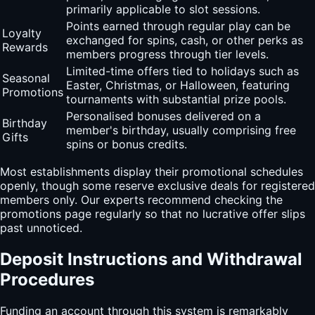
primarily applicable to slot sessions.
Points earned through regular play can be
Loyalty
exchanged for spins, cash, or other perks as
Rewards
members progress through tier levels.
Limited-time offers tied to holidays such as
Seasonal
Easter, Christmas, or Halloween, featuring
Promotions
tournaments with substantial prize pools.
Personalised bonuses delivered on a
Birthday
member's birthday, usually comprising free
Gifts
spins or bonus credits.
Most establishments display their promotional schedules
openly, though some reserve exclusive deals for registered
members only. Our experts recommend checking the
promotions page regularly so that no lucrative offer slips
past unnoticed.
Deposit Instructions and Withdrawal
Procedures
Funding an account through this system is remarkably