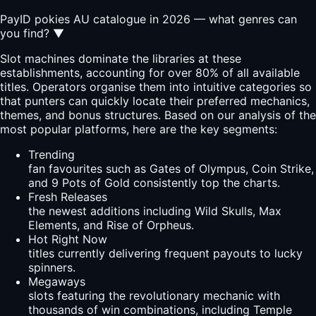
PayID pokies AU catalogue in 2026 — what genres can
you find?
▼
Slot machines dominate the libraries at these
establishments, accounting for over 80% of all available
titles. Operators organise them into intuitive categories so
that punters can quickly locate their preferred mechanics,
themes, and bonus structures. Based on our analysis of the
most popular platforms, here are the key segments:
Trending
fan favourites such as Gates of Olympus, Coin Strike,
and 9 Pots of Gold consistently top the charts.
Fresh Releases
the newest additions including Wild Skulls, Max
Elements, and Rise of Orpheus.
Hot Right Now
titles currently delivering frequent payouts to lucky
spinners.
Megaways
slots featuring the revolutionary mechanic with
thousands of win combinations, including Temple