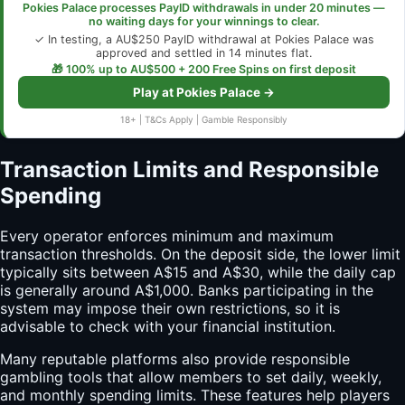
Pokies Palace processes PayID withdrawals in under 20 minutes —
no waiting days for your winnings to clear.
✓ In testing, a AU$250 PayID withdrawal at Pokies Palace was
approved and settled in 14 minutes flat.
🎁 100% up to AU$500 + 200 Free Spins on first deposit
Play at Pokies Palace →
18+ | T&Cs Apply | Gamble Responsibly
Transaction Limits and Responsible
Spending
Every operator enforces minimum and maximum
transaction thresholds. On the deposit side, the lower limit
typically sits between A$15 and A$30, while the daily cap
is generally around A$1,000. Banks participating in the
system may impose their own restrictions, so it is
advisable to check with your financial institution.
Many reputable platforms also provide responsible
gambling tools that allow members to set daily, weekly,
and monthly spending limits. These features help players