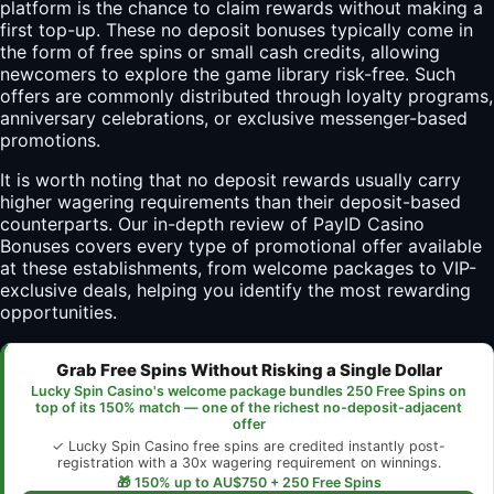
platform is the chance to claim rewards without making a
first top-up. These no deposit bonuses typically come in
the form of free spins or small cash credits, allowing
newcomers to explore the game library risk-free. Such
offers are commonly distributed through loyalty programs,
anniversary celebrations, or exclusive messenger-based
promotions.
It is worth noting that no deposit rewards usually carry
higher wagering requirements than their deposit-based
counterparts. Our in-depth review of
PayID Casino
Bonuses
covers every type of promotional offer available
at these establishments, from welcome packages to VIP-
exclusive deals, helping you identify the most rewarding
opportunities.
Grab Free Spins Without Risking a Single Dollar
Lucky Spin Casino's welcome package bundles 250 Free Spins on
top of its 150% match — one of the richest no-deposit-adjacent
offer
✓ Lucky Spin Casino free spins are credited instantly post-
registration with a 30x wagering requirement on winnings.
🎁 150% up to AU$750 + 250 Free Spins