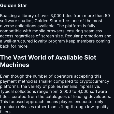
Golden Star
Boasting a library of over 3,000 titles from more than 50
software studios, Golden Star offers one of the most
diverse collections available. The platform is fully
compatible with mobile browsers, ensuring seamless
access regardless of screen size. Regular promotions and
a well-structured loyalty program keep members coming
back for more.
The Vast World of Available Slot
Machines
Even though the number of operators accepting this
payment method is smaller compared to cryptocurrency
platforms, the variety of pokies remains impressive.
Typical collections range from 3,000 to 4,000 software
titles, curated from the catalogues of leading developers.
This focused approach means players encounter only
premium releases rather than sifting through low-quality
fillers.