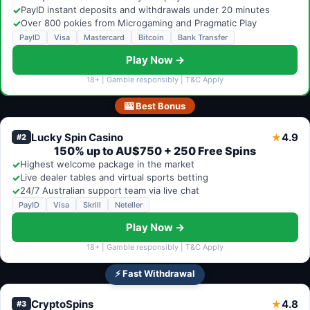
✓
PayID instant deposits and withdrawals under 20 minutes
✓
Over 800 pokies from Microgaming and Pragmatic Play
PayID
Visa
Mastercard
Bitcoin
Bank Transfer
Play Now →
18+ | Gamble responsibly | T&C Apply
🎰 Best Bonus
Lucky Spin Casino
4.9
★
#2
150% up to AU$750 + 250 Free Spins
✓
Highest welcome package in the market
✓
Live dealer tables and virtual sports betting
✓
24/7 Australian support team via live chat
PayID
Visa
Skrill
Neteller
Play Now →
18+ | Gamble responsibly | T&C Apply
⚡ Fast Withdrawal
CryptoSpins
4.8
★
#3