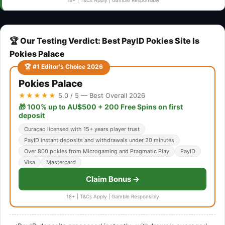
🏆 Our Testing Verdict: Best PayID Pokies Site Is
Pokies Palace
🏆 #1 Editor's Choice 2026
Pokies Palace
★★★★★
5.0 / 5 — Best Overall 2026
🎁 100% up to AU$500 + 200 Free Spins on first
deposit
Curaçao licensed with 15+ years player trust
PayID instant deposits and withdrawals under 20 minutes
Over 800 pokies from Microgaming and Pragmatic Play
PayID
Visa
Mastercard
Claim Bonus →
18+ | T&Cs Apply | Gamble Responsibly