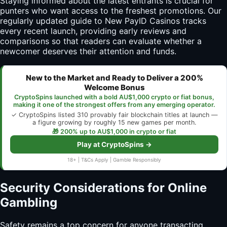
Staying informed about the latest entrants is crucial for
punters who want access to the freshest promotions. Our
regularly updated guide to New PayID Casinos tracks
every recent launch, providing early reviews and
comparisons so that readers can evaluate whether a
newcomer deserves their attention and funds.
New to the Market and Ready to Deliver a 200%
Welcome Bonus
CryptoSpins launched with a bold AU$1,000 crypto or fiat bonus,
making it one of the strongest offers from any emerging operator.
✓ CryptoSpins listed 310 provably fair blockchain titles at launch —
a figure growing by roughly 15 new games per month.
🎁 200% up to AU$1,000 in crypto or fiat
Play at CryptoSpins →
18+ | T&Cs Apply | Gamble Responsibly
Security Considerations for Online
Gambling
Safety remains a top concern for anyone transacting