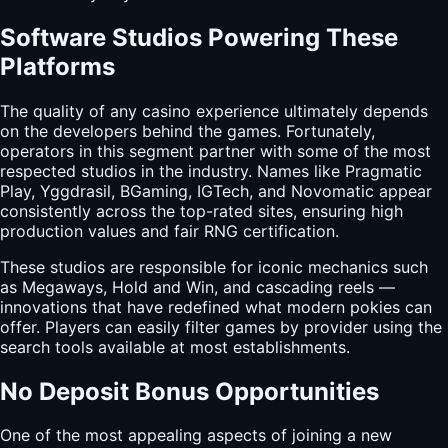
Software Studios Powering These
Platforms
The quality of any casino experience ultimately depends
on the developers behind the games. Fortunately,
operators in this segment partner with some of the most
respected studios in the industry. Names like Pragmatic
Play, Yggdrasil, BGaming, IGTech, and Novomatic appear
consistently across the top-rated sites, ensuring high
production values and fair RNG certification.
These studios are responsible for iconic mechanics such
as Megaways, Hold and Win, and cascading reels —
innovations that have redefined what modern pokies can
offer. Players can easily filter games by provider using the
search tools available at most establishments.
No Deposit Bonus Opportunities
One of the most appealing aspects of joining a new