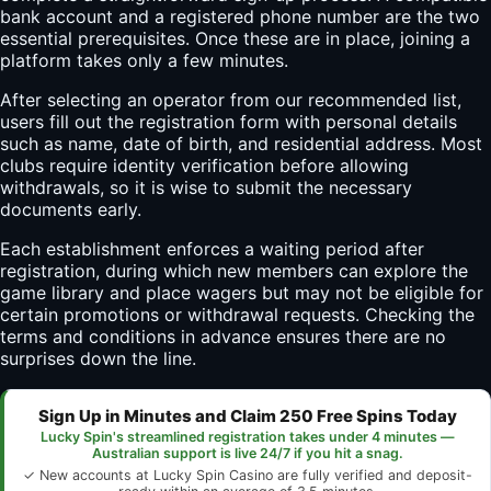
bank account and a registered phone number are the two
essential prerequisites. Once these are in place, joining a
platform takes only a few minutes.
After selecting an operator from our recommended list,
users fill out the registration form with personal details
such as name, date of birth, and residential address. Most
clubs require identity verification before allowing
withdrawals, so it is wise to submit the necessary
documents early.
Each establishment enforces a waiting period after
registration, during which new members can explore the
game library and place wagers but may not be eligible for
certain promotions or withdrawal requests. Checking the
terms and conditions in advance ensures there are no
surprises down the line.
Sign Up in Minutes and Claim 250 Free Spins Today
Lucky Spin's streamlined registration takes under 4 minutes —
Australian support is live 24/7 if you hit a snag.
✓ New accounts at Lucky Spin Casino are fully verified and deposit-