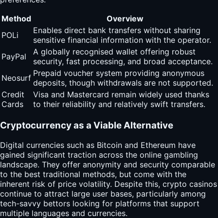
Method
Overview
Enables direct bank transfers without sharing
POLi
sensitive financial information with the operator.
A globally recognised wallet offering robust
PayPal
security, fast processing, and broad acceptance.
Prepaid voucher system providing anonymous
Neosurf
deposits, though withdrawals are not supported.
Credit
Visa and Mastercard remain widely used thanks
Cards
to their reliability and relatively swift transfers.
Cryptocurrency as a Viable Alternative
Digital currencies such as Bitcoin and Ethereum have
gained significant traction across the online gambling
landscape. They offer anonymity and security comparable
to the best traditional methods, but come with the
inherent risk of price volatility. Despite this, crypto casinos
continue to attract large user bases, particularly among
tech-savvy bettors looking for platforms that support
multiple languages and currencies.