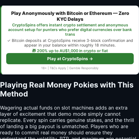
Play Anonymously with Bitcoin or Ethereum — Zero
KYC Delays
CryptoSpins offers instant crypto settlement and anonymous
account setup for punters who prefer digital currencies over bank
trans
✓ Bitcoin deposits at CryptoSpins receive 3-block confirmation and
appear in your balance within roughly 18 minutes.
🎁 200% up to AU$1,000 in crypto or fiat
Play at CryptoSpins →
18+ | T&Cs Apply | Gamble Responsibly
Playing Real Money Pokies with This
Method
Wagering actual funds on slot machines adds an extra
layer of excitement that demo mode simply cannot
replicate. Every spin carries genuine stakes, and the thrill
of landing a big payout is unmatched. Players who are
ready to commit real money should ensure they
understand the volatility, RTP, and maximum win potential