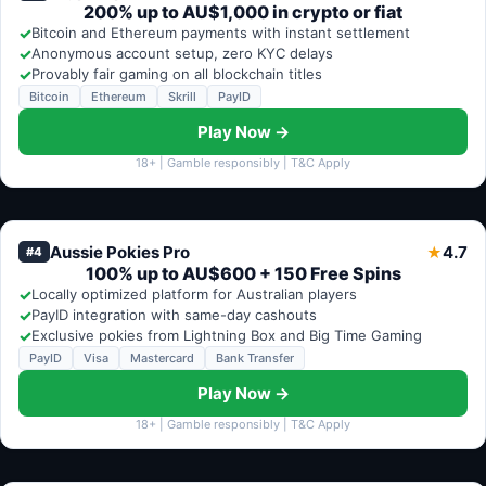
200% up to AU$1,000 in crypto or fiat
✓
Bitcoin and Ethereum payments with instant settlement
✓
Anonymous account setup, zero KYC delays
✓
Provably fair gaming on all blockchain titles
Bitcoin
Ethereum
Skrill
PayID
Play Now →
18+ | Gamble responsibly | T&C Apply
Aussie Pokies Pro
4.7
★
#4
100% up to AU$600 + 150 Free Spins
✓
Locally optimized platform for Australian players
✓
PayID integration with same-day cashouts
✓
Exclusive pokies from Lightning Box and Big Time Gaming
PayID
Visa
Mastercard
Bank Transfer
Play Now →
18+ | Gamble responsibly | T&C Apply