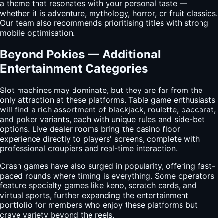
a theme that resonates with your personal taste —
whether it is adventure, mythology, horror, or fruit classics.
Our team also recommends prioritising titles with strong
mobile optimisation.
Beyond Pokies — Additional
Entertainment Categories
Slot machines may dominate, but they are far from the
only attraction at these platforms. Table game enthusiasts
will find a rich assortment of blackjack, roulette, baccarat,
and poker variants, each with unique rules and side-bet
options. Live dealer rooms bring the casino floor
experience directly to players' screens, complete with
professional croupiers and real-time interaction.
Crash games have also surged in popularity, offering fast-
paced rounds where timing is everything. Some operators
feature specialty games like keno, scratch cards, and
virtual sports, further expanding the entertainment
portfolio for members who enjoy these platforms but
crave variety beyond the reels.