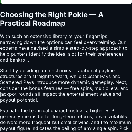
Choosing the Right Pokie — A
Practical Roadmap
With such an extensive library at your fingertips,
narrowing down the options can feel overwhelming. Our
experts have devised a simple step-by-step approach to
help punters identify the ideal slot for their preferences
and bankroll.
Start by deciding on mechanics. Traditional payline
structures are straightforward, while Cluster Pays and
Scattered Pays introduce more dynamic gameplay. Next,
consider the bonus features — free spins, multipliers, and
jackpot rounds all impact the entertainment value and
payout potential.
Evaluate the technical characteristics: a higher RTP
generally means better long-term returns, lower volatility
delivers more frequent but smaller wins, and the maximum
payout figure indicates the ceiling of any single spin. Pick