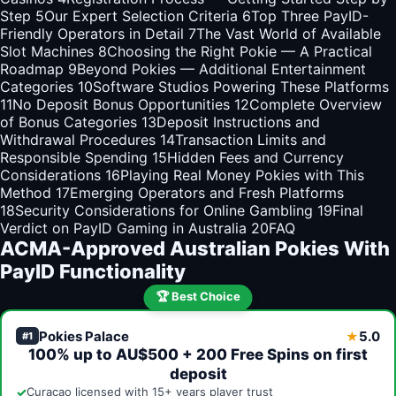
Step
5
Our Expert Selection Criteria
6
Top Three PayID-
Friendly Operators in Detail
7
The Vast World of Available
Slot Machines
8
Choosing the Right Pokie — A Practical
Roadmap
9
Beyond Pokies — Additional Entertainment
Categories
10
Software Studios Powering These Platforms
11
No Deposit Bonus Opportunities
12
Complete Overview
of Bonus Categories
13
Deposit Instructions and
Withdrawal Procedures
14
Transaction Limits and
Responsible Spending
15
Hidden Fees and Currency
Considerations
16
Playing Real Money Pokies with This
Method
17
Emerging Operators and Fresh Platforms
18
Security Considerations for Online Gambling
19
Final
Verdict on PayID Gaming in Australia
20
FAQ
ACMA-Approved Australian Pokies With
PayID Functionality
🏆 Best Choice
Pokies Palace
5.0
★
#1
100% up to AU$500 + 200 Free Spins on first
deposit
✓
Curaçao licensed with 15+ years player trust