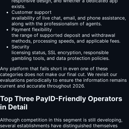
responsive design, and whether a dedicated app
exists.
Customer support
availability of live chat, email, and phone assistance,
along with the professionalism of agents.
Payment flexibility
the range of supported deposit and withdrawal
methods, processing speeds, and applicable fees.
Security
licensing status, SSL encryption, responsible
gambling tools, and data protection policies.
Any platform that falls short in even one of these
categories does not make our final cut. We revisit our
evaluations periodically to ensure the information remains
current and accurate throughout 2026.
Top Three PayID-Friendly Operators
in Detail
Although competition in this segment is still developing,
several establishments have distinguished themselves