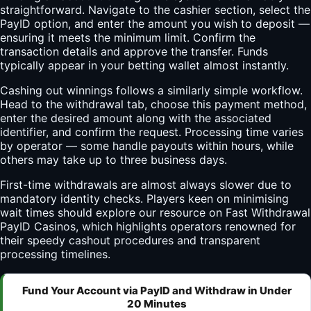
straightforward. Navigate to the cashier section, select the
PayID option, and enter the amount you wish to deposit —
ensuring it meets the minimum limit. Confirm the
transaction details and approve the transfer. Funds
typically appear in your betting wallet almost instantly.
Cashing out winnings follows a similarly simple workflow.
Head to the withdrawal tab, choose this payment method,
enter the desired amount along with the associated
identifier, and confirm the request. Processing time varies
by operator — some handle payouts within hours, while
others may take up to three business days.
First-time withdrawals are almost always slower due to
mandatory identity checks. Players keen on minimising
wait times should explore our resource on
Fast Withdrawal
PayID Casinos
, which highlights operators renowned for
their speedy cashout procedures and transparent
processing timelines.
Fund Your Account via PayID and Withdraw in Under
20 Minutes