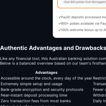
Over 800 pokies from Microgamin
✓
PayID deposits processed ins
✓
800+ pokies available via Pa
✓
100% welcome bonus up to AU
Authentic Advantages and Drawbacks
Like any financial tool, this Australian banking solution co
Below is a balanced overview based on our team's firstha
Advantages
Accessible around the clock, every day of the year
Restric
Extremely simple setup and usage
Transac
Bank-grade encryption and security protocols
Fewer 
Near-instant deposit processing time
Withdr
Zero transaction fees from most banks
Daily t