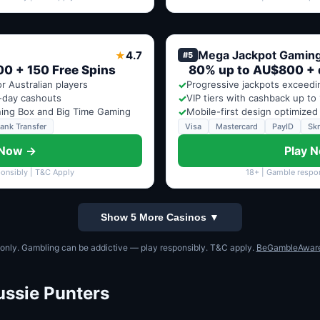
Mega Jackpot Gamin
4.7
★
#5
0 + 150 Free Spins
80% up to AU$800 + d
or Australian players
✓
Progressive jackpots exceedi
e-day cashouts
✓
VIP tiers with cashback up to
ning Box and Big Time Gaming
✓
Mobile-first design optimized
ank Transfer
Visa
Mastercard
PayID
Skr
 Now →
Play 
onsibly | T&C Apply
18+ | Gamble respo
Show 5 More Casinos ▼
only. Gambling can be addictive — play responsibly. T&C apply.
BeGambleAware
ussie Punters