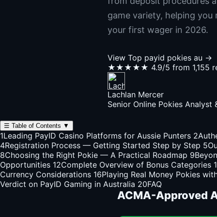
from deposit procedures a
game variety, helping you
your first wager in 2026.
View Top payid pokies au →
★★★★★
4.9/5 from 1,155 r
Lachlan Mercer
Senior Online Pokies Analyst
☰
Table of Contents
▼
1
Leading PayID Casino Platforms for Aussie Punters
2
Auth
4
Registration Process — Getting Started Step by Step
5
Ou
8
Choosing the Right Pokie — A Practical Roadmap
9
Beyon
Opportunities
12
Complete Overview of Bonus Categories
Currency Considerations
16
Playing Real Money Pokies wit
Verdict on PayID Gaming in Australia
20
FAQ
ACMA-Approved Aus