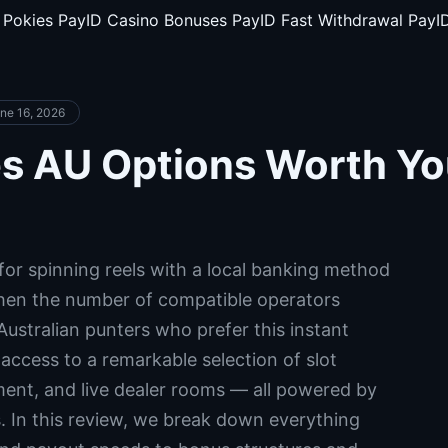
 Pokies
PayID Casino Bonuses
PayID Fast Withdrawal
PayI
ne 16, 2026
es AU Options Worth Yo
 for spinning reels with a local banking method
 when the number of compatible operators
ustralian punters who prefer this instant
ccess to a remarkable selection of slot
ment, and live dealer rooms — all powered by
. In this review, we break down everything