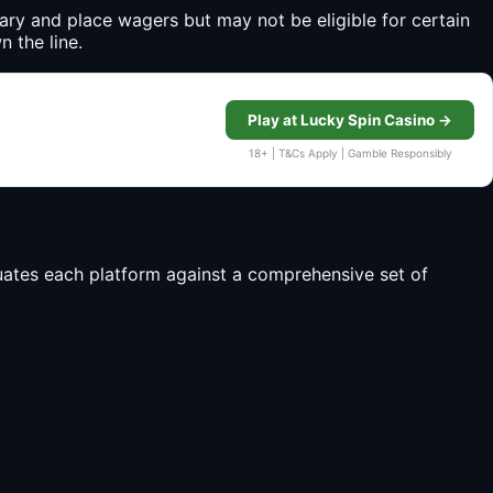
ary and place wagers but may not be eligible for certain
 the line.
Play at Lucky Spin Casino →
18+ | T&Cs Apply | Gamble Responsibly
uates each platform against a comprehensive set of