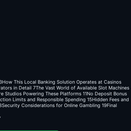
3
How This Local Banking Solution Operates at Casinos
tors in Detail
7
The Vast World of Available Slot Machines
re Studios Powering These Platforms
11
No Deposit Bonus
ction Limits and Responsible Spending
15
Hidden Fees and
8
Security Considerations for Online Gambling
19
Final
y