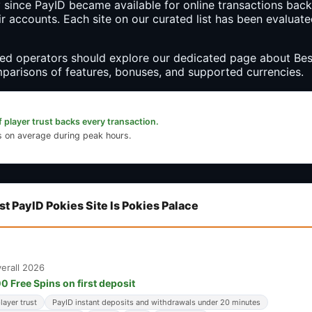
y since PayID became available for online transactions bac
r accounts. Each site on our curated list has been evaluate
ted operators should explore our dedicated page about
Bes
mparisons of features, bonuses, and supported currencies.
 player trust backs every transaction.
s on average during peak hours.
st PayID Pokies Site Is Pokies Palace
erall 2026
 Free Spins on first deposit
layer trust
PayID instant deposits and withdrawals under 20 minutes