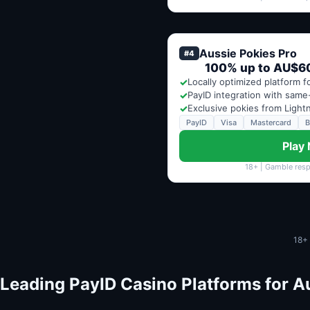
Aussie Pokies Pro
#4
100% up to AU$60
✓
Locally optimized platform f
✓
PayID integration with sam
✓
Exclusive pokies from Light
PayID
Visa
Mastercard
B
Play
18+ | Gamble resp
18+ 
Leading PayID Casino Platforms for A