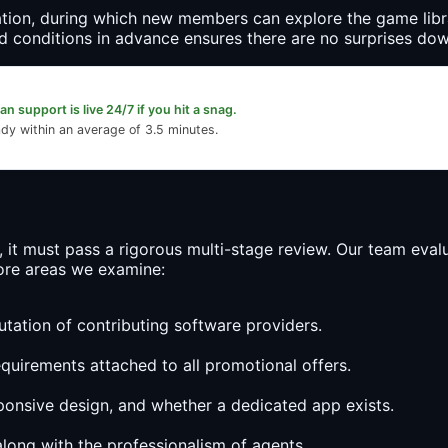
ration, during which new members can explore the game libr
 conditions in advance ensures there are no surprises down
 support is live 24/7 if you hit a snag.
dy within an average of 3.5 minutes.
 it must pass a rigorous multi-stage review. Our team eval
ore areas we examine:
putation of contributing software providers.
equirements attached to all promotional offers.
ponsive design, and whether a dedicated app exists.
 along with the professionalism of agents.