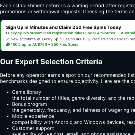
Each establishment enforces a waiting period after regist
promotions or withdrawal requests. Checking the terms and
Sign Up in Minutes and Claim 250 Free Spins Today
Lucky Spin's streamlined registration takes under 4 minutes — Australian
✓ New accounts at Lucky Spin Casino are fully verified and deposit-rea
🎁 150% up to AU$750 + 250 Free Spins
Our Expert Selection Criteria
Before any operator earns a spot on our recommended list,
benchmarks designed to ensure objectivity. Here are the c
Game library
the total number of titles, genre diversity, and the re
Bonus program
the generosity, frequency, and fairness of wagering r
Mobile experience
compatibility with Android and Windows devices, res
Customer support
availability of live chat, email, and phone assistance,