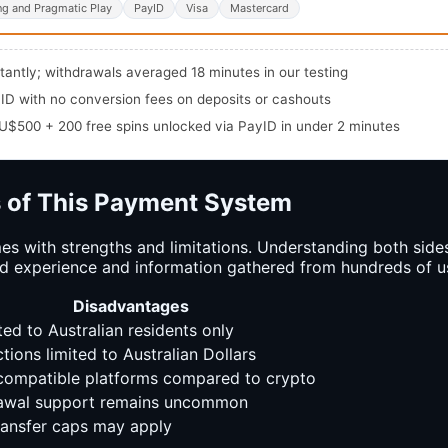
g and Pragmatic Play
PayID
Visa
Mastercard
tantly; withdrawals averaged 18 minutes in our testing
yID with no conversion fees on deposits or cashouts
$500 + 200 free spins unlocked via PayID in under 2 minutes
 of This Payment System
mes with strengths and limitations. Understanding both sides 
nd experience and information gathered from hundreds of u
Disadvantages
ted to Australian residents only
tions limited to Australian Dollars
compatible platforms compared to crypto
awal support remains uncommon
ransfer caps may apply