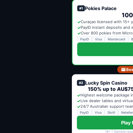
Pokies Palace
#1
100
✓
Curaçao licensed with 15+ y
✓
PayID instant deposits and
✓
Over 800 pokies from Micro
PayID
Visa
Mastercard
B
🎰 Be
Lucky Spin Casino
#2
150% up to AU$75
✓
Highest welcome package i
✓
Live dealer tables and virtua
✓
24/7 Australian support team
PayID
Visa
Skrill
Neteller
Play
18+ | Gamble resp