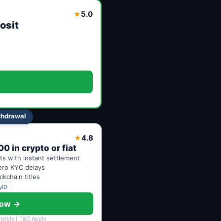
5.0
★
osit
thdrawal
4.8
★
 in crypto or fiat
s with instant settlement
ero KYC delays
ckchain titles
yID
Now →
nsibly | T&C Apply