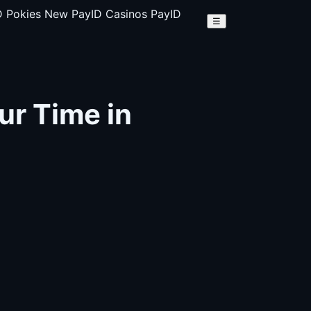
D Pokies
New PayID Casinos
PayID
☰
ur Time in