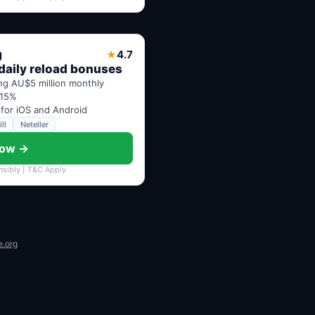
g
4.7
★
aily reload bonuses
ng AU$5 million monthly
 15%
 for iOS and Android
ill
Neteller
Now →
nsibly | T&C Apply
.org