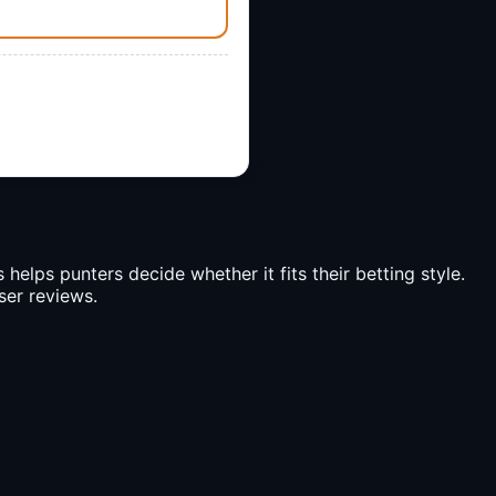
helps punters decide whether it fits their betting style.
ser reviews.