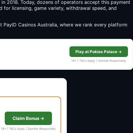
k in 2018. Today, dozens of operators accept this payment
d for licensing, game variety, withdrawal speed, and
t PayID Casinos Australia
, where we rank every platform
Play at Pokies Palace →
18+ | T&Cs Apply | Gamble Responsibly
Claim Bonus →
18+ | T&Cs Apply | Gamble Responsibly