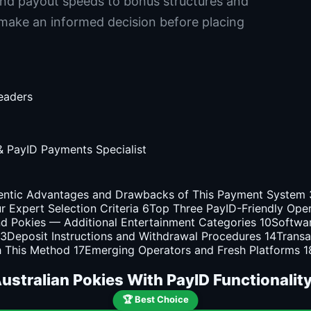
nd payout speeds to bonus structures and
 make an informed decision before placing
eaders
 & PayID Payments Specialist
entic Advantages and Drawbacks of This Payment System
r Expert Selection Criteria
6
Top Three PayID-Friendly Opera
d Pokies — Additional Entertainment Categories
10
Softwa
13
Deposit Instructions and Withdrawal Procedures
14
Transa
h This Method
17
Emerging Operators and Fresh Platforms
1
tralian Pokies With PayID Functionalit
🏆 Best Choice