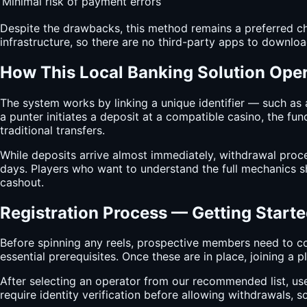
Minimal risk of payment errors
Despite the drawbacks, this method remains a preferred cho
infrastructure, so there are no third-party apps to downlo
How This Local Banking Solution Oper
The system works by linking a unique identifier — such as
a punter initiates a deposit at a compatible casino, the fun
traditional transfers.
While deposits arrive almost immediately, withdrawal proc
days. Players who want to understand the full mechanics s
cashout.
Registration Process — Getting Starte
Before spinning any reels, prospective members need to c
essential prerequisites. Once these are in place, joining a 
After selecting an operator from our recommended list, user
require identity verification before allowing withdrawals, s