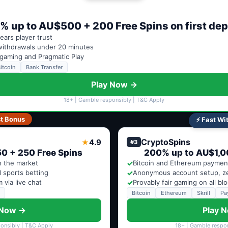
% up to AU$500 + 200 Free Spins on first dep
ears player trust
 withdrawals under 20 minutes
gaming and Pragmatic Play
itcoin
Bank Transfer
Play Now →
18+ | Gamble responsibly | T&C Apply
st Bonus
⚡ Fast Wi
CryptoSpins
4.9
★
#3
0 + 250 Free Spins
200% up to AU$1,000
n the market
✓
Bitcoin and Ethereum payment
l sports betting
✓
Anonymous account setup, z
 via live chat
✓
Provably fair gaming on all blo
Bitcoin
Ethereum
Skrill
Pa
 Now →
Play 
onsibly | T&C Apply
18+ | Gamble respo