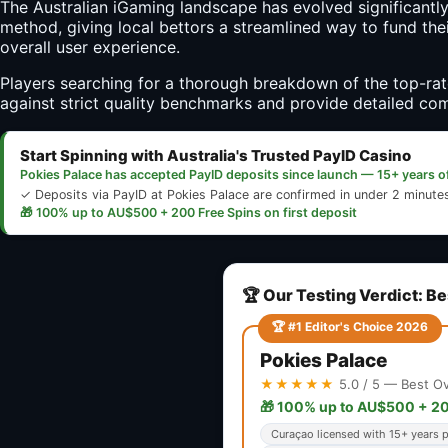
The Australian iGaming landscape has evolved significantl
method, giving local bettors a streamlined way to fund thei
overall user experience.
Players searching for a thorough breakdown of the top-ra
against strict quality benchmarks and provide detailed co
Start Spinning with Australia's Trusted PayID Casino
Pokies Palace has accepted PayID deposits since launch — 15+ years of
✓ Deposits via PayID at Pokies Palace are confirmed in under 2 minute
🎁 100% up to AU$500 + 200 Free Spins on first deposit
🏆 Our Testing Verdict: Be
🏆 #1 Editor's Choice 2026
Pokies Palace
★★★★★
5.0 / 5 — Best Ov
🎁 100% up to AU$500 + 200
Curaçao licensed with 15+ years p