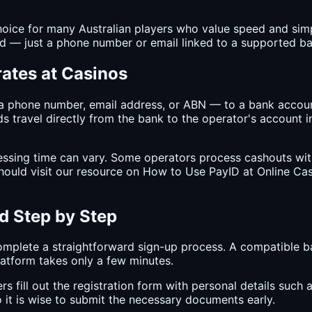
ice for many Australian players who value speed and simpli
ad — just a phone number or email linked to a supported ba
ates at Casinos
 a phone number, email address, or ABN — to a bank account
ds travel directly from the bank to the operator's account i
essing time can vary. Some operators process cashouts wit
hould visit our resource on How to Use PayID at Online Cas
d Step by Step
omplete a straightforward sign-up process. A compatible 
platform takes only a few minutes.
s fill out the registration form with personal details such 
o it is wise to submit the necessary documents early.