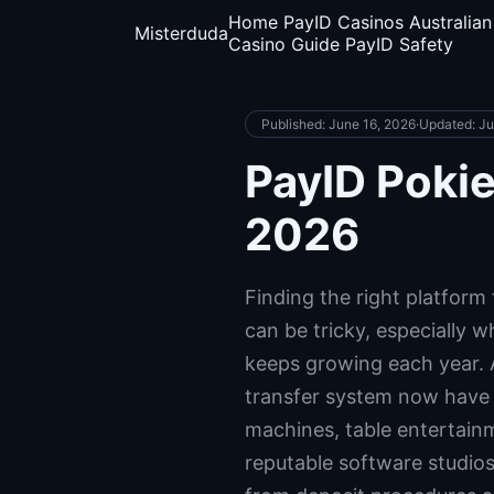
Home
PayID Casinos
Australian
Misterduda
Casino Guide
PayID Safety
Published: June 16, 2026
·
Updated: Ju
PayID Poki
2026
Finding the right platform
can be tricky, especially
keeps growing each year. A
transfer system now have a
machines, table entertain
reputable software studios