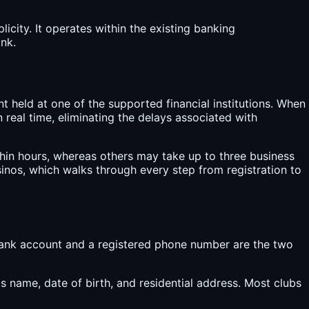
city. It operates within the existing banking
nk.
 held at one of the supported financial institutions. When
n real time, eliminating the delays associated with
hin hours, whereas others may take up to three business
inos, which walks through every step from registration to
bank account and a registered phone number are the two
as name, date of birth, and residential address. Most clubs