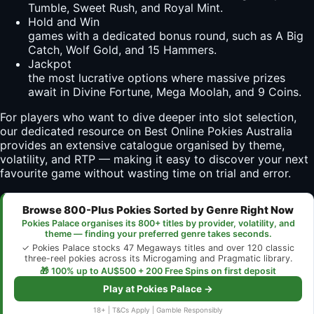
Tumble, Sweet Rush, and Royal Mint.
Hold and Win
games with a dedicated bonus round, such as A Big
Catch, Wolf Gold, and 15 Hammers.
Jackpot
the most lucrative options where massive prizes
await in Divine Fortune, Mega Moolah, and 9 Coins.
For players who want to dive deeper into slot selection,
our dedicated resource on
Best Online Pokies Australia
provides an extensive catalogue organised by theme,
volatility, and RTP — making it easy to discover your next
favourite game without wasting time on trial and error.
Browse 800-Plus Pokies Sorted by Genre Right Now
Pokies Palace organises its 800+ titles by provider, volatility, and
theme — finding your preferred genre takes seconds.
✓ Pokies Palace stocks 47 Megaways titles and over 120 classic
three-reel pokies across its Microgaming and Pragmatic library.
🎁 100% up to AU$500 + 200 Free Spins on first deposit
Play at Pokies Palace →
18+ | T&Cs Apply | Gamble Responsibly