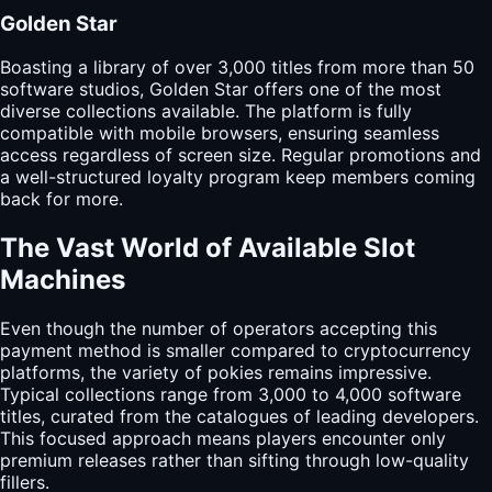
Golden Star
Boasting a library of over 3,000 titles from more than 50
software studios, Golden Star offers one of the most
diverse collections available. The platform is fully
compatible with mobile browsers, ensuring seamless
access regardless of screen size. Regular promotions and
a well-structured loyalty program keep members coming
back for more.
The Vast World of Available Slot
Machines
Even though the number of operators accepting this
payment method is smaller compared to cryptocurrency
platforms, the variety of pokies remains impressive.
Typical collections range from 3,000 to 4,000 software
titles, curated from the catalogues of leading developers.
This focused approach means players encounter only
premium releases rather than sifting through low-quality
fillers.