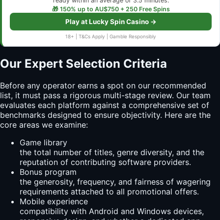
ready within an average of 3.5 minutes.
🎁 150% up to AU$750 + 250 Free Spins
Play at Lucky Spin Casino →
18+ | T&Cs Apply | Gamble Responsibly
Our Expert Selection Criteria
Before any operator earns a spot on our recommended
list, it must pass a rigorous multi-stage review. Our team
evaluates each platform against a comprehensive set of
benchmarks designed to ensure objectivity. Here are the
core areas we examine:
Game library
the total number of titles, genre diversity, and the
reputation of contributing software providers.
Bonus program
the generosity, frequency, and fairness of wagering
requirements attached to all promotional offers.
Mobile experience
compatibility with Android and Windows devices,