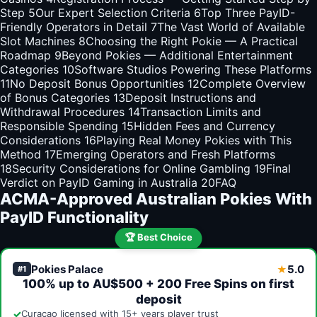
Step
5
Our Expert Selection Criteria
6
Top Three PayID-
Friendly Operators in Detail
7
The Vast World of Available
Slot Machines
8
Choosing the Right Pokie — A Practical
Roadmap
9
Beyond Pokies — Additional Entertainment
Categories
10
Software Studios Powering These Platforms
11
No Deposit Bonus Opportunities
12
Complete Overview
of Bonus Categories
13
Deposit Instructions and
Withdrawal Procedures
14
Transaction Limits and
Responsible Spending
15
Hidden Fees and Currency
Considerations
16
Playing Real Money Pokies with This
Method
17
Emerging Operators and Fresh Platforms
18
Security Considerations for Online Gambling
19
Final
Verdict on PayID Gaming in Australia
20
FAQ
ACMA-Approved Australian Pokies With
PayID Functionality
🏆 Best Choice
Pokies Palace
5.0
★
#1
100% up to AU$500 + 200 Free Spins on first
deposit
✓
Curaçao licensed with 15+ years player trust