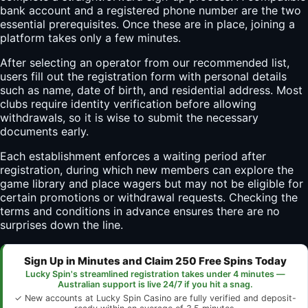
bank account and a registered phone number are the two
essential prerequisites. Once these are in place, joining a
platform takes only a few minutes.
After selecting an operator from our recommended list,
users fill out the registration form with personal details
such as name, date of birth, and residential address. Most
clubs require identity verification before allowing
withdrawals, so it is wise to submit the necessary
documents early.
Each establishment enforces a waiting period after
registration, during which new members can explore the
game library and place wagers but may not be eligible for
certain promotions or withdrawal requests. Checking the
terms and conditions in advance ensures there are no
surprises down the line.
Sign Up in Minutes and Claim 250 Free Spins Today
Lucky Spin's streamlined registration takes under 4 minutes —
Australian support is live 24/7 if you hit a snag.
✓ New accounts at Lucky Spin Casino are fully verified and deposit-