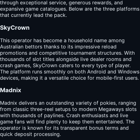
through exceptional service, generous rewards, and
expansive game catalogues. Below are the three platforms
that currently lead the pack.
SkyCrown
This operator has become a household name among
Australian bettors thanks to its impressive reload
promotions and competitive tournament structures. With
thousands of slot titles alongside live dealer rooms and
crash games, SkyCrown caters to every type of player.
The platform runs smoothly on both Android and Windows
devices, making it a versatile choice for mobile-first users.
Madnix
Madnix delivers an outstanding variety of pokies, ranging
from classic three-reel setups to modern Megaways slots
with thousands of paylines. Crash enthusiasts and live
game fans will find plenty to keep them entertained. The
operator is known for its transparent bonus terms and
quick deposit processing.