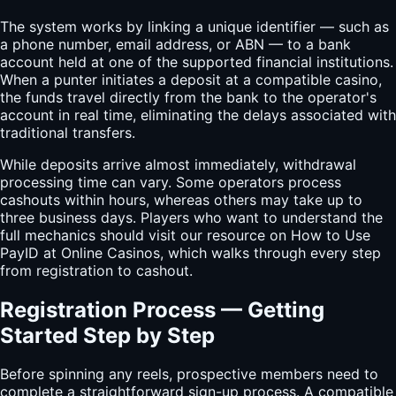
The system works by linking a unique identifier — such as
a phone number, email address, or ABN — to a bank
account held at one of the supported financial institutions.
When a punter initiates a deposit at a compatible casino,
the funds travel directly from the bank to the operator's
account in real time, eliminating the delays associated with
traditional transfers.
While deposits arrive almost immediately, withdrawal
processing time can vary. Some operators process
cashouts within hours, whereas others may take up to
three business days. Players who want to understand the
full mechanics should visit our resource on How to Use
PayID at Online Casinos, which walks through every step
from registration to cashout.
Registration Process — Getting
Started Step by Step
Before spinning any reels, prospective members need to
complete a straightforward sign-up process. A compatible