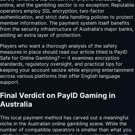
online, and the gambling sector is no exception. Reputable
operators employ SSL encryption, two-factor
authentication, and strict data handling policies to protect
member information. The payment system itself benefits
from the security infrastructure of Australia's major banks,
adding an extra layer of protection.
Players who want a thorough analysis of the safety
measures in place should read our article titled Is PayID
Safe for Online Gambling? — it examines encryption
standards, regulatory oversight, and practical tips for
keeping your account secure while enjoying entertainment
across various platforms that offer English language
support.
Final Verdict on PayID Gaming in
Australia
This local payment method has carved out a meaningful
niche in the Australian online gambling scene. While the
number of compatible operators is smaller than what you