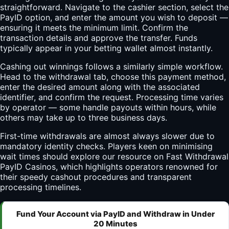
straightforward. Navigate to the cashier section, select the
PayID option, and enter the amount you wish to deposit —
ensuring it meets the minimum limit. Confirm the
transaction details and approve the transfer. Funds
typically appear in your betting wallet almost instantly.
Cashing out winnings follows a similarly simple workflow.
Head to the withdrawal tab, choose this payment method,
enter the desired amount along with the associated
identifier, and confirm the request. Processing time varies
by operator — some handle payouts within hours, while
others may take up to three business days.
First-time withdrawals are almost always slower due to
mandatory identity checks. Players keen on minimising
wait times should explore our resource on
Fast Withdrawal
PayID Casinos
, which highlights operators renowned for
their speedy cashout procedures and transparent
processing timelines.
Fund Your Account via PayID and Withdraw in Under
20 Minutes