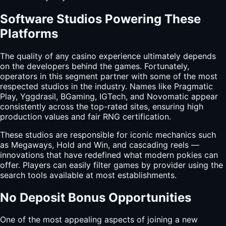
Software Studios Powering These
Platforms
The quality of any casino experience ultimately depends
on the developers behind the games. Fortunately,
operators in this segment partner with some of the most
respected studios in the industry. Names like Pragmatic
Play, Yggdrasil, BGaming, IGTech, and Novomatic appear
consistently across the top-rated sites, ensuring high
production values and fair RNG certification.
These studios are responsible for iconic mechanics such
as Megaways, Hold and Win, and cascading reels —
innovations that have redefined what modern pokies can
offer. Players can easily filter games by provider using the
search tools available at most establishments.
No Deposit Bonus Opportunities
One of the most appealing aspects of joining a new