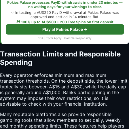
Pokies Palace processes PayID withdrawals in under 20 minutes —
no waiting days for your winnings to clear.
✓ In testing, a AU$250 PayID withdrawal at Pokies Palace was
approved and settled in 14 minutes flat.
🎁 100% up to AU$500 + 200 Free Spins on first deposit
Play at Pokies Palace →
18+ | T&Cs Apply | Gamble Responsibly
Transaction Limits and Responsible
Spending
Every operator enforces minimum and maximum
transaction thresholds. On the deposit side, the lower limit
typically sits between A$15 and A$30, while the daily cap
is generally around A$1,000. Banks participating in the
system may impose their own restrictions, so it is
advisable to check with your financial institution.
Many reputable platforms also provide responsible
gambling tools that allow members to set daily, weekly,
and monthly spending limits. These features help players