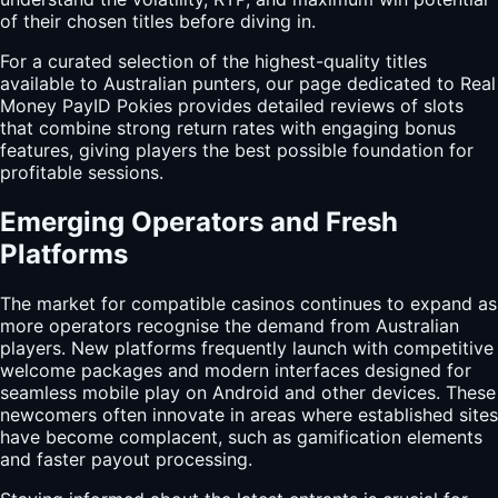
of their chosen titles before diving in.
For a curated selection of the highest-quality titles
available to Australian punters, our page dedicated to
Real
Money PayID Pokies
provides detailed reviews of slots
that combine strong return rates with engaging bonus
features, giving players the best possible foundation for
profitable sessions.
Emerging Operators and Fresh
Platforms
The market for compatible casinos continues to expand as
more operators recognise the demand from Australian
players. New platforms frequently launch with competitive
welcome packages and modern interfaces designed for
seamless mobile play on Android and other devices. These
newcomers often innovate in areas where established sites
have become complacent, such as gamification elements
and faster payout processing.