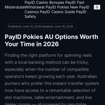
PayID Casino Bonuses
PayID Fast
Misterduda
Withdrawal
PayID Pokies
New PayID
☰
Casinos
PayID Casino Guide
PayID
Safety
Published: June 16, 2026
·
Updated: June 16, 2026
PayID Pokies AU Options Worth
Your Time in 2026
Finding the right platform for spinning reels
with a local banking method can be tricky,
especially when the number of compatible
operators keeps growing each year. Australian
punters who prefer this instant transfer system
now have access to a remarkable selection of
slot machines, table entertainment, and live
dealer rooms — all powered by reputable