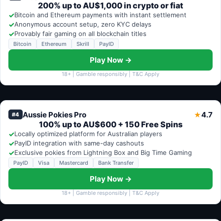
200% up to AU$1,000 in crypto or fiat
✓
Bitcoin and Ethereum payments with instant settlement
✓
Anonymous account setup, zero KYC delays
✓
Provably fair gaming on all blockchain titles
Bitcoin
Ethereum
Skrill
PayID
Play Now →
18+ | Gamble responsibly | T&C Apply
Aussie Pokies Pro
4.7
★
#4
100% up to AU$600 + 150 Free Spins
✓
Locally optimized platform for Australian players
✓
PayID integration with same-day cashouts
✓
Exclusive pokies from Lightning Box and Big Time Gaming
PayID
Visa
Mastercard
Bank Transfer
Play Now →
18+ | Gamble responsibly | T&C Apply