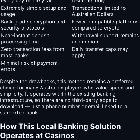
every day of the year
residents only
Extremely simple setup and
Transactions limited to
usage
Australian Dollars
Bank-grade encryption and
Fewer compatible platforms
security protocols
compared to crypto
Near-instant deposit
Withdrawal support remains
processing time
uncommon
Zero transaction fees from
Daily transfer caps may
most banks
apply
Minimal risk of payment
errors
Despite the drawbacks, this method remains a preferred
choice for many Australian players who value speed and
simplicity. It operates within the existing banking
infrastructure, so there are no third-party apps to
download — just a phone number or email linked to a
supported bank.
How This Local Banking Solution
Operates at Casinos