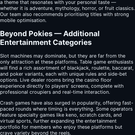
a theme that resonates with your personal taste —
whether it is adventure, mythology, horror, or fruit classics.
Our team also recommends prioritising titles with strong
mobile optimisation.
Beyond Pokies — Additional
Entertainment Categories
Slot machines may dominate, but they are far from the
only attraction at these platforms. Table game enthusiasts
will find a rich assortment of blackjack, roulette, baccarat,
and poker variants, each with unique rules and side-bet
options. Live dealer rooms bring the casino floor
experience directly to players' screens, complete with
professional croupiers and real-time interaction.
Crash games have also surged in popularity, offering fast-
paced rounds where timing is everything. Some operators
feature specialty games like keno, scratch cards, and
virtual sports, further expanding the entertainment
portfolio for members who enjoy these platforms but
crave variety beyond the reels.