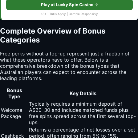
Play at Lucky Spin Casino →
18+ | T&Cs Apply | Gamble Responsibly
Complete Overview of Bonus
Categories
Free perks without a top-up represent just a fraction of
what these operators have to offer. Below is a
comprehensive breakdown of the bonus types that
Australian players can expect to encounter across the
leading platforms.
Bonus
Key Details
Type
Typically requires a minimum deposit of
Welcome
A$20–30 and includes matched funds plus
Package
free spins spread across the first several top-
ups.
Returns a percentage of net losses over a set
Cashback
period, often ranging from 5% to 15%,