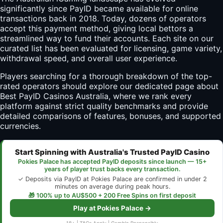
significantly since PayID became available for online
transactions back in 2018. Today, dozens of operators
accept this payment method, giving local bettors a
streamlined way to fund their accounts. Each site on our
curated list has been evaluated for licensing, game variety,
withdrawal speed, and overall user experience.
Players searching for a thorough breakdown of the top-
rated operators should explore our dedicated page about
Best PayID Casinos Australia
, where we rank every
platform against strict quality benchmarks and provide
detailed comparisons of features, bonuses, and supported
currencies.
Start Spinning with Australia's Trusted PayID Casino
Pokies Palace has accepted PayID deposits since launch — 15+
years of player trust backs every transaction.
✓ Deposits via PayID at Pokies Palace are confirmed in under 2
minutes on average during peak hours.
🎁 100% up to AU$500 + 200 Free Spins on first deposit
Play at Pokies Palace →
18+ | T&Cs Apply | Gamble Responsibly