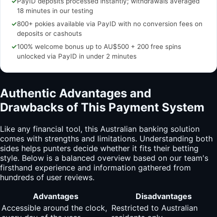
✓
PayID deposits processed instantly; withdrawals averaged
18 minutes in our testing
✓
800+ pokies available via PayID with no conversion fees on
deposits or cashouts
✓
100% welcome bonus up to AU$500 + 200 free spins
unlocked via PayID in under 2 minutes
Authentic Advantages and
Drawbacks of This Payment System
Like any financial tool, this Australian banking solution
comes with strengths and limitations. Understanding both
sides helps punters decide whether it fits their betting
style. Below is a balanced overview based on our team's
firsthand experience and information gathered from
hundreds of user reviews.
Advantages
Disadvantages
Accessible around the clock,
Restricted to Australian