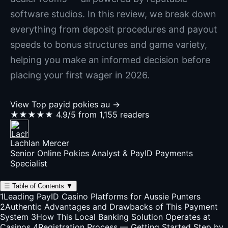
software studios. In this review, we break down
everything from deposit procedures and payout
speeds to bonus structures and game variety,
helping you make an informed decision before
placing your first wager in 2026.
View Top payid pokies au →
★★★★★
4.9/5 from 1,155 readers
Lachlan Mercer
Senior Online Pokies Analyst & PayID Payments
Specialist
☰
Table of Contents
▼
1
Leading PayID Casino Platforms for Aussie Punters
2
Authentic Advantages and Drawbacks of This Payment
System
3
How This Local Banking Solution Operates at
Casinos
4
Registration Process — Getting Started Step by