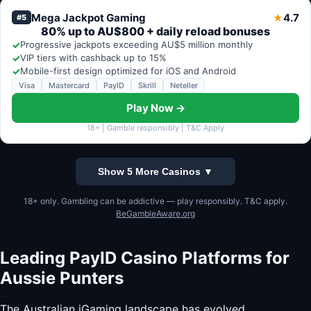
Mega Jackpot Gaming
4.7
★
#5
80% up to AU$800 + daily reload bonuses
✓
Progressive jackpots exceeding AU$5 million monthly
✓
VIP tiers with cashback up to 15%
✓
Mobile-first design optimized for iOS and Android
Visa
Mastercard
PayID
Skrill
Neteller
Play Now →
18+ | Gamble responsibly | T&C Apply
Show 5 More Casinos ▼
18+ only. Gambling can be addictive — play responsibly. T&C apply.
BeGambleAware.org
Leading PayID Casino Platforms for
Aussie Punters
The Australian iGaming landscape has evolved