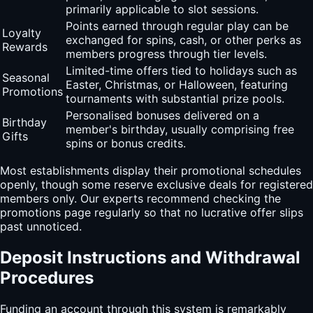
primarily applicable to slot sessions.
Points earned through regular play can be
Loyalty
exchanged for spins, cash, or other perks as
Rewards
members progress through tier levels.
Limited-time offers tied to holidays such as
Seasonal
Easter, Christmas, or Halloween, featuring
Promotions
tournaments with substantial prize pools.
Personalised bonuses delivered on a
Birthday
member's birthday, usually comprising free
Gifts
spins or bonus credits.
Most establishments display their promotional schedules
openly, though some reserve exclusive deals for registered
members only. Our experts recommend checking the
promotions page regularly so that no lucrative offer slips
past unnoticed.
Deposit Instructions and Withdrawal
Procedures
Funding an account through this system is remarkably