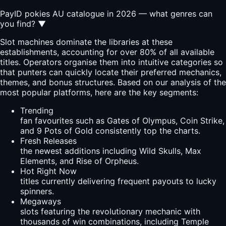
PayID pokies AU catalogue in 2026 — what genres can
you find?
▼
Slot machines dominate the libraries at these
establishments, accounting for over 80% of all available
titles. Operators organise them into intuitive categories so
that punters can quickly locate their preferred mechanics,
themes, and bonus structures. Based on our analysis of the
most popular platforms, here are the key segments:
Trending
fan favourites such as Gates of Olympus, Coin Strike,
and 9 Pots of Gold consistently top the charts.
Fresh Releases
the newest additions including Wild Skulls, Max
Elements, and Rise of Orpheus.
Hot Right Now
titles currently delivering frequent payouts to lucky
spinners.
Megaways
slots featuring the revolutionary mechanic with
thousands of win combinations, including Temple