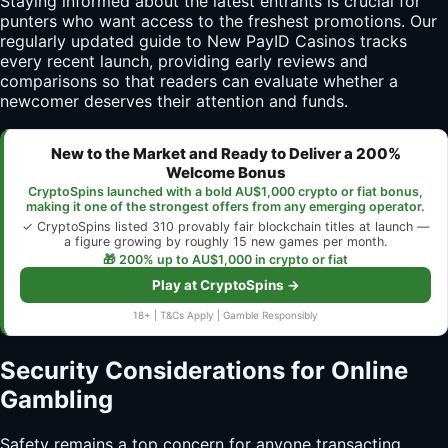
Staying informed about the latest entrants is crucial for
punters who want access to the freshest promotions. Our
regularly updated guide to New PayID Casinos tracks
every recent launch, providing early reviews and
comparisons so that readers can evaluate whether a
newcomer deserves their attention and funds.
New to the Market and Ready to Deliver a 200%
Welcome Bonus
CryptoSpins launched with a bold AU$1,000 crypto or fiat bonus,
making it one of the strongest offers from any emerging operator.
✓ CryptoSpins listed 310 provably fair blockchain titles at launch —
a figure growing by roughly 15 new games per month.
🎁 200% up to AU$1,000 in crypto or fiat
Play at CryptoSpins →
18+ | T&Cs Apply | Gamble Responsibly
Security Considerations for Online
Gambling
Safety remains a top concern for anyone transacting