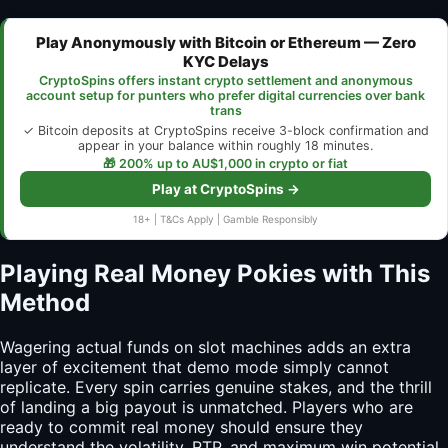
Play Anonymously with Bitcoin or Ethereum — Zero
KYC Delays
CryptoSpins offers instant crypto settlement and anonymous
account setup for punters who prefer digital currencies over bank
trans
✓ Bitcoin deposits at CryptoSpins receive 3-block confirmation and
appear in your balance within roughly 18 minutes.
🎁 200% up to AU$1,000 in crypto or fiat
Play at CryptoSpins →
18+ | T&Cs Apply | Gamble Responsibly
Playing Real Money Pokies with This
Method
Wagering actual funds on slot machines adds an extra
layer of excitement that demo mode simply cannot
replicate. Every spin carries genuine stakes, and the thrill
of landing a big payout is unmatched. Players who are
ready to commit real money should ensure they
understand the volatility, RTP, and maximum win potential