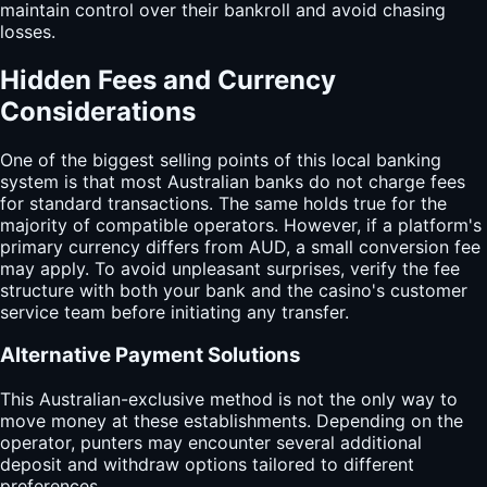
maintain control over their bankroll and avoid chasing
losses.
Hidden Fees and Currency
Considerations
One of the biggest selling points of this local banking
system is that most Australian banks do not charge fees
for standard transactions. The same holds true for the
majority of compatible operators. However, if a platform's
primary currency differs from AUD, a small conversion fee
may apply. To avoid unpleasant surprises, verify the fee
structure with both your bank and the casino's customer
service team before initiating any transfer.
Alternative Payment Solutions
This Australian-exclusive method is not the only way to
move money at these establishments. Depending on the
operator, punters may encounter several additional
deposit and withdraw options tailored to different
preferences.