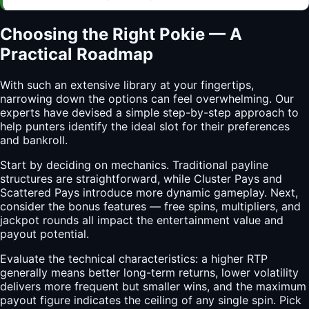
Choosing the Right Pokie — A
Practical Roadmap
With such an extensive library at your fingertips,
narrowing down the options can feel overwhelming. Our
experts have devised a simple step-by-step approach to
help punters identify the ideal slot for their preferences
and bankroll.
Start by deciding on mechanics. Traditional payline
structures are straightforward, while Cluster Pays and
Scattered Pays introduce more dynamic gameplay. Next,
consider the bonus features — free spins, multipliers, and
jackpot rounds all impact the entertainment value and
payout potential.
Evaluate the technical characteristics: a higher RTP
generally means better long-term returns, lower volatility
delivers more frequent but smaller wins, and the maximum
payout figure indicates the ceiling of any single spin. Pick