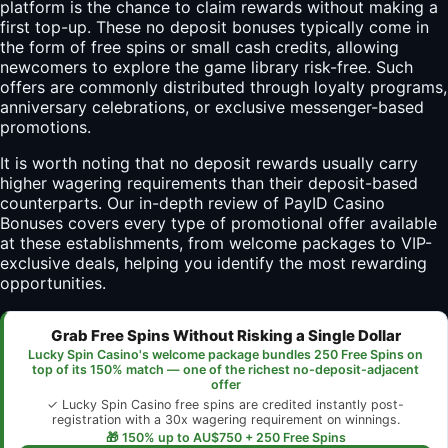
platform is the chance to claim rewards without making a
first top-up. These no deposit bonuses typically come in
the form of free spins or small cash credits, allowing
newcomers to explore the game library risk-free. Such
offers are commonly distributed through loyalty programs,
anniversary celebrations, or exclusive messenger-based
promotions.
It is worth noting that no deposit rewards usually carry
higher wagering requirements than their deposit-based
counterparts. Our in-depth review of
PayID Casino
Bonuses
covers every type of promotional offer available
at these establishments, from welcome packages to VIP-
exclusive deals, helping you identify the most rewarding
opportunities.
Grab Free Spins Without Risking a Single Dollar
Lucky Spin Casino's welcome package bundles 250 Free Spins on
top of its 150% match — one of the richest no-deposit-adjacent
offer
✓ Lucky Spin Casino free spins are credited instantly post-
registration with a 30x wagering requirement on winnings.
🎁 150% up to AU$750 + 250 Free Spins