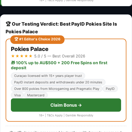
🏆 Our Testing Verdict: Best PayID Pokies Site Is
Pokies Palace
🏆 #1 Editor's Choice 2026
Pokies Palace
★★★★★
5.0 / 5 — Best Overall 2026
🎁 100% up to AU$500 + 200 Free Spins on first
deposit
Curaçao licensed with 15+ years player trust
PayID instant deposits and withdrawals under 20 minutes
Over 800 pokies from Microgaming and Pragmatic Play
PayID
Visa
Mastercard
Claim Bonus →
18+ | T&Cs Apply | Gamble Responsibly