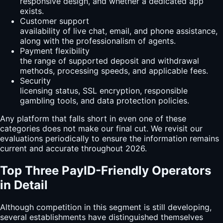
responsive design, and whether a dedicated app
exists.
Customer support
availability of live chat, email, and phone assistance,
along with the professionalism of agents.
Payment flexibility
the range of supported deposit and withdrawal
methods, processing speeds, and applicable fees.
Security
licensing status, SSL encryption, responsible
gambling tools, and data protection policies.
Any platform that falls short in even one of these
categories does not make our final cut. We revisit our
evaluations periodically to ensure the information remains
current and accurate throughout 2026.
Top Three PayID-Friendly Operators
in Detail
Although competition in this segment is still developing,
several establishments have distinguished themselves