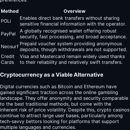
Method
Overview
Enables direct bank transfers without sharing
POLi
sensitive financial information with the operator.
A globally recognised wallet offering robust
PayPal
security, fast processing, and broad acceptance.
Prepaid voucher system providing anonymous
Neosurf
deposits, though withdrawals are not supported.
Credit
Visa and Mastercard remain widely used thanks
Cards
to their reliability and relatively swift transfers.
Cryptocurrency as a Viable Alternative
Digital currencies such as Bitcoin and Ethereum have
gained significant traction across the online gambling
landscape. They offer anonymity and security comparable
to the best traditional methods, but come with the
inherent risk of price volatility. Despite this, crypto casinos
continue to attract large user bases, particularly among
tech-savvy bettors looking for platforms that support
multiple languages and currencies.