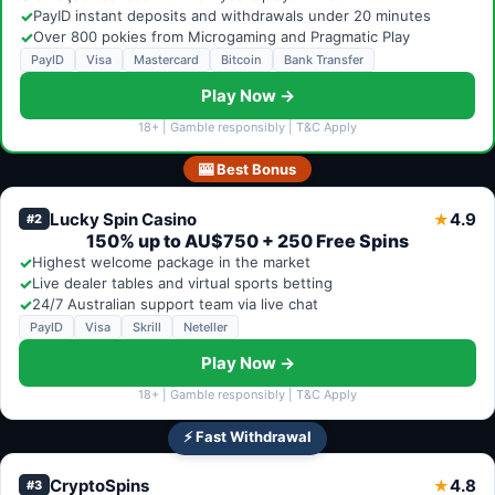
✓
PayID instant deposits and withdrawals under 20 minutes
✓
Over 800 pokies from Microgaming and Pragmatic Play
PayID
Visa
Mastercard
Bitcoin
Bank Transfer
Play Now →
18+ | Gamble responsibly | T&C Apply
🎰 Best Bonus
Lucky Spin Casino
4.9
★
#2
150% up to AU$750 + 250 Free Spins
✓
Highest welcome package in the market
✓
Live dealer tables and virtual sports betting
✓
24/7 Australian support team via live chat
PayID
Visa
Skrill
Neteller
Play Now →
18+ | Gamble responsibly | T&C Apply
⚡ Fast Withdrawal
CryptoSpins
4.8
★
#3