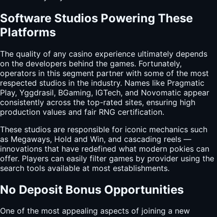
Software Studios Powering These
Platforms
The quality of any casino experience ultimately depends
on the developers behind the games. Fortunately,
operators in this segment partner with some of the most
respected studios in the industry. Names like Pragmatic
Play, Yggdrasil, BGaming, IGTech, and Novomatic appear
consistently across the top-rated sites, ensuring high
production values and fair RNG certification.
These studios are responsible for iconic mechanics such
as Megaways, Hold and Win, and cascading reels —
innovations that have redefined what modern pokies can
offer. Players can easily filter games by provider using the
search tools available at most establishments.
No Deposit Bonus Opportunities
One of the most appealing aspects of joining a new