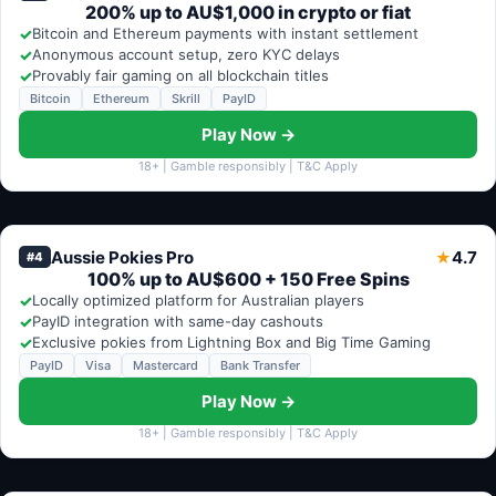
200% up to AU$1,000 in crypto or fiat
✓
Bitcoin and Ethereum payments with instant settlement
✓
Anonymous account setup, zero KYC delays
✓
Provably fair gaming on all blockchain titles
Bitcoin
Ethereum
Skrill
PayID
Play Now →
18+ | Gamble responsibly | T&C Apply
Aussie Pokies Pro
4.7
★
#4
100% up to AU$600 + 150 Free Spins
✓
Locally optimized platform for Australian players
✓
PayID integration with same-day cashouts
✓
Exclusive pokies from Lightning Box and Big Time Gaming
PayID
Visa
Mastercard
Bank Transfer
Play Now →
18+ | Gamble responsibly | T&C Apply