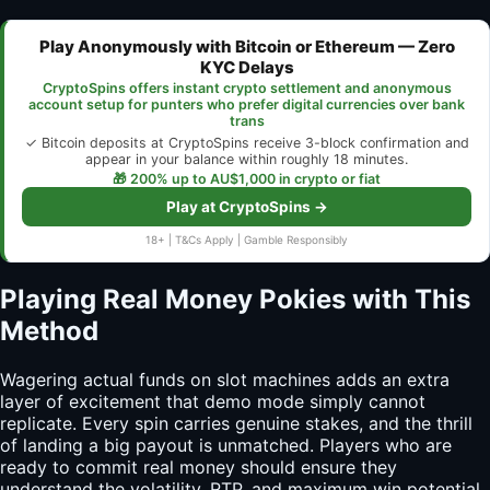
Play Anonymously with Bitcoin or Ethereum — Zero
KYC Delays
CryptoSpins offers instant crypto settlement and anonymous
account setup for punters who prefer digital currencies over bank
trans
✓ Bitcoin deposits at CryptoSpins receive 3-block confirmation and
appear in your balance within roughly 18 minutes.
🎁 200% up to AU$1,000 in crypto or fiat
Play at CryptoSpins →
18+ | T&Cs Apply | Gamble Responsibly
Playing Real Money Pokies with This
Method
Wagering actual funds on slot machines adds an extra
layer of excitement that demo mode simply cannot
replicate. Every spin carries genuine stakes, and the thrill
of landing a big payout is unmatched. Players who are
ready to commit real money should ensure they
understand the volatility, RTP, and maximum win potential