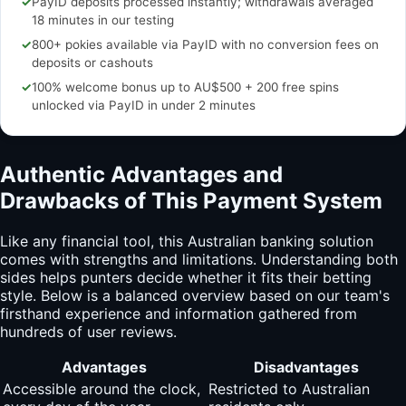
✓
PayID deposits processed instantly; withdrawals averaged
18 minutes in our testing
✓
800+ pokies available via PayID with no conversion fees on
deposits or cashouts
✓
100% welcome bonus up to AU$500 + 200 free spins
unlocked via PayID in under 2 minutes
Authentic Advantages and
Drawbacks of This Payment System
Like any financial tool, this Australian banking solution
comes with strengths and limitations. Understanding both
sides helps punters decide whether it fits their betting
style. Below is a balanced overview based on our team's
firsthand experience and information gathered from
hundreds of user reviews.
Advantages
Disadvantages
Accessible around the clock,
Restricted to Australian