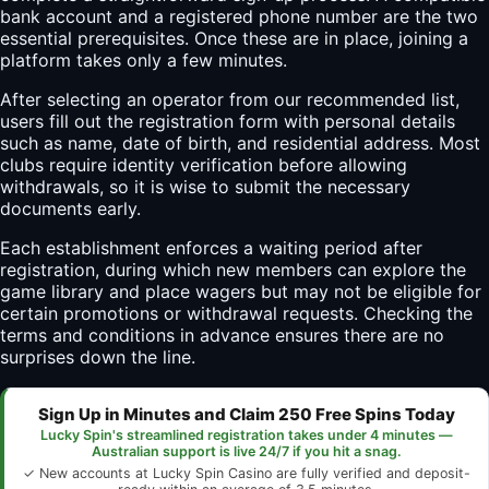
bank account and a registered phone number are the two
essential prerequisites. Once these are in place, joining a
platform takes only a few minutes.
After selecting an operator from our recommended list,
users fill out the registration form with personal details
such as name, date of birth, and residential address. Most
clubs require identity verification before allowing
withdrawals, so it is wise to submit the necessary
documents early.
Each establishment enforces a waiting period after
registration, during which new members can explore the
game library and place wagers but may not be eligible for
certain promotions or withdrawal requests. Checking the
terms and conditions in advance ensures there are no
surprises down the line.
Sign Up in Minutes and Claim 250 Free Spins Today
Lucky Spin's streamlined registration takes under 4 minutes —
Australian support is live 24/7 if you hit a snag.
✓ New accounts at Lucky Spin Casino are fully verified and deposit-