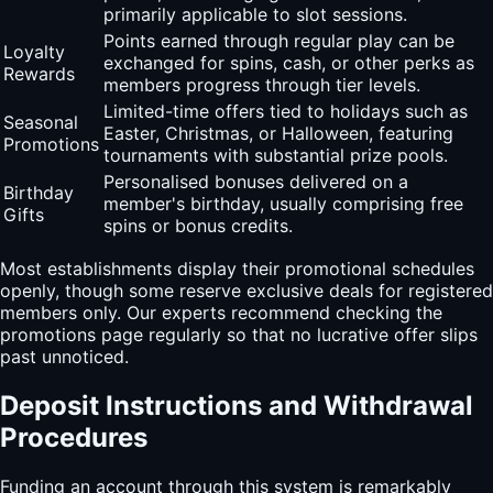
primarily applicable to slot sessions.
Points earned through regular play can be
Loyalty
exchanged for spins, cash, or other perks as
Rewards
members progress through tier levels.
Limited-time offers tied to holidays such as
Seasonal
Easter, Christmas, or Halloween, featuring
Promotions
tournaments with substantial prize pools.
Personalised bonuses delivered on a
Birthday
member's birthday, usually comprising free
Gifts
spins or bonus credits.
Most establishments display their promotional schedules
openly, though some reserve exclusive deals for registered
members only. Our experts recommend checking the
promotions page regularly so that no lucrative offer slips
past unnoticed.
Deposit Instructions and Withdrawal
Procedures
Funding an account through this system is remarkably