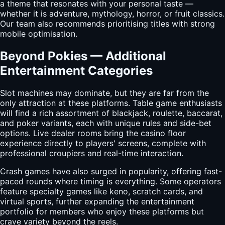
a theme that resonates with your personal taste —
whether it is adventure, mythology, horror, or fruit classics.
Our team also recommends prioritising titles with strong
mobile optimisation.
Beyond Pokies — Additional
Entertainment Categories
Slot machines may dominate, but they are far from the
only attraction at these platforms. Table game enthusiasts
will find a rich assortment of blackjack, roulette, baccarat,
and poker variants, each with unique rules and side-bet
options. Live dealer rooms bring the casino floor
experience directly to players' screens, complete with
professional croupiers and real-time interaction.
Crash games have also surged in popularity, offering fast-
paced rounds where timing is everything. Some operators
feature specialty games like keno, scratch cards, and
virtual sports, further expanding the entertainment
portfolio for members who enjoy these platforms but
crave variety beyond the reels.