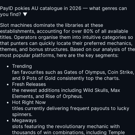
PayID pokies AU catalogue in 2026 — what genres can
you find?
▼
Slot machines dominate the libraries at these
establishments, accounting for over 80% of all available
titles. Operators organise them into intuitive categories so
that punters can quickly locate their preferred mechanics,
themes, and bonus structures. Based on our analysis of the
most popular platforms, here are the key segments:
Trending
fan favourites such as Gates of Olympus, Coin Strike,
and 9 Pots of Gold consistently top the charts.
Fresh Releases
the newest additions including Wild Skulls, Max
Elements, and Rise of Orpheus.
Hot Right Now
titles currently delivering frequent payouts to lucky
spinners.
Megaways
slots featuring the revolutionary mechanic with
thousands of win combinations, including Temple