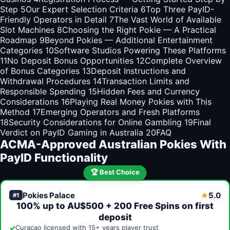
Step
5
Our Expert Selection Criteria
6
Top Three PayID-
Friendly Operators in Detail
7
The Vast World of Available
Slot Machines
8
Choosing the Right Pokie — A Practical
Roadmap
9
Beyond Pokies — Additional Entertainment
Categories
10
Software Studios Powering These Platforms
11
No Deposit Bonus Opportunities
12
Complete Overview
of Bonus Categories
13
Deposit Instructions and
Withdrawal Procedures
14
Transaction Limits and
Responsible Spending
15
Hidden Fees and Currency
Considerations
16
Playing Real Money Pokies with This
Method
17
Emerging Operators and Fresh Platforms
18
Security Considerations for Online Gambling
19
Final
Verdict on PayID Gaming in Australia
20
FAQ
ACMA-Approved Australian Pokies With
PayID Functionality
🏆 Best Choice
Pokies Palace
5.0
★
#1
100% up to AU$500 + 200 Free Spins on first
deposit
✓
Curaçao licensed with 15+ years player trust