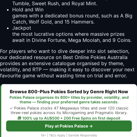
Tumble, Sweet Rush, and Royal Mint.
Hold and Win
games with a dedicated bonus round, such as A Big
Catch, Wolf Gold, and 15 Hammers.
Jackpot
the most lucrative options where massive prizes
await in Divine Fortune, Mega Moolah, and 9 Coins.
For players who want to dive deeper into slot selection,
our dedicated resource on
Best Online Pokies Australia
provides an extensive catalogue organised by theme,
volatility, and RTP — making it easy to discover your next
favourite game without wasting time on trial and error.
Browse 800-Plus Pokies Sorted by Genre Right Now
Pokies Palace organises its 800+ titles by provider, volatility, and
theme — finding your preferred genre takes seconds.
✓ Pokies Palace stocks 47 Megaways titles and over 120 classic
three-reel pokies across its Microgaming and Pragmatic library.
🎁 100% up to AU$500 + 200 Free Spins on first deposit
Play at Pokies Palace →
18+ | T&Cs Apply | Gamble Responsibly