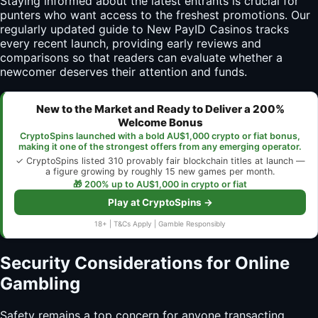
Staying informed about the latest entrants is crucial for
punters who want access to the freshest promotions. Our
regularly updated guide to New PayID Casinos tracks
every recent launch, providing early reviews and
comparisons so that readers can evaluate whether a
newcomer deserves their attention and funds.
New to the Market and Ready to Deliver a 200%
Welcome Bonus
CryptoSpins launched with a bold AU$1,000 crypto or fiat bonus,
making it one of the strongest offers from any emerging operator.
✓ CryptoSpins listed 310 provably fair blockchain titles at launch —
a figure growing by roughly 15 new games per month.
🎁 200% up to AU$1,000 in crypto or fiat
Play at CryptoSpins →
18+ | T&Cs Apply | Gamble Responsibly
Security Considerations for Online
Gambling
Safety remains a top concern for anyone transacting