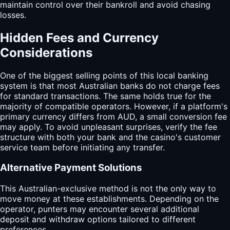
maintain control over their bankroll and avoid chasing
losses.
Hidden Fees and Currency
Considerations
One of the biggest selling points of this local banking
system is that most Australian banks do not charge fees
for standard transactions. The same holds true for the
majority of compatible operators. However, if a platform's
primary currency differs from AUD, a small conversion fee
may apply. To avoid unpleasant surprises, verify the fee
structure with both your bank and the casino's customer
service team before initiating any transfer.
Alternative Payment Solutions
This Australian-exclusive method is not the only way to
move money at these establishments. Depending on the
operator, punters may encounter several additional
deposit and withdraw options tailored to different
preferences.