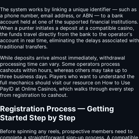
The system works by linking a unique identifier — such as
a phone number, email address, or ABN — to a bank
account held at one of the supported financial institutions.
When a punter initiates a deposit at a compatible casino,
the funds travel directly from the bank to the operator's
account in real time, eliminating the delays associated with
traditional transfers.
While deposits arrive almost immediately, withdrawal
processing time can vary. Some operators process
cashouts within hours, whereas others may take up to
three business days. Players who want to understand the
full mechanics should visit our resource on How to Use
PayID at Online Casinos, which walks through every step
from registration to cashout.
Registration Process — Getting
Started Step by Step
Before spinning any reels, prospective members need to
complete a straightforward sign-up process. A compatible