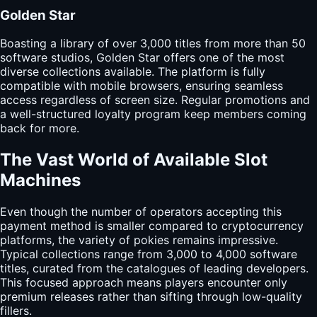
Golden Star
Boasting a library of over 3,000 titles from more than 50
software studios, Golden Star offers one of the most
diverse collections available. The platform is fully
compatible with mobile browsers, ensuring seamless
access regardless of screen size. Regular promotions and
a well-structured loyalty program keep members coming
back for more.
The Vast World of Available Slot
Machines
Even though the number of operators accepting this
payment method is smaller compared to cryptocurrency
platforms, the variety of pokies remains impressive.
Typical collections range from 3,000 to 4,000 software
titles, curated from the catalogues of leading developers.
This focused approach means players encounter only
premium releases rather than sifting through low-quality
fillers.