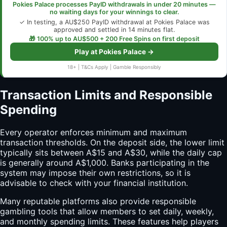
Pokies Palace processes PayID withdrawals in under 20 minutes —
no waiting days for your winnings to clear.
✓ In testing, a AU$250 PayID withdrawal at Pokies Palace was
approved and settled in 14 minutes flat.
🎁 100% up to AU$500 + 200 Free Spins on first deposit
Play at Pokies Palace →
18+ | T&Cs Apply | Gamble Responsibly
Transaction Limits and Responsible
Spending
Every operator enforces minimum and maximum
transaction thresholds. On the deposit side, the lower limit
typically sits between A$15 and A$30, while the daily cap
is generally around A$1,000. Banks participating in the
system may impose their own restrictions, so it is
advisable to check with your financial institution.
Many reputable platforms also provide responsible
gambling tools that allow members to set daily, weekly,
and monthly spending limits. These features help players