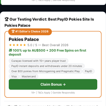
🏆 Our Testing Verdict: Best PayID Pokies Site Is
Pokies Palace
🏆 #1 Editor's Choice 2026
Pokies Palace
★★★★★
5.0 / 5 — Best Overall 2026
🎁 100% up to AU$500 + 200 Free Spins on first
deposit
Curaçao licensed with 15+ years player trust
PayID instant deposits and withdrawals under 20 minutes
Over 800 pokies from Microgaming and Pragmatic Play
PayID
Visa
Mastercard
Claim Bonus →
18+ | T&Cs Apply | Gamble Responsibly