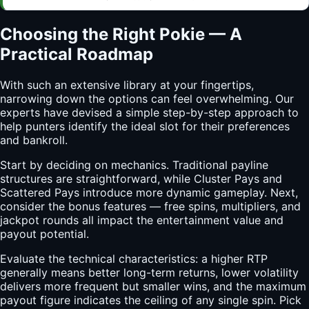
Choosing the Right Pokie — A
Practical Roadmap
With such an extensive library at your fingertips,
narrowing down the options can feel overwhelming. Our
experts have devised a simple step-by-step approach to
help punters identify the ideal slot for their preferences
and bankroll.
Start by deciding on mechanics. Traditional payline
structures are straightforward, while Cluster Pays and
Scattered Pays introduce more dynamic gameplay. Next,
consider the bonus features — free spins, multipliers, and
jackpot rounds all impact the entertainment value and
payout potential.
Evaluate the technical characteristics: a higher RTP
generally means better long-term returns, lower volatility
delivers more frequent but smaller wins, and the maximum
payout figure indicates the ceiling of any single spin. Pick