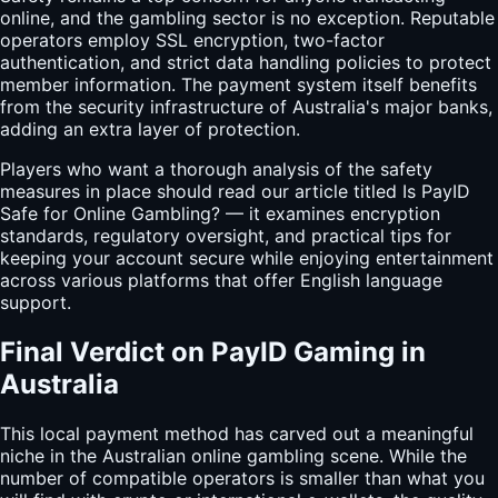
online, and the gambling sector is no exception. Reputable
operators employ SSL encryption, two-factor
authentication, and strict data handling policies to protect
member information. The payment system itself benefits
from the security infrastructure of Australia's major banks,
adding an extra layer of protection.
Players who want a thorough analysis of the safety
measures in place should read our article titled Is PayID
Safe for Online Gambling? — it examines encryption
standards, regulatory oversight, and practical tips for
keeping your account secure while enjoying entertainment
across various platforms that offer English language
support.
Final Verdict on PayID Gaming in
Australia
This local payment method has carved out a meaningful
niche in the Australian online gambling scene. While the
number of compatible operators is smaller than what you