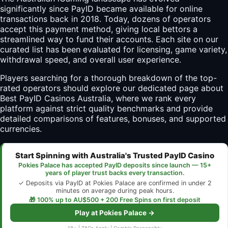
significantly since PayID became available for online
transactions back in 2018. Today, dozens of operators
accept this payment method, giving local bettors a
streamlined way to fund their accounts. Each site on our
curated list has been evaluated for licensing, game variety,
withdrawal speed, and overall user experience.
Players searching for a thorough breakdown of the top-
rated operators should explore our dedicated page about
Best PayID Casinos Australia
, where we rank every
platform against strict quality benchmarks and provide
detailed comparisons of features, bonuses, and supported
currencies.
Start Spinning with Australia's Trusted PayID Casino
Pokies Palace has accepted PayID deposits since launch — 15+
years of player trust backs every transaction.
✓ Deposits via PayID at Pokies Palace are confirmed in under 2
minutes on average during peak hours.
🎁 100% up to AU$500 + 200 Free Spins on first deposit
Play at Pokies Palace →
18+ | T&Cs Apply | Gamble Responsibly