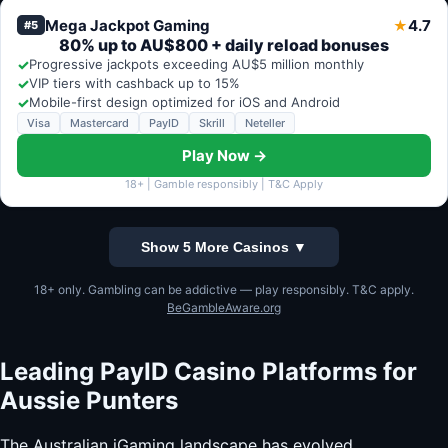
Mega Jackpot Gaming
4.7
★
#5
80% up to AU$800 + daily reload bonuses
✓
Progressive jackpots exceeding AU$5 million monthly
✓
VIP tiers with cashback up to 15%
✓
Mobile-first design optimized for iOS and Android
Visa
Mastercard
PayID
Skrill
Neteller
Play Now →
18+ | Gamble responsibly | T&C Apply
Show 5 More Casinos ▼
18+ only. Gambling can be addictive — play responsibly. T&C apply.
BeGambleAware.org
Leading PayID Casino Platforms for
Aussie Punters
The Australian iGaming landscape has evolved