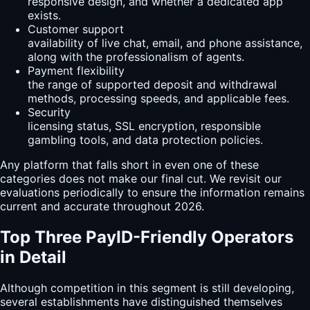
responsive design, and whether a dedicated app
exists.
Customer support
availability of live chat, email, and phone assistance,
along with the professionalism of agents.
Payment flexibility
the range of supported deposit and withdrawal
methods, processing speeds, and applicable fees.
Security
licensing status, SSL encryption, responsible
gambling tools, and data protection policies.
Any platform that falls short in even one of these
categories does not make our final cut. We revisit our
evaluations periodically to ensure the information remains
current and accurate throughout 2026.
Top Three PayID-Friendly Operators
in Detail
Although competition in this segment is still developing,
several establishments have distinguished themselves