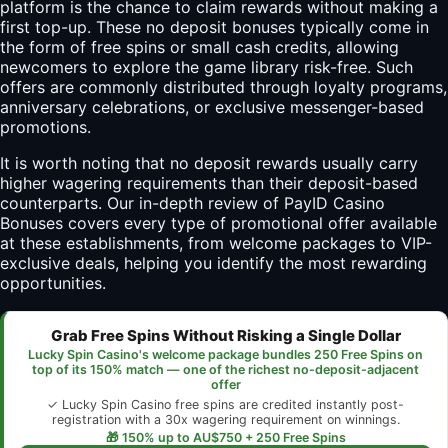
platform is the chance to claim rewards without making a
first top-up. These no deposit bonuses typically come in
the form of free spins or small cash credits, allowing
newcomers to explore the game library risk-free. Such
offers are commonly distributed through loyalty programs,
anniversary celebrations, or exclusive messenger-based
promotions.
It is worth noting that no deposit rewards usually carry
higher wagering requirements than their deposit-based
counterparts. Our in-depth review of
PayID Casino
Bonuses
covers every type of promotional offer available
at these establishments, from welcome packages to VIP-
exclusive deals, helping you identify the most rewarding
opportunities.
Grab Free Spins Without Risking a Single Dollar
Lucky Spin Casino's welcome package bundles 250 Free Spins on
top of its 150% match — one of the richest no-deposit-adjacent
offer
✓ Lucky Spin Casino free spins are credited instantly post-
registration with a 30x wagering requirement on winnings.
🎁 150% up to AU$750 + 250 Free Spins