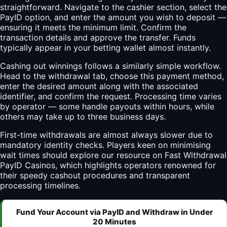
straightforward. Navigate to the cashier section, select the
PayID option, and enter the amount you wish to deposit —
ensuring it meets the minimum limit. Confirm the
transaction details and approve the transfer. Funds
typically appear in your betting wallet almost instantly.
Cashing out winnings follows a similarly simple workflow.
Head to the withdrawal tab, choose this payment method,
enter the desired amount along with the associated
identifier, and confirm the request. Processing time varies
by operator — some handle payouts within hours, while
others may take up to three business days.
First-time withdrawals are almost always slower due to
mandatory identity checks. Players keen on minimising
wait times should explore our resource on
Fast Withdrawal
PayID Casinos
, which highlights operators renowned for
their speedy cashout procedures and transparent
processing timelines.
Fund Your Account via PayID and Withdraw in Under
20 Minutes