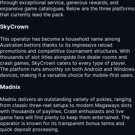
through exceptional service, generous rewards, and
expansive game catalogues. Below are the three platforms
that currently lead the pack.
SkyCrown
This operator has become a household name among
Australian bettors thanks to its impressive reload
promotions and competitive tournament structures. With
thousands of slot titles alongside live dealer rooms and
crash games, SkyCrown caters to every type of player.
The platform runs smoothly on both Android and Windows
devices, making it a versatile choice for mobile-first users.
Madnix
Madnix delivers an outstanding variety of pokies, ranging
from classic three-reel setups to modern Megaways slots
with thousands of paylines. Crash enthusiasts and live
game fans will find plenty to keep them entertained. The
operator is known for its transparent bonus terms and
quick deposit processing.