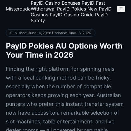
PayID Casino Bonuses
PayID Fast
Misterduda
Withdrawal
PayID Pokies
New PayID
☰
Casinos
PayID Casino Guide
PayID
Safety
Published: June 16, 2026
·
Updated: June 16, 2026
PayID Pokies AU Options Worth
Your Time in 2026
Finding the right platform for spinning reels
with a local banking method can be tricky,
especially when the number of compatible
operators keeps growing each year. Australian
punters who prefer this instant transfer system
now have access to a remarkable selection of
slot machines, table entertainment, and live
dealer rooms — all powered by reputable