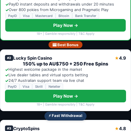
✓
PayID instant deposits and withdrawals under 20 minutes
✓
Over 800 pokies from Microgaming and Pragmatic Play
PayID
Visa
Mastercard
Bitcoin
Bank Transfer
Play Now →
18+ | Gamble responsibly | T&C Apply
🎰 Best Bonus
Lucky Spin Casino
4.9
★
#2
150% up to AU$750 + 250 Free Spins
✓
Highest welcome package in the market
✓
Live dealer tables and virtual sports betting
✓
24/7 Australian support team via live chat
PayID
Visa
Skrill
Neteller
Play Now →
18+ | Gamble responsibly | T&C Apply
⚡ Fast Withdrawal
CryptoSpins
4.8
★
#3