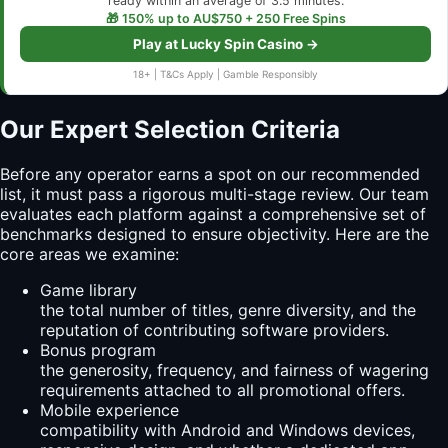
ready within an average of 3.5 minutes.
🎁 150% up to AU$750 + 250 Free Spins
Play at Lucky Spin Casino →
18+ | T&Cs Apply | Gamble Responsibly
Our Expert Selection Criteria
Before any operator earns a spot on our recommended
list, it must pass a rigorous multi-stage review. Our team
evaluates each platform against a comprehensive set of
benchmarks designed to ensure objectivity. Here are the
core areas we examine:
Game library
the total number of titles, genre diversity, and the
reputation of contributing software providers.
Bonus program
the generosity, frequency, and fairness of wagering
requirements attached to all promotional offers.
Mobile experience
compatibility with Android and Windows devices,