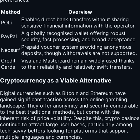
Method
Overview
Enables direct bank transfers without sharing
POLi
sensitive financial information with the operator.
A globally recognised wallet offering robust
PayPal
security, fast processing, and broad acceptance.
Prepaid voucher system providing anonymous
Neosurf
deposits, though withdrawals are not supported.
Credit
Visa and Mastercard remain widely used thanks
Cards
to their reliability and relatively swift transfers.
Cryptocurrency as a Viable Alternative
Digital currencies such as Bitcoin and Ethereum have
gained significant traction across the online gambling
landscape. They offer anonymity and security comparable
to the best traditional methods, but come with the
inherent risk of price volatility. Despite this, crypto casinos
continue to attract large user bases, particularly among
tech-savvy bettors looking for platforms that support
multiple languages and currencies.