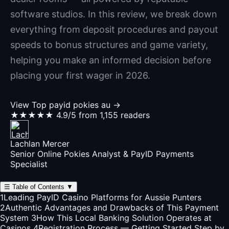
software studios. In this review, we break down
everything from deposit procedures and payout
speeds to bonus structures and game variety,
helping you make an informed decision before
placing your first wager in 2026.
View Top payid pokies au →
★★★★★
4.9/5 from 1,155 readers
Lachlan Mercer
Senior Online Pokies Analyst & PayID Payments
Specialist
☰
Table of Contents
▼
1
Leading PayID Casino Platforms for Aussie Punters
2
Authentic Advantages and Drawbacks of This Payment
System
3
How This Local Banking Solution Operates at
Casinos
4
Registration Process — Getting Started Step by