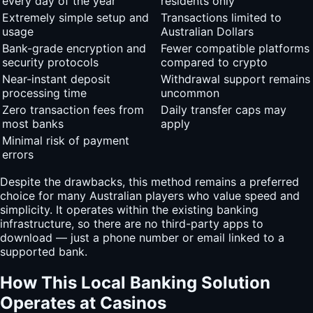
every day of the year
residents only
Extremely simple setup and
Transactions limited to
usage
Australian Dollars
Bank-grade encryption and
Fewer compatible platforms
security protocols
compared to crypto
Near-instant deposit
Withdrawal support remains
processing time
uncommon
Zero transaction fees from
Daily transfer caps may
most banks
apply
Minimal risk of payment
errors
Despite the drawbacks, this method remains a preferred
choice for many Australian players who value speed and
simplicity. It operates within the existing banking
infrastructure, so there are no third-party apps to
download — just a phone number or email linked to a
supported bank.
How This Local Banking Solution
Operates at Casinos