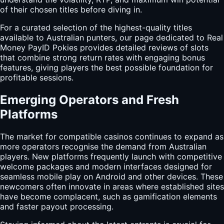
of their chosen titles before diving in.
For a curated selection of the highest-quality titles
available to Australian punters, our page dedicated to
Real
Money PayID Pokies
provides detailed reviews of slots
that combine strong return rates with engaging bonus
features, giving players the best possible foundation for
profitable sessions.
Emerging Operators and Fresh
Platforms
The market for compatible casinos continues to expand as
more operators recognise the demand from Australian
players. New platforms frequently launch with competitive
welcome packages and modern interfaces designed for
seamless mobile play on Android and other devices. These
newcomers often innovate in areas where established sites
have become complacent, such as gamification elements
and faster payout processing.