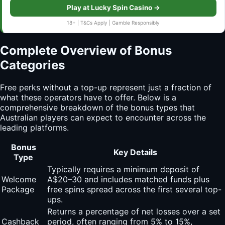
Play at Lucky Spin Casino →
18+ | T&Cs Apply | Gamble Responsibly
Complete Overview of Bonus
Categories
Free perks without a top-up represent just a fraction of
what these operators have to offer. Below is a
comprehensive breakdown of the bonus types that
Australian players can expect to encounter across the
leading platforms.
Bonus
Key Details
Type
Typically requires a minimum deposit of
Welcome
A$20–30 and includes matched funds plus
Package
free spins spread across the first several top-
ups.
Returns a percentage of net losses over a set
Cashback
period, often ranging from 5% to 15%,