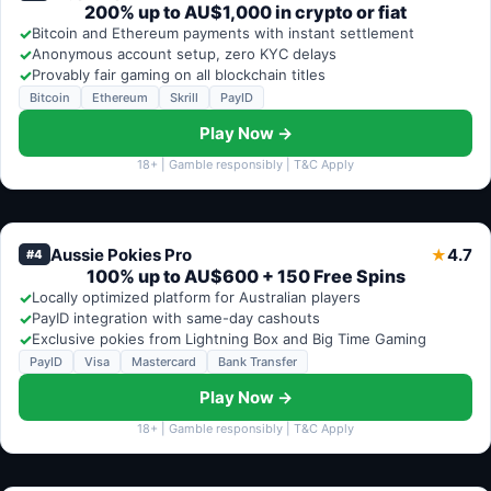
200% up to AU$1,000 in crypto or fiat
✓
Bitcoin and Ethereum payments with instant settlement
✓
Anonymous account setup, zero KYC delays
✓
Provably fair gaming on all blockchain titles
Bitcoin
Ethereum
Skrill
PayID
Play Now →
18+ | Gamble responsibly | T&C Apply
Aussie Pokies Pro
4.7
★
#4
100% up to AU$600 + 150 Free Spins
✓
Locally optimized platform for Australian players
✓
PayID integration with same-day cashouts
✓
Exclusive pokies from Lightning Box and Big Time Gaming
PayID
Visa
Mastercard
Bank Transfer
Play Now →
18+ | Gamble responsibly | T&C Apply