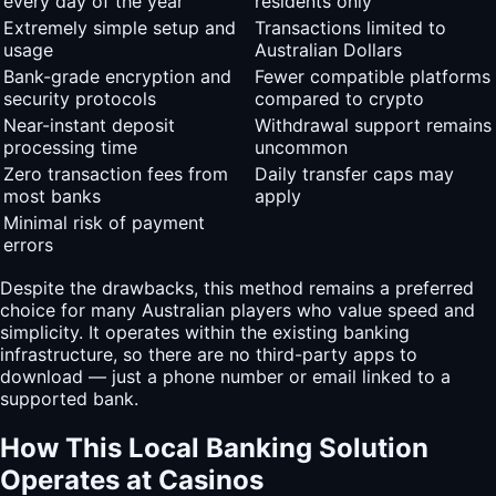
every day of the year
residents only
Extremely simple setup and
Transactions limited to
usage
Australian Dollars
Bank-grade encryption and
Fewer compatible platforms
security protocols
compared to crypto
Near-instant deposit
Withdrawal support remains
processing time
uncommon
Zero transaction fees from
Daily transfer caps may
most banks
apply
Minimal risk of payment
errors
Despite the drawbacks, this method remains a preferred
choice for many Australian players who value speed and
simplicity. It operates within the existing banking
infrastructure, so there are no third-party apps to
download — just a phone number or email linked to a
supported bank.
How This Local Banking Solution
Operates at Casinos