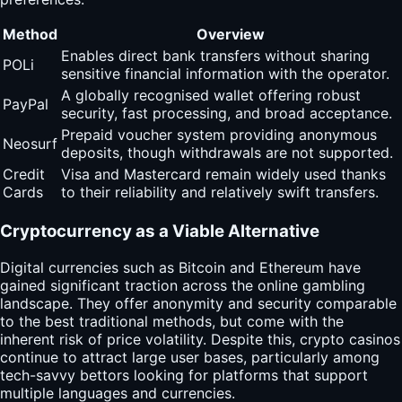
Method
Overview
Enables direct bank transfers without sharing
POLi
sensitive financial information with the operator.
A globally recognised wallet offering robust
PayPal
security, fast processing, and broad acceptance.
Prepaid voucher system providing anonymous
Neosurf
deposits, though withdrawals are not supported.
Credit
Visa and Mastercard remain widely used thanks
Cards
to their reliability and relatively swift transfers.
Cryptocurrency as a Viable Alternative
Digital currencies such as Bitcoin and Ethereum have
gained significant traction across the online gambling
landscape. They offer anonymity and security comparable
to the best traditional methods, but come with the
inherent risk of price volatility. Despite this, crypto casinos
continue to attract large user bases, particularly among
tech-savvy bettors looking for platforms that support
multiple languages and currencies.