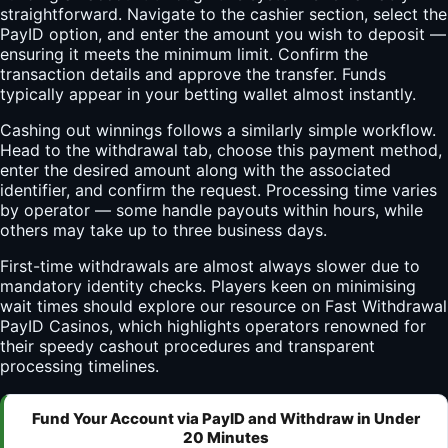
straightforward. Navigate to the cashier section, select the
PayID option, and enter the amount you wish to deposit —
ensuring it meets the minimum limit. Confirm the
transaction details and approve the transfer. Funds
typically appear in your betting wallet almost instantly.
Cashing out winnings follows a similarly simple workflow.
Head to the withdrawal tab, choose this payment method,
enter the desired amount along with the associated
identifier, and confirm the request. Processing time varies
by operator — some handle payouts within hours, while
others may take up to three business days.
First-time withdrawals are almost always slower due to
mandatory identity checks. Players keen on minimising
wait times should explore our resource on
Fast Withdrawal
PayID Casinos
, which highlights operators renowned for
their speedy cashout procedures and transparent
processing timelines.
Fund Your Account via PayID and Withdraw in Under
20 Minutes