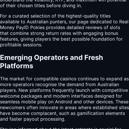
of their chosen titles before diving in.
For a curated selection of the highest-quality titles
available to Australian punters, our page dedicated to
Real
Money PayID Pokies
provides detailed reviews of slots
that combine strong return rates with engaging bonus
features, giving players the best possible foundation for
profitable sessions.
Emerging Operators and Fresh
Platforms
The market for compatible casinos continues to expand as
more operators recognise the demand from Australian
players. New platforms frequently launch with competitive
welcome packages and modern interfaces designed for
seamless mobile play on Android and other devices. These
newcomers often innovate in areas where established sites
have become complacent, such as gamification elements
and faster payout processing.