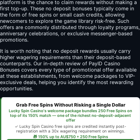
platform is the chance to claim rewards without making a
first top-up. These no deposit bonuses typically come in
the form of free spins or small cash credits, allowing
newcomers to explore the game library risk-free. Such
offers are commonly distributed through loyalty programs,
anniversary celebrations, or exclusive messenger-based
promotions.
It is worth noting that no deposit rewards usually carry
higher wagering requirements than their deposit-based
counterparts. Our in-depth review of
PayID Casino
Bonuses
covers every type of promotional offer available
at these establishments, from welcome packages to VIP-
exclusive deals, helping you identify the most rewarding
opportunities.
Grab Free Spins Without Risking a Single Dollar
Lucky Spin Casino's welcome package bundles 250 Free Spins on
top of its 150% match — one of the richest no-deposit-adjacent
offer
✓ Lucky Spin Casino free spins are credited instantly post-
registration with a 30x wagering requirement on winnings.
🎁 150% up to AU$750 + 250 Free Spins