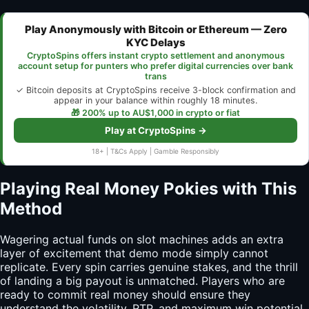
Play Anonymously with Bitcoin or Ethereum — Zero
KYC Delays
CryptoSpins offers instant crypto settlement and anonymous
account setup for punters who prefer digital currencies over bank
trans
✓ Bitcoin deposits at CryptoSpins receive 3-block confirmation and
appear in your balance within roughly 18 minutes.
🎁 200% up to AU$1,000 in crypto or fiat
Play at CryptoSpins →
18+ | T&Cs Apply | Gamble Responsibly
Playing Real Money Pokies with This
Method
Wagering actual funds on slot machines adds an extra
layer of excitement that demo mode simply cannot
replicate. Every spin carries genuine stakes, and the thrill
of landing a big payout is unmatched. Players who are
ready to commit real money should ensure they
understand the volatility, RTP, and maximum win potential