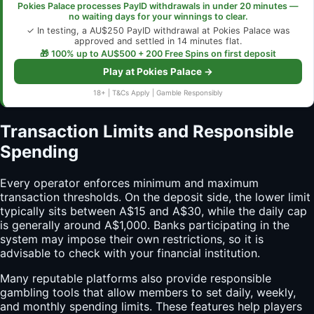
Pokies Palace processes PayID withdrawals in under 20 minutes —
no waiting days for your winnings to clear.
✓ In testing, a AU$250 PayID withdrawal at Pokies Palace was
approved and settled in 14 minutes flat.
🎁 100% up to AU$500 + 200 Free Spins on first deposit
Play at Pokies Palace →
18+ | T&Cs Apply | Gamble Responsibly
Transaction Limits and Responsible
Spending
Every operator enforces minimum and maximum
transaction thresholds. On the deposit side, the lower limit
typically sits between A$15 and A$30, while the daily cap
is generally around A$1,000. Banks participating in the
system may impose their own restrictions, so it is
advisable to check with your financial institution.
Many reputable platforms also provide responsible
gambling tools that allow members to set daily, weekly,
and monthly spending limits. These features help players