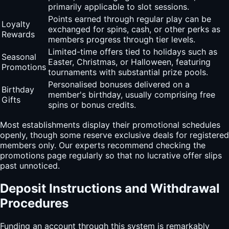
primarily applicable to slot sessions.
Points earned through regular play can be
Loyalty
exchanged for spins, cash, or other perks as
Rewards
members progress through tier levels.
Limited-time offers tied to holidays such as
Seasonal
Easter, Christmas, or Halloween, featuring
Promotions
tournaments with substantial prize pools.
Personalised bonuses delivered on a
Birthday
member's birthday, usually comprising free
Gifts
spins or bonus credits.
Most establishments display their promotional schedules
openly, though some reserve exclusive deals for registered
members only. Our experts recommend checking the
promotions page regularly so that no lucrative offer slips
past unnoticed.
Deposit Instructions and Withdrawal
Procedures
Funding an account through this system is remarkably