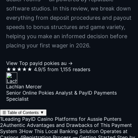
software studios. In this review, we break down
everything from deposit procedures and payout
speeds to bonus structures and game variety,
helping you make an informed decision before
placing your first wager in 2026.
View Top payid pokies au →
★★★★★
4.9/5 from 1,155 readers
Lachlan Mercer
Senior Online Pokies Analyst & PayID Payments
Specialist
☰
Table of Contents
▼
1
Leading PayID Casino Platforms for Aussie Punters
2
Authentic Advantages and Drawbacks of This Payment
System
3
How This Local Banking Solution Operates at
Casinos
4
Registration Process — Getting Started Step by