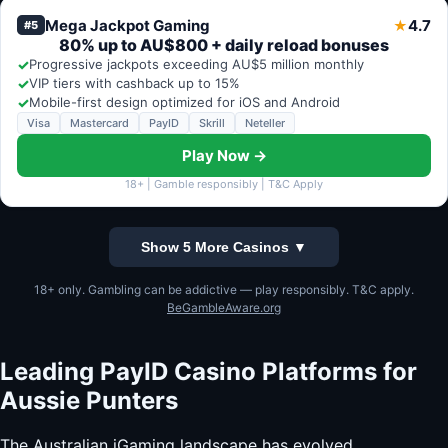
Mega Jackpot Gaming
4.7
★
#5
80% up to AU$800 + daily reload bonuses
✓
Progressive jackpots exceeding AU$5 million monthly
✓
VIP tiers with cashback up to 15%
✓
Mobile-first design optimized for iOS and Android
Visa
Mastercard
PayID
Skrill
Neteller
Play Now →
18+ | Gamble responsibly | T&C Apply
Show 5 More Casinos ▼
18+ only. Gambling can be addictive — play responsibly. T&C apply.
BeGambleAware.org
Leading PayID Casino Platforms for
Aussie Punters
The Australian iGaming landscape has evolved