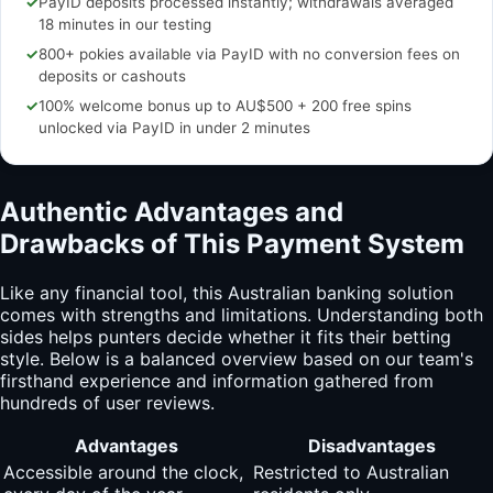
✓
PayID deposits processed instantly; withdrawals averaged
18 minutes in our testing
✓
800+ pokies available via PayID with no conversion fees on
deposits or cashouts
✓
100% welcome bonus up to AU$500 + 200 free spins
unlocked via PayID in under 2 minutes
Authentic Advantages and
Drawbacks of This Payment System
Like any financial tool, this Australian banking solution
comes with strengths and limitations. Understanding both
sides helps punters decide whether it fits their betting
style. Below is a balanced overview based on our team's
firsthand experience and information gathered from
hundreds of user reviews.
Advantages
Disadvantages
Accessible around the clock,
Restricted to Australian