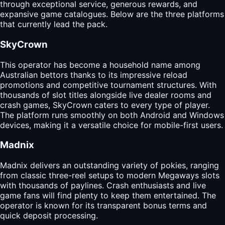
through exceptional service, generous rewards, and
expansive game catalogues. Below are the three platforms
that currently lead the pack.
SkyCrown
This operator has become a household name among
Australian bettors thanks to its impressive reload
promotions and competitive tournament structures. With
thousands of slot titles alongside live dealer rooms and
crash games, SkyCrown caters to every type of player.
The platform runs smoothly on both Android and Windows
devices, making it a versatile choice for mobile-first users.
Madnix
Madnix delivers an outstanding variety of pokies, ranging
from classic three-reel setups to modern Megaways slots
with thousands of paylines. Crash enthusiasts and live
game fans will find plenty to keep them entertained. The
operator is known for its transparent bonus terms and
quick deposit processing.