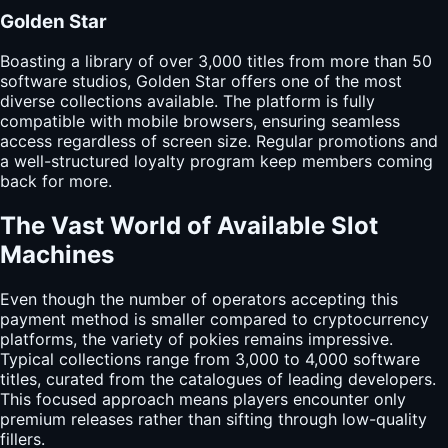
Golden Star
Boasting a library of over 3,000 titles from more than 50
software studios, Golden Star offers one of the most
diverse collections available. The platform is fully
compatible with mobile browsers, ensuring seamless
access regardless of screen size. Regular promotions and
a well-structured loyalty program keep members coming
back for more.
The Vast World of Available Slot
Machines
Even though the number of operators accepting this
payment method is smaller compared to cryptocurrency
platforms, the variety of pokies remains impressive.
Typical collections range from 3,000 to 4,000 software
titles, curated from the catalogues of leading developers.
This focused approach means players encounter only
premium releases rather than sifting through low-quality
fillers.