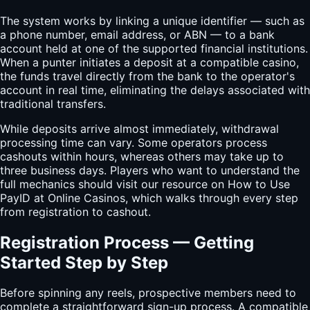
The system works by linking a unique identifier — such as
a phone number, email address, or ABN — to a bank
account held at one of the supported financial institutions.
When a punter initiates a deposit at a compatible casino,
the funds travel directly from the bank to the operator's
account in real time, eliminating the delays associated with
traditional transfers.
While deposits arrive almost immediately, withdrawal
processing time can vary. Some operators process
cashouts within hours, whereas others may take up to
three business days. Players who want to understand the
full mechanics should visit our resource on How to Use
PayID at Online Casinos, which walks through every step
from registration to cashout.
Registration Process — Getting
Started Step by Step
Before spinning any reels, prospective members need to
complete a straightforward sign-up process. A compatible