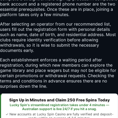
bank account and a registered phone number are the two
essential prerequisites. Once these are in place, joining a
platform takes only a few minutes.
After selecting an operator from our recommended list,
users fill out the registration form with personal details
such as name, date of birth, and residential address. Most
clubs require identity verification before allowing
withdrawals, so it is wise to submit the necessary
documents early.
Each establishment enforces a waiting period after
registration, during which new members can explore the
game library and place wagers but may not be eligible for
certain promotions or withdrawal requests. Checking the
terms and conditions in advance ensures there are no
surprises down the line.
Sign Up in Minutes and Claim 250 Free Spins Today
Lucky Spin's streamlined registration takes under 4 minutes —
Australian support is live 24/7 if you hit a snag.
✓ New accounts at Lucky Spin Casino are fully verified and deposit-