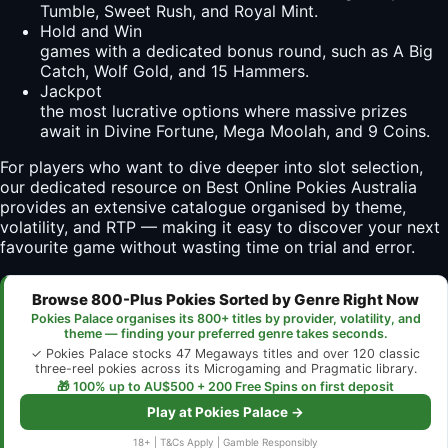
Tumble, Sweet Rush, and Royal Mint.
Hold and Win
games with a dedicated bonus round, such as A Big
Catch, Wolf Gold, and 15 Hammers.
Jackpot
the most lucrative options where massive prizes
await in Divine Fortune, Mega Moolah, and 9 Coins.
For players who want to dive deeper into slot selection,
our dedicated resource on
Best Online Pokies Australia
provides an extensive catalogue organised by theme,
volatility, and RTP — making it easy to discover your next
favourite game without wasting time on trial and error.
Browse 800-Plus Pokies Sorted by Genre Right Now
Pokies Palace organises its 800+ titles by provider, volatility, and
theme — finding your preferred genre takes seconds.
✓ Pokies Palace stocks 47 Megaways titles and over 120 classic
three-reel pokies across its Microgaming and Pragmatic library.
🎁 100% up to AU$500 + 200 Free Spins on first deposit
Play at Pokies Palace →
18+ | T&Cs Apply | Gamble Responsibly