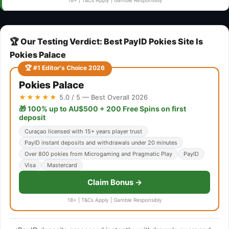
🏆 Our Testing Verdict: Best PayID Pokies Site Is
Pokies Palace
🏆 #1 Editor's Choice 2026
Pokies Palace
★★★★★
5.0 / 5 — Best Overall 2026
🎁 100% up to AU$500 + 200 Free Spins on first
deposit
Curaçao licensed with 15+ years player trust
PayID instant deposits and withdrawals under 20 minutes
Over 800 pokies from Microgaming and Pragmatic Play
PayID
Visa
Mastercard
Claim Bonus →
18+ | T&Cs Apply | Gamble Responsibly