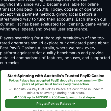
significantly since PayID became available for online
transactions back in 2018. Today, dozens of operators
accept this payment method, giving local bettors a
streamlined way to fund their accounts. Each site on our
curated list has been evaluated for licensing, game variety,
withdrawal speed, and overall user experience.
Players searching for a thorough breakdown of the top-
rated operators should explore our dedicated page about
Best PayID Casinos Australia
, where we rank every
platform against strict quality benchmarks and provide
detailed comparisons of features, bonuses, and supported
currencies.
Start Spinning with Australia's Trusted PayID Casino
Pokies Palace has accepted PayID deposits since launch — 15+
years of player trust backs every transaction.
✓ Deposits via PayID at Pokies Palace are confirmed in under 2
minutes on average during peak hours.
🎁 100% up to AU$500 + 200 Free Spins on first deposit
Play at Pokies Palace →
18+ | T&Cs Apply | Gamble Responsibly