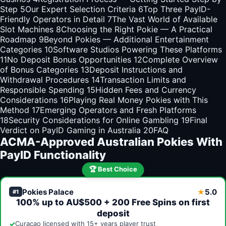
Step
5
Our Expert Selection Criteria
6
Top Three PayID-
Friendly Operators in Detail
7
The Vast World of Available
Slot Machines
8
Choosing the Right Pokie — A Practical
Roadmap
9
Beyond Pokies — Additional Entertainment
Categories
10
Software Studios Powering These Platforms
11
No Deposit Bonus Opportunities
12
Complete Overview
of Bonus Categories
13
Deposit Instructions and
Withdrawal Procedures
14
Transaction Limits and
Responsible Spending
15
Hidden Fees and Currency
Considerations
16
Playing Real Money Pokies with This
Method
17
Emerging Operators and Fresh Platforms
18
Security Considerations for Online Gambling
19
Final
Verdict on PayID Gaming in Australia
20
FAQ
ACMA-Approved Australian Pokies With
PayID Functionality
🏆 Best Choice
Pokies Palace
5.0
★
#1
100% up to AU$500 + 200 Free Spins on first
deposit
✓
Curaçao licensed with 15+ years player trust