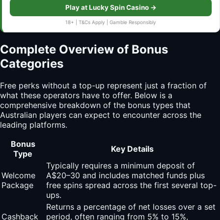
Play at Lucky Spin Casino →
18+ | T&Cs Apply | Gamble Responsibly
Complete Overview of Bonus
Categories
Free perks without a top-up represent just a fraction of
what these operators have to offer. Below is a
comprehensive breakdown of the bonus types that
Australian players can expect to encounter across the
leading platforms.
Bonus
Key Details
Type
Typically requires a minimum deposit of
Welcome
A$20–30 and includes matched funds plus
Package
free spins spread across the first several top-
ups.
Returns a percentage of net losses over a set
Cashback
period, often ranging from 5% to 15%,