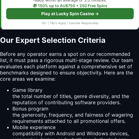
ready within an average of 3.5 minutes.
🎁 150% up to AU$750 + 250 Free Spins
Play at Lucky Spin Casino →
18+ | T&Cs Apply | Gamble Responsibly
Our Expert Selection Criteria
Before any operator earns a spot on our recommended
list, it must pass a rigorous multi-stage review. Our team
evaluates each platform against a comprehensive set of
benchmarks designed to ensure objectivity. Here are the
core areas we examine:
Game library
the total number of titles, genre diversity, and the
reputation of contributing software providers.
Bonus program
the generosity, frequency, and fairness of wagering
requirements attached to all promotional offers.
Mobile experience
compatibility with Android and Windows devices,