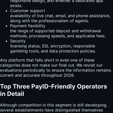
responsive design, and whether a dedicated app
exists.
Customer support
availability of live chat, email, and phone assistance,
along with the professionalism of agents.
Payment flexibility
the range of supported deposit and withdrawal
methods, processing speeds, and applicable fees.
Security
licensing status, SSL encryption, responsible
gambling tools, and data protection policies.
Any platform that falls short in even one of these
categories does not make our final cut. We revisit our
evaluations periodically to ensure the information remains
current and accurate throughout 2026.
Top Three PayID-Friendly Operators
in Detail
Although competition in this segment is still developing,
several establishments have distinguished themselves