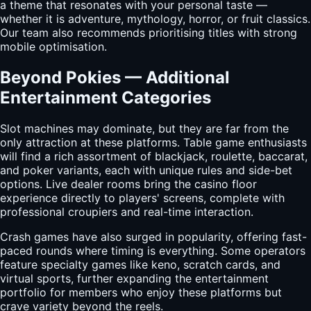
a theme that resonates with your personal taste —
whether it is adventure, mythology, horror, or fruit classics.
Our team also recommends prioritising titles with strong
mobile optimisation.
Beyond Pokies — Additional
Entertainment Categories
Slot machines may dominate, but they are far from the
only attraction at these platforms. Table game enthusiasts
will find a rich assortment of blackjack, roulette, baccarat,
and poker variants, each with unique rules and side-bet
options. Live dealer rooms bring the casino floor
experience directly to players' screens, complete with
professional croupiers and real-time interaction.
Crash games have also surged in popularity, offering fast-
paced rounds where timing is everything. Some operators
feature specialty games like keno, scratch cards, and
virtual sports, further expanding the entertainment
portfolio for members who enjoy these platforms but
crave variety beyond the reels.