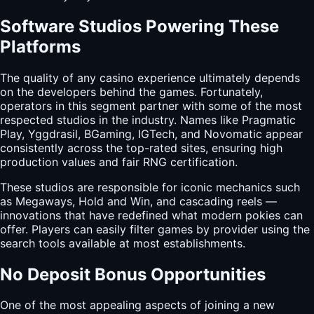
Software Studios Powering These
Platforms
The quality of any casino experience ultimately depends
on the developers behind the games. Fortunately,
operators in this segment partner with some of the most
respected studios in the industry. Names like Pragmatic
Play, Yggdrasil, BGaming, IGTech, and Novomatic appear
consistently across the top-rated sites, ensuring high
production values and fair RNG certification.
These studios are responsible for iconic mechanics such
as Megaways, Hold and Win, and cascading reels —
innovations that have redefined what modern pokies can
offer. Players can easily filter games by provider using the
search tools available at most establishments.
No Deposit Bonus Opportunities
One of the most appealing aspects of joining a new