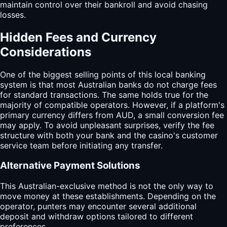
maintain control over their bankroll and avoid chasing
losses.
Hidden Fees and Currency
Considerations
One of the biggest selling points of this local banking
system is that most Australian banks do not charge fees
for standard transactions. The same holds true for the
majority of compatible operators. However, if a platform's
primary currency differs from AUD, a small conversion fee
may apply. To avoid unpleasant surprises, verify the fee
structure with both your bank and the casino's customer
service team before initiating any transfer.
Alternative Payment Solutions
This Australian-exclusive method is not the only way to
move money at these establishments. Depending on the
operator, punters may encounter several additional
deposit and withdraw options tailored to different
preferences.