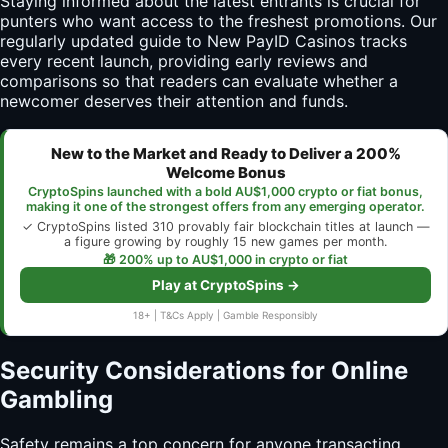
Staying informed about the latest entrants is crucial for
punters who want access to the freshest promotions. Our
regularly updated guide to New PayID Casinos tracks
every recent launch, providing early reviews and
comparisons so that readers can evaluate whether a
newcomer deserves their attention and funds.
New to the Market and Ready to Deliver a 200%
Welcome Bonus
CryptoSpins launched with a bold AU$1,000 crypto or fiat bonus,
making it one of the strongest offers from any emerging operator.
✓ CryptoSpins listed 310 provably fair blockchain titles at launch —
a figure growing by roughly 15 new games per month.
🎁 200% up to AU$1,000 in crypto or fiat
Play at CryptoSpins →
18+ | T&Cs Apply | Gamble Responsibly
Security Considerations for Online
Gambling
Safety remains a top concern for anyone transacting