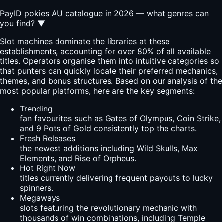
PayID pokies AU catalogue in 2026 — what genres can
you find?
▼
Slot machines dominate the libraries at these
establishments, accounting for over 80% of all available
titles. Operators organise them into intuitive categories so
that punters can quickly locate their preferred mechanics,
themes, and bonus structures. Based on our analysis of the
most popular platforms, here are the key segments:
Trending
fan favourites such as Gates of Olympus, Coin Strike,
and 9 Pots of Gold consistently top the charts.
Fresh Releases
the newest additions including Wild Skulls, Max
Elements, and Rise of Orpheus.
Hot Right Now
titles currently delivering frequent payouts to lucky
spinners.
Megaways
slots featuring the revolutionary mechanic with
thousands of win combinations, including Temple