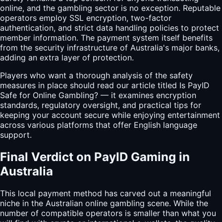
online, and the gambling sector is no exception. Reputable
operators employ SSL encryption, two-factor
authentication, and strict data handling policies to protect
member information. The payment system itself benefits
from the security infrastructure of Australia's major banks,
adding an extra layer of protection.
Players who want a thorough analysis of the safety
measures in place should read our article titled Is PayID
Safe for Online Gambling? — it examines encryption
standards, regulatory oversight, and practical tips for
keeping your account secure while enjoying entertainment
across various platforms that offer English language
support.
Final Verdict on PayID Gaming in
Australia
This local payment method has carved out a meaningful
niche in the Australian online gambling scene. While the
number of compatible operators is smaller than what you