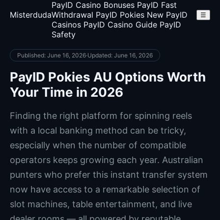
PayID Casino Bonuses
PayID Fast
Misterduda
Withdrawal
PayID Pokies
New PayID
☰
Casinos
PayID Casino Guide
PayID
Safety
Published: June 16, 2026
·
Updated: June 16, 2026
PayID Pokies AU Options Worth
Your Time in 2026
Finding the right platform for spinning reels
with a local banking method can be tricky,
especially when the number of compatible
operators keeps growing each year. Australian
punters who prefer this instant transfer system
now have access to a remarkable selection of
slot machines, table entertainment, and live
dealer rooms — all powered by reputable