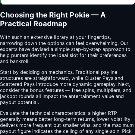
Choosing the Right Pokie — A
Practical Roadmap
With such an extensive library at your fingertips,
narrowing down the options can feel overwhelming. Our
experts have devised a simple step-by-step approach to
help punters identify the ideal slot for their preferences
and bankroll.
Start by deciding on mechanics. Traditional payline
structures are straightforward, while Cluster Pays and
Scattered Pays introduce more dynamic gameplay. Next,
consider the bonus features — free spins, multipliers, and
jackpot rounds all impact the entertainment value and
payout potential.
Evaluate the technical characteristics: a higher RTP
generally means better long-term returns, lower volatility
delivers more frequent but smaller wins, and the maximum
payout figure indicates the ceiling of any single spin. Pick