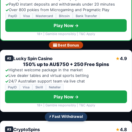
✓
PayID instant deposits and withdrawals under 20 minutes
✓
Over 800 pokies from Microgaming and Pragmatic Play
PayID
Visa
Mastercard
Bitcoin
Bank Transfer
Play Now →
18+ | Gamble responsibly | T&C Apply
🎰 Best Bonus
Lucky Spin Casino
4.9
★
#2
150% up to AU$750 + 250 Free Spins
✓
Highest welcome package in the market
✓
Live dealer tables and virtual sports betting
✓
24/7 Australian support team via live chat
PayID
Visa
Skrill
Neteller
Play Now →
18+ | Gamble responsibly | T&C Apply
⚡ Fast Withdrawal
CryptoSpins
4.8
★
#3