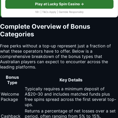
Play at Lucky Spin Casino →
18+ | T&Cs Apply | Gamble Responsibly
Complete Overview of Bonus
Categories
Free perks without a top-up represent just a fraction of
what these operators have to offer. Below is a
comprehensive breakdown of the bonus types that
Australian players can expect to encounter across the
leading platforms.
Bonus
Key Details
Type
Typically requires a minimum deposit of
Welcome
A$20–30 and includes matched funds plus
Package
free spins spread across the first several top-
ups.
Returns a percentage of net losses over a set
Cashback
period, often ranging from 5% to 15%,