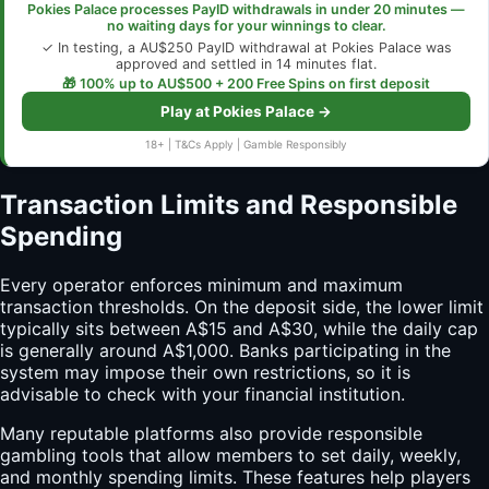
Pokies Palace processes PayID withdrawals in under 20 minutes —
no waiting days for your winnings to clear.
✓ In testing, a AU$250 PayID withdrawal at Pokies Palace was
approved and settled in 14 minutes flat.
🎁 100% up to AU$500 + 200 Free Spins on first deposit
Play at Pokies Palace →
18+ | T&Cs Apply | Gamble Responsibly
Transaction Limits and Responsible
Spending
Every operator enforces minimum and maximum
transaction thresholds. On the deposit side, the lower limit
typically sits between A$15 and A$30, while the daily cap
is generally around A$1,000. Banks participating in the
system may impose their own restrictions, so it is
advisable to check with your financial institution.
Many reputable platforms also provide responsible
gambling tools that allow members to set daily, weekly,
and monthly spending limits. These features help players