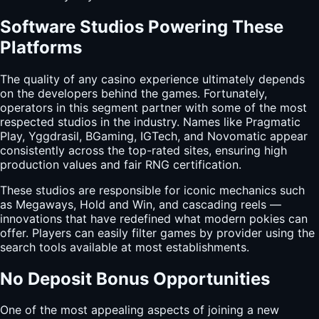
Software Studios Powering These
Platforms
The quality of any casino experience ultimately depends
on the developers behind the games. Fortunately,
operators in this segment partner with some of the most
respected studios in the industry. Names like Pragmatic
Play, Yggdrasil, BGaming, IGTech, and Novomatic appear
consistently across the top-rated sites, ensuring high
production values and fair RNG certification.
These studios are responsible for iconic mechanics such
as Megaways, Hold and Win, and cascading reels —
innovations that have redefined what modern pokies can
offer. Players can easily filter games by provider using the
search tools available at most establishments.
No Deposit Bonus Opportunities
One of the most appealing aspects of joining a new