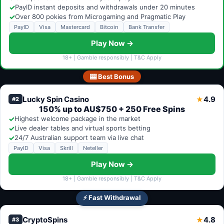
✓
PayID instant deposits and withdrawals under 20 minutes
✓
Over 800 pokies from Microgaming and Pragmatic Play
PayID
Visa
Mastercard
Bitcoin
Bank Transfer
Play Now →
18+ | Gamble responsibly | T&C Apply
🎰 Best Bonus
Lucky Spin Casino
4.9
★
#2
150% up to AU$750 + 250 Free Spins
✓
Highest welcome package in the market
✓
Live dealer tables and virtual sports betting
✓
24/7 Australian support team via live chat
PayID
Visa
Skrill
Neteller
Play Now →
18+ | Gamble responsibly | T&C Apply
⚡ Fast Withdrawal
CryptoSpins
4.8
★
#3