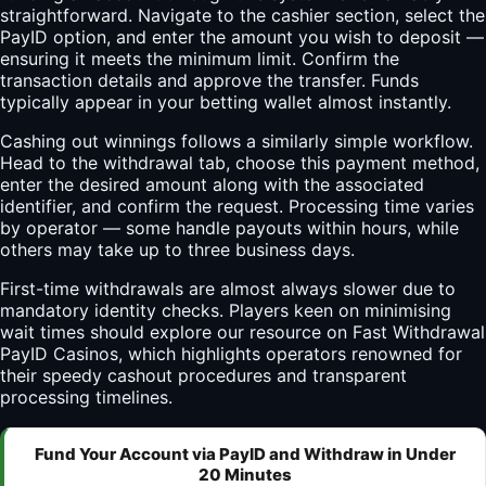
straightforward. Navigate to the cashier section, select the
PayID option, and enter the amount you wish to deposit —
ensuring it meets the minimum limit. Confirm the
transaction details and approve the transfer. Funds
typically appear in your betting wallet almost instantly.
Cashing out winnings follows a similarly simple workflow.
Head to the withdrawal tab, choose this payment method,
enter the desired amount along with the associated
identifier, and confirm the request. Processing time varies
by operator — some handle payouts within hours, while
others may take up to three business days.
First-time withdrawals are almost always slower due to
mandatory identity checks. Players keen on minimising
wait times should explore our resource on
Fast Withdrawal
PayID Casinos
, which highlights operators renowned for
their speedy cashout procedures and transparent
processing timelines.
Fund Your Account via PayID and Withdraw in Under
20 Minutes