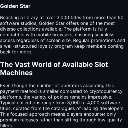
Golden Star
Boasting a library of over 3,000 titles from more than 50
software studios, Golden Star offers one of the most
diverse collections available. The platform is fully
compatible with mobile browsers, ensuring seamless
access regardless of screen size. Regular promotions and
a well-structured loyalty program keep members coming
back for more.
The Vast World of Available Slot
Machines
Even though the number of operators accepting this
payment method is smaller compared to cryptocurrency
platforms, the variety of pokies remains impressive.
Typical collections range from 3,000 to 4,000 software
titles, curated from the catalogues of leading developers.
This focused approach means players encounter only
premium releases rather than sifting through low-quality
fillers.