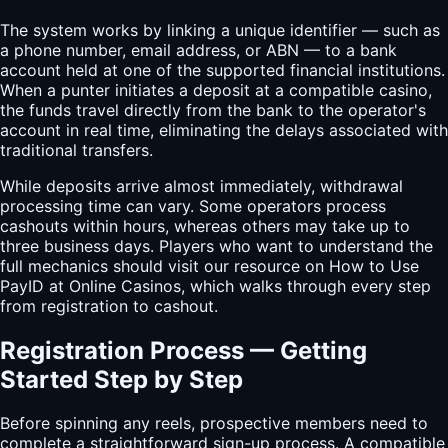
The system works by linking a unique identifier — such as
a phone number, email address, or ABN — to a bank
account held at one of the supported financial institutions.
When a punter initiates a deposit at a compatible casino,
the funds travel directly from the bank to the operator's
account in real time, eliminating the delays associated with
traditional transfers.
While deposits arrive almost immediately, withdrawal
processing time can vary. Some operators process
cashouts within hours, whereas others may take up to
three business days. Players who want to understand the
full mechanics should visit our resource on How to Use
PayID at Online Casinos, which walks through every step
from registration to cashout.
Registration Process — Getting
Started Step by Step
Before spinning any reels, prospective members need to
complete a straightforward sign-up process. A compatible