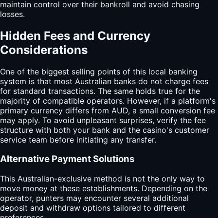
maintain control over their bankroll and avoid chasing
losses.
Hidden Fees and Currency
Considerations
One of the biggest selling points of this local banking
system is that most Australian banks do not charge fees
for standard transactions. The same holds true for the
majority of compatible operators. However, if a platform's
primary currency differs from AUD, a small conversion fee
may apply. To avoid unpleasant surprises, verify the fee
structure with both your bank and the casino's customer
service team before initiating any transfer.
Alternative Payment Solutions
This Australian-exclusive method is not the only way to
move money at these establishments. Depending on the
operator, punters may encounter several additional
deposit and withdraw options tailored to different
preferences.