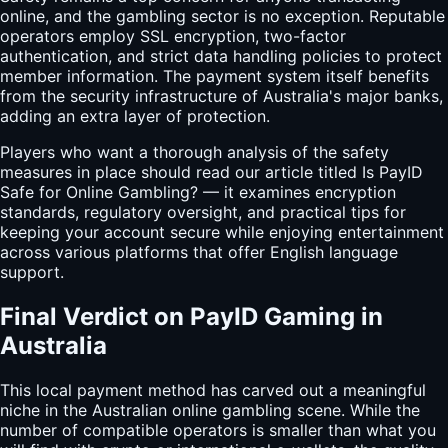
online, and the gambling sector is no exception. Reputable
operators employ SSL encryption, two-factor
authentication, and strict data handling policies to protect
member information. The payment system itself benefits
from the security infrastructure of Australia's major banks,
adding an extra layer of protection.
Players who want a thorough analysis of the safety
measures in place should read our article titled Is PayID
Safe for Online Gambling? — it examines encryption
standards, regulatory oversight, and practical tips for
keeping your account secure while enjoying entertainment
across various platforms that offer English language
support.
Final Verdict on PayID Gaming in
Australia
This local payment method has carved out a meaningful
niche in the Australian online gambling scene. While the
number of compatible operators is smaller than what you