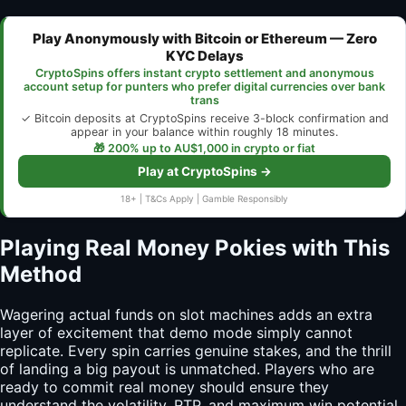
Play Anonymously with Bitcoin or Ethereum — Zero
KYC Delays
CryptoSpins offers instant crypto settlement and anonymous
account setup for punters who prefer digital currencies over bank
trans
✓ Bitcoin deposits at CryptoSpins receive 3-block confirmation and
appear in your balance within roughly 18 minutes.
🎁 200% up to AU$1,000 in crypto or fiat
Play at CryptoSpins →
18+ | T&Cs Apply | Gamble Responsibly
Playing Real Money Pokies with This
Method
Wagering actual funds on slot machines adds an extra
layer of excitement that demo mode simply cannot
replicate. Every spin carries genuine stakes, and the thrill
of landing a big payout is unmatched. Players who are
ready to commit real money should ensure they
understand the volatility, RTP, and maximum win potential