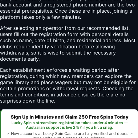
bank account and a registered phone number are the two
essential prerequisites. Once these are in place, joining a
platform takes only a few minutes.
After selecting an operator from our recommended list,
users fill out the registration form with personal details
such as name, date of birth, and residential address. Most
clubs require identity verification before allowing
withdrawals, so it is wise to submit the necessary
documents early.
Each establishment enforces a waiting period after
registration, during which new members can explore the
game library and place wagers but may not be eligible for
certain promotions or withdrawal requests. Checking the
terms and conditions in advance ensures there are no
surprises down the line.
Sign Up in Minutes and Claim 250 Free Spins Today
Lucky Spin's streamlined registration takes under 4 minutes —
Australian support is live 24/7 if you hit a snag.
✓ New accounts at Lucky Spin Casino are fully verified and deposit-