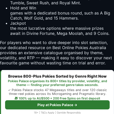
Tumble, Sweet Rush, and Royal Mint.
Hold and Win
games with a dedicated bonus round, such as A Big
Catch, Wolf Gold, and 15 Hammers.
Jackpot
the most lucrative options where massive prizes
await in Divine Fortune, Mega Moolah, and 9 Coins.
For players who want to dive deeper into slot selection,
our dedicated resource on
Best Online Pokies Australia
provides an extensive catalogue organised by theme,
volatility, and RTP — making it easy to discover your next
favourite game without wasting time on trial and error.
Browse 800-Plus Pokies Sorted by Genre Right Now
Pokies Palace organises its 800+ titles by provider, volatility, and
theme — finding your preferred genre takes seconds.
✓ Pokies Palace stocks 47 Megaways titles and over 120 classic
three-reel pokies across its Microgaming and Pragmatic library.
🎁 100% up to AU$500 + 200 Free Spins on first deposit
Play at Pokies Palace →
18+ | T&Cs Apply | Gamble Responsibly