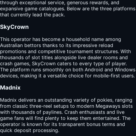
through exceptional service, generous rewards, and
expansive game catalogues. Below are the three platforms
that currently lead the pack.
SkyCrown
This operator has become a household name among
Australian bettors thanks to its impressive reload
promotions and competitive tournament structures. With
thousands of slot titles alongside live dealer rooms and
crash games, SkyCrown caters to every type of player.
The platform runs smoothly on both Android and Windows
devices, making it a versatile choice for mobile-first users.
Madnix
Madnix delivers an outstanding variety of pokies, ranging
from classic three-reel setups to modern Megaways slots
with thousands of paylines. Crash enthusiasts and live
game fans will find plenty to keep them entertained. The
operator is known for its transparent bonus terms and
quick deposit processing.