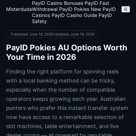
PayID Casino Bonuses
PayID Fast
Misterduda
Withdrawal
PayID Pokies
New PayID
☰
Casinos
PayID Casino Guide
PayID
Safety
Published: June 16, 2026
·
Updated: June 16, 2026
PayID Pokies AU Options Worth
Your Time in 2026
Finding the right platform for spinning reels
with a local banking method can be tricky,
especially when the number of compatible
operators keeps growing each year. Australian
punters who prefer this instant transfer system
now have access to a remarkable selection of
slot machines, table entertainment, and live
dealer rooms — all powered by reputable