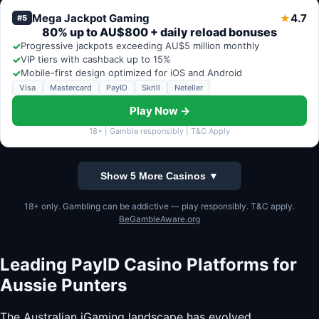
Mega Jackpot Gaming
4.7
★
#5
80% up to AU$800 + daily reload bonuses
✓
Progressive jackpots exceeding AU$5 million monthly
✓
VIP tiers with cashback up to 15%
✓
Mobile-first design optimized for iOS and Android
Visa
Mastercard
PayID
Skrill
Neteller
Play Now →
18+ | Gamble responsibly | T&C Apply
Show 5 More Casinos ▼
18+ only. Gambling can be addictive — play responsibly. T&C apply.
BeGambleAware.org
Leading PayID Casino Platforms for
Aussie Punters
The Australian iGaming landscape has evolved