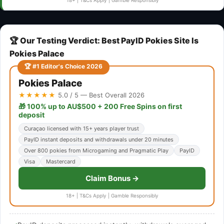
🏆 Our Testing Verdict: Best PayID Pokies Site Is
Pokies Palace
🏆 #1 Editor's Choice 2026
Pokies Palace
★★★★★
5.0 / 5 — Best Overall 2026
🎁 100% up to AU$500 + 200 Free Spins on first
deposit
Curaçao licensed with 15+ years player trust
PayID instant deposits and withdrawals under 20 minutes
Over 800 pokies from Microgaming and Pragmatic Play
PayID
Visa
Mastercard
Claim Bonus →
18+ | T&Cs Apply | Gamble Responsibly