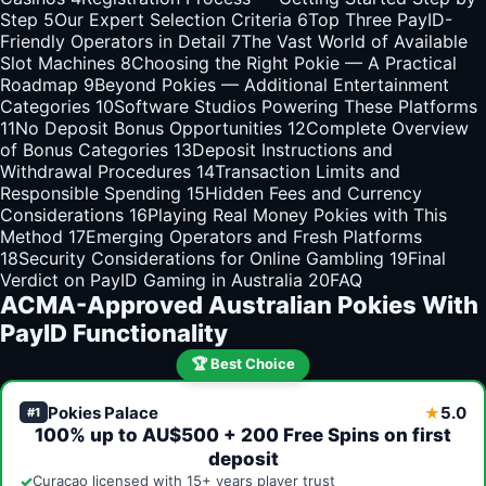
Step
5
Our Expert Selection Criteria
6
Top Three PayID-
Friendly Operators in Detail
7
The Vast World of Available
Slot Machines
8
Choosing the Right Pokie — A Practical
Roadmap
9
Beyond Pokies — Additional Entertainment
Categories
10
Software Studios Powering These Platforms
11
No Deposit Bonus Opportunities
12
Complete Overview
of Bonus Categories
13
Deposit Instructions and
Withdrawal Procedures
14
Transaction Limits and
Responsible Spending
15
Hidden Fees and Currency
Considerations
16
Playing Real Money Pokies with This
Method
17
Emerging Operators and Fresh Platforms
18
Security Considerations for Online Gambling
19
Final
Verdict on PayID Gaming in Australia
20
FAQ
ACMA-Approved Australian Pokies With
PayID Functionality
🏆 Best Choice
Pokies Palace
5.0
★
#1
100% up to AU$500 + 200 Free Spins on first
deposit
✓
Curaçao licensed with 15+ years player trust