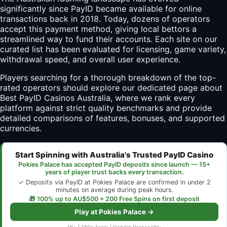
significantly since PayID became available for online
transactions back in 2018. Today, dozens of operators
accept this payment method, giving local bettors a
streamlined way to fund their accounts. Each site on our
curated list has been evaluated for licensing, game variety,
withdrawal speed, and overall user experience.
Players searching for a thorough breakdown of the top-
rated operators should explore our dedicated page about
Best PayID Casinos Australia
, where we rank every
platform against strict quality benchmarks and provide
detailed comparisons of features, bonuses, and supported
currencies.
Start Spinning with Australia's Trusted PayID Casino
Pokies Palace has accepted PayID deposits since launch — 15+
years of player trust backs every transaction.
✓ Deposits via PayID at Pokies Palace are confirmed in under 2
minutes on average during peak hours.
🎁 100% up to AU$500 + 200 Free Spins on first deposit
Play at Pokies Palace →
18+ | T&Cs Apply | Gamble Responsibly