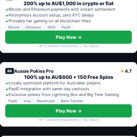
200% up to AU$1,000 in crypto or fiat
✓
Bitcoin and Ethereum payments with instant settlement
✓
Anonymous account setup, zero KYC delays
✓
Provably fair gaming on all blockchain titles
Bitcoin
Ethereum
Skrill
PayID
Play Now →
18+ | Gamble responsibly | T&C Apply
Aussie Pokies Pro
4.7
★
#4
100% up to AU$600 + 150 Free Spins
✓
Locally optimized platform for Australian players
✓
PayID integration with same-day cashouts
✓
Exclusive pokies from Lightning Box and Big Time Gaming
PayID
Visa
Mastercard
Bank Transfer
Play Now →
18+ | Gamble responsibly | T&C Apply