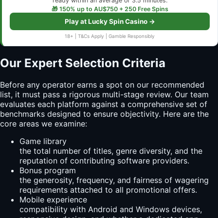
ready within an average of 3.5 minutes.
🎁 150% up to AU$750 + 250 Free Spins
Play at Lucky Spin Casino →
18+ | T&Cs Apply | Gamble Responsibly
Our Expert Selection Criteria
Before any operator earns a spot on our recommended
list, it must pass a rigorous multi-stage review. Our team
evaluates each platform against a comprehensive set of
benchmarks designed to ensure objectivity. Here are the
core areas we examine:
Game library
the total number of titles, genre diversity, and the
reputation of contributing software providers.
Bonus program
the generosity, frequency, and fairness of wagering
requirements attached to all promotional offers.
Mobile experience
compatibility with Android and Windows devices,