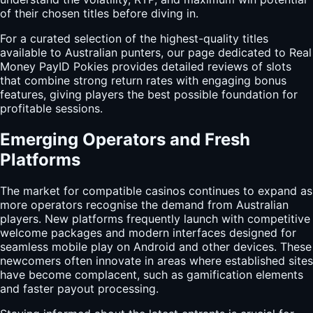
of their chosen titles before diving in.
For a curated selection of the highest-quality titles
available to Australian punters, our page dedicated to
Real
Money PayID Pokies
provides detailed reviews of slots
that combine strong return rates with engaging bonus
features, giving players the best possible foundation for
profitable sessions.
Emerging Operators and Fresh
Platforms
The market for compatible casinos continues to expand as
more operators recognise the demand from Australian
players. New platforms frequently launch with competitive
welcome packages and modern interfaces designed for
seamless mobile play on Android and other devices. These
newcomers often innovate in areas where established sites
have become complacent, such as gamification elements
and faster payout processing.