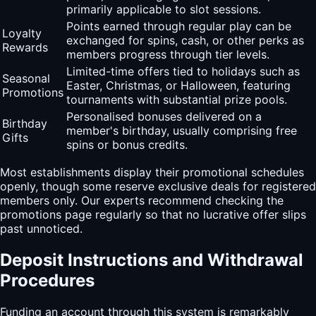
primarily applicable to slot sessions.
Points earned through regular play can be
Loyalty
exchanged for spins, cash, or other perks as
Rewards
members progress through tier levels.
Limited-time offers tied to holidays such as
Seasonal
Easter, Christmas, or Halloween, featuring
Promotions
tournaments with substantial prize pools.
Personalised bonuses delivered on a
Birthday
member's birthday, usually comprising free
Gifts
spins or bonus credits.
Most establishments display their promotional schedules
openly, though some reserve exclusive deals for registered
members only. Our experts recommend checking the
promotions page regularly so that no lucrative offer slips
past unnoticed.
Deposit Instructions and Withdrawal
Procedures
Funding an account through this system is remarkably