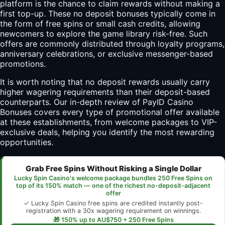
platform is the chance to claim rewards without making a
first top-up. These no deposit bonuses typically come in
the form of free spins or small cash credits, allowing
newcomers to explore the game library risk-free. Such
offers are commonly distributed through loyalty programs,
anniversary celebrations, or exclusive messenger-based
promotions.
It is worth noting that no deposit rewards usually carry
higher wagering requirements than their deposit-based
counterparts. Our in-depth review of
PayID Casino
Bonuses
covers every type of promotional offer available
at these establishments, from welcome packages to VIP-
exclusive deals, helping you identify the most rewarding
opportunities.
Grab Free Spins Without Risking a Single Dollar
Lucky Spin Casino's welcome package bundles 250 Free Spins on
top of its 150% match — one of the richest no-deposit-adjacent
offer
✓ Lucky Spin Casino free spins are credited instantly post-
registration with a 30x wagering requirement on winnings.
🎁 150% up to AU$750 + 250 Free Spins