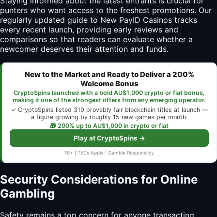
Staying informed about the latest entrants is crucial for
punters who want access to the freshest promotions. Our
regularly updated guide to New PayID Casinos tracks
every recent launch, providing early reviews and
comparisons so that readers can evaluate whether a
newcomer deserves their attention and funds.
New to the Market and Ready to Deliver a 200%
Welcome Bonus
CryptoSpins launched with a bold AU$1,000 crypto or fiat bonus,
making it one of the strongest offers from any emerging operator.
✓ CryptoSpins listed 310 provably fair blockchain titles at launch —
a figure growing by roughly 15 new games per month.
🎁 200% up to AU$1,000 in crypto or fiat
Play at CryptoSpins →
18+ | T&Cs Apply | Gamble Responsibly
Security Considerations for Online
Gambling
Safety remains a top concern for anyone transacting