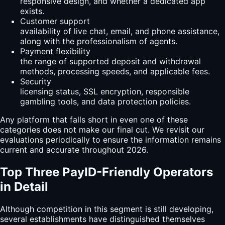
responsive design, and whether a dedicated app
exists.
Customer support
availability of live chat, email, and phone assistance,
along with the professionalism of agents.
Payment flexibility
the range of supported deposit and withdrawal
methods, processing speeds, and applicable fees.
Security
licensing status, SSL encryption, responsible
gambling tools, and data protection policies.
Any platform that falls short in even one of these
categories does not make our final cut. We revisit our
evaluations periodically to ensure the information remains
current and accurate throughout 2026.
Top Three PayID-Friendly Operators
in Detail
Although competition in this segment is still developing,
several establishments have distinguished themselves