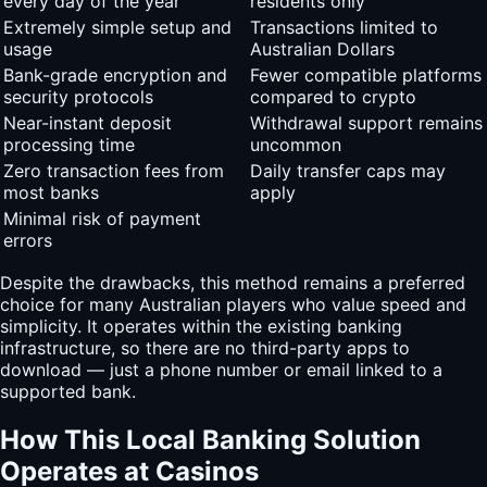
every day of the year
residents only
Extremely simple setup and
Transactions limited to
usage
Australian Dollars
Bank-grade encryption and
Fewer compatible platforms
security protocols
compared to crypto
Near-instant deposit
Withdrawal support remains
processing time
uncommon
Zero transaction fees from
Daily transfer caps may
most banks
apply
Minimal risk of payment
errors
Despite the drawbacks, this method remains a preferred
choice for many Australian players who value speed and
simplicity. It operates within the existing banking
infrastructure, so there are no third-party apps to
download — just a phone number or email linked to a
supported bank.
How This Local Banking Solution
Operates at Casinos