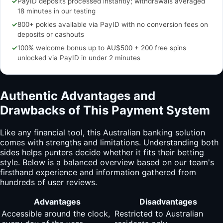
✓
PayID deposits processed instantly; withdrawals averaged
18 minutes in our testing
✓
800+ pokies available via PayID with no conversion fees on
deposits or cashouts
✓
100% welcome bonus up to AU$500 + 200 free spins
unlocked via PayID in under 2 minutes
Authentic Advantages and
Drawbacks of This Payment System
Like any financial tool, this Australian banking solution
comes with strengths and limitations. Understanding both
sides helps punters decide whether it fits their betting
style. Below is a balanced overview based on our team's
firsthand experience and information gathered from
hundreds of user reviews.
Advantages
Disadvantages
Accessible around the clock,
Restricted to Australian