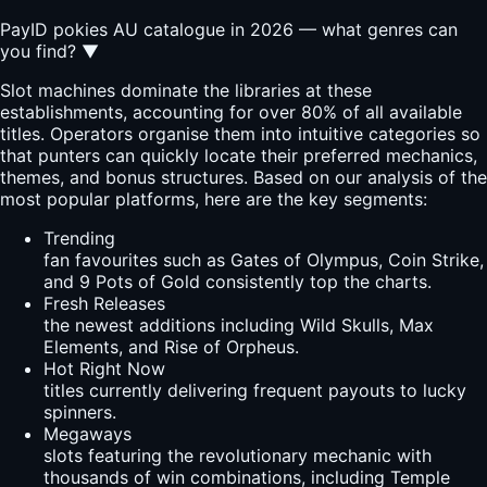
PayID pokies AU catalogue in 2026 — what genres can
you find?
▼
Slot machines dominate the libraries at these
establishments, accounting for over 80% of all available
titles. Operators organise them into intuitive categories so
that punters can quickly locate their preferred mechanics,
themes, and bonus structures. Based on our analysis of the
most popular platforms, here are the key segments:
Trending
fan favourites such as Gates of Olympus, Coin Strike,
and 9 Pots of Gold consistently top the charts.
Fresh Releases
the newest additions including Wild Skulls, Max
Elements, and Rise of Orpheus.
Hot Right Now
titles currently delivering frequent payouts to lucky
spinners.
Megaways
slots featuring the revolutionary mechanic with
thousands of win combinations, including Temple