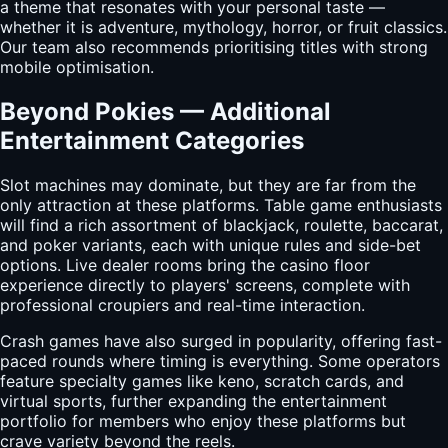
a theme that resonates with your personal taste —
whether it is adventure, mythology, horror, or fruit classics.
Our team also recommends prioritising titles with strong
mobile optimisation.
Beyond Pokies — Additional
Entertainment Categories
Slot machines may dominate, but they are far from the
only attraction at these platforms. Table game enthusiasts
will find a rich assortment of blackjack, roulette, baccarat,
and poker variants, each with unique rules and side-bet
options. Live dealer rooms bring the casino floor
experience directly to players' screens, complete with
professional croupiers and real-time interaction.
Crash games have also surged in popularity, offering fast-
paced rounds where timing is everything. Some operators
feature specialty games like keno, scratch cards, and
virtual sports, further expanding the entertainment
portfolio for members who enjoy these platforms but
crave variety beyond the reels.