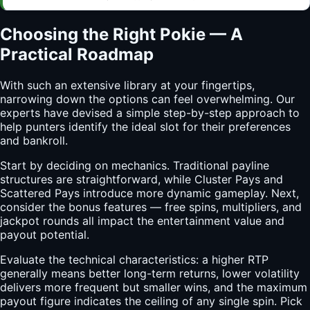
Choosing the Right Pokie — A
Practical Roadmap
With such an extensive library at your fingertips,
narrowing down the options can feel overwhelming. Our
experts have devised a simple step-by-step approach to
help punters identify the ideal slot for their preferences
and bankroll.
Start by deciding on mechanics. Traditional payline
structures are straightforward, while Cluster Pays and
Scattered Pays introduce more dynamic gameplay. Next,
consider the bonus features — free spins, multipliers, and
jackpot rounds all impact the entertainment value and
payout potential.
Evaluate the technical characteristics: a higher RTP
generally means better long-term returns, lower volatility
delivers more frequent but smaller wins, and the maximum
payout figure indicates the ceiling of any single spin. Pick