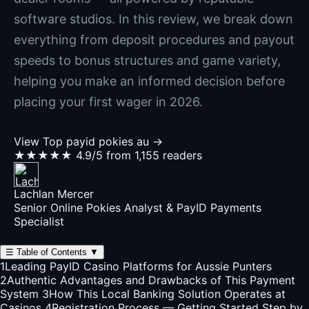
software studios. In this review, we break down
everything from deposit procedures and payout
speeds to bonus structures and game variety,
helping you make an informed decision before
placing your first wager in 2026.
View Top payid pokies au →
★★★★★
4.9/5 from 1,155 readers
Lachlan Mercer
Senior Online Pokies Analyst & PayID Payments
Specialist
☰
Table of Contents
▼
1
Leading PayID Casino Platforms for Aussie Punters
2
Authentic Advantages and Drawbacks of This Payment
System
3
How This Local Banking Solution Operates at
Casinos
4
Registration Process — Getting Started Step by