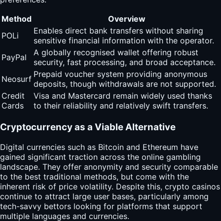
Method
Overview
Enables direct bank transfers without sharing
POLi
sensitive financial information with the operator.
A globally recognised wallet offering robust
PayPal
security, fast processing, and broad acceptance.
Prepaid voucher system providing anonymous
Neosurf
deposits, though withdrawals are not supported.
Credit
Visa and Mastercard remain widely used thanks
Cards
to their reliability and relatively swift transfers.
Cryptocurrency as a Viable Alternative
Digital currencies such as Bitcoin and Ethereum have
gained significant traction across the online gambling
landscape. They offer anonymity and security comparable
to the best traditional methods, but come with the
inherent risk of price volatility. Despite this, crypto casinos
continue to attract large user bases, particularly among
tech-savvy bettors looking for platforms that support
multiple languages and currencies.