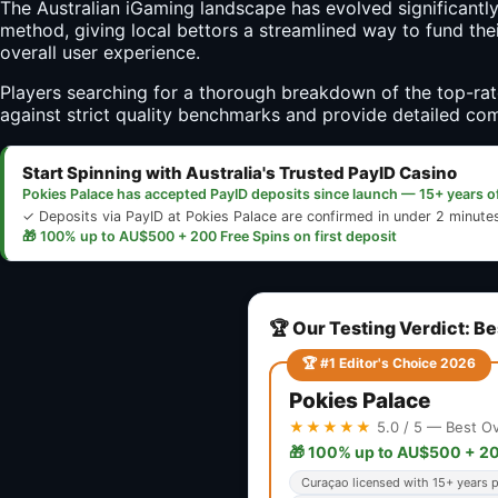
The Australian iGaming landscape has evolved significantl
method, giving local bettors a streamlined way to fund thei
overall user experience.
Players searching for a thorough breakdown of the top-ra
against strict quality benchmarks and provide detailed co
Start Spinning with Australia's Trusted PayID Casino
Pokies Palace has accepted PayID deposits since launch — 15+ years of
✓ Deposits via PayID at Pokies Palace are confirmed in under 2 minute
🎁 100% up to AU$500 + 200 Free Spins on first deposit
🏆 Our Testing Verdict: Be
🏆 #1 Editor's Choice 2026
Pokies Palace
★★★★★
5.0 / 5 — Best Ov
🎁 100% up to AU$500 + 200
Curaçao licensed with 15+ years p