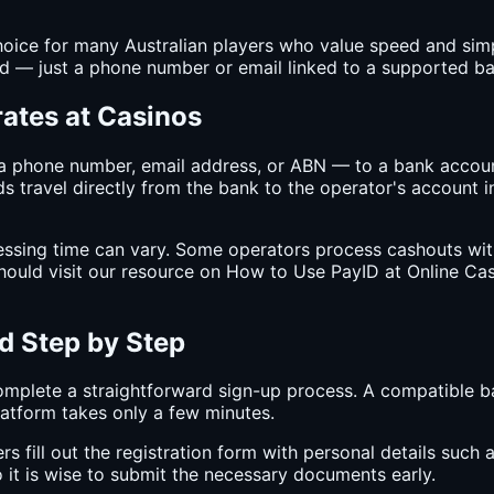
ice for many Australian players who value speed and simpli
ad — just a phone number or email linked to a supported ba
ates at Casinos
 a phone number, email address, or ABN — to a bank account
ds travel directly from the bank to the operator's account i
essing time can vary. Some operators process cashouts wit
hould visit our resource on How to Use PayID at Online Cas
d Step by Step
omplete a straightforward sign-up process. A compatible 
platform takes only a few minutes.
s fill out the registration form with personal details such 
o it is wise to submit the necessary documents early.