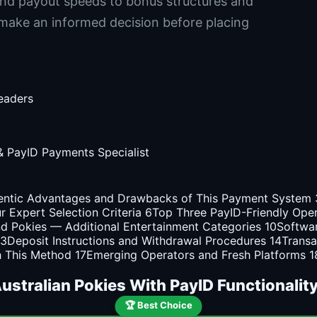
nd payout speeds to bonus structures and
 make an informed decision before placing
eaders
 & PayID Payments Specialist
entic Advantages and Drawbacks of This Payment System
r Expert Selection Criteria
6
Top Three PayID-Friendly Opera
d Pokies — Additional Entertainment Categories
10
Softwa
13
Deposit Instructions and Withdrawal Procedures
14
Transa
h This Method
17
Emerging Operators and Fresh Platforms
1
tralian Pokies With PayID Functionalit
🏆 Best Choice