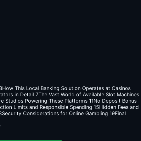
3
How This Local Banking Solution Operates at Casinos
tors in Detail
7
The Vast World of Available Slot Machines
re Studios Powering These Platforms
11
No Deposit Bonus
ction Limits and Responsible Spending
15
Hidden Fees and
8
Security Considerations for Online Gambling
19
Final
y