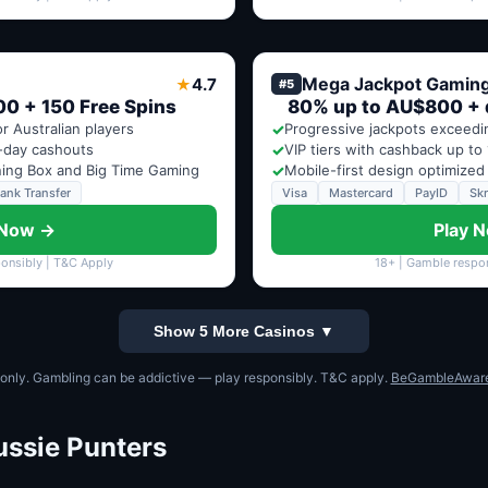
Mega Jackpot Gamin
4.7
★
#5
0 + 150 Free Spins
80% up to AU$800 + d
or Australian players
✓
Progressive jackpots exceedi
e-day cashouts
✓
VIP tiers with cashback up to
ning Box and Big Time Gaming
✓
Mobile-first design optimized
ank Transfer
Visa
Mastercard
PayID
Skr
 Now →
Play 
onsibly | T&C Apply
18+ | Gamble respo
Show 5 More Casinos ▼
only. Gambling can be addictive — play responsibly. T&C apply.
BeGambleAware
ussie Punters