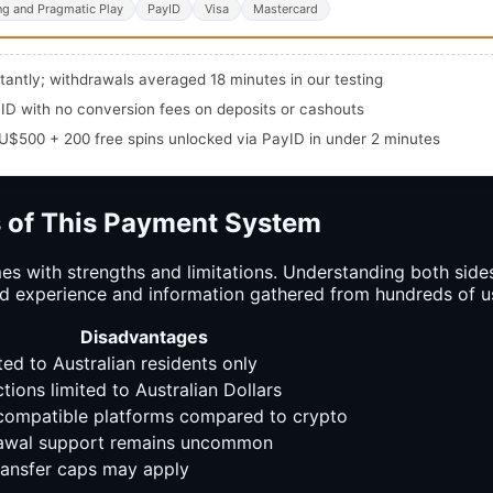
g and Pragmatic Play
PayID
Visa
Mastercard
tantly; withdrawals averaged 18 minutes in our testing
yID with no conversion fees on deposits or cashouts
$500 + 200 free spins unlocked via PayID in under 2 minutes
 of This Payment System
mes with strengths and limitations. Understanding both sides 
nd experience and information gathered from hundreds of u
Disadvantages
ted to Australian residents only
tions limited to Australian Dollars
compatible platforms compared to crypto
awal support remains uncommon
ransfer caps may apply