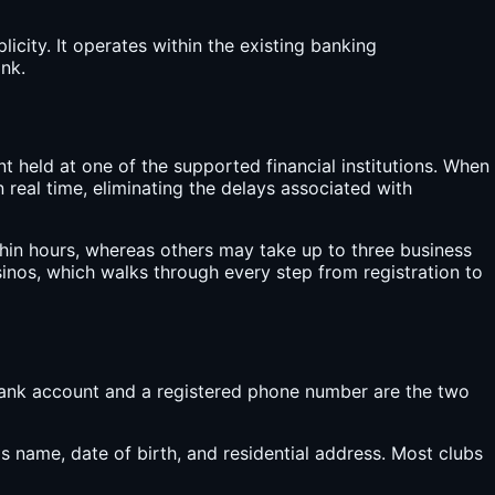
city. It operates within the existing banking
nk.
 held at one of the supported financial institutions. When
n real time, eliminating the delays associated with
hin hours, whereas others may take up to three business
inos, which walks through every step from registration to
bank account and a registered phone number are the two
as name, date of birth, and residential address. Most clubs