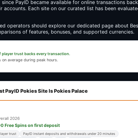
y since PayID became available for online transactions bac
r accounts. Each site on our curated list has been evaluate
ted operators should explore our dedicated page about
Bes
mparisons of features, bonuses, and supported currencies.
 player trust backs every transaction.
s on average during peak hours.
st PayID Pokies Site Is Pokies Palace
erall 2026
 Free Spins on first deposit
layer trust
PayID instant deposits and withdrawals under 20 minutes