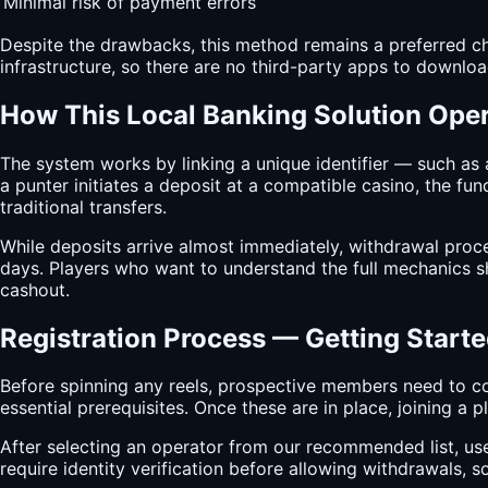
Minimal risk of payment errors
Despite the drawbacks, this method remains a preferred cho
infrastructure, so there are no third-party apps to downlo
How This Local Banking Solution Oper
The system works by linking a unique identifier — such as
a punter initiates a deposit at a compatible casino, the fun
traditional transfers.
While deposits arrive almost immediately, withdrawal proc
days. Players who want to understand the full mechanics s
cashout.
Registration Process — Getting Starte
Before spinning any reels, prospective members need to c
essential prerequisites. Once these are in place, joining a 
After selecting an operator from our recommended list, user
require identity verification before allowing withdrawals, s