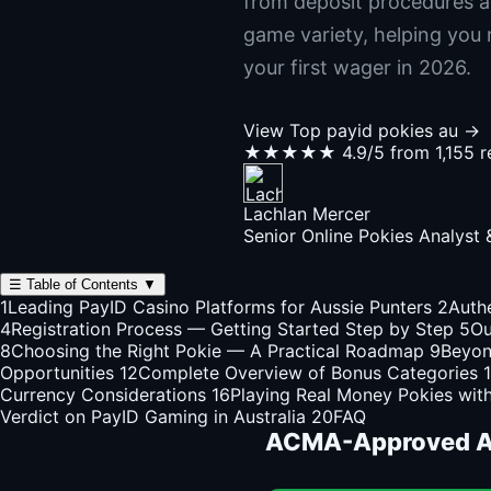
from deposit procedures a
game variety, helping you
your first wager in 2026.
View Top payid pokies au →
★★★★★
4.9/5 from 1,155 r
Lachlan Mercer
Senior Online Pokies Analyst
☰
Table of Contents
▼
1
Leading PayID Casino Platforms for Aussie Punters
2
Auth
4
Registration Process — Getting Started Step by Step
5
Ou
8
Choosing the Right Pokie — A Practical Roadmap
9
Beyon
Opportunities
12
Complete Overview of Bonus Categories
Currency Considerations
16
Playing Real Money Pokies wit
Verdict on PayID Gaming in Australia
20
FAQ
ACMA-Approved Aus