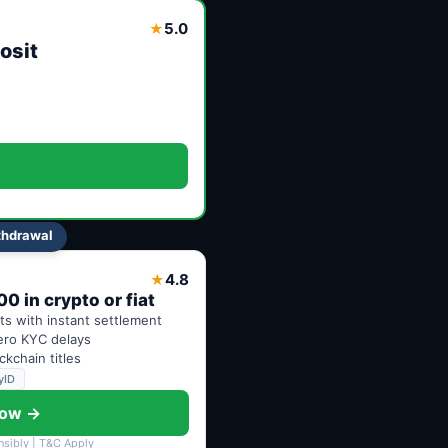
5.0
★
osit
thdrawal
4.8
★
 in crypto or fiat
s with instant settlement
ero KYC delays
ckchain titles
yID
Now →
nsibly | T&C Apply