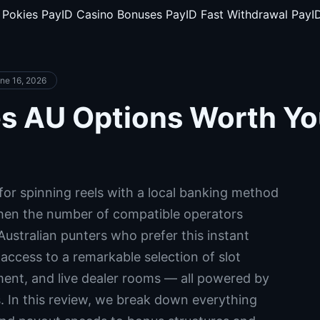
 Pokies
PayID Casino Bonuses
PayID Fast Withdrawal
PayI
ne 16, 2026
es AU Options Worth Yo
 for spinning reels with a local banking method
 when the number of compatible operators
ustralian punters who prefer this instant
ccess to a remarkable selection of slot
ment, and live dealer rooms — all powered by
. In this review, we break down everything