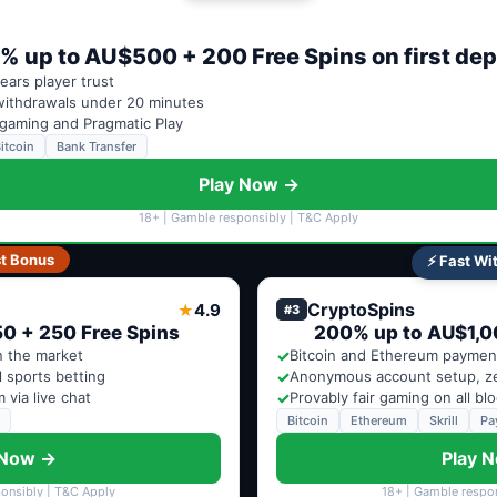
% up to AU$500 + 200 Free Spins on first dep
ears player trust
 withdrawals under 20 minutes
gaming and Pragmatic Play
itcoin
Bank Transfer
Play Now →
18+ | Gamble responsibly | T&C Apply
st Bonus
⚡ Fast Wi
CryptoSpins
4.9
★
#3
0 + 250 Free Spins
200% up to AU$1,000
n the market
✓
Bitcoin and Ethereum payment
l sports betting
✓
Anonymous account setup, z
 via live chat
✓
Provably fair gaming on all blo
Bitcoin
Ethereum
Skrill
Pa
 Now →
Play 
onsibly | T&C Apply
18+ | Gamble respo