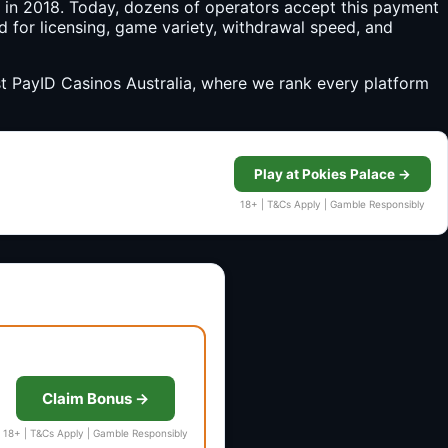
k in 2018. Today, dozens of operators accept this payment
d for licensing, game variety, withdrawal speed, and
t PayID Casinos Australia
, where we rank every platform
Play at Pokies Palace →
18+ | T&Cs Apply | Gamble Responsibly
Claim Bonus →
18+ | T&Cs Apply | Gamble Responsibly