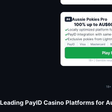
Aussie Pokies Pro
#4
100% up to AU$60
✓
Locally optimized platform f
✓
PayID integration with sam
✓
Exclusive pokies from Light
PayID
Visa
Mastercard
B
Play
18+ | Gamble resp
18+ 
Leading PayID Casino Platforms for A