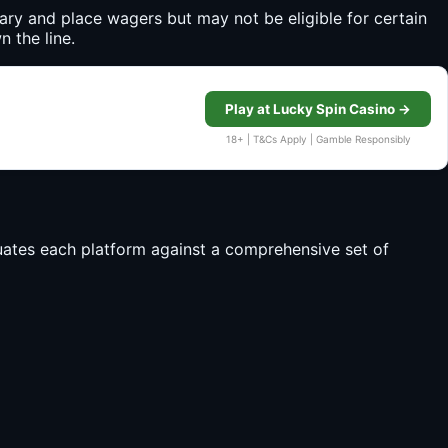
ary and place wagers but may not be eligible for certain
 the line.
Play at Lucky Spin Casino →
18+ | T&Cs Apply | Gamble Responsibly
uates each platform against a comprehensive set of