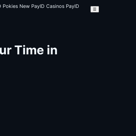
D Pokies
New PayID Casinos
PayID
☰
ur Time in