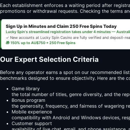
Each establishment enforces a waiting period after regist
promotions or withdrawal requests. Checking the terms and
Sign Up in Minutes and Claim 250 Free Spins Today
Lucky Spin's streamlined registration takes under 4 minutes — Australian
✓ New accounts at Lucky Spin Casino are fully verified and deposit-rea
🎁 150% up to AU$750 + 250 Free Spins
Our Expert Selection Criteria
Before any operator earns a spot on our recommended list,
benchmarks designed to ensure objectivity. Here are the c
Game library
the total number of titles, genre diversity, and the re
Bonus program
the generosity, frequency, and fairness of wagering r
Mobile experience
compatibility with Android and Windows devices, res
Customer support
availability of live chat, email, and phone assistance,