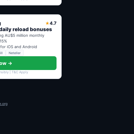
g
4.7
★
aily reload bonuses
ng AU$5 million monthly
 15%
 for iOS and Android
ill
Neteller
Now →
nsibly | T&C Apply
.org