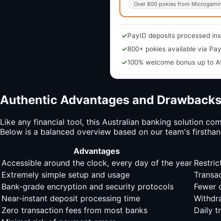
Over 800 pokies from Microgamin
✓
PayID deposits processed ins
✓
800+ pokies available via Pa
✓
100% welcome bonus up to AU
Authentic Advantages and Drawbacks
Like any financial tool, this Australian banking solution co
Below is a balanced overview based on our team's firstha
Advantages
Accessible around the clock, every day of the year
Restric
Extremely simple setup and usage
Transac
Bank-grade encryption and security protocols
Fewer 
Near-instant deposit processing time
Withdr
Zero transaction fees from most banks
Daily t