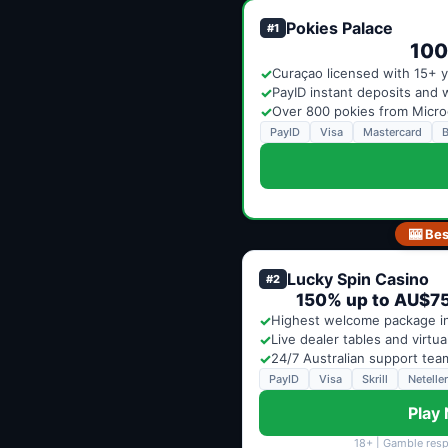
Pokies Palace
#1
100
✓
Curaçao licensed with 15+ y
✓
PayID instant deposits and
✓
Over 800 pokies from Micro
PayID
Visa
Mastercard
B
🎰 Be
Lucky Spin Casino
#2
150% up to AU$75
✓
Highest welcome package i
✓
Live dealer tables and virtua
✓
24/7 Australian support team
PayID
Visa
Skrill
Neteller
Play
18+ | Gamble resp