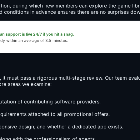
ration, during which new members can explore the game libr
 conditions in advance ensures there are no surprises down
 support is live 24/7 if you hit a snag.
dy within an average of 3.5 minutes.
 it must pass a rigorous multi-stage review. Our team eval
ore areas we examine:
putation of contributing software providers.
equirements attached to all promotional offers.
ponsive design, and whether a dedicated app exists.
 along with the professionalism of agents.