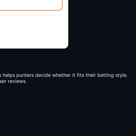
helps punters decide whether it fits their betting style.
ser reviews.