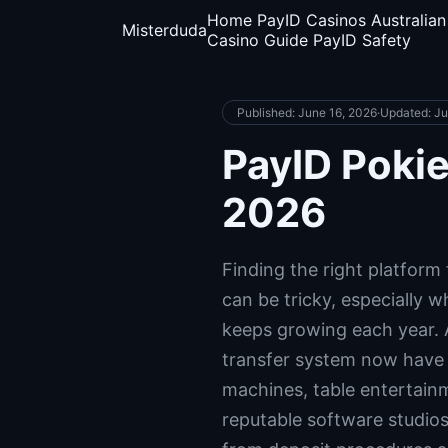
Home
PayID Casinos
Australian
Misterduda
Casino Guide
PayID Safety
Published: June 16, 2026
·
Updated: Ju
PayID Poki
2026
Finding the right platform
can be tricky, especially
keeps growing each year. A
transfer system now have a
machines, table entertain
reputable software studios