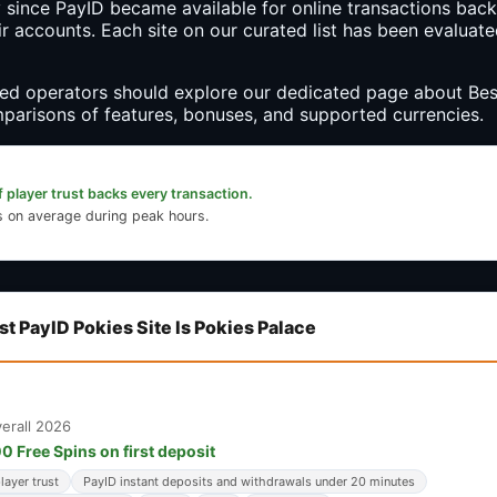
y since PayID became available for online transactions bac
r accounts. Each site on our curated list has been evaluate
ted operators should explore our dedicated page about
Bes
mparisons of features, bonuses, and supported currencies.
 player trust backs every transaction.
s on average during peak hours.
st PayID Pokies Site Is Pokies Palace
erall 2026
 Free Spins on first deposit
layer trust
PayID instant deposits and withdrawals under 20 minutes