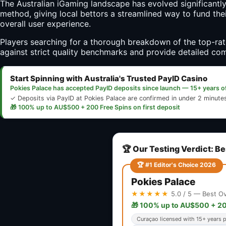
The Australian iGaming landscape has evolved significantl
method, giving local bettors a streamlined way to fund thei
overall user experience.
Players searching for a thorough breakdown of the top-ra
against strict quality benchmarks and provide detailed co
Start Spinning with Australia's Trusted PayID Casino
Pokies Palace has accepted PayID deposits since launch — 15+ years of
✓ Deposits via PayID at Pokies Palace are confirmed in under 2 minute
🎁 100% up to AU$500 + 200 Free Spins on first deposit
🏆 Our Testing Verdict: Be
🏆 #1 Editor's Choice 2026
Pokies Palace
★★★★★
5.0 / 5 — Best Ov
🎁 100% up to AU$500 + 200
Curaçao licensed with 15+ years p