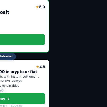
5.0
★
osit
thdrawal
4.8
★
 in crypto or fiat
s with instant settlement
ero KYC delays
ckchain titles
yID
Now →
nsibly | T&C Apply