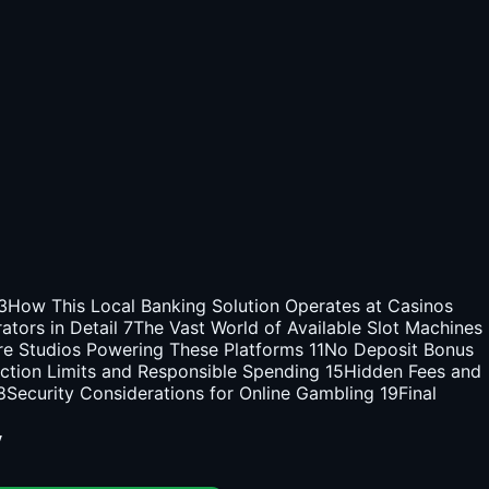
3
How This Local Banking Solution Operates at Casinos
tors in Detail
7
The Vast World of Available Slot Machines
re Studios Powering These Platforms
11
No Deposit Bonus
ction Limits and Responsible Spending
15
Hidden Fees and
8
Security Considerations for Online Gambling
19
Final
y