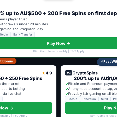
% up to AU$500 + 200 Free Spins on first dep
ears player trust
 withdrawals under 20 minutes
gaming and Pragmatic Play
itcoin
Bank Transfer
Play Now →
18+ | Gamble responsibly | T&C Apply
st Bonus
⚡ Fast Wi
CryptoSpins
4.9
★
#3
0 + 250 Free Spins
200% up to AU$1,000
n the market
✓
Bitcoin and Ethereum payment
l sports betting
✓
Anonymous account setup, z
 via live chat
✓
Provably fair gaming on all blo
Bitcoin
Ethereum
Skrill
Pa
 Now →
Play 
onsibly | T&C Apply
18+ | Gamble respo