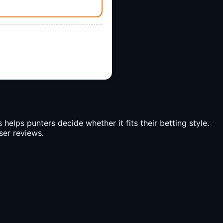
helps punters decide whether it fits their betting style.
ser reviews.