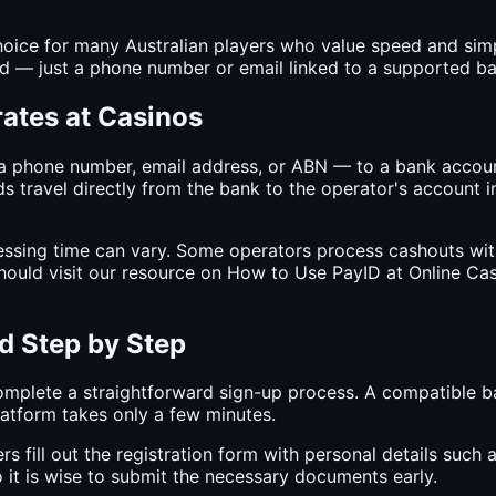
ice for many Australian players who value speed and simpli
ad — just a phone number or email linked to a supported ba
ates at Casinos
 a phone number, email address, or ABN — to a bank account
ds travel directly from the bank to the operator's account i
essing time can vary. Some operators process cashouts wit
hould visit our resource on How to Use PayID at Online Cas
d Step by Step
omplete a straightforward sign-up process. A compatible 
platform takes only a few minutes.
s fill out the registration form with personal details such 
o it is wise to submit the necessary documents early.