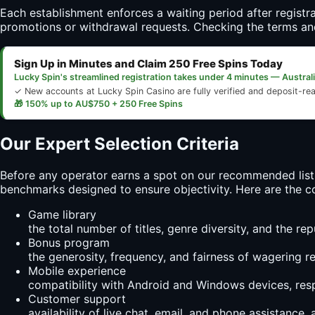
Each establishment enforces a waiting period after regist
promotions or withdrawal requests. Checking the terms and
Sign Up in Minutes and Claim 250 Free Spins Today
Lucky Spin's streamlined registration takes under 4 minutes — Australian
✓ New accounts at Lucky Spin Casino are fully verified and deposit-rea
🎁 150% up to AU$750 + 250 Free Spins
Our Expert Selection Criteria
Before any operator earns a spot on our recommended list,
benchmarks designed to ensure objectivity. Here are the c
Game library
the total number of titles, genre diversity, and the re
Bonus program
the generosity, frequency, and fairness of wagering r
Mobile experience
compatibility with Android and Windows devices, res
Customer support
availability of live chat, email, and phone assistance,