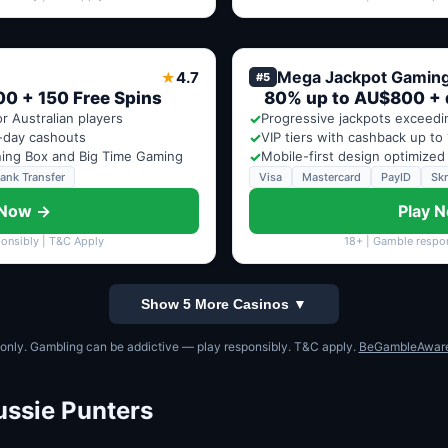
Mega Jackpot Gamin
4.7
★
#5
0 + 150 Free Spins
80% up to AU$800 + d
or Australian players
✓
Progressive jackpots exceedi
e-day cashouts
✓
VIP tiers with cashback up to
ning Box and Big Time Gaming
✓
Mobile-first design optimized
ank Transfer
Visa
Mastercard
PayID
Skr
 Now →
Play 
onsibly | T&C Apply
18+ | Gamble respo
Show 5 More Casinos ▼
only. Gambling can be addictive — play responsibly. T&C apply.
BeGambleAware
ussie Punters