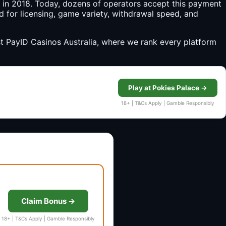
k in 2018. Today, dozens of operators accept this payment
d for licensing, game variety, withdrawal speed, and
t PayID Casinos Australia
, where we rank every platform
Play at Pokies Palace →
18+ | T&Cs Apply | Gamble Responsibly
Claim Bonus →
18+ | T&Cs Apply | Gamble Responsibly