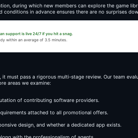
ration, during which new members can explore the game libr
 conditions in advance ensures there are no surprises down
 support is live 24/7 if you hit a snag.
dy within an average of 3.5 minutes.
 it must pass a rigorous multi-stage review. Our team eval
ore areas we examine:
putation of contributing software providers.
equirements attached to all promotional offers.
ponsive design, and whether a dedicated app exists.
 along with the professionalism of agents.