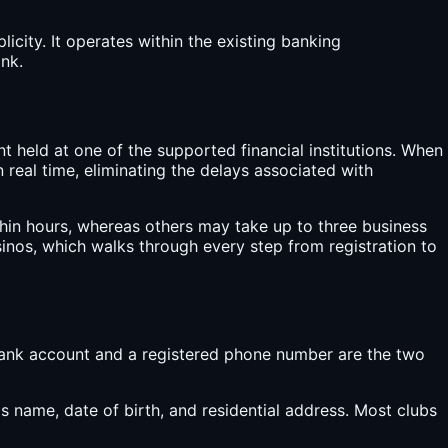
city. It operates within the existing banking
nk.
 held at one of the supported financial institutions. When
n real time, eliminating the delays associated with
hin hours, whereas others may take up to three business
inos, which walks through every step from registration to
bank account and a registered phone number are the two
as name, date of birth, and residential address. Most clubs