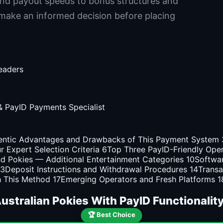
nd payout speeds to bonus structures and
 make an informed decision before placing
eaders
 & PayID Payments Specialist
entic Advantages and Drawbacks of This Payment System
r Expert Selection Criteria
6
Top Three PayID-Friendly Opera
d Pokies — Additional Entertainment Categories
10
Softwa
13
Deposit Instructions and Withdrawal Procedures
14
Transa
h This Method
17
Emerging Operators and Fresh Platforms
1
tralian Pokies With PayID Functionalit
🏆 Best Choice