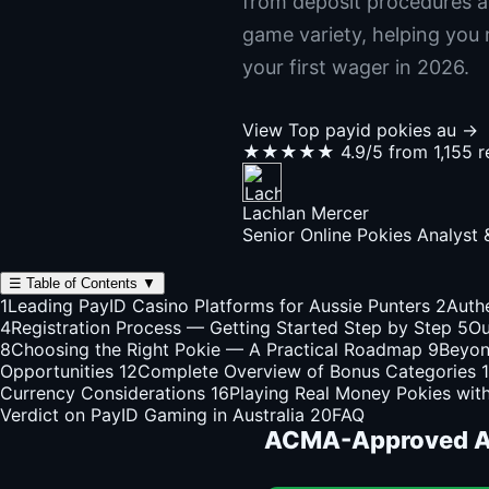
from deposit procedures a
game variety, helping you
your first wager in 2026.
View Top payid pokies au →
★★★★★
4.9/5 from 1,155 r
Lachlan Mercer
Senior Online Pokies Analyst
☰
Table of Contents
▼
1
Leading PayID Casino Platforms for Aussie Punters
2
Auth
4
Registration Process — Getting Started Step by Step
5
Ou
8
Choosing the Right Pokie — A Practical Roadmap
9
Beyon
Opportunities
12
Complete Overview of Bonus Categories
Currency Considerations
16
Playing Real Money Pokies wit
Verdict on PayID Gaming in Australia
20
FAQ
ACMA-Approved Aus