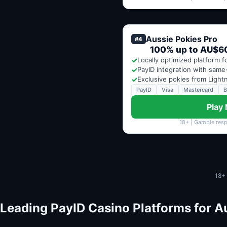
Aussie Pokies Pro
#4
100% up to AU$60
✓
Locally optimized platform f
✓
PayID integration with sam
✓
Exclusive pokies from Light
PayID
Visa
Mastercard
B
Play
18+ | Gamble resp
18+ 
Leading PayID Casino Platforms for A