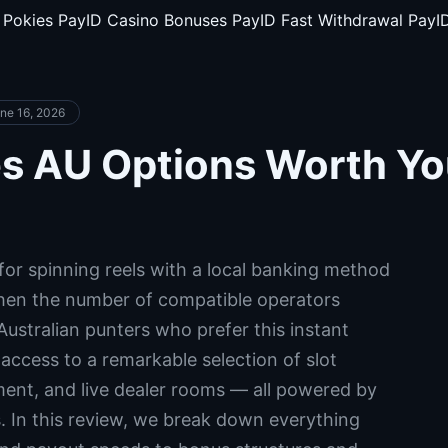
 Pokies
PayID Casino Bonuses
PayID Fast Withdrawal
PayI
ne 16, 2026
es AU Options Worth Yo
 for spinning reels with a local banking method
 when the number of compatible operators
ustralian punters who prefer this instant
ccess to a remarkable selection of slot
ment, and live dealer rooms — all powered by
. In this review, we break down everything