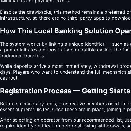
Minimal risk of payment errors
Despite the drawbacks, this method remains a preferred cho
infrastructure, so there are no third-party apps to downlo
How This Local Banking Solution Oper
The system works by linking a unique identifier — such as
a punter initiates a deposit at a compatible casino, the fun
traditional transfers.
While deposits arrive almost immediately, withdrawal proc
days. Players who want to understand the full mechanics s
cashout.
Registration Process — Getting Starte
Before spinning any reels, prospective members need to c
essential prerequisites. Once these are in place, joining a 
After selecting an operator from our recommended list, user
require identity verification before allowing withdrawals, s