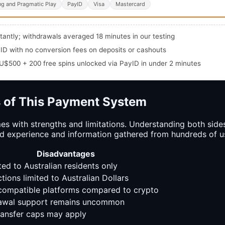
g and Pragmatic Play
PayID
Visa
Mastercard
tantly; withdrawals averaged 18 minutes in our testing
yID with no conversion fees on deposits or cashouts
$500 + 200 free spins unlocked via PayID in under 2 minutes
 of This Payment System
mes with strengths and limitations. Understanding both sides 
nd experience and information gathered from hundreds of u
Disadvantages
ted to Australian residents only
tions limited to Australian Dollars
compatible platforms compared to crypto
awal support remains uncommon
ransfer caps may apply