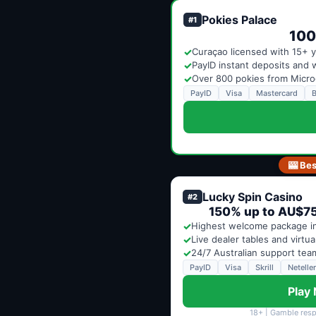
Pokies Palace
#1
100
✓
Curaçao licensed with 15+ y
✓
PayID instant deposits and
✓
Over 800 pokies from Micro
PayID
Visa
Mastercard
B
🎰 Be
Lucky Spin Casino
#2
150% up to AU$75
✓
Highest welcome package i
✓
Live dealer tables and virtua
✓
24/7 Australian support team
PayID
Visa
Skrill
Neteller
Play
18+ | Gamble resp