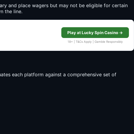
ary and place wagers but may not be eligible for certain
 the line.
Play at Lucky Spin Casino →
18+ | T&Cs Apply | Gamble Responsibly
uates each platform against a comprehensive set of