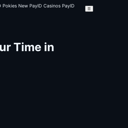
D Pokies
New PayID Casinos
PayID
☰
ur Time in