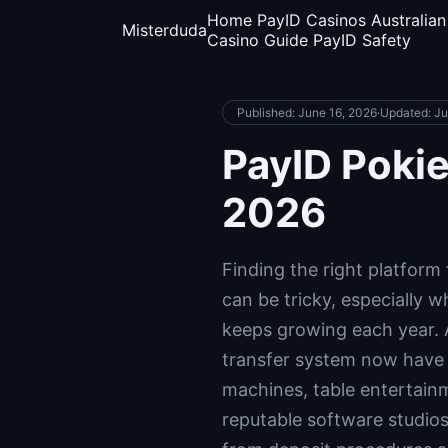
Home
PayID Casinos
Australian
Misterduda
Casino Guide
PayID Safety
Published: June 16, 2026
·
Updated: Ju
PayID Poki
2026
Finding the right platform
can be tricky, especially
keeps growing each year. A
transfer system now have a
machines, table entertain
reputable software studios