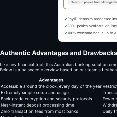
Over 800 pokies from Microgamin
✓
PayID deposits processed ins
✓
800+ pokies available via Pa
✓
100% welcome bonus up to AU
Authentic Advantages and Drawbacks
Like any financial tool, this Australian banking solution co
Below is a balanced overview based on our team's firstha
Advantages
Accessible around the clock, every day of the year
Restric
Extremely simple setup and usage
Transac
Bank-grade encryption and security protocols
Fewer 
Near-instant deposit processing time
Withdr
Zero transaction fees from most banks
Daily t