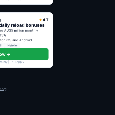
g
4.7
★
aily reload bonuses
ng AU$5 million monthly
 15%
 for iOS and Android
ill
Neteller
Now →
nsibly | T&C Apply
.org