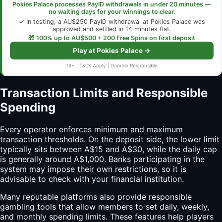
Pokies Palace processes PayID withdrawals in under 20 minutes —
no waiting days for your winnings to clear.
✓ In testing, a AU$250 PayID withdrawal at Pokies Palace was
approved and settled in 14 minutes flat.
🎁 100% up to AU$500 + 200 Free Spins on first deposit
Play at Pokies Palace →
18+ | T&Cs Apply | Gamble Responsibly
Transaction Limits and Responsible
Spending
Every operator enforces minimum and maximum
transaction thresholds. On the deposit side, the lower limit
typically sits between A$15 and A$30, while the daily cap
is generally around A$1,000. Banks participating in the
system may impose their own restrictions, so it is
advisable to check with your financial institution.
Many reputable platforms also provide responsible
gambling tools that allow members to set daily, weekly,
and monthly spending limits. These features help players