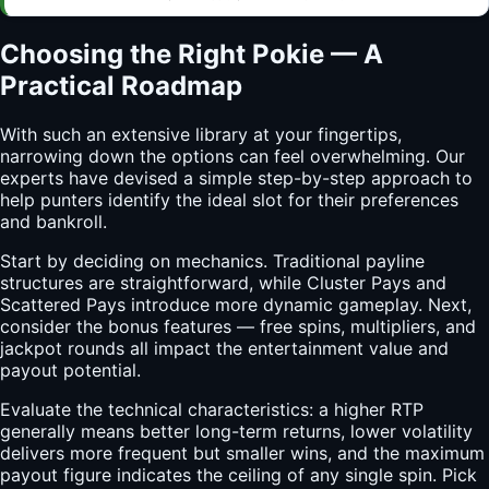
Choosing the Right Pokie — A
Practical Roadmap
With such an extensive library at your fingertips,
narrowing down the options can feel overwhelming. Our
experts have devised a simple step-by-step approach to
help punters identify the ideal slot for their preferences
and bankroll.
Start by deciding on mechanics. Traditional payline
structures are straightforward, while Cluster Pays and
Scattered Pays introduce more dynamic gameplay. Next,
consider the bonus features — free spins, multipliers, and
jackpot rounds all impact the entertainment value and
payout potential.
Evaluate the technical characteristics: a higher RTP
generally means better long-term returns, lower volatility
delivers more frequent but smaller wins, and the maximum
payout figure indicates the ceiling of any single spin. Pick