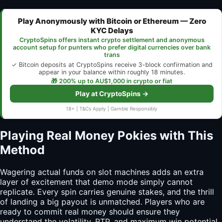
Play Anonymously with Bitcoin or Ethereum — Zero
KYC Delays
CryptoSpins offers instant crypto settlement and anonymous
account setup for punters who prefer digital currencies over bank
trans
✓ Bitcoin deposits at CryptoSpins receive 3-block confirmation and
appear in your balance within roughly 18 minutes.
🎁 200% up to AU$1,000 in crypto or fiat
Play at CryptoSpins →
18+ | T&Cs Apply | Gamble Responsibly
Playing Real Money Pokies with This
Method
Wagering actual funds on slot machines adds an extra
layer of excitement that demo mode simply cannot
replicate. Every spin carries genuine stakes, and the thrill
of landing a big payout is unmatched. Players who are
ready to commit real money should ensure they
understand the volatility, RTP, and maximum win potential