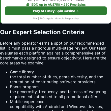
ready within an average of 3.5 minutes.
🎁 150% up to AU$750 + 250 Free Spins
Play at Lucky Spin Casino →
18+ | T&Cs Apply | Gamble Responsibly
Our Expert Selection Criteria
Before any operator earns a spot on our recommended
list, it must pass a rigorous multi-stage review. Our team
evaluates each platform against a comprehensive set of
benchmarks designed to ensure objectivity. Here are the
core areas we examine:
Game library
the total number of titles, genre diversity, and the
reputation of contributing software providers.
Bonus program
the generosity, frequency, and fairness of wagering
requirements attached to all promotional offers.
Mobile experience
compatibility with Android and Windows devices,