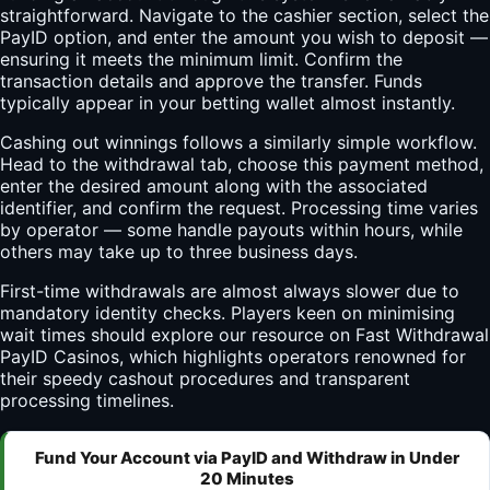
straightforward. Navigate to the cashier section, select the
PayID option, and enter the amount you wish to deposit —
ensuring it meets the minimum limit. Confirm the
transaction details and approve the transfer. Funds
typically appear in your betting wallet almost instantly.
Cashing out winnings follows a similarly simple workflow.
Head to the withdrawal tab, choose this payment method,
enter the desired amount along with the associated
identifier, and confirm the request. Processing time varies
by operator — some handle payouts within hours, while
others may take up to three business days.
First-time withdrawals are almost always slower due to
mandatory identity checks. Players keen on minimising
wait times should explore our resource on
Fast Withdrawal
PayID Casinos
, which highlights operators renowned for
their speedy cashout procedures and transparent
processing timelines.
Fund Your Account via PayID and Withdraw in Under
20 Minutes