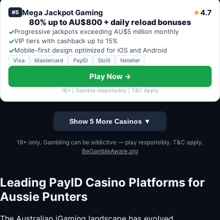
Mega Jackpot Gaming
4.7
★
#5
80% up to AU$800 + daily reload bonuses
✓
Progressive jackpots exceeding AU$5 million monthly
✓
VIP tiers with cashback up to 15%
✓
Mobile-first design optimized for iOS and Android
Visa
Mastercard
PayID
Skrill
Neteller
Play Now →
18+ | Gamble responsibly | T&C Apply
Show 5 More Casinos ▼
18+ only. Gambling can be addictive — play responsibly. T&C apply.
BeGambleAware.org
Leading PayID Casino Platforms for
Aussie Punters
The Australian iGaming landscape has evolved