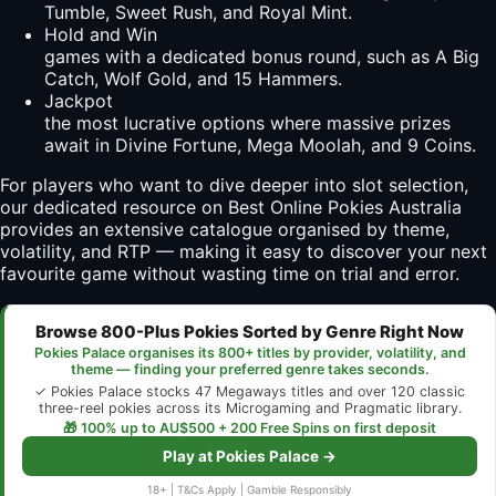
Tumble, Sweet Rush, and Royal Mint.
Hold and Win
games with a dedicated bonus round, such as A Big
Catch, Wolf Gold, and 15 Hammers.
Jackpot
the most lucrative options where massive prizes
await in Divine Fortune, Mega Moolah, and 9 Coins.
For players who want to dive deeper into slot selection,
our dedicated resource on
Best Online Pokies Australia
provides an extensive catalogue organised by theme,
volatility, and RTP — making it easy to discover your next
favourite game without wasting time on trial and error.
Browse 800-Plus Pokies Sorted by Genre Right Now
Pokies Palace organises its 800+ titles by provider, volatility, and
theme — finding your preferred genre takes seconds.
✓ Pokies Palace stocks 47 Megaways titles and over 120 classic
three-reel pokies across its Microgaming and Pragmatic library.
🎁 100% up to AU$500 + 200 Free Spins on first deposit
Play at Pokies Palace →
18+ | T&Cs Apply | Gamble Responsibly