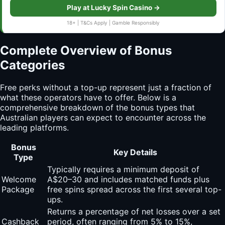
Play at Lucky Spin Casino →
18+ | T&Cs Apply | Gamble Responsibly
Complete Overview of Bonus
Categories
Free perks without a top-up represent just a fraction of
what these operators have to offer. Below is a
comprehensive breakdown of the bonus types that
Australian players can expect to encounter across the
leading platforms.
Bonus
Key Details
Type
Typically requires a minimum deposit of
Welcome
A$20–30 and includes matched funds plus
Package
free spins spread across the first several top-
ups.
Returns a percentage of net losses over a set
Cashback
period, often ranging from 5% to 15%,