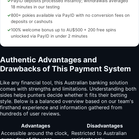
✓
PayID deposits processed instantly; withdrawals averaged
18 minutes in our testing
✓
800+ pokies available via PayID with no conversion fees on
deposits or cashouts
✓
100% welcome bonus up to AU$500 + 200 free spins
unlocked via PayID in under 2 minutes
Authentic Advantages and
Drawbacks of This Payment System
Like any financial tool, this Australian banking solution
comes with strengths and limitations. Understanding both
sides helps punters decide whether it fits their betting
style. Below is a balanced overview based on our team's
firsthand experience and information gathered from
hundreds of user reviews.
Advantages
Disadvantages
Accessible around the clock,
Restricted to Australian