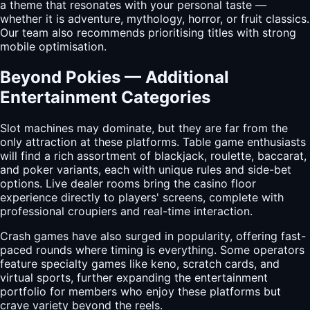
a theme that resonates with your personal taste —
whether it is adventure, mythology, horror, or fruit classics.
Our team also recommends prioritising titles with strong
mobile optimisation.
Beyond Pokies — Additional
Entertainment Categories
Slot machines may dominate, but they are far from the
only attraction at these platforms. Table game enthusiasts
will find a rich assortment of blackjack, roulette, baccarat,
and poker variants, each with unique rules and side-bet
options. Live dealer rooms bring the casino floor
experience directly to players' screens, complete with
professional croupiers and real-time interaction.
Crash games have also surged in popularity, offering fast-
paced rounds where timing is everything. Some operators
feature specialty games like keno, scratch cards, and
virtual sports, further expanding the entertainment
portfolio for members who enjoy these platforms but
crave variety beyond the reels.