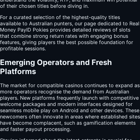
of their chosen titles before diving in.
For a curated selection of the highest-quality titles
available to Australian punters, our page dedicated to
Real
Money PayID Pokies
provides detailed reviews of slots
that combine strong return rates with engaging bonus
features, giving players the best possible foundation for
profitable sessions.
Emerging Operators and Fresh
Platforms
The market for compatible casinos continues to expand as
more operators recognise the demand from Australian
players. New platforms frequently launch with competitive
welcome packages and modern interfaces designed for
seamless mobile play on Android and other devices. These
newcomers often innovate in areas where established sites
have become complacent, such as gamification elements
and faster payout processing.