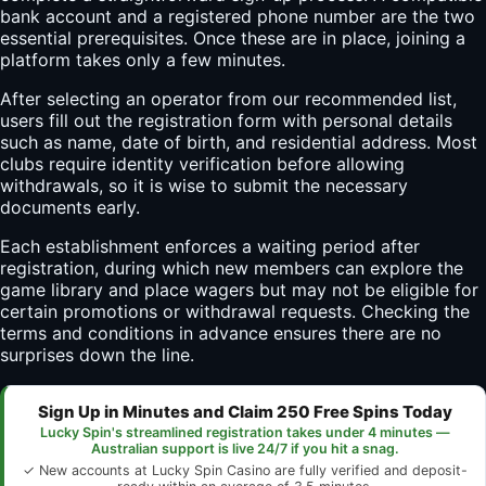
bank account and a registered phone number are the two
essential prerequisites. Once these are in place, joining a
platform takes only a few minutes.
After selecting an operator from our recommended list,
users fill out the registration form with personal details
such as name, date of birth, and residential address. Most
clubs require identity verification before allowing
withdrawals, so it is wise to submit the necessary
documents early.
Each establishment enforces a waiting period after
registration, during which new members can explore the
game library and place wagers but may not be eligible for
certain promotions or withdrawal requests. Checking the
terms and conditions in advance ensures there are no
surprises down the line.
Sign Up in Minutes and Claim 250 Free Spins Today
Lucky Spin's streamlined registration takes under 4 minutes —
Australian support is live 24/7 if you hit a snag.
✓ New accounts at Lucky Spin Casino are fully verified and deposit-