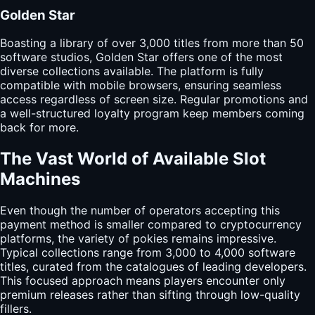
Golden Star
Boasting a library of over 3,000 titles from more than 50
software studios, Golden Star offers one of the most
diverse collections available. The platform is fully
compatible with mobile browsers, ensuring seamless
access regardless of screen size. Regular promotions and
a well-structured loyalty program keep members coming
back for more.
The Vast World of Available Slot
Machines
Even though the number of operators accepting this
payment method is smaller compared to cryptocurrency
platforms, the variety of pokies remains impressive.
Typical collections range from 3,000 to 4,000 software
titles, curated from the catalogues of leading developers.
This focused approach means players encounter only
premium releases rather than sifting through low-quality
fillers.