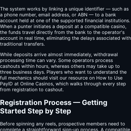
The system works by linking a unique identifier — such as
a phone number, email address, or ABN — to a bank
account held at one of the supported financial institutions.
When a punter initiates a deposit at a compatible casino,
the funds travel directly from the bank to the operator's
account in real time, eliminating the delays associated with
traditional transfers.
While deposits arrive almost immediately, withdrawal
processing time can vary. Some operators process
cashouts within hours, whereas others may take up to
three business days. Players who want to understand the
full mechanics should visit our resource on How to Use
PayID at Online Casinos, which walks through every step
from registration to cashout.
Registration Process — Getting
Started Step by Step
Before spinning any reels, prospective members need to
complete a straightforward sign-up process. A compatible