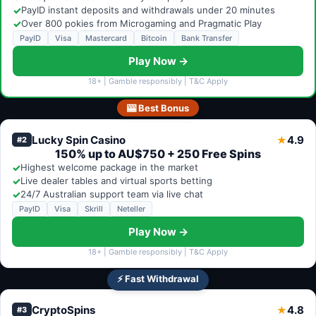
✓
PayID instant deposits and withdrawals under 20 minutes
✓
Over 800 pokies from Microgaming and Pragmatic Play
PayID
Visa
Mastercard
Bitcoin
Bank Transfer
Play Now →
18+ | Gamble responsibly | T&C Apply
🎰 Best Bonus
Lucky Spin Casino
4.9
★
#2
150% up to AU$750 + 250 Free Spins
✓
Highest welcome package in the market
✓
Live dealer tables and virtual sports betting
✓
24/7 Australian support team via live chat
PayID
Visa
Skrill
Neteller
Play Now →
18+ | Gamble responsibly | T&C Apply
⚡ Fast Withdrawal
CryptoSpins
4.8
★
#3