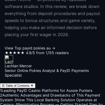
software studios. In this review, we break down
everything from deposit procedures and payout
speeds to bonus structures and game variety,
helping you make an informed decision before
placing your first wager in 2026.
View Top payid pokies au →
★★★★★
4.9/5 from 1,155 readers
Lachlan Mercer
Senior Online Pokies Analyst & PayID Payments
Specialist
☰
Table of Contents
▼
1
Leading PayID Casino Platforms for Aussie Punters
2
Authentic Advantages and Drawbacks of This Payment
System
3
How This Local Banking Solution Operates at
Casinos
4
Registration Process — Getting Started Step by