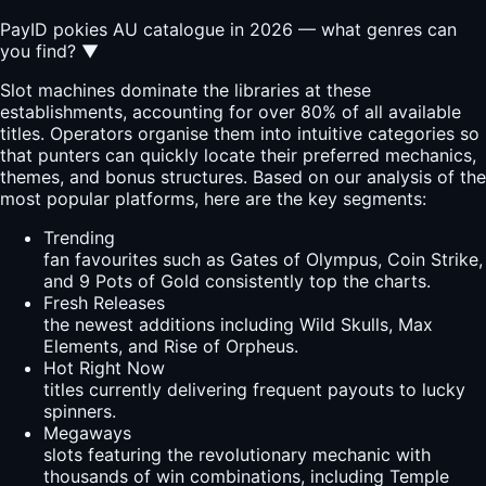
PayID pokies AU catalogue in 2026 — what genres can
you find?
▼
Slot machines dominate the libraries at these
establishments, accounting for over 80% of all available
titles. Operators organise them into intuitive categories so
that punters can quickly locate their preferred mechanics,
themes, and bonus structures. Based on our analysis of the
most popular platforms, here are the key segments:
Trending
fan favourites such as Gates of Olympus, Coin Strike,
and 9 Pots of Gold consistently top the charts.
Fresh Releases
the newest additions including Wild Skulls, Max
Elements, and Rise of Orpheus.
Hot Right Now
titles currently delivering frequent payouts to lucky
spinners.
Megaways
slots featuring the revolutionary mechanic with
thousands of win combinations, including Temple