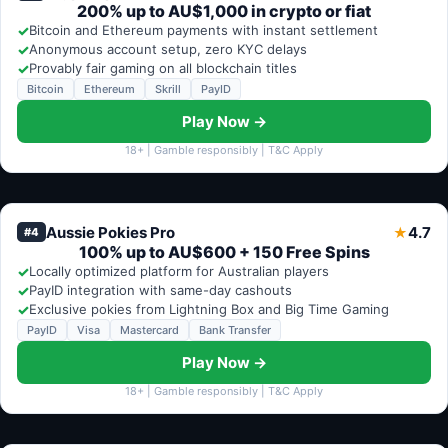
200% up to AU$1,000 in crypto or fiat
✓
Bitcoin and Ethereum payments with instant settlement
✓
Anonymous account setup, zero KYC delays
✓
Provably fair gaming on all blockchain titles
Bitcoin
Ethereum
Skrill
PayID
Play Now →
18+ | Gamble responsibly | T&C Apply
Aussie Pokies Pro
4.7
★
#4
100% up to AU$600 + 150 Free Spins
✓
Locally optimized platform for Australian players
✓
PayID integration with same-day cashouts
✓
Exclusive pokies from Lightning Box and Big Time Gaming
PayID
Visa
Mastercard
Bank Transfer
Play Now →
18+ | Gamble responsibly | T&C Apply