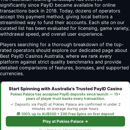
significantly since PayID became available for online
transactions back in 2018. Today, dozens of operators
accept this payment method, giving local bettors a
streamlined way to fund their accounts. Each site on our
curated list has been evaluated for licensing, game variety,
withdrawal speed, and overall user experience.
Players searching for a thorough breakdown of the top-
rated operators should explore our dedicated page about
Best PayID Casinos Australia
, where we rank every
platform against strict quality benchmarks and provide
detailed comparisons of features, bonuses, and supported
currencies.
Start Spinning with Australia's Trusted PayID Casino
Pokies Palace has accepted PayID deposits since launch — 15+
years of player trust backs every transaction.
✓ Deposits via PayID at Pokies Palace are confirmed in under 2
minutes on average during peak hours.
🎁 100% up to AU$500 + 200 Free Spins on first deposit
Play at Pokies Palace →
18+ | T&Cs Apply | Gamble Responsibly