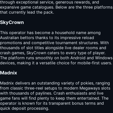
through exceptional service, generous rewards, and
expansive game catalogues. Below are the three platforms
that currently lead the pack.
SkyCrown
This operator has become a household name among
Australian bettors thanks to its impressive reload
promotions and competitive tournament structures. With
thousands of slot titles alongside live dealer rooms and
crash games, SkyCrown caters to every type of player.
The platform runs smoothly on both Android and Windows
devices, making it a versatile choice for mobile-first users.
Madnix
Madnix delivers an outstanding variety of pokies, ranging
from classic three-reel setups to modern Megaways slots
with thousands of paylines. Crash enthusiasts and live
game fans will find plenty to keep them entertained. The
operator is known for its transparent bonus terms and
quick deposit processing.