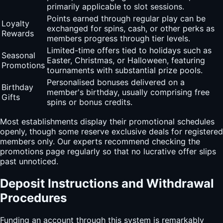
primarily applicable to slot sessions.
Points earned through regular play can be
Loyalty
exchanged for spins, cash, or other perks as
Rewards
members progress through tier levels.
Limited-time offers tied to holidays such as
Seasonal
Easter, Christmas, or Halloween, featuring
Promotions
tournaments with substantial prize pools.
Personalised bonuses delivered on a
Birthday
member's birthday, usually comprising free
Gifts
spins or bonus credits.
Most establishments display their promotional schedules
openly, though some reserve exclusive deals for registered
members only. Our experts recommend checking the
promotions page regularly so that no lucrative offer slips
past unnoticed.
Deposit Instructions and Withdrawal
Procedures
Funding an account through this system is remarkably