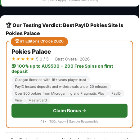
🏆 Our Testing Verdict: Best PayID Pokies Site Is
Pokies Palace
🏆 #1 Editor's Choice 2026
Pokies Palace
★★★★★
5.0 / 5 — Best Overall 2026
🎁 100% up to AU$500 + 200 Free Spins on first
deposit
Curaçao licensed with 15+ years player trust
PayID instant deposits and withdrawals under 20 minutes
Over 800 pokies from Microgaming and Pragmatic Play
PayID
Visa
Mastercard
Claim Bonus →
18+ | T&Cs Apply | Gamble Responsibly