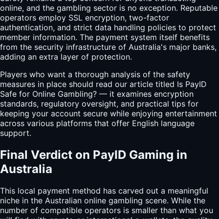
online, and the gambling sector is no exception. Reputable
operators employ SSL encryption, two-factor
authentication, and strict data handling policies to protect
member information. The payment system itself benefits
from the security infrastructure of Australia's major banks,
adding an extra layer of protection.
Players who want a thorough analysis of the safety
measures in place should read our article titled Is PayID
Safe for Online Gambling? — it examines encryption
standards, regulatory oversight, and practical tips for
keeping your account secure while enjoying entertainment
across various platforms that offer English language
support.
Final Verdict on PayID Gaming in
Australia
This local payment method has carved out a meaningful
niche in the Australian online gambling scene. While the
number of compatible operators is smaller than what you