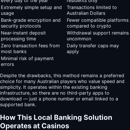
every day of the year
residents only
Extremely simple setup and
Transactions limited to
usage
Australian Dollars
Bank-grade encryption and
Fewer compatible platforms
security protocols
compared to crypto
Near-instant deposit
Withdrawal support remains
processing time
uncommon
Zero transaction fees from
Daily transfer caps may
most banks
apply
Minimal risk of payment
errors
Despite the drawbacks, this method remains a preferred
choice for many Australian players who value speed and
simplicity. It operates within the existing banking
infrastructure, so there are no third-party apps to
download — just a phone number or email linked to a
supported bank.
How This Local Banking Solution
Operates at Casinos