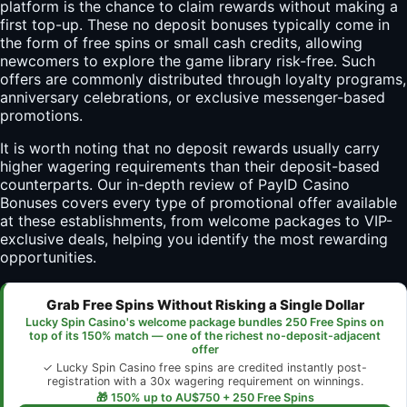
platform is the chance to claim rewards without making a
first top-up. These no deposit bonuses typically come in
the form of free spins or small cash credits, allowing
newcomers to explore the game library risk-free. Such
offers are commonly distributed through loyalty programs,
anniversary celebrations, or exclusive messenger-based
promotions.
It is worth noting that no deposit rewards usually carry
higher wagering requirements than their deposit-based
counterparts. Our in-depth review of
PayID Casino
Bonuses
covers every type of promotional offer available
at these establishments, from welcome packages to VIP-
exclusive deals, helping you identify the most rewarding
opportunities.
Grab Free Spins Without Risking a Single Dollar
Lucky Spin Casino's welcome package bundles 250 Free Spins on
top of its 150% match — one of the richest no-deposit-adjacent
offer
✓ Lucky Spin Casino free spins are credited instantly post-
registration with a 30x wagering requirement on winnings.
🎁 150% up to AU$750 + 250 Free Spins