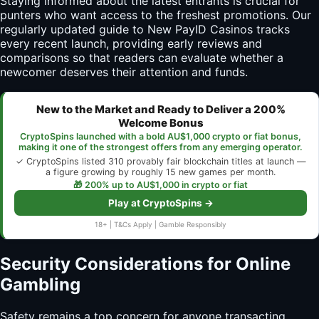
Staying informed about the latest entrants is crucial for
punters who want access to the freshest promotions. Our
regularly updated guide to New PayID Casinos tracks
every recent launch, providing early reviews and
comparisons so that readers can evaluate whether a
newcomer deserves their attention and funds.
New to the Market and Ready to Deliver a 200%
Welcome Bonus
CryptoSpins launched with a bold AU$1,000 crypto or fiat bonus,
making it one of the strongest offers from any emerging operator.
✓ CryptoSpins listed 310 provably fair blockchain titles at launch —
a figure growing by roughly 15 new games per month.
🎁 200% up to AU$1,000 in crypto or fiat
Play at CryptoSpins →
18+ | T&Cs Apply | Gamble Responsibly
Security Considerations for Online
Gambling
Safety remains a top concern for anyone transacting