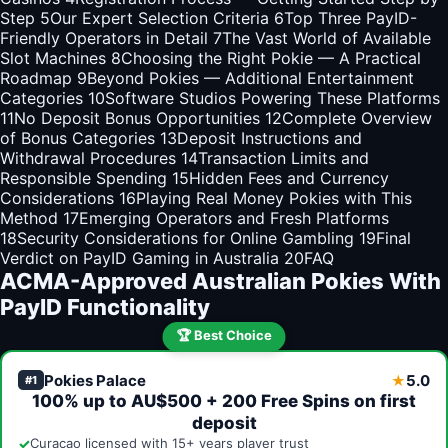
Step
5
Our Expert Selection Criteria
6
Top Three PayID-
Friendly Operators in Detail
7
The Vast World of Available
Slot Machines
8
Choosing the Right Pokie — A Practical
Roadmap
9
Beyond Pokies — Additional Entertainment
Categories
10
Software Studios Powering These Platforms
11
No Deposit Bonus Opportunities
12
Complete Overview
of Bonus Categories
13
Deposit Instructions and
Withdrawal Procedures
14
Transaction Limits and
Responsible Spending
15
Hidden Fees and Currency
Considerations
16
Playing Real Money Pokies with This
Method
17
Emerging Operators and Fresh Platforms
18
Security Considerations for Online Gambling
19
Final
Verdict on PayID Gaming in Australia
20
FAQ
ACMA-Approved Australian Pokies With
PayID Functionality
🏆 Best Choice
Pokies Palace
5.0
★
#1
100% up to AU$500 + 200 Free Spins on first
deposit
✓
Curaçao licensed with 15+ years player trust