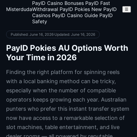
PayID Casino Bonuses
PayID Fast
Misterduda
Withdrawal
PayID Pokies
New PayID
☰
Casinos
PayID Casino Guide
PayID
Safety
Published: June 16, 2026
·
Updated: June 16, 2026
PayID Pokies AU Options Worth
Your Time in 2026
Finding the right platform for spinning reels
with a local banking method can be tricky,
especially when the number of compatible
operators keeps growing each year. Australian
punters who prefer this instant transfer system
now have access to a remarkable selection of
slot machines, table entertainment, and live
dealer rooms — all powered by reputable