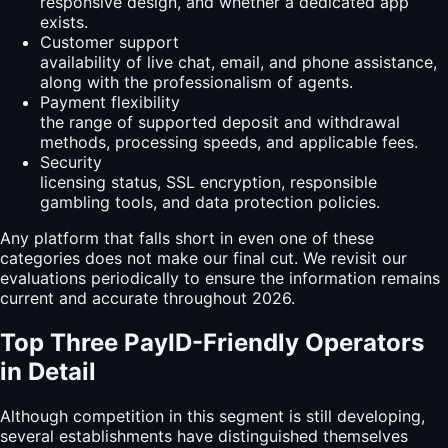
responsive design, and whether a dedicated app
exists.
Customer support
availability of live chat, email, and phone assistance,
along with the professionalism of agents.
Payment flexibility
the range of supported deposit and withdrawal
methods, processing speeds, and applicable fees.
Security
licensing status, SSL encryption, responsible
gambling tools, and data protection policies.
Any platform that falls short in even one of these
categories does not make our final cut. We revisit our
evaluations periodically to ensure the information remains
current and accurate throughout 2026.
Top Three PayID-Friendly Operators
in Detail
Although competition in this segment is still developing,
several establishments have distinguished themselves