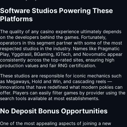
Software Studios Powering These
Platforms
The quality of any casino experience ultimately depends
on the developers behind the games. Fortunately,
operators in this segment partner with some of the most
respected studios in the industry. Names like Pragmatic
Play, Yggdrasil, BGaming, IGTech, and Novomatic appear
consistently across the top-rated sites, ensuring high
production values and fair RNG certification.
These studios are responsible for iconic mechanics such
as Megaways, Hold and Win, and cascading reels —
innovations that have redefined what modern pokies can
offer. Players can easily filter games by provider using the
search tools available at most establishments.
No Deposit Bonus Opportunities
One of the most appealing aspects of joining a new