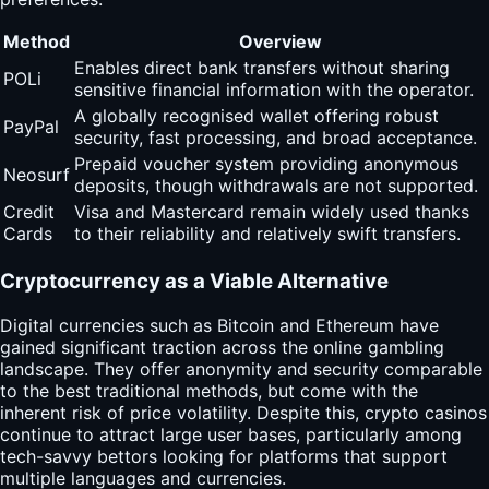
Method
Overview
Enables direct bank transfers without sharing
POLi
sensitive financial information with the operator.
A globally recognised wallet offering robust
PayPal
security, fast processing, and broad acceptance.
Prepaid voucher system providing anonymous
Neosurf
deposits, though withdrawals are not supported.
Credit
Visa and Mastercard remain widely used thanks
Cards
to their reliability and relatively swift transfers.
Cryptocurrency as a Viable Alternative
Digital currencies such as Bitcoin and Ethereum have
gained significant traction across the online gambling
landscape. They offer anonymity and security comparable
to the best traditional methods, but come with the
inherent risk of price volatility. Despite this, crypto casinos
continue to attract large user bases, particularly among
tech-savvy bettors looking for platforms that support
multiple languages and currencies.