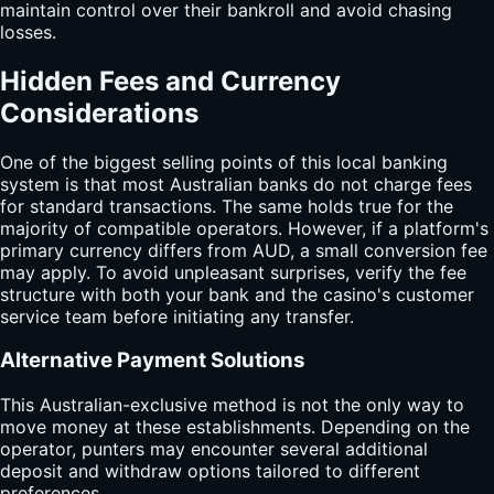
maintain control over their bankroll and avoid chasing
losses.
Hidden Fees and Currency
Considerations
One of the biggest selling points of this local banking
system is that most Australian banks do not charge fees
for standard transactions. The same holds true for the
majority of compatible operators. However, if a platform's
primary currency differs from AUD, a small conversion fee
may apply. To avoid unpleasant surprises, verify the fee
structure with both your bank and the casino's customer
service team before initiating any transfer.
Alternative Payment Solutions
This Australian-exclusive method is not the only way to
move money at these establishments. Depending on the
operator, punters may encounter several additional
deposit and withdraw options tailored to different
preferences.