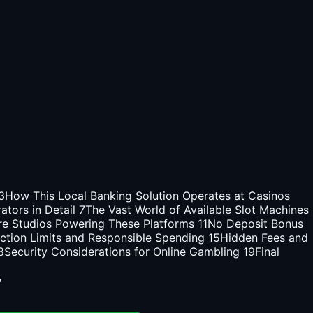
3
How This Local Banking Solution Operates at Casinos
tors in Detail
7
The Vast World of Available Slot Machines
re Studios Powering These Platforms
11
No Deposit Bonus
ction Limits and Responsible Spending
15
Hidden Fees and
8
Security Considerations for Online Gambling
19
Final
y