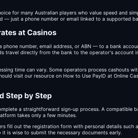
ice for many Australian players who value speed and simpli
ad — just a phone number or email linked to a supported ba
ates at Casinos
 a phone number, email address, or ABN — to a bank account
ds travel directly from the bank to the operator's account i
essing time can vary. Some operators process cashouts wit
hould visit our resource on How to Use PayID at Online Cas
d Step by Step
omplete a straightforward sign-up process. A compatible 
platform takes only a few minutes.
s fill out the registration form with personal details such 
o it is wise to submit the necessary documents early.