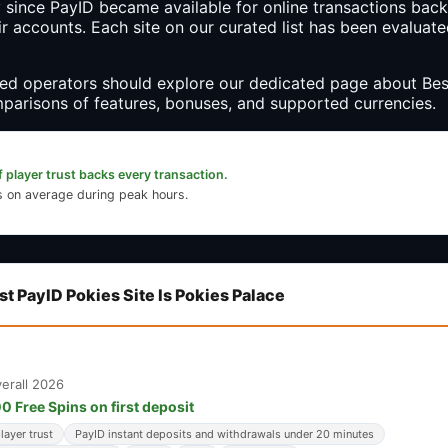
y since PayID became available for online transactions bac
r accounts. Each site on our curated list has been evaluate
ted operators should explore our dedicated page about
Bes
mparisons of features, bonuses, and supported currencies.
 player trust backs every transaction.
s on average during peak hours.
st PayID Pokies Site Is Pokies Palace
erall 2026
 Free Spins on first deposit
layer trust
PayID instant deposits and withdrawals under 20 minutes