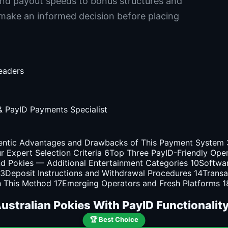
nd payout speeds to bonus structures and
 make an informed decision before placing
eaders
 & PayID Payments Specialist
entic Advantages and Drawbacks of This Payment System
r Expert Selection Criteria
6
Top Three PayID-Friendly Opera
d Pokies — Additional Entertainment Categories
10
Softwa
13
Deposit Instructions and Withdrawal Procedures
14
Transa
h This Method
17
Emerging Operators and Fresh Platforms
1
tralian Pokies With PayID Functionalit
🏆 Best Choice