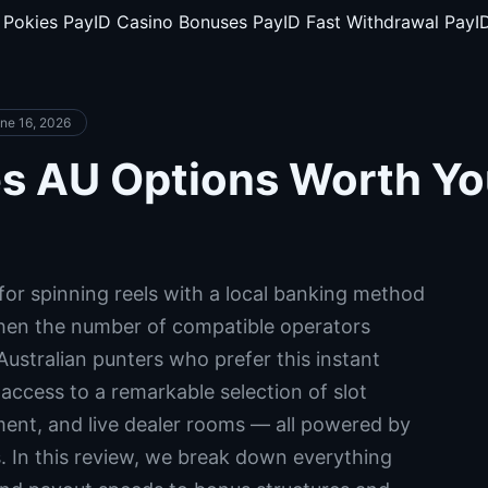
 Pokies
PayID Casino Bonuses
PayID Fast Withdrawal
PayI
ne 16, 2026
es AU Options Worth Yo
 for spinning reels with a local banking method
 when the number of compatible operators
ustralian punters who prefer this instant
ccess to a remarkable selection of slot
ment, and live dealer rooms — all powered by
. In this review, we break down everything