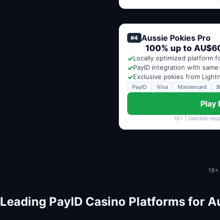
Aussie Pokies Pro
#4
100% up to AU$60
✓
Locally optimized platform f
✓
PayID integration with sam
✓
Exclusive pokies from Light
PayID
Visa
Mastercard
B
Play
18+ | Gamble resp
18+ 
Leading PayID Casino Platforms for A