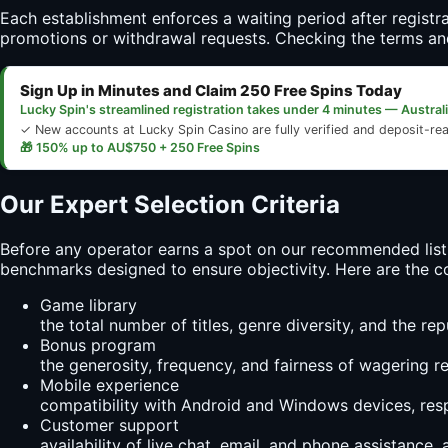
Each establishment enforces a waiting period after regist
promotions or withdrawal requests. Checking the terms and
Sign Up in Minutes and Claim 250 Free Spins Today
Lucky Spin's streamlined registration takes under 4 minutes — Australian
✓ New accounts at Lucky Spin Casino are fully verified and deposit-rea
🎁 150% up to AU$750 + 250 Free Spins
Our Expert Selection Criteria
Before any operator earns a spot on our recommended list,
benchmarks designed to ensure objectivity. Here are the c
Game library
the total number of titles, genre diversity, and the re
Bonus program
the generosity, frequency, and fairness of wagering r
Mobile experience
compatibility with Android and Windows devices, res
Customer support
availability of live chat, email, and phone assistance,