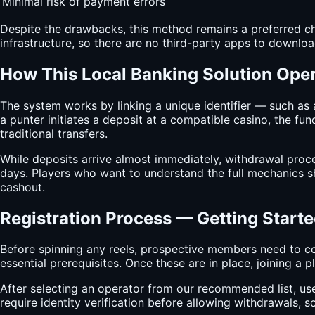
Minimal risk of payment errors
Despite the drawbacks, this method remains a preferred cho
infrastructure, so there are no third-party apps to downlo
How This Local Banking Solution Oper
The system works by linking a unique identifier — such as
a punter initiates a deposit at a compatible casino, the fun
traditional transfers.
While deposits arrive almost immediately, withdrawal proc
days. Players who want to understand the full mechanics s
cashout.
Registration Process — Getting Starte
Before spinning any reels, prospective members need to c
essential prerequisites. Once these are in place, joining a 
After selecting an operator from our recommended list, user
require identity verification before allowing withdrawals, s