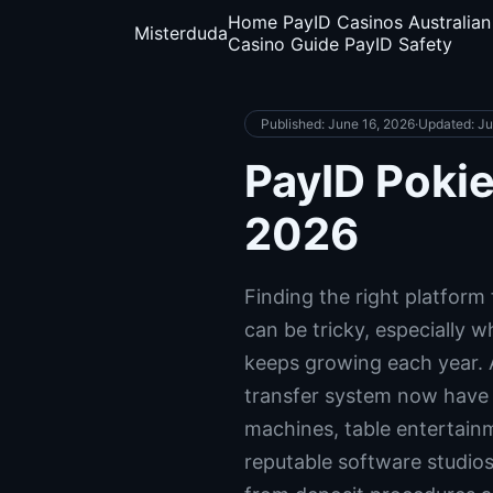
Home
PayID Casinos
Australian
Misterduda
Casino Guide
PayID Safety
Published: June 16, 2026
·
Updated: Ju
PayID Poki
2026
Finding the right platform
can be tricky, especially
keeps growing each year. A
transfer system now have a
machines, table entertain
reputable software studios