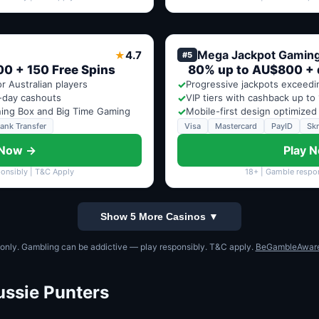
Mega Jackpot Gamin
4.7
★
#5
0 + 150 Free Spins
80% up to AU$800 + d
or Australian players
✓
Progressive jackpots exceedi
e-day cashouts
✓
VIP tiers with cashback up to
ning Box and Big Time Gaming
✓
Mobile-first design optimized
ank Transfer
Visa
Mastercard
PayID
Skr
 Now →
Play 
onsibly | T&C Apply
18+ | Gamble respo
Show 5 More Casinos ▼
only. Gambling can be addictive — play responsibly. T&C apply.
BeGambleAware
ussie Punters