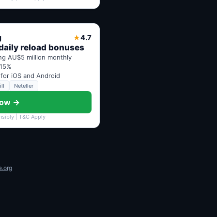
g
4.7
★
aily reload bonuses
ng AU$5 million monthly
 15%
 for iOS and Android
ill
Neteller
Now →
nsibly | T&C Apply
.org