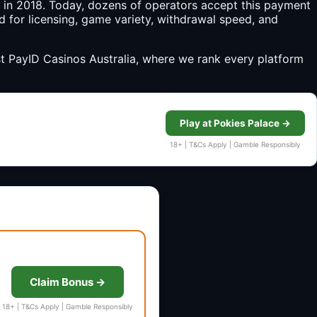
k in 2018. Today, dozens of operators accept this payment
d for licensing, game variety, withdrawal speed, and
t PayID Casinos Australia
, where we rank every platform
Play at Pokies Palace →
18+ | T&Cs Apply | Gamble Responsibly
Claim Bonus →
18+ | T&Cs Apply | Gamble Responsibly