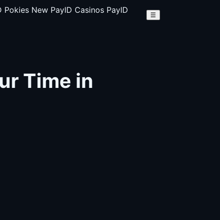
D Pokies
New PayID Casinos
PayID
☰
ur Time in