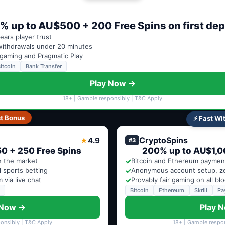
% up to AU$500 + 200 Free Spins on first dep
ears player trust
 withdrawals under 20 minutes
gaming and Pragmatic Play
itcoin
Bank Transfer
Play Now →
18+ | Gamble responsibly | T&C Apply
st Bonus
⚡ Fast Wi
CryptoSpins
4.9
★
#3
0 + 250 Free Spins
200% up to AU$1,000
n the market
✓
Bitcoin and Ethereum payment
l sports betting
✓
Anonymous account setup, z
 via live chat
✓
Provably fair gaming on all blo
Bitcoin
Ethereum
Skrill
Pa
 Now →
Play 
onsibly | T&C Apply
18+ | Gamble respo