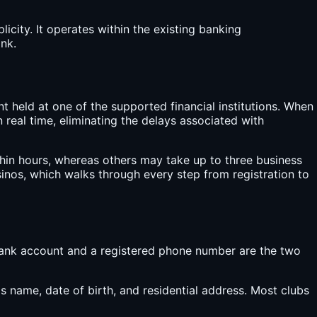
city. It operates within the existing banking
nk.
 held at one of the supported financial institutions. When
n real time, eliminating the delays associated with
hin hours, whereas others may take up to three business
inos, which walks through every step from registration to
bank account and a registered phone number are the two
as name, date of birth, and residential address. Most clubs