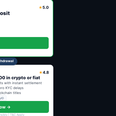
5.0
★
osit
thdrawal
4.8
★
 in crypto or fiat
s with instant settlement
ero KYC delays
ckchain titles
yID
Now →
nsibly | T&C Apply