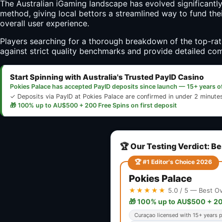
The Australian iGaming landscape has evolved significantl
method, giving local bettors a streamlined way to fund thei
overall user experience.
Players searching for a thorough breakdown of the top-ra
against strict quality benchmarks and provide detailed co
Start Spinning with Australia's Trusted PayID Casino
Pokies Palace has accepted PayID deposits since launch — 15+ years of
✓ Deposits via PayID at Pokies Palace are confirmed in under 2 minute
🎁 100% up to AU$500 + 200 Free Spins on first deposit
🏆 Our Testing Verdict: Be
🏆 #1 Editor's Choice 2026
Pokies Palace
★★★★★
5.0 / 5 — Best Ov
🎁 100% up to AU$500 + 200
Curaçao licensed with 15+ years p