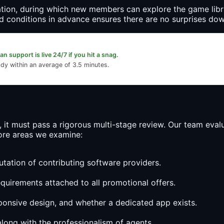
ration, during which new members can explore the game libr
 conditions in advance ensures there are no surprises down
 support is live 24/7 if you hit a snag.
dy within an average of 3.5 minutes.
 it must pass a rigorous multi-stage review. Our team eval
ore areas we examine:
putation of contributing software providers.
equirements attached to all promotional offers.
ponsive design, and whether a dedicated app exists.
 along with the professionalism of agents.