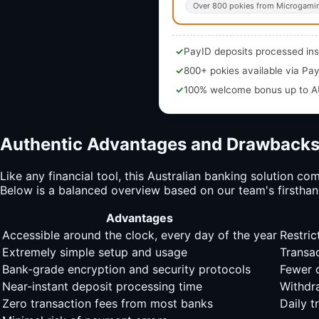
Over 800 pokies from Microgamin
✓
PayID deposits processed ins
✓
800+ pokies available via Pa
✓
100% welcome bonus up to AU
Authentic Advantages and Drawbacks
Like any financial tool, this Australian banking solution co
Below is a balanced overview based on our team's firstha
Advantages
Accessible around the clock, every day of the year
Restric
Extremely simple setup and usage
Transac
Bank-grade encryption and security protocols
Fewer 
Near-instant deposit processing time
Withdr
Zero transaction fees from most banks
Daily t