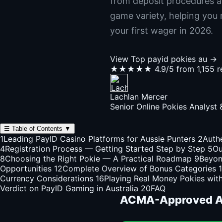
from deposit procedures a
game variety, helping you
your first wager in 2026.
View Top payid pokies au →
★★★★★
4.9/5 from 1,155 r
Lachlan Mercer
Senior Online Pokies Analyst
☰
Table of Contents
▼
1
Leading PayID Casino Platforms for Aussie Punters
2
Auth
4
Registration Process — Getting Started Step by Step
5
Ou
8
Choosing the Right Pokie — A Practical Roadmap
9
Beyon
Opportunities
12
Complete Overview of Bonus Categories
Currency Considerations
16
Playing Real Money Pokies wit
Verdict on PayID Gaming in Australia
20
FAQ
ACMA-Approved Aus