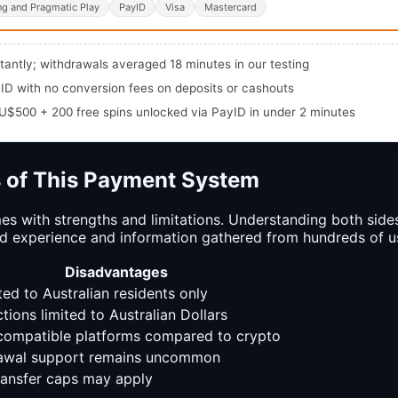
g and Pragmatic Play
PayID
Visa
Mastercard
tantly; withdrawals averaged 18 minutes in our testing
yID with no conversion fees on deposits or cashouts
$500 + 200 free spins unlocked via PayID in under 2 minutes
 of This Payment System
mes with strengths and limitations. Understanding both sides 
nd experience and information gathered from hundreds of u
Disadvantages
ted to Australian residents only
tions limited to Australian Dollars
compatible platforms compared to crypto
awal support remains uncommon
ransfer caps may apply