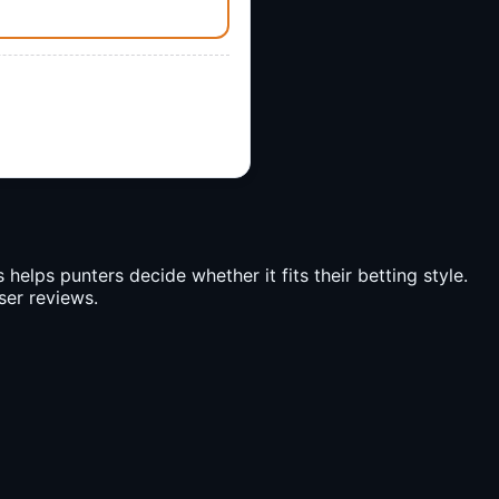
helps punters decide whether it fits their betting style.
ser reviews.