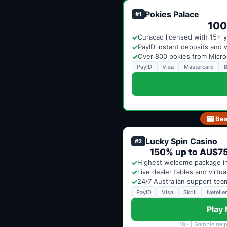
Pokies Palace
#1
100
✓
Curaçao licensed with 15+ y
✓
PayID instant deposits and
✓
Over 800 pokies from Micro
PayID
Visa
Mastercard
B
🎰 Be
Lucky Spin Casino
#2
150% up to AU$75
✓
Highest welcome package i
✓
Live dealer tables and virtua
✓
24/7 Australian support team
PayID
Visa
Skrill
Neteller
Play
18+ | Gamble resp