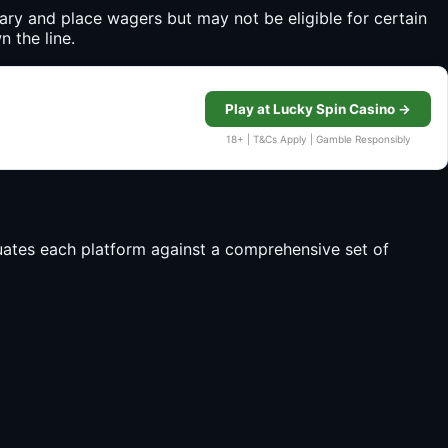
ary and place wagers but may not be eligible for certain
 the line.
Play at Lucky Spin Casino →
18+ | T&Cs Apply | Gamble Responsibly
uates each platform against a comprehensive set of