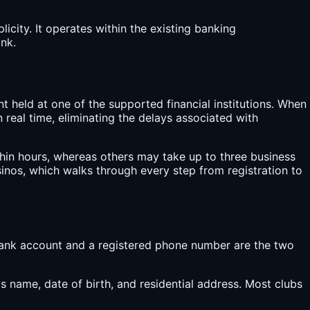
city. It operates within the existing banking
nk.
 held at one of the supported financial institutions. When
n real time, eliminating the delays associated with
hin hours, whereas others may take up to three business
inos, which walks through every step from registration to
bank account and a registered phone number are the two
as name, date of birth, and residential address. Most clubs