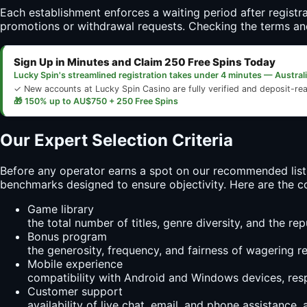
Each establishment enforces a waiting period after regist
promotions or withdrawal requests. Checking the terms and
Sign Up in Minutes and Claim 250 Free Spins Today
Lucky Spin's streamlined registration takes under 4 minutes — Australian
✓ New accounts at Lucky Spin Casino are fully verified and deposit-rea
🎁 150% up to AU$750 + 250 Free Spins
Our Expert Selection Criteria
Before any operator earns a spot on our recommended list,
benchmarks designed to ensure objectivity. Here are the c
Game library
the total number of titles, genre diversity, and the re
Bonus program
the generosity, frequency, and fairness of wagering r
Mobile experience
compatibility with Android and Windows devices, res
Customer support
availability of live chat, email, and phone assistance,