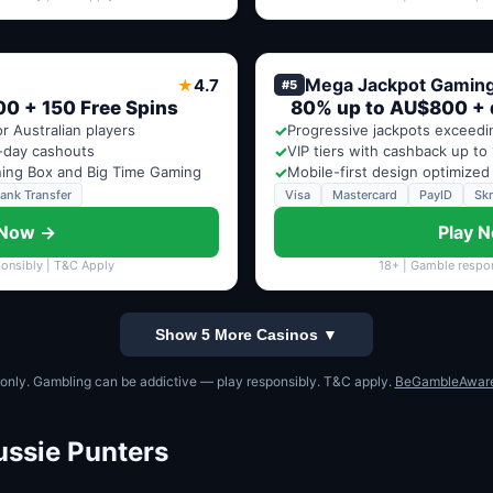
Mega Jackpot Gamin
4.7
★
#5
0 + 150 Free Spins
80% up to AU$800 + d
or Australian players
✓
Progressive jackpots exceedi
e-day cashouts
✓
VIP tiers with cashback up to
ning Box and Big Time Gaming
✓
Mobile-first design optimized
ank Transfer
Visa
Mastercard
PayID
Skr
 Now →
Play 
onsibly | T&C Apply
18+ | Gamble respo
Show 5 More Casinos ▼
only. Gambling can be addictive — play responsibly. T&C apply.
BeGambleAware
ussie Punters