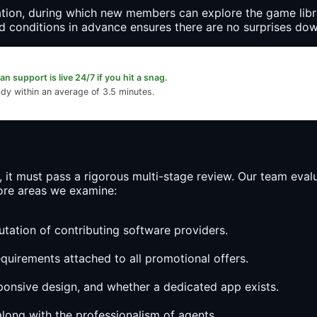
ration, during which new members can explore the game libr
 conditions in advance ensures there are no surprises down
 support is live 24/7 if you hit a snag.
dy within an average of 3.5 minutes.
 it must pass a rigorous multi-stage review. Our team eval
ore areas we examine:
putation of contributing software providers.
equirements attached to all promotional offers.
ponsive design, and whether a dedicated app exists.
 along with the professionalism of agents.