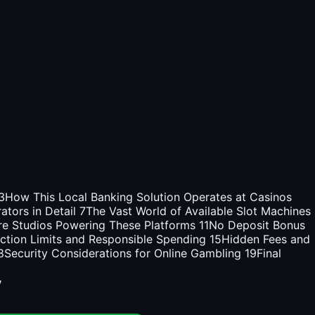
3
How This Local Banking Solution Operates at Casinos
tors in Detail
7
The Vast World of Available Slot Machines
re Studios Powering These Platforms
11
No Deposit Bonus
ction Limits and Responsible Spending
15
Hidden Fees and
8
Security Considerations for Online Gambling
19
Final
y