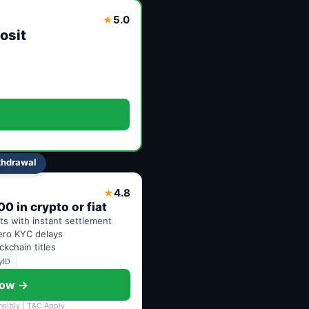
5.0
★
osit
thdrawal
4.8
★
 in crypto or fiat
s with instant settlement
ero KYC delays
ckchain titles
yID
Now →
nsibly | T&C Apply