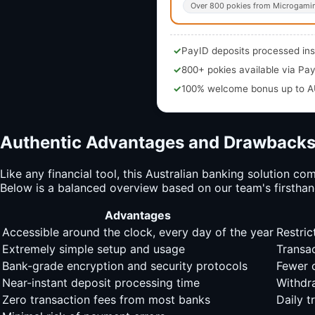
Over 800 pokies from Microgamin
✓
PayID deposits processed ins
✓
800+ pokies available via Pa
✓
100% welcome bonus up to AU
Authentic Advantages and Drawbacks
Like any financial tool, this Australian banking solution co
Below is a balanced overview based on our team's firstha
Advantages
Accessible around the clock, every day of the year
Restric
Extremely simple setup and usage
Transac
Bank-grade encryption and security protocols
Fewer 
Near-instant deposit processing time
Withdr
Zero transaction fees from most banks
Daily t