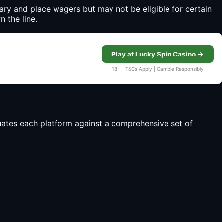
ary and place wagers but may not be eligible for certain
 the line.
Play at Lucky Spin Casino →
18+ | T&Cs Apply | Gamble Responsibly
uates each platform against a comprehensive set of