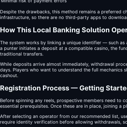
Minimal risk of payment errors
Despite the drawbacks, this method remains a preferred cho
infrastructure, so there are no third-party apps to downlo
How This Local Banking Solution Oper
The system works by linking a unique identifier — such as
a punter initiates a deposit at a compatible casino, the fun
traditional transfers.
While deposits arrive almost immediately, withdrawal proc
days. Players who want to understand the full mechanics s
cashout.
Registration Process — Getting Starte
Before spinning any reels, prospective members need to c
essential prerequisites. Once these are in place, joining a 
After selecting an operator from our recommended list, user
require identity verification before allowing withdrawals, s