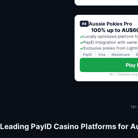
Aussie Pokies Pro
#4
100% up to AU$60
✓
Locally optimized platform f
✓
PayID integration with sam
✓
Exclusive pokies from Light
PayID
Visa
Mastercard
B
Play
18+ | Gamble resp
18+ 
Leading PayID Casino Platforms for A