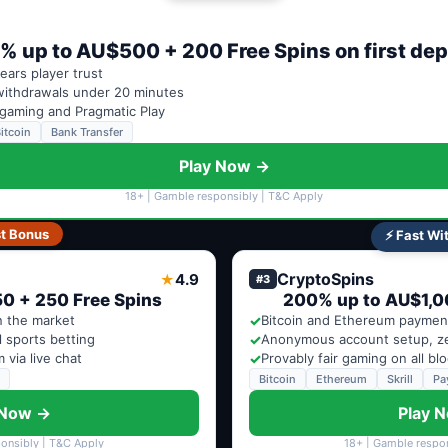
% up to AU$500 + 200 Free Spins on first dep
ears player trust
 withdrawals under 20 minutes
gaming and Pragmatic Play
itcoin
Bank Transfer
Play Now →
18+ | Gamble responsibly | T&C Apply
st Bonus
⚡ Fast Wi
CryptoSpins
4.9
★
#3
0 + 250 Free Spins
200% up to AU$1,000
n the market
✓
Bitcoin and Ethereum payment
l sports betting
✓
Anonymous account setup, z
 via live chat
✓
Provably fair gaming on all blo
Bitcoin
Ethereum
Skrill
Pa
 Now →
Play 
onsibly | T&C Apply
18+ | Gamble respo