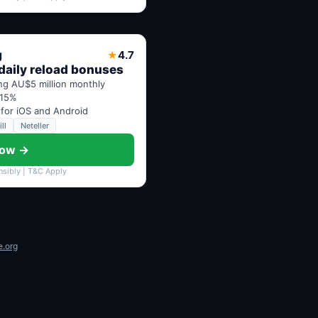
g
4.7
★
aily reload bonuses
ng AU$5 million monthly
 15%
 for iOS and Android
ill
Neteller
Now →
nsibly | T&C Apply
.org