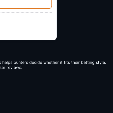
helps punters decide whether it fits their betting style.
ser reviews.