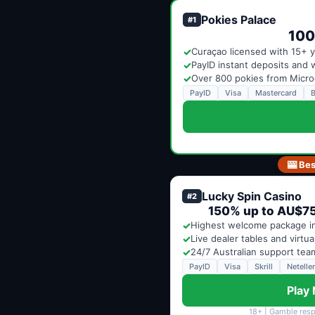
Pokies Palace
#1
100
✓
Curaçao licensed with 15+ y
✓
PayID instant deposits and
✓
Over 800 pokies from Micro
PayID
Visa
Mastercard
B
🎰 Be
Lucky Spin Casino
#2
150% up to AU$75
✓
Highest welcome package i
✓
Live dealer tables and virtua
✓
24/7 Australian support team
PayID
Visa
Skrill
Neteller
Play
18+ | Gamble resp