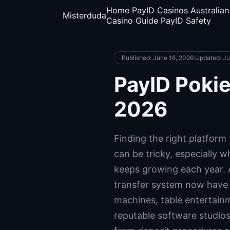
Home
PayID Casinos
Australian
Misterduda
Casino Guide
PayID Safety
Published: June 16, 2026
·
Updated: Ju
PayID Poki
2026
Finding the right platform
can be tricky, especially
keeps growing each year. A
transfer system now have a
machines, table entertain
reputable software studios