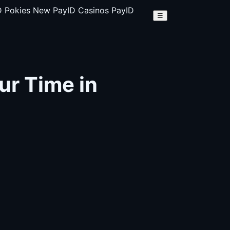
D Pokies
New PayID Casinos
PayID
☰
ur Time in