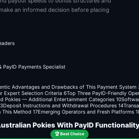
nd payout speeds to bonus structures and
 make an informed decision before placing
eaders
 & PayID Payments Specialist
entic Advantages and Drawbacks of This Payment System
r Expert Selection Criteria
6
Top Three PayID-Friendly Opera
d Pokies — Additional Entertainment Categories
10
Softwa
13
Deposit Instructions and Withdrawal Procedures
14
Transa
h This Method
17
Emerging Operators and Fresh Platforms
1
tralian Pokies With PayID Functionalit
🏆 Best Choice