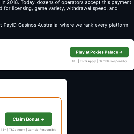
k in 2018. Today, dozens of operators accept this payment
d for licensing, game variety, withdrawal speed, and
t PayID Casinos Australia
, where we rank every platform
Play at Pokies Palace →
18+ | T&Cs Apply | Gamble Responsibly
Claim Bonus →
18+ | T&Cs Apply | Gamble Responsibly