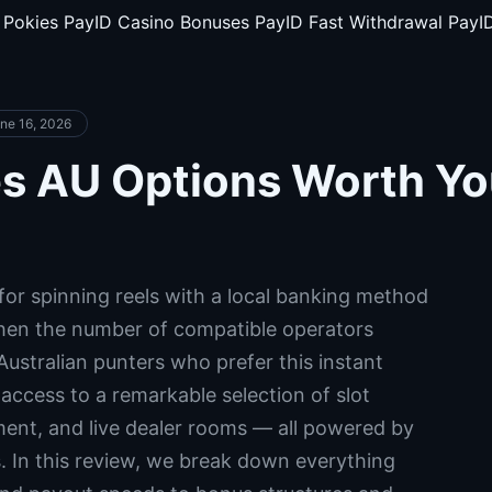
 Pokies
PayID Casino Bonuses
PayID Fast Withdrawal
PayI
ne 16, 2026
es AU Options Worth Yo
 for spinning reels with a local banking method
 when the number of compatible operators
ustralian punters who prefer this instant
ccess to a remarkable selection of slot
ment, and live dealer rooms — all powered by
. In this review, we break down everything