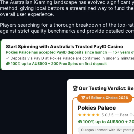
The Australian iGaming landscape has evolved significantl
method, giving local bettors a streamlined way to fund thei
overall user experience.
Players searching for a thorough breakdown of the top-ra
against strict quality benchmarks and provide detailed co
Start Spinning with Australia's Trusted PayID Casino
Pokies Palace has accepted PayID deposits since launch — 15+ years of
✓ Deposits via PayID at Pokies Palace are confirmed in under 2 minute
🎁 100% up to AU$500 + 200 Free Spins on first deposit
🏆 Our Testing Verdict: Be
🏆 #1 Editor's Choice 2026
Pokies Palace
★★★★★
5.0 / 5 — Best Ov
🎁 100% up to AU$500 + 200
Curaçao licensed with 15+ years p