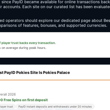
y since PayID became available for online transactions bac
r accounts. Each site on our curated list has been evaluate
ted operators should explore our dedicated page about
Bes
mparisons of features, bonuses, and supported currencies.
 player trust backs every transaction.
s on average during peak hours.
st PayID Pokies Site Is Pokies Palace
erall 2026
 Free Spins on first deposit
layer trust
PayID instant deposits and withdrawals under 20 minutes