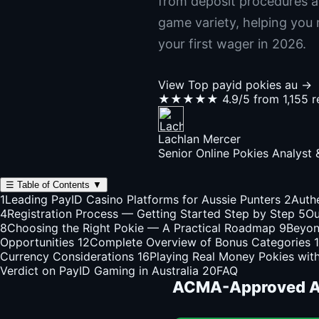
from deposit procedures a
game variety, helping you
your first wager in 2026.
View Top payid pokies au →
★★★★★
4.9/5 from 1,155 r
Lachlan Mercer
Senior Online Pokies Analyst
☰
Table of Contents
▼
1
Leading PayID Casino Platforms for Aussie Punters
2
Auth
4
Registration Process — Getting Started Step by Step
5
Ou
8
Choosing the Right Pokie — A Practical Roadmap
9
Beyon
Opportunities
12
Complete Overview of Bonus Categories
Currency Considerations
16
Playing Real Money Pokies wit
Verdict on PayID Gaming in Australia
20
FAQ
ACMA-Approved Aus