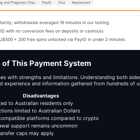
g and Pragmatic Play
PayID
Visa
Mastercard
tantly; withdrawals averaged 18 minutes in our testing
yID with no conversion fees on deposits or cashouts
$500 + 200 free spins unlocked via PayID in under 2 minutes
 of This Payment System
mes with strengths and limitations. Understanding both sides 
nd experience and information gathered from hundreds of u
Disadvantages
ted to Australian residents only
tions limited to Australian Dollars
compatible platforms compared to crypto
awal support remains uncommon
ransfer caps may apply