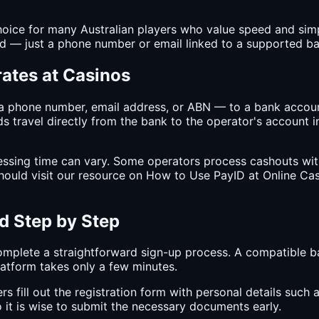
ice for many Australian players who value speed and simpli
ad — just a phone number or email linked to a supported ba
ates at Casinos
 a phone number, email address, or ABN — to a bank account
ds travel directly from the bank to the operator's account i
essing time can vary. Some operators process cashouts wit
hould visit our resource on How to Use PayID at Online Cas
d Step by Step
omplete a straightforward sign-up process. A compatible 
platform takes only a few minutes.
s fill out the registration form with personal details such 
o it is wise to submit the necessary documents early.