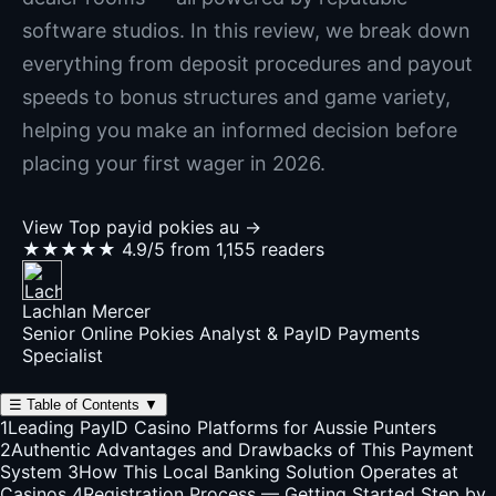
software studios. In this review, we break down
everything from deposit procedures and payout
speeds to bonus structures and game variety,
helping you make an informed decision before
placing your first wager in 2026.
View Top payid pokies au →
★★★★★
4.9/5 from 1,155 readers
Lachlan Mercer
Senior Online Pokies Analyst & PayID Payments
Specialist
☰
Table of Contents
▼
1
Leading PayID Casino Platforms for Aussie Punters
2
Authentic Advantages and Drawbacks of This Payment
System
3
How This Local Banking Solution Operates at
Casinos
4
Registration Process — Getting Started Step by