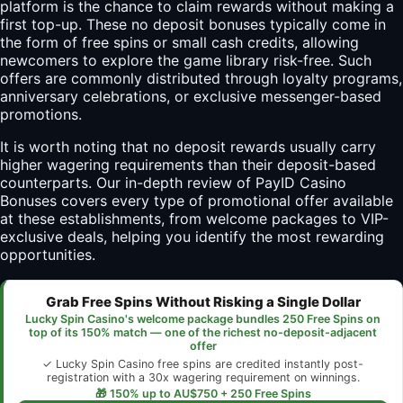
platform is the chance to claim rewards without making a
first top-up. These no deposit bonuses typically come in
the form of free spins or small cash credits, allowing
newcomers to explore the game library risk-free. Such
offers are commonly distributed through loyalty programs,
anniversary celebrations, or exclusive messenger-based
promotions.
It is worth noting that no deposit rewards usually carry
higher wagering requirements than their deposit-based
counterparts. Our in-depth review of
PayID Casino
Bonuses
covers every type of promotional offer available
at these establishments, from welcome packages to VIP-
exclusive deals, helping you identify the most rewarding
opportunities.
Grab Free Spins Without Risking a Single Dollar
Lucky Spin Casino's welcome package bundles 250 Free Spins on
top of its 150% match — one of the richest no-deposit-adjacent
offer
✓ Lucky Spin Casino free spins are credited instantly post-
registration with a 30x wagering requirement on winnings.
🎁 150% up to AU$750 + 250 Free Spins