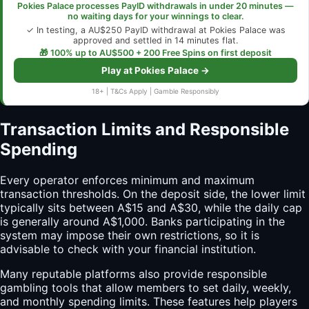
Pokies Palace processes PayID withdrawals in under 20 minutes —
no waiting days for your winnings to clear.
✓ In testing, a AU$250 PayID withdrawal at Pokies Palace was
approved and settled in 14 minutes flat.
🎁 100% up to AU$500 + 200 Free Spins on first deposit
Play at Pokies Palace →
18+ | T&Cs Apply | Gamble Responsibly
Transaction Limits and Responsible
Spending
Every operator enforces minimum and maximum
transaction thresholds. On the deposit side, the lower limit
typically sits between A$15 and A$30, while the daily cap
is generally around A$1,000. Banks participating in the
system may impose their own restrictions, so it is
advisable to check with your financial institution.
Many reputable platforms also provide responsible
gambling tools that allow members to set daily, weekly,
and monthly spending limits. These features help players