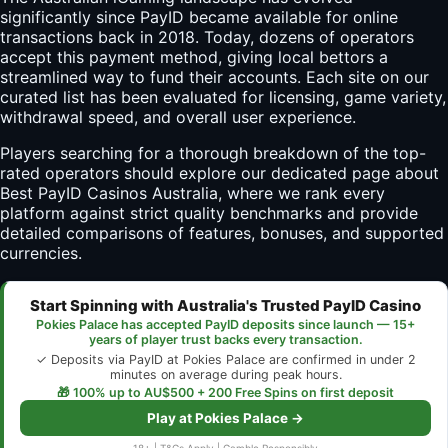
significantly since PayID became available for online
transactions back in 2018. Today, dozens of operators
accept this payment method, giving local bettors a
streamlined way to fund their accounts. Each site on our
curated list has been evaluated for licensing, game variety,
withdrawal speed, and overall user experience.
Players searching for a thorough breakdown of the top-
rated operators should explore our dedicated page about
Best PayID Casinos Australia
, where we rank every
platform against strict quality benchmarks and provide
detailed comparisons of features, bonuses, and supported
currencies.
Start Spinning with Australia's Trusted PayID Casino
Pokies Palace has accepted PayID deposits since launch — 15+
years of player trust backs every transaction.
✓ Deposits via PayID at Pokies Palace are confirmed in under 2
minutes on average during peak hours.
🎁 100% up to AU$500 + 200 Free Spins on first deposit
Play at Pokies Palace →
18+ | T&Cs Apply | Gamble Responsibly