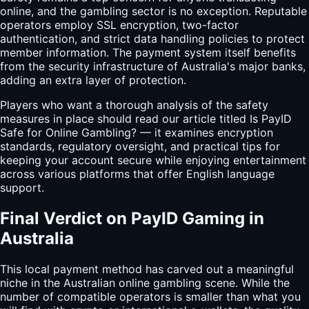
online, and the gambling sector is no exception. Reputable
operators employ SSL encryption, two-factor
authentication, and strict data handling policies to protect
member information. The payment system itself benefits
from the security infrastructure of Australia's major banks,
adding an extra layer of protection.
Players who want a thorough analysis of the safety
measures in place should read our article titled Is PayID
Safe for Online Gambling? — it examines encryption
standards, regulatory oversight, and practical tips for
keeping your account secure while enjoying entertainment
across various platforms that offer English language
support.
Final Verdict on PayID Gaming in
Australia
This local payment method has carved out a meaningful
niche in the Australian online gambling scene. While the
number of compatible operators is smaller than what you