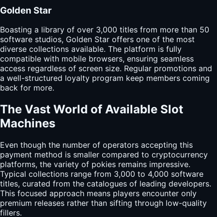
Golden Star
Boasting a library of over 3,000 titles from more than 50
software studios, Golden Star offers one of the most
diverse collections available. The platform is fully
compatible with mobile browsers, ensuring seamless
access regardless of screen size. Regular promotions and
a well-structured loyalty program keep members coming
back for more.
The Vast World of Available Slot
Machines
Even though the number of operators accepting this
payment method is smaller compared to cryptocurrency
platforms, the variety of pokies remains impressive.
Typical collections range from 3,000 to 4,000 software
titles, curated from the catalogues of leading developers.
This focused approach means players encounter only
premium releases rather than sifting through low-quality
fillers.