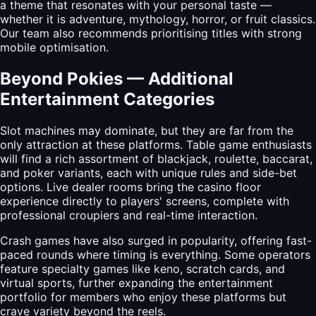
a theme that resonates with your personal taste —
whether it is adventure, mythology, horror, or fruit classics.
Our team also recommends prioritising titles with strong
mobile optimisation.
Beyond Pokies — Additional
Entertainment Categories
Slot machines may dominate, but they are far from the
only attraction at these platforms. Table game enthusiasts
will find a rich assortment of blackjack, roulette, baccarat,
and poker variants, each with unique rules and side-bet
options. Live dealer rooms bring the casino floor
experience directly to players' screens, complete with
professional croupiers and real-time interaction.
Crash games have also surged in popularity, offering fast-
paced rounds where timing is everything. Some operators
feature specialty games like keno, scratch cards, and
virtual sports, further expanding the entertainment
portfolio for members who enjoy these platforms but
crave variety beyond the reels.