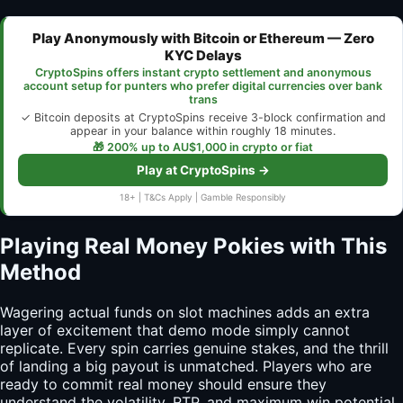
Play Anonymously with Bitcoin or Ethereum — Zero
KYC Delays
CryptoSpins offers instant crypto settlement and anonymous
account setup for punters who prefer digital currencies over bank
trans
✓ Bitcoin deposits at CryptoSpins receive 3-block confirmation and
appear in your balance within roughly 18 minutes.
🎁 200% up to AU$1,000 in crypto or fiat
Play at CryptoSpins →
18+ | T&Cs Apply | Gamble Responsibly
Playing Real Money Pokies with This
Method
Wagering actual funds on slot machines adds an extra
layer of excitement that demo mode simply cannot
replicate. Every spin carries genuine stakes, and the thrill
of landing a big payout is unmatched. Players who are
ready to commit real money should ensure they
understand the volatility, RTP, and maximum win potential