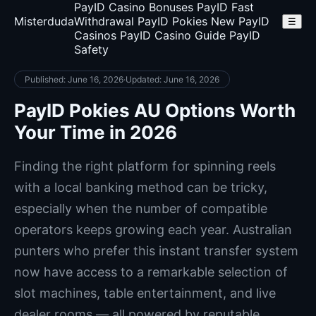
PayID Casino Bonuses
PayID Fast
Misterduda
Withdrawal
PayID Pokies
New PayID
☰
Casinos
PayID Casino Guide
PayID
Safety
Published: June 16, 2026
·
Updated: June 16, 2026
PayID Pokies AU Options Worth
Your Time in 2026
Finding the right platform for spinning reels
with a local banking method can be tricky,
especially when the number of compatible
operators keeps growing each year. Australian
punters who prefer this instant transfer system
now have access to a remarkable selection of
slot machines, table entertainment, and live
dealer rooms — all powered by reputable