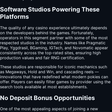
Software Studios Powering These
Platforms
The quality of any casino experience ultimately depends
on the developers behind the games. Fortunately,
operators in this segment partner with some of the most
respected studios in the industry. Names like Pragmatic
Play, Yggdrasil, BGaming, IGTech, and Novomatic appear
consistently across the top-rated sites, ensuring high
production values and fair RNG certification.
These studios are responsible for iconic mechanics such
as Megaways, Hold and Win, and cascading reels —
innovations that have redefined what modern pokies can
offer. Players can easily filter games by provider using the
search tools available at most establishments.
No Deposit Bonus Opportunities
One of the most appealing aspects of joining a new