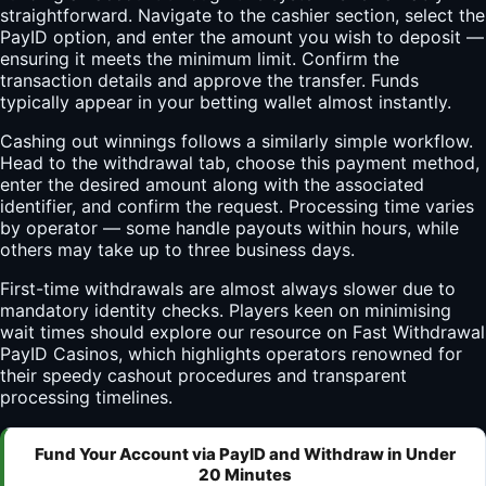
straightforward. Navigate to the cashier section, select the
PayID option, and enter the amount you wish to deposit —
ensuring it meets the minimum limit. Confirm the
transaction details and approve the transfer. Funds
typically appear in your betting wallet almost instantly.
Cashing out winnings follows a similarly simple workflow.
Head to the withdrawal tab, choose this payment method,
enter the desired amount along with the associated
identifier, and confirm the request. Processing time varies
by operator — some handle payouts within hours, while
others may take up to three business days.
First-time withdrawals are almost always slower due to
mandatory identity checks. Players keen on minimising
wait times should explore our resource on
Fast Withdrawal
PayID Casinos
, which highlights operators renowned for
their speedy cashout procedures and transparent
processing timelines.
Fund Your Account via PayID and Withdraw in Under
20 Minutes