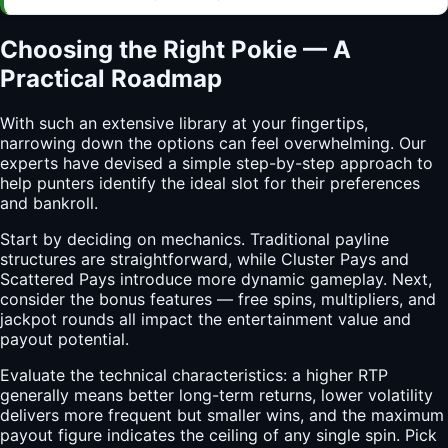
Choosing the Right Pokie — A
Practical Roadmap
With such an extensive library at your fingertips,
narrowing down the options can feel overwhelming. Our
experts have devised a simple step-by-step approach to
help punters identify the ideal slot for their preferences
and bankroll.
Start by deciding on mechanics. Traditional payline
structures are straightforward, while Cluster Pays and
Scattered Pays introduce more dynamic gameplay. Next,
consider the bonus features — free spins, multipliers, and
jackpot rounds all impact the entertainment value and
payout potential.
Evaluate the technical characteristics: a higher RTP
generally means better long-term returns, lower volatility
delivers more frequent but smaller wins, and the maximum
payout figure indicates the ceiling of any single spin. Pick