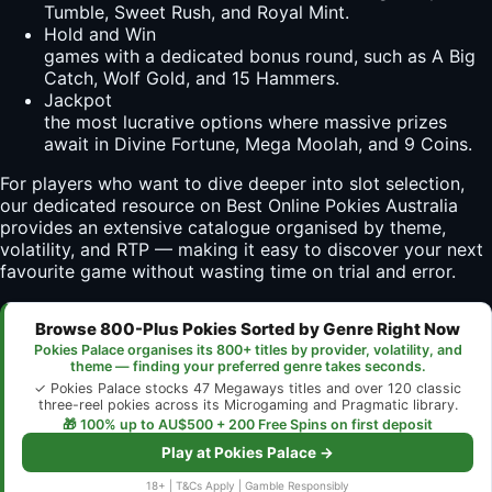
Tumble, Sweet Rush, and Royal Mint.
Hold and Win
games with a dedicated bonus round, such as A Big
Catch, Wolf Gold, and 15 Hammers.
Jackpot
the most lucrative options where massive prizes
await in Divine Fortune, Mega Moolah, and 9 Coins.
For players who want to dive deeper into slot selection,
our dedicated resource on
Best Online Pokies Australia
provides an extensive catalogue organised by theme,
volatility, and RTP — making it easy to discover your next
favourite game without wasting time on trial and error.
Browse 800-Plus Pokies Sorted by Genre Right Now
Pokies Palace organises its 800+ titles by provider, volatility, and
theme — finding your preferred genre takes seconds.
✓ Pokies Palace stocks 47 Megaways titles and over 120 classic
three-reel pokies across its Microgaming and Pragmatic library.
🎁 100% up to AU$500 + 200 Free Spins on first deposit
Play at Pokies Palace →
18+ | T&Cs Apply | Gamble Responsibly