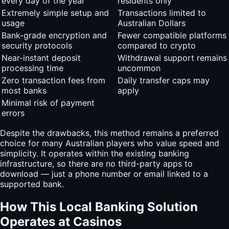
every day of the year
residents only
Extremely simple setup and
Transactions limited to
usage
Australian Dollars
Bank-grade encryption and
Fewer compatible platforms
security protocols
compared to crypto
Near-instant deposit
Withdrawal support remains
processing time
uncommon
Zero transaction fees from
Daily transfer caps may
most banks
apply
Minimal risk of payment
errors
Despite the drawbacks, this method remains a preferred
choice for many Australian players who value speed and
simplicity. It operates within the existing banking
infrastructure, so there are no third-party apps to
download — just a phone number or email linked to a
supported bank.
How This Local Banking Solution
Operates at Casinos