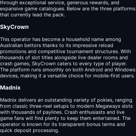
through exceptional service, generous rewards, and
expansive game catalogues. Below are the three platforms
that currently lead the pack.
SkyCrown
This operator has become a household name among
Australian bettors thanks to its impressive reload
promotions and competitive tournament structures. With
thousands of slot titles alongside live dealer rooms and
crash games, SkyCrown caters to every type of player.
The platform runs smoothly on both Android and Windows
devices, making it a versatile choice for mobile-first users.
Madnix
Madnix delivers an outstanding variety of pokies, ranging
from classic three-reel setups to modern Megaways slots
with thousands of paylines. Crash enthusiasts and live
game fans will find plenty to keep them entertained. The
operator is known for its transparent bonus terms and
quick deposit processing.