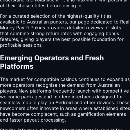
of their chosen titles before diving in.
For a curated selection of the highest-quality titles
available to Australian punters, our page dedicated to
Real
Money PayID Pokies
provides detailed reviews of slots
that combine strong return rates with engaging bonus
features, giving players the best possible foundation for
profitable sessions.
Emerging Operators and Fresh
Platforms
The market for compatible casinos continues to expand as
more operators recognise the demand from Australian
players. New platforms frequently launch with competitive
welcome packages and modern interfaces designed for
seamless mobile play on Android and other devices. These
newcomers often innovate in areas where established sites
have become complacent, such as gamification elements
and faster payout processing.