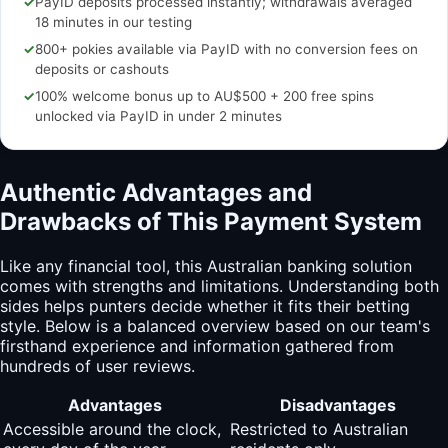
✓
PayID deposits processed instantly; withdrawals averaged
18 minutes in our testing
✓
800+ pokies available via PayID with no conversion fees on
deposits or cashouts
✓
100% welcome bonus up to AU$500 + 200 free spins
unlocked via PayID in under 2 minutes
Authentic Advantages and
Drawbacks of This Payment System
Like any financial tool, this Australian banking solution
comes with strengths and limitations. Understanding both
sides helps punters decide whether it fits their betting
style. Below is a balanced overview based on our team's
firsthand experience and information gathered from
hundreds of user reviews.
Advantages
Disadvantages
Accessible around the clock,
Restricted to Australian