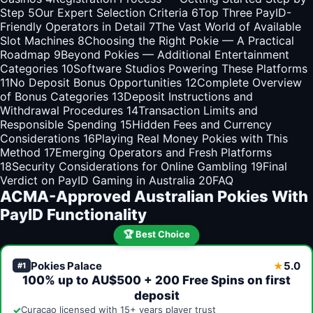
Step
5
Our Expert Selection Criteria
6
Top Three PayID-
Friendly Operators in Detail
7
The Vast World of Available
Slot Machines
8
Choosing the Right Pokie — A Practical
Roadmap
9
Beyond Pokies — Additional Entertainment
Categories
10
Software Studios Powering These Platforms
11
No Deposit Bonus Opportunities
12
Complete Overview
of Bonus Categories
13
Deposit Instructions and
Withdrawal Procedures
14
Transaction Limits and
Responsible Spending
15
Hidden Fees and Currency
Considerations
16
Playing Real Money Pokies with This
Method
17
Emerging Operators and Fresh Platforms
18
Security Considerations for Online Gambling
19
Final
Verdict on PayID Gaming in Australia
20
FAQ
ACMA-Approved Australian Pokies With
PayID Functionality
🏆 Best Choice
Pokies Palace
5.0
★
#1
100% up to AU$500 + 200 Free Spins on first
deposit
✓
Curaçao licensed with 15+ years player trust