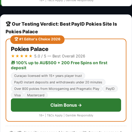
🏆 Our Testing Verdict: Best PayID Pokies Site Is
Pokies Palace
🏆 #1 Editor's Choice 2026
Pokies Palace
★★★★★
5.0 / 5 — Best Overall 2026
🎁 100% up to AU$500 + 200 Free Spins on first
deposit
Curaçao licensed with 15+ years player trust
PayID instant deposits and withdrawals under 20 minutes
Over 800 pokies from Microgaming and Pragmatic Play
PayID
Visa
Mastercard
Claim Bonus →
18+ | T&Cs Apply | Gamble Responsibly