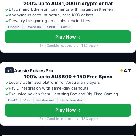
200% up to AU$1,000 in crypto or fiat
✓
Bitcoin and Ethereum payments with instant settlement
✓
Anonymous account setup, zero KYC delays
✓
Provably fair gaming on all blockchain titles
Bitcoin
Ethereum
Skrill
PayID
Play Now →
18+ | Gamble responsibly | T&C Apply
Aussie Pokies Pro
4.7
★
#4
100% up to AU$600 + 150 Free Spins
✓
Locally optimized platform for Australian players
✓
PayID integration with same-day cashouts
✓
Exclusive pokies from Lightning Box and Big Time Gaming
PayID
Visa
Mastercard
Bank Transfer
Play Now →
18+ | Gamble responsibly | T&C Apply