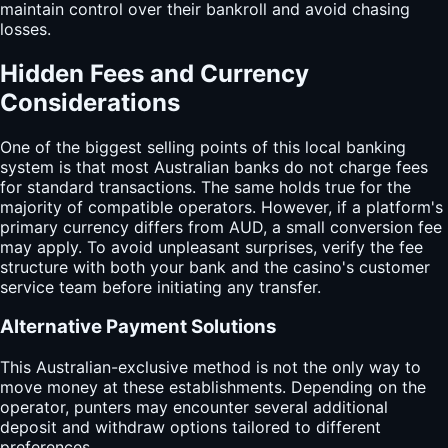
maintain control over their bankroll and avoid chasing
losses.
Hidden Fees and Currency
Considerations
One of the biggest selling points of this local banking
system is that most Australian banks do not charge fees
for standard transactions. The same holds true for the
majority of compatible operators. However, if a platform's
primary currency differs from AUD, a small conversion fee
may apply. To avoid unpleasant surprises, verify the fee
structure with both your bank and the casino's customer
service team before initiating any transfer.
Alternative Payment Solutions
This Australian-exclusive method is not the only way to
move money at these establishments. Depending on the
operator, punters may encounter several additional
deposit and withdraw options tailored to different
preferences.