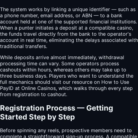
The system works by linking a unique identifier — such as
a phone number, email address, or ABN — to a bank
account held at one of the supported financial institutions.
When a punter initiates a deposit at a compatible casino,
the funds travel directly from the bank to the operator's
account in real time, eliminating the delays associated with
traditional transfers.
While deposits arrive almost immediately, withdrawal
processing time can vary. Some operators process
cashouts within hours, whereas others may take up to
three business days. Players who want to understand the
full mechanics should visit our resource on How to Use
PayID at Online Casinos, which walks through every step
from registration to cashout.
Registration Process — Getting
Started Step by Step
Before spinning any reels, prospective members need to
complete a straightforward sign-up process. A compatible