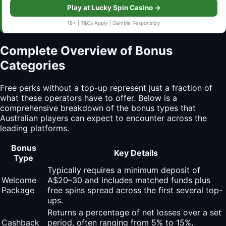
Play at Lucky Spin Casino →
18+ | T&Cs Apply | Gamble Responsibly
Complete Overview of Bonus
Categories
Free perks without a top-up represent just a fraction of
what these operators have to offer. Below is a
comprehensive breakdown of the bonus types that
Australian players can expect to encounter across the
leading platforms.
Bonus
Key Details
Type
Typically requires a minimum deposit of
Welcome
A$20–30 and includes matched funds plus
Package
free spins spread across the first several top-
ups.
Returns a percentage of net losses over a set
Cashback
period, often ranging from 5% to 15%,