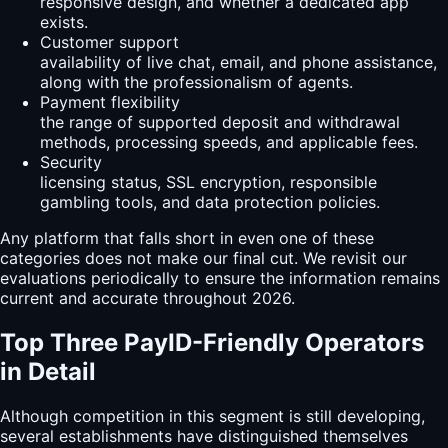
responsive design, and whether a dedicated app
exists.
Customer support
availability of live chat, email, and phone assistance,
along with the professionalism of agents.
Payment flexibility
the range of supported deposit and withdrawal
methods, processing speeds, and applicable fees.
Security
licensing status, SSL encryption, responsible
gambling tools, and data protection policies.
Any platform that falls short in even one of these
categories does not make our final cut. We revisit our
evaluations periodically to ensure the information remains
current and accurate throughout 2026.
Top Three PayID-Friendly Operators
in Detail
Although competition in this segment is still developing,
several establishments have distinguished themselves