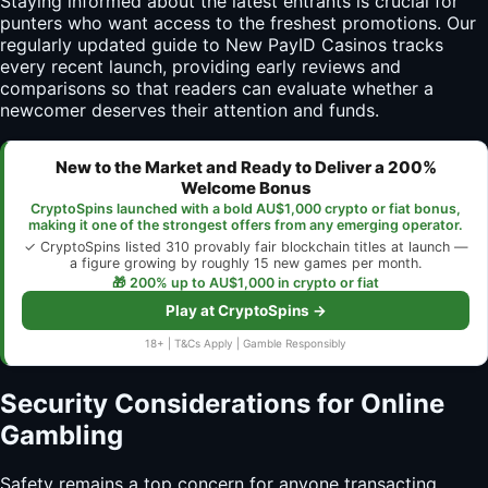
Staying informed about the latest entrants is crucial for
punters who want access to the freshest promotions. Our
regularly updated guide to New PayID Casinos tracks
every recent launch, providing early reviews and
comparisons so that readers can evaluate whether a
newcomer deserves their attention and funds.
New to the Market and Ready to Deliver a 200%
Welcome Bonus
CryptoSpins launched with a bold AU$1,000 crypto or fiat bonus,
making it one of the strongest offers from any emerging operator.
✓ CryptoSpins listed 310 provably fair blockchain titles at launch —
a figure growing by roughly 15 new games per month.
🎁 200% up to AU$1,000 in crypto or fiat
Play at CryptoSpins →
18+ | T&Cs Apply | Gamble Responsibly
Security Considerations for Online
Gambling
Safety remains a top concern for anyone transacting