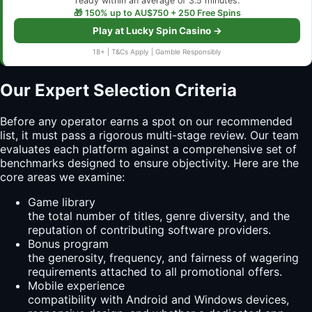
ready within an average of 3.5 minutes.
🎁 150% up to AU$750 + 250 Free Spins
Play at Lucky Spin Casino →
18+ | T&Cs Apply | Gamble Responsibly
Our Expert Selection Criteria
Before any operator earns a spot on our recommended
list, it must pass a rigorous multi-stage review. Our team
evaluates each platform against a comprehensive set of
benchmarks designed to ensure objectivity. Here are the
core areas we examine:
Game library
the total number of titles, genre diversity, and the
reputation of contributing software providers.
Bonus program
the generosity, frequency, and fairness of wagering
requirements attached to all promotional offers.
Mobile experience
compatibility with Android and Windows devices,