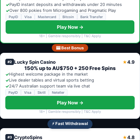
✓
PayID instant deposits and withdrawals under 20 minutes
✓
Over 800 pokies from Microgaming and Pragmatic Play
PayID
Visa
Mastercard
Bitcoin
Bank Transfer
Play Now →
18+ | Gamble responsibly | T&C Apply
🎰 Best Bonus
Lucky Spin Casino
4.9
★
#2
150% up to AU$750 + 250 Free Spins
✓
Highest welcome package in the market
✓
Live dealer tables and virtual sports betting
✓
24/7 Australian support team via live chat
PayID
Visa
Skrill
Neteller
Play Now →
18+ | Gamble responsibly | T&C Apply
⚡ Fast Withdrawal
CryptoSpins
4.8
★
#3