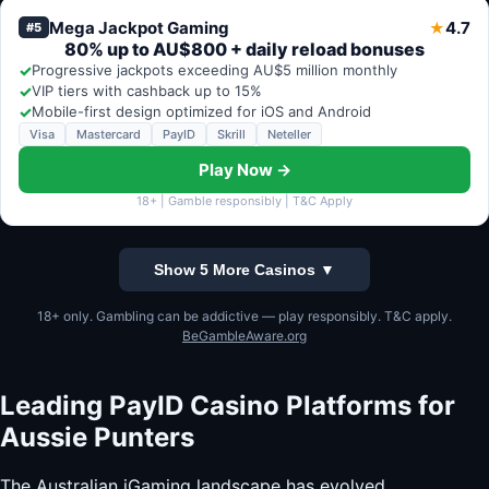
Mega Jackpot Gaming
4.7
★
#5
80% up to AU$800 + daily reload bonuses
✓
Progressive jackpots exceeding AU$5 million monthly
✓
VIP tiers with cashback up to 15%
✓
Mobile-first design optimized for iOS and Android
Visa
Mastercard
PayID
Skrill
Neteller
Play Now →
18+ | Gamble responsibly | T&C Apply
Show 5 More Casinos ▼
18+ only. Gambling can be addictive — play responsibly. T&C apply.
BeGambleAware.org
Leading PayID Casino Platforms for
Aussie Punters
The Australian iGaming landscape has evolved