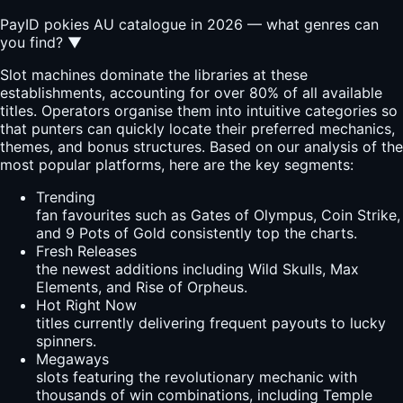
PayID pokies AU catalogue in 2026 — what genres can
you find?
▼
Slot machines dominate the libraries at these
establishments, accounting for over 80% of all available
titles. Operators organise them into intuitive categories so
that punters can quickly locate their preferred mechanics,
themes, and bonus structures. Based on our analysis of the
most popular platforms, here are the key segments:
Trending
fan favourites such as Gates of Olympus, Coin Strike,
and 9 Pots of Gold consistently top the charts.
Fresh Releases
the newest additions including Wild Skulls, Max
Elements, and Rise of Orpheus.
Hot Right Now
titles currently delivering frequent payouts to lucky
spinners.
Megaways
slots featuring the revolutionary mechanic with
thousands of win combinations, including Temple