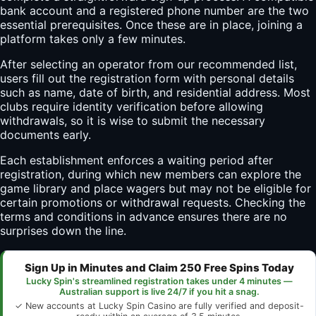
bank account and a registered phone number are the two
essential prerequisites. Once these are in place, joining a
platform takes only a few minutes.
After selecting an operator from our recommended list,
users fill out the registration form with personal details
such as name, date of birth, and residential address. Most
clubs require identity verification before allowing
withdrawals, so it is wise to submit the necessary
documents early.
Each establishment enforces a waiting period after
registration, during which new members can explore the
game library and place wagers but may not be eligible for
certain promotions or withdrawal requests. Checking the
terms and conditions in advance ensures there are no
surprises down the line.
Sign Up in Minutes and Claim 250 Free Spins Today
Lucky Spin's streamlined registration takes under 4 minutes —
Australian support is live 24/7 if you hit a snag.
✓ New accounts at Lucky Spin Casino are fully verified and deposit-