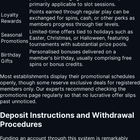
primarily applicable to slot sessions.
Points earned through regular play can be
Loyalty
exchanged for spins, cash, or other perks as
Rewards
members progress through tier levels.
Limited-time offers tied to holidays such as
Seasonal
Easter, Christmas, or Halloween, featuring
Promotions
tournaments with substantial prize pools.
Personalised bonuses delivered on a
Birthday
member's birthday, usually comprising free
Gifts
spins or bonus credits.
Most establishments display their promotional schedules
openly, though some reserve exclusive deals for registered
members only. Our experts recommend checking the
promotions page regularly so that no lucrative offer slips
past unnoticed.
Deposit Instructions and Withdrawal
Procedures
Funding an account through this system is remarkably