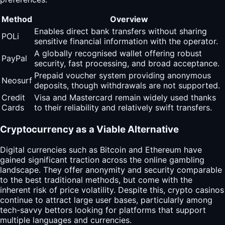
Method
Overview
Enables direct bank transfers without sharing
POLi
sensitive financial information with the operator.
A globally recognised wallet offering robust
PayPal
security, fast processing, and broad acceptance.
Prepaid voucher system providing anonymous
Neosurf
deposits, though withdrawals are not supported.
Credit
Visa and Mastercard remain widely used thanks
Cards
to their reliability and relatively swift transfers.
Cryptocurrency as a Viable Alternative
Digital currencies such as Bitcoin and Ethereum have
gained significant traction across the online gambling
landscape. They offer anonymity and security comparable
to the best traditional methods, but come with the
inherent risk of price volatility. Despite this, crypto casinos
continue to attract large user bases, particularly among
tech-savvy bettors looking for platforms that support
multiple languages and currencies.