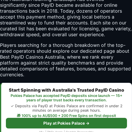
significantly since PayID became available for online
transactions back in 2018. Today, dozens of operators
accept this payment method, giving local bettors a
streamlined way to fund their accounts. Each site on our
curated list has been evaluated for licensing, game variety,
withdrawal speed, and overall user experience.
Players searching for a thorough breakdown of the top-
rated operators should explore our dedicated page about
Best PayID Casinos Australia
, where we rank every
platform against strict quality benchmarks and provide
detailed comparisons of features, bonuses, and supported
currencies.
Start Spinning with Australia's Trusted PayID Casino
Pokies Palace has accepted PayID deposits since launch — 15+
years of player trust backs every transaction.
✓ Deposits via PayID at Pokies Palace are confirmed in under 2
minutes on average during peak hours.
🎁 100% up to AU$500 + 200 Free Spins on first deposit
Play at Pokies Palace →
18+ | T&Cs Apply | Gamble Responsibly