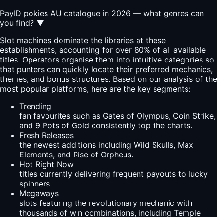
PayID pokies AU catalogue in 2026 — what genres can
you find?
▼
Slot machines dominate the libraries at these
establishments, accounting for over 80% of all available
titles. Operators organise them into intuitive categories so
that punters can quickly locate their preferred mechanics,
themes, and bonus structures. Based on our analysis of the
most popular platforms, here are the key segments:
Trending
fan favourites such as Gates of Olympus, Coin Strike,
and 9 Pots of Gold consistently top the charts.
Fresh Releases
the newest additions including Wild Skulls, Max
Elements, and Rise of Orpheus.
Hot Right Now
titles currently delivering frequent payouts to lucky
spinners.
Megaways
slots featuring the revolutionary mechanic with
thousands of win combinations, including Temple