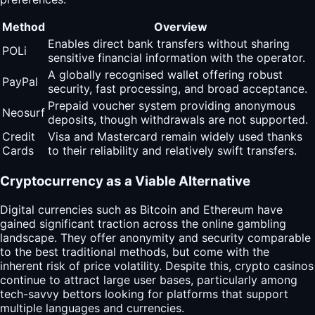
Method
Overview
Enables direct bank transfers without sharing
POLi
sensitive financial information with the operator.
A globally recognised wallet offering robust
PayPal
security, fast processing, and broad acceptance.
Prepaid voucher system providing anonymous
Neosurf
deposits, though withdrawals are not supported.
Credit
Visa and Mastercard remain widely used thanks
Cards
to their reliability and relatively swift transfers.
Cryptocurrency as a Viable Alternative
Digital currencies such as Bitcoin and Ethereum have
gained significant traction across the online gambling
landscape. They offer anonymity and security comparable
to the best traditional methods, but come with the
inherent risk of price volatility. Despite this, crypto casinos
continue to attract large user bases, particularly among
tech-savvy bettors looking for platforms that support
multiple languages and currencies.