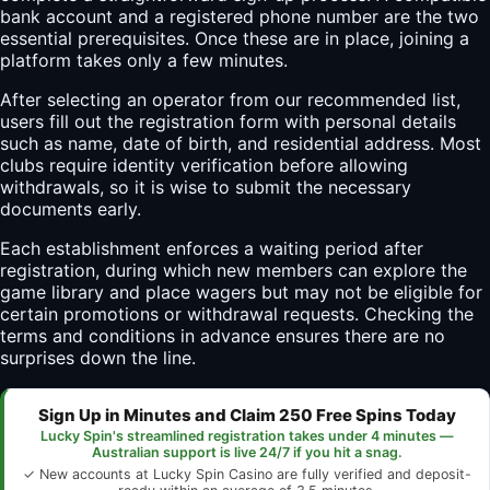
bank account and a registered phone number are the two
essential prerequisites. Once these are in place, joining a
platform takes only a few minutes.
After selecting an operator from our recommended list,
users fill out the registration form with personal details
such as name, date of birth, and residential address. Most
clubs require identity verification before allowing
withdrawals, so it is wise to submit the necessary
documents early.
Each establishment enforces a waiting period after
registration, during which new members can explore the
game library and place wagers but may not be eligible for
certain promotions or withdrawal requests. Checking the
terms and conditions in advance ensures there are no
surprises down the line.
Sign Up in Minutes and Claim 250 Free Spins Today
Lucky Spin's streamlined registration takes under 4 minutes —
Australian support is live 24/7 if you hit a snag.
✓ New accounts at Lucky Spin Casino are fully verified and deposit-