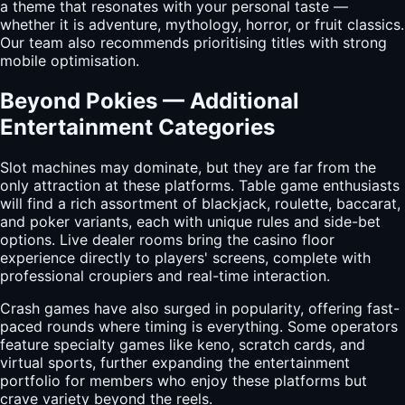
a theme that resonates with your personal taste —
whether it is adventure, mythology, horror, or fruit classics.
Our team also recommends prioritising titles with strong
mobile optimisation.
Beyond Pokies — Additional
Entertainment Categories
Slot machines may dominate, but they are far from the
only attraction at these platforms. Table game enthusiasts
will find a rich assortment of blackjack, roulette, baccarat,
and poker variants, each with unique rules and side-bet
options. Live dealer rooms bring the casino floor
experience directly to players' screens, complete with
professional croupiers and real-time interaction.
Crash games have also surged in popularity, offering fast-
paced rounds where timing is everything. Some operators
feature specialty games like keno, scratch cards, and
virtual sports, further expanding the entertainment
portfolio for members who enjoy these platforms but
crave variety beyond the reels.