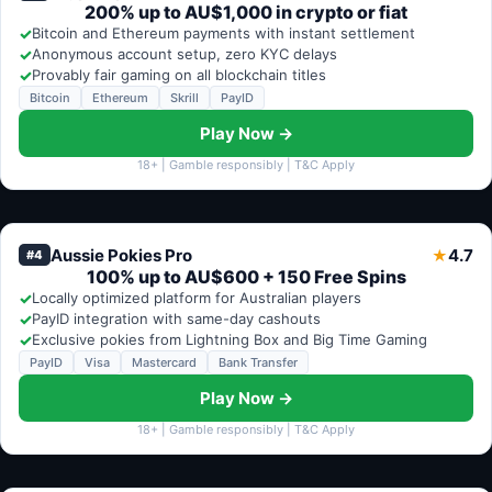
200% up to AU$1,000 in crypto or fiat
✓
Bitcoin and Ethereum payments with instant settlement
✓
Anonymous account setup, zero KYC delays
✓
Provably fair gaming on all blockchain titles
Bitcoin
Ethereum
Skrill
PayID
Play Now →
18+ | Gamble responsibly | T&C Apply
Aussie Pokies Pro
4.7
★
#4
100% up to AU$600 + 150 Free Spins
✓
Locally optimized platform for Australian players
✓
PayID integration with same-day cashouts
✓
Exclusive pokies from Lightning Box and Big Time Gaming
PayID
Visa
Mastercard
Bank Transfer
Play Now →
18+ | Gamble responsibly | T&C Apply