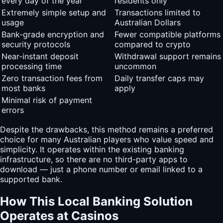
every day of the year
residents only
Extremely simple setup and
Transactions limited to
usage
Australian Dollars
Bank-grade encryption and
Fewer compatible platforms
security protocols
compared to crypto
Near-instant deposit
Withdrawal support remains
processing time
uncommon
Zero transaction fees from
Daily transfer caps may
most banks
apply
Minimal risk of payment
errors
Despite the drawbacks, this method remains a preferred
choice for many Australian players who value speed and
simplicity. It operates within the existing banking
infrastructure, so there are no third-party apps to
download — just a phone number or email linked to a
supported bank.
How This Local Banking Solution
Operates at Casinos