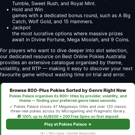
Tumble, Sweet Rush, and Royal Mint.
Hold and Win
games with a dedicated bonus round, such as A Big
Catch, Wolf Gold, and 15 Hammers.
Jackpot
the most lucrative options where massive prizes
await in Divine Fortune, Mega Moolah, and 9 Coins.
For players who want to dive deeper into slot selection,
our dedicated resource on
Best Online Pokies Australia
provides an extensive catalogue organised by theme,
volatility, and RTP — making it easy to discover your next
favourite game without wasting time on trial and error.
Browse 800-Plus Pokies Sorted by Genre Right Now
Pokies Palace organises its 800+ titles by provider, volatility, and
theme — finding your preferred genre takes seconds.
✓ Pokies Palace stocks 47 Megaways titles and over 120 classic
three-reel pokies across its Microgaming and Pragmatic library.
🎁 100% up to AU$500 + 200 Free Spins on first deposit
Play at Pokies Palace →
18+ | T&Cs Apply | Gamble Responsibly