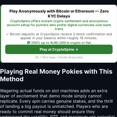
Play Anonymously with Bitcoin or Ethereum — Zero
KYC Delays
CryptoSpins offers instant crypto settlement and anonymous
account setup for punters who prefer digital currencies over bank
trans
✓ Bitcoin deposits at CryptoSpins receive 3-block confirmation and
appear in your balance within roughly 18 minutes.
🎁 200% up to AU$1,000 in crypto or fiat
Play at CryptoSpins →
18+ | T&Cs Apply | Gamble Responsibly
Playing Real Money Pokies with This
Method
Wagering actual funds on slot machines adds an extra
layer of excitement that demo mode simply cannot
replicate. Every spin carries genuine stakes, and the thrill
of landing a big payout is unmatched. Players who are
ready to commit real money should ensure they
understand the volatility, RTP, and maximum win potential