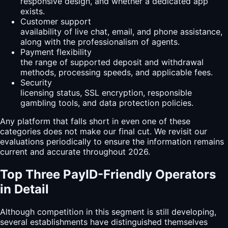
responsive design, and whether a dedicated app
exists.
Customer support
availability of live chat, email, and phone assistance,
along with the professionalism of agents.
Payment flexibility
the range of supported deposit and withdrawal
methods, processing speeds, and applicable fees.
Security
licensing status, SSL encryption, responsible
gambling tools, and data protection policies.
Any platform that falls short in even one of these
categories does not make our final cut. We revisit our
evaluations periodically to ensure the information remains
current and accurate throughout 2026.
Top Three PayID-Friendly Operators
in Detail
Although competition in this segment is still developing,
several establishments have distinguished themselves