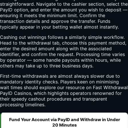
straightforward. Navigate to the cashier section, select the
PayID option, and enter the amount you wish to deposit —
ensuring it meets the minimum limit. Confirm the
transaction details and approve the transfer. Funds
typically appear in your betting wallet almost instantly.
Cashing out winnings follows a similarly simple workflow.
Head to the withdrawal tab, choose this payment method,
enter the desired amount along with the associated
identifier, and confirm the request. Processing time varies
by operator — some handle payouts within hours, while
others may take up to three business days.
First-time withdrawals are almost always slower due to
mandatory identity checks. Players keen on minimising
wait times should explore our resource on
Fast Withdrawal
PayID Casinos
, which highlights operators renowned for
their speedy cashout procedures and transparent
processing timelines.
Fund Your Account via PayID and Withdraw in Under
20 Minutes