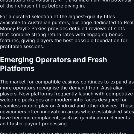
of their chosen titles before diving in.
For a curated selection of the highest-quality titles
available to Australian punters, our page dedicated to
Real
Money PayID Pokies
provides detailed reviews of slots
that combine strong return rates with engaging bonus
features, giving players the best possible foundation for
profitable sessions.
Emerging Operators and Fresh
Platforms
The market for compatible casinos continues to expand as
more operators recognise the demand from Australian
players. New platforms frequently launch with competitive
welcome packages and modern interfaces designed for
seamless mobile play on Android and other devices. These
newcomers often innovate in areas where established sites
have become complacent, such as gamification elements
and faster payout processing.