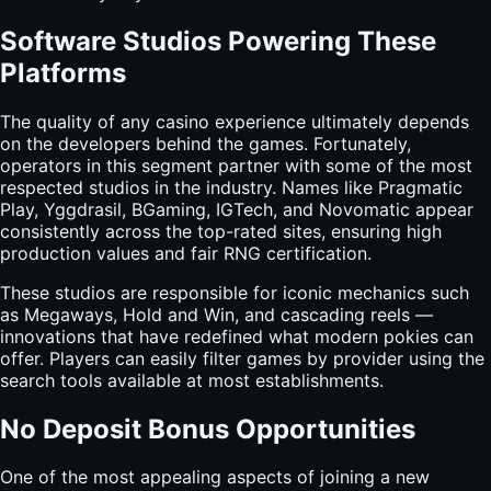
Software Studios Powering These
Platforms
The quality of any casino experience ultimately depends
on the developers behind the games. Fortunately,
operators in this segment partner with some of the most
respected studios in the industry. Names like Pragmatic
Play, Yggdrasil, BGaming, IGTech, and Novomatic appear
consistently across the top-rated sites, ensuring high
production values and fair RNG certification.
These studios are responsible for iconic mechanics such
as Megaways, Hold and Win, and cascading reels —
innovations that have redefined what modern pokies can
offer. Players can easily filter games by provider using the
search tools available at most establishments.
No Deposit Bonus Opportunities
One of the most appealing aspects of joining a new