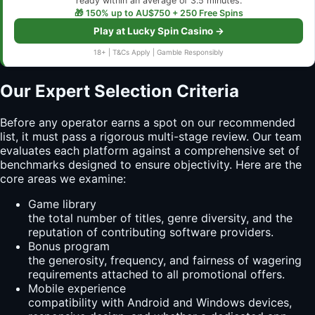
ready within an average of 3.5 minutes.
🎁 150% up to AU$750 + 250 Free Spins
Play at Lucky Spin Casino →
18+ | T&Cs Apply | Gamble Responsibly
Our Expert Selection Criteria
Before any operator earns a spot on our recommended
list, it must pass a rigorous multi-stage review. Our team
evaluates each platform against a comprehensive set of
benchmarks designed to ensure objectivity. Here are the
core areas we examine:
Game library
the total number of titles, genre diversity, and the
reputation of contributing software providers.
Bonus program
the generosity, frequency, and fairness of wagering
requirements attached to all promotional offers.
Mobile experience
compatibility with Android and Windows devices,