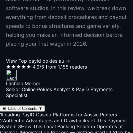
software studios. In this review, we break down
everything from deposit procedures and payout
speeds to bonus structures and game variety,
helping you make an informed decision before
placing your first wager in 2026.
View Top payid pokies au →
★★★★★
4.9/5 from 1,155 readers
Lachlan Mercer
Senior Online Pokies Analyst & PayID Payments
Specialist
☰
Table of Contents
▼
1
Leading PayID Casino Platforms for Aussie Punters
2
Authentic Advantages and Drawbacks of This Payment
System
3
How This Local Banking Solution Operates at
Casinos
4
Registration Process — Getting Started Step by