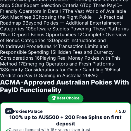
Step
5
Our Expert Selection Criteria
6
Top Three PayID-
Friendly Operators in Detail
7
The Vast World of Available
Slot Machines
8
Choosing the Right Pokie — A Practical
Roadmap
9
Beyond Pokies — Additional Entertainment
Categories
10
Software Studios Powering These Platforms
11
No Deposit Bonus Opportunities
12
Complete Overview
of Bonus Categories
13
Deposit Instructions and
Withdrawal Procedures
14
Transaction Limits and
Responsible Spending
15
Hidden Fees and Currency
Considerations
16
Playing Real Money Pokies with This
Method
17
Emerging Operators and Fresh Platforms
18
Security Considerations for Online Gambling
19
Final
Verdict on PayID Gaming in Australia
20
FAQ
ACMA-Approved Australian Pokies With
PayID Functionality
🏆 Best Choice
Pokies Palace
5.0
★
#1
100% up to AU$500 + 200 Free Spins on first
deposit
✓
Curaçao licensed with 15+ years player trust