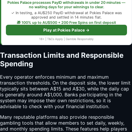
Pokies Palace processes PayID withdrawals in under 20 minutes —
no waiting days for your winnings to clear.
✓ In testing, a AU$250 PayID withdrawal at Pokies Palace was
approved and settled in 14 minutes flat.
🎁 100% up to AU$500 + 200 Free Spins on first deposit
Play at Pokies Palace →
18+ | T&Cs Apply | Gamble Responsibly
Transaction Limits and Responsible
Spending
Every operator enforces minimum and maximum
transaction thresholds. On the deposit side, the lower limit
typically sits between A$15 and A$30, while the daily cap
is generally around A$1,000. Banks participating in the
system may impose their own restrictions, so it is
advisable to check with your financial institution.
Many reputable platforms also provide responsible
gambling tools that allow members to set daily, weekly,
and monthly spending limits. These features help players