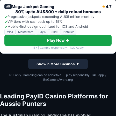
Mega Jackpot Gaming
4.7
★
#5
80% up to AU$800 + daily reload bonuses
✓
Progressive jackpots exceeding AU$5 million monthly
✓
VIP tiers with cashback up to 15%
✓
Mobile-first design optimized for iOS and Android
Visa
Mastercard
PayID
Skrill
Neteller
Play Now →
18+ | Gamble responsibly | T&C Apply
Show 5 More Casinos ▼
18+ only. Gambling can be addictive — play responsibly. T&C apply.
BeGambleAware.org
Leading PayID Casino Platforms for
Aussie Punters
The Australian iGaming landscape has evolved