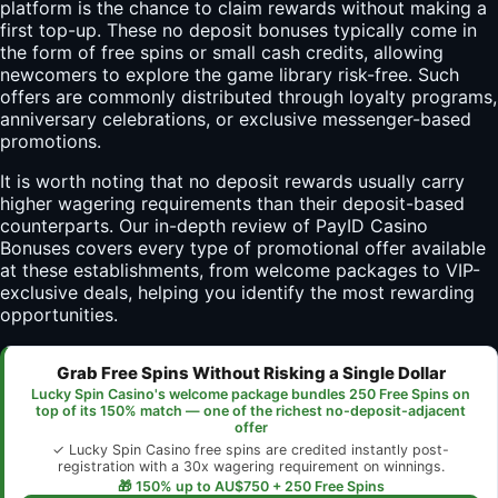
platform is the chance to claim rewards without making a
first top-up. These no deposit bonuses typically come in
the form of free spins or small cash credits, allowing
newcomers to explore the game library risk-free. Such
offers are commonly distributed through loyalty programs,
anniversary celebrations, or exclusive messenger-based
promotions.
It is worth noting that no deposit rewards usually carry
higher wagering requirements than their deposit-based
counterparts. Our in-depth review of
PayID Casino
Bonuses
covers every type of promotional offer available
at these establishments, from welcome packages to VIP-
exclusive deals, helping you identify the most rewarding
opportunities.
Grab Free Spins Without Risking a Single Dollar
Lucky Spin Casino's welcome package bundles 250 Free Spins on
top of its 150% match — one of the richest no-deposit-adjacent
offer
✓ Lucky Spin Casino free spins are credited instantly post-
registration with a 30x wagering requirement on winnings.
🎁 150% up to AU$750 + 250 Free Spins