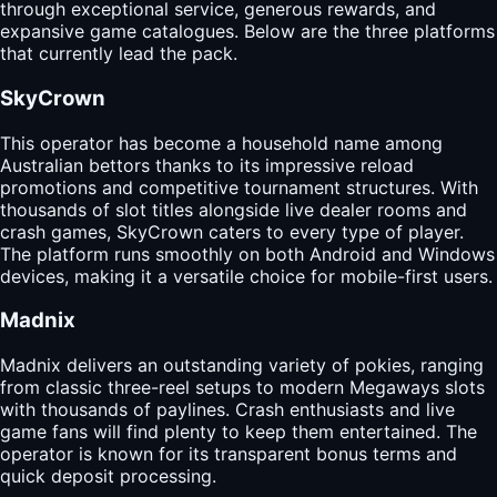
through exceptional service, generous rewards, and
expansive game catalogues. Below are the three platforms
that currently lead the pack.
SkyCrown
This operator has become a household name among
Australian bettors thanks to its impressive reload
promotions and competitive tournament structures. With
thousands of slot titles alongside live dealer rooms and
crash games, SkyCrown caters to every type of player.
The platform runs smoothly on both Android and Windows
devices, making it a versatile choice for mobile-first users.
Madnix
Madnix delivers an outstanding variety of pokies, ranging
from classic three-reel setups to modern Megaways slots
with thousands of paylines. Crash enthusiasts and live
game fans will find plenty to keep them entertained. The
operator is known for its transparent bonus terms and
quick deposit processing.