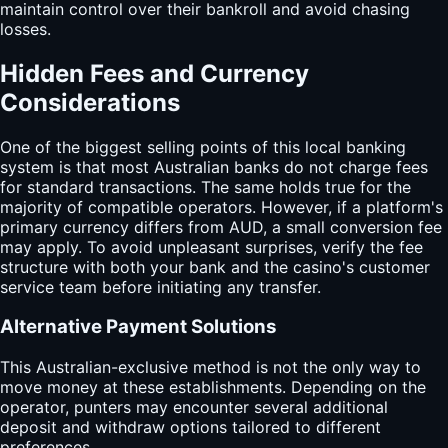
maintain control over their bankroll and avoid chasing
losses.
Hidden Fees and Currency
Considerations
One of the biggest selling points of this local banking
system is that most Australian banks do not charge fees
for standard transactions. The same holds true for the
majority of compatible operators. However, if a platform's
primary currency differs from AUD, a small conversion fee
may apply. To avoid unpleasant surprises, verify the fee
structure with both your bank and the casino's customer
service team before initiating any transfer.
Alternative Payment Solutions
This Australian-exclusive method is not the only way to
move money at these establishments. Depending on the
operator, punters may encounter several additional
deposit and withdraw options tailored to different
preferences.