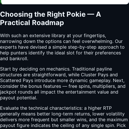
Choosing the Right Pokie — A
Practical Roadmap
With such an extensive library at your fingertips,
narrowing down the options can feel overwhelming. Our
experts have devised a simple step-by-step approach to
help punters identify the ideal slot for their preferences
and bankroll.
Start by deciding on mechanics. Traditional payline
structures are straightforward, while Cluster Pays and
Scattered Pays introduce more dynamic gameplay. Next,
consider the bonus features — free spins, multipliers, and
jackpot rounds all impact the entertainment value and
payout potential.
Evaluate the technical characteristics: a higher RTP
generally means better long-term returns, lower volatility
delivers more frequent but smaller wins, and the maximum
payout figure indicates the ceiling of any single spin. Pick