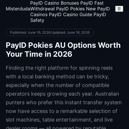
PayID Casino Bonuses
PayID Fast
Misterduda
Withdrawal
PayID Pokies
New PayID
☰
Casinos
PayID Casino Guide
PayID
Safety
Published: June 16, 2026
·
Updated: June 16, 2026
PayID Pokies AU Options Worth
Your Time in 2026
Finding the right platform for spinning reels
with a local banking method can be tricky,
especially when the number of compatible
operators keeps growing each year. Australian
punters who prefer this instant transfer system
now have access to a remarkable selection of
slot machines, table entertainment, and live
dealer rooms — all powered by reputable