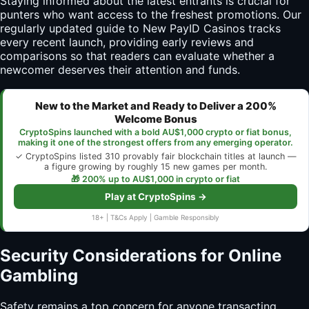
Staying informed about the latest entrants is crucial for
punters who want access to the freshest promotions. Our
regularly updated guide to New PayID Casinos tracks
every recent launch, providing early reviews and
comparisons so that readers can evaluate whether a
newcomer deserves their attention and funds.
New to the Market and Ready to Deliver a 200%
Welcome Bonus
CryptoSpins launched with a bold AU$1,000 crypto or fiat bonus,
making it one of the strongest offers from any emerging operator.
✓ CryptoSpins listed 310 provably fair blockchain titles at launch —
a figure growing by roughly 15 new games per month.
🎁 200% up to AU$1,000 in crypto or fiat
Play at CryptoSpins →
18+ | T&Cs Apply | Gamble Responsibly
Security Considerations for Online
Gambling
Safety remains a top concern for anyone transacting