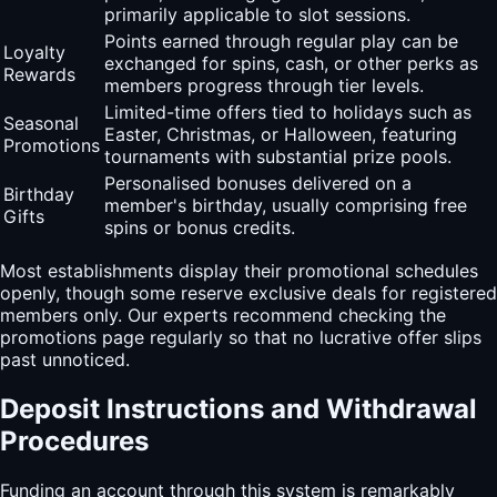
primarily applicable to slot sessions.
Points earned through regular play can be
Loyalty
exchanged for spins, cash, or other perks as
Rewards
members progress through tier levels.
Limited-time offers tied to holidays such as
Seasonal
Easter, Christmas, or Halloween, featuring
Promotions
tournaments with substantial prize pools.
Personalised bonuses delivered on a
Birthday
member's birthday, usually comprising free
Gifts
spins or bonus credits.
Most establishments display their promotional schedules
openly, though some reserve exclusive deals for registered
members only. Our experts recommend checking the
promotions page regularly so that no lucrative offer slips
past unnoticed.
Deposit Instructions and Withdrawal
Procedures
Funding an account through this system is remarkably