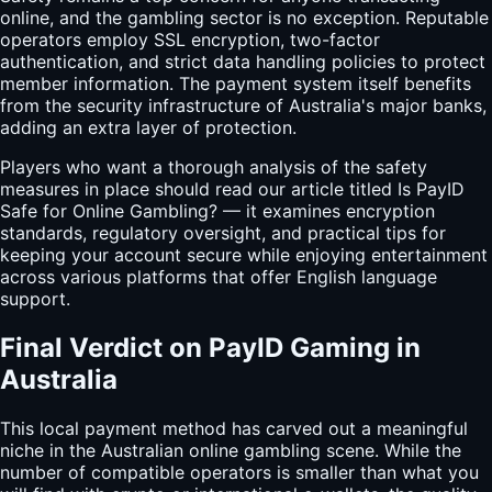
online, and the gambling sector is no exception. Reputable
operators employ SSL encryption, two-factor
authentication, and strict data handling policies to protect
member information. The payment system itself benefits
from the security infrastructure of Australia's major banks,
adding an extra layer of protection.
Players who want a thorough analysis of the safety
measures in place should read our article titled Is PayID
Safe for Online Gambling? — it examines encryption
standards, regulatory oversight, and practical tips for
keeping your account secure while enjoying entertainment
across various platforms that offer English language
support.
Final Verdict on PayID Gaming in
Australia
This local payment method has carved out a meaningful
niche in the Australian online gambling scene. While the
number of compatible operators is smaller than what you