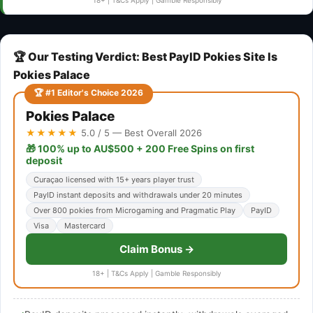
🏆 Our Testing Verdict: Best PayID Pokies Site Is
Pokies Palace
🏆 #1 Editor's Choice 2026
Pokies Palace
★★★★★
5.0 / 5 — Best Overall 2026
🎁 100% up to AU$500 + 200 Free Spins on first
deposit
Curaçao licensed with 15+ years player trust
PayID instant deposits and withdrawals under 20 minutes
Over 800 pokies from Microgaming and Pragmatic Play
PayID
Visa
Mastercard
Claim Bonus →
18+ | T&Cs Apply | Gamble Responsibly