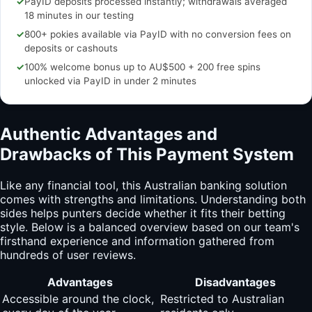
✓
PayID deposits processed instantly; withdrawals averaged
18 minutes in our testing
✓
800+ pokies available via PayID with no conversion fees on
deposits or cashouts
✓
100% welcome bonus up to AU$500 + 200 free spins
unlocked via PayID in under 2 minutes
Authentic Advantages and
Drawbacks of This Payment System
Like any financial tool, this Australian banking solution
comes with strengths and limitations. Understanding both
sides helps punters decide whether it fits their betting
style. Below is a balanced overview based on our team's
firsthand experience and information gathered from
hundreds of user reviews.
Advantages
Disadvantages
Accessible around the clock,
Restricted to Australian