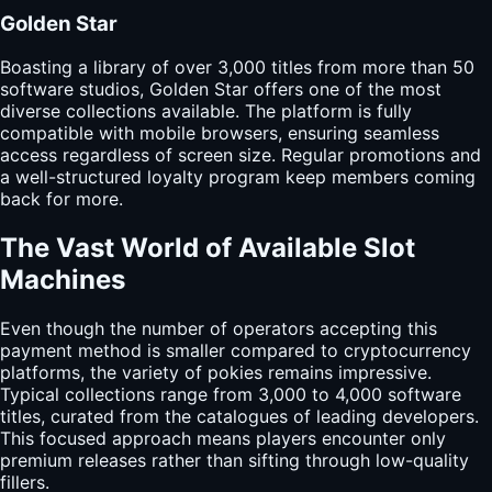
Golden Star
Boasting a library of over 3,000 titles from more than 50
software studios, Golden Star offers one of the most
diverse collections available. The platform is fully
compatible with mobile browsers, ensuring seamless
access regardless of screen size. Regular promotions and
a well-structured loyalty program keep members coming
back for more.
The Vast World of Available Slot
Machines
Even though the number of operators accepting this
payment method is smaller compared to cryptocurrency
platforms, the variety of pokies remains impressive.
Typical collections range from 3,000 to 4,000 software
titles, curated from the catalogues of leading developers.
This focused approach means players encounter only
premium releases rather than sifting through low-quality
fillers.