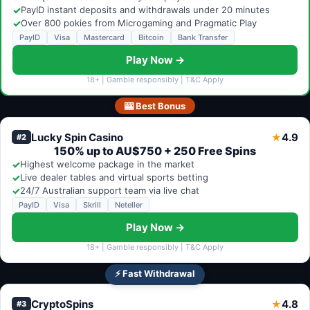
✓
PayID instant deposits and withdrawals under 20 minutes
✓
Over 800 pokies from Microgaming and Pragmatic Play
PayID
Visa
Mastercard
Bitcoin
Bank Transfer
Play Now →
18+ | Gamble responsibly | T&C Apply
🎰 Best Bonus
Lucky Spin Casino
4.9
★
#2
150% up to AU$750 + 250 Free Spins
✓
Highest welcome package in the market
✓
Live dealer tables and virtual sports betting
✓
24/7 Australian support team via live chat
PayID
Visa
Skrill
Neteller
Play Now →
18+ | Gamble responsibly | T&C Apply
⚡ Fast Withdrawal
CryptoSpins
4.8
★
#3