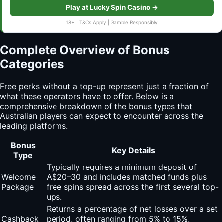
Play at Lucky Spin Casino →
18+ | T&Cs Apply | Gamble Responsibly
Complete Overview of Bonus
Categories
Free perks without a top-up represent just a fraction of
what these operators have to offer. Below is a
comprehensive breakdown of the bonus types that
Australian players can expect to encounter across the
leading platforms.
Bonus
Key Details
Type
Typically requires a minimum deposit of
Welcome
A$20–30 and includes matched funds plus
Package
free spins spread across the first several top-
ups.
Returns a percentage of net losses over a set
Cashback
period, often ranging from 5% to 15%,