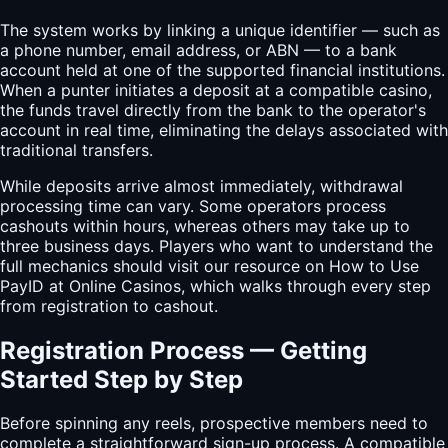
The system works by linking a unique identifier — such as
a phone number, email address, or ABN — to a bank
account held at one of the supported financial institutions.
When a punter initiates a deposit at a compatible casino,
the funds travel directly from the bank to the operator's
account in real time, eliminating the delays associated with
traditional transfers.
While deposits arrive almost immediately, withdrawal
processing time can vary. Some operators process
cashouts within hours, whereas others may take up to
three business days. Players who want to understand the
full mechanics should visit our resource on How to Use
PayID at Online Casinos, which walks through every step
from registration to cashout.
Registration Process — Getting
Started Step by Step
Before spinning any reels, prospective members need to
complete a straightforward sign-up process. A compatible