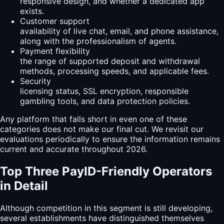
responsive design, and whether a dedicated app
exists.
Customer support
availability of live chat, email, and phone assistance,
along with the professionalism of agents.
Payment flexibility
the range of supported deposit and withdrawal
methods, processing speeds, and applicable fees.
Security
licensing status, SSL encryption, responsible
gambling tools, and data protection policies.
Any platform that falls short in even one of these
categories does not make our final cut. We revisit our
evaluations periodically to ensure the information remains
current and accurate throughout 2026.
Top Three PayID-Friendly Operators
in Detail
Although competition in this segment is still developing,
several establishments have distinguished themselves