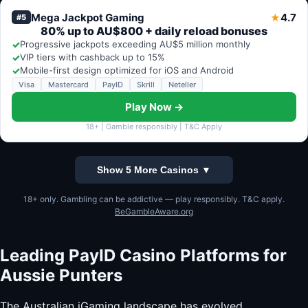
Mega Jackpot Gaming
4.7
★
#5
80% up to AU$800 + daily reload bonuses
✓
Progressive jackpots exceeding AU$5 million monthly
✓
VIP tiers with cashback up to 15%
✓
Mobile-first design optimized for iOS and Android
Visa
Mastercard
PayID
Skrill
Neteller
Play Now →
18+ | Gamble responsibly | T&C Apply
Show 5 More Casinos ▼
18+ only. Gambling can be addictive — play responsibly. T&C apply.
BeGambleAware.org
Leading PayID Casino Platforms for
Aussie Punters
The Australian iGaming landscape has evolved