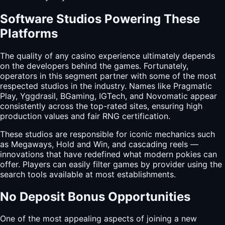
Software Studios Powering These
Platforms
The quality of any casino experience ultimately depends
on the developers behind the games. Fortunately,
operators in this segment partner with some of the most
respected studios in the industry. Names like Pragmatic
Play, Yggdrasil, BGaming, IGTech, and Novomatic appear
consistently across the top-rated sites, ensuring high
production values and fair RNG certification.
These studios are responsible for iconic mechanics such
as Megaways, Hold and Win, and cascading reels —
innovations that have redefined what modern pokies can
offer. Players can easily filter games by provider using the
search tools available at most establishments.
No Deposit Bonus Opportunities
One of the most appealing aspects of joining a new