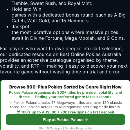
Tumble, Sweet Rush, and Royal Mint.
Hold and Win
games with a dedicated bonus round, such as A Big
Catch, Wolf Gold, and 15 Hammers.
Jackpot
the most lucrative options where massive prizes
await in Divine Fortune, Mega Moolah, and 9 Coins.
For players who want to dive deeper into slot selection,
our dedicated resource on
Best Online Pokies Australia
provides an extensive catalogue organised by theme,
volatility, and RTP — making it easy to discover your next
favourite game without wasting time on trial and error.
Browse 800-Plus Pokies Sorted by Genre Right Now
Pokies Palace organises its 800+ titles by provider, volatility, and
theme — finding your preferred genre takes seconds.
✓ Pokies Palace stocks 47 Megaways titles and over 120 classic
three-reel pokies across its Microgaming and Pragmatic library.
🎁 100% up to AU$500 + 200 Free Spins on first deposit
Play at Pokies Palace →
18+ | T&Cs Apply | Gamble Responsibly