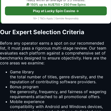
ready within an average of 3.5 minutes.
🎁 150% up to AU$750 + 250 Free Spins
Play at Lucky Spin Casino →
18+ | T&Cs Apply | Gamble Responsibly
Our Expert Selection Criteria
Before any operator earns a spot on our recommended
list, it must pass a rigorous multi-stage review. Our team
evaluates each platform against a comprehensive set of
benchmarks designed to ensure objectivity. Here are the
core areas we examine:
Game library
the total number of titles, genre diversity, and the
reputation of contributing software providers.
Bonus program
the generosity, frequency, and fairness of wagering
requirements attached to all promotional offers.
Mobile experience
compatibility with Android and Windows devices,