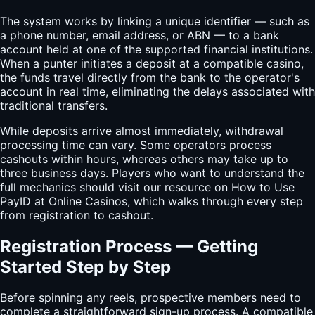
The system works by linking a unique identifier — such as
a phone number, email address, or ABN — to a bank
account held at one of the supported financial institutions.
When a punter initiates a deposit at a compatible casino,
the funds travel directly from the bank to the operator's
account in real time, eliminating the delays associated with
traditional transfers.
While deposits arrive almost immediately, withdrawal
processing time can vary. Some operators process
cashouts within hours, whereas others may take up to
three business days. Players who want to understand the
full mechanics should visit our resource on How to Use
PayID at Online Casinos, which walks through every step
from registration to cashout.
Registration Process — Getting
Started Step by Step
Before spinning any reels, prospective members need to
complete a straightforward sign-up process. A compatible