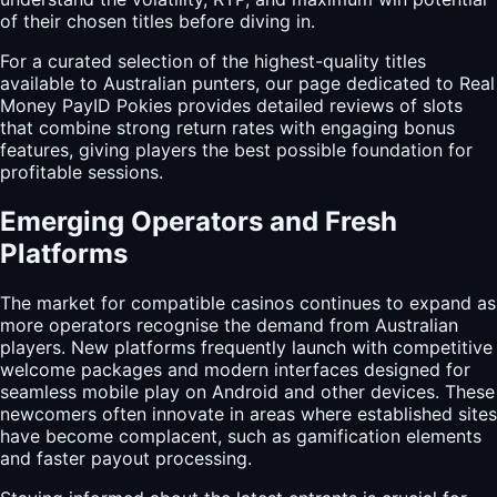
of their chosen titles before diving in.
For a curated selection of the highest-quality titles
available to Australian punters, our page dedicated to
Real
Money PayID Pokies
provides detailed reviews of slots
that combine strong return rates with engaging bonus
features, giving players the best possible foundation for
profitable sessions.
Emerging Operators and Fresh
Platforms
The market for compatible casinos continues to expand as
more operators recognise the demand from Australian
players. New platforms frequently launch with competitive
welcome packages and modern interfaces designed for
seamless mobile play on Android and other devices. These
newcomers often innovate in areas where established sites
have become complacent, such as gamification elements
and faster payout processing.