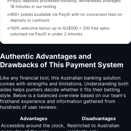
✓
PayID deposits processed instantly; withdrawals averaged
18 minutes in our testing
✓
800+ pokies available via PayID with no conversion fees on
deposits or cashouts
✓
100% welcome bonus up to AU$500 + 200 free spins
unlocked via PayID in under 2 minutes
Authentic Advantages and
Drawbacks of This Payment System
Like any financial tool, this Australian banking solution
comes with strengths and limitations. Understanding both
sides helps punters decide whether it fits their betting
style. Below is a balanced overview based on our team's
firsthand experience and information gathered from
hundreds of user reviews.
Advantages
Disadvantages
Accessible around the clock,
Restricted to Australian