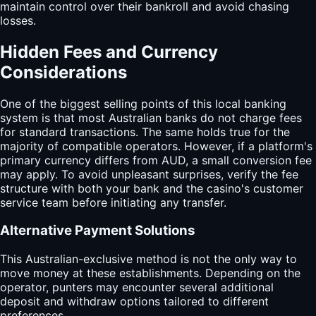
maintain control over their bankroll and avoid chasing
losses.
Hidden Fees and Currency
Considerations
One of the biggest selling points of this local banking
system is that most Australian banks do not charge fees
for standard transactions. The same holds true for the
majority of compatible operators. However, if a platform's
primary currency differs from AUD, a small conversion fee
may apply. To avoid unpleasant surprises, verify the fee
structure with both your bank and the casino's customer
service team before initiating any transfer.
Alternative Payment Solutions
This Australian-exclusive method is not the only way to
move money at these establishments. Depending on the
operator, punters may encounter several additional
deposit and withdraw options tailored to different
preferences.