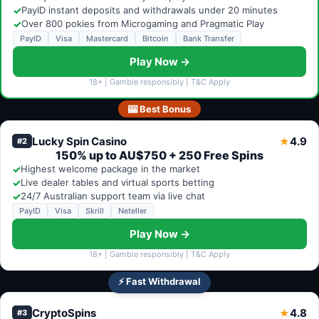
✓
PayID instant deposits and withdrawals under 20 minutes
✓
Over 800 pokies from Microgaming and Pragmatic Play
PayID
Visa
Mastercard
Bitcoin
Bank Transfer
Play Now →
18+ | Gamble responsibly | T&C Apply
🎰 Best Bonus
Lucky Spin Casino
4.9
★
#2
150% up to AU$750 + 250 Free Spins
✓
Highest welcome package in the market
✓
Live dealer tables and virtual sports betting
✓
24/7 Australian support team via live chat
PayID
Visa
Skrill
Neteller
Play Now →
18+ | Gamble responsibly | T&C Apply
⚡ Fast Withdrawal
CryptoSpins
4.8
★
#3