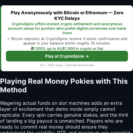
Play Anonymously with Bitcoin or Ethereum — Zero
KYC Delays
CryptoSpins offers instant crypto settlement and anonymous
account setup for punters who prefer digital currencies over bank
trans
✓ Bitcoin deposits at CryptoSpins receive 3-block confirmation and
appear in your balance within roughly 18 minutes.
🎁 200% up to AU$1,000 in crypto or fiat
Play at CryptoSpins →
18+ | T&Cs Apply | Gamble Responsibly
Playing Real Money Pokies with This
Method
Wagering actual funds on slot machines adds an extra
layer of excitement that demo mode simply cannot
replicate. Every spin carries genuine stakes, and the thrill
of landing a big payout is unmatched. Players who are
ready to commit real money should ensure they
understand the volatility, RTP, and maximum win potential