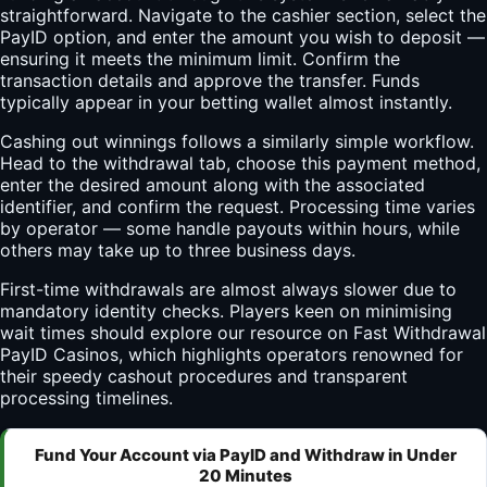
straightforward. Navigate to the cashier section, select the
PayID option, and enter the amount you wish to deposit —
ensuring it meets the minimum limit. Confirm the
transaction details and approve the transfer. Funds
typically appear in your betting wallet almost instantly.
Cashing out winnings follows a similarly simple workflow.
Head to the withdrawal tab, choose this payment method,
enter the desired amount along with the associated
identifier, and confirm the request. Processing time varies
by operator — some handle payouts within hours, while
others may take up to three business days.
First-time withdrawals are almost always slower due to
mandatory identity checks. Players keen on minimising
wait times should explore our resource on
Fast Withdrawal
PayID Casinos
, which highlights operators renowned for
their speedy cashout procedures and transparent
processing timelines.
Fund Your Account via PayID and Withdraw in Under
20 Minutes