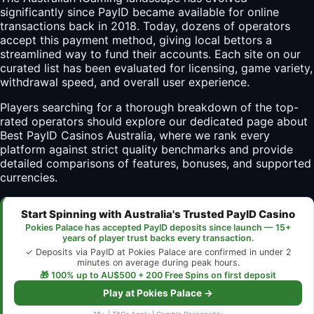
significantly since PayID became available for online
transactions back in 2018. Today, dozens of operators
accept this payment method, giving local bettors a
streamlined way to fund their accounts. Each site on our
curated list has been evaluated for licensing, game variety,
withdrawal speed, and overall user experience.
Players searching for a thorough breakdown of the top-
rated operators should explore our dedicated page about
Best PayID Casinos Australia
, where we rank every
platform against strict quality benchmarks and provide
detailed comparisons of features, bonuses, and supported
currencies.
Start Spinning with Australia's Trusted PayID Casino
Pokies Palace has accepted PayID deposits since launch — 15+
years of player trust backs every transaction.
✓ Deposits via PayID at Pokies Palace are confirmed in under 2
minutes on average during peak hours.
🎁 100% up to AU$500 + 200 Free Spins on first deposit
Play at Pokies Palace →
18+ | T&Cs Apply | Gamble Responsibly