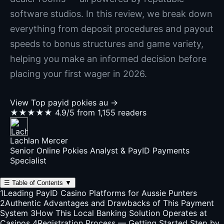
software studios. In this review, we break down
everything from deposit procedures and payout
speeds to bonus structures and game variety,
helping you make an informed decision before
placing your first wager in 2026.
View Top payid pokies au →
★★★★★
4.9/5 from 1,155 readers
Lachlan Mercer
Senior Online Pokies Analyst & PayID Payments
Specialist
☰
Table of Contents
▼
1
Leading PayID Casino Platforms for Aussie Punters
2
Authentic Advantages and Drawbacks of This Payment
System
3
How This Local Banking Solution Operates at
Casinos
4
Registration Process — Getting Started Step by