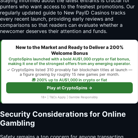
Staying informed about the latest entrants is crucial for
punters who want access to the freshest promotions. Our
regularly updated guide to New PayID Casinos tracks
every recent launch, providing early reviews and
comparisons so that readers can evaluate whether a
newcomer deserves their attention and funds.
New to the Market and Ready to Deliver a 200%
Welcome Bonus
CryptoSpins launched with a bold AU$1,000 crypto or fiat bonus,
making it one of the strongest offers from any emerging operator.
✓ CryptoSpins listed 310 provably fair blockchain titles at launch —
a figure growing by roughly 15 new games per month.
🎁 200% up to AU$1,000 in crypto or fiat
Play at CryptoSpins →
18+ | T&Cs Apply | Gamble Responsibly
Security Considerations for Online
Gambling
Safety remains a top concern for anyone transacting