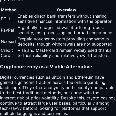
Method
Overview
Enables direct bank transfers without sharing
POLi
sensitive financial information with the operator.
A globally recognised wallet offering robust
PayPal
security, fast processing, and broad acceptance.
Prepaid voucher system providing anonymous
Neosurf
deposits, though withdrawals are not supported.
Credit
Visa and Mastercard remain widely used thanks
Cards
to their reliability and relatively swift transfers.
Cryptocurrency as a Viable Alternative
Digital currencies such as Bitcoin and Ethereum have
gained significant traction across the online gambling
landscape. They offer anonymity and security comparable
to the best traditional methods, but come with the
inherent risk of price volatility. Despite this, crypto casinos
continue to attract large user bases, particularly among
tech-savvy bettors looking for platforms that support
multiple languages and currencies.