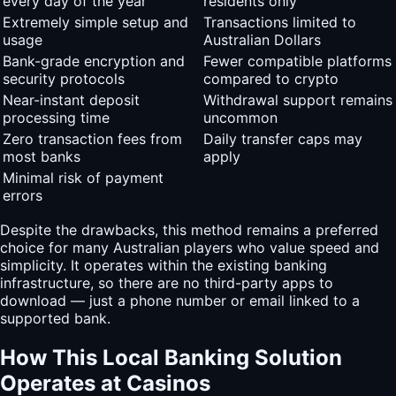
every day of the year
residents only
Extremely simple setup and
Transactions limited to
usage
Australian Dollars
Bank-grade encryption and
Fewer compatible platforms
security protocols
compared to crypto
Near-instant deposit
Withdrawal support remains
processing time
uncommon
Zero transaction fees from
Daily transfer caps may
most banks
apply
Minimal risk of payment
errors
Despite the drawbacks, this method remains a preferred
choice for many Australian players who value speed and
simplicity. It operates within the existing banking
infrastructure, so there are no third-party apps to
download — just a phone number or email linked to a
supported bank.
How This Local Banking Solution
Operates at Casinos