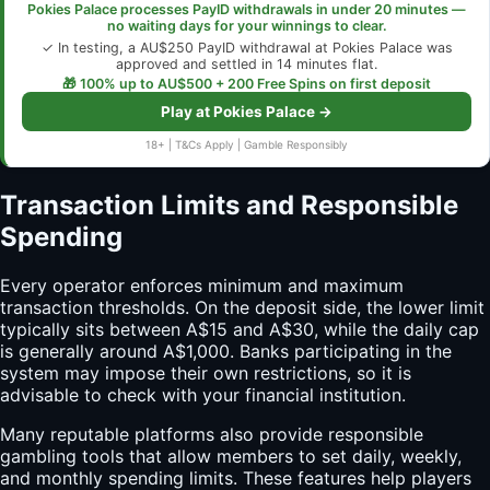
Pokies Palace processes PayID withdrawals in under 20 minutes —
no waiting days for your winnings to clear.
✓ In testing, a AU$250 PayID withdrawal at Pokies Palace was
approved and settled in 14 minutes flat.
🎁 100% up to AU$500 + 200 Free Spins on first deposit
Play at Pokies Palace →
18+ | T&Cs Apply | Gamble Responsibly
Transaction Limits and Responsible
Spending
Every operator enforces minimum and maximum
transaction thresholds. On the deposit side, the lower limit
typically sits between A$15 and A$30, while the daily cap
is generally around A$1,000. Banks participating in the
system may impose their own restrictions, so it is
advisable to check with your financial institution.
Many reputable platforms also provide responsible
gambling tools that allow members to set daily, weekly,
and monthly spending limits. These features help players