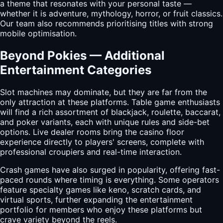
a theme that resonates with your personal taste —
whether it is adventure, mythology, horror, or fruit classics.
Our team also recommends prioritising titles with strong
mobile optimisation.
Beyond Pokies — Additional
Entertainment Categories
Slot machines may dominate, but they are far from the
only attraction at these platforms. Table game enthusiasts
will find a rich assortment of blackjack, roulette, baccarat,
and poker variants, each with unique rules and side-bet
options. Live dealer rooms bring the casino floor
experience directly to players' screens, complete with
professional croupiers and real-time interaction.
Crash games have also surged in popularity, offering fast-
paced rounds where timing is everything. Some operators
feature specialty games like keno, scratch cards, and
virtual sports, further expanding the entertainment
portfolio for members who enjoy these platforms but
crave variety beyond the reels.