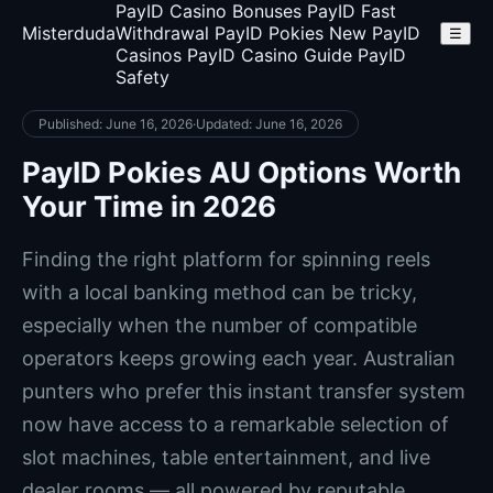
PayID Casino Bonuses
PayID Fast
Misterduda
Withdrawal
PayID Pokies
New PayID
☰
Casinos
PayID Casino Guide
PayID
Safety
Published: June 16, 2026
·
Updated: June 16, 2026
PayID Pokies AU Options Worth
Your Time in 2026
Finding the right platform for spinning reels
with a local banking method can be tricky,
especially when the number of compatible
operators keeps growing each year. Australian
punters who prefer this instant transfer system
now have access to a remarkable selection of
slot machines, table entertainment, and live
dealer rooms — all powered by reputable