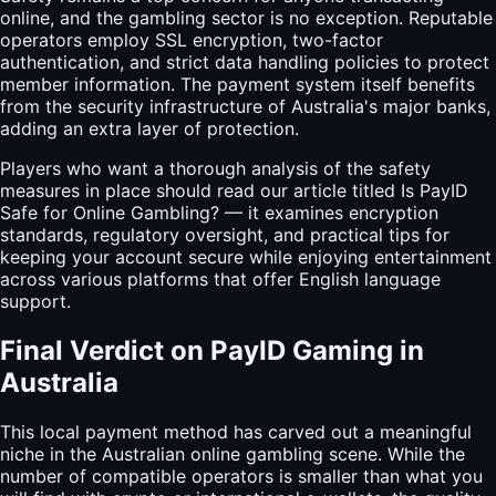
online, and the gambling sector is no exception. Reputable
operators employ SSL encryption, two-factor
authentication, and strict data handling policies to protect
member information. The payment system itself benefits
from the security infrastructure of Australia's major banks,
adding an extra layer of protection.
Players who want a thorough analysis of the safety
measures in place should read our article titled Is PayID
Safe for Online Gambling? — it examines encryption
standards, regulatory oversight, and practical tips for
keeping your account secure while enjoying entertainment
across various platforms that offer English language
support.
Final Verdict on PayID Gaming in
Australia
This local payment method has carved out a meaningful
niche in the Australian online gambling scene. While the
number of compatible operators is smaller than what you