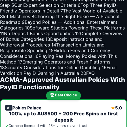
Step
5
Our Expert Selection Criteria
6
Top Three PayID-
Friendly Operators in Detail
7
The Vast World of Available
Slot Machines
8
Choosing the Right Pokie — A Practical
Roadmap
9
Beyond Pokies — Additional Entertainment
Categories
10
Software Studios Powering These Platforms
11
No Deposit Bonus Opportunities
12
Complete Overview
of Bonus Categories
13
Deposit Instructions and
Withdrawal Procedures
14
Transaction Limits and
Responsible Spending
15
Hidden Fees and Currency
Considerations
16
Playing Real Money Pokies with This
Method
17
Emerging Operators and Fresh Platforms
18
Security Considerations for Online Gambling
19
Final
Verdict on PayID Gaming in Australia
20
FAQ
ACMA-Approved Australian Pokies With
PayID Functionality
🏆 Best Choice
Pokies Palace
5.0
★
#1
100% up to AU$500 + 200 Free Spins on first
deposit
✓
Curaçao licensed with 15+ years player trust