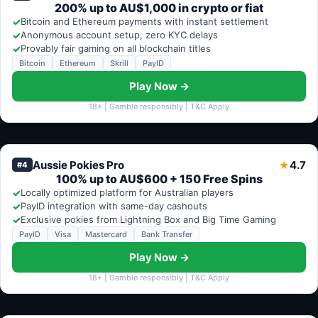
200% up to AU$1,000 in crypto or fiat
✓
Bitcoin and Ethereum payments with instant settlement
✓
Anonymous account setup, zero KYC delays
✓
Provably fair gaming on all blockchain titles
Bitcoin
Ethereum
Skrill
PayID
Play Now →
18+ | Gamble responsibly | T&C Apply
Aussie Pokies Pro
4.7
★
#4
100% up to AU$600 + 150 Free Spins
✓
Locally optimized platform for Australian players
✓
PayID integration with same-day cashouts
✓
Exclusive pokies from Lightning Box and Big Time Gaming
PayID
Visa
Mastercard
Bank Transfer
Play Now →
18+ | Gamble responsibly | T&C Apply