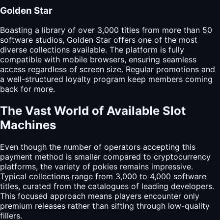
Golden Star
Boasting a library of over 3,000 titles from more than 50
software studios, Golden Star offers one of the most
diverse collections available. The platform is fully
compatible with mobile browsers, ensuring seamless
access regardless of screen size. Regular promotions and
a well-structured loyalty program keep members coming
back for more.
The Vast World of Available Slot
Machines
Even though the number of operators accepting this
payment method is smaller compared to cryptocurrency
platforms, the variety of pokies remains impressive.
Typical collections range from 3,000 to 4,000 software
titles, curated from the catalogues of leading developers.
This focused approach means players encounter only
premium releases rather than sifting through low-quality
fillers.