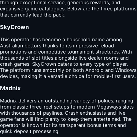
through exceptional service, generous rewards, and
expansive game catalogues. Below are the three platforms
that currently lead the pack.
SkyCrown
This operator has become a household name among
Australian bettors thanks to its impressive reload
promotions and competitive tournament structures. With
thousands of slot titles alongside live dealer rooms and
crash games, SkyCrown caters to every type of player.
The platform runs smoothly on both Android and Windows
devices, making it a versatile choice for mobile-first users.
Madnix
Madnix delivers an outstanding variety of pokies, ranging
from classic three-reel setups to modern Megaways slots
with thousands of paylines. Crash enthusiasts and live
game fans will find plenty to keep them entertained. The
operator is known for its transparent bonus terms and
quick deposit processing.