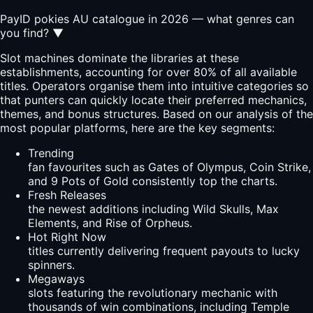
PayID pokies AU catalogue in 2026 — what genres can
you find?
▼
Slot machines dominate the libraries at these
establishments, accounting for over 80% of all available
titles. Operators organise them into intuitive categories so
that punters can quickly locate their preferred mechanics,
themes, and bonus structures. Based on our analysis of the
most popular platforms, here are the key segments:
Trending
fan favourites such as Gates of Olympus, Coin Strike,
and 9 Pots of Gold consistently top the charts.
Fresh Releases
the newest additions including Wild Skulls, Max
Elements, and Rise of Orpheus.
Hot Right Now
titles currently delivering frequent payouts to lucky
spinners.
Megaways
slots featuring the revolutionary mechanic with
thousands of win combinations, including Temple