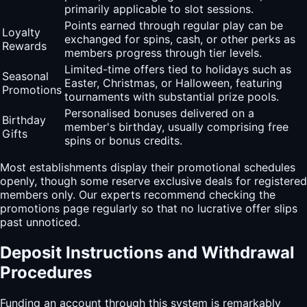
primarily applicable to slot sessions.
Points earned through regular play can be
Loyalty
exchanged for spins, cash, or other perks as
Rewards
members progress through tier levels.
Limited-time offers tied to holidays such as
Seasonal
Easter, Christmas, or Halloween, featuring
Promotions
tournaments with substantial prize pools.
Personalised bonuses delivered on a
Birthday
member's birthday, usually comprising free
Gifts
spins or bonus credits.
Most establishments display their promotional schedules
openly, though some reserve exclusive deals for registered
members only. Our experts recommend checking the
promotions page regularly so that no lucrative offer slips
past unnoticed.
Deposit Instructions and Withdrawal
Procedures
Funding an account through this system is remarkably