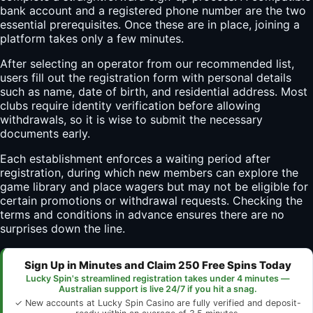
bank account and a registered phone number are the two
essential prerequisites. Once these are in place, joining a
platform takes only a few minutes.
After selecting an operator from our recommended list,
users fill out the registration form with personal details
such as name, date of birth, and residential address. Most
clubs require identity verification before allowing
withdrawals, so it is wise to submit the necessary
documents early.
Each establishment enforces a waiting period after
registration, during which new members can explore the
game library and place wagers but may not be eligible for
certain promotions or withdrawal requests. Checking the
terms and conditions in advance ensures there are no
surprises down the line.
Sign Up in Minutes and Claim 250 Free Spins Today
Lucky Spin's streamlined registration takes under 4 minutes —
Australian support is live 24/7 if you hit a snag.
✓ New accounts at Lucky Spin Casino are fully verified and deposit-