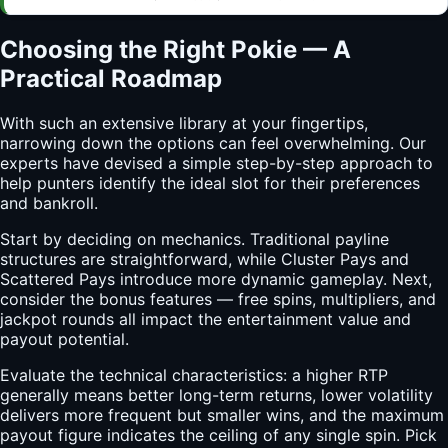
Choosing the Right Pokie — A
Practical Roadmap
With such an extensive library at your fingertips,
narrowing down the options can feel overwhelming. Our
experts have devised a simple step-by-step approach to
help punters identify the ideal slot for their preferences
and bankroll.
Start by deciding on mechanics. Traditional payline
structures are straightforward, while Cluster Pays and
Scattered Pays introduce more dynamic gameplay. Next,
consider the bonus features — free spins, multipliers, and
jackpot rounds all impact the entertainment value and
payout potential.
Evaluate the technical characteristics: a higher RTP
generally means better long-term returns, lower volatility
delivers more frequent but smaller wins, and the maximum
payout figure indicates the ceiling of any single spin. Pick