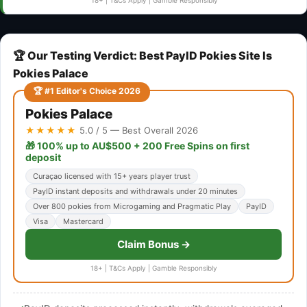
🏆 Our Testing Verdict: Best PayID Pokies Site Is
Pokies Palace
🏆 #1 Editor's Choice 2026
Pokies Palace
★★★★★
5.0 / 5 — Best Overall 2026
🎁 100% up to AU$500 + 200 Free Spins on first
deposit
Curaçao licensed with 15+ years player trust
PayID instant deposits and withdrawals under 20 minutes
Over 800 pokies from Microgaming and Pragmatic Play
PayID
Visa
Mastercard
Claim Bonus →
18+ | T&Cs Apply | Gamble Responsibly