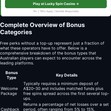
Play at Lucky Spin Casino →
18+ | T&Cs Apply | Gamble Responsibly
Complete Overview of Bonus
Categories
Free perks without a top-up represent just a fraction of
what these operators have to offer. Below is a
comprehensive breakdown of the bonus types that
Australian players can expect to encounter across the
leading platforms.
Bonus
Key Details
Type
Typically requires a minimum deposit of
Welcome
A$20–30 and includes matched funds plus
Package
free spins spread across the first several top-
ups.
Returns a percentage of net losses over a set
Cashback
period, often ranging from 5% to 15%,