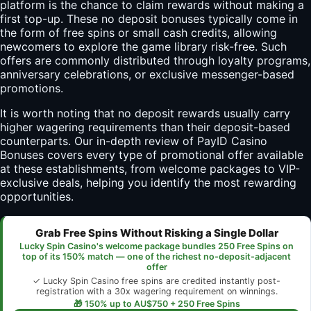
platform is the chance to claim rewards without making a
first top-up. These no deposit bonuses typically come in
the form of free spins or small cash credits, allowing
newcomers to explore the game library risk-free. Such
offers are commonly distributed through loyalty programs,
anniversary celebrations, or exclusive messenger-based
promotions.
It is worth noting that no deposit rewards usually carry
higher wagering requirements than their deposit-based
counterparts. Our in-depth review of
PayID Casino
Bonuses
covers every type of promotional offer available
at these establishments, from welcome packages to VIP-
exclusive deals, helping you identify the most rewarding
opportunities.
Grab Free Spins Without Risking a Single Dollar
Lucky Spin Casino's welcome package bundles 250 Free Spins on
top of its 150% match — one of the richest no-deposit-adjacent
offer
✓ Lucky Spin Casino free spins are credited instantly post-
registration with a 30x wagering requirement on winnings.
🎁 150% up to AU$750 + 250 Free Spins