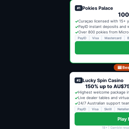
Pokies Palace
#1
100
✓
Curaçao licensed with 15+ y
✓
PayID instant deposits and
✓
Over 800 pokies from Micro
PayID
Visa
Mastercard
B
🎰 Be
Lucky Spin Casino
#2
150% up to AU$75
✓
Highest welcome package i
✓
Live dealer tables and virtua
✓
24/7 Australian support team
PayID
Visa
Skrill
Neteller
Play
18+ | Gamble resp