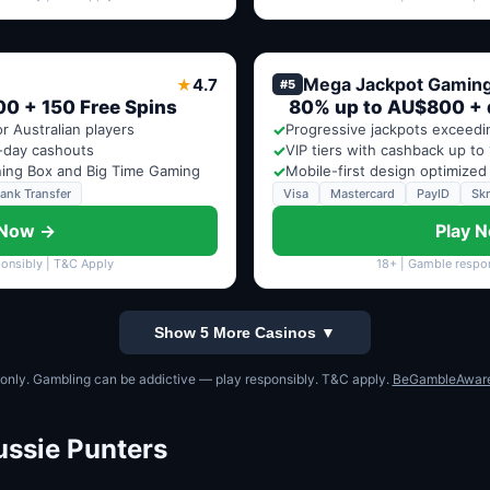
Mega Jackpot Gamin
4.7
★
#5
0 + 150 Free Spins
80% up to AU$800 + d
or Australian players
✓
Progressive jackpots exceedi
e-day cashouts
✓
VIP tiers with cashback up to
ning Box and Big Time Gaming
✓
Mobile-first design optimized
ank Transfer
Visa
Mastercard
PayID
Skr
 Now →
Play 
onsibly | T&C Apply
18+ | Gamble respo
Show 5 More Casinos ▼
only. Gambling can be addictive — play responsibly. T&C apply.
BeGambleAware
ussie Punters