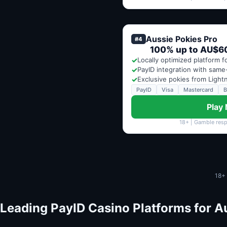
Aussie Pokies Pro
#4
100% up to AU$60
✓
Locally optimized platform f
✓
PayID integration with sam
✓
Exclusive pokies from Light
PayID
Visa
Mastercard
B
Play
18+ | Gamble resp
18+ 
Leading PayID Casino Platforms for A