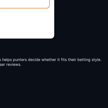
helps punters decide whether it fits their betting style.
ser reviews.