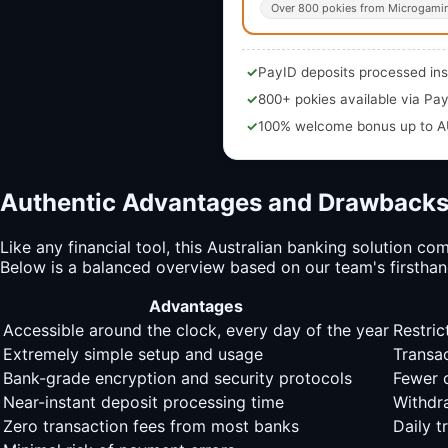
Over 800 pokies from Microgamin
✓
PayID deposits processed ins
✓
800+ pokies available via Pa
✓
100% welcome bonus up to AU
Authentic Advantages and Drawbacks
Like any financial tool, this Australian banking solution co
Below is a balanced overview based on our team's firstha
Advantages
Accessible around the clock, every day of the year
Restric
Extremely simple setup and usage
Transac
Bank-grade encryption and security protocols
Fewer 
Near-instant deposit processing time
Withdr
Zero transaction fees from most banks
Daily t