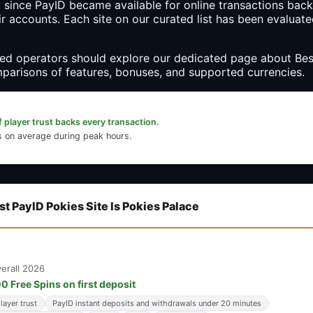
y since PayID became available for online transactions bac
r accounts. Each site on our curated list has been evaluate
ted operators should explore our dedicated page about
Bes
mparisons of features, bonuses, and supported currencies.
 player trust backs every transaction.
s on average during peak hours.
st PayID Pokies Site Is Pokies Palace
erall 2026
 Free Spins on first deposit
layer trust
PayID instant deposits and withdrawals under 20 minutes