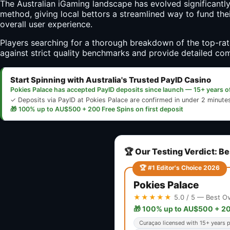
The Australian iGaming landscape has evolved significantl
method, giving local bettors a streamlined way to fund thei
overall user experience.
Players searching for a thorough breakdown of the top-ra
against strict quality benchmarks and provide detailed co
Start Spinning with Australia's Trusted PayID Casino
Pokies Palace has accepted PayID deposits since launch — 15+ years of
✓ Deposits via PayID at Pokies Palace are confirmed in under 2 minute
🎁 100% up to AU$500 + 200 Free Spins on first deposit
🏆 Our Testing Verdict: Be
🏆 #1 Editor's Choice 2026
Pokies Palace
★★★★★
5.0 / 5 — Best Ov
🎁 100% up to AU$500 + 200
Curaçao licensed with 15+ years p