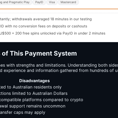
g and Pragmatic Play
PayID
Visa
Mastercard
tantly; withdrawals averaged 18 minutes in our testing
yID with no conversion fees on deposits or cashouts
$500 + 200 free spins unlocked via PayID in under 2 minutes
 of This Payment System
mes with strengths and limitations. Understanding both sides 
nd experience and information gathered from hundreds of u
Disadvantages
ted to Australian residents only
tions limited to Australian Dollars
compatible platforms compared to crypto
awal support remains uncommon
ransfer caps may apply