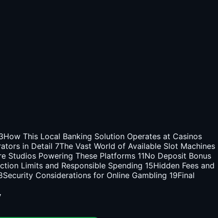
3
How This Local Banking Solution Operates at Casinos
tors in Detail
7
The Vast World of Available Slot Machines
re Studios Powering These Platforms
11
No Deposit Bonus
ction Limits and Responsible Spending
15
Hidden Fees and
8
Security Considerations for Online Gambling
19
Final
y