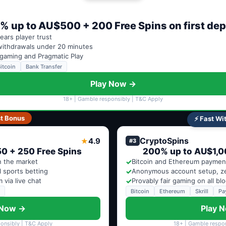
% up to AU$500 + 200 Free Spins on first dep
ears player trust
 withdrawals under 20 minutes
gaming and Pragmatic Play
itcoin
Bank Transfer
Play Now →
18+ | Gamble responsibly | T&C Apply
st Bonus
⚡ Fast Wi
CryptoSpins
4.9
★
#3
0 + 250 Free Spins
200% up to AU$1,000
n the market
✓
Bitcoin and Ethereum payment
l sports betting
✓
Anonymous account setup, z
 via live chat
✓
Provably fair gaming on all blo
Bitcoin
Ethereum
Skrill
Pa
 Now →
Play 
onsibly | T&C Apply
18+ | Gamble respo