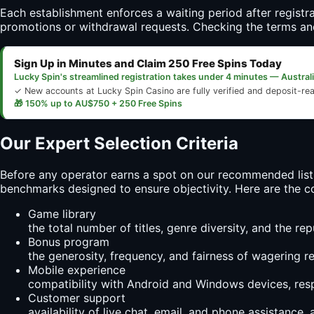
Each establishment enforces a waiting period after regist
promotions or withdrawal requests. Checking the terms and
Sign Up in Minutes and Claim 250 Free Spins Today
Lucky Spin's streamlined registration takes under 4 minutes — Australian
✓ New accounts at Lucky Spin Casino are fully verified and deposit-rea
🎁 150% up to AU$750 + 250 Free Spins
Our Expert Selection Criteria
Before any operator earns a spot on our recommended list,
benchmarks designed to ensure objectivity. Here are the c
Game library
the total number of titles, genre diversity, and the re
Bonus program
the generosity, frequency, and fairness of wagering r
Mobile experience
compatibility with Android and Windows devices, res
Customer support
availability of live chat, email, and phone assistance,