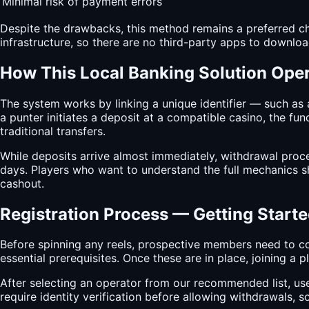
Minimal risk of payment errors
Despite the drawbacks, this method remains a preferred cho
infrastructure, so there are no third-party apps to downlo
How This Local Banking Solution Oper
The system works by linking a unique identifier — such as
a punter initiates a deposit at a compatible casino, the fun
traditional transfers.
While deposits arrive almost immediately, withdrawal proc
days. Players who want to understand the full mechanics s
cashout.
Registration Process — Getting Starte
Before spinning any reels, prospective members need to c
essential prerequisites. Once these are in place, joining a 
After selecting an operator from our recommended list, user
require identity verification before allowing withdrawals, s