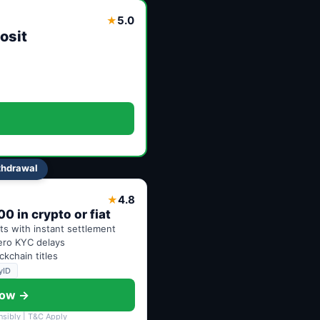
5.0
★
osit
thdrawal
4.8
★
 in crypto or fiat
s with instant settlement
ero KYC delays
ckchain titles
yID
Now →
nsibly | T&C Apply