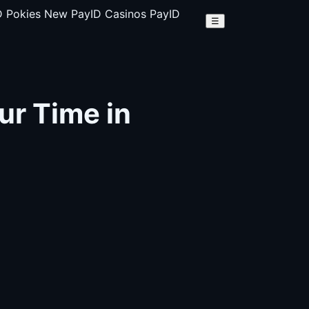
D Pokies
New PayID Casinos
PayID
☰
ur Time in