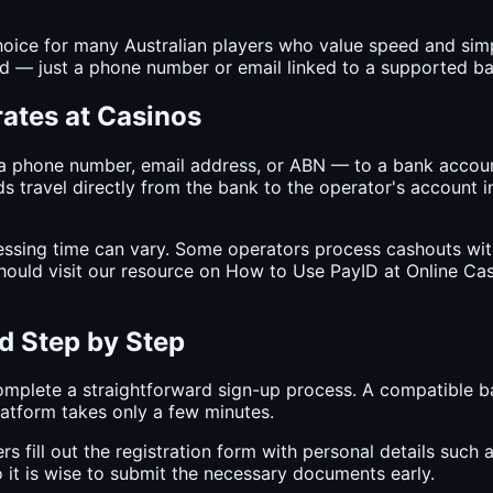
ice for many Australian players who value speed and simpli
ad — just a phone number or email linked to a supported ba
ates at Casinos
 a phone number, email address, or ABN — to a bank account
ds travel directly from the bank to the operator's account i
essing time can vary. Some operators process cashouts wit
hould visit our resource on How to Use PayID at Online Cas
d Step by Step
omplete a straightforward sign-up process. A compatible 
platform takes only a few minutes.
s fill out the registration form with personal details such 
o it is wise to submit the necessary documents early.