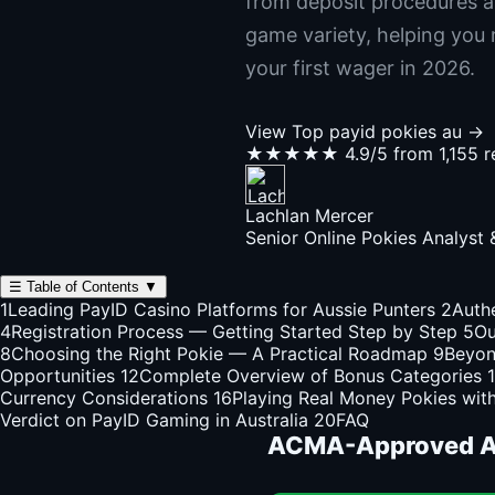
from deposit procedures a
game variety, helping you
your first wager in 2026.
View Top payid pokies au →
★★★★★
4.9/5 from 1,155 r
Lachlan Mercer
Senior Online Pokies Analyst
☰
Table of Contents
▼
1
Leading PayID Casino Platforms for Aussie Punters
2
Auth
4
Registration Process — Getting Started Step by Step
5
Ou
8
Choosing the Right Pokie — A Practical Roadmap
9
Beyon
Opportunities
12
Complete Overview of Bonus Categories
Currency Considerations
16
Playing Real Money Pokies wit
Verdict on PayID Gaming in Australia
20
FAQ
ACMA-Approved Aus