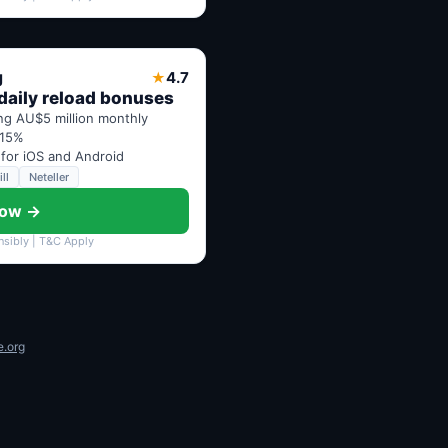
g
4.7
★
aily reload bonuses
ng AU$5 million monthly
 15%
 for iOS and Android
ill
Neteller
Now →
nsibly | T&C Apply
.org