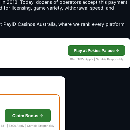
k in 2018. Today, dozens of operators accept this payment
d for licensing, game variety, withdrawal speed, and
t PayID Casinos Australia
, where we rank every platform
Play at Pokies Palace →
18+ | T&Cs Apply | Gamble Responsibly
Claim Bonus →
18+ | T&Cs Apply | Gamble Responsibly