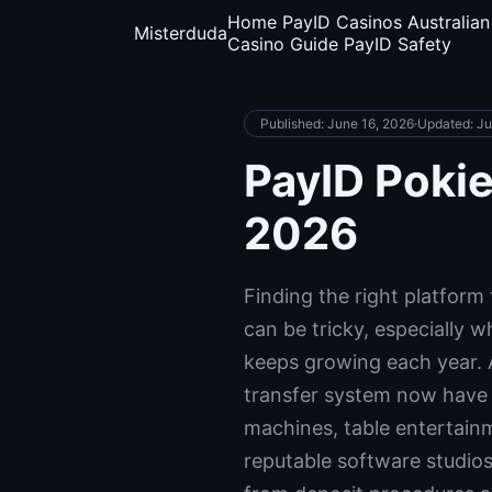
Home
PayID Casinos
Australian
Misterduda
Casino Guide
PayID Safety
Published: June 16, 2026
·
Updated: Ju
PayID Poki
2026
Finding the right platform
can be tricky, especially
keeps growing each year. A
transfer system now have a
machines, table entertain
reputable software studios