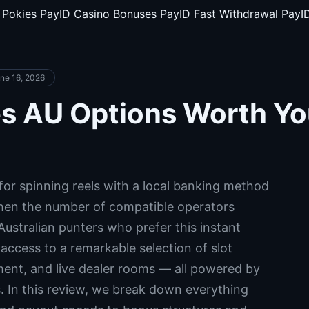
 Pokies
PayID Casino Bonuses
PayID Fast Withdrawal
PayI
ne 16, 2026
es AU Options Worth Yo
 for spinning reels with a local banking method
 when the number of compatible operators
ustralian punters who prefer this instant
ccess to a remarkable selection of slot
ment, and live dealer rooms — all powered by
. In this review, we break down everything