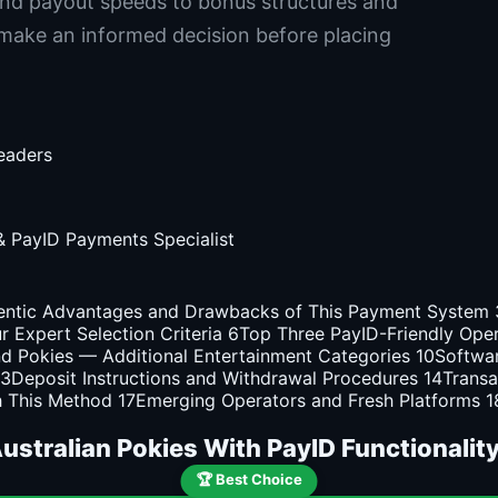
nd payout speeds to bonus structures and
 make an informed decision before placing
eaders
 & PayID Payments Specialist
entic Advantages and Drawbacks of This Payment System
r Expert Selection Criteria
6
Top Three PayID-Friendly Opera
d Pokies — Additional Entertainment Categories
10
Softwa
13
Deposit Instructions and Withdrawal Procedures
14
Transa
h This Method
17
Emerging Operators and Fresh Platforms
1
tralian Pokies With PayID Functionalit
🏆 Best Choice