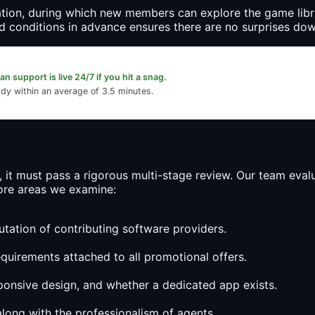
ration, during which new members can explore the game libr
 conditions in advance ensures there are no surprises down
 support is live 24/7 if you hit a snag.
dy within an average of 3.5 minutes.
 it must pass a rigorous multi-stage review. Our team eval
ore areas we examine:
putation of contributing software providers.
equirements attached to all promotional offers.
ponsive design, and whether a dedicated app exists.
 along with the professionalism of agents.