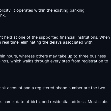
city. It operates within the existing banking
nk.
 held at one of the supported financial institutions. When
n real time, eliminating the delays associated with
hin hours, whereas others may take up to three business
inos, which walks through every step from registration to
bank account and a registered phone number are the two
as name, date of birth, and residential address. Most clubs