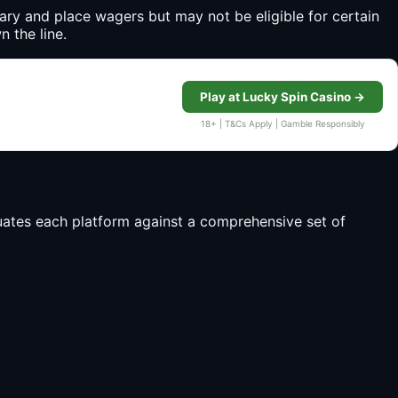
ary and place wagers but may not be eligible for certain
 the line.
Play at Lucky Spin Casino →
18+ | T&Cs Apply | Gamble Responsibly
uates each platform against a comprehensive set of