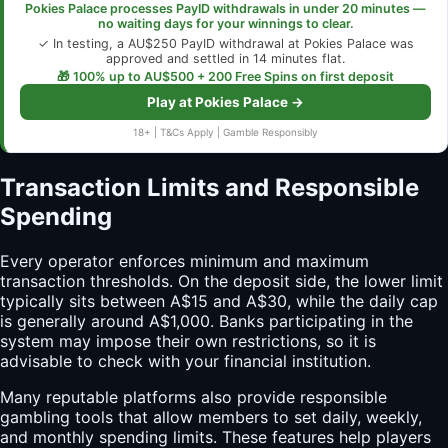
Pokies Palace processes PayID withdrawals in under 20 minutes —
no waiting days for your winnings to clear.
✓ In testing, a AU$250 PayID withdrawal at Pokies Palace was
approved and settled in 14 minutes flat.
🎁 100% up to AU$500 + 200 Free Spins on first deposit
Play at Pokies Palace →
18+ | T&Cs Apply | Gamble Responsibly
Transaction Limits and Responsible
Spending
Every operator enforces minimum and maximum
transaction thresholds. On the deposit side, the lower limit
typically sits between A$15 and A$30, while the daily cap
is generally around A$1,000. Banks participating in the
system may impose their own restrictions, so it is
advisable to check with your financial institution.
Many reputable platforms also provide responsible
gambling tools that allow members to set daily, weekly,
and monthly spending limits. These features help players