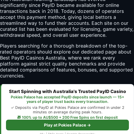
significantly since PayID became available for online
transactions back in 2018. Today, dozens of operators
accept this payment method, giving local bettors a
streamlined way to fund their accounts. Each site on our
curated list has been evaluated for licensing, game variety,
withdrawal speed, and overall user experience.
Players searching for a thorough breakdown of the top-
rated operators should explore our dedicated page about
Best PayID Casinos Australia
, where we rank every
platform against strict quality benchmarks and provide
detailed comparisons of features, bonuses, and supported
currencies.
Start Spinning with Australia's Trusted PayID Casino
Pokies Palace has accepted PayID deposits since launch — 15+
years of player trust backs every transaction.
✓ Deposits via PayID at Pokies Palace are confirmed in under 2
minutes on average during peak hours.
🎁 100% up to AU$500 + 200 Free Spins on first deposit
Play at Pokies Palace →
18+ | T&Cs Apply | Gamble Responsibly