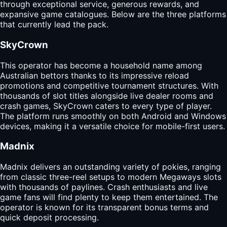
through exceptional service, generous rewards, and
expansive game catalogues. Below are the three platforms
that currently lead the pack.
SkyCrown
This operator has become a household name among
Australian bettors thanks to its impressive reload
promotions and competitive tournament structures. With
thousands of slot titles alongside live dealer rooms and
crash games, SkyCrown caters to every type of player.
The platform runs smoothly on both Android and Windows
devices, making it a versatile choice for mobile-first users.
Madnix
Madnix delivers an outstanding variety of pokies, ranging
from classic three-reel setups to modern Megaways slots
with thousands of paylines. Crash enthusiasts and live
game fans will find plenty to keep them entertained. The
operator is known for its transparent bonus terms and
quick deposit processing.