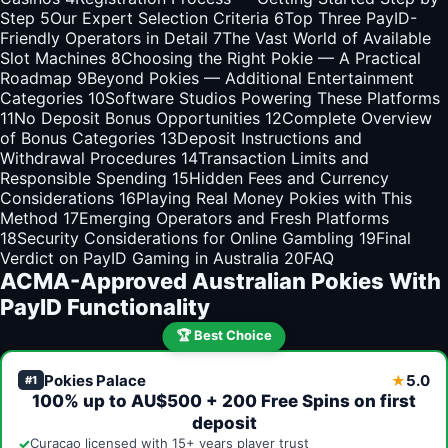
Step
5
Our Expert Selection Criteria
6
Top Three PayID-
Friendly Operators in Detail
7
The Vast World of Available
Slot Machines
8
Choosing the Right Pokie — A Practical
Roadmap
9
Beyond Pokies — Additional Entertainment
Categories
10
Software Studios Powering These Platforms
11
No Deposit Bonus Opportunities
12
Complete Overview
of Bonus Categories
13
Deposit Instructions and
Withdrawal Procedures
14
Transaction Limits and
Responsible Spending
15
Hidden Fees and Currency
Considerations
16
Playing Real Money Pokies with This
Method
17
Emerging Operators and Fresh Platforms
18
Security Considerations for Online Gambling
19
Final
Verdict on PayID Gaming in Australia
20
FAQ
ACMA-Approved Australian Pokies With
PayID Functionality
🏆 Best Choice
Pokies Palace
5.0
★
#1
100% up to AU$500 + 200 Free Spins on first
deposit
✓
Curaçao licensed with 15+ years player trust