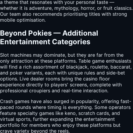
a theme that resonates with your personal taste —
whether it is adventure, mythology, horror, or fruit classics.
Our team also recommends prioritising titles with strong
mobile optimisation.
Beyond Pokies — Additional
Entertainment Categories
Slot machines may dominate, but they are far from the
only attraction at these platforms. Table game enthusiasts
will find a rich assortment of blackjack, roulette, baccarat,
and poker variants, each with unique rules and side-bet
options. Live dealer rooms bring the casino floor
experience directly to players' screens, complete with
professional croupiers and real-time interaction.
Crash games have also surged in popularity, offering fast-
paced rounds where timing is everything. Some operators
feature specialty games like keno, scratch cards, and
virtual sports, further expanding the entertainment
portfolio for members who enjoy these platforms but
crave variety beyond the reels.