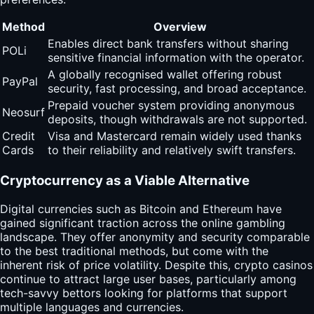
Method
Overview
Enables direct bank transfers without sharing
POLi
sensitive financial information with the operator.
A globally recognised wallet offering robust
PayPal
security, fast processing, and broad acceptance.
Prepaid voucher system providing anonymous
Neosurf
deposits, though withdrawals are not supported.
Credit
Visa and Mastercard remain widely used thanks
Cards
to their reliability and relatively swift transfers.
Cryptocurrency as a Viable Alternative
Digital currencies such as Bitcoin and Ethereum have
gained significant traction across the online gambling
landscape. They offer anonymity and security comparable
to the best traditional methods, but come with the
inherent risk of price volatility. Despite this, crypto casinos
continue to attract large user bases, particularly among
tech-savvy bettors looking for platforms that support
multiple languages and currencies.