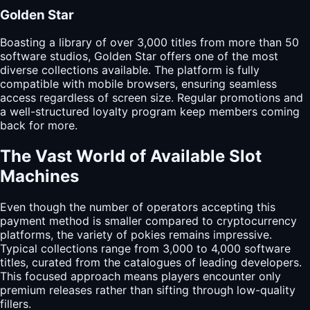
Golden Star
Boasting a library of over 3,000 titles from more than 50
software studios, Golden Star offers one of the most
diverse collections available. The platform is fully
compatible with mobile browsers, ensuring seamless
access regardless of screen size. Regular promotions and
a well-structured loyalty program keep members coming
back for more.
The Vast World of Available Slot
Machines
Even though the number of operators accepting this
payment method is smaller compared to cryptocurrency
platforms, the variety of pokies remains impressive.
Typical collections range from 3,000 to 4,000 software
titles, curated from the catalogues of leading developers.
This focused approach means players encounter only
premium releases rather than sifting through low-quality
fillers.