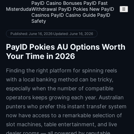
PayID Casino Bonuses
PayID Fast
Misterduda
Withdrawal
PayID Pokies
New PayID
☰
Casinos
PayID Casino Guide
PayID
Safety
Published: June 16, 2026
·
Updated: June 16, 2026
PayID Pokies AU Options Worth
Your Time in 2026
Finding the right platform for spinning reels
with a local banking method can be tricky,
especially when the number of compatible
operators keeps growing each year. Australian
punters who prefer this instant transfer system
now have access to a remarkable selection of
slot machines, table entertainment, and live
dealer rooms — all powered by reputable