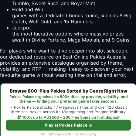
Tumble, Sweet Rush, and Royal Mint.
Hold and Win
games with a dedicated bonus round, such as A Big
Catch, Wolf Gold, and 15 Hammers.
Jackpot
the most lucrative options where massive prizes
await in Divine Fortune, Mega Moolah, and 9 Coins.
For players who want to dive deeper into slot selection,
our dedicated resource on
Best Online Pokies Australia
provides an extensive catalogue organised by theme,
volatility, and RTP — making it easy to discover your next
favourite game without wasting time on trial and error.
Browse 800-Plus Pokies Sorted by Genre Right Now
Pokies Palace organises its 800+ titles by provider, volatility, and
theme — finding your preferred genre takes seconds.
✓ Pokies Palace stocks 47 Megaways titles and over 120 classic
three-reel pokies across its Microgaming and Pragmatic library.
🎁 100% up to AU$500 + 200 Free Spins on first deposit
Play at Pokies Palace →
18+ | T&Cs Apply | Gamble Responsibly