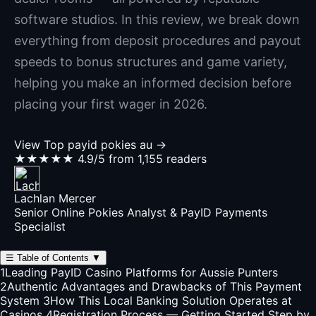
software studios. In this review, we break down
everything from deposit procedures and payout
speeds to bonus structures and game variety,
helping you make an informed decision before
placing your first wager in 2026.
View Top payid pokies au →
★★★★★
4.9/5 from 1,155 readers
Lachlan Mercer
Senior Online Pokies Analyst & PayID Payments
Specialist
☰
Table of Contents
▼
1
Leading PayID Casino Platforms for Aussie Punters
2
Authentic Advantages and Drawbacks of This Payment
System
3
How This Local Banking Solution Operates at
Casinos
4
Registration Process — Getting Started Step by