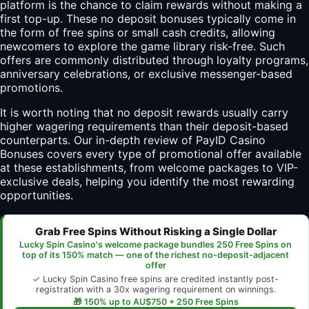
platform is the chance to claim rewards without making a
first top-up. These no deposit bonuses typically come in
the form of free spins or small cash credits, allowing
newcomers to explore the game library risk-free. Such
offers are commonly distributed through loyalty programs,
anniversary celebrations, or exclusive messenger-based
promotions.
It is worth noting that no deposit rewards usually carry
higher wagering requirements than their deposit-based
counterparts. Our in-depth review of
PayID Casino
Bonuses
covers every type of promotional offer available
at these establishments, from welcome packages to VIP-
exclusive deals, helping you identify the most rewarding
opportunities.
Grab Free Spins Without Risking a Single Dollar
Lucky Spin Casino's welcome package bundles 250 Free Spins on
top of its 150% match — one of the richest no-deposit-adjacent
offer
✓ Lucky Spin Casino free spins are credited instantly post-
registration with a 30x wagering requirement on winnings.
🎁 150% up to AU$750 + 250 Free Spins