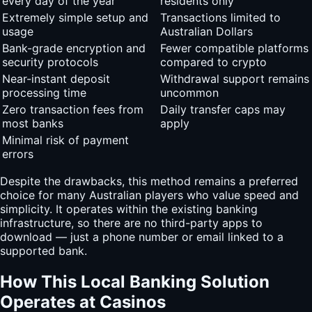
every day of the year
residents only
Extremely simple setup and
Transactions limited to
usage
Australian Dollars
Bank-grade encryption and
Fewer compatible platforms
security protocols
compared to crypto
Near-instant deposit
Withdrawal support remains
processing time
uncommon
Zero transaction fees from
Daily transfer caps may
most banks
apply
Minimal risk of payment
errors
Despite the drawbacks, this method remains a preferred
choice for many Australian players who value speed and
simplicity. It operates within the existing banking
infrastructure, so there are no third-party apps to
download — just a phone number or email linked to a
supported bank.
How This Local Banking Solution
Operates at Casinos