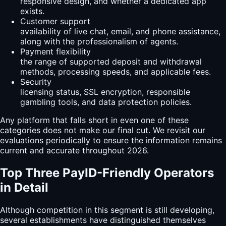
responsive design, and whether a dedicated app
exists.
Customer support
availability of live chat, email, and phone assistance,
along with the professionalism of agents.
Payment flexibility
the range of supported deposit and withdrawal
methods, processing speeds, and applicable fees.
Security
licensing status, SSL encryption, responsible
gambling tools, and data protection policies.
Any platform that falls short in even one of these
categories does not make our final cut. We revisit our
evaluations periodically to ensure the information remains
current and accurate throughout 2026.
Top Three PayID-Friendly Operators
in Detail
Although competition in this segment is still developing,
several establishments have distinguished themselves