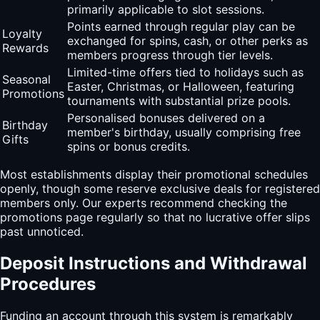
primarily applicable to slot sessions.
Points earned through regular play can be
Loyalty
exchanged for spins, cash, or other perks as
Rewards
members progress through tier levels.
Limited-time offers tied to holidays such as
Seasonal
Easter, Christmas, or Halloween, featuring
Promotions
tournaments with substantial prize pools.
Personalised bonuses delivered on a
Birthday
member's birthday, usually comprising free
Gifts
spins or bonus credits.
Most establishments display their promotional schedules
openly, though some reserve exclusive deals for registered
members only. Our experts recommend checking the
promotions page regularly so that no lucrative offer slips
past unnoticed.
Deposit Instructions and Withdrawal
Procedures
Funding an account through this system is remarkably