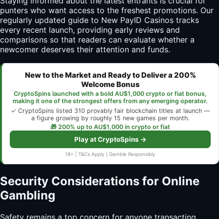
Staying informed about the latest entrants is crucial for
punters who want access to the freshest promotions. Our
regularly updated guide to New PayID Casinos tracks
every recent launch, providing early reviews and
comparisons so that readers can evaluate whether a
newcomer deserves their attention and funds.
New to the Market and Ready to Deliver a 200%
Welcome Bonus
CryptoSpins launched with a bold AU$1,000 crypto or fiat bonus,
making it one of the strongest offers from any emerging operator.
✓ CryptoSpins listed 310 provably fair blockchain titles at launch —
a figure growing by roughly 15 new games per month.
🎁 200% up to AU$1,000 in crypto or fiat
Play at CryptoSpins →
18+ | T&Cs Apply | Gamble Responsibly
Security Considerations for Online
Gambling
Safety remains a top concern for anyone transacting