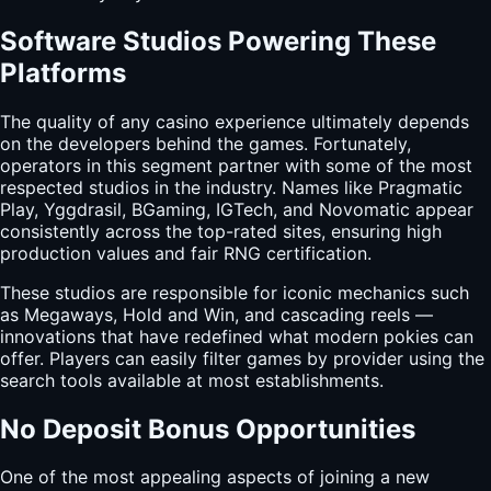
Software Studios Powering These
Platforms
The quality of any casino experience ultimately depends
on the developers behind the games. Fortunately,
operators in this segment partner with some of the most
respected studios in the industry. Names like Pragmatic
Play, Yggdrasil, BGaming, IGTech, and Novomatic appear
consistently across the top-rated sites, ensuring high
production values and fair RNG certification.
These studios are responsible for iconic mechanics such
as Megaways, Hold and Win, and cascading reels —
innovations that have redefined what modern pokies can
offer. Players can easily filter games by provider using the
search tools available at most establishments.
No Deposit Bonus Opportunities
One of the most appealing aspects of joining a new