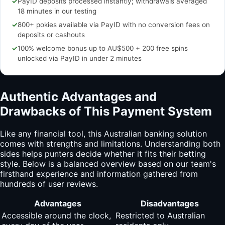
✓
PayID deposits processed instantly; withdrawals averaged
18 minutes in our testing
✓
800+ pokies available via PayID with no conversion fees on
deposits or cashouts
✓
100% welcome bonus up to AU$500 + 200 free spins
unlocked via PayID in under 2 minutes
Authentic Advantages and
Drawbacks of This Payment System
Like any financial tool, this Australian banking solution
comes with strengths and limitations. Understanding both
sides helps punters decide whether it fits their betting
style. Below is a balanced overview based on our team's
firsthand experience and information gathered from
hundreds of user reviews.
Advantages
Disadvantages
Accessible around the clock,
Restricted to Australian