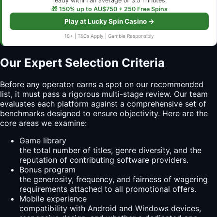
ready within an average of 3.5 minutes.
🎁 150% up to AU$750 + 250 Free Spins
Play at Lucky Spin Casino →
18+ | T&Cs Apply | Gamble Responsibly
Our Expert Selection Criteria
Before any operator earns a spot on our recommended
list, it must pass a rigorous multi-stage review. Our team
evaluates each platform against a comprehensive set of
benchmarks designed to ensure objectivity. Here are the
core areas we examine:
Game library
the total number of titles, genre diversity, and the
reputation of contributing software providers.
Bonus program
the generosity, frequency, and fairness of wagering
requirements attached to all promotional offers.
Mobile experience
compatibility with Android and Windows devices,