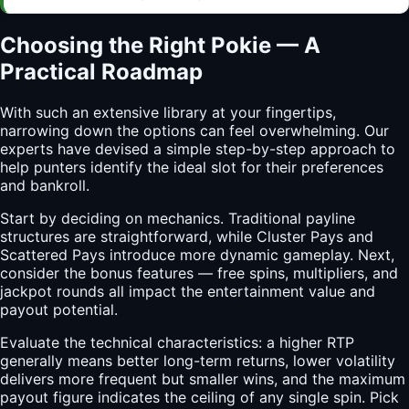
Choosing the Right Pokie — A
Practical Roadmap
With such an extensive library at your fingertips,
narrowing down the options can feel overwhelming. Our
experts have devised a simple step-by-step approach to
help punters identify the ideal slot for their preferences
and bankroll.
Start by deciding on mechanics. Traditional payline
structures are straightforward, while Cluster Pays and
Scattered Pays introduce more dynamic gameplay. Next,
consider the bonus features — free spins, multipliers, and
jackpot rounds all impact the entertainment value and
payout potential.
Evaluate the technical characteristics: a higher RTP
generally means better long-term returns, lower volatility
delivers more frequent but smaller wins, and the maximum
payout figure indicates the ceiling of any single spin. Pick