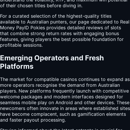
of their chosen titles before diving in.
For a curated selection of the highest-quality titles
available to Australian punters, our page dedicated to
Real
Money PayID Pokies
provides detailed reviews of slots
that combine strong return rates with engaging bonus
features, giving players the best possible foundation for
profitable sessions.
Emerging Operators and Fresh
Platforms
The market for compatible casinos continues to expand as
more operators recognise the demand from Australian
players. New platforms frequently launch with competitive
welcome packages and modern interfaces designed for
seamless mobile play on Android and other devices. These
newcomers often innovate in areas where established sites
have become complacent, such as gamification elements
and faster payout processing.