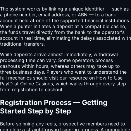
The system works by linking a unique identifier — such as
a phone number, email address, or ABN — to a bank
account held at one of the supported financial institutions.
When a punter initiates a deposit at a compatible casino,
the funds travel directly from the bank to the operator's
account in real time, eliminating the delays associated with
traditional transfers.
While deposits arrive almost immediately, withdrawal
processing time can vary. Some operators process
cashouts within hours, whereas others may take up to
three business days. Players who want to understand the
full mechanics should visit our resource on How to Use
PayID at Online Casinos, which walks through every step
from registration to cashout.
Registration Process — Getting
Started Step by Step
Before spinning any reels, prospective members need to
complete a straightforward sign-up process. A compatible