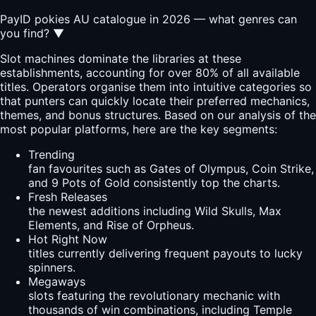
PayID pokies AU catalogue in 2026 — what genres can
you find?
▼
Slot machines dominate the libraries at these
establishments, accounting for over 80% of all available
titles. Operators organise them into intuitive categories so
that punters can quickly locate their preferred mechanics,
themes, and bonus structures. Based on our analysis of the
most popular platforms, here are the key segments:
Trending
fan favourites such as Gates of Olympus, Coin Strike,
and 9 Pots of Gold consistently top the charts.
Fresh Releases
the newest additions including Wild Skulls, Max
Elements, and Rise of Orpheus.
Hot Right Now
titles currently delivering frequent payouts to lucky
spinners.
Megaways
slots featuring the revolutionary mechanic with
thousands of win combinations, including Temple