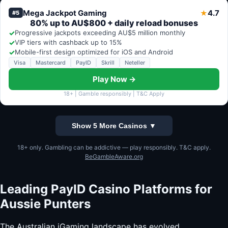
Mega Jackpot Gaming
4.7
★
#5
80% up to AU$800 + daily reload bonuses
✓
Progressive jackpots exceeding AU$5 million monthly
✓
VIP tiers with cashback up to 15%
✓
Mobile-first design optimized for iOS and Android
Visa
Mastercard
PayID
Skrill
Neteller
Play Now →
18+ | Gamble responsibly | T&C Apply
Show 5 More Casinos ▼
18+ only. Gambling can be addictive — play responsibly. T&C apply.
BeGambleAware.org
Leading PayID Casino Platforms for
Aussie Punters
The Australian iGaming landscape has evolved