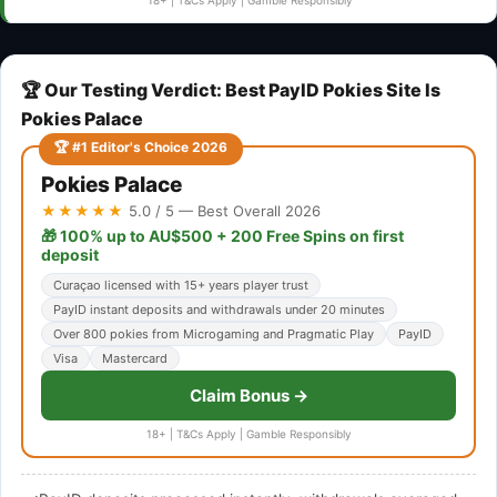
🏆 Our Testing Verdict: Best PayID Pokies Site Is
Pokies Palace
🏆 #1 Editor's Choice 2026
Pokies Palace
★★★★★
5.0 / 5 — Best Overall 2026
🎁 100% up to AU$500 + 200 Free Spins on first
deposit
Curaçao licensed with 15+ years player trust
PayID instant deposits and withdrawals under 20 minutes
Over 800 pokies from Microgaming and Pragmatic Play
PayID
Visa
Mastercard
Claim Bonus →
18+ | T&Cs Apply | Gamble Responsibly