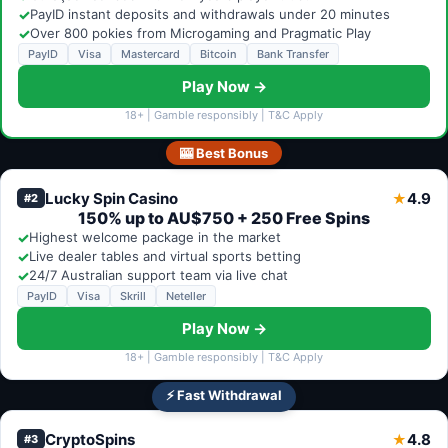
✓
PayID instant deposits and withdrawals under 20 minutes
✓
Over 800 pokies from Microgaming and Pragmatic Play
PayID
Visa
Mastercard
Bitcoin
Bank Transfer
Play Now →
18+ | Gamble responsibly | T&C Apply
🎰 Best Bonus
Lucky Spin Casino
4.9
★
#2
150% up to AU$750 + 250 Free Spins
✓
Highest welcome package in the market
✓
Live dealer tables and virtual sports betting
✓
24/7 Australian support team via live chat
PayID
Visa
Skrill
Neteller
Play Now →
18+ | Gamble responsibly | T&C Apply
⚡ Fast Withdrawal
CryptoSpins
4.8
★
#3