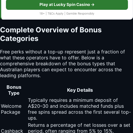
Play at Lucky Spin Casino →
18+ | T&Cs Apply | Gamble Responsibly
Complete Overview of Bonus
Categories
Free perks without a top-up represent just a fraction of
what these operators have to offer. Below is a
comprehensive breakdown of the bonus types that
Australian players can expect to encounter across the
leading platforms.
Bonus
Key Details
Type
Typically requires a minimum deposit of
Welcome
A$20–30 and includes matched funds plus
Package
free spins spread across the first several top-
ups.
Returns a percentage of net losses over a set
Cashback
period, often ranging from 5% to 15%,