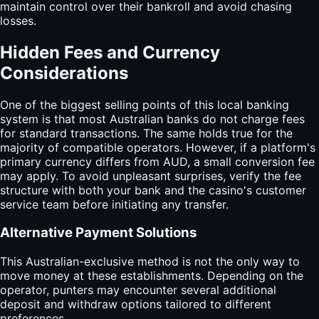
maintain control over their bankroll and avoid chasing
losses.
Hidden Fees and Currency
Considerations
One of the biggest selling points of this local banking
system is that most Australian banks do not charge fees
for standard transactions. The same holds true for the
majority of compatible operators. However, if a platform's
primary currency differs from AUD, a small conversion fee
may apply. To avoid unpleasant surprises, verify the fee
structure with both your bank and the casino's customer
service team before initiating any transfer.
Alternative Payment Solutions
This Australian-exclusive method is not the only way to
move money at these establishments. Depending on the
operator, punters may encounter several additional
deposit and withdraw options tailored to different
preferences.