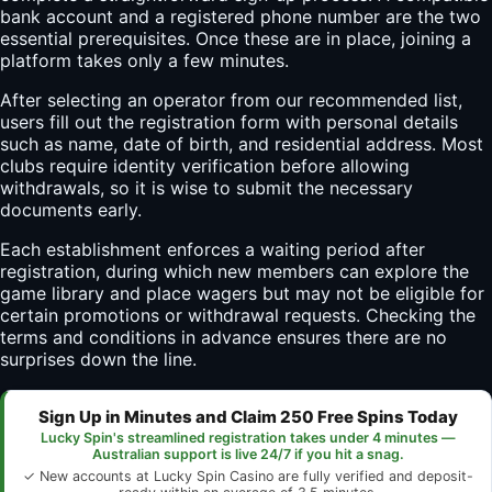
bank account and a registered phone number are the two
essential prerequisites. Once these are in place, joining a
platform takes only a few minutes.
After selecting an operator from our recommended list,
users fill out the registration form with personal details
such as name, date of birth, and residential address. Most
clubs require identity verification before allowing
withdrawals, so it is wise to submit the necessary
documents early.
Each establishment enforces a waiting period after
registration, during which new members can explore the
game library and place wagers but may not be eligible for
certain promotions or withdrawal requests. Checking the
terms and conditions in advance ensures there are no
surprises down the line.
Sign Up in Minutes and Claim 250 Free Spins Today
Lucky Spin's streamlined registration takes under 4 minutes —
Australian support is live 24/7 if you hit a snag.
✓ New accounts at Lucky Spin Casino are fully verified and deposit-