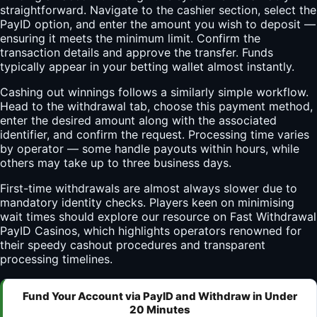
straightforward. Navigate to the cashier section, select the
PayID option, and enter the amount you wish to deposit —
ensuring it meets the minimum limit. Confirm the
transaction details and approve the transfer. Funds
typically appear in your betting wallet almost instantly.
Cashing out winnings follows a similarly simple workflow.
Head to the withdrawal tab, choose this payment method,
enter the desired amount along with the associated
identifier, and confirm the request. Processing time varies
by operator — some handle payouts within hours, while
others may take up to three business days.
First-time withdrawals are almost always slower due to
mandatory identity checks. Players keen on minimising
wait times should explore our resource on
Fast Withdrawal
PayID Casinos
, which highlights operators renowned for
their speedy cashout procedures and transparent
processing timelines.
Fund Your Account via PayID and Withdraw in Under
20 Minutes