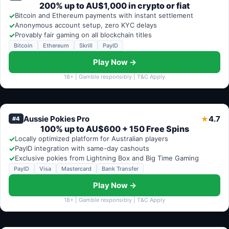
200% up to AU$1,000 in crypto or fiat
✓
Bitcoin and Ethereum payments with instant settlement
✓
Anonymous account setup, zero KYC delays
✓
Provably fair gaming on all blockchain titles
Bitcoin
Ethereum
Skrill
PayID
Play Now →
18+ | Gamble responsibly | T&C Apply
Aussie Pokies Pro
4.7
★
#4
100% up to AU$600 + 150 Free Spins
✓
Locally optimized platform for Australian players
✓
PayID integration with same-day cashouts
✓
Exclusive pokies from Lightning Box and Big Time Gaming
PayID
Visa
Mastercard
Bank Transfer
Play Now →
18+ | Gamble responsibly | T&C Apply