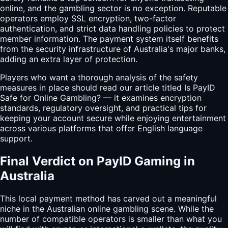
online, and the gambling sector is no exception. Reputable
operators employ SSL encryption, two-factor
authentication, and strict data handling policies to protect
member information. The payment system itself benefits
from the security infrastructure of Australia's major banks,
adding an extra layer of protection.
Players who want a thorough analysis of the safety
measures in place should read our article titled Is PayID
Safe for Online Gambling? — it examines encryption
standards, regulatory oversight, and practical tips for
keeping your account secure while enjoying entertainment
across various platforms that offer English language
support.
Final Verdict on PayID Gaming in
Australia
This local payment method has carved out a meaningful
niche in the Australian online gambling scene. While the
number of compatible operators is smaller than what you