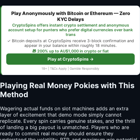
Play Anonymously with Bitcoin or Ethereum — Zero
KYC Delays
CryptoSpins offers instant crypto settlement and anonymous
account setup for punters who prefer digital currencies over bank
trans
✓ Bitcoin deposits at CryptoSpins receive 3-block confirmation and
appear in your balance within roughly 18 minutes.
🎁 200% up to AU$1,000 in crypto or fiat
Play at CryptoSpins →
18+ | T&Cs Apply | Gamble Responsibly
Playing Real Money Pokies with This
Method
Wagering actual funds on slot machines adds an extra
layer of excitement that demo mode simply cannot
replicate. Every spin carries genuine stakes, and the thrill
of landing a big payout is unmatched. Players who are
ready to commit real money should ensure they
understand the volatility, RTP, and maximum win potential