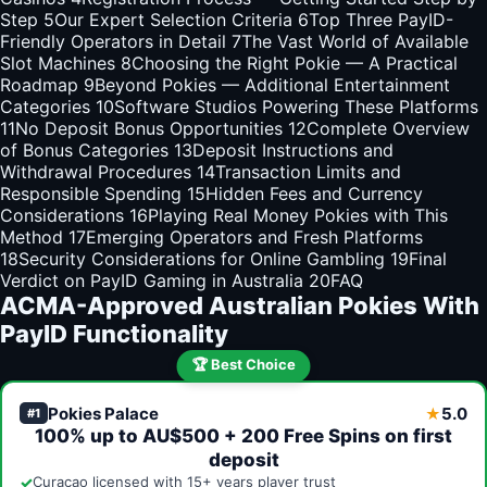
Step
5
Our Expert Selection Criteria
6
Top Three PayID-
Friendly Operators in Detail
7
The Vast World of Available
Slot Machines
8
Choosing the Right Pokie — A Practical
Roadmap
9
Beyond Pokies — Additional Entertainment
Categories
10
Software Studios Powering These Platforms
11
No Deposit Bonus Opportunities
12
Complete Overview
of Bonus Categories
13
Deposit Instructions and
Withdrawal Procedures
14
Transaction Limits and
Responsible Spending
15
Hidden Fees and Currency
Considerations
16
Playing Real Money Pokies with This
Method
17
Emerging Operators and Fresh Platforms
18
Security Considerations for Online Gambling
19
Final
Verdict on PayID Gaming in Australia
20
FAQ
ACMA-Approved Australian Pokies With
PayID Functionality
🏆 Best Choice
Pokies Palace
5.0
★
#1
100% up to AU$500 + 200 Free Spins on first
deposit
✓
Curaçao licensed with 15+ years player trust