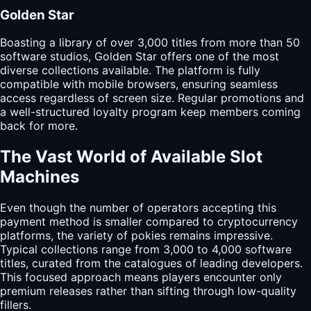
Golden Star
Boasting a library of over 3,000 titles from more than 50
software studios, Golden Star offers one of the most
diverse collections available. The platform is fully
compatible with mobile browsers, ensuring seamless
access regardless of screen size. Regular promotions and
a well-structured loyalty program keep members coming
back for more.
The Vast World of Available Slot
Machines
Even though the number of operators accepting this
payment method is smaller compared to cryptocurrency
platforms, the variety of pokies remains impressive.
Typical collections range from 3,000 to 4,000 software
titles, curated from the catalogues of leading developers.
This focused approach means players encounter only
premium releases rather than sifting through low-quality
fillers.