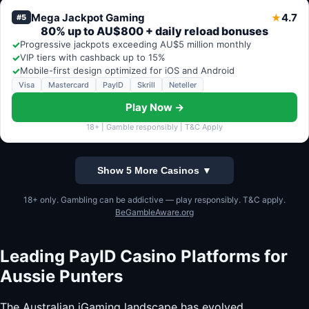
Mega Jackpot Gaming
4.7
★
#5
80% up to AU$800 + daily reload bonuses
✓
Progressive jackpots exceeding AU$5 million monthly
✓
VIP tiers with cashback up to 15%
✓
Mobile-first design optimized for iOS and Android
Visa
Mastercard
PayID
Skrill
Neteller
Play Now →
18+ | Gamble responsibly | T&C Apply
Show 5 More Casinos ▼
18+ only. Gambling can be addictive — play responsibly. T&C apply.
BeGambleAware.org
Leading PayID Casino Platforms for
Aussie Punters
The Australian iGaming landscape has evolved