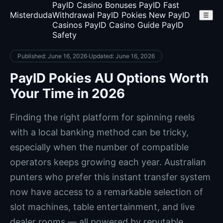
PayID Casino Bonuses
PayID Fast
Misterduda
Withdrawal
PayID Pokies
New PayID
☰
Casinos
PayID Casino Guide
PayID
Safety
Published: June 16, 2026
·
Updated: June 16, 2026
PayID Pokies AU Options Worth
Your Time in 2026
Finding the right platform for spinning reels
with a local banking method can be tricky,
especially when the number of compatible
operators keeps growing each year. Australian
punters who prefer this instant transfer system
now have access to a remarkable selection of
slot machines, table entertainment, and live
dealer rooms — all powered by reputable