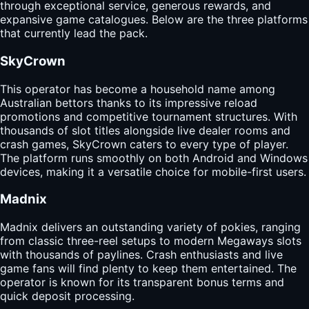
through exceptional service, generous rewards, and
expansive game catalogues. Below are the three platforms
that currently lead the pack.
SkyCrown
This operator has become a household name among
Australian bettors thanks to its impressive reload
promotions and competitive tournament structures. With
thousands of slot titles alongside live dealer rooms and
crash games, SkyCrown caters to every type of player.
The platform runs smoothly on both Android and Windows
devices, making it a versatile choice for mobile-first users.
Madnix
Madnix delivers an outstanding variety of pokies, ranging
from classic three-reel setups to modern Megaways slots
with thousands of paylines. Crash enthusiasts and live
game fans will find plenty to keep them entertained. The
operator is known for its transparent bonus terms and
quick deposit processing.