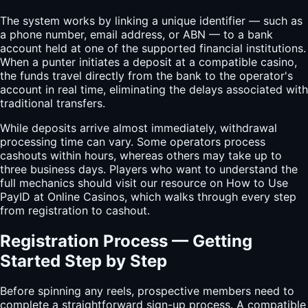
The system works by linking a unique identifier — such as
a phone number, email address, or ABN — to a bank
account held at one of the supported financial institutions.
When a punter initiates a deposit at a compatible casino,
the funds travel directly from the bank to the operator's
account in real time, eliminating the delays associated with
traditional transfers.
While deposits arrive almost immediately, withdrawal
processing time can vary. Some operators process
cashouts within hours, whereas others may take up to
three business days. Players who want to understand the
full mechanics should visit our resource on How to Use
PayID at Online Casinos, which walks through every step
from registration to cashout.
Registration Process — Getting
Started Step by Step
Before spinning any reels, prospective members need to
complete a straightforward sign-up process. A compatible