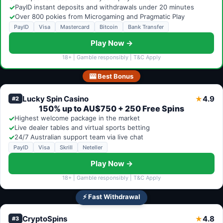
✓
PayID instant deposits and withdrawals under 20 minutes
✓
Over 800 pokies from Microgaming and Pragmatic Play
PayID
Visa
Mastercard
Bitcoin
Bank Transfer
Play Now →
18+ | Gamble responsibly | T&C Apply
🎰 Best Bonus
Lucky Spin Casino
4.9
★
#2
150% up to AU$750 + 250 Free Spins
✓
Highest welcome package in the market
✓
Live dealer tables and virtual sports betting
✓
24/7 Australian support team via live chat
PayID
Visa
Skrill
Neteller
Play Now →
18+ | Gamble responsibly | T&C Apply
⚡ Fast Withdrawal
CryptoSpins
4.8
★
#3