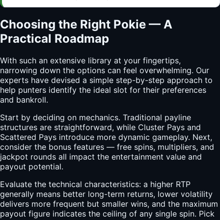
Choosing the Right Pokie — A
Practical Roadmap
With such an extensive library at your fingertips,
narrowing down the options can feel overwhelming. Our
experts have devised a simple step-by-step approach to
help punters identify the ideal slot for their preferences
and bankroll.
Start by deciding on mechanics. Traditional payline
structures are straightforward, while Cluster Pays and
Scattered Pays introduce more dynamic gameplay. Next,
consider the bonus features — free spins, multipliers, and
jackpot rounds all impact the entertainment value and
payout potential.
Evaluate the technical characteristics: a higher RTP
generally means better long-term returns, lower volatility
delivers more frequent but smaller wins, and the maximum
payout figure indicates the ceiling of any single spin. Pick