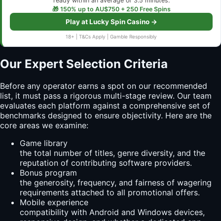
ready within an average of 3.5 minutes.
🎁 150% up to AU$750 + 250 Free Spins
Play at Lucky Spin Casino →
18+ | T&Cs Apply | Gamble Responsibly
Our Expert Selection Criteria
Before any operator earns a spot on our recommended
list, it must pass a rigorous multi-stage review. Our team
evaluates each platform against a comprehensive set of
benchmarks designed to ensure objectivity. Here are the
core areas we examine:
Game library
the total number of titles, genre diversity, and the
reputation of contributing software providers.
Bonus program
the generosity, frequency, and fairness of wagering
requirements attached to all promotional offers.
Mobile experience
compatibility with Android and Windows devices,