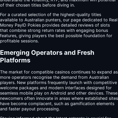
of their chosen titles before diving in.
For a curated selection of the highest-quality titles
available to Australian punters, our page dedicated to
Real
Money PayID Pokies
provides detailed reviews of slots
that combine strong return rates with engaging bonus
features, giving players the best possible foundation for
profitable sessions.
Emerging Operators and Fresh
Platforms
The market for compatible casinos continues to expand as
more operators recognise the demand from Australian
players. New platforms frequently launch with competitive
welcome packages and modern interfaces designed for
seamless mobile play on Android and other devices. These
newcomers often innovate in areas where established sites
have become complacent, such as gamification elements
and faster payout processing.