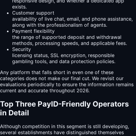
responsive design, and whether a dedicated app
exists.
Customer support
availability of live chat, email, and phone assistance,
along with the professionalism of agents.
Payment flexibility
the range of supported deposit and withdrawal
methods, processing speeds, and applicable fees.
Security
licensing status, SSL encryption, responsible
gambling tools, and data protection policies.
Any platform that falls short in even one of these
categories does not make our final cut. We revisit our
evaluations periodically to ensure the information remains
current and accurate throughout 2026.
Top Three PayID-Friendly Operators
in Detail
Although competition in this segment is still developing,
several establishments have distinguished themselves