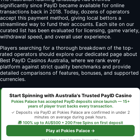
significantly since PayID became available for online
transactions back in 2018. Today, dozens of operators
accept this payment method, giving local bettors a
streamlined way to fund their accounts. Each site on our
curated list has been evaluated for licensing, game variety,
withdrawal speed, and overall user experience.
Players searching for a thorough breakdown of the top-
rated operators should explore our dedicated page about
Best PayID Casinos Australia
, where we rank every
platform against strict quality benchmarks and provide
detailed comparisons of features, bonuses, and supported
currencies.
Start Spinning with Australia's Trusted PayID Casino
Pokies Palace has accepted PayID deposits since launch — 15+
years of player trust backs every transaction.
✓ Deposits via PayID at Pokies Palace are confirmed in under 2
minutes on average during peak hours.
🎁 100% up to AU$500 + 200 Free Spins on first deposit
Play at Pokies Palace →
18+ | T&Cs Apply | Gamble Responsibly