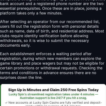
bank account and a registered phone number are the two
essential prerequisites. Once these are in place, joining a
platform takes only a few minutes.
After selecting an operator from our recommended list,
users fill out the registration form with personal details
such as name, date of birth, and residential address. Most
clubs require identity verification before allowing
withdrawals, so it is wise to submit the necessary
documents early.
Each establishment enforces a waiting period after
registration, during which new members can explore the
game library and place wagers but may not be eligible for
certain promotions or withdrawal requests. Checking the
terms and conditions in advance ensures there are no
surprises down the line.
Sign Up in Minutes and Claim 250 Free Spins Today
Lucky Spin's streamlined registration takes under 4 minutes —
Australian support is live 24/7 if you hit a snag.
✓ New accounts at Lucky Spin Casino are fully verified and deposit-