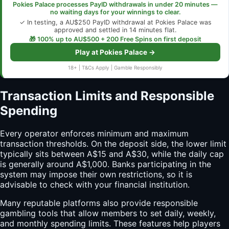
Pokies Palace processes PayID withdrawals in under 20 minutes —
no waiting days for your winnings to clear.
✓ In testing, a AU$250 PayID withdrawal at Pokies Palace was
approved and settled in 14 minutes flat.
🎁 100% up to AU$500 + 200 Free Spins on first deposit
Play at Pokies Palace →
18+ | T&Cs Apply | Gamble Responsibly
Transaction Limits and Responsible
Spending
Every operator enforces minimum and maximum
transaction thresholds. On the deposit side, the lower limit
typically sits between A$15 and A$30, while the daily cap
is generally around A$1,000. Banks participating in the
system may impose their own restrictions, so it is
advisable to check with your financial institution.
Many reputable platforms also provide responsible
gambling tools that allow members to set daily, weekly,
and monthly spending limits. These features help players