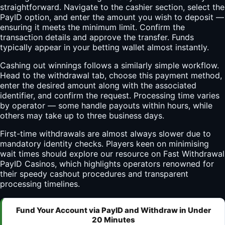
straightforward. Navigate to the cashier section, select the
PayID option, and enter the amount you wish to deposit —
ensuring it meets the minimum limit. Confirm the
transaction details and approve the transfer. Funds
typically appear in your betting wallet almost instantly.
Cashing out winnings follows a similarly simple workflow.
Head to the withdrawal tab, choose this payment method,
enter the desired amount along with the associated
identifier, and confirm the request. Processing time varies
by operator — some handle payouts within hours, while
others may take up to three business days.
First-time withdrawals are almost always slower due to
mandatory identity checks. Players keen on minimising
wait times should explore our resource on
Fast Withdrawal
PayID Casinos
, which highlights operators renowned for
their speedy cashout procedures and transparent
processing timelines.
Fund Your Account via PayID and Withdraw in Under
20 Minutes