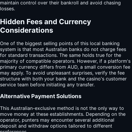
maintain control over their bankroll and avoid chasing
losses.
Hidden Fees and Currency
Considerations
One of the biggest selling points of this local banking
system is that most Australian banks do not charge fees
for standard transactions. The same holds true for the
majority of compatible operators. However, if a platform's
primary currency differs from AUD, a small conversion fee
may apply. To avoid unpleasant surprises, verify the fee
structure with both your bank and the casino's customer
service team before initiating any transfer.
Alternative Payment Solutions
This Australian-exclusive method is not the only way to
move money at these establishments. Depending on the
operator, punters may encounter several additional
deposit and withdraw options tailored to different
preferences.