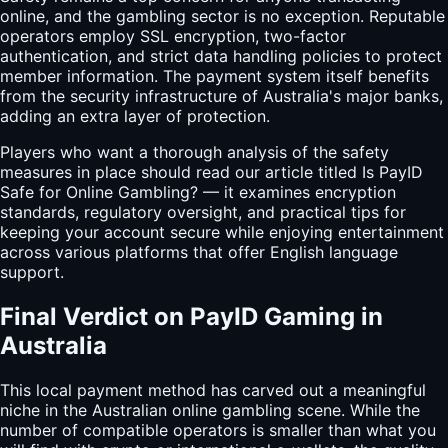
online, and the gambling sector is no exception. Reputable
operators employ SSL encryption, two-factor
authentication, and strict data handling policies to protect
member information. The payment system itself benefits
from the security infrastructure of Australia's major banks,
adding an extra layer of protection.
Players who want a thorough analysis of the safety
measures in place should read our article titled Is PayID
Safe for Online Gambling? — it examines encryption
standards, regulatory oversight, and practical tips for
keeping your account secure while enjoying entertainment
across various platforms that offer English language
support.
Final Verdict on PayID Gaming in
Australia
This local payment method has carved out a meaningful
niche in the Australian online gambling scene. While the
number of compatible operators is smaller than what you