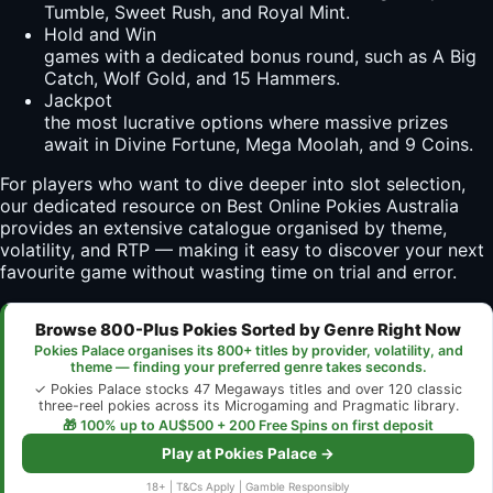
Tumble, Sweet Rush, and Royal Mint.
Hold and Win
games with a dedicated bonus round, such as A Big
Catch, Wolf Gold, and 15 Hammers.
Jackpot
the most lucrative options where massive prizes
await in Divine Fortune, Mega Moolah, and 9 Coins.
For players who want to dive deeper into slot selection,
our dedicated resource on
Best Online Pokies Australia
provides an extensive catalogue organised by theme,
volatility, and RTP — making it easy to discover your next
favourite game without wasting time on trial and error.
Browse 800-Plus Pokies Sorted by Genre Right Now
Pokies Palace organises its 800+ titles by provider, volatility, and
theme — finding your preferred genre takes seconds.
✓ Pokies Palace stocks 47 Megaways titles and over 120 classic
three-reel pokies across its Microgaming and Pragmatic library.
🎁 100% up to AU$500 + 200 Free Spins on first deposit
Play at Pokies Palace →
18+ | T&Cs Apply | Gamble Responsibly