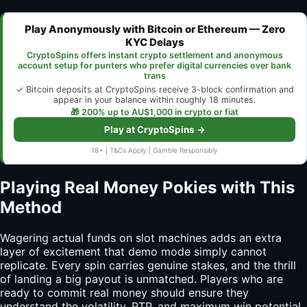
Play Anonymously with Bitcoin or Ethereum — Zero
KYC Delays
CryptoSpins offers instant crypto settlement and anonymous
account setup for punters who prefer digital currencies over bank
trans
✓ Bitcoin deposits at CryptoSpins receive 3-block confirmation and
appear in your balance within roughly 18 minutes.
🎁 200% up to AU$1,000 in crypto or fiat
Play at CryptoSpins →
18+ | T&Cs Apply | Gamble Responsibly
Playing Real Money Pokies with This
Method
Wagering actual funds on slot machines adds an extra
layer of excitement that demo mode simply cannot
replicate. Every spin carries genuine stakes, and the thrill
of landing a big payout is unmatched. Players who are
ready to commit real money should ensure they
understand the volatility, RTP, and maximum win potential