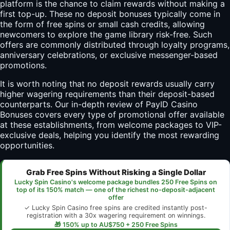
platform is the chance to claim rewards without making a
first top-up. These no deposit bonuses typically come in
the form of free spins or small cash credits, allowing
newcomers to explore the game library risk-free. Such
offers are commonly distributed through loyalty programs,
anniversary celebrations, or exclusive messenger-based
promotions.
It is worth noting that no deposit rewards usually carry
higher wagering requirements than their deposit-based
counterparts. Our in-depth review of
PayID Casino
Bonuses
covers every type of promotional offer available
at these establishments, from welcome packages to VIP-
exclusive deals, helping you identify the most rewarding
opportunities.
Grab Free Spins Without Risking a Single Dollar
Lucky Spin Casino's welcome package bundles 250 Free Spins on
top of its 150% match — one of the richest no-deposit-adjacent
offer
✓ Lucky Spin Casino free spins are credited instantly post-
registration with a 30x wagering requirement on winnings.
🎁 150% up to AU$750 + 250 Free Spins