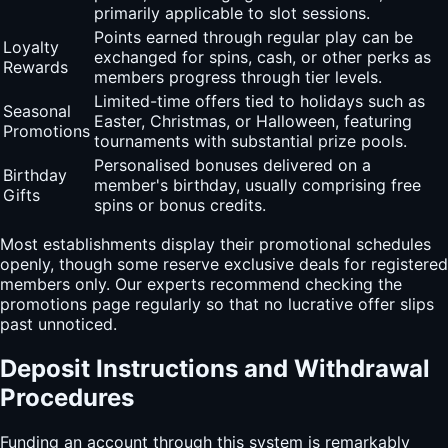
primarily applicable to slot sessions.
Points earned through regular play can be
Loyalty
exchanged for spins, cash, or other perks as
Rewards
members progress through tier levels.
Limited-time offers tied to holidays such as
Seasonal
Easter, Christmas, or Halloween, featuring
Promotions
tournaments with substantial prize pools.
Personalised bonuses delivered on a
Birthday
member's birthday, usually comprising free
Gifts
spins or bonus credits.
Most establishments display their promotional schedules
openly, though some reserve exclusive deals for registered
members only. Our experts recommend checking the
promotions page regularly so that no lucrative offer slips
past unnoticed.
Deposit Instructions and Withdrawal
Procedures
Funding an account through this system is remarkably