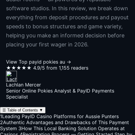
software studios. In this review, we break down
everything from deposit procedures and payout
speeds to bonus structures and game variety,
helping you make an informed decision before
placing your first wager in 2026.
View Top payid pokies au →
★★★★★
4.9/5 from 1,155 readers
Lachlan Mercer
Senior Online Pokies Analyst & PayID Payments
Specialist
☰
Table of Contents
▼
1
Leading PayID Casino Platforms for Aussie Punters
2
Authentic Advantages and Drawbacks of This Payment
System
3
How This Local Banking Solution Operates at
Casinos
4
Registration Process — Getting Started Step by