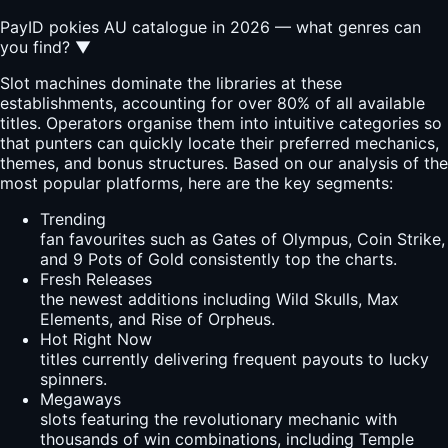
PayID pokies AU catalogue in 2026 — what genres can
you find?
▼
Slot machines dominate the libraries at these
establishments, accounting for over 80% of all available
titles. Operators organise them into intuitive categories so
that punters can quickly locate their preferred mechanics,
themes, and bonus structures. Based on our analysis of the
most popular platforms, here are the key segments:
Trending
fan favourites such as Gates of Olympus, Coin Strike,
and 9 Pots of Gold consistently top the charts.
Fresh Releases
the newest additions including Wild Skulls, Max
Elements, and Rise of Orpheus.
Hot Right Now
titles currently delivering frequent payouts to lucky
spinners.
Megaways
slots featuring the revolutionary mechanic with
thousands of win combinations, including Temple