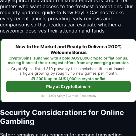
Staying informed about the latest entrants is crucial for
punters who want access to the freshest promotions. Our
regularly updated guide to New PayID Casinos tracks
every recent launch, providing early reviews and
comparisons so that readers can evaluate whether a
newcomer deserves their attention and funds.
New to the Market and Ready to Deliver a 200%
Welcome Bonus
CryptoSpins launched with a bold AU$1,000 crypto or fiat bonus,
making it one of the strongest offers from any emerging operator.
✓ CryptoSpins listed 310 provably fair blockchain titles at launch —
a figure growing by roughly 15 new games per month.
🎁 200% up to AU$1,000 in crypto or fiat
Play at CryptoSpins →
18+ | T&Cs Apply | Gamble Responsibly
Security Considerations for Online
Gambling
Safety remains a top concern for anyone transacting