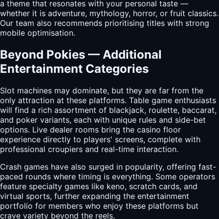
a theme that resonates with your personal taste —
whether it is adventure, mythology, horror, or fruit classics.
Our team also recommends prioritising titles with strong
mobile optimisation.
Beyond Pokies — Additional
Entertainment Categories
Slot machines may dominate, but they are far from the
only attraction at these platforms. Table game enthusiasts
will find a rich assortment of blackjack, roulette, baccarat,
and poker variants, each with unique rules and side-bet
options. Live dealer rooms bring the casino floor
experience directly to players' screens, complete with
professional croupiers and real-time interaction.
Crash games have also surged in popularity, offering fast-
paced rounds where timing is everything. Some operators
feature specialty games like keno, scratch cards, and
virtual sports, further expanding the entertainment
portfolio for members who enjoy these platforms but
crave variety beyond the reels.