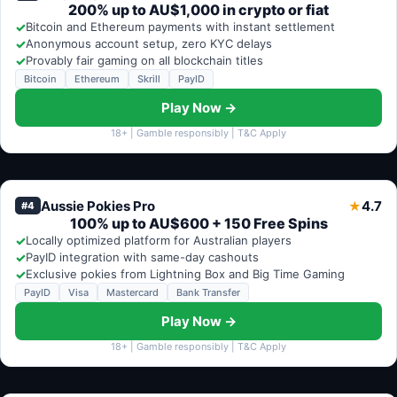
200% up to AU$1,000 in crypto or fiat
✓
Bitcoin and Ethereum payments with instant settlement
✓
Anonymous account setup, zero KYC delays
✓
Provably fair gaming on all blockchain titles
Bitcoin
Ethereum
Skrill
PayID
Play Now →
18+ | Gamble responsibly | T&C Apply
Aussie Pokies Pro
4.7
★
#4
100% up to AU$600 + 150 Free Spins
✓
Locally optimized platform for Australian players
✓
PayID integration with same-day cashouts
✓
Exclusive pokies from Lightning Box and Big Time Gaming
PayID
Visa
Mastercard
Bank Transfer
Play Now →
18+ | Gamble responsibly | T&C Apply