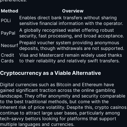
Method
Overview
Enables direct bank transfers without sharing
POLi
sensitive financial information with the operator.
A globally recognised wallet offering robust
PayPal
security, fast processing, and broad acceptance.
Prepaid voucher system providing anonymous
Neosurf
deposits, though withdrawals are not supported.
Credit
Visa and Mastercard remain widely used thanks
Cards
to their reliability and relatively swift transfers.
Cryptocurrency as a Viable Alternative
Digital currencies such as Bitcoin and Ethereum have
gained significant traction across the online gambling
landscape. They offer anonymity and security comparable
to the best traditional methods, but come with the
inherent risk of price volatility. Despite this, crypto casinos
continue to attract large user bases, particularly among
tech-savvy bettors looking for platforms that support
multiple languages and currencies.