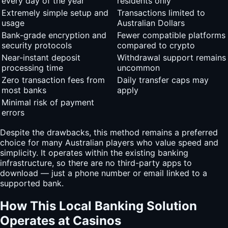
every day of the year
residents only
Extremely simple setup and
Transactions limited to
usage
Australian Dollars
Bank-grade encryption and
Fewer compatible platforms
security protocols
compared to crypto
Near-instant deposit
Withdrawal support remains
processing time
uncommon
Zero transaction fees from
Daily transfer caps may
most banks
apply
Minimal risk of payment
errors
Despite the drawbacks, this method remains a preferred
choice for many Australian players who value speed and
simplicity. It operates within the existing banking
infrastructure, so there are no third-party apps to
download — just a phone number or email linked to a
supported bank.
How This Local Banking Solution
Operates at Casinos