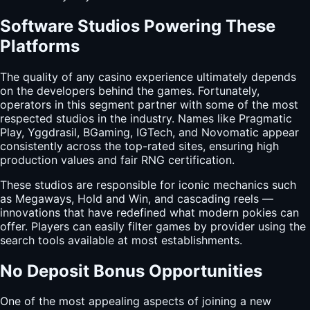
Software Studios Powering These
Platforms
The quality of any casino experience ultimately depends
on the developers behind the games. Fortunately,
operators in this segment partner with some of the most
respected studios in the industry. Names like Pragmatic
Play, Yggdrasil, BGaming, IGTech, and Novomatic appear
consistently across the top-rated sites, ensuring high
production values and fair RNG certification.
These studios are responsible for iconic mechanics such
as Megaways, Hold and Win, and cascading reels —
innovations that have redefined what modern pokies can
offer. Players can easily filter games by provider using the
search tools available at most establishments.
No Deposit Bonus Opportunities
One of the most appealing aspects of joining a new