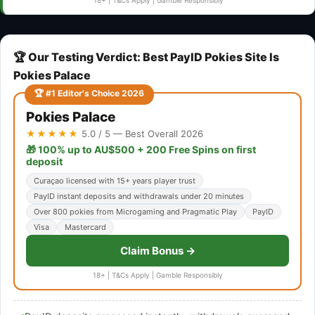
🏆 Our Testing Verdict: Best PayID Pokies Site Is
Pokies Palace
🏆 #1 Editor's Choice 2026
Pokies Palace
★★★★★
5.0 / 5 — Best Overall 2026
🎁 100% up to AU$500 + 200 Free Spins on first
deposit
Curaçao licensed with 15+ years player trust
PayID instant deposits and withdrawals under 20 minutes
Over 800 pokies from Microgaming and Pragmatic Play
PayID
Visa
Mastercard
Claim Bonus →
18+ | T&Cs Apply | Gamble Responsibly