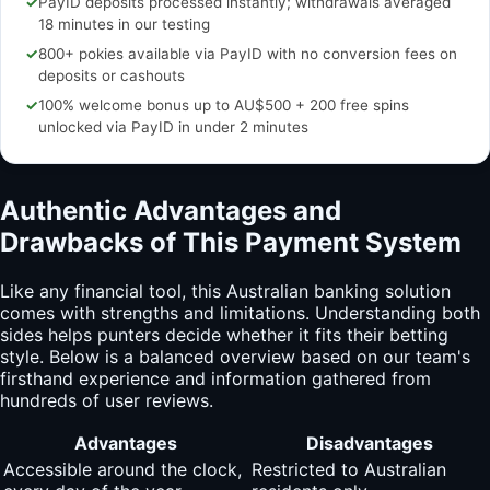
✓
PayID deposits processed instantly; withdrawals averaged
18 minutes in our testing
✓
800+ pokies available via PayID with no conversion fees on
deposits or cashouts
✓
100% welcome bonus up to AU$500 + 200 free spins
unlocked via PayID in under 2 minutes
Authentic Advantages and
Drawbacks of This Payment System
Like any financial tool, this Australian banking solution
comes with strengths and limitations. Understanding both
sides helps punters decide whether it fits their betting
style. Below is a balanced overview based on our team's
firsthand experience and information gathered from
hundreds of user reviews.
Advantages
Disadvantages
Accessible around the clock,
Restricted to Australian