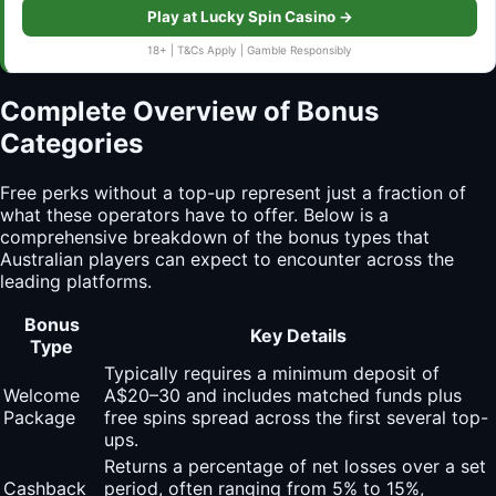
Play at Lucky Spin Casino →
18+ | T&Cs Apply | Gamble Responsibly
Complete Overview of Bonus
Categories
Free perks without a top-up represent just a fraction of
what these operators have to offer. Below is a
comprehensive breakdown of the bonus types that
Australian players can expect to encounter across the
leading platforms.
Bonus
Key Details
Type
Typically requires a minimum deposit of
Welcome
A$20–30 and includes matched funds plus
Package
free spins spread across the first several top-
ups.
Returns a percentage of net losses over a set
Cashback
period, often ranging from 5% to 15%,