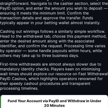
straightforward. Navigate to the cashier section, select the
PayID option, and enter the amount you wish to deposit —
ensuring it meets the minimum limit. Confirm the
transaction details and approve the transfer. Funds
typically appear in your betting wallet almost instantly.
Cashing out winnings follows a similarly simple workflow.
Head to the withdrawal tab, choose this payment method,
enter the desired amount along with the associated
identifier, and confirm the request. Processing time varies
by operator — some handle payouts within hours, while
others may take up to three business days.
First-time withdrawals are almost always slower due to
mandatory identity checks. Players keen on minimising
wait times should explore our resource on
Fast Withdrawal
PayID Casinos
, which highlights operators renowned for
their speedy cashout procedures and transparent
processing timelines.
Fund Your Account via PayID and Withdraw in Under
20 Minutes