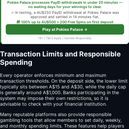
Pokies Palace processes PayID withdrawals in under 20 minutes —
no waiting days for your winnings to clear.
✓ In testing, a AU$250 PayID withdrawal at Pokies Palace was
approved and settled in 14 minutes flat.
🎁 100% up to AU$500 + 200 Free Spins on first deposit
Play at Pokies Palace →
18+ | T&Cs Apply | Gamble Responsibly
Transaction Limits and Responsible
Spending
Every operator enforces minimum and maximum
transaction thresholds. On the deposit side, the lower limit
typically sits between A$15 and A$30, while the daily cap
is generally around A$1,000. Banks participating in the
system may impose their own restrictions, so it is
advisable to check with your financial institution.
Many reputable platforms also provide responsible
gambling tools that allow members to set daily, weekly,
and monthly spending limits. These features help players