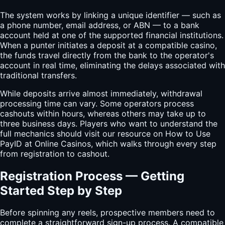
The system works by linking a unique identifier — such as
a phone number, email address, or ABN — to a bank
account held at one of the supported financial institutions.
When a punter initiates a deposit at a compatible casino,
the funds travel directly from the bank to the operator's
account in real time, eliminating the delays associated with
traditional transfers.
While deposits arrive almost immediately, withdrawal
processing time can vary. Some operators process
cashouts within hours, whereas others may take up to
three business days. Players who want to understand the
full mechanics should visit our resource on How to Use
PayID at Online Casinos, which walks through every step
from registration to cashout.
Registration Process — Getting
Started Step by Step
Before spinning any reels, prospective members need to
complete a straightforward sign-up process. A compatible