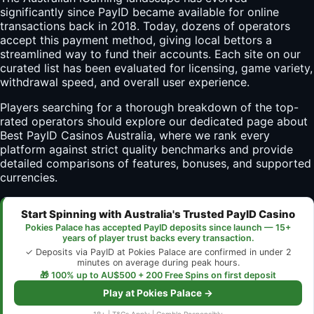
significantly since PayID became available for online
transactions back in 2018. Today, dozens of operators
accept this payment method, giving local bettors a
streamlined way to fund their accounts. Each site on our
curated list has been evaluated for licensing, game variety,
withdrawal speed, and overall user experience.
Players searching for a thorough breakdown of the top-
rated operators should explore our dedicated page about
Best PayID Casinos Australia
, where we rank every
platform against strict quality benchmarks and provide
detailed comparisons of features, bonuses, and supported
currencies.
Start Spinning with Australia's Trusted PayID Casino
Pokies Palace has accepted PayID deposits since launch — 15+
years of player trust backs every transaction.
✓ Deposits via PayID at Pokies Palace are confirmed in under 2
minutes on average during peak hours.
🎁 100% up to AU$500 + 200 Free Spins on first deposit
Play at Pokies Palace →
18+ | T&Cs Apply | Gamble Responsibly