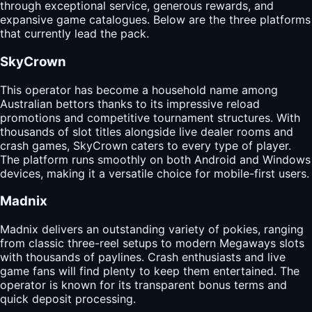
through exceptional service, generous rewards, and
expansive game catalogues. Below are the three platforms
that currently lead the pack.
SkyCrown
This operator has become a household name among
Australian bettors thanks to its impressive reload
promotions and competitive tournament structures. With
thousands of slot titles alongside live dealer rooms and
crash games, SkyCrown caters to every type of player.
The platform runs smoothly on both Android and Windows
devices, making it a versatile choice for mobile-first users.
Madnix
Madnix delivers an outstanding variety of pokies, ranging
from classic three-reel setups to modern Megaways slots
with thousands of paylines. Crash enthusiasts and live
game fans will find plenty to keep them entertained. The
operator is known for its transparent bonus terms and
quick deposit processing.