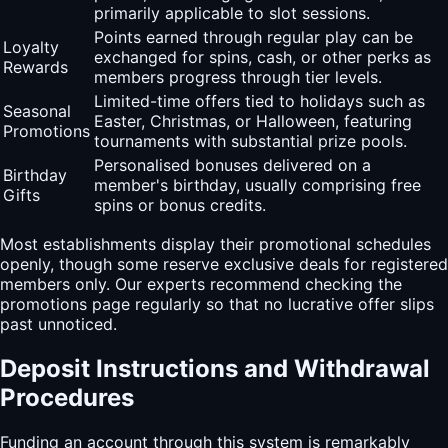
primarily applicable to slot sessions.
Points earned through regular play can be
Loyalty
exchanged for spins, cash, or other perks as
Rewards
members progress through tier levels.
Limited-time offers tied to holidays such as
Seasonal
Easter, Christmas, or Halloween, featuring
Promotions
tournaments with substantial prize pools.
Personalised bonuses delivered on a
Birthday
member's birthday, usually comprising free
Gifts
spins or bonus credits.
Most establishments display their promotional schedules
openly, though some reserve exclusive deals for registered
members only. Our experts recommend checking the
promotions page regularly so that no lucrative offer slips
past unnoticed.
Deposit Instructions and Withdrawal
Procedures
Funding an account through this system is remarkably