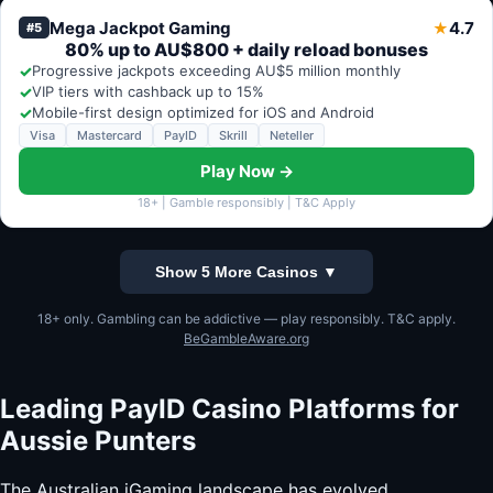
Mega Jackpot Gaming
4.7
★
#5
80% up to AU$800 + daily reload bonuses
✓
Progressive jackpots exceeding AU$5 million monthly
✓
VIP tiers with cashback up to 15%
✓
Mobile-first design optimized for iOS and Android
Visa
Mastercard
PayID
Skrill
Neteller
Play Now →
18+ | Gamble responsibly | T&C Apply
Show 5 More Casinos ▼
18+ only. Gambling can be addictive — play responsibly. T&C apply.
BeGambleAware.org
Leading PayID Casino Platforms for
Aussie Punters
The Australian iGaming landscape has evolved