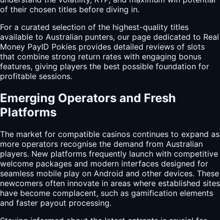
of their chosen titles before diving in.
For a curated selection of the highest-quality titles
available to Australian punters, our page dedicated to
Real
Money PayID Pokies
provides detailed reviews of slots
that combine strong return rates with engaging bonus
features, giving players the best possible foundation for
profitable sessions.
Emerging Operators and Fresh
Platforms
The market for compatible casinos continues to expand as
more operators recognise the demand from Australian
players. New platforms frequently launch with competitive
welcome packages and modern interfaces designed for
seamless mobile play on Android and other devices. These
newcomers often innovate in areas where established sites
have become complacent, such as gamification elements
and faster payout processing.