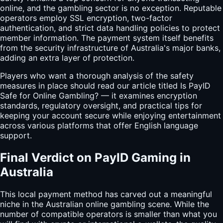
online, and the gambling sector is no exception. Reputable
operators employ SSL encryption, two-factor
authentication, and strict data handling policies to protect
member information. The payment system itself benefits
from the security infrastructure of Australia's major banks,
adding an extra layer of protection.
Players who want a thorough analysis of the safety
measures in place should read our article titled Is PayID
Safe for Online Gambling? — it examines encryption
standards, regulatory oversight, and practical tips for
keeping your account secure while enjoying entertainment
across various platforms that offer English language
support.
Final Verdict on PayID Gaming in
Australia
This local payment method has carved out a meaningful
niche in the Australian online gambling scene. While the
number of compatible operators is smaller than what you