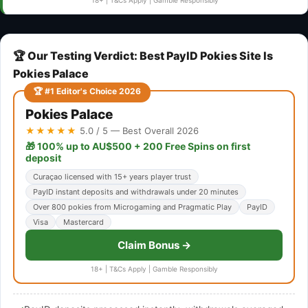
🏆 Our Testing Verdict: Best PayID Pokies Site Is
Pokies Palace
🏆 #1 Editor's Choice 2026
Pokies Palace
★★★★★
5.0 / 5 — Best Overall 2026
🎁 100% up to AU$500 + 200 Free Spins on first
deposit
Curaçao licensed with 15+ years player trust
PayID instant deposits and withdrawals under 20 minutes
Over 800 pokies from Microgaming and Pragmatic Play
PayID
Visa
Mastercard
Claim Bonus →
18+ | T&Cs Apply | Gamble Responsibly