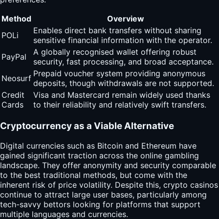
Method
Overview
Enables direct bank transfers without sharing
POLi
sensitive financial information with the operator.
A globally recognised wallet offering robust
PayPal
security, fast processing, and broad acceptance.
Prepaid voucher system providing anonymous
Neosurf
deposits, though withdrawals are not supported.
Credit
Visa and Mastercard remain widely used thanks
Cards
to their reliability and relatively swift transfers.
Cryptocurrency as a Viable Alternative
Digital currencies such as Bitcoin and Ethereum have
gained significant traction across the online gambling
landscape. They offer anonymity and security comparable
to the best traditional methods, but come with the
inherent risk of price volatility. Despite this, crypto casinos
continue to attract large user bases, particularly among
tech-savvy bettors looking for platforms that support
multiple languages and currencies.