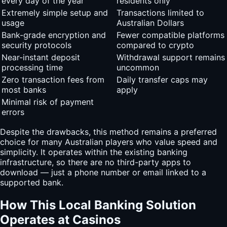
every day of the year
residents only
Extremely simple setup and
Transactions limited to
usage
Australian Dollars
Bank-grade encryption and
Fewer compatible platforms
security protocols
compared to crypto
Near-instant deposit
Withdrawal support remains
processing time
uncommon
Zero transaction fees from
Daily transfer caps may
most banks
apply
Minimal risk of payment
errors
Despite the drawbacks, this method remains a preferred
choice for many Australian players who value speed and
simplicity. It operates within the existing banking
infrastructure, so there are no third-party apps to
download — just a phone number or email linked to a
supported bank.
How This Local Banking Solution
Operates at Casinos