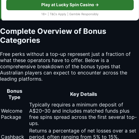
Play at Lucky Spin Casino →
18+ | T&Cs Apply | Gamble Responsibly
Complete Overview of Bonus
Categories
Free perks without a top-up represent just a fraction of
what these operators have to offer. Below is a
comprehensive breakdown of the bonus types that
Australian players can expect to encounter across the
leading platforms.
Bonus
Key Details
Type
Typically requires a minimum deposit of
Welcome
A$20–30 and includes matched funds plus
Package
free spins spread across the first several top-
ups.
Returns a percentage of net losses over a set
Cashback
period, often ranging from 5% to 15%,