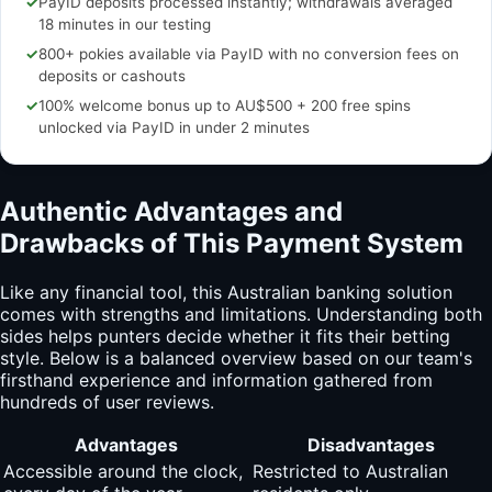
✓
PayID deposits processed instantly; withdrawals averaged
18 minutes in our testing
✓
800+ pokies available via PayID with no conversion fees on
deposits or cashouts
✓
100% welcome bonus up to AU$500 + 200 free spins
unlocked via PayID in under 2 minutes
Authentic Advantages and
Drawbacks of This Payment System
Like any financial tool, this Australian banking solution
comes with strengths and limitations. Understanding both
sides helps punters decide whether it fits their betting
style. Below is a balanced overview based on our team's
firsthand experience and information gathered from
hundreds of user reviews.
Advantages
Disadvantages
Accessible around the clock,
Restricted to Australian