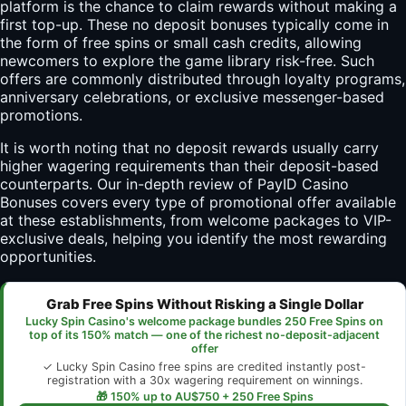
platform is the chance to claim rewards without making a
first top-up. These no deposit bonuses typically come in
the form of free spins or small cash credits, allowing
newcomers to explore the game library risk-free. Such
offers are commonly distributed through loyalty programs,
anniversary celebrations, or exclusive messenger-based
promotions.
It is worth noting that no deposit rewards usually carry
higher wagering requirements than their deposit-based
counterparts. Our in-depth review of
PayID Casino
Bonuses
covers every type of promotional offer available
at these establishments, from welcome packages to VIP-
exclusive deals, helping you identify the most rewarding
opportunities.
Grab Free Spins Without Risking a Single Dollar
Lucky Spin Casino's welcome package bundles 250 Free Spins on
top of its 150% match — one of the richest no-deposit-adjacent
offer
✓ Lucky Spin Casino free spins are credited instantly post-
registration with a 30x wagering requirement on winnings.
🎁 150% up to AU$750 + 250 Free Spins