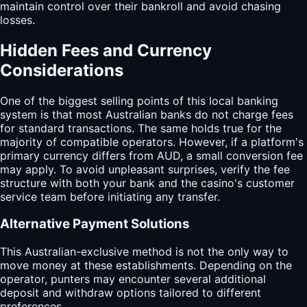
maintain control over their bankroll and avoid chasing
losses.
Hidden Fees and Currency
Considerations
One of the biggest selling points of this local banking
system is that most Australian banks do not charge fees
for standard transactions. The same holds true for the
majority of compatible operators. However, if a platform's
primary currency differs from AUD, a small conversion fee
may apply. To avoid unpleasant surprises, verify the fee
structure with both your bank and the casino's customer
service team before initiating any transfer.
Alternative Payment Solutions
This Australian-exclusive method is not the only way to
move money at these establishments. Depending on the
operator, punters may encounter several additional
deposit and withdraw options tailored to different
preferences.