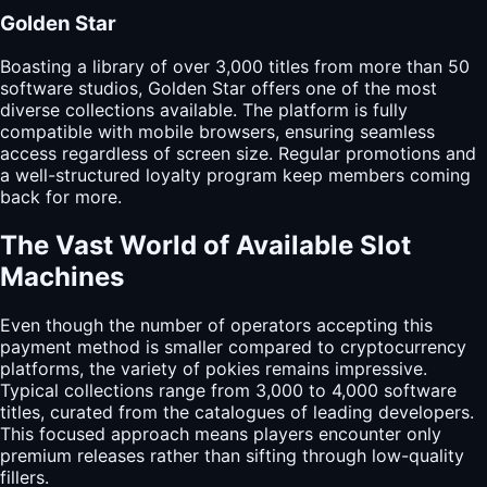
Golden Star
Boasting a library of over 3,000 titles from more than 50
software studios, Golden Star offers one of the most
diverse collections available. The platform is fully
compatible with mobile browsers, ensuring seamless
access regardless of screen size. Regular promotions and
a well-structured loyalty program keep members coming
back for more.
The Vast World of Available Slot
Machines
Even though the number of operators accepting this
payment method is smaller compared to cryptocurrency
platforms, the variety of pokies remains impressive.
Typical collections range from 3,000 to 4,000 software
titles, curated from the catalogues of leading developers.
This focused approach means players encounter only
premium releases rather than sifting through low-quality
fillers.