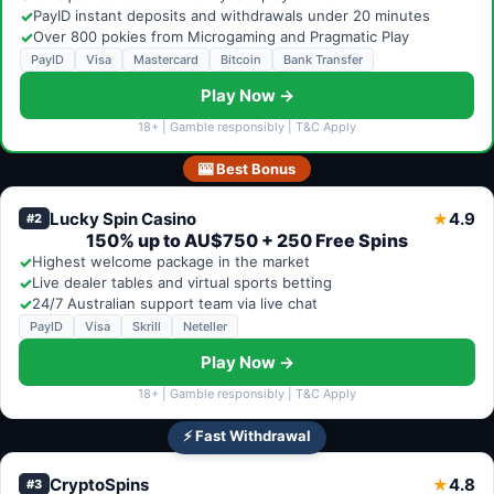
✓
PayID instant deposits and withdrawals under 20 minutes
✓
Over 800 pokies from Microgaming and Pragmatic Play
PayID
Visa
Mastercard
Bitcoin
Bank Transfer
Play Now →
18+ | Gamble responsibly | T&C Apply
🎰 Best Bonus
Lucky Spin Casino
4.9
★
#2
150% up to AU$750 + 250 Free Spins
✓
Highest welcome package in the market
✓
Live dealer tables and virtual sports betting
✓
24/7 Australian support team via live chat
PayID
Visa
Skrill
Neteller
Play Now →
18+ | Gamble responsibly | T&C Apply
⚡ Fast Withdrawal
CryptoSpins
4.8
★
#3