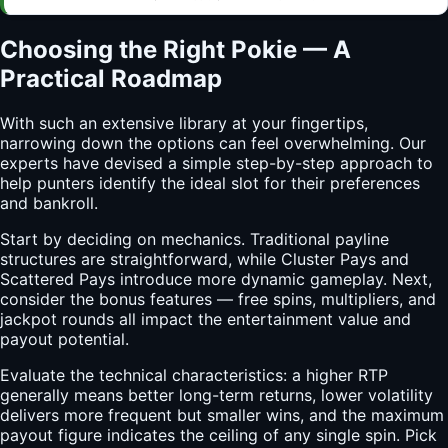
Choosing the Right Pokie — A
Practical Roadmap
With such an extensive library at your fingertips,
narrowing down the options can feel overwhelming. Our
experts have devised a simple step-by-step approach to
help punters identify the ideal slot for their preferences
and bankroll.
Start by deciding on mechanics. Traditional payline
structures are straightforward, while Cluster Pays and
Scattered Pays introduce more dynamic gameplay. Next,
consider the bonus features — free spins, multipliers, and
jackpot rounds all impact the entertainment value and
payout potential.
Evaluate the technical characteristics: a higher RTP
generally means better long-term returns, lower volatility
delivers more frequent but smaller wins, and the maximum
payout figure indicates the ceiling of any single spin. Pick