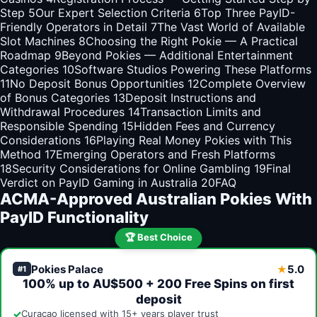
Step
5
Our Expert Selection Criteria
6
Top Three PayID-
Friendly Operators in Detail
7
The Vast World of Available
Slot Machines
8
Choosing the Right Pokie — A Practical
Roadmap
9
Beyond Pokies — Additional Entertainment
Categories
10
Software Studios Powering These Platforms
11
No Deposit Bonus Opportunities
12
Complete Overview
of Bonus Categories
13
Deposit Instructions and
Withdrawal Procedures
14
Transaction Limits and
Responsible Spending
15
Hidden Fees and Currency
Considerations
16
Playing Real Money Pokies with This
Method
17
Emerging Operators and Fresh Platforms
18
Security Considerations for Online Gambling
19
Final
Verdict on PayID Gaming in Australia
20
FAQ
ACMA-Approved Australian Pokies With
PayID Functionality
🏆 Best Choice
Pokies Palace
5.0
★
#1
100% up to AU$500 + 200 Free Spins on first
deposit
✓
Curaçao licensed with 15+ years player trust