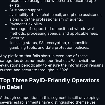
responsive design, and whether a dedicated app
exists.
Customer support
availability of live chat, email, and phone assistance,
along with the professionalism of agents.
Payment flexibility
the range of supported deposit and withdrawal
methods, processing speeds, and applicable fees.
Security
licensing status, SSL encryption, responsible
gambling tools, and data protection policies.
Any platform that falls short in even one of these
categories does not make our final cut. We revisit our
evaluations periodically to ensure the information remains
current and accurate throughout 2026.
Top Three PayID-Friendly Operators
in Detail
Although competition in this segment is still developing,
several establishments have distinguished themselves