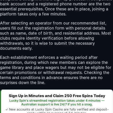
bank account and a registered phone number are the two
essential prerequisites. Once these are in place, joining a
platform takes only a few minutes.
After selecting an operator from our recommended list,
users fill out the registration form with personal details
such as name, date of birth, and residential address. Most
clubs require identity verification before allowing
withdrawals, so it is wise to submit the necessary
documents early.
Each establishment enforces a waiting period after
registration, during which new members can explore the
game library and place wagers but may not be eligible for
certain promotions or withdrawal requests. Checking the
terms and conditions in advance ensures there are no
surprises down the line.
Sign Up in Minutes and Claim 250 Free Spins Today
Lucky Spin's streamlined registration takes under 4 minutes —
Australian support is live 24/7 if you hit a snag.
✓ New accounts at Lucky Spin Casino are fully verified and deposit-