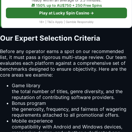
ready within an average of 3.5 minutes.
🎁 150% up to AU$750 + 250 Free Spins
Play at Lucky Spin Casino →
18+ | T&Cs Apply | Gamble Responsibly
Our Expert Selection Criteria
Before any operator earns a spot on our recommended
list, it must pass a rigorous multi-stage review. Our team
evaluates each platform against a comprehensive set of
benchmarks designed to ensure objectivity. Here are the
core areas we examine:
Game library
the total number of titles, genre diversity, and the
reputation of contributing software providers.
Bonus program
the generosity, frequency, and fairness of wagering
requirements attached to all promotional offers.
Mobile experience
compatibility with Android and Windows devices,