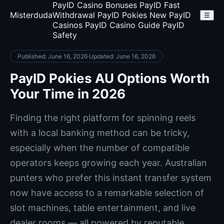
PayID Casino Bonuses
PayID Fast
Misterduda
Withdrawal
PayID Pokies
New PayID
☰
Casinos
PayID Casino Guide
PayID
Safety
Published: June 16, 2026
·
Updated: June 16, 2026
PayID Pokies AU Options Worth
Your Time in 2026
Finding the right platform for spinning reels
with a local banking method can be tricky,
especially when the number of compatible
operators keeps growing each year. Australian
punters who prefer this instant transfer system
now have access to a remarkable selection of
slot machines, table entertainment, and live
dealer rooms — all powered by reputable