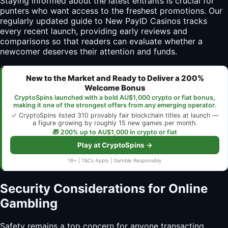
Staying informed about the latest entrants is crucial for
punters who want access to the freshest promotions. Our
regularly updated guide to New PayID Casinos tracks
every recent launch, providing early reviews and
comparisons so that readers can evaluate whether a
newcomer deserves their attention and funds.
New to the Market and Ready to Deliver a 200%
Welcome Bonus
CryptoSpins launched with a bold AU$1,000 crypto or fiat bonus,
making it one of the strongest offers from any emerging operator.
✓ CryptoSpins listed 310 provably fair blockchain titles at launch —
a figure growing by roughly 15 new games per month.
🎁 200% up to AU$1,000 in crypto or fiat
Play at CryptoSpins →
18+ | T&Cs Apply | Gamble Responsibly
Security Considerations for Online
Gambling
Safety remains a top concern for anyone transacting