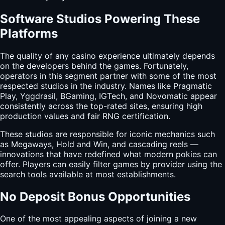
Software Studios Powering These
Platforms
The quality of any casino experience ultimately depends
on the developers behind the games. Fortunately,
operators in this segment partner with some of the most
respected studios in the industry. Names like Pragmatic
Play, Yggdrasil, BGaming, IGTech, and Novomatic appear
consistently across the top-rated sites, ensuring high
production values and fair RNG certification.
These studios are responsible for iconic mechanics such
as Megaways, Hold and Win, and cascading reels —
innovations that have redefined what modern pokies can
offer. Players can easily filter games by provider using the
search tools available at most establishments.
No Deposit Bonus Opportunities
One of the most appealing aspects of joining a new