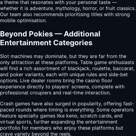
a theme that resonates with your personal taste —
whether it is adventure, mythology, horror, or fruit classics.
Our team also recommends prioritising titles with strong
mobile optimisation.
Beyond Pokies — Additional
Entertainment Categories
Slot machines may dominate, but they are far from the
only attraction at these platforms. Table game enthusiasts
will find a rich assortment of blackjack, roulette, baccarat,
and poker variants, each with unique rules and side-bet
options. Live dealer rooms bring the casino floor
experience directly to players' screens, complete with
professional croupiers and real-time interaction.
Crash games have also surged in popularity, offering fast-
paced rounds where timing is everything. Some operators
feature specialty games like keno, scratch cards, and
virtual sports, further expanding the entertainment
portfolio for members who enjoy these platforms but
crave variety beyond the reels.