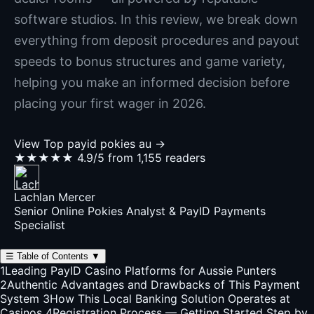
software studios. In this review, we break down
everything from deposit procedures and payout
speeds to bonus structures and game variety,
helping you make an informed decision before
placing your first wager in 2026.
View Top payid pokies au →
★★★★★
4.9/5 from 1,155 readers
Lachlan Mercer
Senior Online Pokies Analyst & PayID Payments
Specialist
☰
Table of Contents
▼
1
Leading PayID Casino Platforms for Aussie Punters
2
Authentic Advantages and Drawbacks of This Payment
System
3
How This Local Banking Solution Operates at
Casinos
4
Registration Process — Getting Started Step by