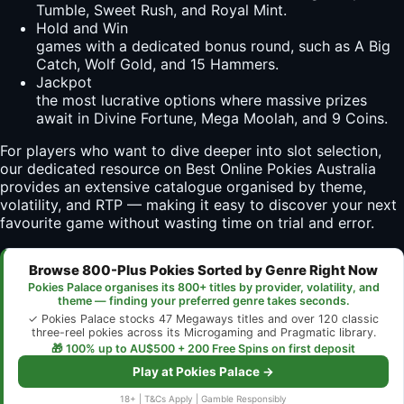
Tumble, Sweet Rush, and Royal Mint.
Hold and Win
games with a dedicated bonus round, such as A Big
Catch, Wolf Gold, and 15 Hammers.
Jackpot
the most lucrative options where massive prizes
await in Divine Fortune, Mega Moolah, and 9 Coins.
For players who want to dive deeper into slot selection,
our dedicated resource on
Best Online Pokies Australia
provides an extensive catalogue organised by theme,
volatility, and RTP — making it easy to discover your next
favourite game without wasting time on trial and error.
Browse 800-Plus Pokies Sorted by Genre Right Now
Pokies Palace organises its 800+ titles by provider, volatility, and
theme — finding your preferred genre takes seconds.
✓ Pokies Palace stocks 47 Megaways titles and over 120 classic
three-reel pokies across its Microgaming and Pragmatic library.
🎁 100% up to AU$500 + 200 Free Spins on first deposit
Play at Pokies Palace →
18+ | T&Cs Apply | Gamble Responsibly