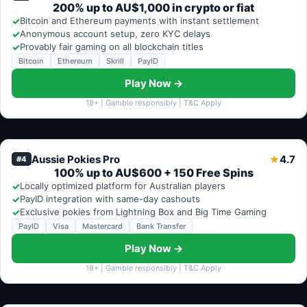
200% up to AU$1,000 in crypto or fiat
✓
Bitcoin and Ethereum payments with instant settlement
✓
Anonymous account setup, zero KYC delays
✓
Provably fair gaming on all blockchain titles
Bitcoin
Ethereum
Skrill
PayID
Play Now →
18+ | Gamble responsibly | T&C Apply
Aussie Pokies Pro
4.7
★
#4
100% up to AU$600 + 150 Free Spins
✓
Locally optimized platform for Australian players
✓
PayID integration with same-day cashouts
✓
Exclusive pokies from Lightning Box and Big Time Gaming
PayID
Visa
Mastercard
Bank Transfer
Play Now →
18+ | Gamble responsibly | T&C Apply