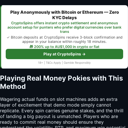
Play Anonymously with Bitcoin or Ethereum — Zero
KYC Delays
CryptoSpins offers instant crypto settlement and anonymous
account setup for punters who prefer digital currencies over bank
trans
✓ Bitcoin deposits at CryptoSpins receive 3-block confirmation and
appear in your balance within roughly 18 minutes.
🎁 200% up to AU$1,000 in crypto or fiat
Play at CryptoSpins →
18+ | T&Cs Apply | Gamble Responsibly
Playing Real Money Pokies with This
Method
Wagering actual funds on slot machines adds an extra
layer of excitement that demo mode simply cannot
replicate. Every spin carries genuine stakes, and the thrill
of landing a big payout is unmatched. Players who are
ready to commit real money should ensure they
understand the volatility, RTP, and maximum win potential