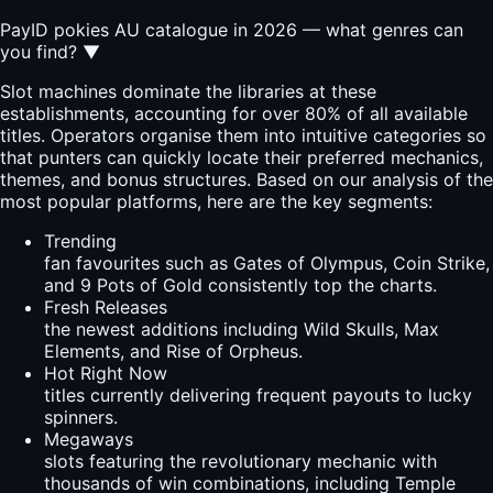
PayID pokies AU catalogue in 2026 — what genres can
you find?
▼
Slot machines dominate the libraries at these
establishments, accounting for over 80% of all available
titles. Operators organise them into intuitive categories so
that punters can quickly locate their preferred mechanics,
themes, and bonus structures. Based on our analysis of the
most popular platforms, here are the key segments:
Trending
fan favourites such as Gates of Olympus, Coin Strike,
and 9 Pots of Gold consistently top the charts.
Fresh Releases
the newest additions including Wild Skulls, Max
Elements, and Rise of Orpheus.
Hot Right Now
titles currently delivering frequent payouts to lucky
spinners.
Megaways
slots featuring the revolutionary mechanic with
thousands of win combinations, including Temple