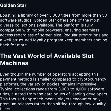
Golden Star
Boasting a library of over 3,000 titles from more than 50
software studios, Golden Star offers one of the most
diverse collections available. The platform is fully
compatible with mobile browsers, ensuring seamless
access regardless of screen size. Regular promotions and
a well-structured loyalty program keep members coming
back for more.
The Vast World of Available Slot
Machines
Even though the number of operators accepting this
payment method is smaller compared to cryptocurrency
platforms, the variety of pokies remains impressive.
Typical collections range from 3,000 to 4,000 software
titles, curated from the catalogues of leading developers.
This focused approach means players encounter only
premium releases rather than sifting through low-quality
fillers.