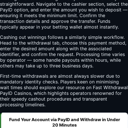
straightforward. Navigate to the cashier section, select the
PayID option, and enter the amount you wish to deposit —
ensuring it meets the minimum limit. Confirm the
transaction details and approve the transfer. Funds
typically appear in your betting wallet almost instantly.
Cashing out winnings follows a similarly simple workflow.
Head to the withdrawal tab, choose this payment method,
enter the desired amount along with the associated
identifier, and confirm the request. Processing time varies
by operator — some handle payouts within hours, while
others may take up to three business days.
First-time withdrawals are almost always slower due to
mandatory identity checks. Players keen on minimising
wait times should explore our resource on
Fast Withdrawal
PayID Casinos
, which highlights operators renowned for
their speedy cashout procedures and transparent
processing timelines.
Fund Your Account via PayID and Withdraw in Under
20 Minutes