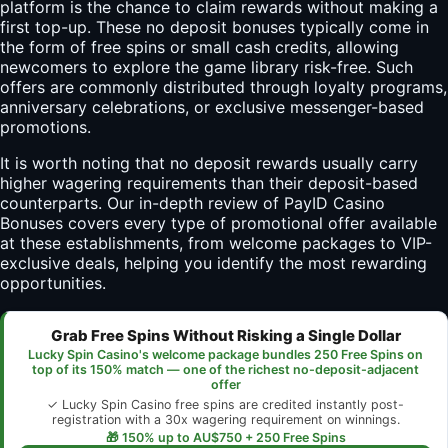
platform is the chance to claim rewards without making a
first top-up. These no deposit bonuses typically come in
the form of free spins or small cash credits, allowing
newcomers to explore the game library risk-free. Such
offers are commonly distributed through loyalty programs,
anniversary celebrations, or exclusive messenger-based
promotions.
It is worth noting that no deposit rewards usually carry
higher wagering requirements than their deposit-based
counterparts. Our in-depth review of
PayID Casino
Bonuses
covers every type of promotional offer available
at these establishments, from welcome packages to VIP-
exclusive deals, helping you identify the most rewarding
opportunities.
Grab Free Spins Without Risking a Single Dollar
Lucky Spin Casino's welcome package bundles 250 Free Spins on
top of its 150% match — one of the richest no-deposit-adjacent
offer
✓ Lucky Spin Casino free spins are credited instantly post-
registration with a 30x wagering requirement on winnings.
🎁 150% up to AU$750 + 250 Free Spins