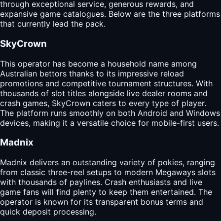
through exceptional service, generous rewards, and
expansive game catalogues. Below are the three platforms
that currently lead the pack.
SkyCrown
This operator has become a household name among
Australian bettors thanks to its impressive reload
promotions and competitive tournament structures. With
thousands of slot titles alongside live dealer rooms and
crash games, SkyCrown caters to every type of player.
The platform runs smoothly on both Android and Windows
devices, making it a versatile choice for mobile-first users.
Madnix
Madnix delivers an outstanding variety of pokies, ranging
from classic three-reel setups to modern Megaways slots
with thousands of paylines. Crash enthusiasts and live
game fans will find plenty to keep them entertained. The
operator is known for its transparent bonus terms and
quick deposit processing.