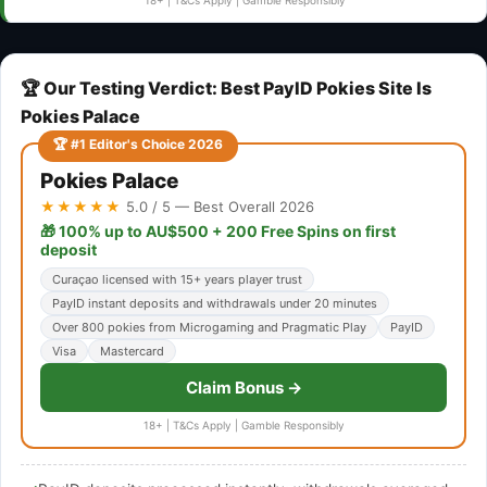
🏆 Our Testing Verdict: Best PayID Pokies Site Is
Pokies Palace
🏆 #1 Editor's Choice 2026
Pokies Palace
★★★★★
5.0 / 5 — Best Overall 2026
🎁 100% up to AU$500 + 200 Free Spins on first
deposit
Curaçao licensed with 15+ years player trust
PayID instant deposits and withdrawals under 20 minutes
Over 800 pokies from Microgaming and Pragmatic Play
PayID
Visa
Mastercard
Claim Bonus →
18+ | T&Cs Apply | Gamble Responsibly