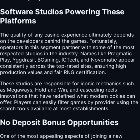
Software Studios Powering These
Platforms
The quality of any casino experience ultimately depends
on the developers behind the games. Fortunately,
operators in this segment partner with some of the most
respected studios in the industry. Names like Pragmatic
Play, Yggdrasil, BGaming, IGTech, and Novomatic appear
consistently across the top-rated sites, ensuring high
production values and fair RNG certification.
These studios are responsible for iconic mechanics such
as Megaways, Hold and Win, and cascading reels —
innovations that have redefined what modern pokies can
offer. Players can easily filter games by provider using the
search tools available at most establishments.
No Deposit Bonus Opportunities
One of the most appealing aspects of joining a new