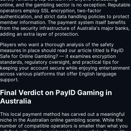
online, and the gambling sector is no exception. Reputable
operators employ SSL encryption, two-factor
authentication, and strict data handling policies to protect
member information. The payment system itself benefits
from the security infrastructure of Australia's major banks,
adding an extra layer of protection.
Players who want a thorough analysis of the safety
measures in place should read our article titled Is PayID
Safe for Online Gambling? — it examines encryption
standards, regulatory oversight, and practical tips for
keeping your account secure while enjoying entertainment
across various platforms that offer English language
support.
Final Verdict on PayID Gaming in
Australia
This local payment method has carved out a meaningful
niche in the Australian online gambling scene. While the
number of compatible operators is smaller than what you