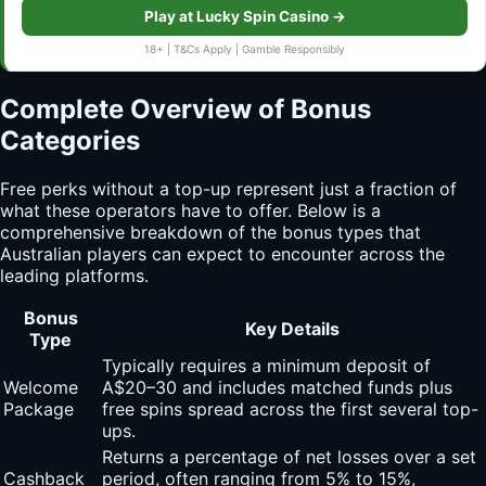
Play at Lucky Spin Casino →
18+ | T&Cs Apply | Gamble Responsibly
Complete Overview of Bonus
Categories
Free perks without a top-up represent just a fraction of
what these operators have to offer. Below is a
comprehensive breakdown of the bonus types that
Australian players can expect to encounter across the
leading platforms.
Bonus
Key Details
Type
Typically requires a minimum deposit of
Welcome
A$20–30 and includes matched funds plus
Package
free spins spread across the first several top-
ups.
Returns a percentage of net losses over a set
Cashback
period, often ranging from 5% to 15%,