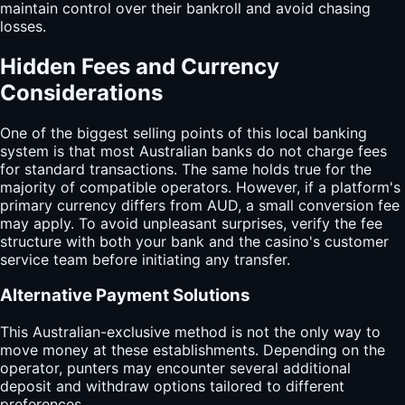
maintain control over their bankroll and avoid chasing
losses.
Hidden Fees and Currency
Considerations
One of the biggest selling points of this local banking
system is that most Australian banks do not charge fees
for standard transactions. The same holds true for the
majority of compatible operators. However, if a platform's
primary currency differs from AUD, a small conversion fee
may apply. To avoid unpleasant surprises, verify the fee
structure with both your bank and the casino's customer
service team before initiating any transfer.
Alternative Payment Solutions
This Australian-exclusive method is not the only way to
move money at these establishments. Depending on the
operator, punters may encounter several additional
deposit and withdraw options tailored to different
preferences.