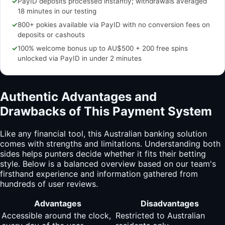
✓
PayID deposits processed instantly; withdrawals averaged
18 minutes in our testing
✓
800+ pokies available via PayID with no conversion fees on
deposits or cashouts
✓
100% welcome bonus up to AU$500 + 200 free spins
unlocked via PayID in under 2 minutes
Authentic Advantages and
Drawbacks of This Payment System
Like any financial tool, this Australian banking solution
comes with strengths and limitations. Understanding both
sides helps punters decide whether it fits their betting
style. Below is a balanced overview based on our team's
firsthand experience and information gathered from
hundreds of user reviews.
Advantages
Disadvantages
Accessible around the clock,
Restricted to Australian