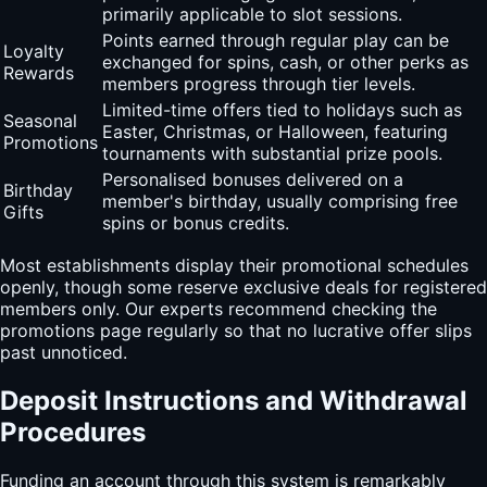
primarily applicable to slot sessions.
Points earned through regular play can be
Loyalty
exchanged for spins, cash, or other perks as
Rewards
members progress through tier levels.
Limited-time offers tied to holidays such as
Seasonal
Easter, Christmas, or Halloween, featuring
Promotions
tournaments with substantial prize pools.
Personalised bonuses delivered on a
Birthday
member's birthday, usually comprising free
Gifts
spins or bonus credits.
Most establishments display their promotional schedules
openly, though some reserve exclusive deals for registered
members only. Our experts recommend checking the
promotions page regularly so that no lucrative offer slips
past unnoticed.
Deposit Instructions and Withdrawal
Procedures
Funding an account through this system is remarkably