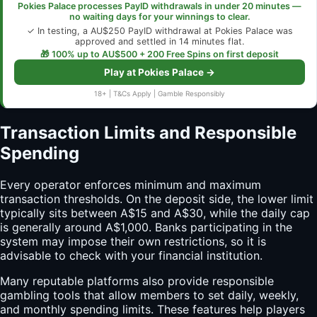
Pokies Palace processes PayID withdrawals in under 20 minutes —
no waiting days for your winnings to clear.
✓ In testing, a AU$250 PayID withdrawal at Pokies Palace was
approved and settled in 14 minutes flat.
🎁 100% up to AU$500 + 200 Free Spins on first deposit
Play at Pokies Palace →
18+ | T&Cs Apply | Gamble Responsibly
Transaction Limits and Responsible
Spending
Every operator enforces minimum and maximum
transaction thresholds. On the deposit side, the lower limit
typically sits between A$15 and A$30, while the daily cap
is generally around A$1,000. Banks participating in the
system may impose their own restrictions, so it is
advisable to check with your financial institution.
Many reputable platforms also provide responsible
gambling tools that allow members to set daily, weekly,
and monthly spending limits. These features help players