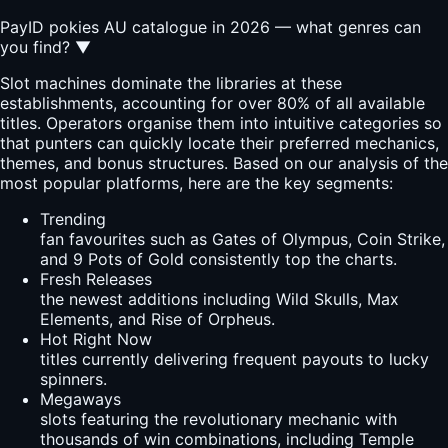
PayID pokies AU catalogue in 2026 — what genres can
you find?
▼
Slot machines dominate the libraries at these
establishments, accounting for over 80% of all available
titles. Operators organise them into intuitive categories so
that punters can quickly locate their preferred mechanics,
themes, and bonus structures. Based on our analysis of the
most popular platforms, here are the key segments:
Trending
fan favourites such as Gates of Olympus, Coin Strike,
and 9 Pots of Gold consistently top the charts.
Fresh Releases
the newest additions including Wild Skulls, Max
Elements, and Rise of Orpheus.
Hot Right Now
titles currently delivering frequent payouts to lucky
spinners.
Megaways
slots featuring the revolutionary mechanic with
thousands of win combinations, including Temple