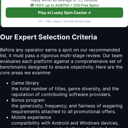
ready within an average of 3.5 minutes.
🎁 150% up to AU$750 + 250 Free Spins
Play at Lucky Spin Casino →
18+ | T&Cs Apply | Gamble Responsibly
Our Expert Selection Criteria
Before any operator earns a spot on our recommended
list, it must pass a rigorous multi-stage review. Our team
evaluates each platform against a comprehensive set of
benchmarks designed to ensure objectivity. Here are the
core areas we examine:
Game library
the total number of titles, genre diversity, and the
reputation of contributing software providers.
Bonus program
the generosity, frequency, and fairness of wagering
requirements attached to all promotional offers.
Mobile experience
compatibility with Android and Windows devices,