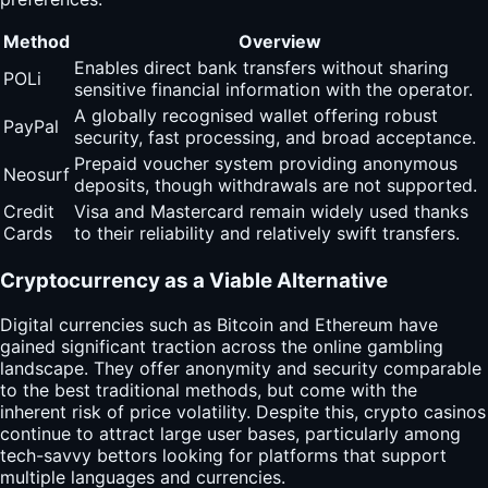
Method
Overview
Enables direct bank transfers without sharing
POLi
sensitive financial information with the operator.
A globally recognised wallet offering robust
PayPal
security, fast processing, and broad acceptance.
Prepaid voucher system providing anonymous
Neosurf
deposits, though withdrawals are not supported.
Credit
Visa and Mastercard remain widely used thanks
Cards
to their reliability and relatively swift transfers.
Cryptocurrency as a Viable Alternative
Digital currencies such as Bitcoin and Ethereum have
gained significant traction across the online gambling
landscape. They offer anonymity and security comparable
to the best traditional methods, but come with the
inherent risk of price volatility. Despite this, crypto casinos
continue to attract large user bases, particularly among
tech-savvy bettors looking for platforms that support
multiple languages and currencies.