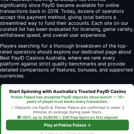
significantly since PayID became available for online
transactions back in 2018. Today, dozens of operators
accept this payment method, giving local bettors a
streamlined way to fund their accounts. Each site on our
curated list has been evaluated for licensing, game variety,
withdrawal speed, and overall user experience.
Players searching for a thorough breakdown of the top-
rated operators should explore our dedicated page about
Best PayID Casinos Australia
, where we rank every
platform against strict quality benchmarks and provide
detailed comparisons of features, bonuses, and supported
currencies.
Start Spinning with Australia's Trusted PayID Casino
Pokies Palace has accepted PayID deposits since launch — 15+
years of player trust backs every transaction.
✓ Deposits via PayID at Pokies Palace are confirmed in under 2
minutes on average during peak hours.
🎁 100% up to AU$500 + 200 Free Spins on first deposit
Play at Pokies Palace →
18+ | T&Cs Apply | Gamble Responsibly