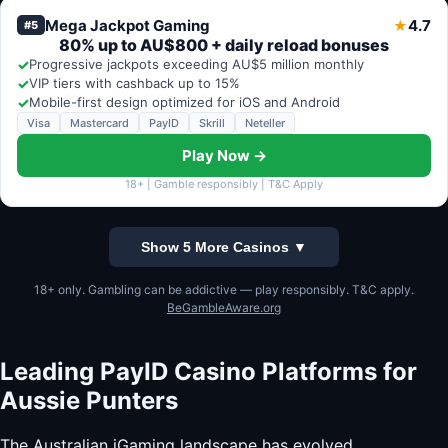
Mega Jackpot Gaming
4.7
★
#5
80% up to AU$800 + daily reload bonuses
✓
Progressive jackpots exceeding AU$5 million monthly
✓
VIP tiers with cashback up to 15%
✓
Mobile-first design optimized for iOS and Android
Visa
Mastercard
PayID
Skrill
Neteller
Play Now →
18+ | Gamble responsibly | T&C Apply
Show 5 More Casinos ▼
18+ only. Gambling can be addictive — play responsibly. T&C apply.
BeGambleAware.org
Leading PayID Casino Platforms for
Aussie Punters
The Australian iGaming landscape has evolved