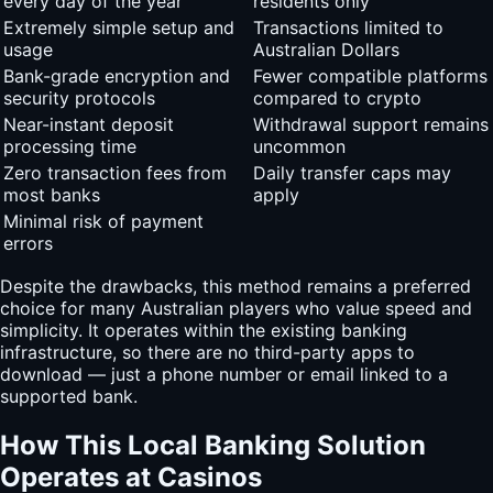
every day of the year
residents only
Extremely simple setup and
Transactions limited to
usage
Australian Dollars
Bank-grade encryption and
Fewer compatible platforms
security protocols
compared to crypto
Near-instant deposit
Withdrawal support remains
processing time
uncommon
Zero transaction fees from
Daily transfer caps may
most banks
apply
Minimal risk of payment
errors
Despite the drawbacks, this method remains a preferred
choice for many Australian players who value speed and
simplicity. It operates within the existing banking
infrastructure, so there are no third-party apps to
download — just a phone number or email linked to a
supported bank.
How This Local Banking Solution
Operates at Casinos