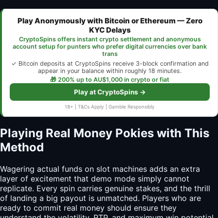
Play Anonymously with Bitcoin or Ethereum — Zero
KYC Delays
CryptoSpins offers instant crypto settlement and anonymous
account setup for punters who prefer digital currencies over bank
trans
✓ Bitcoin deposits at CryptoSpins receive 3-block confirmation and
appear in your balance within roughly 18 minutes.
🎁 200% up to AU$1,000 in crypto or fiat
Play at CryptoSpins →
18+ | T&Cs Apply | Gamble Responsibly
Playing Real Money Pokies with This
Method
Wagering actual funds on slot machines adds an extra
layer of excitement that demo mode simply cannot
replicate. Every spin carries genuine stakes, and the thrill
of landing a big payout is unmatched. Players who are
ready to commit real money should ensure they
understand the volatility, RTP, and maximum win potential