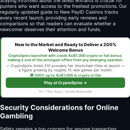
Staying informed about the latest entrants is crucial for
punters who want access to the freshest promotions. Our
regularly updated guide to New PayID Casinos tracks
every recent launch, providing early reviews and
comparisons so that readers can evaluate whether a
newcomer deserves their attention and funds.
New to the Market and Ready to Deliver a 200%
Welcome Bonus
CryptoSpins launched with a bold AU$1,000 crypto or fiat bonus,
making it one of the strongest offers from any emerging operator.
✓ CryptoSpins listed 310 provably fair blockchain titles at launch —
a figure growing by roughly 15 new games per month.
🎁 200% up to AU$1,000 in crypto or fiat
Play at CryptoSpins →
18+ | T&Cs Apply | Gamble Responsibly
Security Considerations for Online
Gambling
Safety remains a top concern for anyone transacting