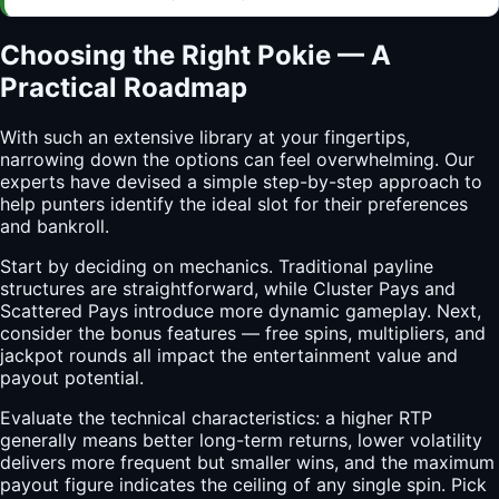
Choosing the Right Pokie — A
Practical Roadmap
With such an extensive library at your fingertips,
narrowing down the options can feel overwhelming. Our
experts have devised a simple step-by-step approach to
help punters identify the ideal slot for their preferences
and bankroll.
Start by deciding on mechanics. Traditional payline
structures are straightforward, while Cluster Pays and
Scattered Pays introduce more dynamic gameplay. Next,
consider the bonus features — free spins, multipliers, and
jackpot rounds all impact the entertainment value and
payout potential.
Evaluate the technical characteristics: a higher RTP
generally means better long-term returns, lower volatility
delivers more frequent but smaller wins, and the maximum
payout figure indicates the ceiling of any single spin. Pick