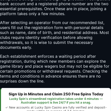
bank account and a registered phone number are the two
essential prerequisites. Once these are in place, joining a
platform takes only a few minutes.
After selecting an operator from our recommended list,
users fill out the registration form with personal details
such as name, date of birth, and residential address. Most
clubs require identity verification before allowing
withdrawals, so it is wise to submit the necessary
documents early.
Each establishment enforces a waiting period after
registration, during which new members can explore the
game library and place wagers but may not be eligible for
certain promotions or withdrawal requests. Checking the
terms and conditions in advance ensures there are no
surprises down the line.
Sign Up in Minutes and Claim 250 Free Spins Today
Lucky Spin's streamlined registration takes under 4 minutes —
Australian support is live 24/7 if you hit a snag.
✓ New accounts at Lucky Spin Casino are fully verified and deposit-