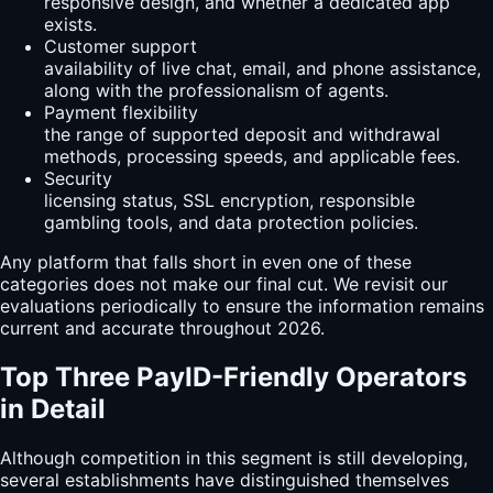
responsive design, and whether a dedicated app
exists.
Customer support
availability of live chat, email, and phone assistance,
along with the professionalism of agents.
Payment flexibility
the range of supported deposit and withdrawal
methods, processing speeds, and applicable fees.
Security
licensing status, SSL encryption, responsible
gambling tools, and data protection policies.
Any platform that falls short in even one of these
categories does not make our final cut. We revisit our
evaluations periodically to ensure the information remains
current and accurate throughout 2026.
Top Three PayID-Friendly Operators
in Detail
Although competition in this segment is still developing,
several establishments have distinguished themselves