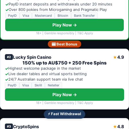
✓
PayID instant deposits and withdrawals under 20 minutes
✓
Over 800 pokies from Microgaming and Pragmatic Play
PayID
Visa
Mastercard
Bitcoin
Bank Transfer
Play Now →
18+ | Gamble responsibly | T&C Apply
🎰 Best Bonus
Lucky Spin Casino
4.9
★
#2
150% up to AU$750 + 250 Free Spins
✓
Highest welcome package in the market
✓
Live dealer tables and virtual sports betting
✓
24/7 Australian support team via live chat
PayID
Visa
Skrill
Neteller
Play Now →
18+ | Gamble responsibly | T&C Apply
⚡ Fast Withdrawal
CryptoSpins
4.8
★
#3