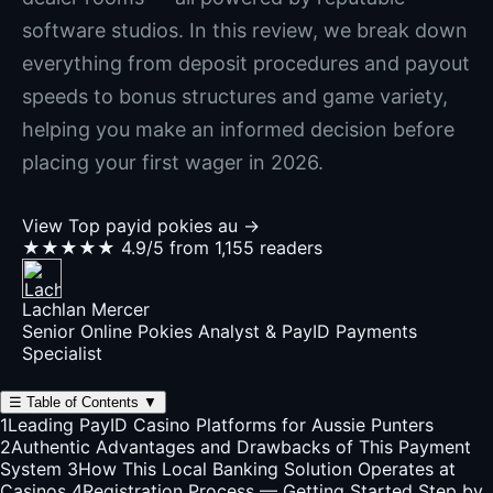
software studios. In this review, we break down
everything from deposit procedures and payout
speeds to bonus structures and game variety,
helping you make an informed decision before
placing your first wager in 2026.
View Top payid pokies au →
★★★★★
4.9/5 from 1,155 readers
Lachlan Mercer
Senior Online Pokies Analyst & PayID Payments
Specialist
☰
Table of Contents
▼
1
Leading PayID Casino Platforms for Aussie Punters
2
Authentic Advantages and Drawbacks of This Payment
System
3
How This Local Banking Solution Operates at
Casinos
4
Registration Process — Getting Started Step by