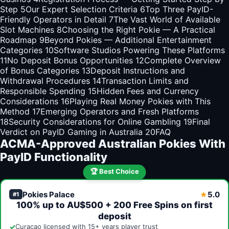
Step
5
Our Expert Selection Criteria
6
Top Three PayID-
Friendly Operators in Detail
7
The Vast World of Available
Slot Machines
8
Choosing the Right Pokie — A Practical
Roadmap
9
Beyond Pokies — Additional Entertainment
Categories
10
Software Studios Powering These Platforms
11
No Deposit Bonus Opportunities
12
Complete Overview
of Bonus Categories
13
Deposit Instructions and
Withdrawal Procedures
14
Transaction Limits and
Responsible Spending
15
Hidden Fees and Currency
Considerations
16
Playing Real Money Pokies with This
Method
17
Emerging Operators and Fresh Platforms
18
Security Considerations for Online Gambling
19
Final
Verdict on PayID Gaming in Australia
20
FAQ
ACMA-Approved Australian Pokies With
PayID Functionality
🏆 Best Choice
Pokies Palace
5.0
★
#1
100% up to AU$500 + 200 Free Spins on first
deposit
✓
Curaçao licensed with 15+ years player trust