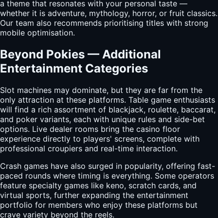
a theme that resonates with your personal taste —
whether it is adventure, mythology, horror, or fruit classics.
Our team also recommends prioritising titles with strong
mobile optimisation.
Beyond Pokies — Additional
Entertainment Categories
Slot machines may dominate, but they are far from the
only attraction at these platforms. Table game enthusiasts
will find a rich assortment of blackjack, roulette, baccarat,
and poker variants, each with unique rules and side-bet
options. Live dealer rooms bring the casino floor
experience directly to players' screens, complete with
professional croupiers and real-time interaction.
Crash games have also surged in popularity, offering fast-
paced rounds where timing is everything. Some operators
feature specialty games like keno, scratch cards, and
virtual sports, further expanding the entertainment
portfolio for members who enjoy these platforms but
crave variety beyond the reels.