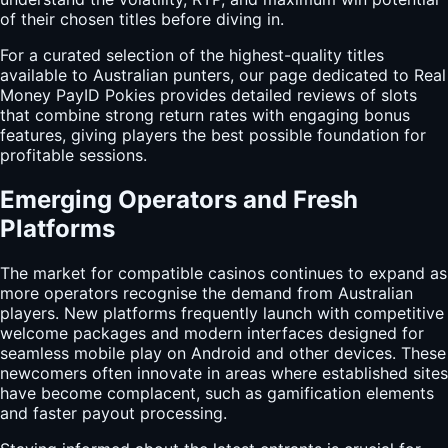
of their chosen titles before diving in.
For a curated selection of the highest-quality titles
available to Australian punters, our page dedicated to
Real
Money PayID Pokies
provides detailed reviews of slots
that combine strong return rates with engaging bonus
features, giving players the best possible foundation for
profitable sessions.
Emerging Operators and Fresh
Platforms
The market for compatible casinos continues to expand as
more operators recognise the demand from Australian
players. New platforms frequently launch with competitive
welcome packages and modern interfaces designed for
seamless mobile play on Android and other devices. These
newcomers often innovate in areas where established sites
have become complacent, such as gamification elements
and faster payout processing.