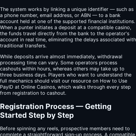
The system works by linking a unique identifier — such as
a phone number, email address, or ABN — to a bank
account held at one of the supported financial institutions.
When a punter initiates a deposit at a compatible casino,
the funds travel directly from the bank to the operator's
account in real time, eliminating the delays associated with
traditional transfers.
While deposits arrive almost immediately, withdrawal
processing time can vary. Some operators process
cashouts within hours, whereas others may take up to
three business days. Players who want to understand the
full mechanics should visit our resource on How to Use
PayID at Online Casinos, which walks through every step
from registration to cashout.
Registration Process — Getting
Started Step by Step
Before spinning any reels, prospective members need to
complete a straightforward sign-up process. A compatible