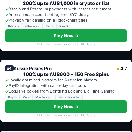
200% up to AU$1,000 in crypto or fiat
✓
Bitcoin and Ethereum payments with instant settlement
✓
Anonymous account setup, zero KYC delays
✓
Provably fair gaming on all blockchain titles
Bitcoin
Ethereum
Skrill
PayID
Play Now →
18+ | Gamble responsibly | T&C Apply
Aussie Pokies Pro
4.7
★
#4
100% up to AU$600 + 150 Free Spins
✓
Locally optimized platform for Australian players
✓
PayID integration with same-day cashouts
✓
Exclusive pokies from Lightning Box and Big Time Gaming
PayID
Visa
Mastercard
Bank Transfer
Play Now →
18+ | Gamble responsibly | T&C Apply