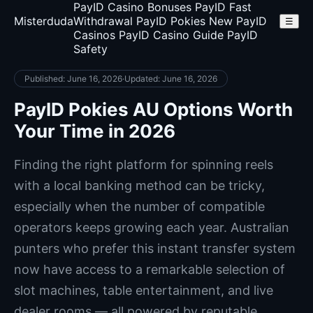
PayID Casino Bonuses
PayID Fast
Misterduda
Withdrawal
PayID Pokies
New PayID
☰
Casinos
PayID Casino Guide
PayID
Safety
Published: June 16, 2026
·
Updated: June 16, 2026
PayID Pokies AU Options Worth
Your Time in 2026
Finding the right platform for spinning reels
with a local banking method can be tricky,
especially when the number of compatible
operators keeps growing each year. Australian
punters who prefer this instant transfer system
now have access to a remarkable selection of
slot machines, table entertainment, and live
dealer rooms — all powered by reputable