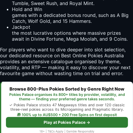
Tumble, Sweet Rush, and Royal Mint.
Hold and Win
games with a dedicated bonus round, such as A Big
Catch, Wolf Gold, and 15 Hammers.
Jackpot
the most lucrative options where massive prizes
await in Divine Fortune, Mega Moolah, and 9 Coins.
For players who want to dive deeper into slot selection,
our dedicated resource on
Best Online Pokies Australia
provides an extensive catalogue organised by theme,
volatility, and RTP — making it easy to discover your next
favourite game without wasting time on trial and error.
Browse 800-Plus Pokies Sorted by Genre Right Now
Pokies Palace organises its 800+ titles by provider, volatility, and
theme — finding your preferred genre takes seconds.
✓ Pokies Palace stocks 47 Megaways titles and over 120 classic
three-reel pokies across its Microgaming and Pragmatic library.
🎁 100% up to AU$500 + 200 Free Spins on first deposit
Play at Pokies Palace →
18+ | T&Cs Apply | Gamble Responsibly