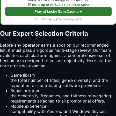
ready within an average of 3.5 minutes.
🎁 150% up to AU$750 + 250 Free Spins
Play at Lucky Spin Casino →
18+ | T&Cs Apply | Gamble Responsibly
Our Expert Selection Criteria
Before any operator earns a spot on our recommended
list, it must pass a rigorous multi-stage review. Our team
evaluates each platform against a comprehensive set of
benchmarks designed to ensure objectivity. Here are the
core areas we examine:
Game library
the total number of titles, genre diversity, and the
reputation of contributing software providers.
Bonus program
the generosity, frequency, and fairness of wagering
requirements attached to all promotional offers.
Mobile experience
compatibility with Android and Windows devices,