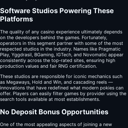
Software Studios Powering These
Platforms
The quality of any casino experience ultimately depends
on the developers behind the games. Fortunately,
operators in this segment partner with some of the most
respected studios in the industry. Names like Pragmatic
Play, Yggdrasil, BGaming, IGTech, and Novomatic appear
consistently across the top-rated sites, ensuring high
production values and fair RNG certification.
These studios are responsible for iconic mechanics such
as Megaways, Hold and Win, and cascading reels —
innovations that have redefined what modern pokies can
offer. Players can easily filter games by provider using the
search tools available at most establishments.
No Deposit Bonus Opportunities
One of the most appealing aspects of joining a new