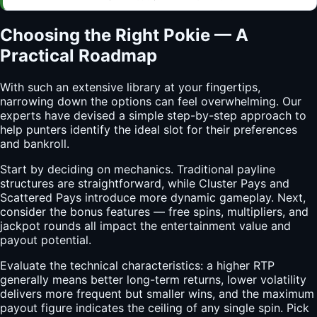
Choosing the Right Pokie — A
Practical Roadmap
With such an extensive library at your fingertips,
narrowing down the options can feel overwhelming. Our
experts have devised a simple step-by-step approach to
help punters identify the ideal slot for their preferences
and bankroll.
Start by deciding on mechanics. Traditional payline
structures are straightforward, while Cluster Pays and
Scattered Pays introduce more dynamic gameplay. Next,
consider the bonus features — free spins, multipliers, and
jackpot rounds all impact the entertainment value and
payout potential.
Evaluate the technical characteristics: a higher RTP
generally means better long-term returns, lower volatility
delivers more frequent but smaller wins, and the maximum
payout figure indicates the ceiling of any single spin. Pick