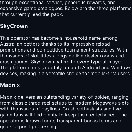
through exceptional service, generous rewards, and
expansive game catalogues. Below are the three platforms
that currently lead the pack.
SkyCrown
This operator has become a household name among
Australian bettors thanks to its impressive reload
promotions and competitive tournament structures. With
thousands of slot titles alongside live dealer rooms and
crash games, SkyCrown caters to every type of player.
The platform runs smoothly on both Android and Windows
devices, making it a versatile choice for mobile-first users.
Madnix
Madnix delivers an outstanding variety of pokies, ranging
from classic three-reel setups to modern Megaways slots
with thousands of paylines. Crash enthusiasts and live
game fans will find plenty to keep them entertained. The
operator is known for its transparent bonus terms and
quick deposit processing.