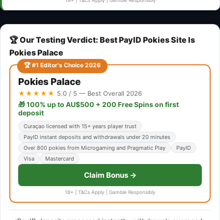
🏆 Our Testing Verdict: Best PayID Pokies Site Is
Pokies Palace
🏆 #1 Editor's Choice 2026
Pokies Palace
★★★★★
5.0 / 5 — Best Overall 2026
🎁 100% up to AU$500 + 200 Free Spins on first
deposit
Curaçao licensed with 15+ years player trust
PayID instant deposits and withdrawals under 20 minutes
Over 800 pokies from Microgaming and Pragmatic Play
PayID
Visa
Mastercard
Claim Bonus →
18+ | T&Cs Apply | Gamble Responsibly