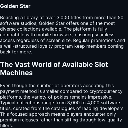
Golden Star
Boasting a library of over 3,000 titles from more than 50
software studios, Golden Star offers one of the most
diverse collections available. The platform is fully
compatible with mobile browsers, ensuring seamless
access regardless of screen size. Regular promotions and
a well-structured loyalty program keep members coming
back for more.
The Vast World of Available Slot
Machines
Even though the number of operators accepting this
payment method is smaller compared to cryptocurrency
platforms, the variety of pokies remains impressive.
Typical collections range from 3,000 to 4,000 software
titles, curated from the catalogues of leading developers.
This focused approach means players encounter only
premium releases rather than sifting through low-quality
fillers.