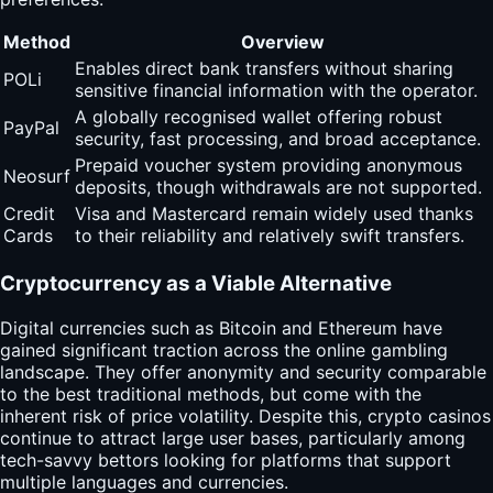
Method
Overview
Enables direct bank transfers without sharing
POLi
sensitive financial information with the operator.
A globally recognised wallet offering robust
PayPal
security, fast processing, and broad acceptance.
Prepaid voucher system providing anonymous
Neosurf
deposits, though withdrawals are not supported.
Credit
Visa and Mastercard remain widely used thanks
Cards
to their reliability and relatively swift transfers.
Cryptocurrency as a Viable Alternative
Digital currencies such as Bitcoin and Ethereum have
gained significant traction across the online gambling
landscape. They offer anonymity and security comparable
to the best traditional methods, but come with the
inherent risk of price volatility. Despite this, crypto casinos
continue to attract large user bases, particularly among
tech-savvy bettors looking for platforms that support
multiple languages and currencies.