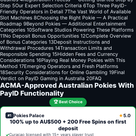
Step
5
Our Expert Selection Criteria
6
Top Three PayID-
Friendly Operators in Detail
7
The Vast World of Available
Slot Machines
8
Choosing the Right Pokie — A Practical
Roadmap
9
Beyond Pokies — Additional Entertainment
Categories
10
Software Studios Powering These Platforms
11
No Deposit Bonus Opportunities
12
Complete Overview
of Bonus Categories
13
Deposit Instructions and
Withdrawal Procedures
14
Transaction Limits and
Responsible Spending
15
Hidden Fees and Currency
Considerations
16
Playing Real Money Pokies with This
Method
17
Emerging Operators and Fresh Platforms
18
Security Considerations for Online Gambling
19
Final
Verdict on PayID Gaming in Australia
20
FAQ
ACMA-Approved Australian Pokies With
PayID Functionality
🏆 Best Choice
Pokies Palace
5.0
★
#1
100% up to AU$500 + 200 Free Spins on first
deposit
✓
Curaçao licensed with 15+ years player trust