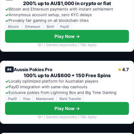
200% up to AU$1,000 in crypto or fiat
✓
Bitcoin and Ethereum payments with instant settlement
✓
Anonymous account setup, zero KYC delays
✓
Provably fair gaming on all blockchain titles
Bitcoin
Ethereum
Skrill
PayID
Play Now →
18+ | Gamble responsibly | T&C Apply
Aussie Pokies Pro
4.7
★
#4
100% up to AU$600 + 150 Free Spins
✓
Locally optimized platform for Australian players
✓
PayID integration with same-day cashouts
✓
Exclusive pokies from Lightning Box and Big Time Gaming
PayID
Visa
Mastercard
Bank Transfer
Play Now →
18+ | Gamble responsibly | T&C Apply