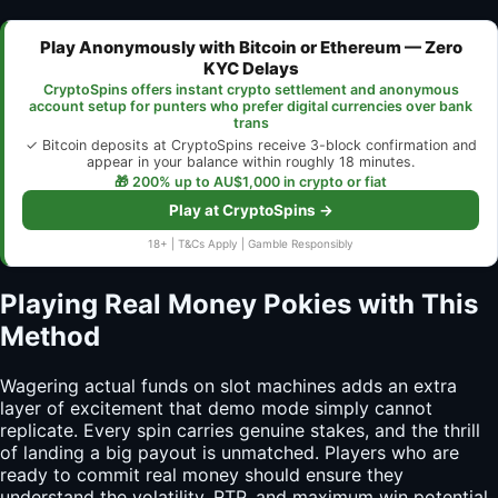
Play Anonymously with Bitcoin or Ethereum — Zero
KYC Delays
CryptoSpins offers instant crypto settlement and anonymous
account setup for punters who prefer digital currencies over bank
trans
✓ Bitcoin deposits at CryptoSpins receive 3-block confirmation and
appear in your balance within roughly 18 minutes.
🎁 200% up to AU$1,000 in crypto or fiat
Play at CryptoSpins →
18+ | T&Cs Apply | Gamble Responsibly
Playing Real Money Pokies with This
Method
Wagering actual funds on slot machines adds an extra
layer of excitement that demo mode simply cannot
replicate. Every spin carries genuine stakes, and the thrill
of landing a big payout is unmatched. Players who are
ready to commit real money should ensure they
understand the volatility, RTP, and maximum win potential