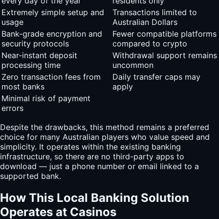
every day of the year
residents only
Extremely simple setup and
Transactions limited to
usage
Australian Dollars
Bank-grade encryption and
Fewer compatible platforms
security protocols
compared to crypto
Near-instant deposit
Withdrawal support remains
processing time
uncommon
Zero transaction fees from
Daily transfer caps may
most banks
apply
Minimal risk of payment
errors
Despite the drawbacks, this method remains a preferred
choice for many Australian players who value speed and
simplicity. It operates within the existing banking
infrastructure, so there are no third-party apps to
download — just a phone number or email linked to a
supported bank.
How This Local Banking Solution
Operates at Casinos