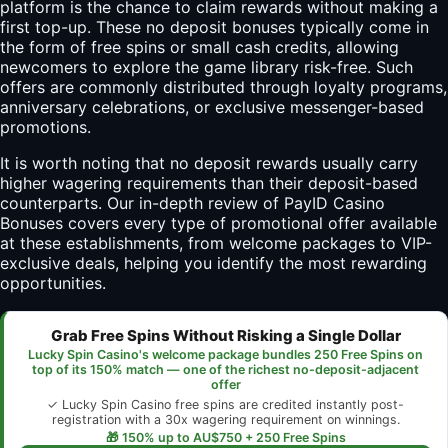
platform is the chance to claim rewards without making a
first top-up. These no deposit bonuses typically come in
the form of free spins or small cash credits, allowing
newcomers to explore the game library risk-free. Such
offers are commonly distributed through loyalty programs,
anniversary celebrations, or exclusive messenger-based
promotions.
It is worth noting that no deposit rewards usually carry
higher wagering requirements than their deposit-based
counterparts. Our in-depth review of
PayID Casino
Bonuses
covers every type of promotional offer available
at these establishments, from welcome packages to VIP-
exclusive deals, helping you identify the most rewarding
opportunities.
Grab Free Spins Without Risking a Single Dollar
Lucky Spin Casino's welcome package bundles 250 Free Spins on
top of its 150% match — one of the richest no-deposit-adjacent
offer
✓ Lucky Spin Casino free spins are credited instantly post-
registration with a 30x wagering requirement on winnings.
🎁 150% up to AU$750 + 250 Free Spins