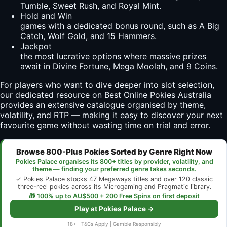
Tumble, Sweet Rush, and Royal Mint.
Hold and Win
games with a dedicated bonus round, such as A Big
Catch, Wolf Gold, and 15 Hammers.
Jackpot
the most lucrative options where massive prizes
await in Divine Fortune, Mega Moolah, and 9 Coins.
For players who want to dive deeper into slot selection,
our dedicated resource on
Best Online Pokies Australia
provides an extensive catalogue organised by theme,
volatility, and RTP — making it easy to discover your next
favourite game without wasting time on trial and error.
Browse 800-Plus Pokies Sorted by Genre Right Now
Pokies Palace organises its 800+ titles by provider, volatility, and
theme — finding your preferred genre takes seconds.
✓ Pokies Palace stocks 47 Megaways titles and over 120 classic
three-reel pokies across its Microgaming and Pragmatic library.
🎁 100% up to AU$500 + 200 Free Spins on first deposit
Play at Pokies Palace →
18+ | T&Cs Apply | Gamble Responsibly