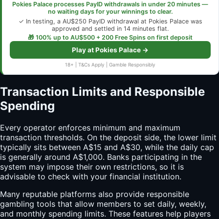
Pokies Palace processes PayID withdrawals in under 20 minutes —
no waiting days for your winnings to clear.
✓ In testing, a AU$250 PayID withdrawal at Pokies Palace was
approved and settled in 14 minutes flat.
🎁 100% up to AU$500 + 200 Free Spins on first deposit
Play at Pokies Palace →
18+ | T&Cs Apply | Gamble Responsibly
Transaction Limits and Responsible
Spending
Every operator enforces minimum and maximum
transaction thresholds. On the deposit side, the lower limit
typically sits between A$15 and A$30, while the daily cap
is generally around A$1,000. Banks participating in the
system may impose their own restrictions, so it is
advisable to check with your financial institution.
Many reputable platforms also provide responsible
gambling tools that allow members to set daily, weekly,
and monthly spending limits. These features help players