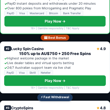
✓
PayID instant deposits and withdrawals under 20 minutes
✓
Over 800 pokies from Microgaming and Pragmatic Play
PayID
Visa
Mastercard
Bitcoin
Bank Transfer
Play Now →
18+ | Gamble responsibly | T&C Apply
🎰 Best Bonus
Lucky Spin Casino
4.9
★
#2
150% up to AU$750 + 250 Free Spins
✓
Highest welcome package in the market
✓
Live dealer tables and virtual sports betting
✓
24/7 Australian support team via live chat
PayID
Visa
Skrill
Neteller
Play Now →
18+ | Gamble responsibly | T&C Apply
⚡ Fast Withdrawal
CryptoSpins
4.8
★
#3