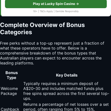
Play at Lucky Spin Casino →
18+ | T&Cs Apply | Gamble Responsibly
Complete Overview of Bonus
Categories
Free perks without a top-up represent just a fraction of
what these operators have to offer. Below is a
comprehensive breakdown of the bonus types that
Australian players can expect to encounter across the
leading platforms.
Bonus
Key Details
Type
Typically requires a minimum deposit of
Welcome
A$20–30 and includes matched funds plus
Package
free spins spread across the first several top-
ups.
Returns a percentage of net losses over a set
Cashback
period, often ranging from 5% to 15%,