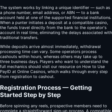
The system works by linking a unique identifier — such as
a phone number, email address, or ABN — to a bank
account held at one of the supported financial institutions.
When a punter initiates a deposit at a compatible casino,
the funds travel directly from the bank to the operator's
account in real time, eliminating the delays associated with
traditional transfers.
While deposits arrive almost immediately, withdrawal
processing time can vary. Some operators process
cashouts within hours, whereas others may take up to
three business days. Players who want to understand the
full mechanics should visit our resource on How to Use
PayID at Online Casinos, which walks through every step
from registration to cashout.
Registration Process — Getting
Started Step by Step
Before spinning any reels, prospective members need to
complete a straightforward sign-up process. A compatible