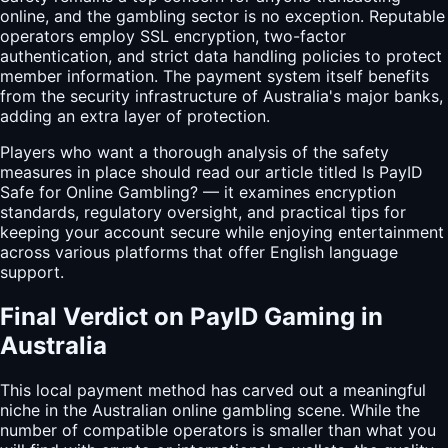
online, and the gambling sector is no exception. Reputable
operators employ SSL encryption, two-factor
authentication, and strict data handling policies to protect
member information. The payment system itself benefits
from the security infrastructure of Australia's major banks,
adding an extra layer of protection.
Players who want a thorough analysis of the safety
measures in place should read our article titled Is PayID
Safe for Online Gambling? — it examines encryption
standards, regulatory oversight, and practical tips for
keeping your account secure while enjoying entertainment
across various platforms that offer English language
support.
Final Verdict on PayID Gaming in
Australia
This local payment method has carved out a meaningful
niche in the Australian online gambling scene. While the
number of compatible operators is smaller than what you