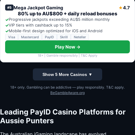
Mega Jackpot Gaming
4.7
★
#5
80% up to AU$800 + daily reload bonuses
✓
Progressive jackpots exceeding AU$5 million monthly
✓
VIP tiers with cashback up to 15%
✓
Mobile-first design optimized for iOS and Android
Visa
Mastercard
PayID
Skrill
Neteller
Play Now →
18+ | Gamble responsibly | T&C Apply
Show 5 More Casinos ▼
18+ only. Gambling can be addictive — play responsibly. T&C apply.
BeGambleAware.org
Leading PayID Casino Platforms for
Aussie Punters
The Australian iGaming landscape has evolved