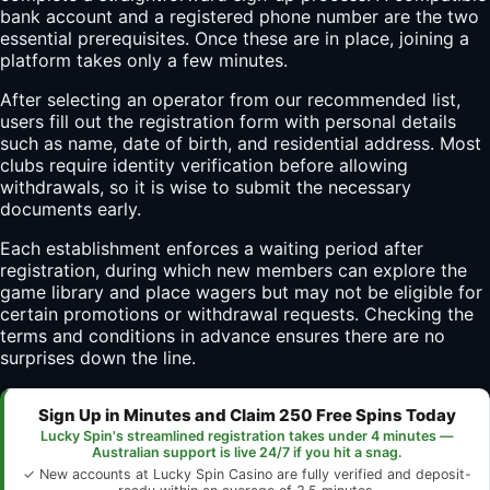
bank account and a registered phone number are the two
essential prerequisites. Once these are in place, joining a
platform takes only a few minutes.
After selecting an operator from our recommended list,
users fill out the registration form with personal details
such as name, date of birth, and residential address. Most
clubs require identity verification before allowing
withdrawals, so it is wise to submit the necessary
documents early.
Each establishment enforces a waiting period after
registration, during which new members can explore the
game library and place wagers but may not be eligible for
certain promotions or withdrawal requests. Checking the
terms and conditions in advance ensures there are no
surprises down the line.
Sign Up in Minutes and Claim 250 Free Spins Today
Lucky Spin's streamlined registration takes under 4 minutes —
Australian support is live 24/7 if you hit a snag.
✓ New accounts at Lucky Spin Casino are fully verified and deposit-