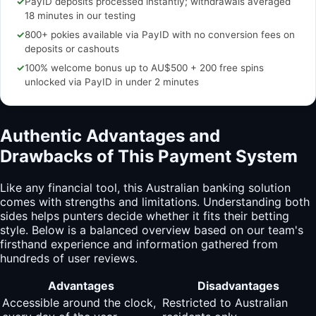
✓
PayID deposits processed instantly; withdrawals averaged
18 minutes in our testing
✓
800+ pokies available via PayID with no conversion fees on
deposits or cashouts
✓
100% welcome bonus up to AU$500 + 200 free spins
unlocked via PayID in under 2 minutes
Authentic Advantages and
Drawbacks of This Payment System
Like any financial tool, this Australian banking solution
comes with strengths and limitations. Understanding both
sides helps punters decide whether it fits their betting
style. Below is a balanced overview based on our team's
firsthand experience and information gathered from
hundreds of user reviews.
Advantages
Disadvantages
Accessible around the clock,
Restricted to Australian