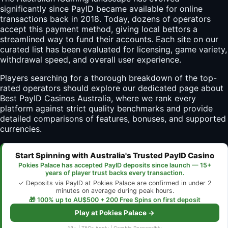
significantly since PayID became available for online
transactions back in 2018. Today, dozens of operators
accept this payment method, giving local bettors a
streamlined way to fund their accounts. Each site on our
curated list has been evaluated for licensing, game variety,
withdrawal speed, and overall user experience.
Players searching for a thorough breakdown of the top-
rated operators should explore our dedicated page about
Best PayID Casinos Australia
, where we rank every
platform against strict quality benchmarks and provide
detailed comparisons of features, bonuses, and supported
currencies.
Start Spinning with Australia's Trusted PayID Casino
Pokies Palace has accepted PayID deposits since launch — 15+
years of player trust backs every transaction.
✓ Deposits via PayID at Pokies Palace are confirmed in under 2
minutes on average during peak hours.
🎁 100% up to AU$500 + 200 Free Spins on first deposit
Play at Pokies Palace →
18+ | T&Cs Apply | Gamble Responsibly