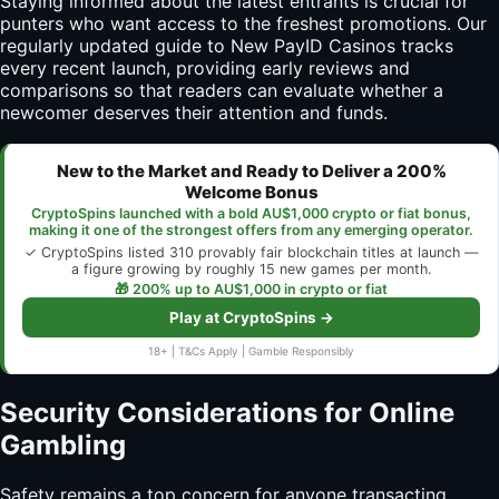
Staying informed about the latest entrants is crucial for
punters who want access to the freshest promotions. Our
regularly updated guide to New PayID Casinos tracks
every recent launch, providing early reviews and
comparisons so that readers can evaluate whether a
newcomer deserves their attention and funds.
New to the Market and Ready to Deliver a 200%
Welcome Bonus
CryptoSpins launched with a bold AU$1,000 crypto or fiat bonus,
making it one of the strongest offers from any emerging operator.
✓ CryptoSpins listed 310 provably fair blockchain titles at launch —
a figure growing by roughly 15 new games per month.
🎁 200% up to AU$1,000 in crypto or fiat
Play at CryptoSpins →
18+ | T&Cs Apply | Gamble Responsibly
Security Considerations for Online
Gambling
Safety remains a top concern for anyone transacting