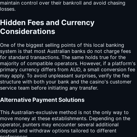
maintain control over their bankroll and avoid chasing
losses.
Hidden Fees and Currency
Considerations
One of the biggest selling points of this local banking
system is that most Australian banks do not charge fees
for standard transactions. The same holds true for the
majority of compatible operators. However, if a platform's
primary currency differs from AUD, a small conversion fee
may apply. To avoid unpleasant surprises, verify the fee
structure with both your bank and the casino's customer
service team before initiating any transfer.
Alternative Payment Solutions
This Australian-exclusive method is not the only way to
move money at these establishments. Depending on the
operator, punters may encounter several additional
deposit and withdraw options tailored to different
preferences.