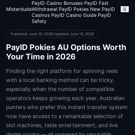
PayID Casino Bonuses
PayID Fast
Misterduda
Withdrawal
PayID Pokies
New PayID
☰
Casinos
PayID Casino Guide
PayID
Safety
Published: June 16, 2026
·
Updated: June 16, 2026
PayID Pokies AU Options Worth
Your Time in 2026
Finding the right platform for spinning reels
with a local banking method can be tricky,
especially when the number of compatible
operators keeps growing each year. Australian
punters who prefer this instant transfer system
now have access to a remarkable selection of
slot machines, table entertainment, and live
dealer rooms — all powered by reputable