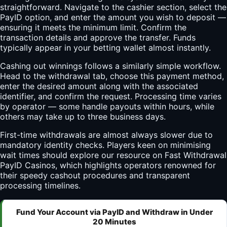
straightforward. Navigate to the cashier section, select the
PayID option, and enter the amount you wish to deposit —
ensuring it meets the minimum limit. Confirm the
transaction details and approve the transfer. Funds
typically appear in your betting wallet almost instantly.
Cashing out winnings follows a similarly simple workflow.
Head to the withdrawal tab, choose this payment method,
enter the desired amount along with the associated
identifier, and confirm the request. Processing time varies
by operator — some handle payouts within hours, while
others may take up to three business days.
First-time withdrawals are almost always slower due to
mandatory identity checks. Players keen on minimising
wait times should explore our resource on
Fast Withdrawal
PayID Casinos
, which highlights operators renowned for
their speedy cashout procedures and transparent
processing timelines.
Fund Your Account via PayID and Withdraw in Under
20 Minutes