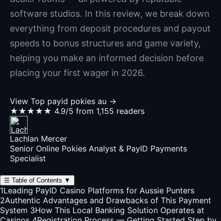
software studios. In this review, we break down
everything from deposit procedures and payout
speeds to bonus structures and game variety,
helping you make an informed decision before
placing your first wager in 2026.
View Top payid pokies au →
★★★★★
4.9/5 from 1,155 readers
Lachlan Mercer
Senior Online Pokies Analyst & PayID Payments
Specialist
☰
Table of Contents
▼
1
Leading PayID Casino Platforms for Aussie Punters
2
Authentic Advantages and Drawbacks of This Payment
System
3
How This Local Banking Solution Operates at
Casinos
4
Registration Process — Getting Started Step by