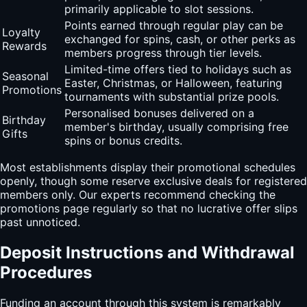
primarily applicable to slot sessions.
Points earned through regular play can be
Loyalty
exchanged for spins, cash, or other perks as
Rewards
members progress through tier levels.
Limited-time offers tied to holidays such as
Seasonal
Easter, Christmas, or Halloween, featuring
Promotions
tournaments with substantial prize pools.
Personalised bonuses delivered on a
Birthday
member's birthday, usually comprising free
Gifts
spins or bonus credits.
Most establishments display their promotional schedules
openly, though some reserve exclusive deals for registered
members only. Our experts recommend checking the
promotions page regularly so that no lucrative offer slips
past unnoticed.
Deposit Instructions and Withdrawal
Procedures
Funding an account through this system is remarkably