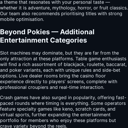
a theme that resonates with your personal taste —
whether it is adventure, mythology, horror, or fruit classics.
Our team also recommends prioritising titles with strong
mobile optimisation.
Beyond Pokies — Additional
Entertainment Categories
Slot machines may dominate, but they are far from the
only attraction at these platforms. Table game enthusiasts
will find a rich assortment of blackjack, roulette, baccarat,
and poker variants, each with unique rules and side-bet
options. Live dealer rooms bring the casino floor
experience directly to players' screens, complete with
professional croupiers and real-time interaction.
Crash games have also surged in popularity, offering fast-
paced rounds where timing is everything. Some operators
feature specialty games like keno, scratch cards, and
virtual sports, further expanding the entertainment
portfolio for members who enjoy these platforms but
crave variety beyond the reels.