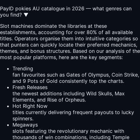
PayID pokies AU catalogue in 2026 — what genres can
you find?
▼
Slot machines dominate the libraries at these
establishments, accounting for over 80% of all available
titles. Operators organise them into intuitive categories so
that punters can quickly locate their preferred mechanics,
themes, and bonus structures. Based on our analysis of the
most popular platforms, here are the key segments:
Trending
fan favourites such as Gates of Olympus, Coin Strike,
and 9 Pots of Gold consistently top the charts.
Fresh Releases
the newest additions including Wild Skulls, Max
Elements, and Rise of Orpheus.
Hot Right Now
titles currently delivering frequent payouts to lucky
spinners.
Megaways
slots featuring the revolutionary mechanic with
thousands of win combinations, including Temple