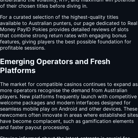
of their chosen titles before diving in.
For a curated selection of the highest-quality titles
available to Australian punters, our page dedicated to
Real
Money PayID Pokies
provides detailed reviews of slots
that combine strong return rates with engaging bonus
features, giving players the best possible foundation for
profitable sessions.
Emerging Operators and Fresh
Platforms
The market for compatible casinos continues to expand as
more operators recognise the demand from Australian
players. New platforms frequently launch with competitive
welcome packages and modern interfaces designed for
seamless mobile play on Android and other devices. These
newcomers often innovate in areas where established sites
have become complacent, such as gamification elements
and faster payout processing.