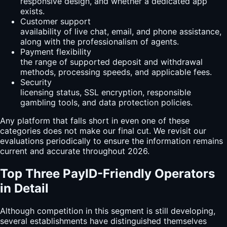
responsive design, and whether a dedicated app
exists.
Customer support
availability of live chat, email, and phone assistance,
along with the professionalism of agents.
Payment flexibility
the range of supported deposit and withdrawal
methods, processing speeds, and applicable fees.
Security
licensing status, SSL encryption, responsible
gambling tools, and data protection policies.
Any platform that falls short in even one of these
categories does not make our final cut. We revisit our
evaluations periodically to ensure the information remains
current and accurate throughout 2026.
Top Three PayID-Friendly Operators
in Detail
Although competition in this segment is still developing,
several establishments have distinguished themselves