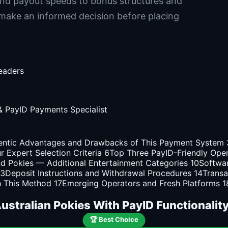
nd payout speeds to bonus structures and
 make an informed decision before placing
eaders
 & PayID Payments Specialist
entic Advantages and Drawbacks of This Payment System
r Expert Selection Criteria
6
Top Three PayID-Friendly Opera
d Pokies — Additional Entertainment Categories
10
Softwa
13
Deposit Instructions and Withdrawal Procedures
14
Transa
h This Method
17
Emerging Operators and Fresh Platforms
1
tralian Pokies With PayID Functionalit
🏆 Best Choice