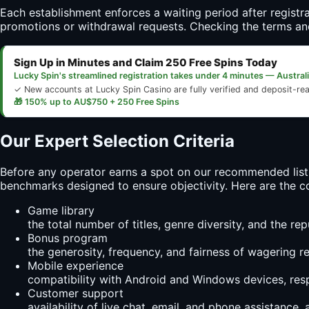
Each establishment enforces a waiting period after regist
promotions or withdrawal requests. Checking the terms and
Sign Up in Minutes and Claim 250 Free Spins Today
Lucky Spin's streamlined registration takes under 4 minutes — Australian
✓ New accounts at Lucky Spin Casino are fully verified and deposit-rea
🎁 150% up to AU$750 + 250 Free Spins
Our Expert Selection Criteria
Before any operator earns a spot on our recommended list,
benchmarks designed to ensure objectivity. Here are the c
Game library
the total number of titles, genre diversity, and the re
Bonus program
the generosity, frequency, and fairness of wagering r
Mobile experience
compatibility with Android and Windows devices, res
Customer support
availability of live chat, email, and phone assistance,