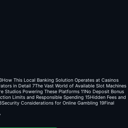
3
How This Local Banking Solution Operates at Casinos
tors in Detail
7
The Vast World of Available Slot Machines
re Studios Powering These Platforms
11
No Deposit Bonus
ction Limits and Responsible Spending
15
Hidden Fees and
8
Security Considerations for Online Gambling
19
Final
y