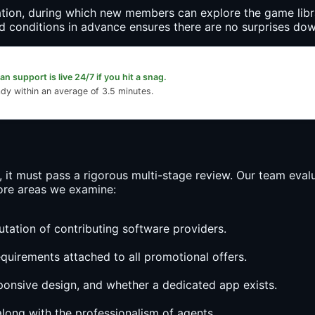
ration, during which new members can explore the game libr
 conditions in advance ensures there are no surprises down
 support is live 24/7 if you hit a snag.
dy within an average of 3.5 minutes.
 it must pass a rigorous multi-stage review. Our team eval
ore areas we examine:
putation of contributing software providers.
equirements attached to all promotional offers.
ponsive design, and whether a dedicated app exists.
 along with the professionalism of agents.