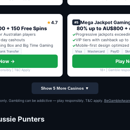
Mega Jackpot Gamin
4.7
★
#5
0 + 150 Free Spins
80% up to AU$800 + d
or Australian players
✓
Progressive jackpots exceedi
e-day cashouts
✓
VIP tiers with cashback up to
ning Box and Big Time Gaming
✓
Mobile-first design optimized
ank Transfer
Visa
Mastercard
PayID
Skr
 Now →
Play 
onsibly | T&C Apply
18+ | Gamble respo
Show 5 More Casinos ▼
only. Gambling can be addictive — play responsibly. T&C apply.
BeGambleAware
ussie Punters