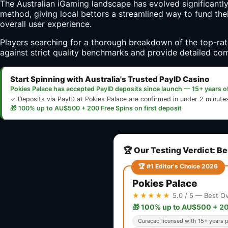
The Australian iGaming landscape has evolved significantl
method, giving local bettors a streamlined way to fund thei
overall user experience.
Players searching for a thorough breakdown of the top-ra
against strict quality benchmarks and provide detailed co
Start Spinning with Australia's Trusted PayID Casino
Pokies Palace has accepted PayID deposits since launch — 15+ years of
✓ Deposits via PayID at Pokies Palace are confirmed in under 2 minute
🎁 100% up to AU$500 + 200 Free Spins on first deposit
🏆 Our Testing Verdict: Be
🏆 #1 Editor's Choice 2026
Pokies Palace
★★★★★
5.0 / 5 — Best Ov
🎁 100% up to AU$500 + 200
Curaçao licensed with 15+ years p