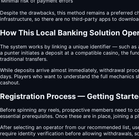
Minimal risk of payment errors
Despite the drawbacks, this method remains a preferred cho
infrastructure, so there are no third-party apps to downlo
How This Local Banking Solution Oper
The system works by linking a unique identifier — such as
a punter initiates a deposit at a compatible casino, the fun
traditional transfers.
While deposits arrive almost immediately, withdrawal proc
days. Players who want to understand the full mechanics s
cashout.
Registration Process — Getting Starte
Before spinning any reels, prospective members need to c
essential prerequisites. Once these are in place, joining a 
After selecting an operator from our recommended list, user
require identity verification before allowing withdrawals, s