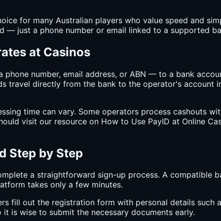
ice for many Australian players who value speed and simpli
ad — just a phone number or email linked to a supported ba
ates at Casinos
 a phone number, email address, or ABN — to a bank account
ds travel directly from the bank to the operator's account i
essing time can vary. Some operators process cashouts wit
hould visit our resource on How to Use PayID at Online Cas
d Step by Step
omplete a straightforward sign-up process. A compatible 
platform takes only a few minutes.
s fill out the registration form with personal details such 
o it is wise to submit the necessary documents early.