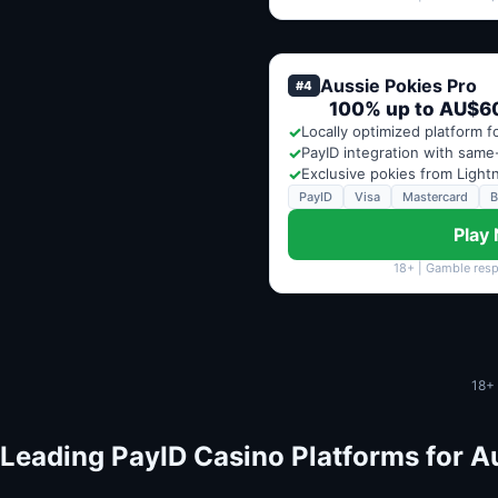
Aussie Pokies Pro
#4
100% up to AU$60
✓
Locally optimized platform f
✓
PayID integration with sam
✓
Exclusive pokies from Light
PayID
Visa
Mastercard
B
Play
18+ | Gamble resp
18+ 
Leading PayID Casino Platforms for A