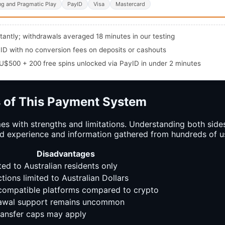
g and Pragmatic Play
PayID
Visa
Mastercard
tantly; withdrawals averaged 18 minutes in our testing
yID with no conversion fees on deposits or cashouts
$500 + 200 free spins unlocked via PayID in under 2 minutes
 of This Payment System
mes with strengths and limitations. Understanding both sides 
nd experience and information gathered from hundreds of u
Disadvantages
ted to Australian residents only
tions limited to Australian Dollars
compatible platforms compared to crypto
awal support remains uncommon
ransfer caps may apply