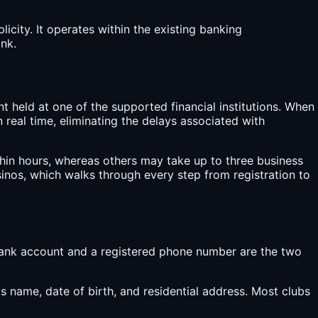
city. It operates within the existing banking
nk.
 held at one of the supported financial institutions. When
n real time, eliminating the delays associated with
hin hours, whereas others may take up to three business
inos, which walks through every step from registration to
bank account and a registered phone number are the two
as name, date of birth, and residential address. Most clubs