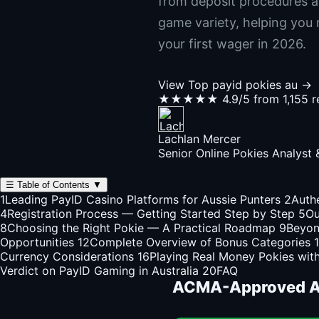
from deposit procedures a
game variety, helping you
your first wager in 2026.
View Top payid pokies au →
★★★★★
4.9/5 from 1,155 r
Lachlan Mercer
Senior Online Pokies Analyst
☰
Table of Contents
▼
1
Leading PayID Casino Platforms for Aussie Punters
2
Auth
4
Registration Process — Getting Started Step by Step
5
Ou
8
Choosing the Right Pokie — A Practical Roadmap
9
Beyon
Opportunities
12
Complete Overview of Bonus Categories
Currency Considerations
16
Playing Real Money Pokies wit
Verdict on PayID Gaming in Australia
20
FAQ
ACMA-Approved Aus