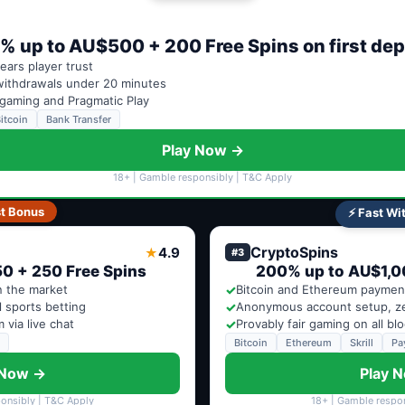
% up to AU$500 + 200 Free Spins on first dep
ears player trust
 withdrawals under 20 minutes
gaming and Pragmatic Play
itcoin
Bank Transfer
Play Now →
18+ | Gamble responsibly | T&C Apply
st Bonus
⚡ Fast Wi
CryptoSpins
4.9
★
#3
0 + 250 Free Spins
200% up to AU$1,000
n the market
✓
Bitcoin and Ethereum payment
l sports betting
✓
Anonymous account setup, z
 via live chat
✓
Provably fair gaming on all blo
Bitcoin
Ethereum
Skrill
Pa
 Now →
Play 
onsibly | T&C Apply
18+ | Gamble respo