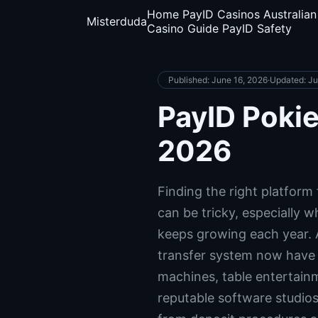
Home
PayID Casinos
Australian
Misterduda
Casino Guide
PayID Safety
Published: June 16, 2026
·
Updated: Ju
PayID Poki
2026
Finding the right platform
can be tricky, especially
keeps growing each year. A
transfer system now have a
machines, table entertain
reputable software studios