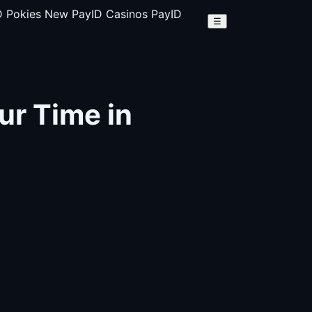
D Pokies
New PayID Casinos
PayID
☰
ur Time in