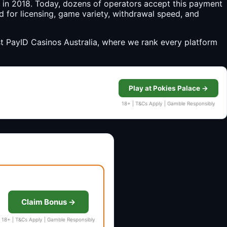
k in 2018. Today, dozens of operators accept this payment
d for licensing, game variety, withdrawal speed, and
t PayID Casinos Australia
, where we rank every platform
Play at Pokies Palace →
18+ | T&Cs Apply | Gamble Responsibly
Claim Bonus →
18+ | T&Cs Apply | Gamble Responsibly