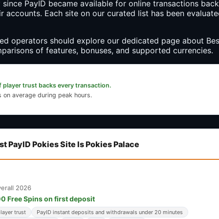
y since PayID became available for online transactions bac
r accounts. Each site on our curated list has been evaluate
ted operators should explore our dedicated page about
Bes
mparisons of features, bonuses, and supported currencies.
 player trust backs every transaction.
s on average during peak hours.
st PayID Pokies Site Is Pokies Palace
erall 2026
 Free Spins on first deposit
layer trust
PayID instant deposits and withdrawals under 20 minutes