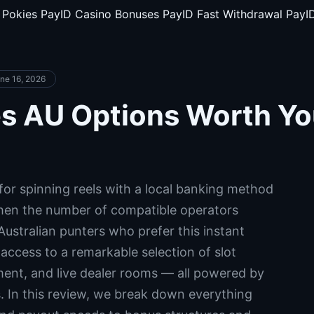
 Pokies
PayID Casino Bonuses
PayID Fast Withdrawal
PayI
ne 16, 2026
es AU Options Worth Yo
 for spinning reels with a local banking method
 when the number of compatible operators
ustralian punters who prefer this instant
ccess to a remarkable selection of slot
ment, and live dealer rooms — all powered by
. In this review, we break down everything