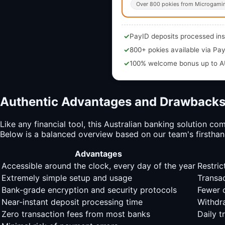
Over 800 pokies from Microgamin
✓
PayID deposits processed ins
✓
800+ pokies available via Pa
✓
100% welcome bonus up to AU
Authentic Advantages and Drawbacks
Like any financial tool, this Australian banking solution co
Below is a balanced overview based on our team's firstha
Advantages
Accessible around the clock, every day of the year
Restric
Extremely simple setup and usage
Transac
Bank-grade encryption and security protocols
Fewer 
Near-instant deposit processing time
Withdr
Zero transaction fees from most banks
Daily t