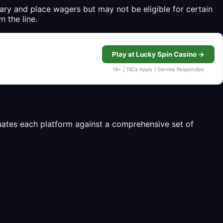
ary and place wagers but may not be eligible for certain
 the line.
Play at Lucky Spin Casino →
18+ | T&Cs Apply | Gamble Responsibly
uates each platform against a comprehensive set of