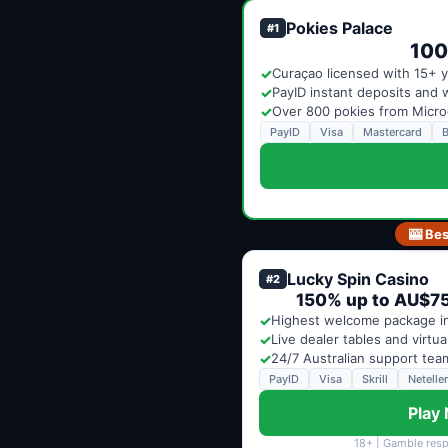
Pokies Palace
#1
100
✓
Curaçao licensed with 15+ y
✓
PayID instant deposits and
✓
Over 800 pokies from Micro
PayID
Visa
Mastercard
B
🎰 Be
Lucky Spin Casino
#2
150% up to AU$75
✓
Highest welcome package i
✓
Live dealer tables and virtua
✓
24/7 Australian support team
PayID
Visa
Skrill
Neteller
Play
18+ | Gamble resp