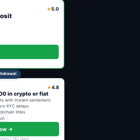
5.0
★
osit
thdrawal
4.8
★
 in crypto or fiat
s with instant settlement
ero KYC delays
ckchain titles
yID
Now →
nsibly | T&C Apply