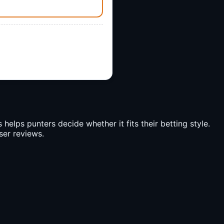
helps punters decide whether it fits their betting style.
ser reviews.