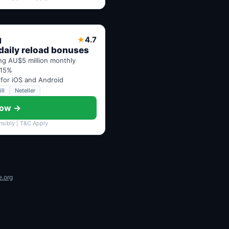
g
4.7
★
aily reload bonuses
ng AU$5 million monthly
 15%
 for iOS and Android
ill
Neteller
Now →
nsibly | T&C Apply
.org