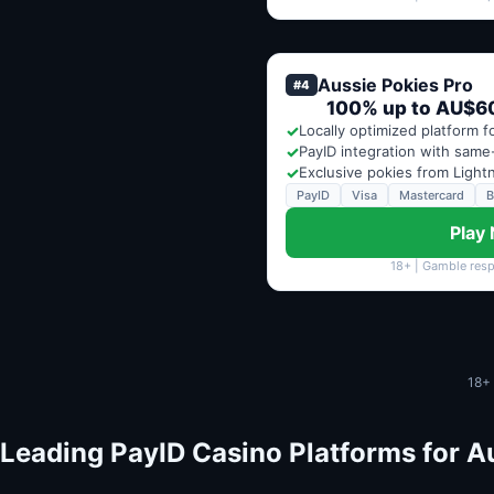
Aussie Pokies Pro
#4
100% up to AU$60
✓
Locally optimized platform f
✓
PayID integration with sam
✓
Exclusive pokies from Light
PayID
Visa
Mastercard
B
Play
18+ | Gamble resp
18+ 
Leading PayID Casino Platforms for A