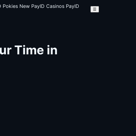
D Pokies
New PayID Casinos
PayID
☰
ur Time in