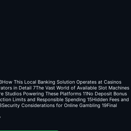
3
How This Local Banking Solution Operates at Casinos
tors in Detail
7
The Vast World of Available Slot Machines
re Studios Powering These Platforms
11
No Deposit Bonus
ction Limits and Responsible Spending
15
Hidden Fees and
8
Security Considerations for Online Gambling
19
Final
y