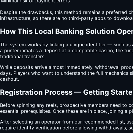
Minimal risk of payment errors
Despite the drawbacks, this method remains a preferred cho
infrastructure, so there are no third-party apps to downlo
How This Local Banking Solution Oper
The system works by linking a unique identifier — such as
a punter initiates a deposit at a compatible casino, the fun
traditional transfers.
While deposits arrive almost immediately, withdrawal proc
days. Players who want to understand the full mechanics s
cashout.
Registration Process — Getting Starte
Before spinning any reels, prospective members need to c
essential prerequisites. Once these are in place, joining a 
After selecting an operator from our recommended list, user
require identity verification before allowing withdrawals, s