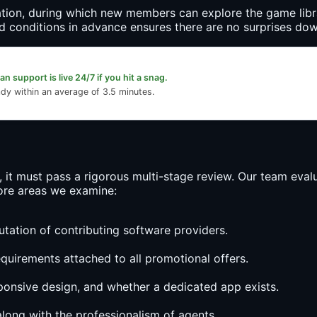
ration, during which new members can explore the game libr
 conditions in advance ensures there are no surprises down
 support is live 24/7 if you hit a snag.
dy within an average of 3.5 minutes.
 it must pass a rigorous multi-stage review. Our team eval
ore areas we examine:
putation of contributing software providers.
equirements attached to all promotional offers.
ponsive design, and whether a dedicated app exists.
 along with the professionalism of agents.