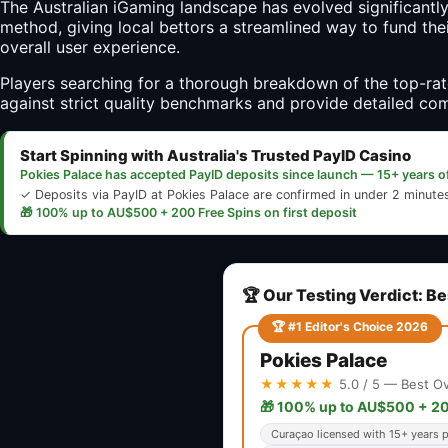
The Australian iGaming landscape has evolved significantl
method, giving local bettors a streamlined way to fund thei
overall user experience.
Players searching for a thorough breakdown of the top-ra
against strict quality benchmarks and provide detailed co
Start Spinning with Australia's Trusted PayID Casino
Pokies Palace has accepted PayID deposits since launch — 15+ years of
✓ Deposits via PayID at Pokies Palace are confirmed in under 2 minute
🎁 100% up to AU$500 + 200 Free Spins on first deposit
🏆 Our Testing Verdict: Be
🏆 #1 Editor's Choice 2026
Pokies Palace
★★★★★
5.0 / 5 — Best Ov
🎁 100% up to AU$500 + 200
Curaçao licensed with 15+ years p