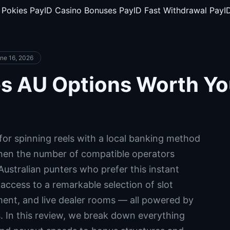
 Pokies
PayID Casino Bonuses
PayID Fast Withdrawal
PayI
ne 16, 2026
es AU Options Worth Yo
 for spinning reels with a local banking method
 when the number of compatible operators
ustralian punters who prefer this instant
ccess to a remarkable selection of slot
ment, and live dealer rooms — all powered by
. In this review, we break down everything