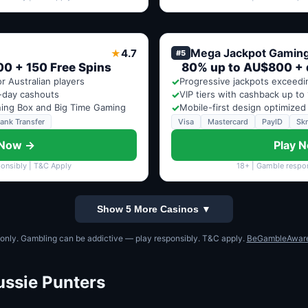
Mega Jackpot Gamin
4.7
★
#5
0 + 150 Free Spins
80% up to AU$800 + d
or Australian players
✓
Progressive jackpots exceedi
e-day cashouts
✓
VIP tiers with cashback up to
ning Box and Big Time Gaming
✓
Mobile-first design optimized
ank Transfer
Visa
Mastercard
PayID
Skr
 Now →
Play 
onsibly | T&C Apply
18+ | Gamble respo
Show 5 More Casinos ▼
only. Gambling can be addictive — play responsibly. T&C apply.
BeGambleAware
ussie Punters