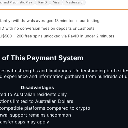
g and Pragmatic Play
PayID
Visa
Mastercard
tantly; withdrawals averaged 18 minutes in our testing
yID with no conversion fees on deposits or cashouts
$500 + 200 free spins unlocked via PayID in under 2 minutes
 of This Payment System
mes with strengths and limitations. Understanding both sides 
nd experience and information gathered from hundreds of u
Disadvantages
ted to Australian residents only
tions limited to Australian Dollars
compatible platforms compared to crypto
awal support remains uncommon
ransfer caps may apply