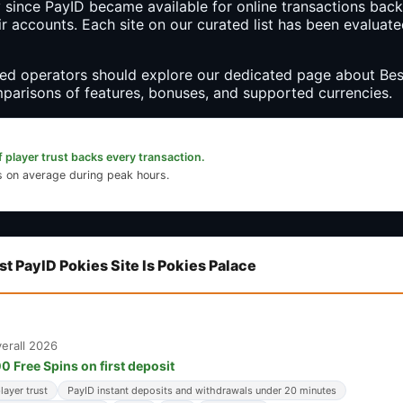
y since PayID became available for online transactions bac
r accounts. Each site on our curated list has been evaluate
ted operators should explore our dedicated page about
Bes
mparisons of features, bonuses, and supported currencies.
 player trust backs every transaction.
s on average during peak hours.
st PayID Pokies Site Is Pokies Palace
erall 2026
 Free Spins on first deposit
layer trust
PayID instant deposits and withdrawals under 20 minutes