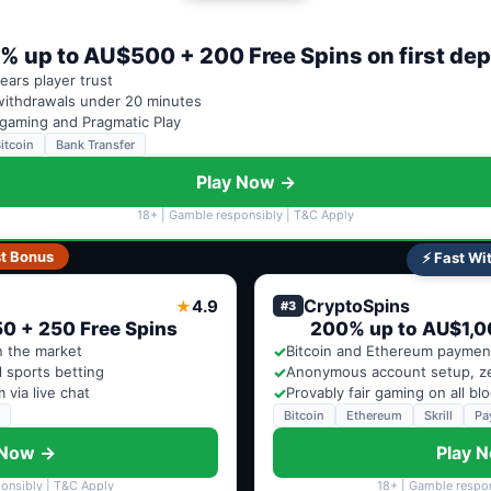
% up to AU$500 + 200 Free Spins on first dep
ears player trust
 withdrawals under 20 minutes
gaming and Pragmatic Play
itcoin
Bank Transfer
Play Now →
18+ | Gamble responsibly | T&C Apply
st Bonus
⚡ Fast Wi
CryptoSpins
4.9
★
#3
0 + 250 Free Spins
200% up to AU$1,000
n the market
✓
Bitcoin and Ethereum payment
l sports betting
✓
Anonymous account setup, z
 via live chat
✓
Provably fair gaming on all blo
Bitcoin
Ethereum
Skrill
Pa
 Now →
Play 
onsibly | T&C Apply
18+ | Gamble respo