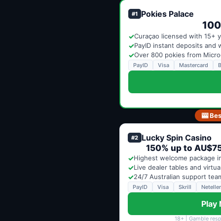
Pokies Palace
#1
100
✓
Curaçao licensed with 15+ y
✓
PayID instant deposits and
✓
Over 800 pokies from Micro
PayID
Visa
Mastercard
B
🎰 Be
Lucky Spin Casino
#2
150% up to AU$75
✓
Highest welcome package i
✓
Live dealer tables and virtua
✓
24/7 Australian support team
PayID
Visa
Skrill
Neteller
Play
18+ | Gamble resp