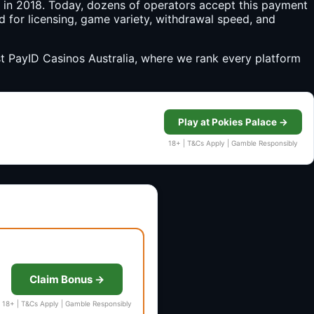
k in 2018. Today, dozens of operators accept this payment
d for licensing, game variety, withdrawal speed, and
t PayID Casinos Australia
, where we rank every platform
Play at Pokies Palace →
18+ | T&Cs Apply | Gamble Responsibly
Claim Bonus →
18+ | T&Cs Apply | Gamble Responsibly