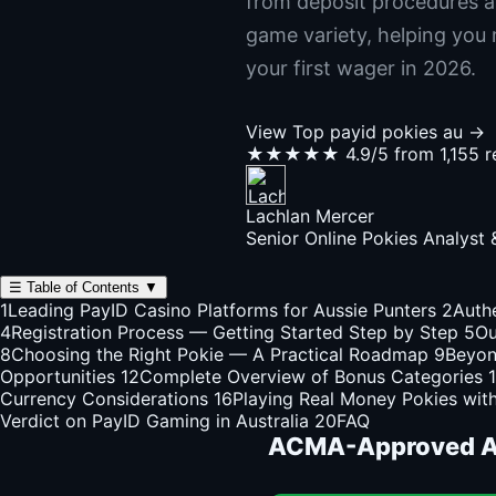
from deposit procedures a
game variety, helping you
your first wager in 2026.
View Top payid pokies au →
★★★★★
4.9/5 from 1,155 r
Lachlan Mercer
Senior Online Pokies Analyst
☰
Table of Contents
▼
1
Leading PayID Casino Platforms for Aussie Punters
2
Auth
4
Registration Process — Getting Started Step by Step
5
Ou
8
Choosing the Right Pokie — A Practical Roadmap
9
Beyon
Opportunities
12
Complete Overview of Bonus Categories
Currency Considerations
16
Playing Real Money Pokies wit
Verdict on PayID Gaming in Australia
20
FAQ
ACMA-Approved Aus