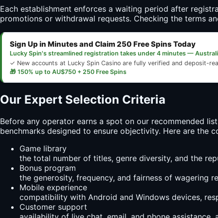
Each establishment enforces a waiting period after regist
promotions or withdrawal requests. Checking the terms and
Sign Up in Minutes and Claim 250 Free Spins Today
Lucky Spin's streamlined registration takes under 4 minutes — Australian
✓ New accounts at Lucky Spin Casino are fully verified and deposit-rea
🎁 150% up to AU$750 + 250 Free Spins
Our Expert Selection Criteria
Before any operator earns a spot on our recommended list,
benchmarks designed to ensure objectivity. Here are the c
Game library
the total number of titles, genre diversity, and the re
Bonus program
the generosity, frequency, and fairness of wagering r
Mobile experience
compatibility with Android and Windows devices, res
Customer support
availability of live chat, email, and phone assistance,