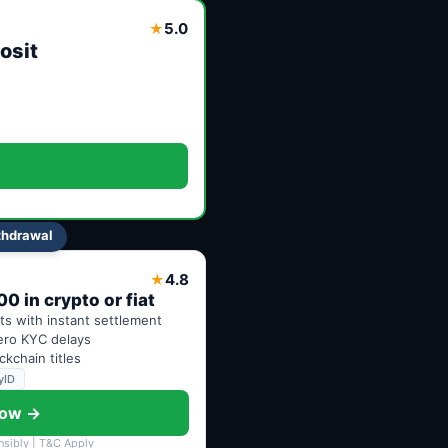
5.0
★
osit
thdrawal
4.8
★
 in crypto or fiat
s with instant settlement
ero KYC delays
ckchain titles
yID
Now →
nsibly | T&C Apply