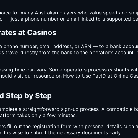
ice for many Australian players who value speed and simpli
ad — just a phone number or email linked to a supported ba
ates at Casinos
 a phone number, email address, or ABN — to a bank account
ds travel directly from the bank to the operator's account i
essing time can vary. Some operators process cashouts wit
hould visit our resource on How to Use PayID at Online Cas
d Step by Step
omplete a straightforward sign-up process. A compatible 
platform takes only a few minutes.
s fill out the registration form with personal details such 
o it is wise to submit the necessary documents early.