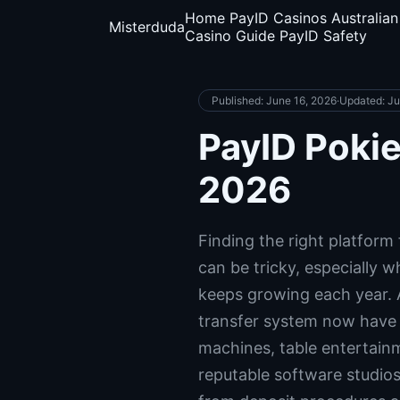
Home
PayID Casinos
Australian
Misterduda
Casino Guide
PayID Safety
Published: June 16, 2026
·
Updated: Ju
PayID Poki
2026
Finding the right platform
can be tricky, especially
keeps growing each year. A
transfer system now have a
machines, table entertain
reputable software studios