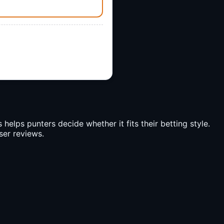
helps punters decide whether it fits their betting style.
ser reviews.