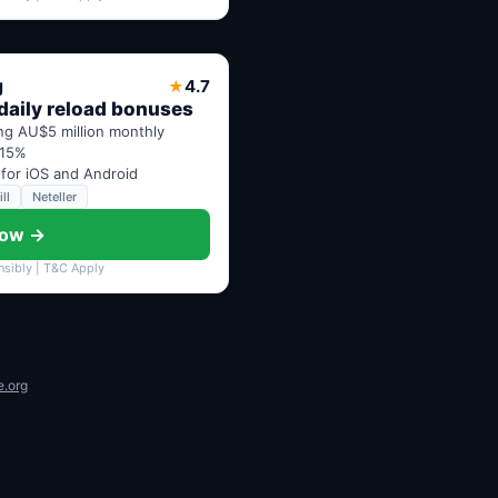
g
4.7
★
aily reload bonuses
ng AU$5 million monthly
 15%
 for iOS and Android
ill
Neteller
Now →
nsibly | T&C Apply
.org