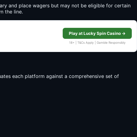
ary and place wagers but may not be eligible for certain
 the line.
Play at Lucky Spin Casino →
18+ | T&Cs Apply | Gamble Responsibly
uates each platform against a comprehensive set of