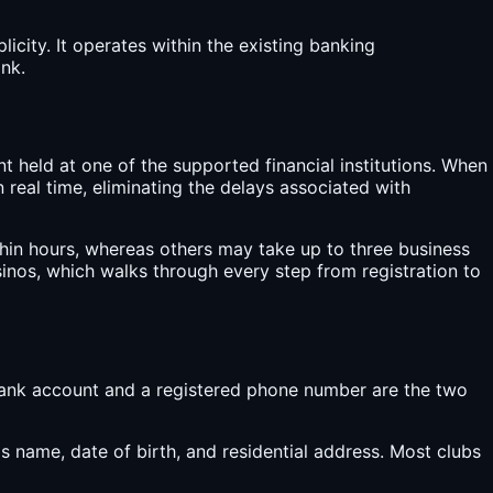
city. It operates within the existing banking
nk.
 held at one of the supported financial institutions. When
n real time, eliminating the delays associated with
hin hours, whereas others may take up to three business
inos, which walks through every step from registration to
bank account and a registered phone number are the two
as name, date of birth, and residential address. Most clubs