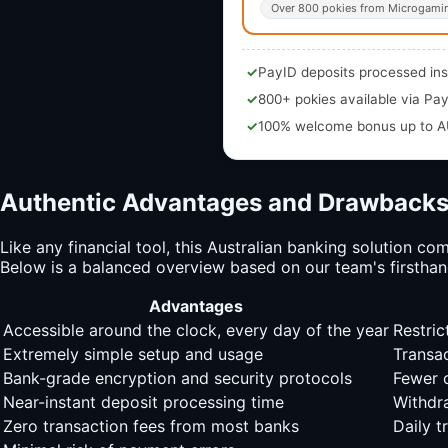
Over 800 pokies from Microgamin
✓
PayID deposits processed ins
✓
800+ pokies available via Pa
✓
100% welcome bonus up to AU
Authentic Advantages and Drawbacks
Like any financial tool, this Australian banking solution co
Below is a balanced overview based on our team's firstha
Advantages
Accessible around the clock, every day of the year
Restric
Extremely simple setup and usage
Transac
Bank-grade encryption and security protocols
Fewer 
Near-instant deposit processing time
Withdr
Zero transaction fees from most banks
Daily t