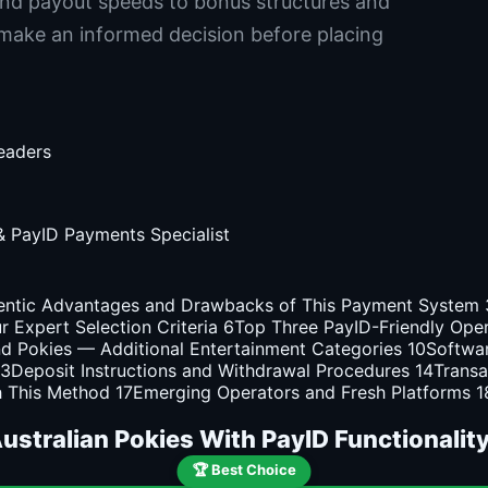
nd payout speeds to bonus structures and
 make an informed decision before placing
eaders
 & PayID Payments Specialist
entic Advantages and Drawbacks of This Payment System
r Expert Selection Criteria
6
Top Three PayID-Friendly Opera
d Pokies — Additional Entertainment Categories
10
Softwa
13
Deposit Instructions and Withdrawal Procedures
14
Transa
h This Method
17
Emerging Operators and Fresh Platforms
1
tralian Pokies With PayID Functionalit
🏆 Best Choice