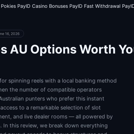
 Pokies
PayID Casino Bonuses
PayID Fast Withdrawal
PayI
ne 16, 2026
es AU Options Worth Yo
 for spinning reels with a local banking method
 when the number of compatible operators
ustralian punters who prefer this instant
ccess to a remarkable selection of slot
ment, and live dealer rooms — all powered by
. In this review, we break down everything