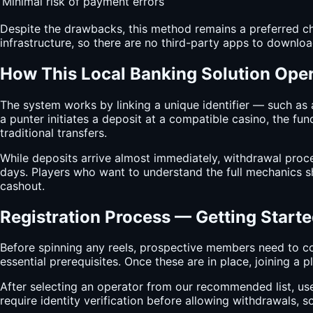
Minimal risk of payment errors
Despite the drawbacks, this method remains a preferred cho
infrastructure, so there are no third-party apps to downlo
How This Local Banking Solution Oper
The system works by linking a unique identifier — such as
a punter initiates a deposit at a compatible casino, the fun
traditional transfers.
While deposits arrive almost immediately, withdrawal proc
days. Players who want to understand the full mechanics s
cashout.
Registration Process — Getting Starte
Before spinning any reels, prospective members need to c
essential prerequisites. Once these are in place, joining a 
After selecting an operator from our recommended list, user
require identity verification before allowing withdrawals, s