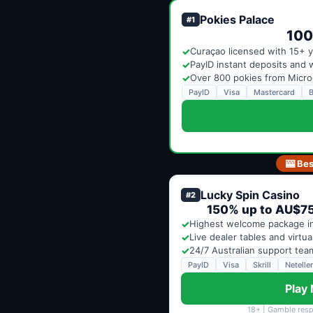
Pokies Palace
#1
100
✓
Curaçao licensed with 15+ y
✓
PayID instant deposits and
✓
Over 800 pokies from Micro
PayID
Visa
Mastercard
B
🎰 Be
Lucky Spin Casino
#2
150% up to AU$75
✓
Highest welcome package i
✓
Live dealer tables and virtua
✓
24/7 Australian support team
PayID
Visa
Skrill
Neteller
Play
18+ | Gamble resp