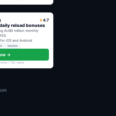
g
4.7
★
aily reload bonuses
ng AU$5 million monthly
 15%
 for iOS and Android
ill
Neteller
Now →
nsibly | T&C Apply
.org