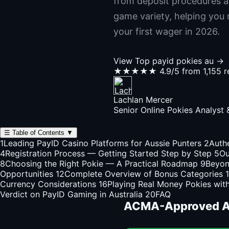
from deposit procedures a
game variety, helping you
your first wager in 2026.
View Top payid pokies au →
★★★★★
4.9/5 from 1,155 r
Lachlan Mercer
Senior Online Pokies Analyst
☰
Table of Contents
▼
1
Leading PayID Casino Platforms for Aussie Punters
2
Auth
4
Registration Process — Getting Started Step by Step
5
Ou
8
Choosing the Right Pokie — A Practical Roadmap
9
Beyon
Opportunities
12
Complete Overview of Bonus Categories
Currency Considerations
16
Playing Real Money Pokies wit
Verdict on PayID Gaming in Australia
20
FAQ
ACMA-Approved Aus