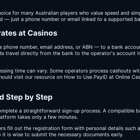
ice for many Australian players who value speed and simpli
ad — just a phone number or email linked to a supported ba
ates at Casinos
 a phone number, email address, or ABN — to a bank account
ds travel directly from the bank to the operator's account i
essing time can vary. Some operators process cashouts wit
hould visit our resource on How to Use PayID at Online Cas
d Step by Step
omplete a straightforward sign-up process. A compatible 
platform takes only a few minutes.
s fill out the registration form with personal details such 
o it is wise to submit the necessary documents early.