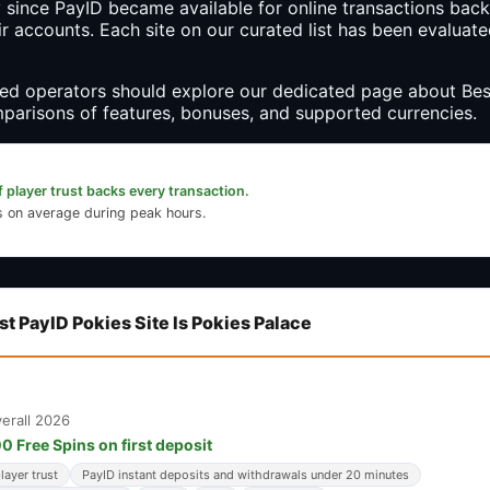
y since PayID became available for online transactions bac
r accounts. Each site on our curated list has been evaluate
ted operators should explore our dedicated page about
Bes
mparisons of features, bonuses, and supported currencies.
 player trust backs every transaction.
s on average during peak hours.
st PayID Pokies Site Is Pokies Palace
erall 2026
 Free Spins on first deposit
layer trust
PayID instant deposits and withdrawals under 20 minutes