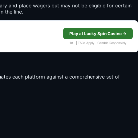
ary and place wagers but may not be eligible for certain
 the line.
Play at Lucky Spin Casino →
18+ | T&Cs Apply | Gamble Responsibly
uates each platform against a comprehensive set of