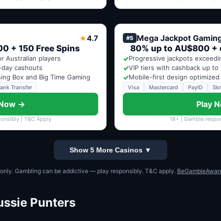
Mega Jackpot Gamin
4.7
★
#5
0 + 150 Free Spins
80% up to AU$800 + d
or Australian players
✓
Progressive jackpots exceedi
e-day cashouts
✓
VIP tiers with cashback up to
ning Box and Big Time Gaming
✓
Mobile-first design optimized
ank Transfer
Visa
Mastercard
PayID
Skr
 Now →
Play 
onsibly | T&C Apply
18+ | Gamble respo
Show 5 More Casinos ▼
only. Gambling can be addictive — play responsibly. T&C apply.
BeGambleAware
ussie Punters