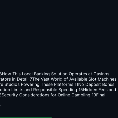
3
How This Local Banking Solution Operates at Casinos
tors in Detail
7
The Vast World of Available Slot Machines
re Studios Powering These Platforms
11
No Deposit Bonus
ction Limits and Responsible Spending
15
Hidden Fees and
8
Security Considerations for Online Gambling
19
Final
y