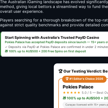
The Australian iGaming landscape has evolved significantl
method, giving local bettors a streamlined way to fund thei
overall user experience.
Players searching for a thorough breakdown of the top-ra
against strict quality benchmarks and provide detailed co
Start Spinning with Australia's Trusted PayID Casino
Pokies Palace has accepted PayID deposits since launch — 15+ years of
✓ Deposits via PayID at Pokies Palace are confirmed in under 2 minute
🎁 100% up to AU$500 + 200 Free Spins on first deposit
🏆 Our Testing Verdict: Be
🏆 #1 Editor's Choice 2026
Pokies Palace
★★★★★
5.0 / 5 — Best Ov
🎁 100% up to AU$500 + 200
Curaçao licensed with 15+ years p