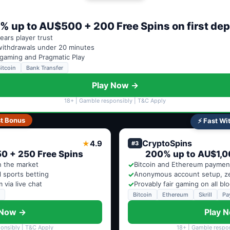
% up to AU$500 + 200 Free Spins on first dep
ears player trust
 withdrawals under 20 minutes
gaming and Pragmatic Play
itcoin
Bank Transfer
Play Now →
18+ | Gamble responsibly | T&C Apply
st Bonus
⚡ Fast Wi
CryptoSpins
4.9
★
#3
0 + 250 Free Spins
200% up to AU$1,000
n the market
✓
Bitcoin and Ethereum payment
l sports betting
✓
Anonymous account setup, z
 via live chat
✓
Provably fair gaming on all blo
Bitcoin
Ethereum
Skrill
Pa
 Now →
Play 
onsibly | T&C Apply
18+ | Gamble respo