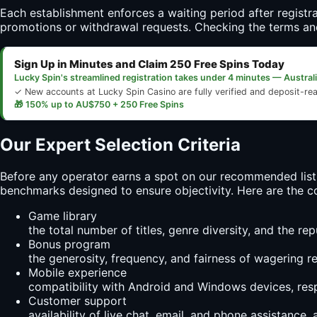
Each establishment enforces a waiting period after regist
promotions or withdrawal requests. Checking the terms and
Sign Up in Minutes and Claim 250 Free Spins Today
Lucky Spin's streamlined registration takes under 4 minutes — Australian
✓ New accounts at Lucky Spin Casino are fully verified and deposit-rea
🎁 150% up to AU$750 + 250 Free Spins
Our Expert Selection Criteria
Before any operator earns a spot on our recommended list,
benchmarks designed to ensure objectivity. Here are the c
Game library
the total number of titles, genre diversity, and the re
Bonus program
the generosity, frequency, and fairness of wagering r
Mobile experience
compatibility with Android and Windows devices, res
Customer support
availability of live chat, email, and phone assistance,