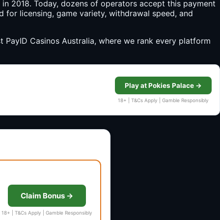
k in 2018. Today, dozens of operators accept this payment
d for licensing, game variety, withdrawal speed, and
t PayID Casinos Australia
, where we rank every platform
Play at Pokies Palace →
18+ | T&Cs Apply | Gamble Responsibly
Claim Bonus →
18+ | T&Cs Apply | Gamble Responsibly