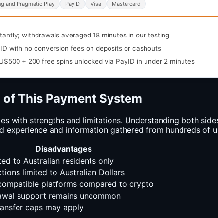
g and Pragmatic Play
PayID
Visa
Mastercard
tantly; withdrawals averaged 18 minutes in our testing
yID with no conversion fees on deposits or cashouts
$500 + 200 free spins unlocked via PayID in under 2 minutes
 of This Payment System
mes with strengths and limitations. Understanding both sides 
nd experience and information gathered from hundreds of u
Disadvantages
ted to Australian residents only
tions limited to Australian Dollars
compatible platforms compared to crypto
awal support remains uncommon
ransfer caps may apply