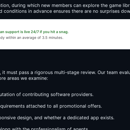
ration, during which new members can explore the game libr
 conditions in advance ensures there are no surprises down
 support is live 24/7 if you hit a snag.
dy within an average of 3.5 minutes.
 it must pass a rigorous multi-stage review. Our team eval
ore areas we examine:
putation of contributing software providers.
equirements attached to all promotional offers.
ponsive design, and whether a dedicated app exists.
 along with the professionalism of agents.