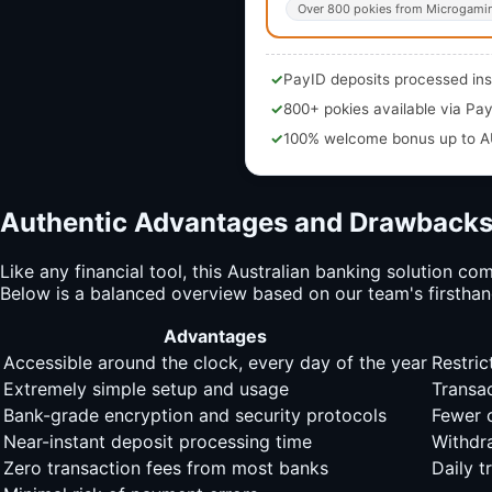
Over 800 pokies from Microgamin
✓
PayID deposits processed ins
✓
800+ pokies available via Pa
✓
100% welcome bonus up to AU
Authentic Advantages and Drawbacks
Like any financial tool, this Australian banking solution co
Below is a balanced overview based on our team's firstha
Advantages
Accessible around the clock, every day of the year
Restric
Extremely simple setup and usage
Transac
Bank-grade encryption and security protocols
Fewer 
Near-instant deposit processing time
Withdr
Zero transaction fees from most banks
Daily t