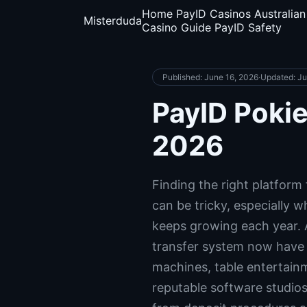
Home
PayID Casinos
Australian
Misterduda
Casino Guide
PayID Safety
Published: June 16, 2026
·
Updated: Ju
PayID Poki
2026
Finding the right platform
can be tricky, especially
keeps growing each year. A
transfer system now have a
machines, table entertain
reputable software studios