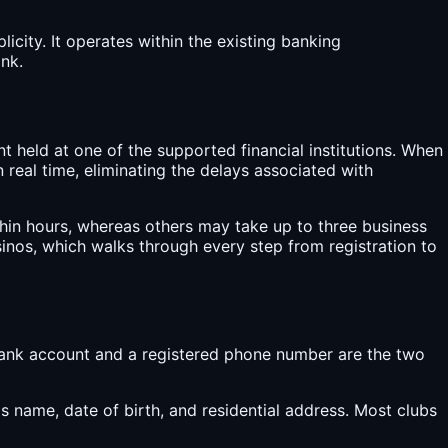
city. It operates within the existing banking
nk.
 held at one of the supported financial institutions. When
n real time, eliminating the delays associated with
hin hours, whereas others may take up to three business
inos, which walks through every step from registration to
bank account and a registered phone number are the two
as name, date of birth, and residential address. Most clubs