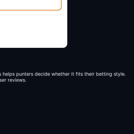
helps punters decide whether it fits their betting style.
ser reviews.