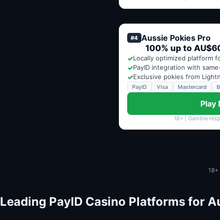
Aussie Pokies Pro
#4
100% up to AU$60
✓
Locally optimized platform f
✓
PayID integration with sam
✓
Exclusive pokies from Light
PayID
Visa
Mastercard
B
Play
18+ | Gamble resp
18+ 
Leading PayID Casino Platforms for A