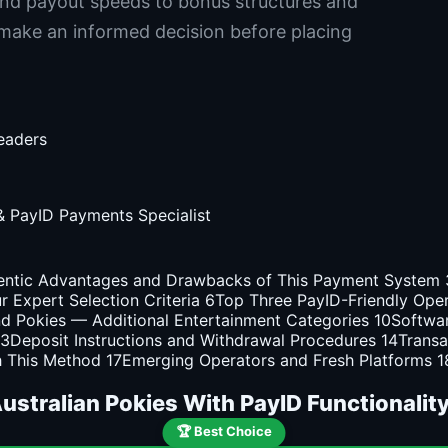
nd payout speeds to bonus structures and
 make an informed decision before placing
eaders
 & PayID Payments Specialist
entic Advantages and Drawbacks of This Payment System
r Expert Selection Criteria
6
Top Three PayID-Friendly Opera
d Pokies — Additional Entertainment Categories
10
Softwa
13
Deposit Instructions and Withdrawal Procedures
14
Transa
h This Method
17
Emerging Operators and Fresh Platforms
1
tralian Pokies With PayID Functionalit
🏆 Best Choice