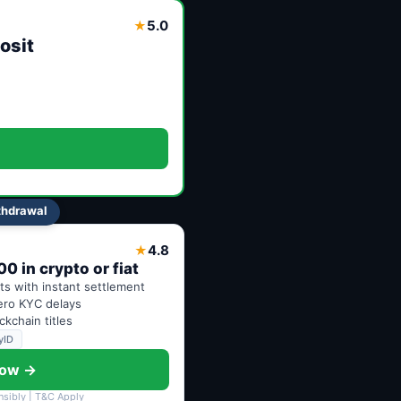
5.0
★
osit
thdrawal
4.8
★
 in crypto or fiat
s with instant settlement
ero KYC delays
ckchain titles
yID
Now →
nsibly | T&C Apply