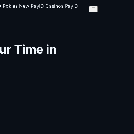
D Pokies
New PayID Casinos
PayID
☰
ur Time in