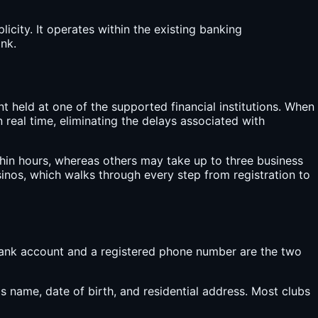
city. It operates within the existing banking
nk.
 held at one of the supported financial institutions. When
n real time, eliminating the delays associated with
hin hours, whereas others may take up to three business
inos, which walks through every step from registration to
bank account and a registered phone number are the two
as name, date of birth, and residential address. Most clubs