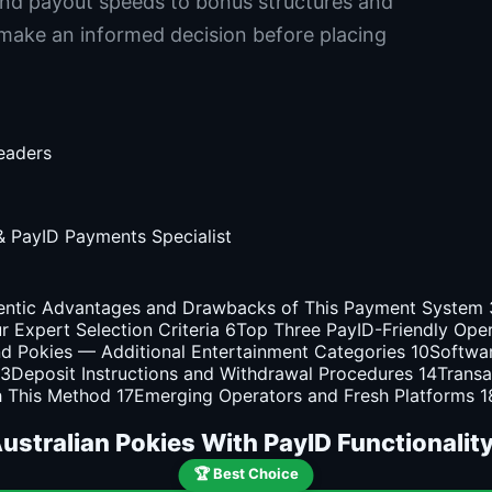
nd payout speeds to bonus structures and
 make an informed decision before placing
eaders
 & PayID Payments Specialist
entic Advantages and Drawbacks of This Payment System
r Expert Selection Criteria
6
Top Three PayID-Friendly Opera
d Pokies — Additional Entertainment Categories
10
Softwa
13
Deposit Instructions and Withdrawal Procedures
14
Transa
h This Method
17
Emerging Operators and Fresh Platforms
1
tralian Pokies With PayID Functionalit
🏆 Best Choice