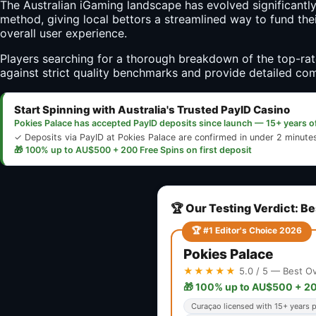
The Australian iGaming landscape has evolved significantl
method, giving local bettors a streamlined way to fund thei
overall user experience.
Players searching for a thorough breakdown of the top-ra
against strict quality benchmarks and provide detailed co
Start Spinning with Australia's Trusted PayID Casino
Pokies Palace has accepted PayID deposits since launch — 15+ years of
✓ Deposits via PayID at Pokies Palace are confirmed in under 2 minute
🎁 100% up to AU$500 + 200 Free Spins on first deposit
🏆 Our Testing Verdict: Be
🏆 #1 Editor's Choice 2026
Pokies Palace
★★★★★
5.0 / 5 — Best Ov
🎁 100% up to AU$500 + 200
Curaçao licensed with 15+ years p