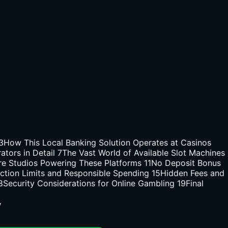
3
How This Local Banking Solution Operates at Casinos
tors in Detail
7
The Vast World of Available Slot Machines
re Studios Powering These Platforms
11
No Deposit Bonus
ction Limits and Responsible Spending
15
Hidden Fees and
8
Security Considerations for Online Gambling
19
Final
y