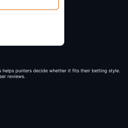
helps punters decide whether it fits their betting style.
ser reviews.