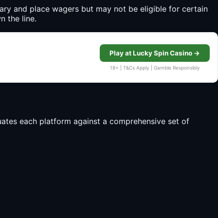
ary and place wagers but may not be eligible for certain
 the line.
Play at Lucky Spin Casino →
18+ | T&Cs Apply | Gamble Responsibly
uates each platform against a comprehensive set of