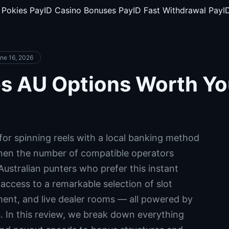
 Pokies
PayID Casino Bonuses
PayID Fast Withdrawal
PayI
ne 16, 2026
es AU Options Worth Yo
 for spinning reels with a local banking method
 when the number of compatible operators
ustralian punters who prefer this instant
ccess to a remarkable selection of slot
ment, and live dealer rooms — all powered by
. In this review, we break down everything