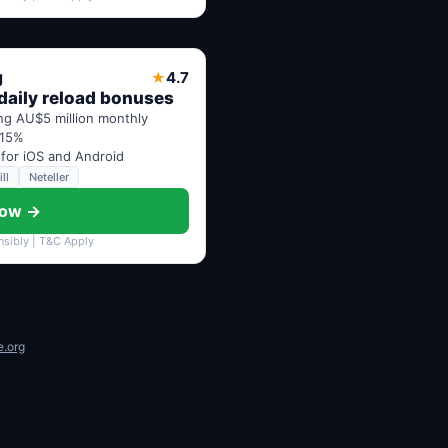
g
4.7
★
aily reload bonuses
ng AU$5 million monthly
 15%
 for iOS and Android
ill
Neteller
Now →
nsibly | T&C Apply
.org