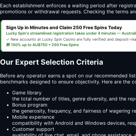
Each establishment enforces a waiting period after regist
promotions or withdrawal requests. Checking the terms and
Sign Up in Minutes and Claim 250 Free Spins Today
Lucky Spin's streamlined registration takes under 4 minutes — Australian
✓ New accounts at Lucky Spin Casino are fully verified and deposit-rea
🎁 150% up to AU$750 + 250 Free Spins
Our Expert Selection Criteria
Before any operator earns a spot on our recommended list,
benchmarks designed to ensure objectivity. Here are the c
Game library
the total number of titles, genre diversity, and the re
Bonus program
the generosity, frequency, and fairness of wagering r
Mobile experience
compatibility with Android and Windows devices, res
Customer support
availability of live chat, email, and phone assistance,