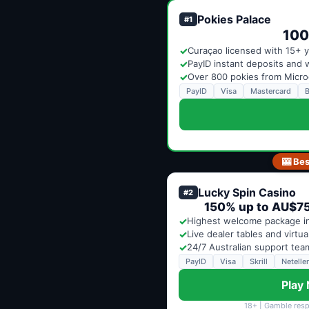
Pokies Palace
#1
100
✓
Curaçao licensed with 15+ y
✓
PayID instant deposits and
✓
Over 800 pokies from Micro
PayID
Visa
Mastercard
B
🎰 Be
Lucky Spin Casino
#2
150% up to AU$75
✓
Highest welcome package i
✓
Live dealer tables and virtua
✓
24/7 Australian support team
PayID
Visa
Skrill
Neteller
Play
18+ | Gamble resp