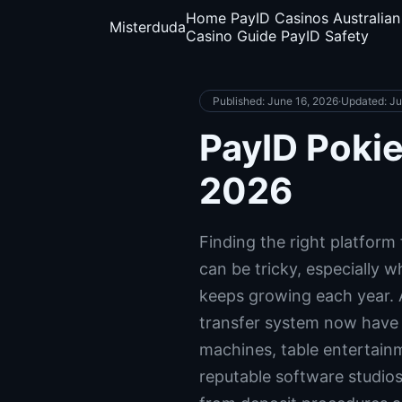
Home
PayID Casinos
Australian
Misterduda
Casino Guide
PayID Safety
Published: June 16, 2026
·
Updated: Ju
PayID Poki
2026
Finding the right platform
can be tricky, especially
keeps growing each year. A
transfer system now have a
machines, table entertain
reputable software studios