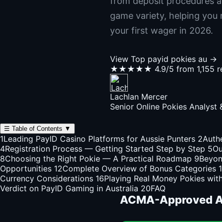
from deposit procedures a
game variety, helping you
your first wager in 2026.
View Top payid pokies au →
★★★★★
4.9/5 from 1,155 r
Lachlan Mercer
Senior Online Pokies Analyst
☰
Table of Contents
▼
1
Leading PayID Casino Platforms for Aussie Punters
2
Auth
4
Registration Process — Getting Started Step by Step
5
Ou
8
Choosing the Right Pokie — A Practical Roadmap
9
Beyon
Opportunities
12
Complete Overview of Bonus Categories
Currency Considerations
16
Playing Real Money Pokies wit
Verdict on PayID Gaming in Australia
20
FAQ
ACMA-Approved Aus