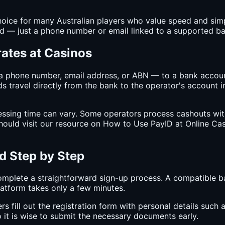
ice for many Australian players who value speed and simpli
ad — just a phone number or email linked to a supported ba
ates at Casinos
 a phone number, email address, or ABN — to a bank account
ds travel directly from the bank to the operator's account i
essing time can vary. Some operators process cashouts wit
hould visit our resource on How to Use PayID at Online Cas
d Step by Step
omplete a straightforward sign-up process. A compatible 
platform takes only a few minutes.
s fill out the registration form with personal details such 
o it is wise to submit the necessary documents early.