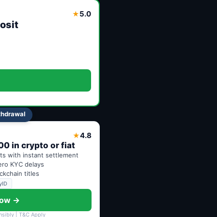
5.0
★
osit
thdrawal
4.8
★
 in crypto or fiat
s with instant settlement
ero KYC delays
ckchain titles
yID
Now →
nsibly | T&C Apply