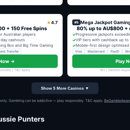
Mega Jackpot Gamin
4.7
★
#5
0 + 150 Free Spins
80% up to AU$800 + d
or Australian players
✓
Progressive jackpots exceedi
e-day cashouts
✓
VIP tiers with cashback up to
ning Box and Big Time Gaming
✓
Mobile-first design optimized
ank Transfer
Visa
Mastercard
PayID
Skr
 Now →
Play 
onsibly | T&C Apply
18+ | Gamble respo
Show 5 More Casinos ▼
only. Gambling can be addictive — play responsibly. T&C apply.
BeGambleAware
ussie Punters