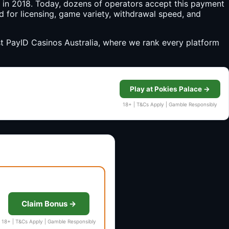
k in 2018. Today, dozens of operators accept this payment
d for licensing, game variety, withdrawal speed, and
t PayID Casinos Australia
, where we rank every platform
Play at Pokies Palace →
18+ | T&Cs Apply | Gamble Responsibly
Claim Bonus →
18+ | T&Cs Apply | Gamble Responsibly