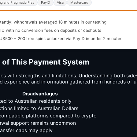
g and Pragmatic Play
PayID
Visa
Mastercard
tantly; withdrawals averaged 18 minutes in our testing
yID with no conversion fees on deposits or cashouts
$500 + 200 free spins unlocked via PayID in under 2 minutes
 of This Payment System
mes with strengths and limitations. Understanding both sides 
nd experience and information gathered from hundreds of u
Disadvantages
ted to Australian residents only
tions limited to Australian Dollars
compatible platforms compared to crypto
awal support remains uncommon
ransfer caps may apply