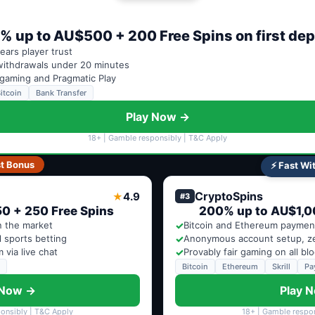
% up to AU$500 + 200 Free Spins on first dep
ears player trust
 withdrawals under 20 minutes
gaming and Pragmatic Play
itcoin
Bank Transfer
Play Now →
18+ | Gamble responsibly | T&C Apply
st Bonus
⚡ Fast Wi
CryptoSpins
4.9
★
#3
0 + 250 Free Spins
200% up to AU$1,000
n the market
✓
Bitcoin and Ethereum payment
l sports betting
✓
Anonymous account setup, z
 via live chat
✓
Provably fair gaming on all blo
Bitcoin
Ethereum
Skrill
Pa
 Now →
Play 
onsibly | T&C Apply
18+ | Gamble respo