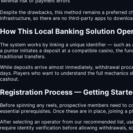
Minimal risk of payment errors
Despite the drawbacks, this method remains a preferred cho
infrastructure, so there are no third-party apps to downlo
How This Local Banking Solution Oper
The system works by linking a unique identifier — such as
a punter initiates a deposit at a compatible casino, the fun
traditional transfers.
While deposits arrive almost immediately, withdrawal proc
days. Players who want to understand the full mechanics s
cashout.
Registration Process — Getting Starte
Before spinning any reels, prospective members need to c
essential prerequisites. Once these are in place, joining a 
After selecting an operator from our recommended list, user
require identity verification before allowing withdrawals, s