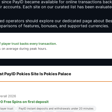
y since PayID became available for online transactions bac
r accounts. Each site on our curated list has been evaluate
ted operators should explore our dedicated page about
Bes
mparisons of features, bonuses, and supported currencies.
 player trust backs every transaction.
s on average during peak hours.
st PayID Pokies Site Is Pokies Palace
erall 2026
 Free Spins on first deposit
layer trust
PayID instant deposits and withdrawals under 20 minutes