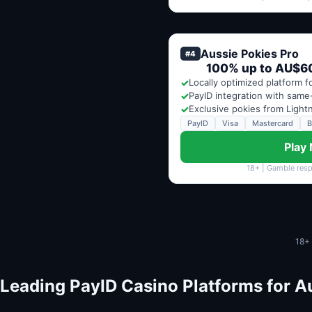
Aussie Pokies Pro
#4
100% up to AU$60
✓
Locally optimized platform f
✓
PayID integration with sam
✓
Exclusive pokies from Light
PayID
Visa
Mastercard
B
Play
18+ | Gamble resp
18+ 
Leading PayID Casino Platforms for A