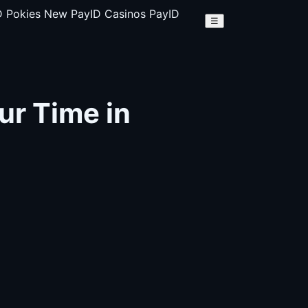
D Pokies
New PayID Casinos
PayID
☰
ur Time in