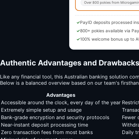
Over 800 pokies from Microgamin
✓
PayID deposits processed ins
✓
800+ pokies available via Pa
✓
100% welcome bonus up to AU
Authentic Advantages and Drawbacks
Like any financial tool, this Australian banking solution co
Below is a balanced overview based on our team's firstha
Advantages
Accessible around the clock, every day of the year
Restric
Extremely simple setup and usage
Transac
Bank-grade encryption and security protocols
Fewer 
Near-instant deposit processing time
Withdr
Zero transaction fees from most banks
Daily t