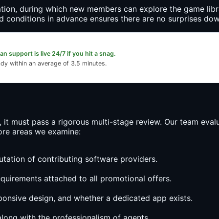
ration, during which new members can explore the game libr
 conditions in advance ensures there are no surprises down
 support is live 24/7 if you hit a snag.
dy within an average of 3.5 minutes.
 it must pass a rigorous multi-stage review. Our team eval
ore areas we examine:
putation of contributing software providers.
equirements attached to all promotional offers.
ponsive design, and whether a dedicated app exists.
 along with the professionalism of agents.