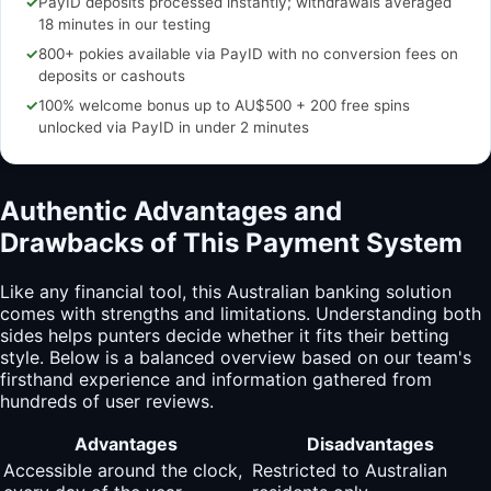
✓
PayID deposits processed instantly; withdrawals averaged
18 minutes in our testing
✓
800+ pokies available via PayID with no conversion fees on
deposits or cashouts
✓
100% welcome bonus up to AU$500 + 200 free spins
unlocked via PayID in under 2 minutes
Authentic Advantages and
Drawbacks of This Payment System
Like any financial tool, this Australian banking solution
comes with strengths and limitations. Understanding both
sides helps punters decide whether it fits their betting
style. Below is a balanced overview based on our team's
firsthand experience and information gathered from
hundreds of user reviews.
Advantages
Disadvantages
Accessible around the clock,
Restricted to Australian