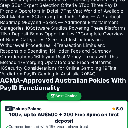
Step
5
Our Expert Selection Criteria
6
Top Three PayID-
Friendly Operators in Detail
7
The Vast World of Available
Slot Machines
8
Choosing the Right Pokie — A Practical
Roadmap
9
Beyond Pokies — Additional Entertainment
Categories
10
Software Studios Powering These Platforms
11
No Deposit Bonus Opportunities
12
Complete Overview
of Bonus Categories
13
Deposit Instructions and
Withdrawal Procedures
14
Transaction Limits and
Responsible Spending
15
Hidden Fees and Currency
Considerations
16
Playing Real Money Pokies with This
Method
17
Emerging Operators and Fresh Platforms
18
Security Considerations for Online Gambling
19
Final
Verdict on PayID Gaming in Australia
20
FAQ
ACMA-Approved Australian Pokies With
PayID Functionality
🏆 Best Choice
Pokies Palace
5.0
★
#1
100% up to AU$500 + 200 Free Spins on first
deposit
✓
Curaçao licensed with 15+ years player trust