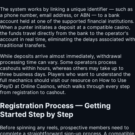
The system works by linking a unique identifier — such as
a phone number, email address, or ABN — to a bank
account held at one of the supported financial institutions.
When a punter initiates a deposit at a compatible casino,
the funds travel directly from the bank to the operator's
account in real time, eliminating the delays associated with
traditional transfers.
While deposits arrive almost immediately, withdrawal
processing time can vary. Some operators process
cashouts within hours, whereas others may take up to
three business days. Players who want to understand the
full mechanics should visit our resource on How to Use
PayID at Online Casinos, which walks through every step
from registration to cashout.
Registration Process — Getting
Started Step by Step
Before spinning any reels, prospective members need to
complete a straightforward sign-up process. A compatible