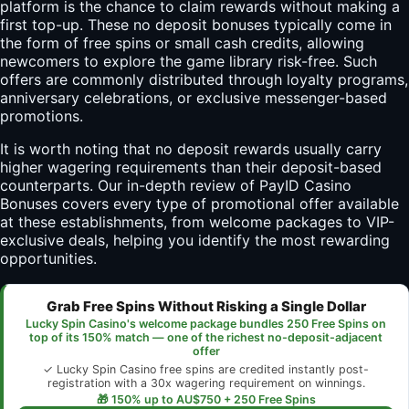
platform is the chance to claim rewards without making a
first top-up. These no deposit bonuses typically come in
the form of free spins or small cash credits, allowing
newcomers to explore the game library risk-free. Such
offers are commonly distributed through loyalty programs,
anniversary celebrations, or exclusive messenger-based
promotions.
It is worth noting that no deposit rewards usually carry
higher wagering requirements than their deposit-based
counterparts. Our in-depth review of
PayID Casino
Bonuses
covers every type of promotional offer available
at these establishments, from welcome packages to VIP-
exclusive deals, helping you identify the most rewarding
opportunities.
Grab Free Spins Without Risking a Single Dollar
Lucky Spin Casino's welcome package bundles 250 Free Spins on
top of its 150% match — one of the richest no-deposit-adjacent
offer
✓ Lucky Spin Casino free spins are credited instantly post-
registration with a 30x wagering requirement on winnings.
🎁 150% up to AU$750 + 250 Free Spins