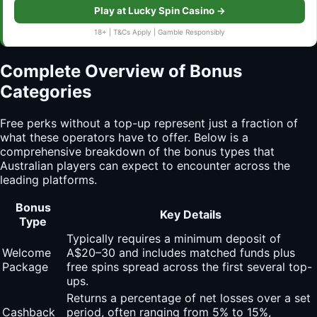
Play at Lucky Spin Casino →
18+ | T&Cs Apply | Gamble Responsibly
Complete Overview of Bonus
Categories
Free perks without a top-up represent just a fraction of
what these operators have to offer. Below is a
comprehensive breakdown of the bonus types that
Australian players can expect to encounter across the
leading platforms.
Bonus
Key Details
Type
Typically requires a minimum deposit of
Welcome
A$20–30 and includes matched funds plus
Package
free spins spread across the first several top-
ups.
Returns a percentage of net losses over a set
Cashback
period, often ranging from 5% to 15%,