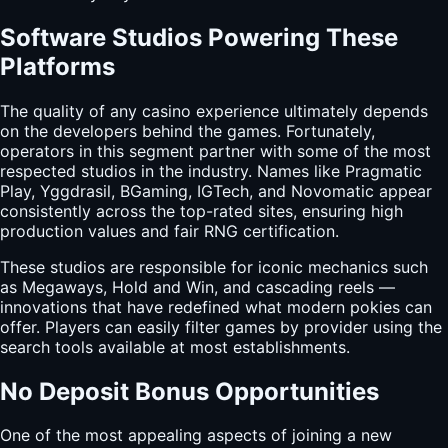
Software Studios Powering These
Platforms
The quality of any casino experience ultimately depends
on the developers behind the games. Fortunately,
operators in this segment partner with some of the most
respected studios in the industry. Names like Pragmatic
Play, Yggdrasil, BGaming, IGTech, and Novomatic appear
consistently across the top-rated sites, ensuring high
production values and fair RNG certification.
These studios are responsible for iconic mechanics such
as Megaways, Hold and Win, and cascading reels —
innovations that have redefined what modern pokies can
offer. Players can easily filter games by provider using the
search tools available at most establishments.
No Deposit Bonus Opportunities
One of the most appealing aspects of joining a new