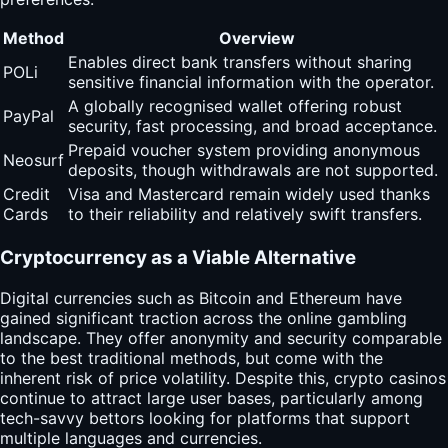
Method
Overview
Enables direct bank transfers without sharing
POLi
sensitive financial information with the operator.
A globally recognised wallet offering robust
PayPal
security, fast processing, and broad acceptance.
Prepaid voucher system providing anonymous
Neosurf
deposits, though withdrawals are not supported.
Credit
Visa and Mastercard remain widely used thanks
Cards
to their reliability and relatively swift transfers.
Cryptocurrency as a Viable Alternative
Digital currencies such as Bitcoin and Ethereum have
gained significant traction across the online gambling
landscape. They offer anonymity and security comparable
to the best traditional methods, but come with the
inherent risk of price volatility. Despite this, crypto casinos
continue to attract large user bases, particularly among
tech-savvy bettors looking for platforms that support
multiple languages and currencies.