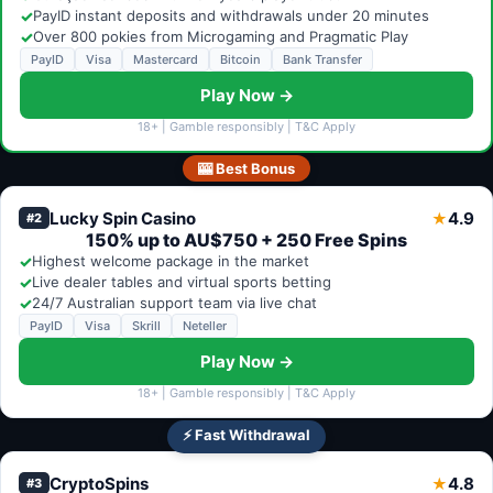
✓
PayID instant deposits and withdrawals under 20 minutes
✓
Over 800 pokies from Microgaming and Pragmatic Play
PayID
Visa
Mastercard
Bitcoin
Bank Transfer
Play Now →
18+ | Gamble responsibly | T&C Apply
🎰 Best Bonus
Lucky Spin Casino
4.9
★
#2
150% up to AU$750 + 250 Free Spins
✓
Highest welcome package in the market
✓
Live dealer tables and virtual sports betting
✓
24/7 Australian support team via live chat
PayID
Visa
Skrill
Neteller
Play Now →
18+ | Gamble responsibly | T&C Apply
⚡ Fast Withdrawal
CryptoSpins
4.8
★
#3