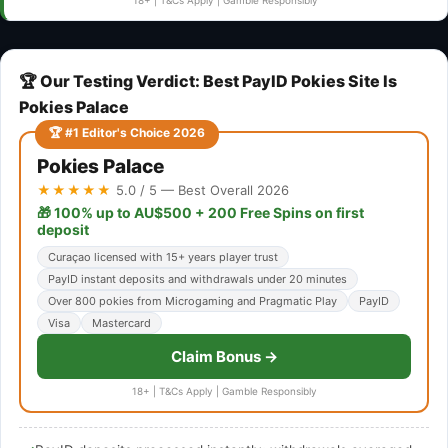
🏆 Our Testing Verdict: Best PayID Pokies Site Is
Pokies Palace
🏆 #1 Editor's Choice 2026
Pokies Palace
★★★★★
5.0 / 5 — Best Overall 2026
🎁 100% up to AU$500 + 200 Free Spins on first
deposit
Curaçao licensed with 15+ years player trust
PayID instant deposits and withdrawals under 20 minutes
Over 800 pokies from Microgaming and Pragmatic Play
PayID
Visa
Mastercard
Claim Bonus →
18+ | T&Cs Apply | Gamble Responsibly