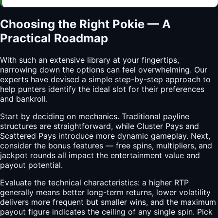
Choosing the Right Pokie — A
Practical Roadmap
With such an extensive library at your fingertips,
narrowing down the options can feel overwhelming. Our
experts have devised a simple step-by-step approach to
help punters identify the ideal slot for their preferences
and bankroll.
Start by deciding on mechanics. Traditional payline
structures are straightforward, while Cluster Pays and
Scattered Pays introduce more dynamic gameplay. Next,
consider the bonus features — free spins, multipliers, and
jackpot rounds all impact the entertainment value and
payout potential.
Evaluate the technical characteristics: a higher RTP
generally means better long-term returns, lower volatility
delivers more frequent but smaller wins, and the maximum
payout figure indicates the ceiling of any single spin. Pick