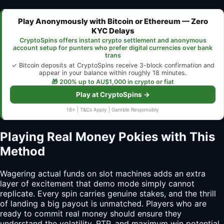
Play Anonymously with Bitcoin or Ethereum — Zero
KYC Delays
CryptoSpins offers instant crypto settlement and anonymous
account setup for punters who prefer digital currencies over bank
trans
✓ Bitcoin deposits at CryptoSpins receive 3-block confirmation and
appear in your balance within roughly 18 minutes.
🎁 200% up to AU$1,000 in crypto or fiat
Play at CryptoSpins →
18+ | T&Cs Apply | Gamble Responsibly
Playing Real Money Pokies with This
Method
Wagering actual funds on slot machines adds an extra
layer of excitement that demo mode simply cannot
replicate. Every spin carries genuine stakes, and the thrill
of landing a big payout is unmatched. Players who are
ready to commit real money should ensure they
understand the volatility, RTP, and maximum win potential