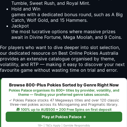
Tumble, Sweet Rush, and Royal Mint.
Hold and Win
games with a dedicated bonus round, such as A Big
Catch, Wolf Gold, and 15 Hammers.
Jackpot
the most lucrative options where massive prizes
await in Divine Fortune, Mega Moolah, and 9 Coins.
For players who want to dive deeper into slot selection,
our dedicated resource on
Best Online Pokies Australia
provides an extensive catalogue organised by theme,
volatility, and RTP — making it easy to discover your next
favourite game without wasting time on trial and error.
Browse 800-Plus Pokies Sorted by Genre Right Now
Pokies Palace organises its 800+ titles by provider, volatility, and
theme — finding your preferred genre takes seconds.
✓ Pokies Palace stocks 47 Megaways titles and over 120 classic
three-reel pokies across its Microgaming and Pragmatic library.
🎁 100% up to AU$500 + 200 Free Spins on first deposit
Play at Pokies Palace →
18+ | T&Cs Apply | Gamble Responsibly