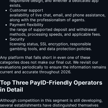
responsive design, and whether a dedicated app
exists.
Customer support
availability of live chat, email, and phone assistance,
along with the professionalism of agents.
Payment flexibility
the range of supported deposit and withdrawal
methods, processing speeds, and applicable fees.
Security
licensing status, SSL encryption, responsible
gambling tools, and data protection policies.
Any platform that falls short in even one of these
categories does not make our final cut. We revisit our
evaluations periodically to ensure the information remains
current and accurate throughout 2026.
Top Three PayID-Friendly Operators
in Detail
Although competition in this segment is still developing,
several establishments have distinguished themselves