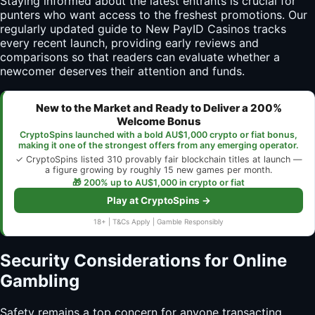
Staying informed about the latest entrants is crucial for
punters who want access to the freshest promotions. Our
regularly updated guide to New PayID Casinos tracks
every recent launch, providing early reviews and
comparisons so that readers can evaluate whether a
newcomer deserves their attention and funds.
New to the Market and Ready to Deliver a 200%
Welcome Bonus
CryptoSpins launched with a bold AU$1,000 crypto or fiat bonus,
making it one of the strongest offers from any emerging operator.
✓ CryptoSpins listed 310 provably fair blockchain titles at launch —
a figure growing by roughly 15 new games per month.
🎁 200% up to AU$1,000 in crypto or fiat
Play at CryptoSpins →
18+ | T&Cs Apply | Gamble Responsibly
Security Considerations for Online
Gambling
Safety remains a top concern for anyone transacting