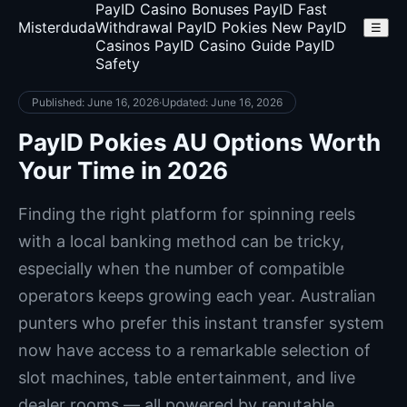
PayID Casino Bonuses
PayID Fast
Misterduda
Withdrawal
PayID Pokies
New PayID
☰
Casinos
PayID Casino Guide
PayID
Safety
Published: June 16, 2026
·
Updated: June 16, 2026
PayID Pokies AU Options Worth
Your Time in 2026
Finding the right platform for spinning reels
with a local banking method can be tricky,
especially when the number of compatible
operators keeps growing each year. Australian
punters who prefer this instant transfer system
now have access to a remarkable selection of
slot machines, table entertainment, and live
dealer rooms — all powered by reputable