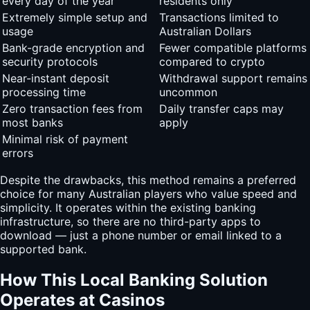
every day of the year
residents only
Extremely simple setup and
Transactions limited to
usage
Australian Dollars
Bank-grade encryption and
Fewer compatible platforms
security protocols
compared to crypto
Near-instant deposit
Withdrawal support remains
processing time
uncommon
Zero transaction fees from
Daily transfer caps may
most banks
apply
Minimal risk of payment
errors
Despite the drawbacks, this method remains a preferred
choice for many Australian players who value speed and
simplicity. It operates within the existing banking
infrastructure, so there are no third-party apps to
download — just a phone number or email linked to a
supported bank.
How This Local Banking Solution
Operates at Casinos