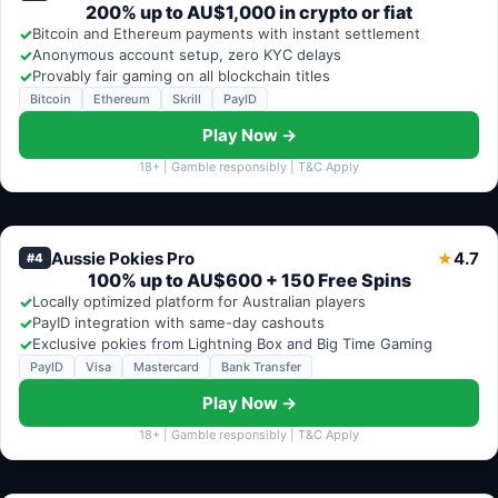
200% up to AU$1,000 in crypto or fiat
✓
Bitcoin and Ethereum payments with instant settlement
✓
Anonymous account setup, zero KYC delays
✓
Provably fair gaming on all blockchain titles
Bitcoin
Ethereum
Skrill
PayID
Play Now →
18+ | Gamble responsibly | T&C Apply
Aussie Pokies Pro
4.7
★
#4
100% up to AU$600 + 150 Free Spins
✓
Locally optimized platform for Australian players
✓
PayID integration with same-day cashouts
✓
Exclusive pokies from Lightning Box and Big Time Gaming
PayID
Visa
Mastercard
Bank Transfer
Play Now →
18+ | Gamble responsibly | T&C Apply