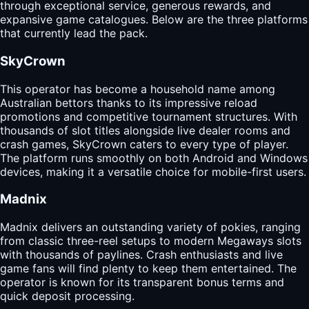
through exceptional service, generous rewards, and
expansive game catalogues. Below are the three platforms
that currently lead the pack.
SkyCrown
This operator has become a household name among
Australian bettors thanks to its impressive reload
promotions and competitive tournament structures. With
thousands of slot titles alongside live dealer rooms and
crash games, SkyCrown caters to every type of player.
The platform runs smoothly on both Android and Windows
devices, making it a versatile choice for mobile-first users.
Madnix
Madnix delivers an outstanding variety of pokies, ranging
from classic three-reel setups to modern Megaways slots
with thousands of paylines. Crash enthusiasts and live
game fans will find plenty to keep them entertained. The
operator is known for its transparent bonus terms and
quick deposit processing.