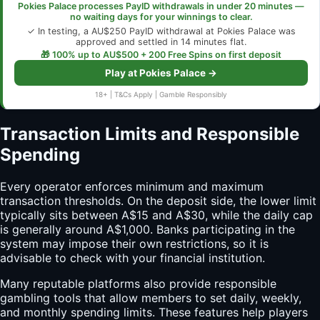
Pokies Palace processes PayID withdrawals in under 20 minutes —
no waiting days for your winnings to clear.
✓ In testing, a AU$250 PayID withdrawal at Pokies Palace was
approved and settled in 14 minutes flat.
🎁 100% up to AU$500 + 200 Free Spins on first deposit
Play at Pokies Palace →
18+ | T&Cs Apply | Gamble Responsibly
Transaction Limits and Responsible
Spending
Every operator enforces minimum and maximum
transaction thresholds. On the deposit side, the lower limit
typically sits between A$15 and A$30, while the daily cap
is generally around A$1,000. Banks participating in the
system may impose their own restrictions, so it is
advisable to check with your financial institution.
Many reputable platforms also provide responsible
gambling tools that allow members to set daily, weekly,
and monthly spending limits. These features help players