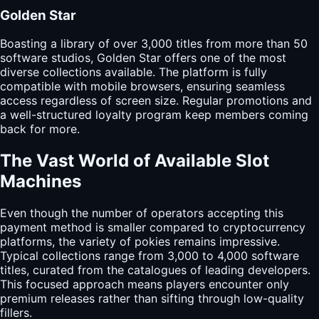
Golden Star
Boasting a library of over 3,000 titles from more than 50
software studios, Golden Star offers one of the most
diverse collections available. The platform is fully
compatible with mobile browsers, ensuring seamless
access regardless of screen size. Regular promotions and
a well-structured loyalty program keep members coming
back for more.
The Vast World of Available Slot
Machines
Even though the number of operators accepting this
payment method is smaller compared to cryptocurrency
platforms, the variety of pokies remains impressive.
Typical collections range from 3,000 to 4,000 software
titles, curated from the catalogues of leading developers.
This focused approach means players encounter only
premium releases rather than sifting through low-quality
fillers.