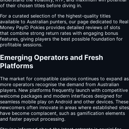
of their chosen titles before diving in.
For a curated selection of the highest-quality titles
available to Australian punters, our page dedicated to
Real
Money PayID Pokies
provides detailed reviews of slots
that combine strong return rates with engaging bonus
features, giving players the best possible foundation for
profitable sessions.
Emerging Operators and Fresh
Platforms
The market for compatible casinos continues to expand as
more operators recognise the demand from Australian
players. New platforms frequently launch with competitive
welcome packages and modern interfaces designed for
seamless mobile play on Android and other devices. These
newcomers often innovate in areas where established sites
have become complacent, such as gamification elements
and faster payout processing.