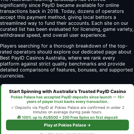
significantly since PayID became available for online
transactions back in 2018. Today, dozens of operators
accept this payment method, giving local bettors a
streamlined way to fund their accounts. Each site on our
curated list has been evaluated for licensing, game variety,
withdrawal speed, and overall user experience.
Players searching for a thorough breakdown of the top-
rated operators should explore our dedicated page about
Best PayID Casinos Australia
, where we rank every
platform against strict quality benchmarks and provide
detailed comparisons of features, bonuses, and supported
currencies.
Start Spinning with Australia's Trusted PayID Casino
Pokies Palace has accepted PayID deposits since launch — 15+
years of player trust backs every transaction.
✓ Deposits via PayID at Pokies Palace are confirmed in under 2
minutes on average during peak hours.
🎁 100% up to AU$500 + 200 Free Spins on first deposit
Play at Pokies Palace →
18+ | T&Cs Apply | Gamble Responsibly