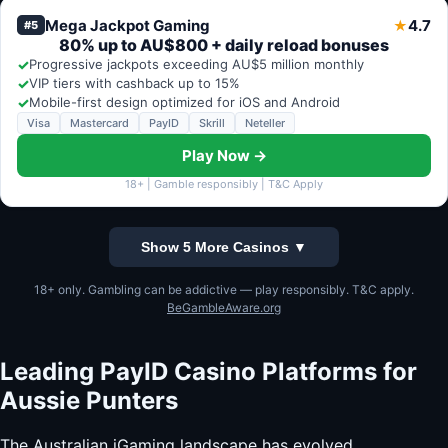
Mega Jackpot Gaming
4.7
★
#5
80% up to AU$800 + daily reload bonuses
✓
Progressive jackpots exceeding AU$5 million monthly
✓
VIP tiers with cashback up to 15%
✓
Mobile-first design optimized for iOS and Android
Visa
Mastercard
PayID
Skrill
Neteller
Play Now →
18+ | Gamble responsibly | T&C Apply
Show 5 More Casinos ▼
18+ only. Gambling can be addictive — play responsibly. T&C apply.
BeGambleAware.org
Leading PayID Casino Platforms for
Aussie Punters
The Australian iGaming landscape has evolved