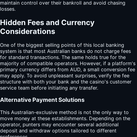
maintain control over their bankroll and avoid chasing
losses.
Hidden Fees and Currency
Considerations
One of the biggest selling points of this local banking
system is that most Australian banks do not charge fees
for standard transactions. The same holds true for the
majority of compatible operators. However, if a platform's
primary currency differs from AUD, a small conversion fee
may apply. To avoid unpleasant surprises, verify the fee
structure with both your bank and the casino's customer
service team before initiating any transfer.
Alternative Payment Solutions
This Australian-exclusive method is not the only way to
move money at these establishments. Depending on the
operator, punters may encounter several additional
deposit and withdraw options tailored to different
preferences.