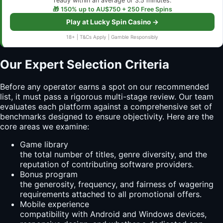
ready within an average of 3.5 minutes.
🎁 150% up to AU$750 + 250 Free Spins
Play at Lucky Spin Casino →
18+ | T&Cs Apply | Gamble Responsibly
Our Expert Selection Criteria
Before any operator earns a spot on our recommended
list, it must pass a rigorous multi-stage review. Our team
evaluates each platform against a comprehensive set of
benchmarks designed to ensure objectivity. Here are the
core areas we examine:
Game library
the total number of titles, genre diversity, and the
reputation of contributing software providers.
Bonus program
the generosity, frequency, and fairness of wagering
requirements attached to all promotional offers.
Mobile experience
compatibility with Android and Windows devices,