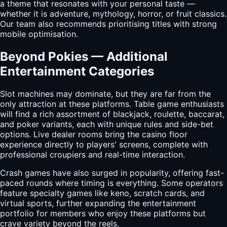
a theme that resonates with your personal taste —
whether it is adventure, mythology, horror, or fruit classics.
Our team also recommends prioritising titles with strong
mobile optimisation.
Beyond Pokies — Additional
Entertainment Categories
Slot machines may dominate, but they are far from the
only attraction at these platforms. Table game enthusiasts
will find a rich assortment of blackjack, roulette, baccarat,
and poker variants, each with unique rules and side-bet
options. Live dealer rooms bring the casino floor
experience directly to players' screens, complete with
professional croupiers and real-time interaction.
Crash games have also surged in popularity, offering fast-
paced rounds where timing is everything. Some operators
feature specialty games like keno, scratch cards, and
virtual sports, further expanding the entertainment
portfolio for members who enjoy these platforms but
crave variety beyond the reels.