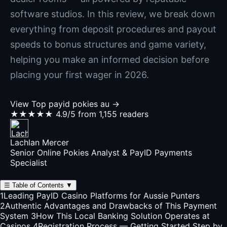
software studios. In this review, we break down
everything from deposit procedures and payout
speeds to bonus structures and game variety,
helping you make an informed decision before
placing your first wager in 2026.
View Top payid pokies au →
★★★★★
4.9/5 from 1,155 readers
Lachlan Mercer
Senior Online Pokies Analyst & PayID Payments
Specialist
☰
Table of Contents
▼
1
Leading PayID Casino Platforms for Aussie Punters
2
Authentic Advantages and Drawbacks of This Payment
System
3
How This Local Banking Solution Operates at
Casinos
4
Registration Process — Getting Started Step by