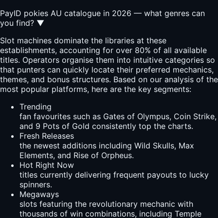
PayID pokies AU catalogue in 2026 — what genres can
you find?
▼
Slot machines dominate the libraries at these
establishments, accounting for over 80% of all available
titles. Operators organise them into intuitive categories so
that punters can quickly locate their preferred mechanics,
themes, and bonus structures. Based on our analysis of the
most popular platforms, here are the key segments:
Trending
fan favourites such as Gates of Olympus, Coin Strike,
and 9 Pots of Gold consistently top the charts.
Fresh Releases
the newest additions including Wild Skulls, Max
Elements, and Rise of Orpheus.
Hot Right Now
titles currently delivering frequent payouts to lucky
spinners.
Megaways
slots featuring the revolutionary mechanic with
thousands of win combinations, including Temple