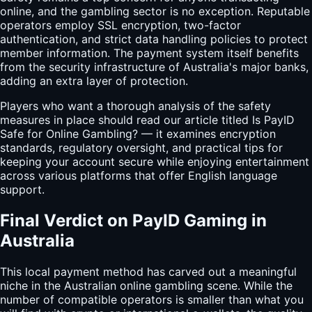
online, and the gambling sector is no exception. Reputable
operators employ SSL encryption, two-factor
authentication, and strict data handling policies to protect
member information. The payment system itself benefits
from the security infrastructure of Australia's major banks,
adding an extra layer of protection.
Players who want a thorough analysis of the safety
measures in place should read our article titled Is PayID
Safe for Online Gambling? — it examines encryption
standards, regulatory oversight, and practical tips for
keeping your account secure while enjoying entertainment
across various platforms that offer English language
support.
Final Verdict on PayID Gaming in
Australia
This local payment method has carved out a meaningful
niche in the Australian online gambling scene. While the
number of compatible operators is smaller than what you