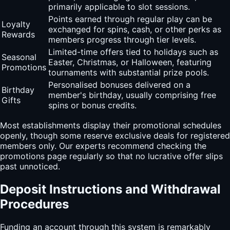
primarily applicable to slot sessions.
Points earned through regular play can be
Loyalty
exchanged for spins, cash, or other perks as
Rewards
members progress through tier levels.
Limited-time offers tied to holidays such as
Seasonal
Easter, Christmas, or Halloween, featuring
Promotions
tournaments with substantial prize pools.
Personalised bonuses delivered on a
Birthday
member's birthday, usually comprising free
Gifts
spins or bonus credits.
Most establishments display their promotional schedules
openly, though some reserve exclusive deals for registered
members only. Our experts recommend checking the
promotions page regularly so that no lucrative offer slips
past unnoticed.
Deposit Instructions and Withdrawal
Procedures
Funding an account through this system is remarkably