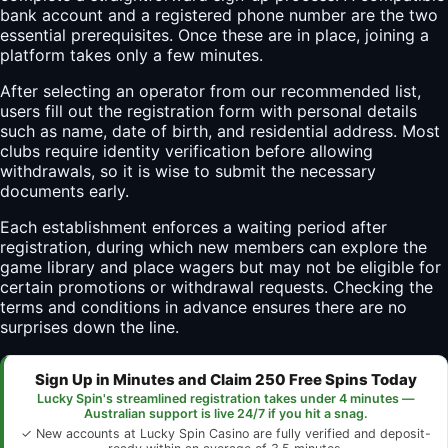
bank account and a registered phone number are the two
essential prerequisites. Once these are in place, joining a
platform takes only a few minutes.
After selecting an operator from our recommended list,
users fill out the registration form with personal details
such as name, date of birth, and residential address. Most
clubs require identity verification before allowing
withdrawals, so it is wise to submit the necessary
documents early.
Each establishment enforces a waiting period after
registration, during which new members can explore the
game library and place wagers but may not be eligible for
certain promotions or withdrawal requests. Checking the
terms and conditions in advance ensures there are no
surprises down the line.
Sign Up in Minutes and Claim 250 Free Spins Today
Lucky Spin's streamlined registration takes under 4 minutes —
Australian support is live 24/7 if you hit a snag.
✓ New accounts at Lucky Spin Casino are fully verified and deposit-