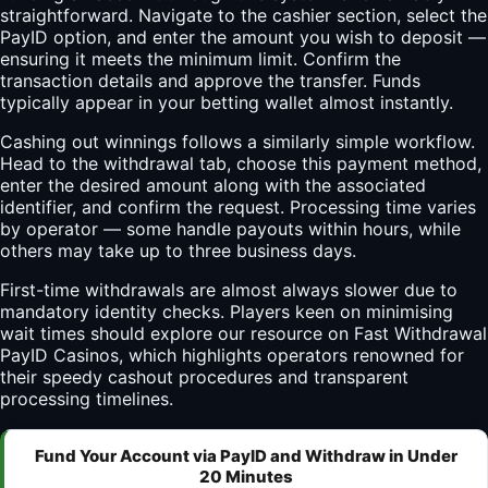
straightforward. Navigate to the cashier section, select the
PayID option, and enter the amount you wish to deposit —
ensuring it meets the minimum limit. Confirm the
transaction details and approve the transfer. Funds
typically appear in your betting wallet almost instantly.
Cashing out winnings follows a similarly simple workflow.
Head to the withdrawal tab, choose this payment method,
enter the desired amount along with the associated
identifier, and confirm the request. Processing time varies
by operator — some handle payouts within hours, while
others may take up to three business days.
First-time withdrawals are almost always slower due to
mandatory identity checks. Players keen on minimising
wait times should explore our resource on
Fast Withdrawal
PayID Casinos
, which highlights operators renowned for
their speedy cashout procedures and transparent
processing timelines.
Fund Your Account via PayID and Withdraw in Under
20 Minutes