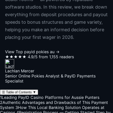
software studios. In this review, we break down
everything from deposit procedures and payout
speeds to bonus structures and game variety,
helping you make an informed decision before
placing your first wager in 2026.
View Top payid pokies au →
★★★★★
4.9/5 from 1,155 readers
Lachlan Mercer
Senior Online Pokies Analyst & PayID Payments
Specialist
☰
Table of Contents
▼
1
Leading PayID Casino Platforms for Aussie Punters
2
Authentic Advantages and Drawbacks of This Payment
System
3
How This Local Banking Solution Operates at
Casinos
4
Registration Process — Getting Started Step by