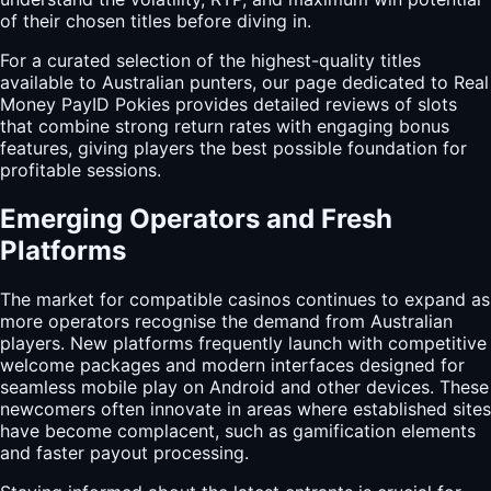
of their chosen titles before diving in.
For a curated selection of the highest-quality titles
available to Australian punters, our page dedicated to
Real
Money PayID Pokies
provides detailed reviews of slots
that combine strong return rates with engaging bonus
features, giving players the best possible foundation for
profitable sessions.
Emerging Operators and Fresh
Platforms
The market for compatible casinos continues to expand as
more operators recognise the demand from Australian
players. New platforms frequently launch with competitive
welcome packages and modern interfaces designed for
seamless mobile play on Android and other devices. These
newcomers often innovate in areas where established sites
have become complacent, such as gamification elements
and faster payout processing.