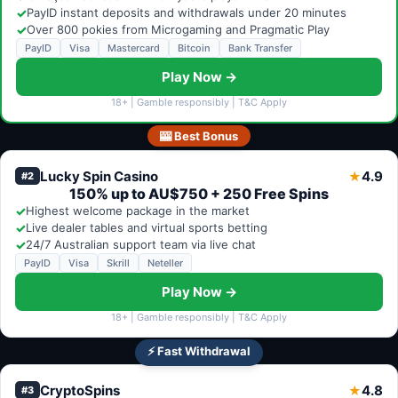
✓
PayID instant deposits and withdrawals under 20 minutes
✓
Over 800 pokies from Microgaming and Pragmatic Play
PayID
Visa
Mastercard
Bitcoin
Bank Transfer
Play Now →
18+ | Gamble responsibly | T&C Apply
🎰 Best Bonus
Lucky Spin Casino
4.9
★
#2
150% up to AU$750 + 250 Free Spins
✓
Highest welcome package in the market
✓
Live dealer tables and virtual sports betting
✓
24/7 Australian support team via live chat
PayID
Visa
Skrill
Neteller
Play Now →
18+ | Gamble responsibly | T&C Apply
⚡ Fast Withdrawal
CryptoSpins
4.8
★
#3