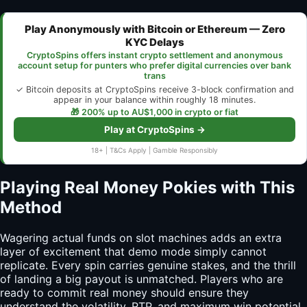
Play Anonymously with Bitcoin or Ethereum — Zero
KYC Delays
CryptoSpins offers instant crypto settlement and anonymous
account setup for punters who prefer digital currencies over bank
trans
✓ Bitcoin deposits at CryptoSpins receive 3-block confirmation and
appear in your balance within roughly 18 minutes.
🎁 200% up to AU$1,000 in crypto or fiat
Play at CryptoSpins →
18+ | T&Cs Apply | Gamble Responsibly
Playing Real Money Pokies with This
Method
Wagering actual funds on slot machines adds an extra
layer of excitement that demo mode simply cannot
replicate. Every spin carries genuine stakes, and the thrill
of landing a big payout is unmatched. Players who are
ready to commit real money should ensure they
understand the volatility, RTP, and maximum win potential