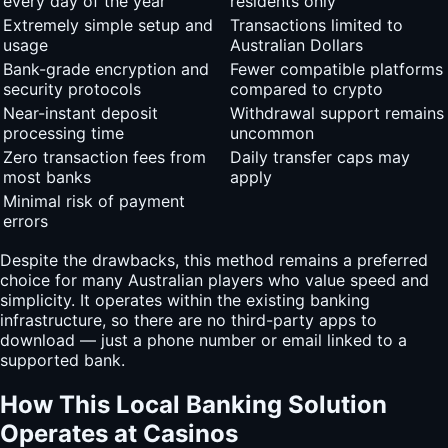
every day of the year
residents only
Extremely simple setup and
Transactions limited to
usage
Australian Dollars
Bank-grade encryption and
Fewer compatible platforms
security protocols
compared to crypto
Near-instant deposit
Withdrawal support remains
processing time
uncommon
Zero transaction fees from
Daily transfer caps may
most banks
apply
Minimal risk of payment
errors
Despite the drawbacks, this method remains a preferred
choice for many Australian players who value speed and
simplicity. It operates within the existing banking
infrastructure, so there are no third-party apps to
download — just a phone number or email linked to a
supported bank.
How This Local Banking Solution
Operates at Casinos