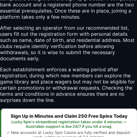
bank account and a registered phone number are the two
essential prerequisites. Once these are in place, joining a
platform takes only a few minutes.
After selecting an operator from our recommended list,
users fill out the registration form with personal details
such as name, date of birth, and residential address. Most
clubs require identity verification before allowing
withdrawals, so it is wise to submit the necessary
documents early.
Each establishment enforces a waiting period after
registration, during which new members can explore the
game library and place wagers but may not be eligible for
certain promotions or withdrawal requests. Checking the
terms and conditions in advance ensures there are no
surprises down the line.
Sign Up in Minutes and Claim 250 Free Spins Today
Lucky Spin's streamlined registration takes under 4 minutes —
Australian support is live 24/7 if you hit a snag.
✓ New accounts at Lucky Spin Casino are fully verified and deposit-