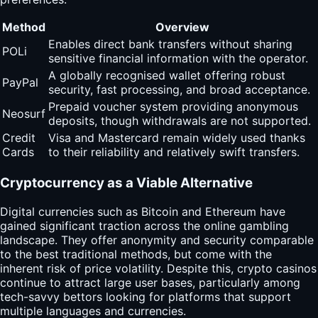
Method
Overview
Enables direct bank transfers without sharing
POLi
sensitive financial information with the operator.
A globally recognised wallet offering robust
PayPal
security, fast processing, and broad acceptance.
Prepaid voucher system providing anonymous
Neosurf
deposits, though withdrawals are not supported.
Credit
Visa and Mastercard remain widely used thanks
Cards
to their reliability and relatively swift transfers.
Cryptocurrency as a Viable Alternative
Digital currencies such as Bitcoin and Ethereum have
gained significant traction across the online gambling
landscape. They offer anonymity and security comparable
to the best traditional methods, but come with the
inherent risk of price volatility. Despite this, crypto casinos
continue to attract large user bases, particularly among
tech-savvy bettors looking for platforms that support
multiple languages and currencies.