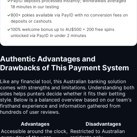
✓
PayID deposits processed instantly; withdrawals averaged
18 minutes in our testing
✓
800+ pokies available via PayID with no conversion fees on
deposits or cashouts
✓
100% welcome bonus up to AU$500 + 200 free spins
unlocked via PayID in under 2 minutes
Authentic Advantages and
Drawbacks of This Payment System
Like any financial tool, this Australian banking solution
comes with strengths and limitations. Understanding both
sides helps punters decide whether it fits their betting
style. Below is a balanced overview based on our team's
firsthand experience and information gathered from
hundreds of user reviews.
Advantages
Disadvantages
Accessible around the clock,
Restricted to Australian