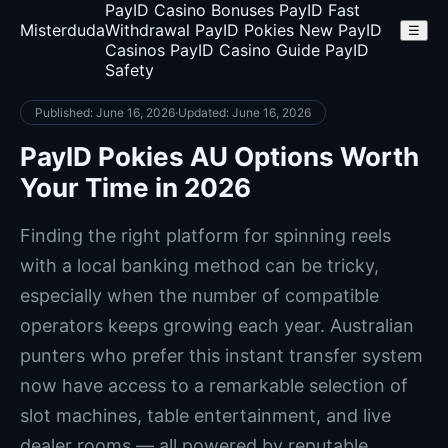
PayID Casino Bonuses
PayID Fast
Misterduda
Withdrawal
PayID Pokies
New PayID
☰
Casinos
PayID Casino Guide
PayID
Safety
Published: June 16, 2026
·
Updated: June 16, 2026
PayID Pokies AU Options Worth
Your Time in 2026
Finding the right platform for spinning reels
with a local banking method can be tricky,
especially when the number of compatible
operators keeps growing each year. Australian
punters who prefer this instant transfer system
now have access to a remarkable selection of
slot machines, table entertainment, and live
dealer rooms — all powered by reputable