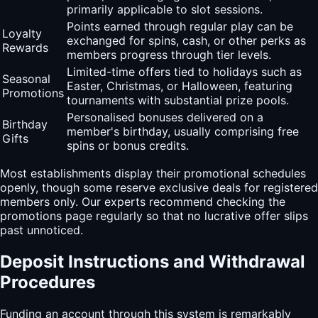
primarily applicable to slot sessions.
Points earned through regular play can be
Loyalty
exchanged for spins, cash, or other perks as
Rewards
members progress through tier levels.
Limited-time offers tied to holidays such as
Seasonal
Easter, Christmas, or Halloween, featuring
Promotions
tournaments with substantial prize pools.
Personalised bonuses delivered on a
Birthday
member's birthday, usually comprising free
Gifts
spins or bonus credits.
Most establishments display their promotional schedules
openly, though some reserve exclusive deals for registered
members only. Our experts recommend checking the
promotions page regularly so that no lucrative offer slips
past unnoticed.
Deposit Instructions and Withdrawal
Procedures
Funding an account through this system is remarkably