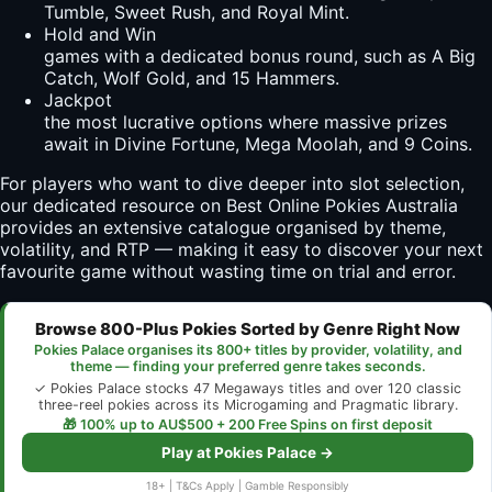
Tumble, Sweet Rush, and Royal Mint.
Hold and Win
games with a dedicated bonus round, such as A Big
Catch, Wolf Gold, and 15 Hammers.
Jackpot
the most lucrative options where massive prizes
await in Divine Fortune, Mega Moolah, and 9 Coins.
For players who want to dive deeper into slot selection,
our dedicated resource on
Best Online Pokies Australia
provides an extensive catalogue organised by theme,
volatility, and RTP — making it easy to discover your next
favourite game without wasting time on trial and error.
Browse 800-Plus Pokies Sorted by Genre Right Now
Pokies Palace organises its 800+ titles by provider, volatility, and
theme — finding your preferred genre takes seconds.
✓ Pokies Palace stocks 47 Megaways titles and over 120 classic
three-reel pokies across its Microgaming and Pragmatic library.
🎁 100% up to AU$500 + 200 Free Spins on first deposit
Play at Pokies Palace →
18+ | T&Cs Apply | Gamble Responsibly