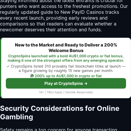
Staying informed about the latest entrants is crucial for
punters who want access to the freshest promotions. Our
regularly updated guide to New PayID Casinos tracks
every recent launch, providing early reviews and
comparisons so that readers can evaluate whether a
newcomer deserves their attention and funds.
New to the Market and Ready to Deliver a 200%
Welcome Bonus
CryptoSpins launched with a bold AU$1,000 crypto or fiat bonus,
making it one of the strongest offers from any emerging operator.
✓ CryptoSpins listed 310 provably fair blockchain titles at launch —
a figure growing by roughly 15 new games per month.
🎁 200% up to AU$1,000 in crypto or fiat
Play at CryptoSpins →
18+ | T&Cs Apply | Gamble Responsibly
Security Considerations for Online
Gambling
Safety remains a top concern for anyone transacting