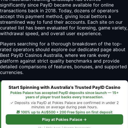
significantly since PayID became available for online
transactions back in 2018. Today, dozens of operators
accept this payment method, giving local bettors a
streamlined way to fund their accounts. Each site on our
curated list has been evaluated for licensing, game variety,
withdrawal speed, and overall user experience.
Players searching for a thorough breakdown of the top-
rated operators should explore our dedicated page about
Best PayID Casinos Australia
, where we rank every
platform against strict quality benchmarks and provide
detailed comparisons of features, bonuses, and supported
currencies.
Start Spinning with Australia's Trusted PayID Casino
Pokies Palace has accepted PayID deposits since launch — 15+
years of player trust backs every transaction.
✓ Deposits via PayID at Pokies Palace are confirmed in under 2
minutes on average during peak hours.
🎁 100% up to AU$500 + 200 Free Spins on first deposit
Play at Pokies Palace →
18+ | T&Cs Apply | Gamble Responsibly