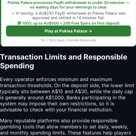
Pokies Palace processes PayID withdrawals in under 20 minutes —
no waiting days for your winnings to clear.
✓ In testing, a AU$250 PayID withdrawal at Pokies Palace was
approved and settled in 14 minutes flat.
🎁 100% up to AU$500 + 200 Free Spins on first deposit
Play at Pokies Palace →
18+ | T&Cs Apply | Gamble Responsibly
Transaction Limits and Responsible
Spending
Every operator enforces minimum and maximum
transaction thresholds. On the deposit side, the lower limit
typically sits between A$15 and A$30, while the daily cap
is generally around A$1,000. Banks participating in the
system may impose their own restrictions, so it is
advisable to check with your financial institution.
Many reputable platforms also provide responsible
gambling tools that allow members to set daily, weekly,
and monthly spending limits. These features help players