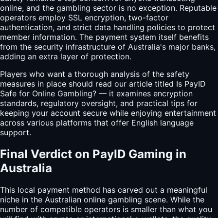
online, and the gambling sector is no exception. Reputable
operators employ SSL encryption, two-factor
authentication, and strict data handling policies to protect
member information. The payment system itself benefits
from the security infrastructure of Australia's major banks,
adding an extra layer of protection.
Players who want a thorough analysis of the safety
measures in place should read our article titled Is PayID
Safe for Online Gambling? — it examines encryption
standards, regulatory oversight, and practical tips for
keeping your account secure while enjoying entertainment
across various platforms that offer English language
support.
Final Verdict on PayID Gaming in
Australia
This local payment method has carved out a meaningful
niche in the Australian online gambling scene. While the
number of compatible operators is smaller than what you