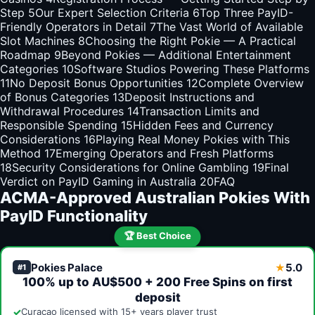
Step
5
Our Expert Selection Criteria
6
Top Three PayID-
Friendly Operators in Detail
7
The Vast World of Available
Slot Machines
8
Choosing the Right Pokie — A Practical
Roadmap
9
Beyond Pokies — Additional Entertainment
Categories
10
Software Studios Powering These Platforms
11
No Deposit Bonus Opportunities
12
Complete Overview
of Bonus Categories
13
Deposit Instructions and
Withdrawal Procedures
14
Transaction Limits and
Responsible Spending
15
Hidden Fees and Currency
Considerations
16
Playing Real Money Pokies with This
Method
17
Emerging Operators and Fresh Platforms
18
Security Considerations for Online Gambling
19
Final
Verdict on PayID Gaming in Australia
20
FAQ
ACMA-Approved Australian Pokies With
PayID Functionality
🏆 Best Choice
Pokies Palace
5.0
★
#1
100% up to AU$500 + 200 Free Spins on first
deposit
✓
Curaçao licensed with 15+ years player trust