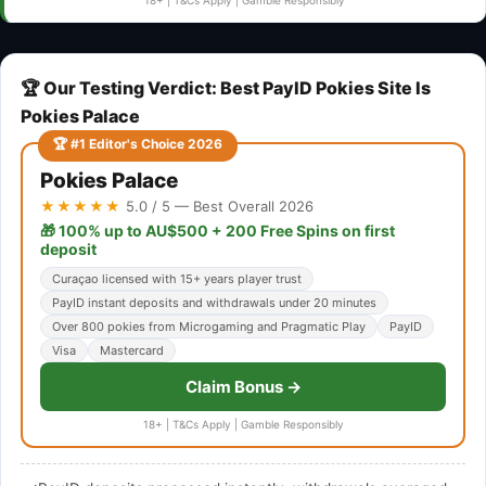
🏆 Our Testing Verdict: Best PayID Pokies Site Is
Pokies Palace
🏆 #1 Editor's Choice 2026
Pokies Palace
★★★★★
5.0 / 5 — Best Overall 2026
🎁 100% up to AU$500 + 200 Free Spins on first
deposit
Curaçao licensed with 15+ years player trust
PayID instant deposits and withdrawals under 20 minutes
Over 800 pokies from Microgaming and Pragmatic Play
PayID
Visa
Mastercard
Claim Bonus →
18+ | T&Cs Apply | Gamble Responsibly