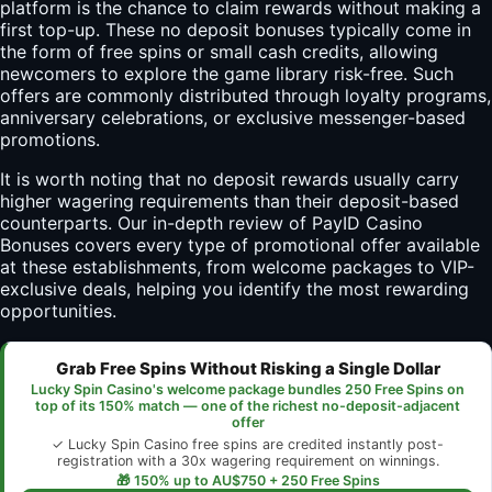
platform is the chance to claim rewards without making a
first top-up. These no deposit bonuses typically come in
the form of free spins or small cash credits, allowing
newcomers to explore the game library risk-free. Such
offers are commonly distributed through loyalty programs,
anniversary celebrations, or exclusive messenger-based
promotions.
It is worth noting that no deposit rewards usually carry
higher wagering requirements than their deposit-based
counterparts. Our in-depth review of
PayID Casino
Bonuses
covers every type of promotional offer available
at these establishments, from welcome packages to VIP-
exclusive deals, helping you identify the most rewarding
opportunities.
Grab Free Spins Without Risking a Single Dollar
Lucky Spin Casino's welcome package bundles 250 Free Spins on
top of its 150% match — one of the richest no-deposit-adjacent
offer
✓ Lucky Spin Casino free spins are credited instantly post-
registration with a 30x wagering requirement on winnings.
🎁 150% up to AU$750 + 250 Free Spins