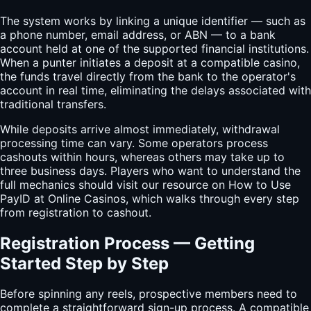
The system works by linking a unique identifier — such as
a phone number, email address, or ABN — to a bank
account held at one of the supported financial institutions.
When a punter initiates a deposit at a compatible casino,
the funds travel directly from the bank to the operator's
account in real time, eliminating the delays associated with
traditional transfers.
While deposits arrive almost immediately, withdrawal
processing time can vary. Some operators process
cashouts within hours, whereas others may take up to
three business days. Players who want to understand the
full mechanics should visit our resource on How to Use
PayID at Online Casinos, which walks through every step
from registration to cashout.
Registration Process — Getting
Started Step by Step
Before spinning any reels, prospective members need to
complete a straightforward sign-up process. A compatible