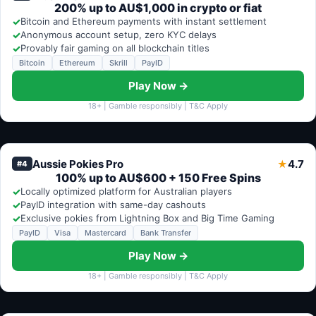
200% up to AU$1,000 in crypto or fiat
✓
Bitcoin and Ethereum payments with instant settlement
✓
Anonymous account setup, zero KYC delays
✓
Provably fair gaming on all blockchain titles
Bitcoin
Ethereum
Skrill
PayID
Play Now →
18+ | Gamble responsibly | T&C Apply
Aussie Pokies Pro
4.7
★
#4
100% up to AU$600 + 150 Free Spins
✓
Locally optimized platform for Australian players
✓
PayID integration with same-day cashouts
✓
Exclusive pokies from Lightning Box and Big Time Gaming
PayID
Visa
Mastercard
Bank Transfer
Play Now →
18+ | Gamble responsibly | T&C Apply