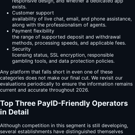
responsive design, and whether a dedicated app
exists.
Customer support
availability of live chat, email, and phone assistance,
along with the professionalism of agents.
Payment flexibility
the range of supported deposit and withdrawal
methods, processing speeds, and applicable fees.
Security
licensing status, SSL encryption, responsible
gambling tools, and data protection policies.
Any platform that falls short in even one of these
categories does not make our final cut. We revisit our
evaluations periodically to ensure the information remains
current and accurate throughout 2026.
Top Three PayID-Friendly Operators
in Detail
Although competition in this segment is still developing,
several establishments have distinguished themselves