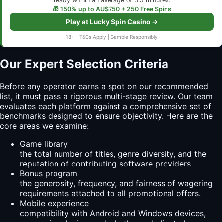
ready within an average of 3.5 minutes.
🎁 150% up to AU$750 + 250 Free Spins
Play at Lucky Spin Casino →
18+ | T&Cs Apply | Gamble Responsibly
Our Expert Selection Criteria
Before any operator earns a spot on our recommended
list, it must pass a rigorous multi-stage review. Our team
evaluates each platform against a comprehensive set of
benchmarks designed to ensure objectivity. Here are the
core areas we examine:
Game library
the total number of titles, genre diversity, and the
reputation of contributing software providers.
Bonus program
the generosity, frequency, and fairness of wagering
requirements attached to all promotional offers.
Mobile experience
compatibility with Android and Windows devices,