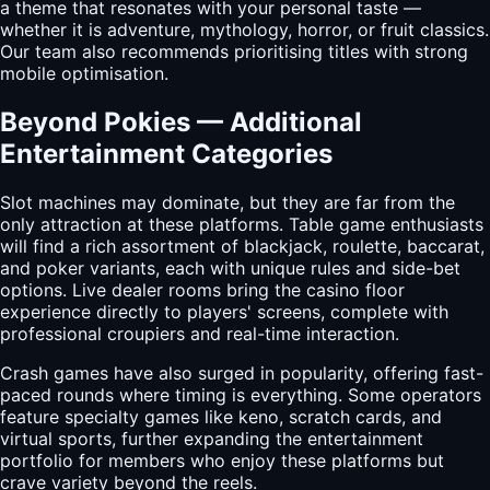
a theme that resonates with your personal taste —
whether it is adventure, mythology, horror, or fruit classics.
Our team also recommends prioritising titles with strong
mobile optimisation.
Beyond Pokies — Additional
Entertainment Categories
Slot machines may dominate, but they are far from the
only attraction at these platforms. Table game enthusiasts
will find a rich assortment of blackjack, roulette, baccarat,
and poker variants, each with unique rules and side-bet
options. Live dealer rooms bring the casino floor
experience directly to players' screens, complete with
professional croupiers and real-time interaction.
Crash games have also surged in popularity, offering fast-
paced rounds where timing is everything. Some operators
feature specialty games like keno, scratch cards, and
virtual sports, further expanding the entertainment
portfolio for members who enjoy these platforms but
crave variety beyond the reels.