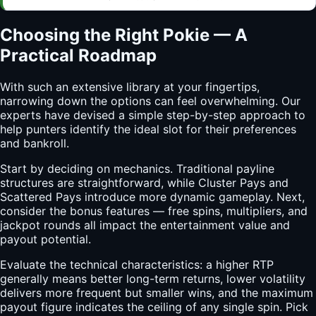
Choosing the Right Pokie — A
Practical Roadmap
With such an extensive library at your fingertips,
narrowing down the options can feel overwhelming. Our
experts have devised a simple step-by-step approach to
help punters identify the ideal slot for their preferences
and bankroll.
Start by deciding on mechanics. Traditional payline
structures are straightforward, while Cluster Pays and
Scattered Pays introduce more dynamic gameplay. Next,
consider the bonus features — free spins, multipliers, and
jackpot rounds all impact the entertainment value and
payout potential.
Evaluate the technical characteristics: a higher RTP
generally means better long-term returns, lower volatility
delivers more frequent but smaller wins, and the maximum
payout figure indicates the ceiling of any single spin. Pick