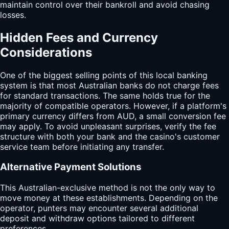
maintain control over their bankroll and avoid chasing
losses.
Hidden Fees and Currency
Considerations
One of the biggest selling points of this local banking
system is that most Australian banks do not charge fees
for standard transactions. The same holds true for the
majority of compatible operators. However, if a platform's
primary currency differs from AUD, a small conversion fee
may apply. To avoid unpleasant surprises, verify the fee
structure with both your bank and the casino's customer
service team before initiating any transfer.
Alternative Payment Solutions
This Australian-exclusive method is not the only way to
move money at these establishments. Depending on the
operator, punters may encounter several additional
deposit and withdraw options tailored to different
preferences.