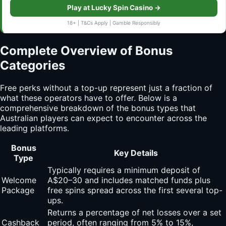
Play at Lucky Spin Casino →
18+ | T&Cs Apply | Gamble Responsibly
Complete Overview of Bonus
Categories
Free perks without a top-up represent just a fraction of
what these operators have to offer. Below is a
comprehensive breakdown of the bonus types that
Australian players can expect to encounter across the
leading platforms.
Bonus
Key Details
Type
Typically requires a minimum deposit of
Welcome
A$20–30 and includes matched funds plus
Package
free spins spread across the first several top-
ups.
Returns a percentage of net losses over a set
Cashback
period, often ranging from 5% to 15%,