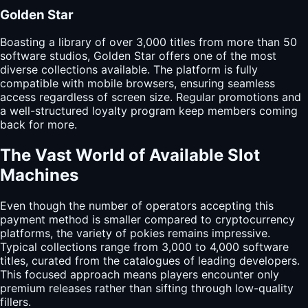
Golden Star
Boasting a library of over 3,000 titles from more than 50
software studios, Golden Star offers one of the most
diverse collections available. The platform is fully
compatible with mobile browsers, ensuring seamless
access regardless of screen size. Regular promotions and
a well-structured loyalty program keep members coming
back for more.
The Vast World of Available Slot
Machines
Even though the number of operators accepting this
payment method is smaller compared to cryptocurrency
platforms, the variety of pokies remains impressive.
Typical collections range from 3,000 to 4,000 software
titles, curated from the catalogues of leading developers.
This focused approach means players encounter only
premium releases rather than sifting through low-quality
fillers.