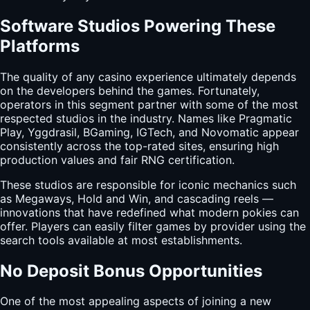
Software Studios Powering These
Platforms
The quality of any casino experience ultimately depends
on the developers behind the games. Fortunately,
operators in this segment partner with some of the most
respected studios in the industry. Names like Pragmatic
Play, Yggdrasil, BGaming, IGTech, and Novomatic appear
consistently across the top-rated sites, ensuring high
production values and fair RNG certification.
These studios are responsible for iconic mechanics such
as Megaways, Hold and Win, and cascading reels —
innovations that have redefined what modern pokies can
offer. Players can easily filter games by provider using the
search tools available at most establishments.
No Deposit Bonus Opportunities
One of the most appealing aspects of joining a new