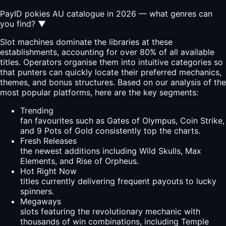
PayID pokies AU catalogue in 2026 — what genres can
you find?
▼
Slot machines dominate the libraries at these
establishments, accounting for over 80% of all available
titles. Operators organise them into intuitive categories so
that punters can quickly locate their preferred mechanics,
themes, and bonus structures. Based on our analysis of the
most popular platforms, here are the key segments:
Trending
fan favourites such as Gates of Olympus, Coin Strike,
and 9 Pots of Gold consistently top the charts.
Fresh Releases
the newest additions including Wild Skulls, Max
Elements, and Rise of Orpheus.
Hot Right Now
titles currently delivering frequent payouts to lucky
spinners.
Megaways
slots featuring the revolutionary mechanic with
thousands of win combinations, including Temple