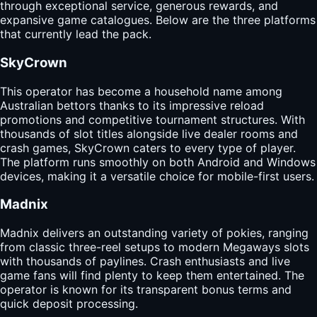
through exceptional service, generous rewards, and
expansive game catalogues. Below are the three platforms
that currently lead the pack.
SkyCrown
This operator has become a household name among
Australian bettors thanks to its impressive reload
promotions and competitive tournament structures. With
thousands of slot titles alongside live dealer rooms and
crash games, SkyCrown caters to every type of player.
The platform runs smoothly on both Android and Windows
devices, making it a versatile choice for mobile-first users.
Madnix
Madnix delivers an outstanding variety of pokies, ranging
from classic three-reel setups to modern Megaways slots
with thousands of paylines. Crash enthusiasts and live
game fans will find plenty to keep them entertained. The
operator is known for its transparent bonus terms and
quick deposit processing.