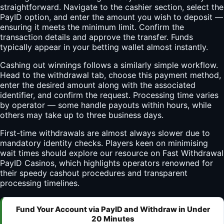
straightforward. Navigate to the cashier section, select the
PayID option, and enter the amount you wish to deposit —
ensuring it meets the minimum limit. Confirm the
transaction details and approve the transfer. Funds
typically appear in your betting wallet almost instantly.
Cashing out winnings follows a similarly simple workflow.
Head to the withdrawal tab, choose this payment method,
enter the desired amount along with the associated
identifier, and confirm the request. Processing time varies
by operator — some handle payouts within hours, while
others may take up to three business days.
First-time withdrawals are almost always slower due to
mandatory identity checks. Players keen on minimising
wait times should explore our resource on
Fast Withdrawal
PayID Casinos
, which highlights operators renowned for
their speedy cashout procedures and transparent
processing timelines.
Fund Your Account via PayID and Withdraw in Under
20 Minutes