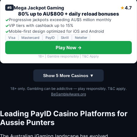
Mega Jackpot Gaming
4.7
★
#5
80% up to AU$800 + daily reload bonuses
✓
Progressive jackpots exceeding AU$5 million monthly
✓
VIP tiers with cashback up to 15%
✓
Mobile-first design optimized for iOS and Android
Visa
Mastercard
PayID
Skrill
Neteller
Play Now →
18+ | Gamble responsibly | T&C Apply
Show 5 More Casinos ▼
18+ only. Gambling can be addictive — play responsibly. T&C apply.
BeGambleAware.org
Leading PayID Casino Platforms for
Aussie Punters
The Australian iGaming landscape has evolved