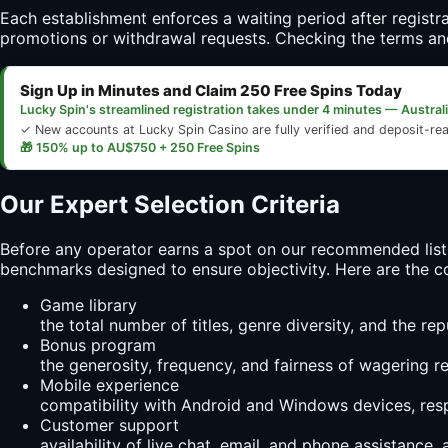
Each establishment enforces a waiting period after regist
promotions or withdrawal requests. Checking the terms and
Sign Up in Minutes and Claim 250 Free Spins Today
Lucky Spin's streamlined registration takes under 4 minutes — Australian
✓ New accounts at Lucky Spin Casino are fully verified and deposit-rea
🎁 150% up to AU$750 + 250 Free Spins
Our Expert Selection Criteria
Before any operator earns a spot on our recommended list,
benchmarks designed to ensure objectivity. Here are the c
Game library
the total number of titles, genre diversity, and the re
Bonus program
the generosity, frequency, and fairness of wagering r
Mobile experience
compatibility with Android and Windows devices, res
Customer support
availability of live chat, email, and phone assistance,