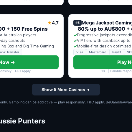
Mega Jackpot Gamin
4.7
★
#5
0 + 150 Free Spins
80% up to AU$800 + d
or Australian players
✓
Progressive jackpots exceedi
e-day cashouts
✓
VIP tiers with cashback up to
ning Box and Big Time Gaming
✓
Mobile-first design optimized
ank Transfer
Visa
Mastercard
PayID
Skr
 Now →
Play 
onsibly | T&C Apply
18+ | Gamble respo
Show 5 More Casinos ▼
only. Gambling can be addictive — play responsibly. T&C apply.
BeGambleAware
ussie Punters