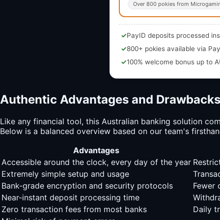
Over 800 pokies from Microgamin
✓
PayID deposits processed ins
✓
800+ pokies available via Pa
✓
100% welcome bonus up to AU
Authentic Advantages and Drawbacks
Like any financial tool, this Australian banking solution co
Below is a balanced overview based on our team's firstha
Advantages
Accessible around the clock, every day of the year
Restric
Extremely simple setup and usage
Transac
Bank-grade encryption and security protocols
Fewer 
Near-instant deposit processing time
Withdr
Zero transaction fees from most banks
Daily t