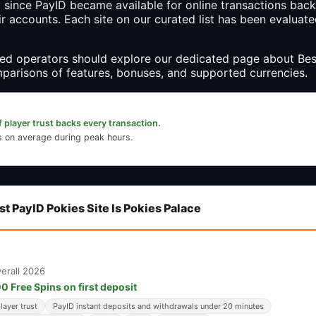
y since PayID became available for online transactions bac
r accounts. Each site on our curated list has been evaluate
ted operators should explore our dedicated page about
Bes
mparisons of features, bonuses, and supported currencies.
 player trust backs every transaction.
s on average during peak hours.
st PayID Pokies Site Is Pokies Palace
erall 2026
 Free Spins on first deposit
layer trust
PayID instant deposits and withdrawals under 20 minutes