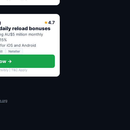
g
4.7
★
aily reload bonuses
ng AU$5 million monthly
 15%
 for iOS and Android
ill
Neteller
Now →
nsibly | T&C Apply
.org