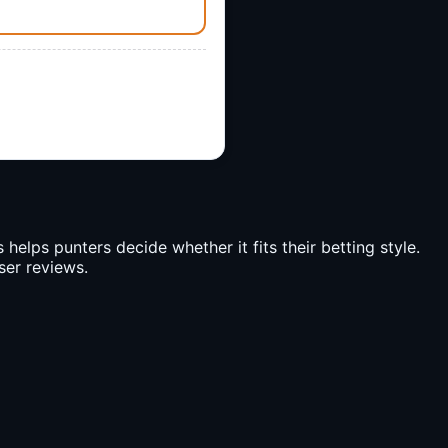
helps punters decide whether it fits their betting style.
ser reviews.