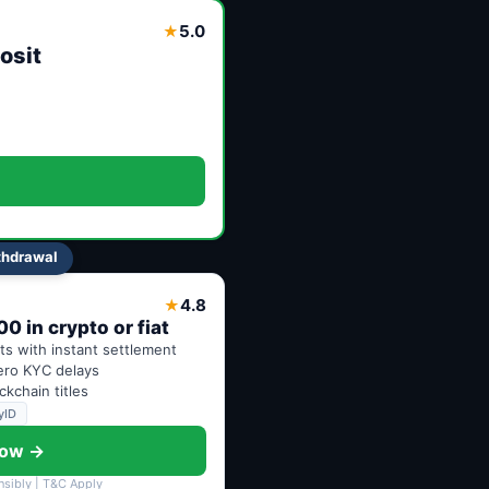
5.0
★
osit
thdrawal
4.8
★
 in crypto or fiat
s with instant settlement
ero KYC delays
ckchain titles
yID
Now →
nsibly | T&C Apply