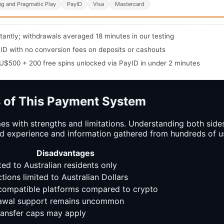
g and Pragmatic Play
PayID
Visa
Mastercard
tantly; withdrawals averaged 18 minutes in our testing
yID with no conversion fees on deposits or cashouts
$500 + 200 free spins unlocked via PayID in under 2 minutes
 of This Payment System
mes with strengths and limitations. Understanding both sides 
nd experience and information gathered from hundreds of u
Disadvantages
ted to Australian residents only
tions limited to Australian Dollars
compatible platforms compared to crypto
awal support remains uncommon
ransfer caps may apply