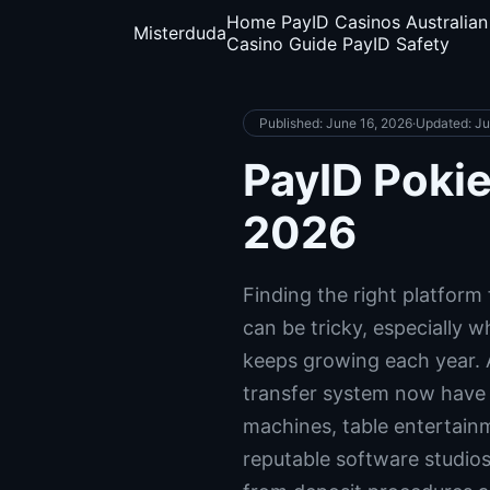
Home
PayID Casinos
Australian
Misterduda
Casino Guide
PayID Safety
Published: June 16, 2026
·
Updated: Ju
PayID Poki
2026
Finding the right platform
can be tricky, especially
keeps growing each year. A
transfer system now have a
machines, table entertain
reputable software studios