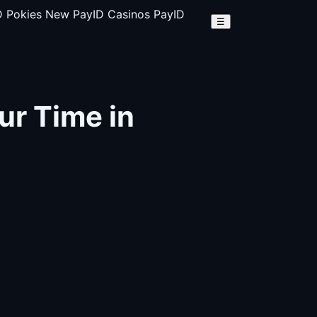
D Pokies
New PayID Casinos
PayID
☰
ur Time in