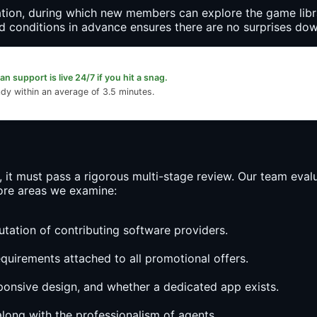
ration, during which new members can explore the game libr
 conditions in advance ensures there are no surprises down
 support is live 24/7 if you hit a snag.
dy within an average of 3.5 minutes.
 it must pass a rigorous multi-stage review. Our team eval
ore areas we examine:
putation of contributing software providers.
equirements attached to all promotional offers.
ponsive design, and whether a dedicated app exists.
 along with the professionalism of agents.