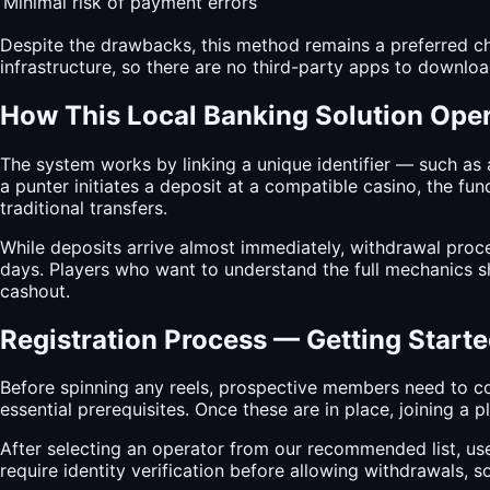
Minimal risk of payment errors
Despite the drawbacks, this method remains a preferred cho
infrastructure, so there are no third-party apps to downlo
How This Local Banking Solution Oper
The system works by linking a unique identifier — such as
a punter initiates a deposit at a compatible casino, the fun
traditional transfers.
While deposits arrive almost immediately, withdrawal proc
days. Players who want to understand the full mechanics s
cashout.
Registration Process — Getting Starte
Before spinning any reels, prospective members need to c
essential prerequisites. Once these are in place, joining a 
After selecting an operator from our recommended list, user
require identity verification before allowing withdrawals, s