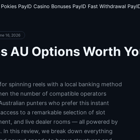
 Pokies
PayID Casino Bonuses
PayID Fast Withdrawal
PayI
ne 16, 2026
es AU Options Worth Yo
 for spinning reels with a local banking method
 when the number of compatible operators
ustralian punters who prefer this instant
ccess to a remarkable selection of slot
ment, and live dealer rooms — all powered by
. In this review, we break down everything