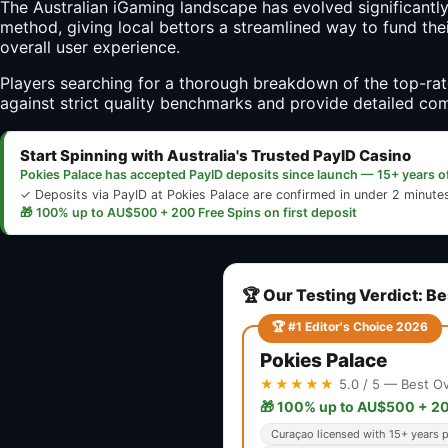
The Australian iGaming landscape has evolved significantl
method, giving local bettors a streamlined way to fund thei
overall user experience.
Players searching for a thorough breakdown of the top-ra
against strict quality benchmarks and provide detailed co
Start Spinning with Australia's Trusted PayID Casino
Pokies Palace has accepted PayID deposits since launch — 15+ years of
✓ Deposits via PayID at Pokies Palace are confirmed in under 2 minute
🎁 100% up to AU$500 + 200 Free Spins on first deposit
🏆 Our Testing Verdict: Be
🏆 #1 Editor's Choice 2026
Pokies Palace
★★★★★
5.0 / 5 — Best Ov
🎁 100% up to AU$500 + 200
Curaçao licensed with 15+ years p