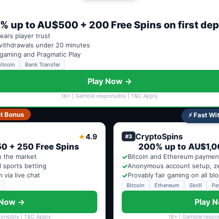
% up to AU$500 + 200 Free Spins on first dep
ears player trust
 withdrawals under 20 minutes
gaming and Pragmatic Play
itcoin
Bank Transfer
Play Now →
18+ | Gamble responsibly | T&C Apply
st Bonus
⚡ Fast Wi
CryptoSpins
4.9
★
#3
0 + 250 Free Spins
200% up to AU$1,000
n the market
✓
Bitcoin and Ethereum payment
l sports betting
✓
Anonymous account setup, z
 via live chat
✓
Provably fair gaming on all blo
Bitcoin
Ethereum
Skrill
Pa
 Now →
Play 
onsibly | T&C Apply
18+ | Gamble respo