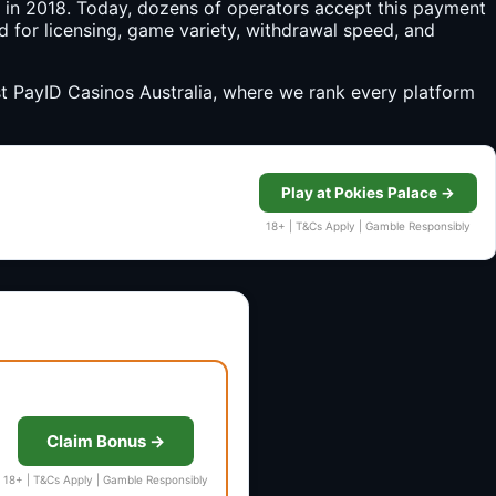
k in 2018. Today, dozens of operators accept this payment
d for licensing, game variety, withdrawal speed, and
t PayID Casinos Australia
, where we rank every platform
Play at Pokies Palace →
18+ | T&Cs Apply | Gamble Responsibly
Claim Bonus →
18+ | T&Cs Apply | Gamble Responsibly