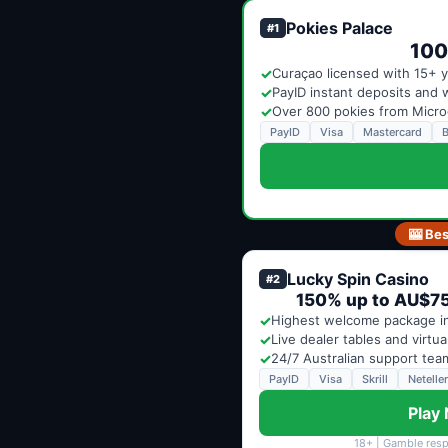
Pokies Palace
#1
100
✓
Curaçao licensed with 15+ y
✓
PayID instant deposits and
✓
Over 800 pokies from Micro
PayID
Visa
Mastercard
B
🎰 Be
Lucky Spin Casino
#2
150% up to AU$75
✓
Highest welcome package i
✓
Live dealer tables and virtua
✓
24/7 Australian support team
PayID
Visa
Skrill
Neteller
Play
18+ | Gamble resp