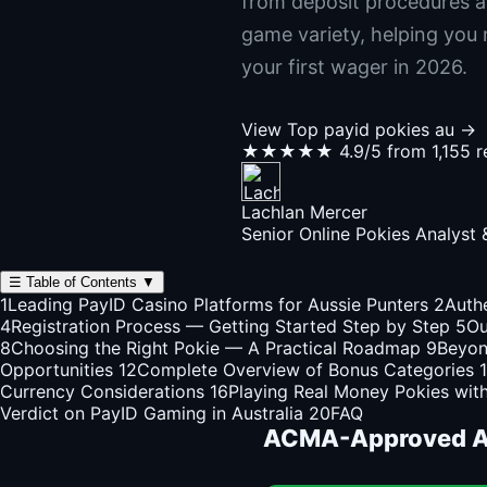
from deposit procedures a
game variety, helping you
your first wager in 2026.
View Top payid pokies au →
★★★★★
4.9/5 from 1,155 r
Lachlan Mercer
Senior Online Pokies Analyst
☰
Table of Contents
▼
1
Leading PayID Casino Platforms for Aussie Punters
2
Auth
4
Registration Process — Getting Started Step by Step
5
Ou
8
Choosing the Right Pokie — A Practical Roadmap
9
Beyon
Opportunities
12
Complete Overview of Bonus Categories
Currency Considerations
16
Playing Real Money Pokies wit
Verdict on PayID Gaming in Australia
20
FAQ
ACMA-Approved Aus