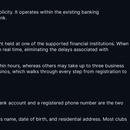
city. It operates within the existing banking
nk.
 held at one of the supported financial institutions. When
n real time, eliminating the delays associated with
hin hours, whereas others may take up to three business
inos, which walks through every step from registration to
bank account and a registered phone number are the two
as name, date of birth, and residential address. Most clubs