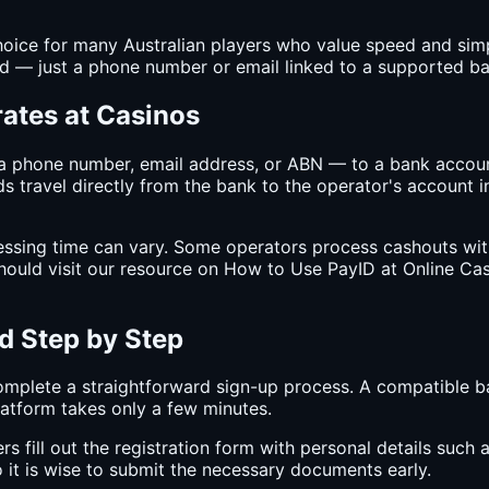
ice for many Australian players who value speed and simpli
ad — just a phone number or email linked to a supported ba
ates at Casinos
 a phone number, email address, or ABN — to a bank account
ds travel directly from the bank to the operator's account i
essing time can vary. Some operators process cashouts wit
hould visit our resource on How to Use PayID at Online Cas
d Step by Step
omplete a straightforward sign-up process. A compatible 
platform takes only a few minutes.
s fill out the registration form with personal details such 
o it is wise to submit the necessary documents early.