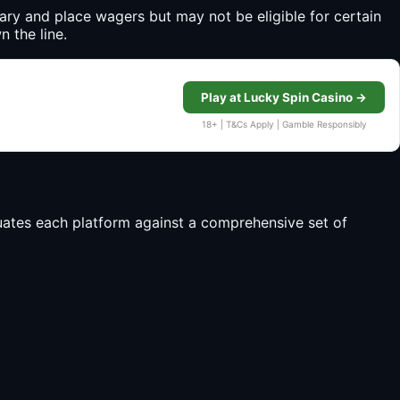
ary and place wagers but may not be eligible for certain
 the line.
Play at Lucky Spin Casino →
18+ | T&Cs Apply | Gamble Responsibly
uates each platform against a comprehensive set of