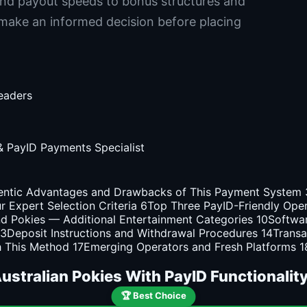
nd payout speeds to bonus structures and
 make an informed decision before placing
eaders
 & PayID Payments Specialist
entic Advantages and Drawbacks of This Payment System
r Expert Selection Criteria
6
Top Three PayID-Friendly Opera
d Pokies — Additional Entertainment Categories
10
Softwa
13
Deposit Instructions and Withdrawal Procedures
14
Transa
h This Method
17
Emerging Operators and Fresh Platforms
1
tralian Pokies With PayID Functionalit
🏆 Best Choice