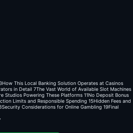
3
How This Local Banking Solution Operates at Casinos
tors in Detail
7
The Vast World of Available Slot Machines
re Studios Powering These Platforms
11
No Deposit Bonus
ction Limits and Responsible Spending
15
Hidden Fees and
8
Security Considerations for Online Gambling
19
Final
y