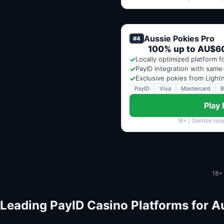
Aussie Pokies Pro
#4
100% up to AU$60
✓
Locally optimized platform f
✓
PayID integration with sam
✓
Exclusive pokies from Light
PayID
Visa
Mastercard
B
Play
18+ | Gamble resp
18+ 
Leading PayID Casino Platforms for A