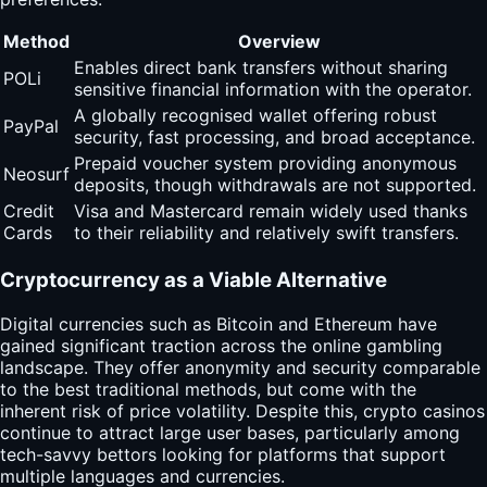
Method
Overview
Enables direct bank transfers without sharing
POLi
sensitive financial information with the operator.
A globally recognised wallet offering robust
PayPal
security, fast processing, and broad acceptance.
Prepaid voucher system providing anonymous
Neosurf
deposits, though withdrawals are not supported.
Credit
Visa and Mastercard remain widely used thanks
Cards
to their reliability and relatively swift transfers.
Cryptocurrency as a Viable Alternative
Digital currencies such as Bitcoin and Ethereum have
gained significant traction across the online gambling
landscape. They offer anonymity and security comparable
to the best traditional methods, but come with the
inherent risk of price volatility. Despite this, crypto casinos
continue to attract large user bases, particularly among
tech-savvy bettors looking for platforms that support
multiple languages and currencies.