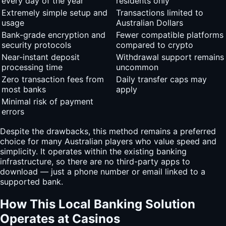
every day of the year
residents only
Extremely simple setup and
Transactions limited to
usage
Australian Dollars
Bank-grade encryption and
Fewer compatible platforms
security protocols
compared to crypto
Near-instant deposit
Withdrawal support remains
processing time
uncommon
Zero transaction fees from
Daily transfer caps may
most banks
apply
Minimal risk of payment
errors
Despite the drawbacks, this method remains a preferred
choice for many Australian players who value speed and
simplicity. It operates within the existing banking
infrastructure, so there are no third-party apps to
download — just a phone number or email linked to a
supported bank.
How This Local Banking Solution
Operates at Casinos