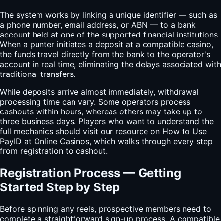
The system works by linking a unique identifier — such as
a phone number, email address, or ABN — to a bank
account held at one of the supported financial institutions.
When a punter initiates a deposit at a compatible casino,
the funds travel directly from the bank to the operator's
account in real time, eliminating the delays associated with
traditional transfers.
While deposits arrive almost immediately, withdrawal
processing time can vary. Some operators process
cashouts within hours, whereas others may take up to
three business days. Players who want to understand the
full mechanics should visit our resource on How to Use
PayID at Online Casinos, which walks through every step
from registration to cashout.
Registration Process — Getting
Started Step by Step
Before spinning any reels, prospective members need to
complete a straightforward sign-up process. A compatible