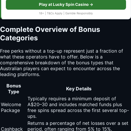
Play at Lucky Spin Casino →
18+ | T&Cs Apply | Gamble Responsibly
Complete Overview of Bonus
Categories
Free perks without a top-up represent just a fraction of
what these operators have to offer. Below is a
comprehensive breakdown of the bonus types that
Australian players can expect to encounter across the
leading platforms.
Bonus
Key Details
Type
Typically requires a minimum deposit of
Welcome
A$20–30 and includes matched funds plus
Package
free spins spread across the first several top-
ups.
Returns a percentage of net losses over a set
Cashback
period, often ranging from 5% to 15%,