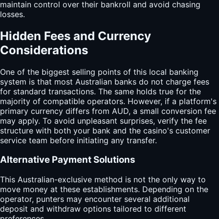
maintain control over their bankroll and avoid chasing
losses.
Hidden Fees and Currency
Considerations
One of the biggest selling points of this local banking
system is that most Australian banks do not charge fees
for standard transactions. The same holds true for the
majority of compatible operators. However, if a platform's
primary currency differs from AUD, a small conversion fee
may apply. To avoid unpleasant surprises, verify the fee
structure with both your bank and the casino's customer
service team before initiating any transfer.
Alternative Payment Solutions
This Australian-exclusive method is not the only way to
move money at these establishments. Depending on the
operator, punters may encounter several additional
deposit and withdraw options tailored to different
preferences.