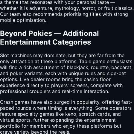
a theme that resonates with your personal taste —
whether it is adventure, mythology, horror, or fruit classics.
Our team also recommends prioritising titles with strong
mobile optimisation.
Beyond Pokies — Additional
Entertainment Categories
Slot machines may dominate, but they are far from the
only attraction at these platforms. Table game enthusiasts
will find a rich assortment of blackjack, roulette, baccarat,
and poker variants, each with unique rules and side-bet
options. Live dealer rooms bring the casino floor
experience directly to players' screens, complete with
professional croupiers and real-time interaction.
Crash games have also surged in popularity, offering fast-
paced rounds where timing is everything. Some operators
feature specialty games like keno, scratch cards, and
virtual sports, further expanding the entertainment
portfolio for members who enjoy these platforms but
crave variety beyond the reels.