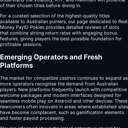
of their chosen titles before diving in.
For a curated selection of the highest-quality titles
available to Australian punters, our page dedicated to
Real
Money PayID Pokies
provides detailed reviews of slots
that combine strong return rates with engaging bonus
features, giving players the best possible foundation for
profitable sessions.
Emerging Operators and Fresh
Platforms
The market for compatible casinos continues to expand as
more operators recognise the demand from Australian
players. New platforms frequently launch with competitive
welcome packages and modern interfaces designed for
seamless mobile play on Android and other devices. These
newcomers often innovate in areas where established sites
have become complacent, such as gamification elements
and faster payout processing.