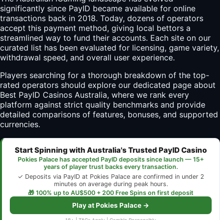
significantly since PayID became available for online
transactions back in 2018. Today, dozens of operators
accept this payment method, giving local bettors a
streamlined way to fund their accounts. Each site on our
curated list has been evaluated for licensing, game variety,
withdrawal speed, and overall user experience.
Players searching for a thorough breakdown of the top-
rated operators should explore our dedicated page about
Best PayID Casinos Australia
, where we rank every
platform against strict quality benchmarks and provide
detailed comparisons of features, bonuses, and supported
currencies.
Start Spinning with Australia's Trusted PayID Casino
Pokies Palace has accepted PayID deposits since launch — 15+
years of player trust backs every transaction.
✓ Deposits via PayID at Pokies Palace are confirmed in under 2
minutes on average during peak hours.
🎁 100% up to AU$500 + 200 Free Spins on first deposit
Play at Pokies Palace →
18+ | T&Cs Apply | Gamble Responsibly