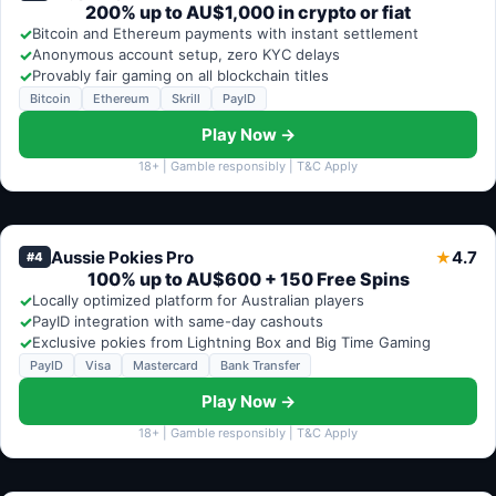
200% up to AU$1,000 in crypto or fiat
✓
Bitcoin and Ethereum payments with instant settlement
✓
Anonymous account setup, zero KYC delays
✓
Provably fair gaming on all blockchain titles
Bitcoin
Ethereum
Skrill
PayID
Play Now →
18+ | Gamble responsibly | T&C Apply
Aussie Pokies Pro
4.7
★
#4
100% up to AU$600 + 150 Free Spins
✓
Locally optimized platform for Australian players
✓
PayID integration with same-day cashouts
✓
Exclusive pokies from Lightning Box and Big Time Gaming
PayID
Visa
Mastercard
Bank Transfer
Play Now →
18+ | Gamble responsibly | T&C Apply