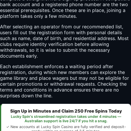
bank account and a registered phone number are the two
essential prerequisites. Once these are in place, joining a
platform takes only a few minutes.
After selecting an operator from our recommended list,
users fill out the registration form with personal details
such as name, date of birth, and residential address. Most
clubs require identity verification before allowing
withdrawals, so it is wise to submit the necessary
documents early.
Each establishment enforces a waiting period after
registration, during which new members can explore the
game library and place wagers but may not be eligible for
certain promotions or withdrawal requests. Checking the
terms and conditions in advance ensures there are no
surprises down the line.
Sign Up in Minutes and Claim 250 Free Spins Today
Lucky Spin's streamlined registration takes under 4 minutes —
Australian support is live 24/7 if you hit a snag.
✓ New accounts at Lucky Spin Casino are fully verified and deposit-