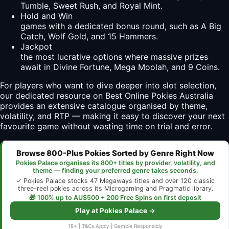
Tumble, Sweet Rush, and Royal Mint.
Hold and Win
games with a dedicated bonus round, such as A Big
Catch, Wolf Gold, and 15 Hammers.
Jackpot
the most lucrative options where massive prizes
await in Divine Fortune, Mega Moolah, and 9 Coins.
For players who want to dive deeper into slot selection,
our dedicated resource on
Best Online Pokies Australia
provides an extensive catalogue organised by theme,
volatility, and RTP — making it easy to discover your next
favourite game without wasting time on trial and error.
Browse 800-Plus Pokies Sorted by Genre Right Now
Pokies Palace organises its 800+ titles by provider, volatility, and
theme — finding your preferred genre takes seconds.
✓ Pokies Palace stocks 47 Megaways titles and over 120 classic
three-reel pokies across its Microgaming and Pragmatic library.
🎁 100% up to AU$500 + 200 Free Spins on first deposit
Play at Pokies Palace →
18+ | T&Cs Apply | Gamble Responsibly