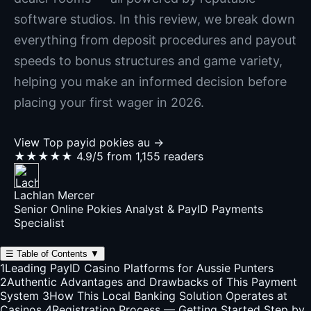
software studios. In this review, we break down
everything from deposit procedures and payout
speeds to bonus structures and game variety,
helping you make an informed decision before
placing your first wager in 2026.
View Top payid pokies au →
★★★★★
4.9/5 from 1,155 readers
Lachlan Mercer
Senior Online Pokies Analyst & PayID Payments
Specialist
☰
Table of Contents
▼
1
Leading PayID Casino Platforms for Aussie Punters
2
Authentic Advantages and Drawbacks of This Payment
System
3
How This Local Banking Solution Operates at
Casinos
4
Registration Process — Getting Started Step by