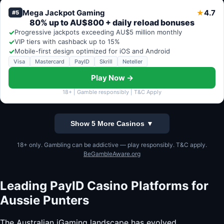
Mega Jackpot Gaming
4.7
★
#5
80% up to AU$800 + daily reload bonuses
✓
Progressive jackpots exceeding AU$5 million monthly
✓
VIP tiers with cashback up to 15%
✓
Mobile-first design optimized for iOS and Android
Visa
Mastercard
PayID
Skrill
Neteller
Play Now →
18+ | Gamble responsibly | T&C Apply
Show 5 More Casinos ▼
18+ only. Gambling can be addictive — play responsibly. T&C apply.
BeGambleAware.org
Leading PayID Casino Platforms for
Aussie Punters
The Australian iGaming landscape has evolved