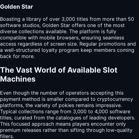
Golden Star
Boasting a library of over 3,000 titles from more than 50
software studios, Golden Star offers one of the most
diverse collections available. The platform is fully
compatible with mobile browsers, ensuring seamless
access regardless of screen size. Regular promotions and
a well-structured loyalty program keep members coming
back for more.
The Vast World of Available Slot
Machines
Even though the number of operators accepting this
payment method is smaller compared to cryptocurrency
platforms, the variety of pokies remains impressive.
Typical collections range from 3,000 to 4,000 software
titles, curated from the catalogues of leading developers.
This focused approach means players encounter only
premium releases rather than sifting through low-quality
fillers.