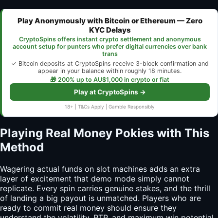
Play Anonymously with Bitcoin or Ethereum — Zero
KYC Delays
CryptoSpins offers instant crypto settlement and anonymous
account setup for punters who prefer digital currencies over bank
trans
✓ Bitcoin deposits at CryptoSpins receive 3-block confirmation and
appear in your balance within roughly 18 minutes.
🎁 200% up to AU$1,000 in crypto or fiat
Play at CryptoSpins →
18+ | T&Cs Apply | Gamble Responsibly
Playing Real Money Pokies with This
Method
Wagering actual funds on slot machines adds an extra
layer of excitement that demo mode simply cannot
replicate. Every spin carries genuine stakes, and the thrill
of landing a big payout is unmatched. Players who are
ready to commit real money should ensure they
understand the volatility, RTP, and maximum win potential