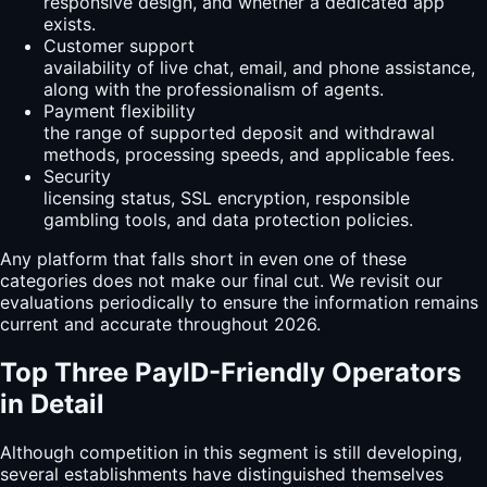
responsive design, and whether a dedicated app
exists.
Customer support
availability of live chat, email, and phone assistance,
along with the professionalism of agents.
Payment flexibility
the range of supported deposit and withdrawal
methods, processing speeds, and applicable fees.
Security
licensing status, SSL encryption, responsible
gambling tools, and data protection policies.
Any platform that falls short in even one of these
categories does not make our final cut. We revisit our
evaluations periodically to ensure the information remains
current and accurate throughout 2026.
Top Three PayID-Friendly Operators
in Detail
Although competition in this segment is still developing,
several establishments have distinguished themselves