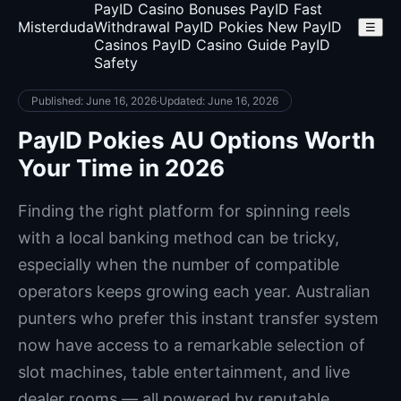
PayID Casino Bonuses
PayID Fast
Misterduda
Withdrawal
PayID Pokies
New PayID
☰
Casinos
PayID Casino Guide
PayID
Safety
Published: June 16, 2026
·
Updated: June 16, 2026
PayID Pokies AU Options Worth
Your Time in 2026
Finding the right platform for spinning reels
with a local banking method can be tricky,
especially when the number of compatible
operators keeps growing each year. Australian
punters who prefer this instant transfer system
now have access to a remarkable selection of
slot machines, table entertainment, and live
dealer rooms — all powered by reputable