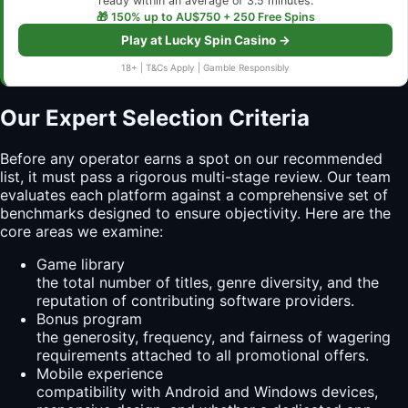
ready within an average of 3.5 minutes.
🎁 150% up to AU$750 + 250 Free Spins
Play at Lucky Spin Casino →
18+ | T&Cs Apply | Gamble Responsibly
Our Expert Selection Criteria
Before any operator earns a spot on our recommended
list, it must pass a rigorous multi-stage review. Our team
evaluates each platform against a comprehensive set of
benchmarks designed to ensure objectivity. Here are the
core areas we examine:
Game library
the total number of titles, genre diversity, and the
reputation of contributing software providers.
Bonus program
the generosity, frequency, and fairness of wagering
requirements attached to all promotional offers.
Mobile experience
compatibility with Android and Windows devices,