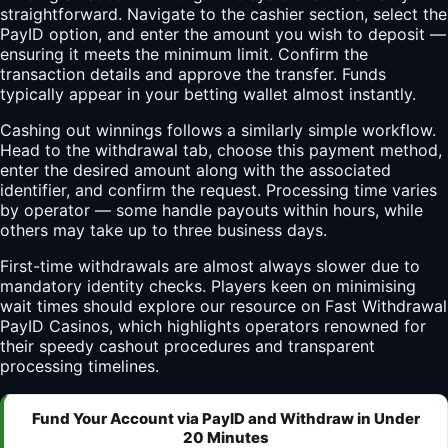
straightforward. Navigate to the cashier section, select the
PayID option, and enter the amount you wish to deposit —
ensuring it meets the minimum limit. Confirm the
transaction details and approve the transfer. Funds
typically appear in your betting wallet almost instantly.
Cashing out winnings follows a similarly simple workflow.
Head to the withdrawal tab, choose this payment method,
enter the desired amount along with the associated
identifier, and confirm the request. Processing time varies
by operator — some handle payouts within hours, while
others may take up to three business days.
First-time withdrawals are almost always slower due to
mandatory identity checks. Players keen on minimising
wait times should explore our resource on
Fast Withdrawal
PayID Casinos
, which highlights operators renowned for
their speedy cashout procedures and transparent
processing timelines.
Fund Your Account via PayID and Withdraw in Under
20 Minutes