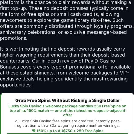
platform is the chance to claim rewards without making a
first top-up. These no deposit bonuses typically come in
the form of free spins or small cash credits, allowing
newcomers to explore the game library risk-free. Such
offers are commonly distributed through loyalty programs,
anniversary celebrations, or exclusive messenger-based
promotions.
It is worth noting that no deposit rewards usually carry
higher wagering requirements than their deposit-based
counterparts. Our in-depth review of
PayID Casino
Bonuses
covers every type of promotional offer available
at these establishments, from welcome packages to VIP-
exclusive deals, helping you identify the most rewarding
opportunities.
Grab Free Spins Without Risking a Single Dollar
Lucky Spin Casino's welcome package bundles 250 Free Spins on
top of its 150% match — one of the richest no-deposit-adjacent
offer
✓ Lucky Spin Casino free spins are credited instantly post-
registration with a 30x wagering requirement on winnings.
🎁 150% up to AU$750 + 250 Free Spins