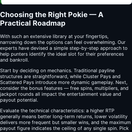
Choosing the Right Pokie — A
Practical Roadmap
With such an extensive library at your fingertips,
narrowing down the options can feel overwhelming. Our
experts have devised a simple step-by-step approach to
help punters identify the ideal slot for their preferences
and bankroll.
Start by deciding on mechanics. Traditional payline
structures are straightforward, while Cluster Pays and
Scattered Pays introduce more dynamic gameplay. Next,
consider the bonus features — free spins, multipliers, and
jackpot rounds all impact the entertainment value and
payout potential.
Evaluate the technical characteristics: a higher RTP
generally means better long-term returns, lower volatility
delivers more frequent but smaller wins, and the maximum
payout figure indicates the ceiling of any single spin. Pick