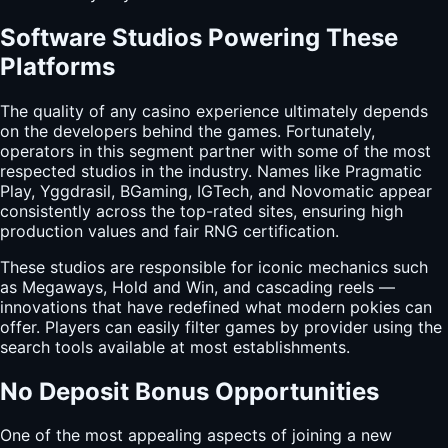
Software Studios Powering These
Platforms
The quality of any casino experience ultimately depends
on the developers behind the games. Fortunately,
operators in this segment partner with some of the most
respected studios in the industry. Names like Pragmatic
Play, Yggdrasil, BGaming, IGTech, and Novomatic appear
consistently across the top-rated sites, ensuring high
production values and fair RNG certification.
These studios are responsible for iconic mechanics such
as Megaways, Hold and Win, and cascading reels —
innovations that have redefined what modern pokies can
offer. Players can easily filter games by provider using the
search tools available at most establishments.
No Deposit Bonus Opportunities
One of the most appealing aspects of joining a new