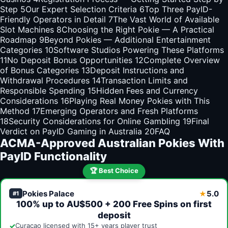
Step
5
Our Expert Selection Criteria
6
Top Three PayID-
Friendly Operators in Detail
7
The Vast World of Available
Slot Machines
8
Choosing the Right Pokie — A Practical
Roadmap
9
Beyond Pokies — Additional Entertainment
Categories
10
Software Studios Powering These Platforms
11
No Deposit Bonus Opportunities
12
Complete Overview
of Bonus Categories
13
Deposit Instructions and
Withdrawal Procedures
14
Transaction Limits and
Responsible Spending
15
Hidden Fees and Currency
Considerations
16
Playing Real Money Pokies with This
Method
17
Emerging Operators and Fresh Platforms
18
Security Considerations for Online Gambling
19
Final
Verdict on PayID Gaming in Australia
20
FAQ
ACMA-Approved Australian Pokies With
PayID Functionality
🏆 Best Choice
Pokies Palace
5.0
★
#1
100% up to AU$500 + 200 Free Spins on first
deposit
✓
Curaçao licensed with 15+ years player trust