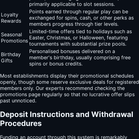
primarily applicable to slot sessions.
Points earned through regular play can be
Loyalty
exchanged for spins, cash, or other perks as
Rewards
members progress through tier levels.
Limited-time offers tied to holidays such as
Seasonal
Easter, Christmas, or Halloween, featuring
Promotions
tournaments with substantial prize pools.
Personalised bonuses delivered on a
Birthday
member's birthday, usually comprising free
Gifts
spins or bonus credits.
Most establishments display their promotional schedules
openly, though some reserve exclusive deals for registered
members only. Our experts recommend checking the
promotions page regularly so that no lucrative offer slips
past unnoticed.
Deposit Instructions and Withdrawal
Procedures
Funding an account through this system is remarkably