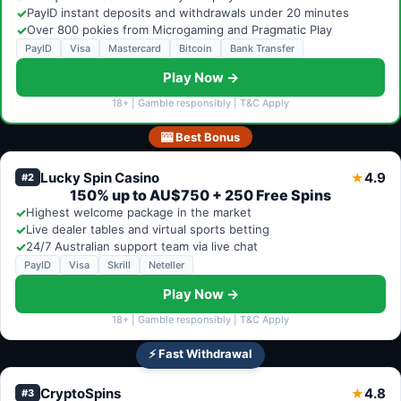
✓
PayID instant deposits and withdrawals under 20 minutes
✓
Over 800 pokies from Microgaming and Pragmatic Play
PayID
Visa
Mastercard
Bitcoin
Bank Transfer
Play Now →
18+ | Gamble responsibly | T&C Apply
🎰 Best Bonus
Lucky Spin Casino
4.9
★
#2
150% up to AU$750 + 250 Free Spins
✓
Highest welcome package in the market
✓
Live dealer tables and virtual sports betting
✓
24/7 Australian support team via live chat
PayID
Visa
Skrill
Neteller
Play Now →
18+ | Gamble responsibly | T&C Apply
⚡ Fast Withdrawal
CryptoSpins
4.8
★
#3