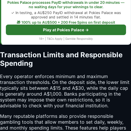
Pokies Palace processes PayID withdrawals in under 20 minutes —
no waiting days for your winnings to clear.
✓ In testing, a AU$250 PayID withdrawal at Pokies Palace was
approved and settled in 14 minutes flat.
🎁 100% up to AU$500 + 200 Free Spins on first deposit
Play at Pokies Palace →
18+ | T&Cs Apply | Gamble Responsibly
Transaction Limits and Responsible
Spending
Every operator enforces minimum and maximum
transaction thresholds. On the deposit side, the lower limit
typically sits between A$15 and A$30, while the daily cap
is generally around A$1,000. Banks participating in the
system may impose their own restrictions, so it is
advisable to check with your financial institution.
Many reputable platforms also provide responsible
gambling tools that allow members to set daily, weekly,
and monthly spending limits. These features help players