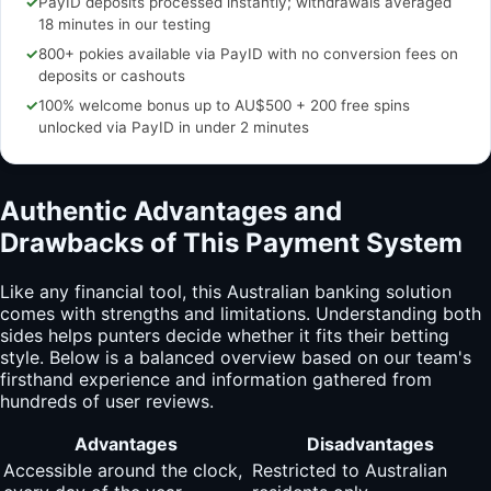
✓
PayID deposits processed instantly; withdrawals averaged
18 minutes in our testing
✓
800+ pokies available via PayID with no conversion fees on
deposits or cashouts
✓
100% welcome bonus up to AU$500 + 200 free spins
unlocked via PayID in under 2 minutes
Authentic Advantages and
Drawbacks of This Payment System
Like any financial tool, this Australian banking solution
comes with strengths and limitations. Understanding both
sides helps punters decide whether it fits their betting
style. Below is a balanced overview based on our team's
firsthand experience and information gathered from
hundreds of user reviews.
Advantages
Disadvantages
Accessible around the clock,
Restricted to Australian