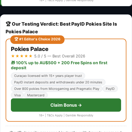
🏆 Our Testing Verdict: Best PayID Pokies Site Is
Pokies Palace
🏆 #1 Editor's Choice 2026
Pokies Palace
★★★★★
5.0 / 5 — Best Overall 2026
🎁 100% up to AU$500 + 200 Free Spins on first
deposit
Curaçao licensed with 15+ years player trust
PayID instant deposits and withdrawals under 20 minutes
Over 800 pokies from Microgaming and Pragmatic Play
PayID
Visa
Mastercard
Claim Bonus →
18+ | T&Cs Apply | Gamble Responsibly