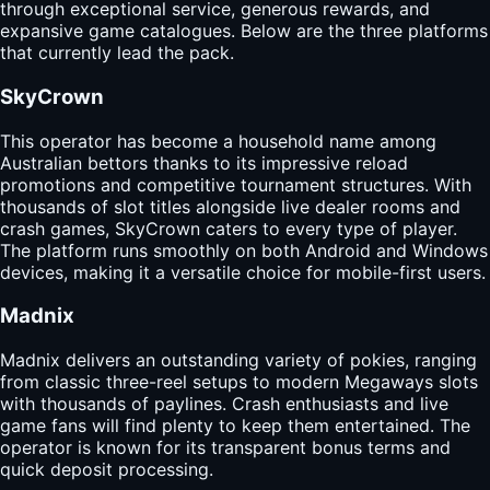
through exceptional service, generous rewards, and
expansive game catalogues. Below are the three platforms
that currently lead the pack.
SkyCrown
This operator has become a household name among
Australian bettors thanks to its impressive reload
promotions and competitive tournament structures. With
thousands of slot titles alongside live dealer rooms and
crash games, SkyCrown caters to every type of player.
The platform runs smoothly on both Android and Windows
devices, making it a versatile choice for mobile-first users.
Madnix
Madnix delivers an outstanding variety of pokies, ranging
from classic three-reel setups to modern Megaways slots
with thousands of paylines. Crash enthusiasts and live
game fans will find plenty to keep them entertained. The
operator is known for its transparent bonus terms and
quick deposit processing.