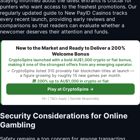
Staying informed about the latest entrants is crucial for
punters who want access to the freshest promotions. Our
regularly updated guide to New PayID Casinos tracks
every recent launch, providing early reviews and
comparisons so that readers can evaluate whether a
newcomer deserves their attention and funds.
New to the Market and Ready to Deliver a 200%
Welcome Bonus
CryptoSpins launched with a bold AU$1,000 crypto or fiat bonus,
making it one of the strongest offers from any emerging operator.
✓ CryptoSpins listed 310 provably fair blockchain titles at launch —
a figure growing by roughly 15 new games per month.
🎁 200% up to AU$1,000 in crypto or fiat
Play at CryptoSpins →
18+ | T&Cs Apply | Gamble Responsibly
Security Considerations for Online
Gambling
Safety remains a top concern for anyone transacting