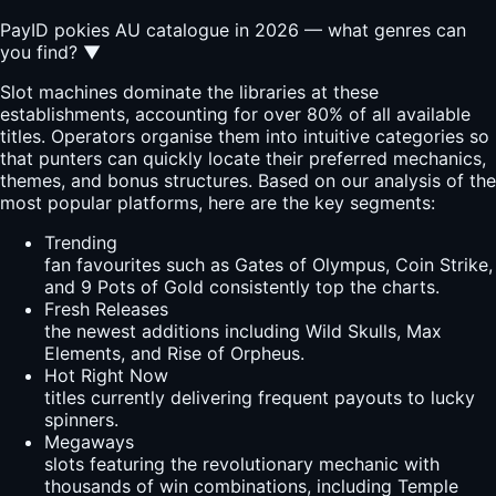
PayID pokies AU catalogue in 2026 — what genres can
you find?
▼
Slot machines dominate the libraries at these
establishments, accounting for over 80% of all available
titles. Operators organise them into intuitive categories so
that punters can quickly locate their preferred mechanics,
themes, and bonus structures. Based on our analysis of the
most popular platforms, here are the key segments:
Trending
fan favourites such as Gates of Olympus, Coin Strike,
and 9 Pots of Gold consistently top the charts.
Fresh Releases
the newest additions including Wild Skulls, Max
Elements, and Rise of Orpheus.
Hot Right Now
titles currently delivering frequent payouts to lucky
spinners.
Megaways
slots featuring the revolutionary mechanic with
thousands of win combinations, including Temple