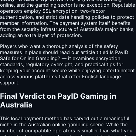
online, and the gambling sector is no exception. Reputable
operators employ SSL encryption, two-factor
authentication, and strict data handling policies to protect
member information. The payment system itself benefits
from the security infrastructure of Australia's major banks,
adding an extra layer of protection.
Players who want a thorough analysis of the safety
measures in place should read our article titled Is PayID
Safe for Online Gambling? — it examines encryption
standards, regulatory oversight, and practical tips for
keeping your account secure while enjoying entertainment
across various platforms that offer English language
support.
Final Verdict on PayID Gaming in
Australia
This local payment method has carved out a meaningful
niche in the Australian online gambling scene. While the
number of compatible operators is smaller than what you