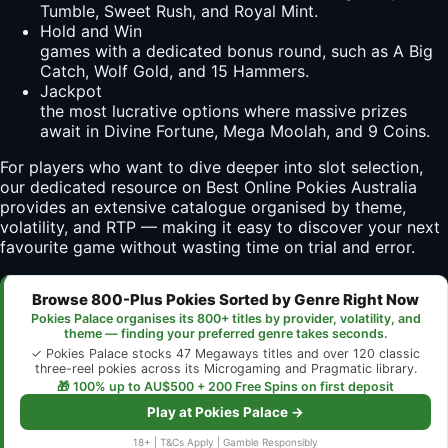
Tumble, Sweet Rush, and Royal Mint.
Hold and Win
games with a dedicated bonus round, such as A Big
Catch, Wolf Gold, and 15 Hammers.
Jackpot
the most lucrative options where massive prizes
await in Divine Fortune, Mega Moolah, and 9 Coins.
For players who want to dive deeper into slot selection,
our dedicated resource on
Best Online Pokies Australia
provides an extensive catalogue organised by theme,
volatility, and RTP — making it easy to discover your next
favourite game without wasting time on trial and error.
Browse 800-Plus Pokies Sorted by Genre Right Now
Pokies Palace organises its 800+ titles by provider, volatility, and
theme — finding your preferred genre takes seconds.
✓ Pokies Palace stocks 47 Megaways titles and over 120 classic
three-reel pokies across its Microgaming and Pragmatic library.
🎁 100% up to AU$500 + 200 Free Spins on first deposit
Play at Pokies Palace →
18+ | T&Cs Apply | Gamble Responsibly