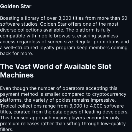
Golden Star
Boasting a library of over 3,000 titles from more than 50
software studios, Golden Star offers one of the most
diverse collections available. The platform is fully
compatible with mobile browsers, ensuring seamless
access regardless of screen size. Regular promotions and
a well-structured loyalty program keep members coming
back for more.
The Vast World of Available Slot
Machines
Even though the number of operators accepting this
payment method is smaller compared to cryptocurrency
platforms, the variety of pokies remains impressive.
Typical collections range from 3,000 to 4,000 software
titles, curated from the catalogues of leading developers.
This focused approach means players encounter only
premium releases rather than sifting through low-quality
fillers.