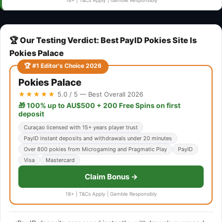
🏆 Our Testing Verdict: Best PayID Pokies Site Is
Pokies Palace
🏆 #1 Editor's Choice 2026
Pokies Palace
★★★★★
5.0 / 5 — Best Overall 2026
🎁 100% up to AU$500 + 200 Free Spins on first
deposit
Curaçao licensed with 15+ years player trust
PayID instant deposits and withdrawals under 20 minutes
Over 800 pokies from Microgaming and Pragmatic Play
PayID
Visa
Mastercard
Claim Bonus →
18+ | T&Cs Apply | Gamble Responsibly