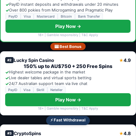
✓
PayID instant deposits and withdrawals under 20 minutes
✓
Over 800 pokies from Microgaming and Pragmatic Play
PayID
Visa
Mastercard
Bitcoin
Bank Transfer
Play Now →
18+ | Gamble responsibly | T&C Apply
🎰 Best Bonus
Lucky Spin Casino
4.9
★
#2
150% up to AU$750 + 250 Free Spins
✓
Highest welcome package in the market
✓
Live dealer tables and virtual sports betting
✓
24/7 Australian support team via live chat
PayID
Visa
Skrill
Neteller
Play Now →
18+ | Gamble responsibly | T&C Apply
⚡ Fast Withdrawal
CryptoSpins
4.8
★
#3