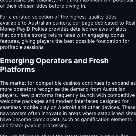
of their chosen titles before diving in.
For a curated selection of the highest-quality titles
available to Australian punters, our page dedicated to
Real
Money PayID Pokies
provides detailed reviews of slots
that combine strong return rates with engaging bonus
features, giving players the best possible foundation for
profitable sessions.
Emerging Operators and Fresh
Platforms
The market for compatible casinos continues to expand as
more operators recognise the demand from Australian
players. New platforms frequently launch with competitive
welcome packages and modern interfaces designed for
seamless mobile play on Android and other devices. These
newcomers often innovate in areas where established sites
have become complacent, such as gamification elements
and faster payout processing.