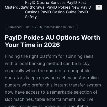
PayID Casino Bonuses
PayID Fast
Misterduda
Withdrawal
PayID Pokies
New PayID
☰
Casinos
PayID Casino Guide
PayID
Safety
Published: June 16, 2026
·
Updated: June 16, 2026
PayID Pokies AU Options Worth
Your Time in 2026
Finding the right platform for spinning reels
with a local banking method can be tricky,
especially when the number of compatible
operators keeps growing each year. Australian
punters who prefer this instant transfer system
now have access to a remarkable selection of
slot machines, table entertainment, and live
dealer rooms — all powered by reputable