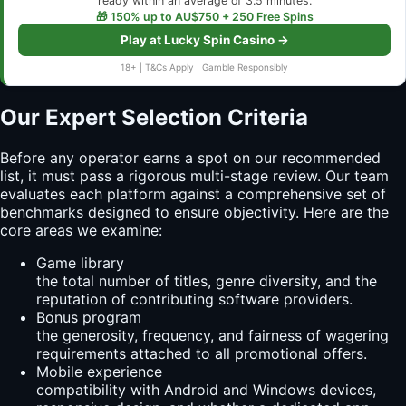
ready within an average of 3.5 minutes.
🎁 150% up to AU$750 + 250 Free Spins
Play at Lucky Spin Casino →
18+ | T&Cs Apply | Gamble Responsibly
Our Expert Selection Criteria
Before any operator earns a spot on our recommended
list, it must pass a rigorous multi-stage review. Our team
evaluates each platform against a comprehensive set of
benchmarks designed to ensure objectivity. Here are the
core areas we examine:
Game library
the total number of titles, genre diversity, and the
reputation of contributing software providers.
Bonus program
the generosity, frequency, and fairness of wagering
requirements attached to all promotional offers.
Mobile experience
compatibility with Android and Windows devices,