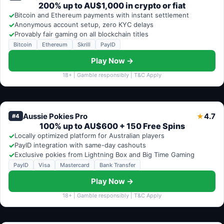
200% up to AU$1,000 in crypto or fiat
✓
Bitcoin and Ethereum payments with instant settlement
✓
Anonymous account setup, zero KYC delays
✓
Provably fair gaming on all blockchain titles
Bitcoin
Ethereum
Skrill
PayID
Play Now →
18+ | Gamble responsibly | T&C Apply
Aussie Pokies Pro
4.7
★
#4
100% up to AU$600 + 150 Free Spins
✓
Locally optimized platform for Australian players
✓
PayID integration with same-day cashouts
✓
Exclusive pokies from Lightning Box and Big Time Gaming
PayID
Visa
Mastercard
Bank Transfer
Play Now →
18+ | Gamble responsibly | T&C Apply