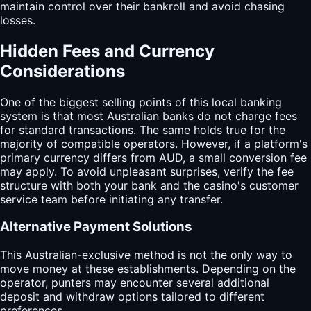
maintain control over their bankroll and avoid chasing
losses.
Hidden Fees and Currency
Considerations
One of the biggest selling points of this local banking
system is that most Australian banks do not charge fees
for standard transactions. The same holds true for the
majority of compatible operators. However, if a platform's
primary currency differs from AUD, a small conversion fee
may apply. To avoid unpleasant surprises, verify the fee
structure with both your bank and the casino's customer
service team before initiating any transfer.
Alternative Payment Solutions
This Australian-exclusive method is not the only way to
move money at these establishments. Depending on the
operator, punters may encounter several additional
deposit and withdraw options tailored to different
preferences.