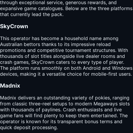
through exceptional service, generous rewards, and
expansive game catalogues. Below are the three platforms
that currently lead the pack.
SkyCrown
This operator has become a household name among
Australian bettors thanks to its impressive reload
promotions and competitive tournament structures. With
thousands of slot titles alongside live dealer rooms and
crash games, SkyCrown caters to every type of player.
The platform runs smoothly on both Android and Windows
devices, making it a versatile choice for mobile-first users.
Madnix
Madnix delivers an outstanding variety of pokies, ranging
from classic three-reel setups to modern Megaways slots
with thousands of paylines. Crash enthusiasts and live
game fans will find plenty to keep them entertained. The
operator is known for its transparent bonus terms and
quick deposit processing.