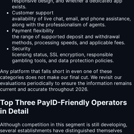
responsive design, and whether a dedicated app
exists.
Customer support
availability of live chat, email, and phone assistance,
along with the professionalism of agents.
Payment flexibility
the range of supported deposit and withdrawal
methods, processing speeds, and applicable fees.
Security
licensing status, SSL encryption, responsible
gambling tools, and data protection policies.
Any platform that falls short in even one of these
categories does not make our final cut. We revisit our
evaluations periodically to ensure the information remains
current and accurate throughout 2026.
Top Three PayID-Friendly Operators
in Detail
Although competition in this segment is still developing,
several establishments have distinguished themselves