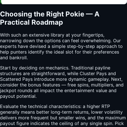
Choosing the Right Pokie — A
Practical Roadmap
With such an extensive library at your fingertips,
narrowing down the options can feel overwhelming. Our
experts have devised a simple step-by-step approach to
help punters identify the ideal slot for their preferences
and bankroll.
Start by deciding on mechanics. Traditional payline
structures are straightforward, while Cluster Pays and
Scattered Pays introduce more dynamic gameplay. Next,
consider the bonus features — free spins, multipliers, and
jackpot rounds all impact the entertainment value and
payout potential.
Evaluate the technical characteristics: a higher RTP
generally means better long-term returns, lower volatility
delivers more frequent but smaller wins, and the maximum
payout figure indicates the ceiling of any single spin. Pick