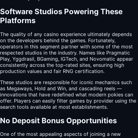
Software Studios Powering These
Platforms
The quality of any casino experience ultimately depends
on the developers behind the games. Fortunately,
operators in this segment partner with some of the most
respected studios in the industry. Names like Pragmatic
Play, Yggdrasil, BGaming, IGTech, and Novomatic appear
consistently across the top-rated sites, ensuring high
production values and fair RNG certification.
These studios are responsible for iconic mechanics such
as Megaways, Hold and Win, and cascading reels —
innovations that have redefined what modern pokies can
offer. Players can easily filter games by provider using the
search tools available at most establishments.
No Deposit Bonus Opportunities
One of the most appealing aspects of joining a new