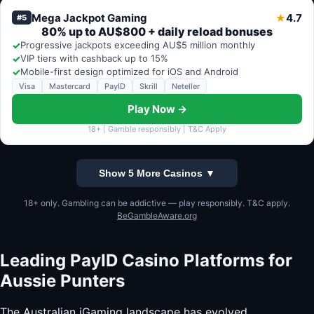
Mega Jackpot Gaming
4.7
★
#5
80% up to AU$800 + daily reload bonuses
✓
Progressive jackpots exceeding AU$5 million monthly
✓
VIP tiers with cashback up to 15%
✓
Mobile-first design optimized for iOS and Android
Visa
Mastercard
PayID
Skrill
Neteller
Play Now →
18+ | Gamble responsibly | T&C Apply
Show 5 More Casinos ▼
18+ only. Gambling can be addictive — play responsibly. T&C apply.
BeGambleAware.org
Leading PayID Casino Platforms for
Aussie Punters
The Australian iGaming landscape has evolved