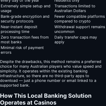
every day of the year
residents only
Extremely simple setup and
Transactions limited to
usage
Australian Dollars
Bank-grade encryption and
Fewer compatible platforms
security protocols
compared to crypto
Near-instant deposit
Withdrawal support remains
processing time
uncommon
Zero transaction fees from
Daily transfer caps may
most banks
apply
Minimal risk of payment
errors
Despite the drawbacks, this method remains a preferred
choice for many Australian players who value speed and
simplicity. It operates within the existing banking
infrastructure, so there are no third-party apps to
download — just a phone number or email linked to a
supported bank.
How This Local Banking Solution
Operates at Casinos