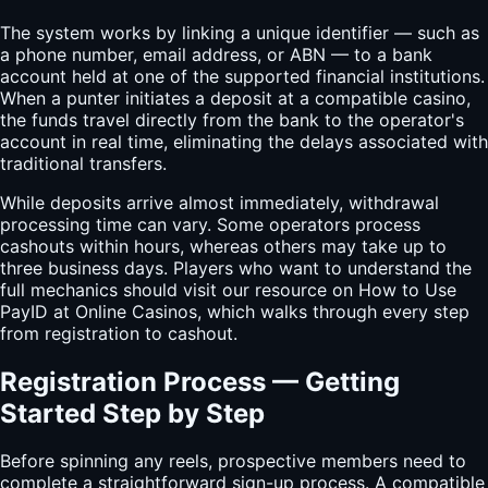
The system works by linking a unique identifier — such as
a phone number, email address, or ABN — to a bank
account held at one of the supported financial institutions.
When a punter initiates a deposit at a compatible casino,
the funds travel directly from the bank to the operator's
account in real time, eliminating the delays associated with
traditional transfers.
While deposits arrive almost immediately, withdrawal
processing time can vary. Some operators process
cashouts within hours, whereas others may take up to
three business days. Players who want to understand the
full mechanics should visit our resource on How to Use
PayID at Online Casinos, which walks through every step
from registration to cashout.
Registration Process — Getting
Started Step by Step
Before spinning any reels, prospective members need to
complete a straightforward sign-up process. A compatible