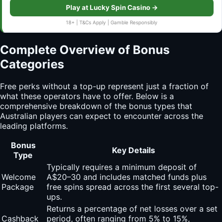
Play at Lucky Spin Casino →
18+ | T&Cs Apply | Gamble Responsibly
Complete Overview of Bonus
Categories
Free perks without a top-up represent just a fraction of
what these operators have to offer. Below is a
comprehensive breakdown of the bonus types that
Australian players can expect to encounter across the
leading platforms.
Bonus
Key Details
Type
Typically requires a minimum deposit of
Welcome
A$20–30 and includes matched funds plus
Package
free spins spread across the first several top-
ups.
Returns a percentage of net losses over a set
Cashback
period, often ranging from 5% to 15%,