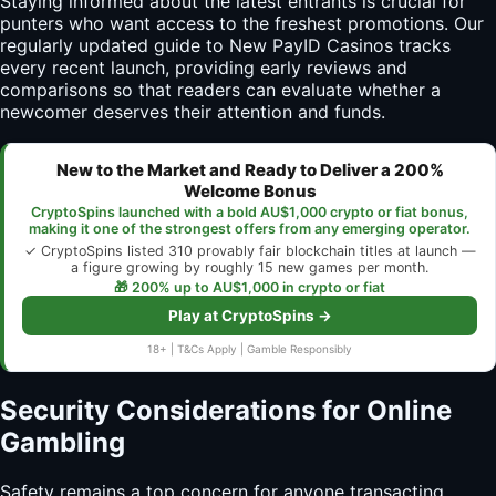
Staying informed about the latest entrants is crucial for
punters who want access to the freshest promotions. Our
regularly updated guide to New PayID Casinos tracks
every recent launch, providing early reviews and
comparisons so that readers can evaluate whether a
newcomer deserves their attention and funds.
New to the Market and Ready to Deliver a 200%
Welcome Bonus
CryptoSpins launched with a bold AU$1,000 crypto or fiat bonus,
making it one of the strongest offers from any emerging operator.
✓ CryptoSpins listed 310 provably fair blockchain titles at launch —
a figure growing by roughly 15 new games per month.
🎁 200% up to AU$1,000 in crypto or fiat
Play at CryptoSpins →
18+ | T&Cs Apply | Gamble Responsibly
Security Considerations for Online
Gambling
Safety remains a top concern for anyone transacting