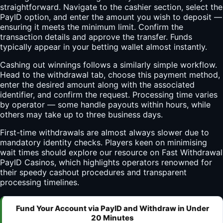
straightforward. Navigate to the cashier section, select the
PayID option, and enter the amount you wish to deposit —
ensuring it meets the minimum limit. Confirm the
transaction details and approve the transfer. Funds
typically appear in your betting wallet almost instantly.
Cashing out winnings follows a similarly simple workflow.
Head to the withdrawal tab, choose this payment method,
enter the desired amount along with the associated
identifier, and confirm the request. Processing time varies
by operator — some handle payouts within hours, while
others may take up to three business days.
First-time withdrawals are almost always slower due to
mandatory identity checks. Players keen on minimising
wait times should explore our resource on
Fast Withdrawal
PayID Casinos
, which highlights operators renowned for
their speedy cashout procedures and transparent
processing timelines.
Fund Your Account via PayID and Withdraw in Under
20 Minutes