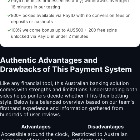
✓
PayID deposits processed instantly; withdrawals averaged
18 minutes in our testing
✓
800+ pokies available via PayID with no conversion fees on
deposits or cashouts
✓
100% welcome bonus up to AU$500 + 200 free spins
unlocked via PayID in under 2 minutes
Authentic Advantages and
Drawbacks of This Payment System
Like any financial tool, this Australian banking solution
comes with strengths and limitations. Understanding both
sides helps punters decide whether it fits their betting
style. Below is a balanced overview based on our team's
firsthand experience and information gathered from
hundreds of user reviews.
Advantages
Disadvantages
Accessible around the clock,
Restricted to Australian