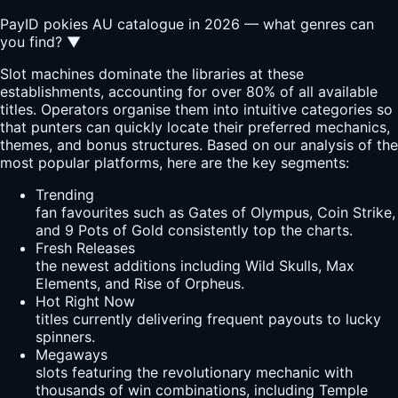
PayID pokies AU catalogue in 2026 — what genres can
you find?
▼
Slot machines dominate the libraries at these
establishments, accounting for over 80% of all available
titles. Operators organise them into intuitive categories so
that punters can quickly locate their preferred mechanics,
themes, and bonus structures. Based on our analysis of the
most popular platforms, here are the key segments:
Trending
fan favourites such as Gates of Olympus, Coin Strike,
and 9 Pots of Gold consistently top the charts.
Fresh Releases
the newest additions including Wild Skulls, Max
Elements, and Rise of Orpheus.
Hot Right Now
titles currently delivering frequent payouts to lucky
spinners.
Megaways
slots featuring the revolutionary mechanic with
thousands of win combinations, including Temple