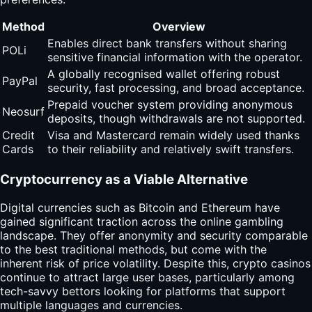
Method
Overview
Enables direct bank transfers without sharing
POLi
sensitive financial information with the operator.
A globally recognised wallet offering robust
PayPal
security, fast processing, and broad acceptance.
Prepaid voucher system providing anonymous
Neosurf
deposits, though withdrawals are not supported.
Credit
Visa and Mastercard remain widely used thanks
Cards
to their reliability and relatively swift transfers.
Cryptocurrency as a Viable Alternative
Digital currencies such as Bitcoin and Ethereum have
gained significant traction across the online gambling
landscape. They offer anonymity and security comparable
to the best traditional methods, but come with the
inherent risk of price volatility. Despite this, crypto casinos
continue to attract large user bases, particularly among
tech-savvy bettors looking for platforms that support
multiple languages and currencies.