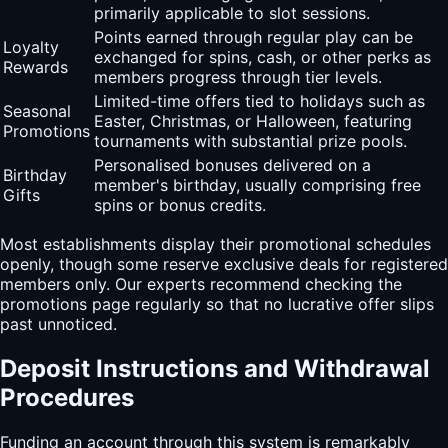
primarily applicable to slot sessions.
Points earned through regular play can be
Loyalty
exchanged for spins, cash, or other perks as
Rewards
members progress through tier levels.
Limited-time offers tied to holidays such as
Seasonal
Easter, Christmas, or Halloween, featuring
Promotions
tournaments with substantial prize pools.
Personalised bonuses delivered on a
Birthday
member's birthday, usually comprising free
Gifts
spins or bonus credits.
Most establishments display their promotional schedules
openly, though some reserve exclusive deals for registered
members only. Our experts recommend checking the
promotions page regularly so that no lucrative offer slips
past unnoticed.
Deposit Instructions and Withdrawal
Procedures
Funding an account through this system is remarkably