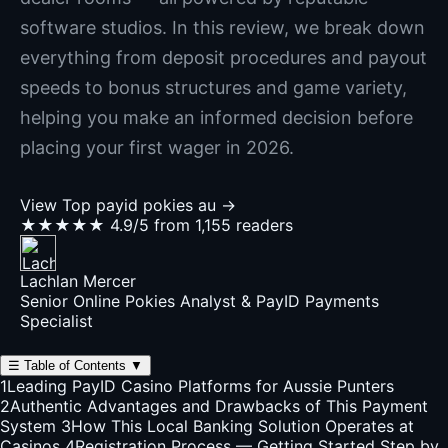
software studios. In this review, we break down
everything from deposit procedures and payout
speeds to bonus structures and game variety,
helping you make an informed decision before
placing your first wager in 2026.
View Top payid pokies au →
★★★★★
4.9/5 from 1,155 readers
Lachlan Mercer
Senior Online Pokies Analyst & PayID Payments
Specialist
☰
Table of Contents
▼
1
Leading PayID Casino Platforms for Aussie Punters
2
Authentic Advantages and Drawbacks of This Payment
System
3
How This Local Banking Solution Operates at
Casinos
4
Registration Process — Getting Started Step by