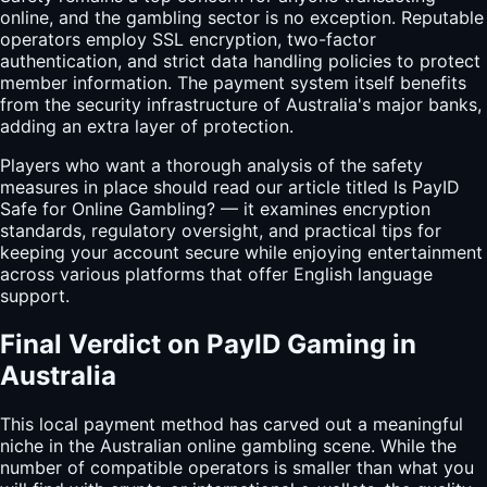
online, and the gambling sector is no exception. Reputable
operators employ SSL encryption, two-factor
authentication, and strict data handling policies to protect
member information. The payment system itself benefits
from the security infrastructure of Australia's major banks,
adding an extra layer of protection.
Players who want a thorough analysis of the safety
measures in place should read our article titled Is PayID
Safe for Online Gambling? — it examines encryption
standards, regulatory oversight, and practical tips for
keeping your account secure while enjoying entertainment
across various platforms that offer English language
support.
Final Verdict on PayID Gaming in
Australia
This local payment method has carved out a meaningful
niche in the Australian online gambling scene. While the
number of compatible operators is smaller than what you