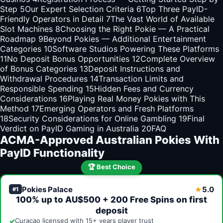
Step
5
Our Expert Selection Criteria
6
Top Three PayID-
Friendly Operators in Detail
7
The Vast World of Available
Slot Machines
8
Choosing the Right Pokie — A Practical
Roadmap
9
Beyond Pokies — Additional Entertainment
Categories
10
Software Studios Powering These Platforms
11
No Deposit Bonus Opportunities
12
Complete Overview
of Bonus Categories
13
Deposit Instructions and
Withdrawal Procedures
14
Transaction Limits and
Responsible Spending
15
Hidden Fees and Currency
Considerations
16
Playing Real Money Pokies with This
Method
17
Emerging Operators and Fresh Platforms
18
Security Considerations for Online Gambling
19
Final
Verdict on PayID Gaming in Australia
20
FAQ
ACMA-Approved Australian Pokies With
PayID Functionality
🏆 Best Choice
Pokies Palace
5.0
★
#1
100% up to AU$500 + 200 Free Spins on first
deposit
✓
Curaçao licensed with 15+ years player trust