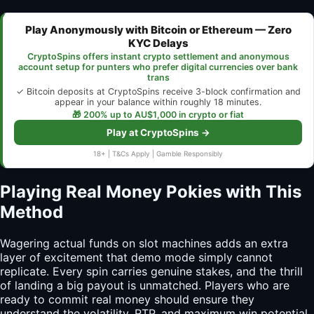
Play Anonymously with Bitcoin or Ethereum — Zero
KYC Delays
CryptoSpins offers instant crypto settlement and anonymous
account setup for punters who prefer digital currencies over bank
trans
✓ Bitcoin deposits at CryptoSpins receive 3-block confirmation and
appear in your balance within roughly 18 minutes.
🎁 200% up to AU$1,000 in crypto or fiat
Play at CryptoSpins →
18+ | T&Cs Apply | Gamble Responsibly
Playing Real Money Pokies with This
Method
Wagering actual funds on slot machines adds an extra
layer of excitement that demo mode simply cannot
replicate. Every spin carries genuine stakes, and the thrill
of landing a big payout is unmatched. Players who are
ready to commit real money should ensure they
understand the volatility, RTP, and maximum win potential