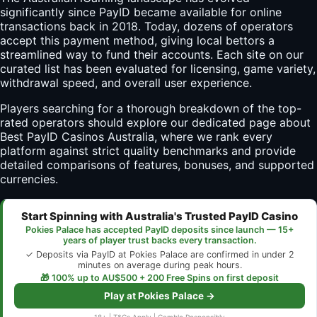
significantly since PayID became available for online
transactions back in 2018. Today, dozens of operators
accept this payment method, giving local bettors a
streamlined way to fund their accounts. Each site on our
curated list has been evaluated for licensing, game variety,
withdrawal speed, and overall user experience.
Players searching for a thorough breakdown of the top-
rated operators should explore our dedicated page about
Best PayID Casinos Australia
, where we rank every
platform against strict quality benchmarks and provide
detailed comparisons of features, bonuses, and supported
currencies.
Start Spinning with Australia's Trusted PayID Casino
Pokies Palace has accepted PayID deposits since launch — 15+
years of player trust backs every transaction.
✓ Deposits via PayID at Pokies Palace are confirmed in under 2
minutes on average during peak hours.
🎁 100% up to AU$500 + 200 Free Spins on first deposit
Play at Pokies Palace →
18+ | T&Cs Apply | Gamble Responsibly