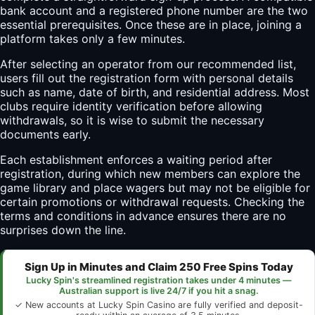
bank account and a registered phone number are the two
essential prerequisites. Once these are in place, joining a
platform takes only a few minutes.
After selecting an operator from our recommended list,
users fill out the registration form with personal details
such as name, date of birth, and residential address. Most
clubs require identity verification before allowing
withdrawals, so it is wise to submit the necessary
documents early.
Each establishment enforces a waiting period after
registration, during which new members can explore the
game library and place wagers but may not be eligible for
certain promotions or withdrawal requests. Checking the
terms and conditions in advance ensures there are no
surprises down the line.
Sign Up in Minutes and Claim 250 Free Spins Today
Lucky Spin's streamlined registration takes under 4 minutes —
Australian support is live 24/7 if you hit a snag.
✓ New accounts at Lucky Spin Casino are fully verified and deposit-