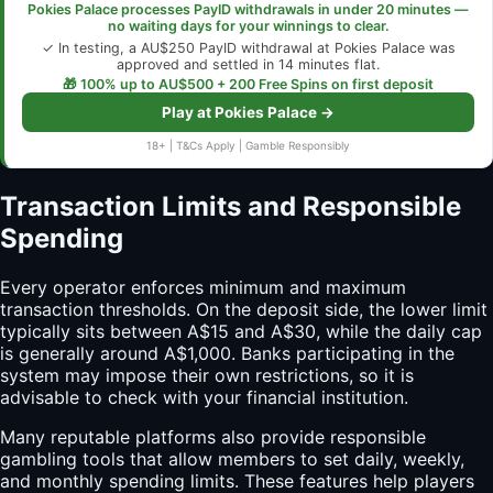
Pokies Palace processes PayID withdrawals in under 20 minutes —
no waiting days for your winnings to clear.
✓ In testing, a AU$250 PayID withdrawal at Pokies Palace was
approved and settled in 14 minutes flat.
🎁 100% up to AU$500 + 200 Free Spins on first deposit
Play at Pokies Palace →
18+ | T&Cs Apply | Gamble Responsibly
Transaction Limits and Responsible
Spending
Every operator enforces minimum and maximum
transaction thresholds. On the deposit side, the lower limit
typically sits between A$15 and A$30, while the daily cap
is generally around A$1,000. Banks participating in the
system may impose their own restrictions, so it is
advisable to check with your financial institution.
Many reputable platforms also provide responsible
gambling tools that allow members to set daily, weekly,
and monthly spending limits. These features help players