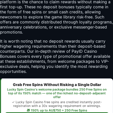
platform is the chance to claim rewards without making a
first top-up. These no deposit bonuses typically come in
the form of free spins or small cash credits, allowing
newcomers to explore the game library risk-free. Such
offers are commonly distributed through loyalty programs,
anniversary celebrations, or exclusive messenger-based
promotions.
It is worth noting that no deposit rewards usually carry
higher wagering requirements than their deposit-based
counterparts. Our in-depth review of
PayID Casino
Bonuses
covers every type of promotional offer available
at these establishments, from welcome packages to VIP-
exclusive deals, helping you identify the most rewarding
opportunities.
Grab Free Spins Without Risking a Single Dollar
Lucky Spin Casino's welcome package bundles 250 Free Spins on
top of its 150% match — one of the richest no-deposit-adjacent
offer
✓ Lucky Spin Casino free spins are credited instantly post-
registration with a 30x wagering requirement on winnings.
🎁 150% up to AU$750 + 250 Free Spins