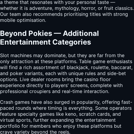
a theme that resonates with your personal taste —
whether it is adventure, mythology, horror, or fruit classics.
Our team also recommends prioritising titles with strong
mobile optimisation.
Beyond Pokies — Additional
Entertainment Categories
Slot machines may dominate, but they are far from the
only attraction at these platforms. Table game enthusiasts
will find a rich assortment of blackjack, roulette, baccarat,
and poker variants, each with unique rules and side-bet
options. Live dealer rooms bring the casino floor
experience directly to players' screens, complete with
professional croupiers and real-time interaction.
Crash games have also surged in popularity, offering fast-
paced rounds where timing is everything. Some operators
feature specialty games like keno, scratch cards, and
virtual sports, further expanding the entertainment
portfolio for members who enjoy these platforms but
crave variety beyond the reels.