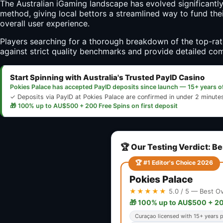
The Australian iGaming landscape has evolved significantl
method, giving local bettors a streamlined way to fund thei
overall user experience.
Players searching for a thorough breakdown of the top-ra
against strict quality benchmarks and provide detailed co
Start Spinning with Australia's Trusted PayID Casino
Pokies Palace has accepted PayID deposits since launch — 15+ years of
✓ Deposits via PayID at Pokies Palace are confirmed in under 2 minute
🎁 100% up to AU$500 + 200 Free Spins on first deposit
🏆 Our Testing Verdict: Be
🏆 #1 Editor's Choice 2026
Pokies Palace
★★★★★
5.0 / 5 — Best Ov
🎁 100% up to AU$500 + 200
Curaçao licensed with 15+ years p