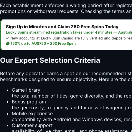
Each establishment enforces a waiting period after regist
promotions or withdrawal requests. Checking the terms and
Sign Up in Minutes and Claim 250 Free Spins Today
Lucky Spin's streamlined registration takes under 4 minutes — Australian
✓ New accounts at Lucky Spin Casino are fully verified and deposit-rea
🎁 150% up to AU$750 + 250 Free Spins
Our Expert Selection Criteria
Before any operator earns a spot on our recommended list,
benchmarks designed to ensure objectivity. Here are the c
Game library
the total number of titles, genre diversity, and the re
Bonus program
the generosity, frequency, and fairness of wagering r
Mobile experience
compatibility with Android and Windows devices, res
Customer support
availability of live chat, email, and phone assistance,