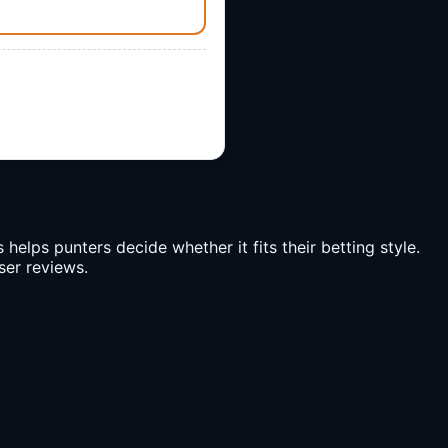
helps punters decide whether it fits their betting style.
ser reviews.