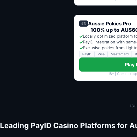
Aussie Pokies Pro
#4
100% up to AU$60
✓
Locally optimized platform f
✓
PayID integration with sam
✓
Exclusive pokies from Light
PayID
Visa
Mastercard
B
Play
18+ | Gamble resp
18+ 
Leading PayID Casino Platforms for A