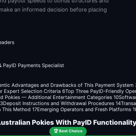
nd payout speeds to bonus structures and
 make an informed decision before placing
eaders
 & PayID Payments Specialist
entic Advantages and Drawbacks of This Payment System
r Expert Selection Criteria
6
Top Three PayID-Friendly Opera
d Pokies — Additional Entertainment Categories
10
Softwa
13
Deposit Instructions and Withdrawal Procedures
14
Transa
h This Method
17
Emerging Operators and Fresh Platforms
1
tralian Pokies With PayID Functionalit
🏆 Best Choice