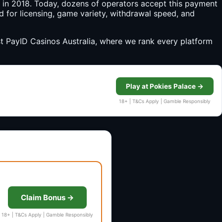
k in 2018. Today, dozens of operators accept this payment
d for licensing, game variety, withdrawal speed, and
t PayID Casinos Australia
, where we rank every platform
Play at Pokies Palace →
18+ | T&Cs Apply | Gamble Responsibly
Claim Bonus →
18+ | T&Cs Apply | Gamble Responsibly