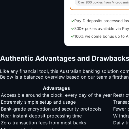
Over 800 pokies from Microgamin
✓
PayID deposits processed ins
✓
800+ pokies available via Pa
✓
100% welcome bonus up to AU
Authentic Advantages and Drawbacks
Like any financial tool, this Australian banking solution co
Below is a balanced overview based on our team's firstha
Advantages
Accessible around the clock, every day of the year
Restric
Extremely simple setup and usage
Transac
Bank-grade encryption and security protocols
Fewer 
Near-instant deposit processing time
Withdr
Zero transaction fees from most banks
Daily t