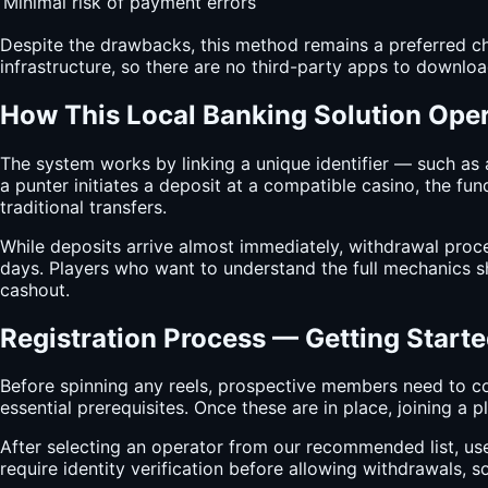
Minimal risk of payment errors
Despite the drawbacks, this method remains a preferred cho
infrastructure, so there are no third-party apps to downlo
How This Local Banking Solution Oper
The system works by linking a unique identifier — such as
a punter initiates a deposit at a compatible casino, the fun
traditional transfers.
While deposits arrive almost immediately, withdrawal proc
days. Players who want to understand the full mechanics s
cashout.
Registration Process — Getting Starte
Before spinning any reels, prospective members need to c
essential prerequisites. Once these are in place, joining a 
After selecting an operator from our recommended list, user
require identity verification before allowing withdrawals, s