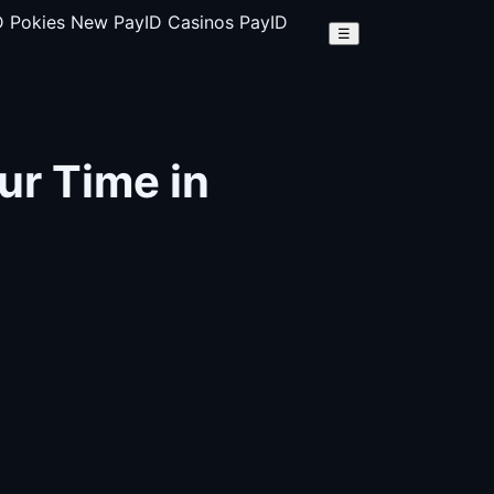
D Pokies
New PayID Casinos
PayID
☰
ur Time in