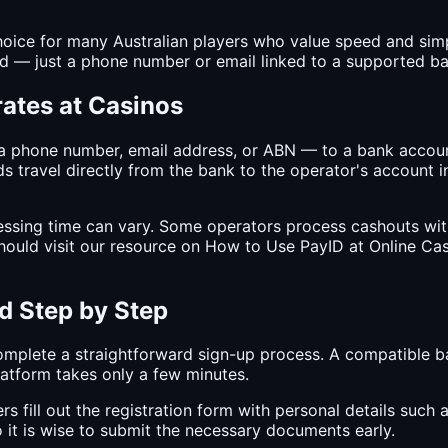
ice for many Australian players who value speed and simpli
ad — just a phone number or email linked to a supported ba
ates at Casinos
 a phone number, email address, or ABN — to a bank account
ds travel directly from the bank to the operator's account i
essing time can vary. Some operators process cashouts wit
hould visit our resource on How to Use PayID at Online Cas
d Step by Step
omplete a straightforward sign-up process. A compatible 
platform takes only a few minutes.
s fill out the registration form with personal details such 
o it is wise to submit the necessary documents early.