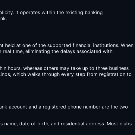
city. It operates within the existing banking
nk.
 held at one of the supported financial institutions. When
n real time, eliminating the delays associated with
hin hours, whereas others may take up to three business
inos, which walks through every step from registration to
bank account and a registered phone number are the two
as name, date of birth, and residential address. Most clubs