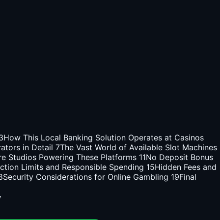
3
How This Local Banking Solution Operates at Casinos
tors in Detail
7
The Vast World of Available Slot Machines
re Studios Powering These Platforms
11
No Deposit Bonus
ction Limits and Responsible Spending
15
Hidden Fees and
8
Security Considerations for Online Gambling
19
Final
y