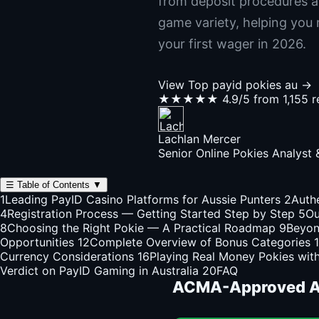
from deposit procedures a
game variety, helping you
your first wager in 2026.
View Top payid pokies au →
★★★★★
4.9/5 from 1,155 r
Lachlan Mercer
Senior Online Pokies Analyst
☰
Table of Contents
▼
1
Leading PayID Casino Platforms for Aussie Punters
2
Auth
4
Registration Process — Getting Started Step by Step
5
Ou
8
Choosing the Right Pokie — A Practical Roadmap
9
Beyon
Opportunities
12
Complete Overview of Bonus Categories
Currency Considerations
16
Playing Real Money Pokies wit
Verdict on PayID Gaming in Australia
20
FAQ
ACMA-Approved Aus