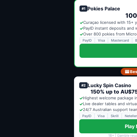
Pokies Palace
#1
100
✓
Curaçao licensed with 15+ y
✓
PayID instant deposits and
✓
Over 800 pokies from Micro
PayID
Visa
Mastercard
B
🎰 Be
Lucky Spin Casino
#2
150% up to AU$75
✓
Highest welcome package i
✓
Live dealer tables and virtua
✓
24/7 Australian support team
PayID
Visa
Skrill
Neteller
Play
18+ | Gamble resp