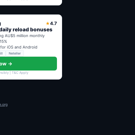
g
4.7
★
aily reload bonuses
ng AU$5 million monthly
 15%
 for iOS and Android
ill
Neteller
Now →
nsibly | T&C Apply
.org