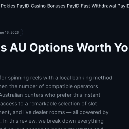
 Pokies
PayID Casino Bonuses
PayID Fast Withdrawal
PayI
ne 16, 2026
es AU Options Worth Yo
 for spinning reels with a local banking method
 when the number of compatible operators
ustralian punters who prefer this instant
ccess to a remarkable selection of slot
ment, and live dealer rooms — all powered by
. In this review, we break down everything