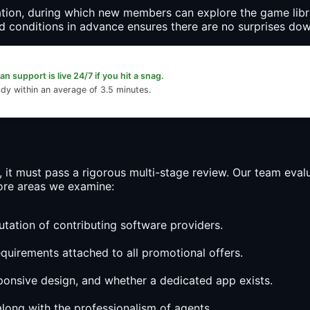
ration, during which new members can explore the game libr
 conditions in advance ensures there are no surprises down
 support is live 24/7 if you hit a snag.
dy within an average of 3.5 minutes.
 it must pass a rigorous multi-stage review. Our team eval
ore areas we examine:
putation of contributing software providers.
equirements attached to all promotional offers.
ponsive design, and whether a dedicated app exists.
 along with the professionalism of agents.