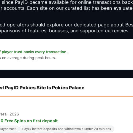
y since PayID became available for online transactions bac
r accounts. Each site on our curated list has been evaluate
ted operators should explore our dedicated page about
Bes
mparisons of features, bonuses, and supported currencies.
 player trust backs every transaction.
s on average during peak hours.
st PayID Pokies Site Is Pokies Palace
erall 2026
 Free Spins on first deposit
layer trust
PayID instant deposits and withdrawals under 20 minutes