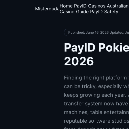
Home
PayID Casinos
Australian
Misterduda
Casino Guide
PayID Safety
Published: June 16, 2026
·
Updated: Ju
PayID Poki
2026
Finding the right platform
can be tricky, especially
keeps growing each year. A
transfer system now have a
machines, table entertain
reputable software studios