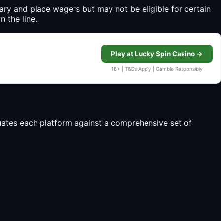
ary and place wagers but may not be eligible for certain
 the line.
Play at Lucky Spin Casino →
18+ | T&Cs Apply | Gamble Responsibly
uates each platform against a comprehensive set of