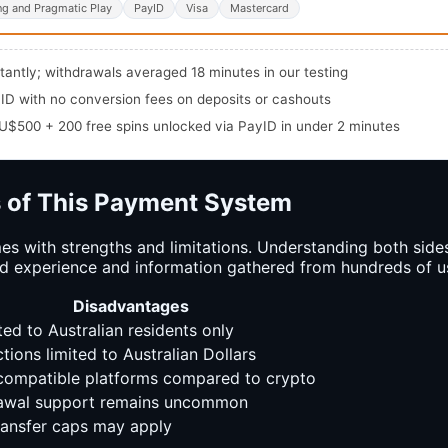
g and Pragmatic Play
PayID
Visa
Mastercard
tantly; withdrawals averaged 18 minutes in our testing
yID with no conversion fees on deposits or cashouts
$500 + 200 free spins unlocked via PayID in under 2 minutes
 of This Payment System
mes with strengths and limitations. Understanding both sides 
nd experience and information gathered from hundreds of u
Disadvantages
ted to Australian residents only
tions limited to Australian Dollars
compatible platforms compared to crypto
awal support remains uncommon
ransfer caps may apply