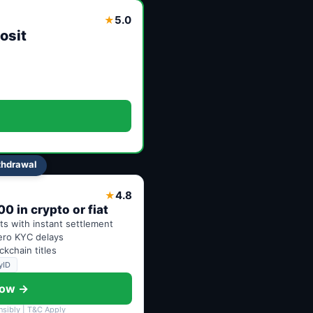
5.0
★
osit
thdrawal
4.8
★
 in crypto or fiat
s with instant settlement
ero KYC delays
ckchain titles
yID
Now →
nsibly | T&C Apply