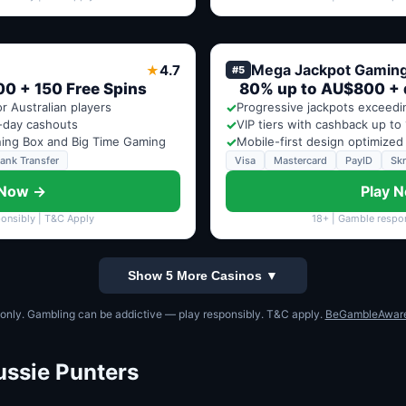
Mega Jackpot Gamin
4.7
★
#5
0 + 150 Free Spins
80% up to AU$800 + d
or Australian players
✓
Progressive jackpots exceedi
e-day cashouts
✓
VIP tiers with cashback up to
ning Box and Big Time Gaming
✓
Mobile-first design optimized
ank Transfer
Visa
Mastercard
PayID
Skr
 Now →
Play 
onsibly | T&C Apply
18+ | Gamble respo
Show 5 More Casinos ▼
only. Gambling can be addictive — play responsibly. T&C apply.
BeGambleAware
ussie Punters