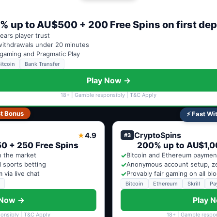
% up to AU$500 + 200 Free Spins on first dep
ears player trust
 withdrawals under 20 minutes
gaming and Pragmatic Play
itcoin
Bank Transfer
Play Now →
18+ | Gamble responsibly | T&C Apply
st Bonus
⚡ Fast Wi
CryptoSpins
4.9
★
#3
0 + 250 Free Spins
200% up to AU$1,000
n the market
✓
Bitcoin and Ethereum payment
l sports betting
✓
Anonymous account setup, z
 via live chat
✓
Provably fair gaming on all blo
Bitcoin
Ethereum
Skrill
Pa
 Now →
Play 
onsibly | T&C Apply
18+ | Gamble respo