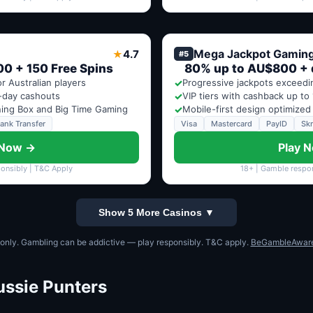
Mega Jackpot Gamin
4.7
★
#5
0 + 150 Free Spins
80% up to AU$800 + d
or Australian players
✓
Progressive jackpots exceedi
e-day cashouts
✓
VIP tiers with cashback up to
ning Box and Big Time Gaming
✓
Mobile-first design optimized
ank Transfer
Visa
Mastercard
PayID
Skr
 Now →
Play 
onsibly | T&C Apply
18+ | Gamble respo
Show 5 More Casinos ▼
only. Gambling can be addictive — play responsibly. T&C apply.
BeGambleAware
ussie Punters