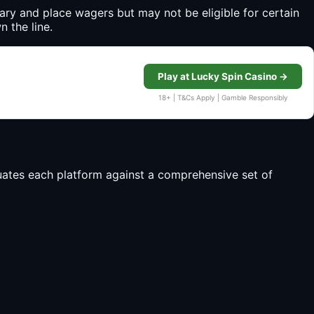
ary and place wagers but may not be eligible for certain
 the line.
Play at Lucky Spin Casino →
18+ | T&Cs Apply | Gamble Responsibly
uates each platform against a comprehensive set of