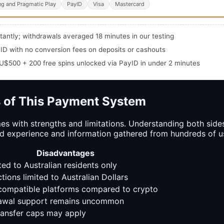
g and Pragmatic Play
PayID
Visa
Mastercard
tantly; withdrawals averaged 18 minutes in our testing
yID with no conversion fees on deposits or cashouts
$500 + 200 free spins unlocked via PayID in under 2 minutes
 of This Payment System
mes with strengths and limitations. Understanding both sides 
nd experience and information gathered from hundreds of u
Disadvantages
ted to Australian residents only
tions limited to Australian Dollars
compatible platforms compared to crypto
awal support remains uncommon
ransfer caps may apply