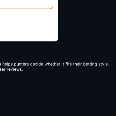
helps punters decide whether it fits their betting style.
ser reviews.