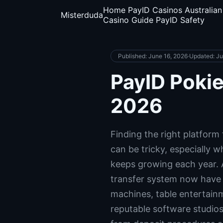
Home
PayID Casinos
Australian
Misterduda
Casino Guide
PayID Safety
Published: June 16, 2026
·
Updated: Ju
PayID Poki
2026
Finding the right platform
can be tricky, especially
keeps growing each year. A
transfer system now have a
machines, table entertain
reputable software studios