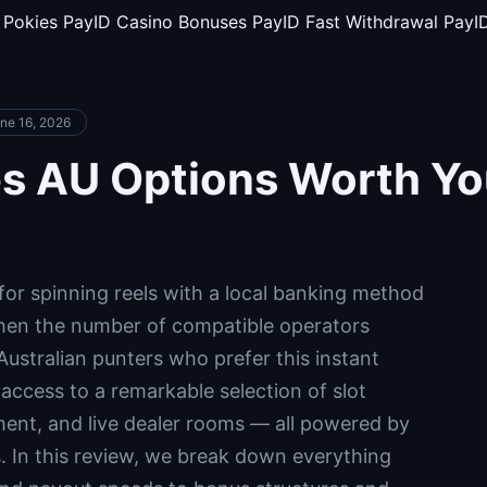
 Pokies
PayID Casino Bonuses
PayID Fast Withdrawal
PayI
ne 16, 2026
es AU Options Worth Yo
 for spinning reels with a local banking method
 when the number of compatible operators
ustralian punters who prefer this instant
ccess to a remarkable selection of slot
ment, and live dealer rooms — all powered by
. In this review, we break down everything