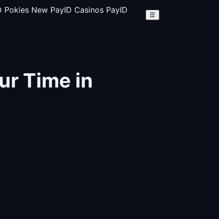
D Pokies
New PayID Casinos
PayID
☰
ur Time in