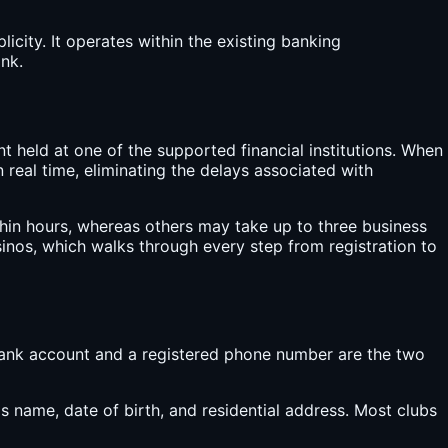
city. It operates within the existing banking
nk.
 held at one of the supported financial institutions. When
n real time, eliminating the delays associated with
hin hours, whereas others may take up to three business
inos, which walks through every step from registration to
bank account and a registered phone number are the two
as name, date of birth, and residential address. Most clubs