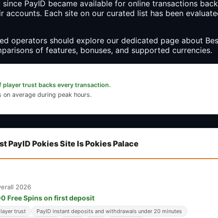
y since PayID became available for online transactions bac
r accounts. Each site on our curated list has been evaluate
ted operators should explore our dedicated page about
Bes
mparisons of features, bonuses, and supported currencies.
 player trust backs every transaction.
s on average during peak hours.
st PayID Pokies Site Is Pokies Palace
erall 2026
 Free Spins on first deposit
layer trust
PayID instant deposits and withdrawals under 20 minutes