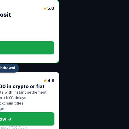
5.0
★
osit
thdrawal
4.8
★
 in crypto or fiat
s with instant settlement
ero KYC delays
ckchain titles
yID
Now →
nsibly | T&C Apply