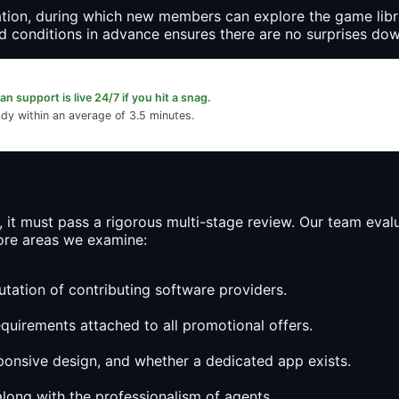
ration, during which new members can explore the game libr
 conditions in advance ensures there are no surprises down
 support is live 24/7 if you hit a snag.
dy within an average of 3.5 minutes.
 it must pass a rigorous multi-stage review. Our team eval
ore areas we examine:
putation of contributing software providers.
equirements attached to all promotional offers.
ponsive design, and whether a dedicated app exists.
 along with the professionalism of agents.