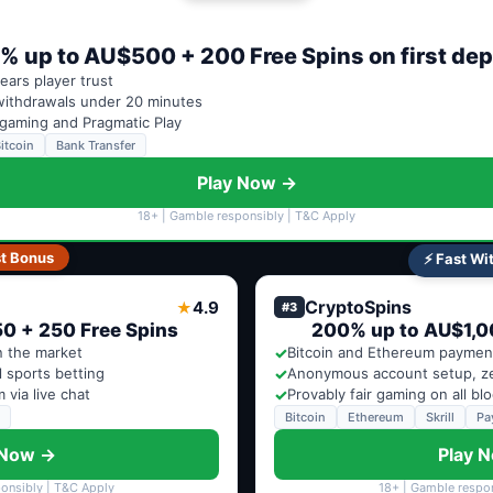
% up to AU$500 + 200 Free Spins on first dep
ears player trust
 withdrawals under 20 minutes
gaming and Pragmatic Play
itcoin
Bank Transfer
Play Now →
18+ | Gamble responsibly | T&C Apply
st Bonus
⚡ Fast Wi
CryptoSpins
4.9
★
#3
0 + 250 Free Spins
200% up to AU$1,000
n the market
✓
Bitcoin and Ethereum payment
l sports betting
✓
Anonymous account setup, z
 via live chat
✓
Provably fair gaming on all blo
Bitcoin
Ethereum
Skrill
Pa
 Now →
Play 
onsibly | T&C Apply
18+ | Gamble respo