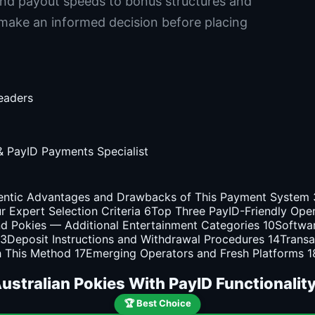
nd payout speeds to bonus structures and
 make an informed decision before placing
eaders
 & PayID Payments Specialist
entic Advantages and Drawbacks of This Payment System
r Expert Selection Criteria
6
Top Three PayID-Friendly Opera
d Pokies — Additional Entertainment Categories
10
Softwa
13
Deposit Instructions and Withdrawal Procedures
14
Transa
h This Method
17
Emerging Operators and Fresh Platforms
1
tralian Pokies With PayID Functionalit
🏆 Best Choice