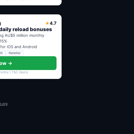
g
4.7
★
aily reload bonuses
ng AU$5 million monthly
 15%
 for iOS and Android
ill
Neteller
Now →
nsibly | T&C Apply
.org