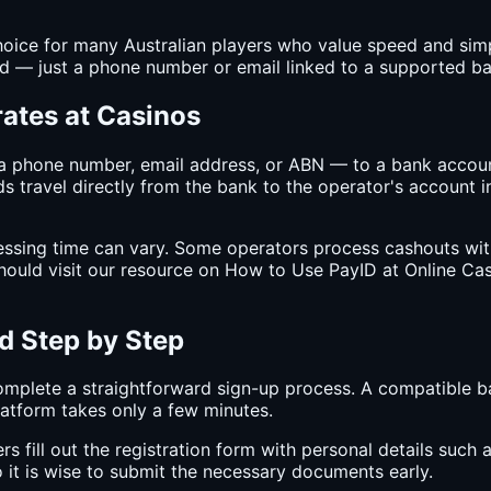
ice for many Australian players who value speed and simpli
ad — just a phone number or email linked to a supported ba
ates at Casinos
 a phone number, email address, or ABN — to a bank account
ds travel directly from the bank to the operator's account i
essing time can vary. Some operators process cashouts wit
hould visit our resource on How to Use PayID at Online Cas
d Step by Step
omplete a straightforward sign-up process. A compatible 
platform takes only a few minutes.
s fill out the registration form with personal details such 
o it is wise to submit the necessary documents early.