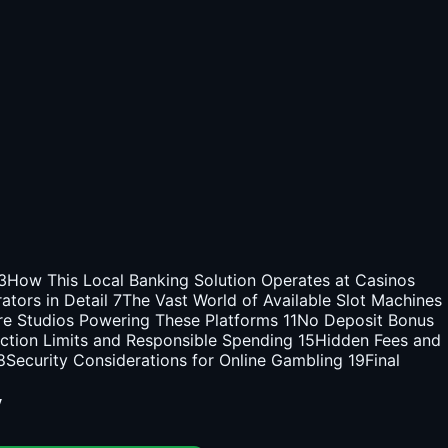
3
How This Local Banking Solution Operates at Casinos
tors in Detail
7
The Vast World of Available Slot Machines
re Studios Powering These Platforms
11
No Deposit Bonus
ction Limits and Responsible Spending
15
Hidden Fees and
8
Security Considerations for Online Gambling
19
Final
y