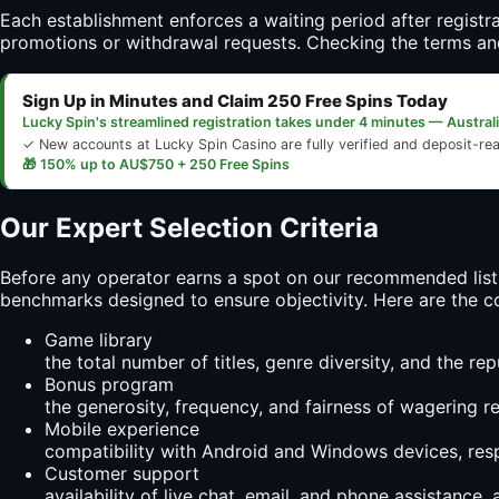
Each establishment enforces a waiting period after regist
promotions or withdrawal requests. Checking the terms and
Sign Up in Minutes and Claim 250 Free Spins Today
Lucky Spin's streamlined registration takes under 4 minutes — Australian
✓ New accounts at Lucky Spin Casino are fully verified and deposit-rea
🎁 150% up to AU$750 + 250 Free Spins
Our Expert Selection Criteria
Before any operator earns a spot on our recommended list,
benchmarks designed to ensure objectivity. Here are the c
Game library
the total number of titles, genre diversity, and the re
Bonus program
the generosity, frequency, and fairness of wagering r
Mobile experience
compatibility with Android and Windows devices, res
Customer support
availability of live chat, email, and phone assistance,