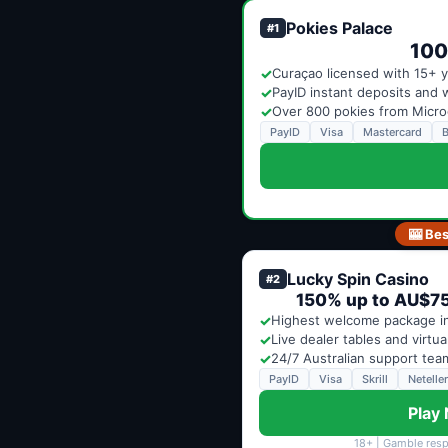
Pokies Palace
#1
100
✓
Curaçao licensed with 15+ y
✓
PayID instant deposits and
✓
Over 800 pokies from Micro
PayID
Visa
Mastercard
B
🎰 Be
Lucky Spin Casino
#2
150% up to AU$75
✓
Highest welcome package i
✓
Live dealer tables and virtua
✓
24/7 Australian support team
PayID
Visa
Skrill
Neteller
Play
18+ | Gamble resp