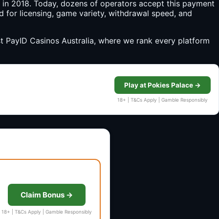
k in 2018. Today, dozens of operators accept this payment
d for licensing, game variety, withdrawal speed, and
t PayID Casinos Australia
, where we rank every platform
Play at Pokies Palace →
18+ | T&Cs Apply | Gamble Responsibly
Claim Bonus →
18+ | T&Cs Apply | Gamble Responsibly