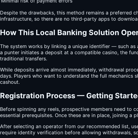
Minimal risk of payment errors
Despite the drawbacks, this method remains a preferred cho
infrastructure, so there are no third-party apps to downlo
How This Local Banking Solution Oper
The system works by linking a unique identifier — such as
a punter initiates a deposit at a compatible casino, the fun
traditional transfers.
While deposits arrive almost immediately, withdrawal proc
days. Players who want to understand the full mechanics s
cashout.
Registration Process — Getting Starte
Before spinning any reels, prospective members need to c
essential prerequisites. Once these are in place, joining a 
After selecting an operator from our recommended list, user
require identity verification before allowing withdrawals, s