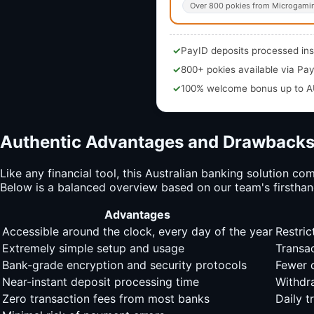
Over 800 pokies from Microgamin
✓
PayID deposits processed ins
✓
800+ pokies available via Pa
✓
100% welcome bonus up to AU
Authentic Advantages and Drawbacks
Like any financial tool, this Australian banking solution co
Below is a balanced overview based on our team's firstha
Advantages
Accessible around the clock, every day of the year
Restric
Extremely simple setup and usage
Transac
Bank-grade encryption and security protocols
Fewer 
Near-instant deposit processing time
Withdr
Zero transaction fees from most banks
Daily t