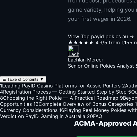
from deposit procedures a
game variety, helping you
your first wager in 2026.
View Top payid pokies au →
★★★★★
4.9/5 from 1,155 r
Lachlan Mercer
Senior Online Pokies Analyst
☰
Table of Contents
▼
1
Leading PayID Casino Platforms for Aussie Punters
2
Auth
4
Registration Process — Getting Started Step by Step
5
Ou
8
Choosing the Right Pokie — A Practical Roadmap
9
Beyon
Opportunities
12
Complete Overview of Bonus Categories
Currency Considerations
16
Playing Real Money Pokies wit
Verdict on PayID Gaming in Australia
20
FAQ
ACMA-Approved Aus