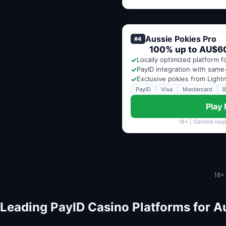
Aussie Pokies Pro
#4
100% up to AU$60
✓
Locally optimized platform f
✓
PayID integration with sam
✓
Exclusive pokies from Light
PayID
Visa
Mastercard
B
Play
18+ | Gamble resp
18+ 
Leading PayID Casino Platforms for A