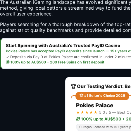
The Australian iGaming landscape has evolved significantl
method, giving local bettors a streamlined way to fund thei
overall user experience.
Players searching for a thorough breakdown of the top-ra
against strict quality benchmarks and provide detailed co
Start Spinning with Australia's Trusted PayID Casino
Pokies Palace has accepted PayID deposits since launch — 15+ years of
✓ Deposits via PayID at Pokies Palace are confirmed in under 2 minute
🎁 100% up to AU$500 + 200 Free Spins on first deposit
🏆 Our Testing Verdict: Be
🏆 #1 Editor's Choice 2026
Pokies Palace
★★★★★
5.0 / 5 — Best Ov
🎁 100% up to AU$500 + 200
Curaçao licensed with 15+ years p