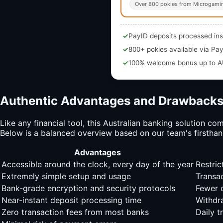
Over 800 pokies from Microgamin
✓
PayID deposits processed ins
✓
800+ pokies available via Pa
✓
100% welcome bonus up to AU
Authentic Advantages and Drawbacks
Like any financial tool, this Australian banking solution co
Below is a balanced overview based on our team's firstha
Advantages
Accessible around the clock, every day of the year
Restric
Extremely simple setup and usage
Transac
Bank-grade encryption and security protocols
Fewer 
Near-instant deposit processing time
Withdr
Zero transaction fees from most banks
Daily t