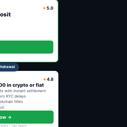
5.0
★
osit
thdrawal
4.8
★
 in crypto or fiat
s with instant settlement
ero KYC delays
ckchain titles
yID
Now →
nsibly | T&C Apply