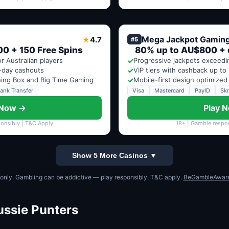
Mega Jackpot Gamin
4.7
★
#5
0 + 150 Free Spins
80% up to AU$800 + d
or Australian players
✓
Progressive jackpots exceedi
e-day cashouts
✓
VIP tiers with cashback up to
ning Box and Big Time Gaming
✓
Mobile-first design optimized
ank Transfer
Visa
Mastercard
PayID
Skr
 Now →
Play 
onsibly | T&C Apply
18+ | Gamble respo
Show 5 More Casinos ▼
only. Gambling can be addictive — play responsibly. T&C apply.
BeGambleAware
ussie Punters