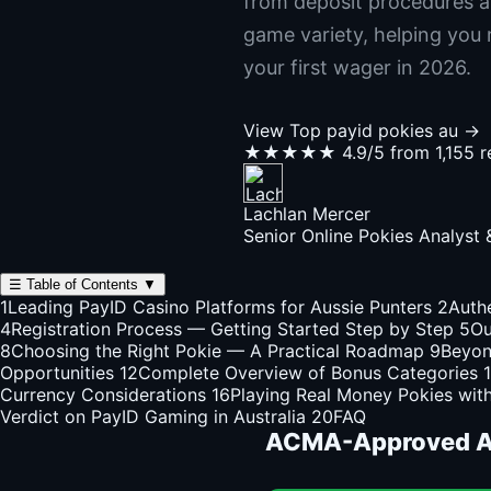
from deposit procedures a
game variety, helping you
your first wager in 2026.
View Top payid pokies au →
★★★★★
4.9/5 from 1,155 r
Lachlan Mercer
Senior Online Pokies Analyst
☰
Table of Contents
▼
1
Leading PayID Casino Platforms for Aussie Punters
2
Auth
4
Registration Process — Getting Started Step by Step
5
Ou
8
Choosing the Right Pokie — A Practical Roadmap
9
Beyon
Opportunities
12
Complete Overview of Bonus Categories
Currency Considerations
16
Playing Real Money Pokies wit
Verdict on PayID Gaming in Australia
20
FAQ
ACMA-Approved Aus