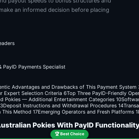
nd payout speeds to bonus structures and
 make an informed decision before placing
eaders
 & PayID Payments Specialist
entic Advantages and Drawbacks of This Payment System
r Expert Selection Criteria
6
Top Three PayID-Friendly Opera
d Pokies — Additional Entertainment Categories
10
Softwa
13
Deposit Instructions and Withdrawal Procedures
14
Transa
h This Method
17
Emerging Operators and Fresh Platforms
1
tralian Pokies With PayID Functionalit
🏆 Best Choice