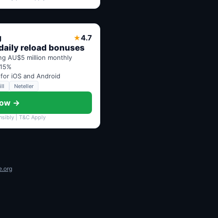
g
4.7
★
aily reload bonuses
ng AU$5 million monthly
 15%
 for iOS and Android
ill
Neteller
Now →
nsibly | T&C Apply
.org