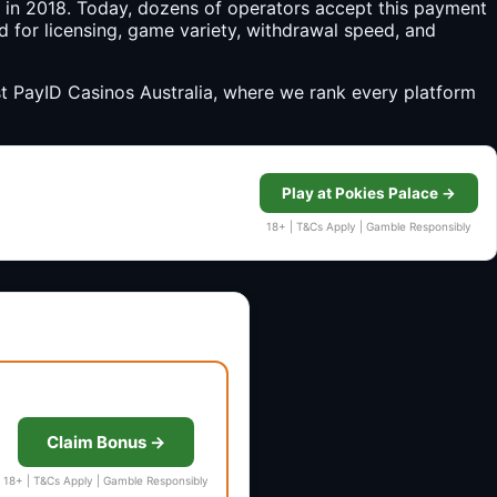
k in 2018. Today, dozens of operators accept this payment
d for licensing, game variety, withdrawal speed, and
t PayID Casinos Australia
, where we rank every platform
Play at Pokies Palace →
18+ | T&Cs Apply | Gamble Responsibly
Claim Bonus →
18+ | T&Cs Apply | Gamble Responsibly