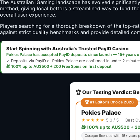
The Australian iGaming landscape has evolved significantl
method, giving local bettors a streamlined way to fund thei
overall user experience.
Players searching for a thorough breakdown of the top-ra
against strict quality benchmarks and provide detailed co
Start Spinning with Australia's Trusted PayID Casino
Pokies Palace has accepted PayID deposits since launch — 15+ years of
✓ Deposits via PayID at Pokies Palace are confirmed in under 2 minute
🎁 100% up to AU$500 + 200 Free Spins on first deposit
🏆 Our Testing Verdict: Be
🏆 #1 Editor's Choice 2026
Pokies Palace
★★★★★
5.0 / 5 — Best Ov
🎁 100% up to AU$500 + 200
Curaçao licensed with 15+ years p