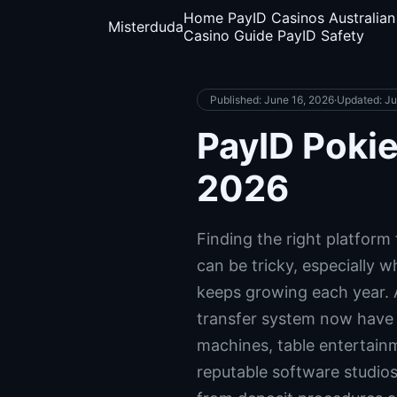
Home
PayID Casinos
Australian
Misterduda
Casino Guide
PayID Safety
Published: June 16, 2026
·
Updated: Ju
PayID Poki
2026
Finding the right platform
can be tricky, especially
keeps growing each year. A
transfer system now have a
machines, table entertain
reputable software studios