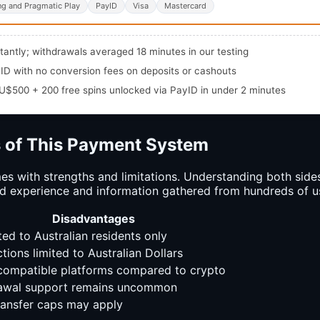
g and Pragmatic Play
PayID
Visa
Mastercard
tantly; withdrawals averaged 18 minutes in our testing
yID with no conversion fees on deposits or cashouts
$500 + 200 free spins unlocked via PayID in under 2 minutes
 of This Payment System
mes with strengths and limitations. Understanding both sides 
nd experience and information gathered from hundreds of u
Disadvantages
ted to Australian residents only
tions limited to Australian Dollars
compatible platforms compared to crypto
awal support remains uncommon
ransfer caps may apply