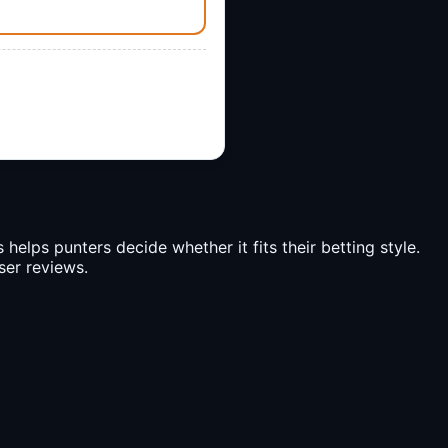
helps punters decide whether it fits their betting style.
ser reviews.