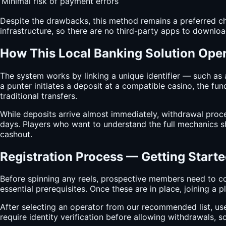
Minimal risk of payment errors
Despite the drawbacks, this method remains a preferred cho
infrastructure, so there are no third-party apps to downlo
How This Local Banking Solution Oper
The system works by linking a unique identifier — such as
a punter initiates a deposit at a compatible casino, the fun
traditional transfers.
While deposits arrive almost immediately, withdrawal proc
days. Players who want to understand the full mechanics s
cashout.
Registration Process — Getting Starte
Before spinning any reels, prospective members need to c
essential prerequisites. Once these are in place, joining a 
After selecting an operator from our recommended list, user
require identity verification before allowing withdrawals, s