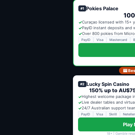
Pokies Palace
#1
100
✓
Curaçao licensed with 15+ y
✓
PayID instant deposits and
✓
Over 800 pokies from Micro
PayID
Visa
Mastercard
B
🎰 Be
Lucky Spin Casino
#2
150% up to AU$75
✓
Highest welcome package i
✓
Live dealer tables and virtua
✓
24/7 Australian support team
PayID
Visa
Skrill
Neteller
Play
18+ | Gamble resp