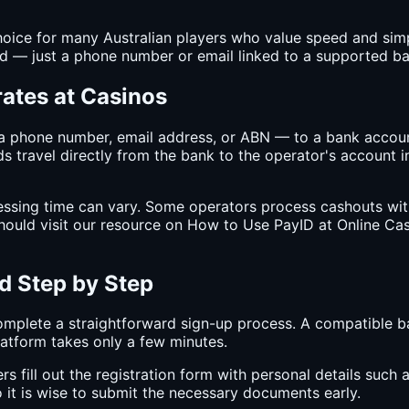
ice for many Australian players who value speed and simpli
ad — just a phone number or email linked to a supported ba
ates at Casinos
 a phone number, email address, or ABN — to a bank account
ds travel directly from the bank to the operator's account i
essing time can vary. Some operators process cashouts wit
hould visit our resource on How to Use PayID at Online Cas
d Step by Step
omplete a straightforward sign-up process. A compatible 
platform takes only a few minutes.
s fill out the registration form with personal details such 
o it is wise to submit the necessary documents early.