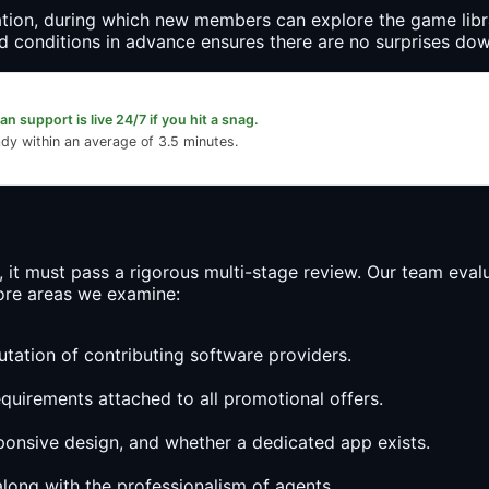
ration, during which new members can explore the game libr
 conditions in advance ensures there are no surprises down
 support is live 24/7 if you hit a snag.
dy within an average of 3.5 minutes.
 it must pass a rigorous multi-stage review. Our team eval
ore areas we examine:
putation of contributing software providers.
equirements attached to all promotional offers.
ponsive design, and whether a dedicated app exists.
 along with the professionalism of agents.