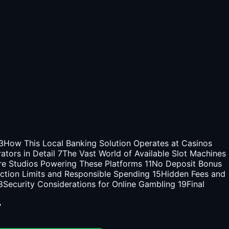
3
How This Local Banking Solution Operates at Casinos
tors in Detail
7
The Vast World of Available Slot Machines
re Studios Powering These Platforms
11
No Deposit Bonus
ction Limits and Responsible Spending
15
Hidden Fees and
8
Security Considerations for Online Gambling
19
Final
y