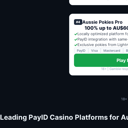
Aussie Pokies Pro
#4
100% up to AU$60
✓
Locally optimized platform f
✓
PayID integration with sam
✓
Exclusive pokies from Light
PayID
Visa
Mastercard
B
Play
18+ | Gamble resp
18+ 
Leading PayID Casino Platforms for A