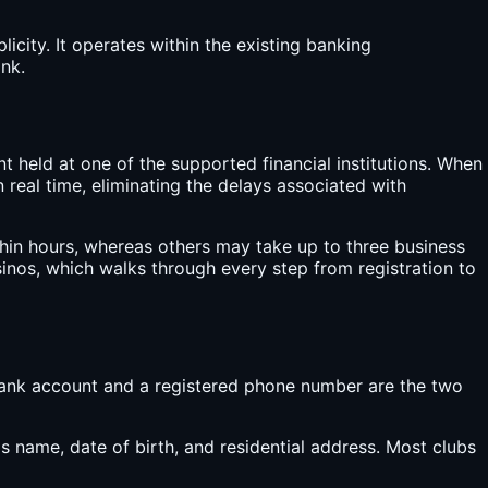
city. It operates within the existing banking
nk.
 held at one of the supported financial institutions. When
n real time, eliminating the delays associated with
hin hours, whereas others may take up to three business
inos, which walks through every step from registration to
bank account and a registered phone number are the two
as name, date of birth, and residential address. Most clubs