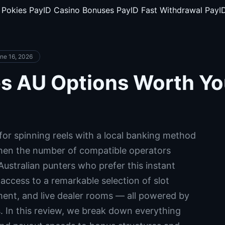
 Pokies
PayID Casino Bonuses
PayID Fast Withdrawal
PayI
ne 16, 2026
es AU Options Worth Yo
 for spinning reels with a local banking method
 when the number of compatible operators
ustralian punters who prefer this instant
ccess to a remarkable selection of slot
ment, and live dealer rooms — all powered by
. In this review, we break down everything