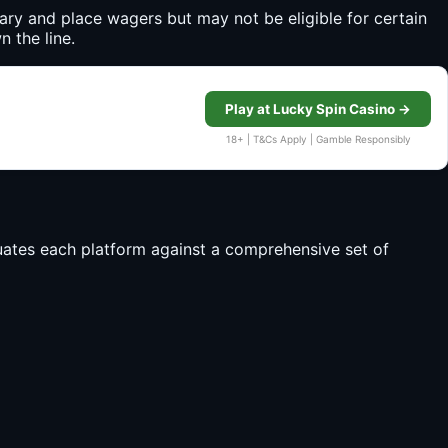
ary and place wagers but may not be eligible for certain
 the line.
Play at Lucky Spin Casino →
18+ | T&Cs Apply | Gamble Responsibly
uates each platform against a comprehensive set of