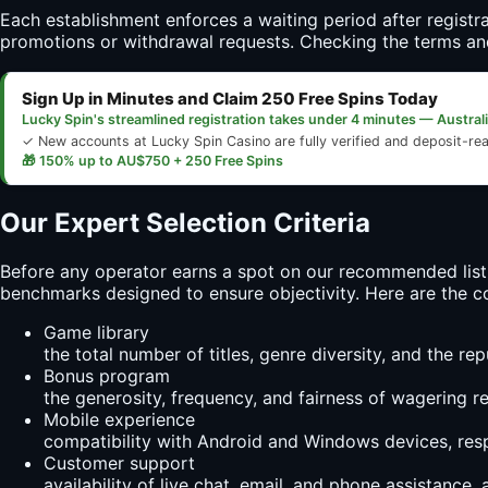
Each establishment enforces a waiting period after regist
promotions or withdrawal requests. Checking the terms and
Sign Up in Minutes and Claim 250 Free Spins Today
Lucky Spin's streamlined registration takes under 4 minutes — Australian
✓ New accounts at Lucky Spin Casino are fully verified and deposit-rea
🎁 150% up to AU$750 + 250 Free Spins
Our Expert Selection Criteria
Before any operator earns a spot on our recommended list,
benchmarks designed to ensure objectivity. Here are the c
Game library
the total number of titles, genre diversity, and the re
Bonus program
the generosity, frequency, and fairness of wagering r
Mobile experience
compatibility with Android and Windows devices, res
Customer support
availability of live chat, email, and phone assistance,