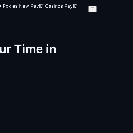
D Pokies
New PayID Casinos
PayID
☰
ur Time in