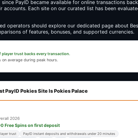
y since PayID became available for online transactions bac
r accounts. Each site on our curated list has been evaluate
ted operators should explore our dedicated page about
Bes
mparisons of features, bonuses, and supported currencies.
 player trust backs every transaction.
s on average during peak hours.
st PayID Pokies Site Is Pokies Palace
erall 2026
 Free Spins on first deposit
layer trust
PayID instant deposits and withdrawals under 20 minutes