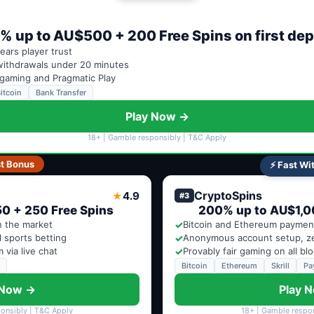
% up to AU$500 + 200 Free Spins on first dep
ears player trust
 withdrawals under 20 minutes
gaming and Pragmatic Play
itcoin
Bank Transfer
Play Now →
18+ | Gamble responsibly | T&C Apply
st Bonus
⚡ Fast Wi
CryptoSpins
4.9
★
#3
0 + 250 Free Spins
200% up to AU$1,000
n the market
✓
Bitcoin and Ethereum payment
l sports betting
✓
Anonymous account setup, z
 via live chat
✓
Provably fair gaming on all blo
Bitcoin
Ethereum
Skrill
Pa
 Now →
Play 
onsibly | T&C Apply
18+ | Gamble respo